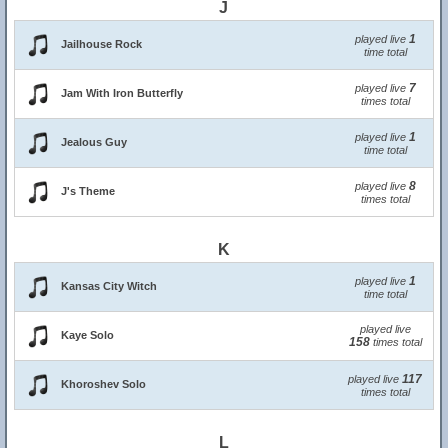
J
1
played live
Jailhouse Rock
time total
7
played live
Jam With Iron Butterfly
times total
1
played live
Jealous Guy
time total
8
played live
J's Theme
times total
K
1
played live
Kansas City Witch
time total
played live
Kaye Solo
158
times total
117
played live
Khoroshev Solo
times total
L