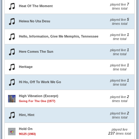
7
played live
Heat Of The Moment
times total
5
played live
Heiwa No Uta Desu
times total
1
played live
Hello, Information, Give Me Memphis, Tennessee
time total
1
played live
Here Comes The Sun
time total
1
played live
Heritage
time total
1
played live
Hi Ho, Off To Work We Go
time total
High Vibration (Excerpt)
2
played live
times total
Going For The One (1977)
2
played live
Hint, Hint
times total
Hold On
played live
237
times total
90125 (1983)