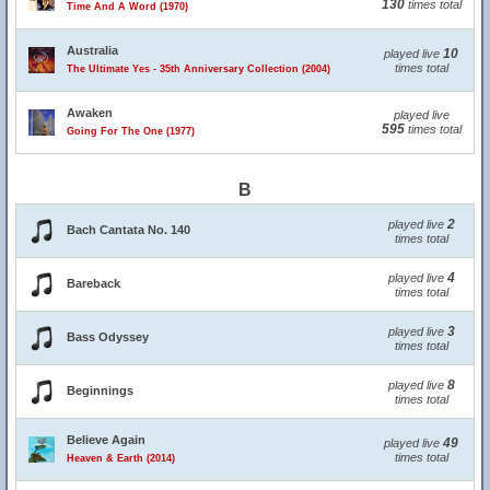
130
times total
Time And A Word (1970)
Australia
10
played live
times total
The Ultimate Yes - 35th Anniversary Collection (2004)
Awaken
played live
595
times total
Going For The One (1977)
B
2
played live
Bach Cantata No. 140
times total
4
played live
Bareback
times total
3
played live
Bass Odyssey
times total
8
played live
Beginnings
times total
Believe Again
49
played live
times total
Heaven & Earth (2014)