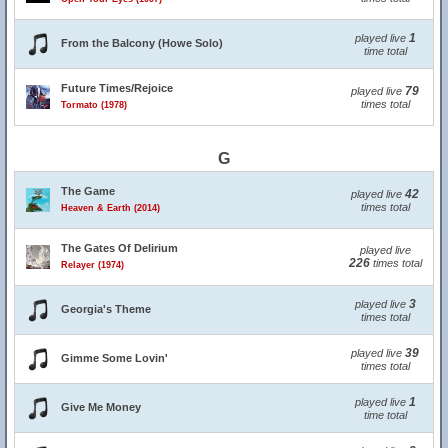
1
played live
From the Balcony (Howe Solo)
time total
Future Times/Rejoice
79
played live
times total
Tormato (1978)
G
The Game
42
played live
times total
Heaven & Earth (2014)
The Gates Of Delirium
played live
226
times total
Relayer (1974)
3
played live
Georgia's Theme
times total
39
played live
Gimme Some Lovin'
times total
1
played live
Give Me Money
time total