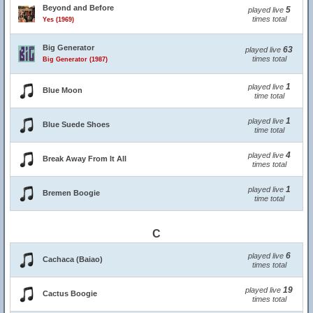
Beyond and Before
5
played live
times total
Yes (1969)
Big Generator
63
played live
times total
Big Generator (1987)
1
played live
Blue Moon
time total
1
played live
Blue Suede Shoes
time total
4
played live
Break Away From It All
times total
1
played live
Bremen Boogie
time total
C
6
played live
Cachaca (Baiao)
times total
19
played live
Cactus Boogie
times total