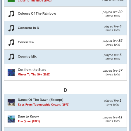
756
times total
Close To The Edge (1972)
80
played live
Colours Of The Rainbow
times total
4
played live
Concerto In D
times total
35
played live
Corkscrew
times total
6
played live
Country Mix
times total
Cut from the Stars
57
played live
times total
Mirror To The Sky (2023)
D
Dance Of The Dawn (Excerpt)
1
played live
time total
Tales From Topographic Oceans (1973)
Dare to Know
41
played live
times total
The Quest (2021)