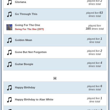
2
played live
Gloriana
times total
63
played live
Go Through This
times total
Going For The One
played live
385
times total
Going For The One (1977)
1
played live
Golden Mean
time total
2
played live
Gone But Not Forgotten
times total
4
played live
Guitar Boogie
times total
H
6
played live
Happy Birthday
times total
1
played live
Happy Birthday to Alan White
time total