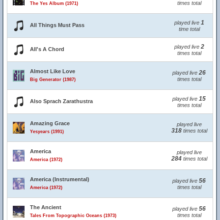
times total
The Yes Album (1971)
1
played live
All Things Must Pass
time total
2
played live
All's A Chord
times total
Almost Like Love
26
played live
times total
Big Generator (1987)
15
played live
Also Sprach Zarathustra
times total
Amazing Grace
played live
318
times total
Yesyears (1991)
America
played live
284
times total
America (1972)
America (Instrumental)
56
played live
times total
America (1972)
The Ancient
56
played live
times total
Tales From Topographic Oceans (1973)