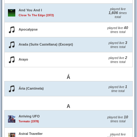
played live
And You And I
1,606
times
Close To The Edge (1972)
total
40
played live
Apocalypse
times total
3
played live
Arada (Suite Castellana) (Excerpt)
times total
2
played live
Arayo
times total
Á
1
played live
Ária (Cantinela)
time total
A
Arriving UFO
10
played live
times total
Tormato (1978)
Astral Traveller
played live