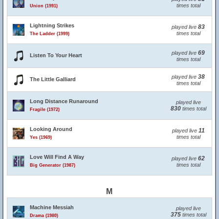
times total
Union (1991)
Lightning Strikes
83
played live
times total
The Ladder (1999)
69
played live
Listen To Your Heart
times total
38
played live
The Little Galliard
times total
Long Distance Runaround
played live
830
times total
Fragile (1972)
Looking Around
11
played live
times total
Yes (1969)
Love Will Find A Way
62
played live
times total
Big Generator (1987)
M
Machine Messiah
played live
375
times total
Drama (1980)