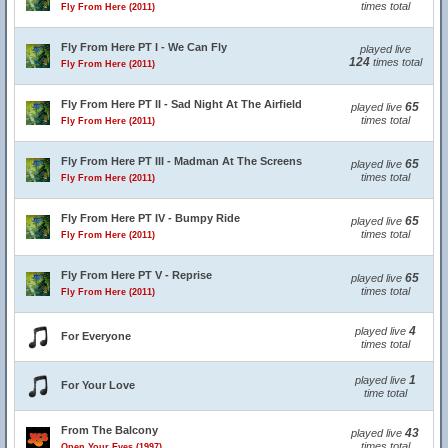
times total
Fly From Here (2011)
Fly From Here PT I - We Can Fly
played live
124
times total
Fly From Here (2011)
Fly From Here PT II - Sad Night At The Airfield
65
played live
times total
Fly From Here (2011)
Fly From Here PT III - Madman At The Screens
65
played live
times total
Fly From Here (2011)
Fly From Here PT IV - Bumpy Ride
65
played live
times total
Fly From Here (2011)
Fly From Here PT V - Reprise
65
played live
times total
Fly From Here (2011)
4
played live
For Everyone
times total
1
played live
For Your Love
time total
From The Balcony
43
played live
times total
Open Your Eyes (1997)