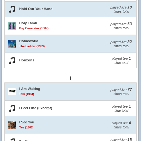
10
played live
Hold Out Your Hand
times total
Holy Lamb
63
played live
times total
Big Generator (1987)
Homeworld
82
played live
times total
The Ladder (1999)
1
played live
Horizons
time total
I
I Am Waiting
77
played live
times total
Talk (1994)
1
played live
I Feel Fine (Excerpt)
time total
I See You
4
played live
times total
Yes (1969)
15
played live