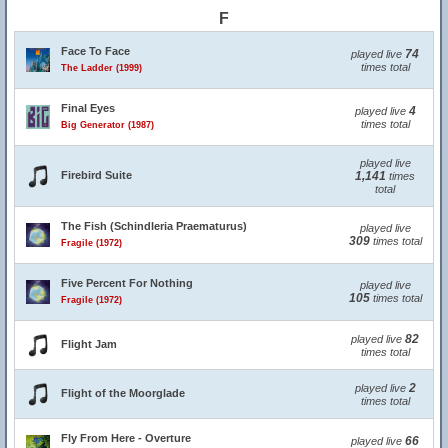
F
Face To Face
74
played live
times total
The Ladder (1999)
Final Eyes
4
played live
times total
Big Generator (1987)
played live
Firebird Suite
1,141
times
total
The Fish (Schindleria Praematurus)
played live
309
times total
Fragile (1972)
Five Percent For Nothing
played live
105
times total
Fragile (1972)
82
played live
Flight Jam
times total
2
played live
Flight of the Moorglade
times total
Fly From Here - Overture
66
played live