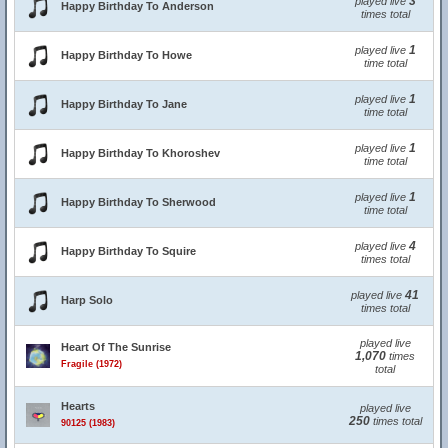
3
played live
Happy Birthday To Anderson
times total
1
played live
Happy Birthday To Howe
time total
1
played live
Happy Birthday To Jane
time total
1
played live
Happy Birthday To Khoroshev
time total
1
played live
Happy Birthday To Sherwood
time total
4
played live
Happy Birthday To Squire
times total
41
played live
Harp Solo
times total
played live
Heart Of The Sunrise
1,070
times
Fragile (1972)
total
Hearts
played live
250
times total
90125 (1983)