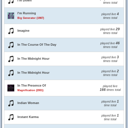
I'm Down
times total
I'm Running
4
played live
times total
Big Generator (1987)
29
played live
Imagine
times total
46
played live
In The Course Of The Day
times total
3
played live
In The Midnight Hour
times total
2
played live
In The Midnight Hour
times total
In The Presence Of
played live
166
times total
Magnification (2001)
1
played live
Indian Woman
time total
1
played live
Instant Karma
time total