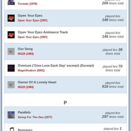
209
times total
Tormato (1978)
Open Your Eyes
played live
148
times total
Open Your Eyes (1997)
Open Your Eyes Ambiance Track
played live
146
times total
Open Your Eyes (1997)
Our Song
36
played live
times total
90125 (1983)
Overture ('Give Love Each Day' excerpt) (Excerpt)
70
played live
times total
Magnification (2001)
Owner Of A Lonely Heart
played live
918
times total
90125 (1983)
P
Parallels
played live
297
times total
Going For The One (1977)
1
played live
Pennants