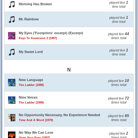
1
played live
Morning Has Broken
time total
1
played live
Mr. Rainbow
time total
My Eyes ('Footprints' excerpt) (Excerpt)
44
played live
times total
Keys To Ascension 2 (1997)
1
played live
My Sweet Lord
time total
N
New Language
10
played live
times total
The Ladder (1999)
Nine Voices
72
played live
times total
The Ladder (1999)
No Opportunity Necessary, No Experience Needed
85
played live
times total
Time And A Word (1970)
No Way We Can Lose
2
played live
times total
Open Your Eyes (1997)