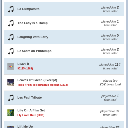
2
played live
La Cumparsita
times total
1
played live
The Lady is a Tramp
time total
5
played live
Laughing With Larry
times total
2
played live
Le Sacre du Printemps
times total
Leave It
114
played live
times total
90125 (1983)
Leaves Of Green (Excerpt)
played live
252
times total
Tales From Topographic Oceans (1973)
1
played live
Les Paul Tribute
time total
Life On A Film Set
31
played live
times total
Fly From Here (2011)
Lift Me Up
81
played live