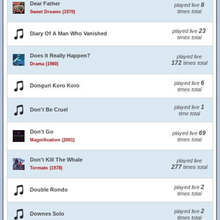
Dear Father
8
played live
times total
Sweet Dreams (1970)
23
played live
Diary Of A Man Who Vanished
times total
Does It Really Happen?
played live
172
times total
Drama (1980)
6
played live
Donguri Koro Koro
times total
1
played live
Don't Be Cruel
time total
Don't Go
69
played live
times total
Magnification (2001)
Don't Kill The Whale
played live
277
times total
Tormato (1978)
2
played live
Double Rondo
times total
2
played live
Downes Solo
times total