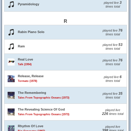
3
played live
Pyramidology
times total
R
76
played live
Rabin Piano Solo
times total
53
played live
Ram
times total
Real Love
76
played live
times total
Talk (1994)
Release, Release
6
played live
times total
Tormato (1978)
The Remembering
35
played live
times total
Tales From Topographic Oceans (1973)
The Revealing Science Of God
played live
226
times total
Tales From Topographic Oceans (1973)
Rhythm Of Love
played live
398
times total