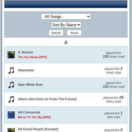
A
A Venture
played live
103
times total
The Yes Album (1971)
5
played live
Akatombo
times total
played live
Alan White Solo
152
times total
28
played live
Aliens (Are Only Us From The Future)
times total
All Connected
1
played live
time total
Mirror To The Sky (2023)
All Good People (Excerpt)
6
played live