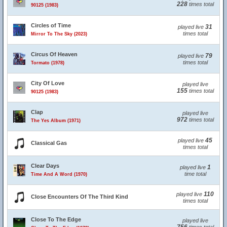
228
times total
90125 (1983)
Circles of Time
31
played live
times total
Mirror To The Sky (2023)
Circus Of Heaven
79
played live
times total
Tormato (1978)
City Of Love
played live
155
times total
90125 (1983)
Clap
played live
972
times total
The Yes Album (1971)
45
played live
Classical Gas
times total
Clear Days
1
played live
time total
Time And A Word (1970)
110
played live
Close Encounters Of The Third Kind
times total
Close To The Edge
played live