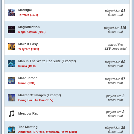
Madrigal
91
played live
times total
Tormato (1978)
Magnification
115
played live
times total
Magnification (2001)
Make It Easy
played live
329
times total
Yesyears (1991)
Man In The White Car Suite (Excerpt)
68
played live
times total
Drama (1980)
Masquerade
57
played live
times total
Union (1991)
Master Of Images (Excerpt)
2
played live
times total
Going For The One (1977)
8
played live
Meadow Rag
times total
The Meeting
35
played live
times total
Anderson, Bruford, Wakeman, Howe (1989)