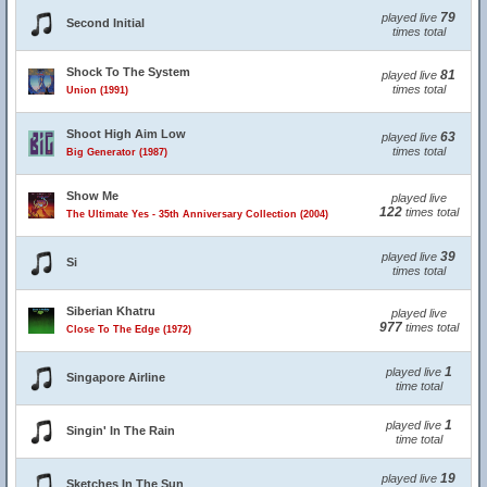
79
played live
Second Initial
times total
Shock To The System
81
played live
times total
Union (1991)
Shoot High Aim Low
63
played live
times total
Big Generator (1987)
Show Me
played live
122
times total
The Ultimate Yes - 35th Anniversary Collection (2004)
39
played live
Si
times total
Siberian Khatru
played live
977
times total
Close To The Edge (1972)
1
played live
Singapore Airline
time total
1
played live
Singin' In The Rain
time total
19
played live
Sketches In The Sun