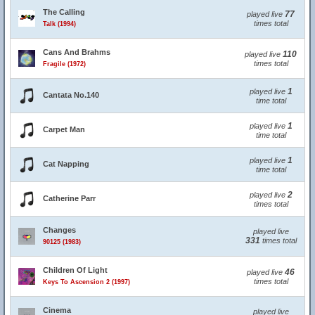
The Calling
77
played live
times total
Talk (1994)
Cans And Brahms
110
played live
times total
Fragile (1972)
1
played live
Cantata No.140
time total
1
played live
Carpet Man
time total
1
played live
Cat Napping
time total
2
played live
Catherine Parr
times total
Changes
played live
331
times total
90125 (1983)
Children Of Light
46
played live
times total
Keys To Ascension 2 (1997)
Cinema
played live