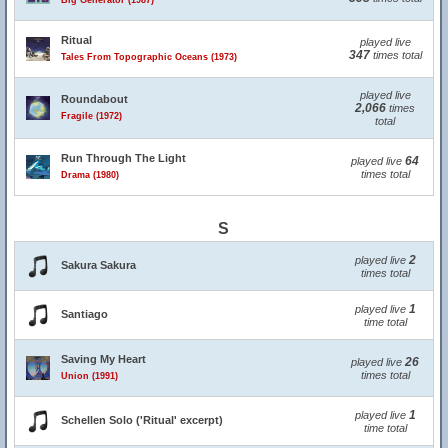
Big Generator (1987)
Ritual
played live
347
times total
Tales From Topographic Oceans (1973)
played live
Roundabout
2,066
times
Fragile (1972)
total
Run Through The Light
64
played live
times total
Drama (1980)
S
2
played live
Sakura Sakura
times total
1
played live
Santiago
time total
Saving My Heart
26
played live
times total
Union (1991)
1
played live
Schellen Solo ('Ritual' excerpt)
time total