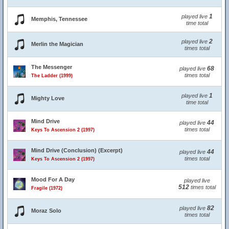
1
played live
Memphis, Tennessee
time total
2
played live
Merlin the Magician
times total
The Messenger
68
played live
times total
The Ladder (1999)
1
played live
Mighty Love
time total
Mind Drive
44
played live
times total
Keys To Ascension 2 (1997)
Mind Drive (Conclusion) (Excerpt)
44
played live
times total
Keys To Ascension 2 (1997)
Mood For A Day
played live
512
times total
Fragile (1972)
82
played live
Moraz Solo
times total