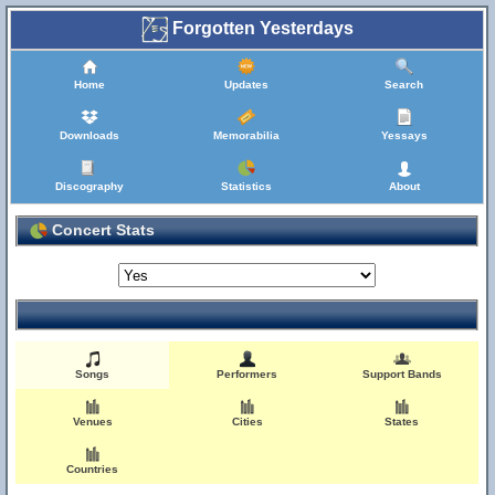
Forgotten Yesterdays
Home
Updates
Search
Downloads
Memorabilia
Yessays
Discography
Statistics
About
Concert Stats
Songs
Performers
Support Bands
Venues
Cities
States
Countries