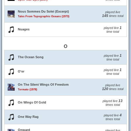
Nous Sommes Du Solei (Excerpt)
played live
145
times total
Tales From Topographic Oceans (1973)
1
played live
Nuages
time total
O
1
played live
The Ocean Song
time total
1
played live
O'er
time total
On The Silent Wings Of Freedom
played live
120
times total
Tormato (1978)
13
played live
On Wings Of Gold
times total
4
played live
One Way Rag
times total
Onward
played live