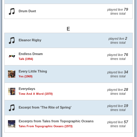
79
played live
Drum Duet
times total
E
2
played live
Eleanor Rigby
times total
Endless Dream
76
played live
times total
Talk (1994)
Every Little Thing
34
played live
times total
Yes (1969)
Everydays
28
played live
times total
Time And A Word (1970)
19
played live
Excerpt from 'The Rite of Spring'
times total
Excerpts from Tales from Topographic Oceans
57
played live
times total
Tales From Topographic Oceans (1973)