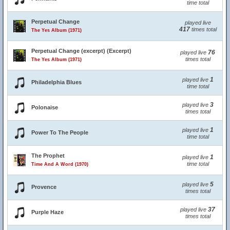
time total
Perpetual Change
played live
417
times total
The Yes Album (1971)
Perpetual Change (excerpt) (Excerpt)
76
played live
times total
The Yes Album (1971)
1
played live
Philadelphia Blues
time total
3
played live
Polonaise
times total
1
played live
Power To The People
time total
The Prophet
1
played live
time total
Time And A Word (1970)
5
played live
Provence
times total
37
played live
Purple Haze
times total