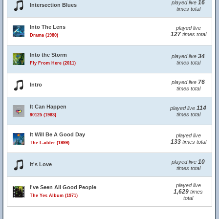
16
played live
Intersection Blues
times total
Into The Lens
played live
127
times total
Drama (1980)
Into the Storm
34
played live
times total
Fly From Here (2011)
76
played live
Intro
times total
It Can Happen
114
played live
times total
90125 (1983)
It Will Be A Good Day
played live
133
times total
The Ladder (1999)
10
played live
It's Love
times total
played live
I've Seen All Good People
1,629
times
The Yes Album (1971)
total