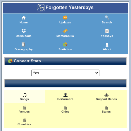
Forgotten Yesterdays
Home
Updates
Search
Downloads
Memorabilia
Yessays
Discography
Statistics
About
Concert Stats
Songs
Performers
Support Bands
Venues
Cities
States
Countries