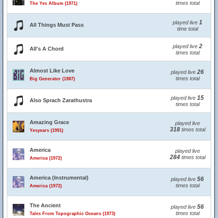
times total
The Yes Album (1971)
1
played live
All Things Must Pass
time total
2
played live
All's A Chord
times total
Almost Like Love
26
played live
times total
Big Generator (1987)
15
played live
Also Sprach Zarathustra
times total
Amazing Grace
played live
318
times total
Yesyears (1991)
America
played live
284
times total
America (1972)
America (Instrumental)
56
played live
times total
America (1972)
The Ancient
56
played live
times total
Tales From Topographic Oceans (1973)