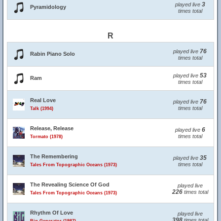
3
played live
Pyramidology
times total
R
76
played live
Rabin Piano Solo
times total
53
played live
Ram
times total
Real Love
76
played live
times total
Talk (1994)
Release, Release
6
played live
times total
Tormato (1978)
The Remembering
35
played live
times total
Tales From Topographic Oceans (1973)
The Revealing Science Of God
played live
226
times total
Tales From Topographic Oceans (1973)
Rhythm Of Love
played live
398
times total