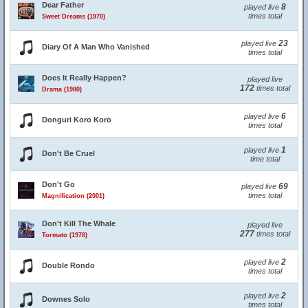
Dear Father
8
played live
times total
Sweet Dreams (1970)
23
played live
Diary Of A Man Who Vanished
times total
Does It Really Happen?
played live
172
times total
Drama (1980)
6
played live
Donguri Koro Koro
times total
1
played live
Don't Be Cruel
time total
Don't Go
69
played live
times total
Magnification (2001)
Don't Kill The Whale
played live
277
times total
Tormato (1978)
2
played live
Double Rondo
times total
2
played live
Downes Solo
times total