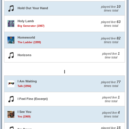
10
played live
Hold Out Your Hand
times total
Holy Lamb
63
played live
times total
Big Generator (1987)
Homeworld
82
played live
times total
The Ladder (1999)
1
played live
Horizons
time total
I
I Am Waiting
77
played live
times total
Talk (1994)
1
played live
I Feel Fine (Excerpt)
time total
I See You
4
played live
times total
Yes (1969)
15
played live