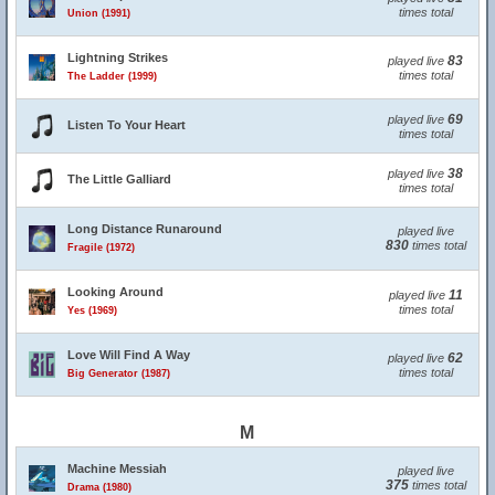
times total
Union (1991)
Lightning Strikes
83
played live
times total
The Ladder (1999)
69
played live
Listen To Your Heart
times total
38
played live
The Little Galliard
times total
Long Distance Runaround
played live
830
times total
Fragile (1972)
Looking Around
11
played live
times total
Yes (1969)
Love Will Find A Way
62
played live
times total
Big Generator (1987)
M
Machine Messiah
played live
375
times total
Drama (1980)