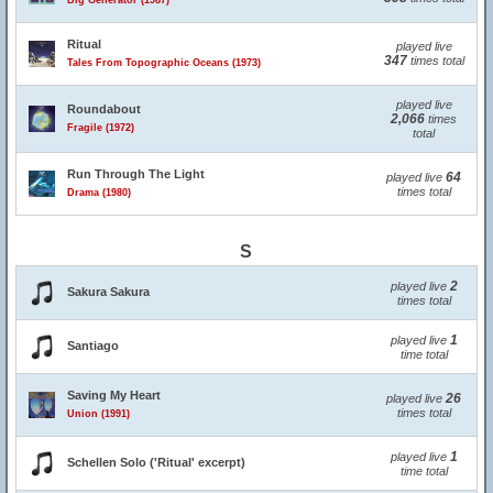
Big Generator (1987)
Ritual
played live
347
times total
Tales From Topographic Oceans (1973)
played live
Roundabout
2,066
times
Fragile (1972)
total
Run Through The Light
64
played live
times total
Drama (1980)
S
2
played live
Sakura Sakura
times total
1
played live
Santiago
time total
Saving My Heart
26
played live
times total
Union (1991)
1
played live
Schellen Solo ('Ritual' excerpt)
time total