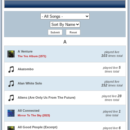
A
A Venture
played live
103
times total
The Yes Album (1971)
5
played live
Akatombo
times total
played live
Alan White Solo
152
times total
28
played live
Aliens (Are Only Us From The Future)
times total
All Connected
1
played live
time total
Mirror To The Sky (2023)
All Good People (Excerpt)
6
played live