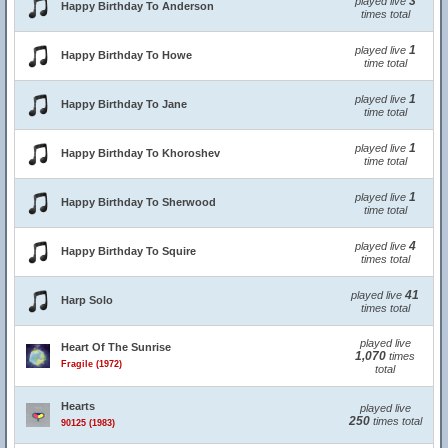
3
played live
Happy Birthday To Anderson
times total
1
played live
Happy Birthday To Howe
time total
1
played live
Happy Birthday To Jane
time total
1
played live
Happy Birthday To Khoroshev
time total
1
played live
Happy Birthday To Sherwood
time total
4
played live
Happy Birthday To Squire
times total
41
played live
Harp Solo
times total
played live
Heart Of The Sunrise
1,070
times
Fragile (1972)
total
Hearts
played live
250
times total
90125 (1983)