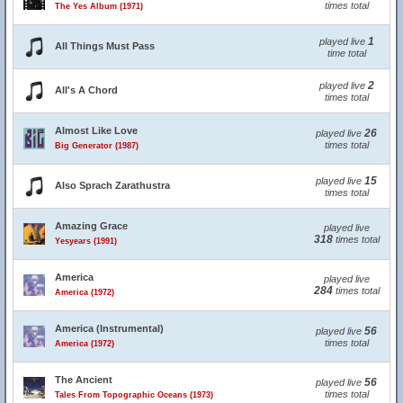
times total
The Yes Album (1971)
1
played live
All Things Must Pass
time total
2
played live
All's A Chord
times total
Almost Like Love
26
played live
times total
Big Generator (1987)
15
played live
Also Sprach Zarathustra
times total
Amazing Grace
played live
318
times total
Yesyears (1991)
America
played live
284
times total
America (1972)
America (Instrumental)
56
played live
times total
America (1972)
The Ancient
56
played live
times total
Tales From Topographic Oceans (1973)