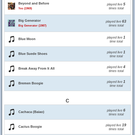
Beyond and Before
5
played live
times total
Yes (1969)
Big Generator
63
played live
times total
Big Generator (1987)
1
played live
Blue Moon
time total
1
played live
Blue Suede Shoes
time total
4
played live
Break Away From It All
times total
1
played live
Bremen Boogie
time total
C
6
played live
Cachaca (Baiao)
times total
19
played live
Cactus Boogie
times total