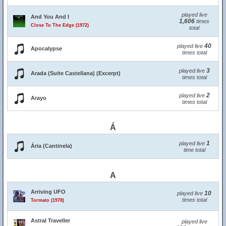
played live
And You And I
1,606
times
Close To The Edge (1972)
total
40
played live
Apocalypse
times total
3
played live
Arada (Suite Castellana) (Excerpt)
times total
2
played live
Arayo
times total
Á
1
played live
Ária (Cantinela)
time total
A
Arriving UFO
10
played live
times total
Tormato (1978)
Astral Traveller
played live