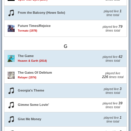
1
played live
From the Balcony (Howe Solo)
time total
Future Times/Rejoice
79
played live
times total
Tormato (1978)
G
The Game
42
played live
times total
Heaven & Earth (2014)
The Gates Of Delirium
played live
226
times total
Relayer (1974)
3
played live
Georgia's Theme
times total
39
played live
Gimme Some Lovin'
times total
1
played live
Give Me Money
time total