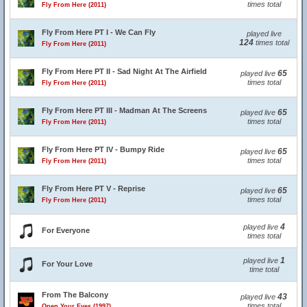
times total
Fly From Here (2011)
Fly From Here PT I - We Can Fly
played live
124
times total
Fly From Here (2011)
Fly From Here PT II - Sad Night At The Airfield
65
played live
times total
Fly From Here (2011)
Fly From Here PT III - Madman At The Screens
65
played live
times total
Fly From Here (2011)
Fly From Here PT IV - Bumpy Ride
65
played live
times total
Fly From Here (2011)
Fly From Here PT V - Reprise
65
played live
times total
Fly From Here (2011)
4
played live
For Everyone
times total
1
played live
For Your Love
time total
From The Balcony
43
played live
times total
Open Your Eyes (1997)