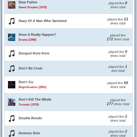
Dear Father
8
played live
times total
Sweet Dreams (1970)
23
played live
Diary Of A Man Who Vanished
times total
Does It Really Happen?
played live
172
times total
Drama (1980)
6
played live
Donguri Koro Koro
times total
1
played live
Don't Be Cruel
time total
Don't Go
69
played live
times total
Magnification (2001)
Don't Kill The Whale
played live
277
times total
Tormato (1978)
2
played live
Double Rondo
times total
2
played live
Downes Solo
times total