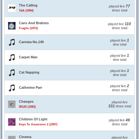
The Calling
77
played live
times total
Talk (1994)
Cans And Brahms
110
played live
times total
Fragile (1972)
1
played live
Cantata No.140
time total
1
played live
Carpet Man
time total
1
played live
Cat Napping
time total
2
played live
Catherine Parr
times total
Changes
played live
331
times total
90125 (1983)
Children Of Light
46
played live
times total
Keys To Ascension 2 (1997)
Cinema
played live