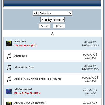
A
A Venture
played live
103
times total
The Yes Album (1971)
5
played live
Akatombo
times total
played live
Alan White Solo
152
times total
28
played live
Aliens (Are Only Us From The Future)
times total
All Connected
1
played live
time total
Mirror To The Sky (2023)
All Good People (Excerpt)
6
played live