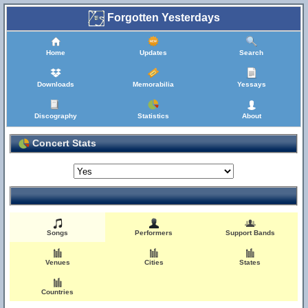
Forgotten Yesterdays
Home
Updates
Search
Downloads
Memorabilia
Yessays
Discography
Statistics
About
Concert Stats
Songs
Performers
Support Bands
Venues
Cities
States
Countries