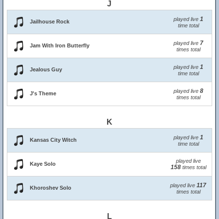
J
1
played live
Jailhouse Rock
time total
7
played live
Jam With Iron Butterfly
times total
1
played live
Jealous Guy
time total
8
played live
J's Theme
times total
K
1
played live
Kansas City Witch
time total
played live
Kaye Solo
158
times total
117
played live
Khoroshev Solo
times total
L