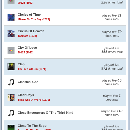
228
times total
90125 (1983)
Circles of Time
31
played live
times total
Mirror To The Sky (2023)
Circus Of Heaven
79
played live
times total
Tormato (1978)
City Of Love
played live
155
times total
90125 (1983)
Clap
played live
972
times total
The Yes Album (1971)
45
played live
Classical Gas
times total
Clear Days
1
played live
time total
Time And A Word (1970)
110
played live
Close Encounters Of The Third Kind
times total
Close To The Edge
played live