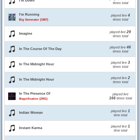
I'm Down
times total
I'm Running
4
played live
times total
Big Generator (1987)
29
played live
Imagine
times total
46
played live
In The Course Of The Day
times total
3
played live
In The Midnight Hour
times total
2
played live
In The Midnight Hour
times total
In The Presence Of
played live
166
times total
Magnification (2001)
1
played live
Indian Woman
time total
1
played live
Instant Karma
time total