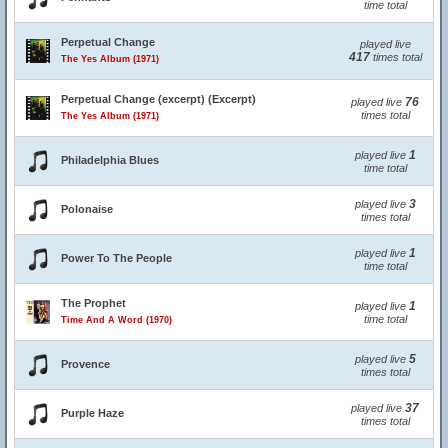
time total
Perpetual Change
played live
417
times total
The Yes Album (1971)
Perpetual Change (excerpt) (Excerpt)
76
played live
times total
The Yes Album (1971)
1
played live
Philadelphia Blues
time total
3
played live
Polonaise
times total
1
played live
Power To The People
time total
The Prophet
1
played live
time total
Time And A Word (1970)
5
played live
Provence
times total
37
played live
Purple Haze
times total