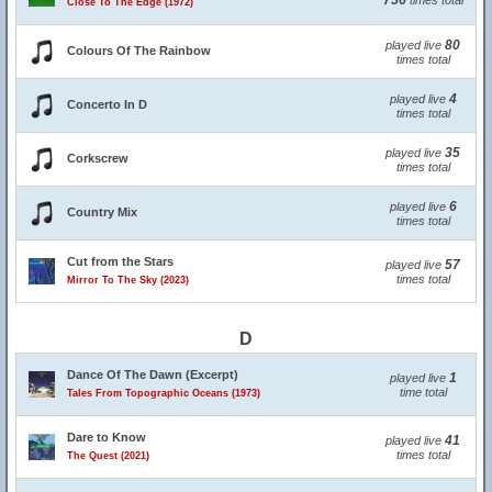
756
times total
Close To The Edge (1972)
80
played live
Colours Of The Rainbow
times total
4
played live
Concerto In D
times total
35
played live
Corkscrew
times total
6
played live
Country Mix
times total
Cut from the Stars
57
played live
times total
Mirror To The Sky (2023)
D
Dance Of The Dawn (Excerpt)
1
played live
time total
Tales From Topographic Oceans (1973)
Dare to Know
41
played live
times total
The Quest (2021)