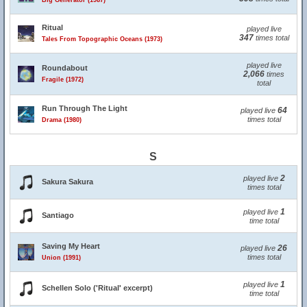
Big Generator (1987)
Ritual
played live
347
times total
Tales From Topographic Oceans (1973)
played live
Roundabout
2,066
times
Fragile (1972)
total
Run Through The Light
64
played live
times total
Drama (1980)
S
2
played live
Sakura Sakura
times total
1
played live
Santiago
time total
Saving My Heart
26
played live
times total
Union (1991)
1
played live
Schellen Solo ('Ritual' excerpt)
time total