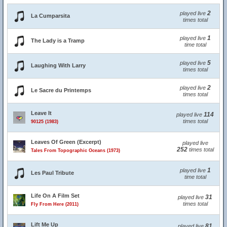
2
played live
La Cumparsita
times total
1
played live
The Lady is a Tramp
time total
5
played live
Laughing With Larry
times total
2
played live
Le Sacre du Printemps
times total
Leave It
114
played live
times total
90125 (1983)
Leaves Of Green (Excerpt)
played live
252
times total
Tales From Topographic Oceans (1973)
1
played live
Les Paul Tribute
time total
Life On A Film Set
31
played live
times total
Fly From Here (2011)
Lift Me Up
81
played live