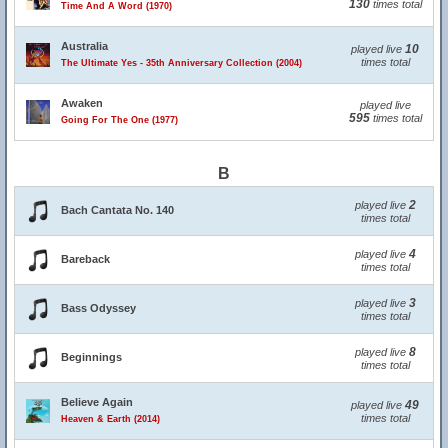
130
times total
Time And A Word (1970)
Australia
10
played live
times total
The Ultimate Yes - 35th Anniversary Collection (2004)
Awaken
played live
595
times total
Going For The One (1977)
B
2
played live
Bach Cantata No. 140
times total
4
played live
Bareback
times total
3
played live
Bass Odyssey
times total
8
played live
Beginnings
times total
Believe Again
49
played live
times total
Heaven & Earth (2014)