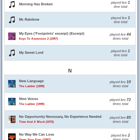
1
played live
Morning Has Broken
time total
1
played live
Mr. Rainbow
time total
My Eyes ('Footprints' excerpt) (Excerpt)
44
played live
times total
Keys To Ascension 2 (1997)
1
played live
My Sweet Lord
time total
N
New Language
10
played live
times total
The Ladder (1999)
Nine Voices
72
played live
times total
The Ladder (1999)
No Opportunity Necessary, No Experience Needed
85
played live
times total
Time And A Word (1970)
No Way We Can Lose
2
played live
times total
Open Your Eyes (1997)