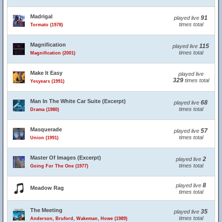
Madrigal
91
played live
times total
Tormato (1978)
Magnification
115
played live
times total
Magnification (2001)
Make It Easy
played live
329
times total
Yesyears (1991)
Man In The White Car Suite (Excerpt)
68
played live
times total
Drama (1980)
Masquerade
57
played live
times total
Union (1991)
Master Of Images (Excerpt)
2
played live
times total
Going For The One (1977)
8
played live
Meadow Rag
times total
The Meeting
35
played live
times total
Anderson, Bruford, Wakeman, Howe (1989)