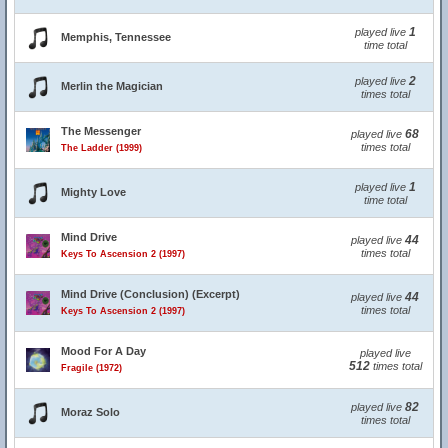
1
played live
Memphis, Tennessee
time total
2
played live
Merlin the Magician
times total
The Messenger
68
played live
times total
The Ladder (1999)
1
played live
Mighty Love
time total
Mind Drive
44
played live
times total
Keys To Ascension 2 (1997)
Mind Drive (Conclusion) (Excerpt)
44
played live
times total
Keys To Ascension 2 (1997)
Mood For A Day
played live
512
times total
Fragile (1972)
82
played live
Moraz Solo
times total