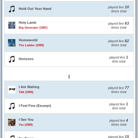
10
played live
Hold Out Your Hand
times total
Holy Lamb
63
played live
times total
Big Generator (1987)
Homeworld
82
played live
times total
The Ladder (1999)
1
played live
Horizons
time total
I
I Am Waiting
77
played live
times total
Talk (1994)
1
played live
I Feel Fine (Excerpt)
time total
I See You
4
played live
times total
Yes (1969)
15
played live