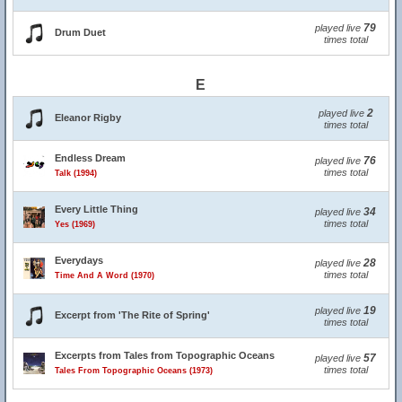
79
played live
Drum Duet
times total
E
2
played live
Eleanor Rigby
times total
Endless Dream
76
played live
times total
Talk (1994)
Every Little Thing
34
played live
times total
Yes (1969)
Everydays
28
played live
times total
Time And A Word (1970)
19
played live
Excerpt from 'The Rite of Spring'
times total
Excerpts from Tales from Topographic Oceans
57
played live
times total
Tales From Topographic Oceans (1973)