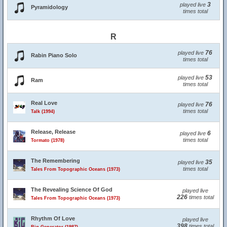
3
played live
Pyramidology
times total
R
76
played live
Rabin Piano Solo
times total
53
played live
Ram
times total
Real Love
76
played live
times total
Talk (1994)
Release, Release
6
played live
times total
Tormato (1978)
The Remembering
35
played live
times total
Tales From Topographic Oceans (1973)
The Revealing Science Of God
played live
226
times total
Tales From Topographic Oceans (1973)
Rhythm Of Love
played live
398
times total