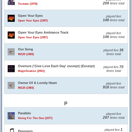
209
times total
Tormato (1978)
Open Your Eyes
played live
148
times total
Open Your Eyes (1997)
Open Your Eyes Ambiance Track
played live
146
times total
Open Your Eyes (1997)
Our Song
36
played live
times total
90125 (1983)
Overture ('Give Love Each Day' excerpt) (Excerpt)
70
played live
times total
Magnification (2001)
Owner Of A Lonely Heart
played live
918
times total
90125 (1983)
P
Parallels
played live
297
times total
Going For The One (1977)
1
played live
Pennants