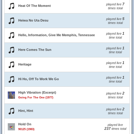
7
played live
Heat Of The Moment
times total
5
played live
Heiwa No Uta Desu
times total
1
played live
Hello, Information, Give Me Memphis, Tennessee
time total
1
played live
Here Comes The Sun
time total
1
played live
Heritage
time total
1
played live
Hi Ho, Off To Work We Go
time total
High Vibration (Excerpt)
2
played live
times total
Going For The One (1977)
2
played live
Hint, Hint
times total
Hold On
played live
237
times total
90125 (1983)