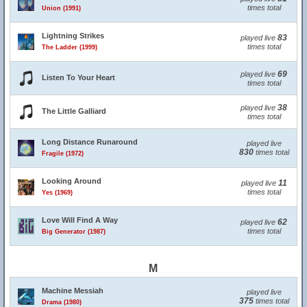
times total
Union (1991)
Lightning Strikes
83
played live
times total
The Ladder (1999)
69
played live
Listen To Your Heart
times total
38
played live
The Little Galliard
times total
Long Distance Runaround
played live
830
times total
Fragile (1972)
Looking Around
11
played live
times total
Yes (1969)
Love Will Find A Way
62
played live
times total
Big Generator (1987)
M
Machine Messiah
played live
375
times total
Drama (1980)