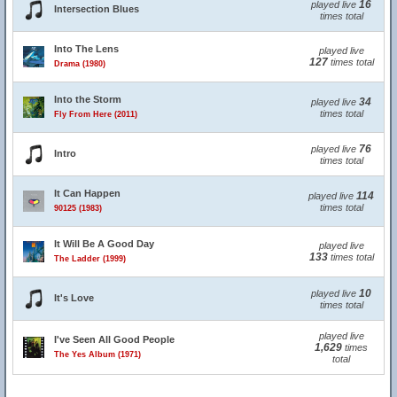
16
played live
Intersection Blues
times total
Into The Lens
played live
127
times total
Drama (1980)
Into the Storm
34
played live
times total
Fly From Here (2011)
76
played live
Intro
times total
It Can Happen
114
played live
times total
90125 (1983)
It Will Be A Good Day
played live
133
times total
The Ladder (1999)
10
played live
It's Love
times total
played live
I've Seen All Good People
1,629
times
The Yes Album (1971)
total