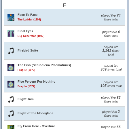
F
Face To Face
74
played live
times total
The Ladder (1999)
Final Eyes
4
played live
times total
Big Generator (1987)
played live
Firebird Suite
1,141
times
total
The Fish (Schindleria Praematurus)
played live
309
times total
Fragile (1972)
Five Percent For Nothing
played live
105
times total
Fragile (1972)
82
played live
Flight Jam
times total
2
played live
Flight of the Moorglade
times total
Fly From Here - Overture
66
played live