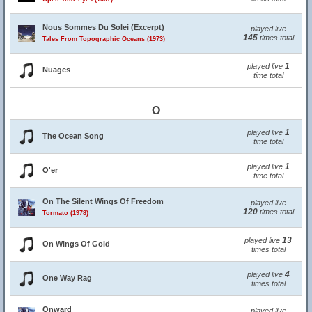
Nous Sommes Du Solei (Excerpt)
played live
145
times total
Tales From Topographic Oceans (1973)
1
played live
Nuages
time total
O
1
played live
The Ocean Song
time total
1
played live
O'er
time total
On The Silent Wings Of Freedom
played live
120
times total
Tormato (1978)
13
played live
On Wings Of Gold
times total
4
played live
One Way Rag
times total
Onward
played live