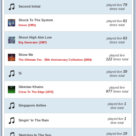
79
played live
Second Initial
times total
Shock To The System
81
played live
times total
Union (1991)
Shoot High Aim Low
63
played live
times total
Big Generator (1987)
Show Me
played live
122
times total
The Ultimate Yes - 35th Anniversary Collection (2004)
39
played live
Si
times total
Siberian Khatru
played live
977
times total
Close To The Edge (1972)
1
played live
Singapore Airline
time total
1
played live
Singin' In The Rain
time total
19
played live
Sketches In The Sun