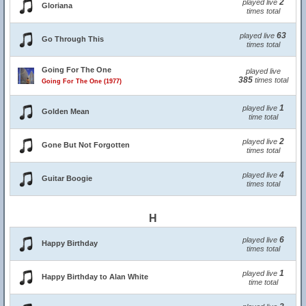
2
played live
Gloriana
times total
63
played live
Go Through This
times total
Going For The One
played live
385
times total
Going For The One (1977)
1
played live
Golden Mean
time total
2
played live
Gone But Not Forgotten
times total
4
played live
Guitar Boogie
times total
H
6
played live
Happy Birthday
times total
1
played live
Happy Birthday to Alan White
time total