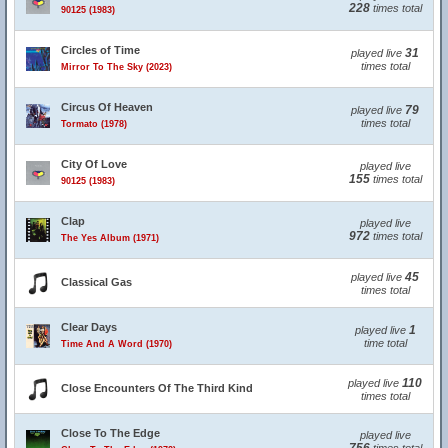
228
times total
90125 (1983)
Circles of Time
31
played live
times total
Mirror To The Sky (2023)
Circus Of Heaven
79
played live
times total
Tormato (1978)
City Of Love
played live
155
times total
90125 (1983)
Clap
played live
972
times total
The Yes Album (1971)
45
played live
Classical Gas
times total
Clear Days
1
played live
time total
Time And A Word (1970)
110
played live
Close Encounters Of The Third Kind
times total
Close To The Edge
played live