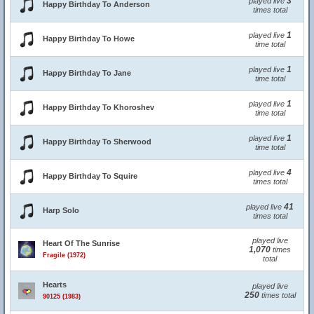
3
played live
Happy Birthday To Anderson
times total
1
played live
Happy Birthday To Howe
time total
1
played live
Happy Birthday To Jane
time total
1
played live
Happy Birthday To Khoroshev
time total
1
played live
Happy Birthday To Sherwood
time total
4
played live
Happy Birthday To Squire
times total
41
played live
Harp Solo
times total
played live
Heart Of The Sunrise
1,070
times
Fragile (1972)
total
Hearts
played live
250
times total
90125 (1983)