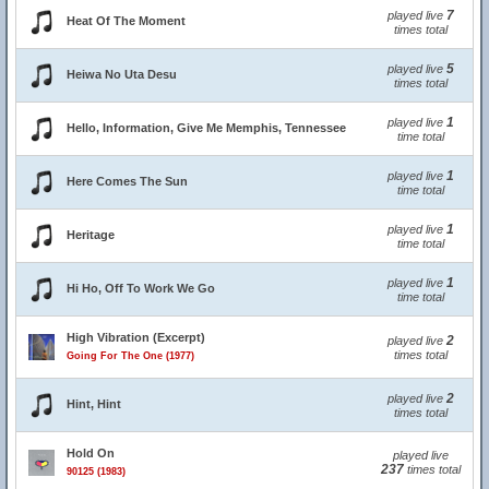
7
played live
Heat Of The Moment
times total
5
played live
Heiwa No Uta Desu
times total
1
played live
Hello, Information, Give Me Memphis, Tennessee
time total
1
played live
Here Comes The Sun
time total
1
played live
Heritage
time total
1
played live
Hi Ho, Off To Work We Go
time total
High Vibration (Excerpt)
2
played live
times total
Going For The One (1977)
2
played live
Hint, Hint
times total
Hold On
played live
237
times total
90125 (1983)