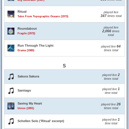
Big Generator (1987)
Ritual
played live
347
times total
Tales From Topographic Oceans (1973)
played live
Roundabout
2,066
times
Fragile (1972)
total
Run Through The Light
64
played live
times total
Drama (1980)
S
2
played live
Sakura Sakura
times total
1
played live
Santiago
time total
Saving My Heart
26
played live
times total
Union (1991)
1
played live
Schellen Solo ('Ritual' excerpt)
time total