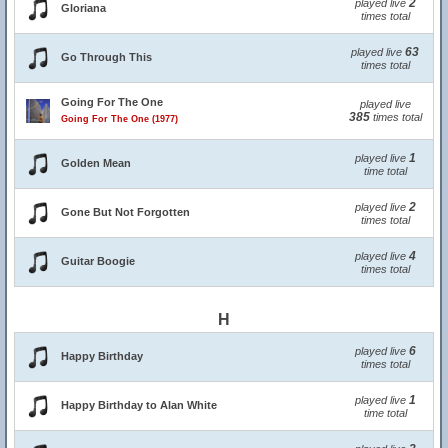
2
played live
Gloriana
times total
63
played live
Go Through This
times total
Going For The One
played live
385
times total
Going For The One (1977)
1
played live
Golden Mean
time total
2
played live
Gone But Not Forgotten
times total
4
played live
Guitar Boogie
times total
H
6
played live
Happy Birthday
times total
1
played live
Happy Birthday to Alan White
time total