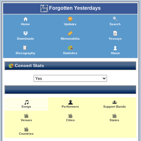
Forgotten Yesterdays
Home
Updates
Search
Downloads
Memorabilia
Yessays
Discography
Statistics
About
Concert Stats
Songs
Performers
Support Bands
Venues
Cities
States
Countries