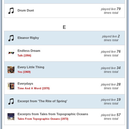
79
played live
Drum Duet
times total
E
2
played live
Eleanor Rigby
times total
Endless Dream
76
played live
times total
Talk (1994)
Every Little Thing
34
played live
times total
Yes (1969)
Everydays
28
played live
times total
Time And A Word (1970)
19
played live
Excerpt from 'The Rite of Spring'
times total
Excerpts from Tales from Topographic Oceans
57
played live
times total
Tales From Topographic Oceans (1973)