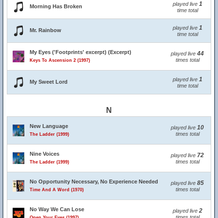
1
played live
Morning Has Broken
time total
1
played live
Mr. Rainbow
time total
My Eyes ('Footprints' excerpt) (Excerpt)
44
played live
times total
Keys To Ascension 2 (1997)
1
played live
My Sweet Lord
time total
N
New Language
10
played live
times total
The Ladder (1999)
Nine Voices
72
played live
times total
The Ladder (1999)
No Opportunity Necessary, No Experience Needed
85
played live
times total
Time And A Word (1970)
No Way We Can Lose
2
played live
times total
Open Your Eyes (1997)