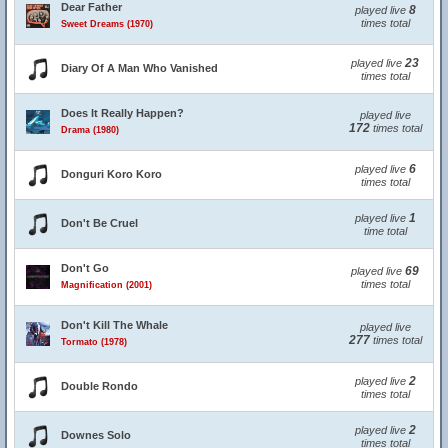
Dear Father
8
played live
times total
Sweet Dreams (1970)
23
played live
Diary Of A Man Who Vanished
times total
Does It Really Happen?
played live
172
times total
Drama (1980)
6
played live
Donguri Koro Koro
times total
1
played live
Don't Be Cruel
time total
Don't Go
69
played live
times total
Magnification (2001)
Don't Kill The Whale
played live
277
times total
Tormato (1978)
2
played live
Double Rondo
times total
2
played live
Downes Solo
times total