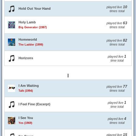
10
played live
Hold Out Your Hand
times total
Holy Lamb
63
played live
times total
Big Generator (1987)
Homeworld
82
played live
times total
The Ladder (1999)
1
played live
Horizons
time total
I
I Am Waiting
77
played live
times total
Talk (1994)
1
played live
I Feel Fine (Excerpt)
time total
I See You
4
played live
times total
Yes (1969)
15
played live