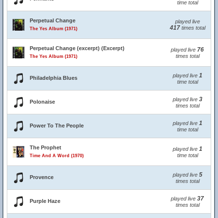
time total
Perpetual Change
played live
417
times total
The Yes Album (1971)
Perpetual Change (excerpt) (Excerpt)
76
played live
times total
The Yes Album (1971)
1
played live
Philadelphia Blues
time total
3
played live
Polonaise
times total
1
played live
Power To The People
time total
The Prophet
1
played live
time total
Time And A Word (1970)
5
played live
Provence
times total
37
played live
Purple Haze
times total