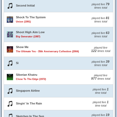
79
played live
Second Initial
times total
Shock To The System
81
played live
times total
Union (1991)
Shoot High Aim Low
63
played live
times total
Big Generator (1987)
Show Me
played live
122
times total
The Ultimate Yes - 35th Anniversary Collection (2004)
39
played live
Si
times total
Siberian Khatru
played live
977
times total
Close To The Edge (1972)
1
played live
Singapore Airline
time total
1
played live
Singin' In The Rain
time total
19
played live
Sketches In The Sun