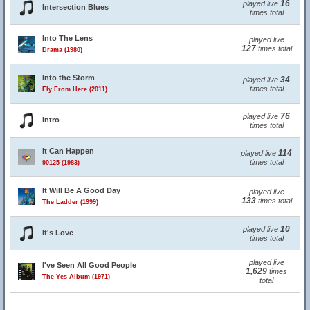
16
played live
Intersection Blues
times total
Into The Lens
played live
127
times total
Drama (1980)
Into the Storm
34
played live
times total
Fly From Here (2011)
76
played live
Intro
times total
It Can Happen
114
played live
times total
90125 (1983)
It Will Be A Good Day
played live
133
times total
The Ladder (1999)
10
played live
It's Love
times total
played live
I've Seen All Good People
1,629
times
The Yes Album (1971)
total