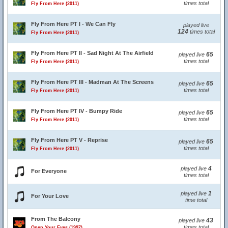
times total
Fly From Here (2011)
Fly From Here PT I - We Can Fly
played live
124
times total
Fly From Here (2011)
Fly From Here PT II - Sad Night At The Airfield
65
played live
times total
Fly From Here (2011)
Fly From Here PT III - Madman At The Screens
65
played live
times total
Fly From Here (2011)
Fly From Here PT IV - Bumpy Ride
65
played live
times total
Fly From Here (2011)
Fly From Here PT V - Reprise
65
played live
times total
Fly From Here (2011)
4
played live
For Everyone
times total
1
played live
For Your Love
time total
From The Balcony
43
played live
times total
Open Your Eyes (1997)