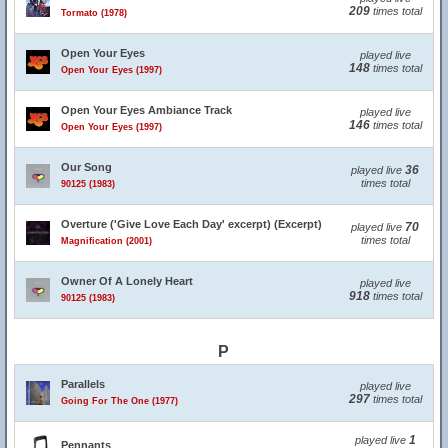
209
times total
Tormato (1978)
Open Your Eyes
played live
148
times total
Open Your Eyes (1997)
Open Your Eyes Ambiance Track
played live
146
times total
Open Your Eyes (1997)
Our Song
36
played live
times total
90125 (1983)
Overture ('Give Love Each Day' excerpt) (Excerpt)
70
played live
times total
Magnification (2001)
Owner Of A Lonely Heart
played live
918
times total
90125 (1983)
P
Parallels
played live
297
times total
Going For The One (1977)
1
played live
Pennants