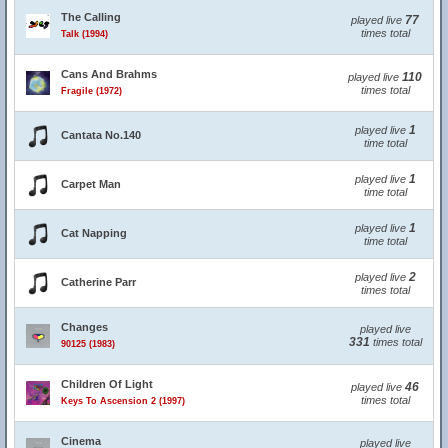
The Calling
77
played live
times total
Talk (1994)
Cans And Brahms
110
played live
times total
Fragile (1972)
1
played live
Cantata No.140
time total
1
played live
Carpet Man
time total
1
played live
Cat Napping
time total
2
played live
Catherine Parr
times total
Changes
played live
331
times total
90125 (1983)
Children Of Light
46
played live
times total
Keys To Ascension 2 (1997)
Cinema
played live