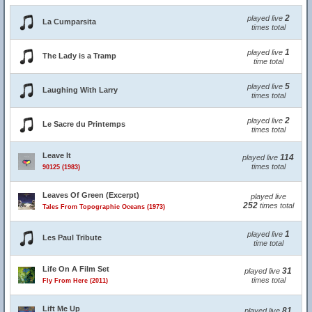
2
played live
La Cumparsita
times total
1
played live
The Lady is a Tramp
time total
5
played live
Laughing With Larry
times total
2
played live
Le Sacre du Printemps
times total
Leave It
114
played live
times total
90125 (1983)
Leaves Of Green (Excerpt)
played live
252
times total
Tales From Topographic Oceans (1973)
1
played live
Les Paul Tribute
time total
Life On A Film Set
31
played live
times total
Fly From Here (2011)
Lift Me Up
81
played live