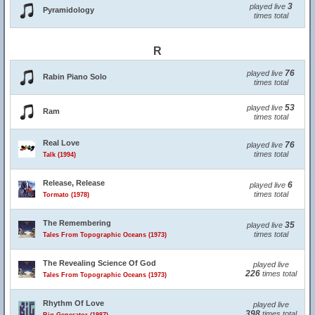
3
played live
Pyramidology
times total
R
76
played live
Rabin Piano Solo
times total
53
played live
Ram
times total
Real Love
76
played live
times total
Talk (1994)
Release, Release
6
played live
times total
Tormato (1978)
The Remembering
35
played live
times total
Tales From Topographic Oceans (1973)
The Revealing Science Of God
played live
226
times total
Tales From Topographic Oceans (1973)
Rhythm Of Love
played live
398
times total