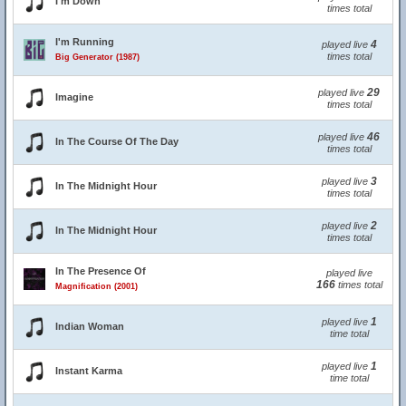
I'm Down
times total
I'm Running
4
played live
times total
Big Generator (1987)
29
played live
Imagine
times total
46
played live
In The Course Of The Day
times total
3
played live
In The Midnight Hour
times total
2
played live
In The Midnight Hour
times total
In The Presence Of
played live
166
times total
Magnification (2001)
1
played live
Indian Woman
time total
1
played live
Instant Karma
time total