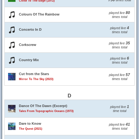
756
times total
Close To The Edge (1972)
80
played live
Colours Of The Rainbow
times total
4
played live
Concerto In D
times total
35
played live
Corkscrew
times total
6
played live
Country Mix
times total
Cut from the Stars
57
played live
times total
Mirror To The Sky (2023)
D
Dance Of The Dawn (Excerpt)
1
played live
time total
Tales From Topographic Oceans (1973)
Dare to Know
41
played live
times total
The Quest (2021)