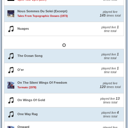
Nous Sommes Du Solei (Excerpt)
played live
145
times total
Tales From Topographic Oceans (1973)
1
played live
Nuages
time total
O
1
played live
The Ocean Song
time total
1
played live
O'er
time total
On The Silent Wings Of Freedom
played live
120
times total
Tormato (1978)
13
played live
On Wings Of Gold
times total
4
played live
One Way Rag
times total
Onward
played live