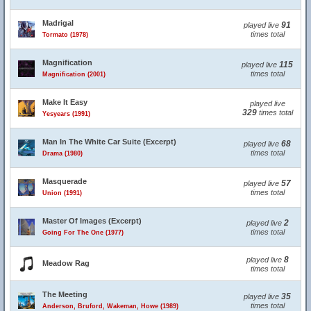
Madrigal
91
played live
times total
Tormato (1978)
Magnification
115
played live
times total
Magnification (2001)
Make It Easy
played live
329
times total
Yesyears (1991)
Man In The White Car Suite (Excerpt)
68
played live
times total
Drama (1980)
Masquerade
57
played live
times total
Union (1991)
Master Of Images (Excerpt)
2
played live
times total
Going For The One (1977)
8
played live
Meadow Rag
times total
The Meeting
35
played live
times total
Anderson, Bruford, Wakeman, Howe (1989)