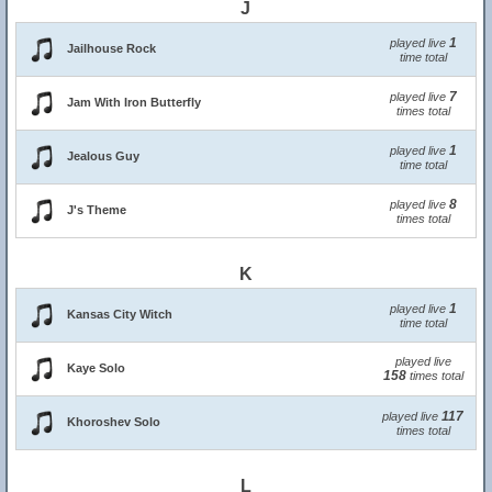
J
1
played live
Jailhouse Rock
time total
7
played live
Jam With Iron Butterfly
times total
1
played live
Jealous Guy
time total
8
played live
J's Theme
times total
K
1
played live
Kansas City Witch
time total
played live
Kaye Solo
158
times total
117
played live
Khoroshev Solo
times total
L