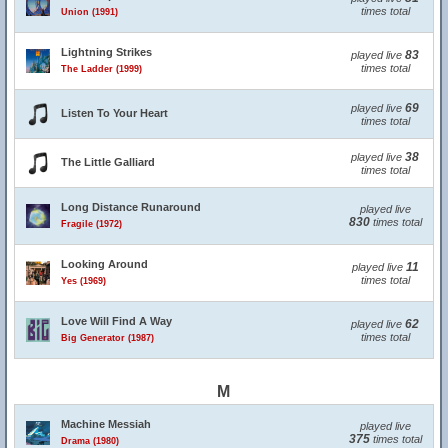
times total
Union (1991)
Lightning Strikes
83
played live
times total
The Ladder (1999)
69
played live
Listen To Your Heart
times total
38
played live
The Little Galliard
times total
Long Distance Runaround
played live
830
times total
Fragile (1972)
Looking Around
11
played live
times total
Yes (1969)
Love Will Find A Way
62
played live
times total
Big Generator (1987)
M
Machine Messiah
played live
375
times total
Drama (1980)