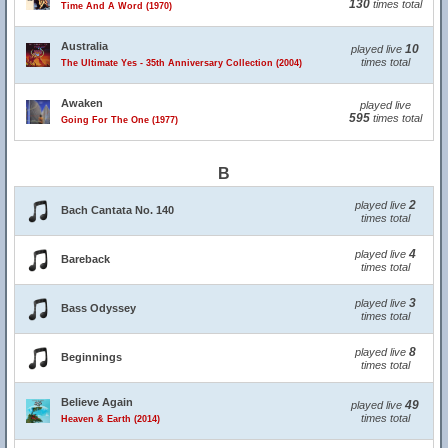
130
times total
Time And A Word (1970)
Australia
10
played live
times total
The Ultimate Yes - 35th Anniversary Collection (2004)
Awaken
played live
595
times total
Going For The One (1977)
B
2
played live
Bach Cantata No. 140
times total
4
played live
Bareback
times total
3
played live
Bass Odyssey
times total
8
played live
Beginnings
times total
Believe Again
49
played live
times total
Heaven & Earth (2014)