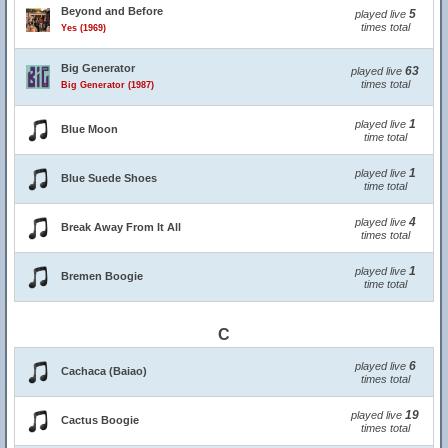
Beyond and Before
5
played live
times total
Yes (1969)
Big Generator
63
played live
times total
Big Generator (1987)
1
played live
Blue Moon
time total
1
played live
Blue Suede Shoes
time total
4
played live
Break Away From It All
times total
1
played live
Bremen Boogie
time total
C
6
played live
Cachaca (Baiao)
times total
19
played live
Cactus Boogie
times total