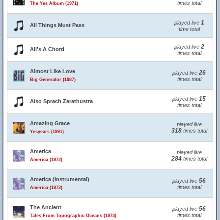
times total
The Yes Album (1971)
1
played live
All Things Must Pass
time total
2
played live
All's A Chord
times total
Almost Like Love
26
played live
times total
Big Generator (1987)
15
played live
Also Sprach Zarathustra
times total
Amazing Grace
played live
318
times total
Yesyears (1991)
America
played live
284
times total
America (1972)
America (Instrumental)
56
played live
times total
America (1972)
The Ancient
56
played live
times total
Tales From Topographic Oceans (1973)