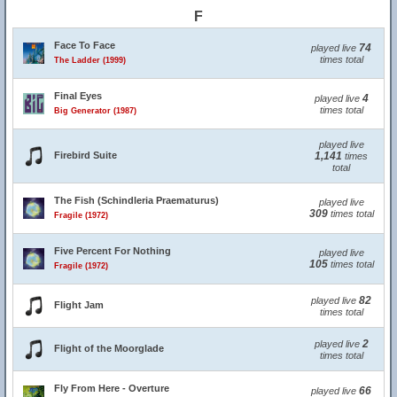
F
Face To Face
74
played live
times total
The Ladder (1999)
Final Eyes
4
played live
times total
Big Generator (1987)
played live
Firebird Suite
1,141
times
total
The Fish (Schindleria Praematurus)
played live
309
times total
Fragile (1972)
Five Percent For Nothing
played live
105
times total
Fragile (1972)
82
played live
Flight Jam
times total
2
played live
Flight of the Moorglade
times total
Fly From Here - Overture
66
played live