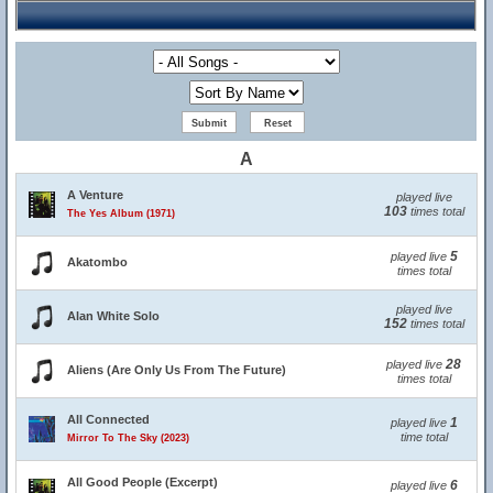
A
A Venture
played live
103
times total
The Yes Album (1971)
5
played live
Akatombo
times total
played live
Alan White Solo
152
times total
28
played live
Aliens (Are Only Us From The Future)
times total
All Connected
1
played live
time total
Mirror To The Sky (2023)
All Good People (Excerpt)
6
played live