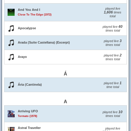
played live
And You And I
1,606
times
Close To The Edge (1972)
total
40
played live
Apocalypse
times total
3
played live
Arada (Suite Castellana) (Excerpt)
times total
2
played live
Arayo
times total
Á
1
played live
Ária (Cantinela)
time total
A
Arriving UFO
10
played live
times total
Tormato (1978)
Astral Traveller
played live