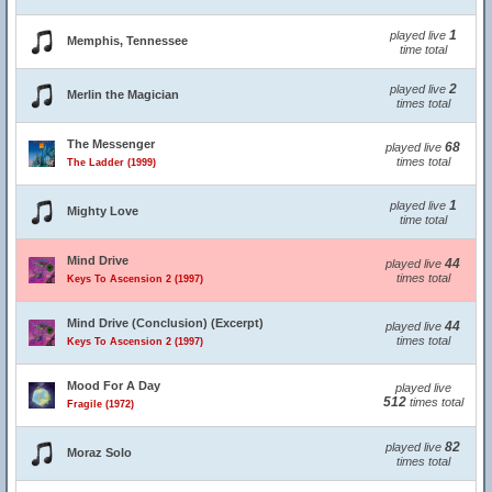
1
played live
Memphis, Tennessee
time total
2
played live
Merlin the Magician
times total
The Messenger
68
played live
times total
The Ladder (1999)
1
played live
Mighty Love
time total
Mind Drive
44
played live
times total
Keys To Ascension 2 (1997)
Mind Drive (Conclusion) (Excerpt)
44
played live
times total
Keys To Ascension 2 (1997)
Mood For A Day
played live
512
times total
Fragile (1972)
82
played live
Moraz Solo
times total