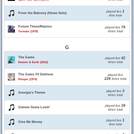
1
played live
From the Balcony (Howe Solo)
time total
Future Times/Rejoice
79
played live
times total
Tormato (1978)
G
The Game
42
played live
times total
Heaven & Earth (2014)
The Gates Of Delirium
played live
226
times total
Relayer (1974)
3
played live
Georgia's Theme
times total
39
played live
Gimme Some Lovin'
times total
1
played live
Give Me Money
time total