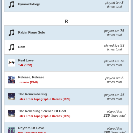
3
played live
Pyramidology
times total
R
76
played live
Rabin Piano Solo
times total
53
played live
Ram
times total
Real Love
76
played live
times total
Talk (1994)
Release, Release
6
played live
times total
Tormato (1978)
The Remembering
35
played live
times total
Tales From Topographic Oceans (1973)
The Revealing Science Of God
played live
226
times total
Tales From Topographic Oceans (1973)
Rhythm Of Love
played live
398
times total