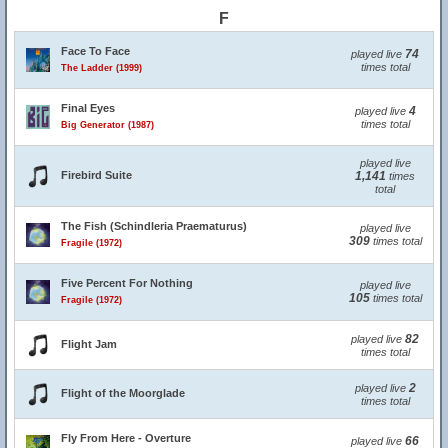
F
Face To Face
74
played live
times total
The Ladder (1999)
Final Eyes
4
played live
times total
Big Generator (1987)
played live
Firebird Suite
1,141
times
total
The Fish (Schindleria Praematurus)
played live
309
times total
Fragile (1972)
Five Percent For Nothing
played live
105
times total
Fragile (1972)
82
played live
Flight Jam
times total
2
played live
Flight of the Moorglade
times total
Fly From Here - Overture
66
played live