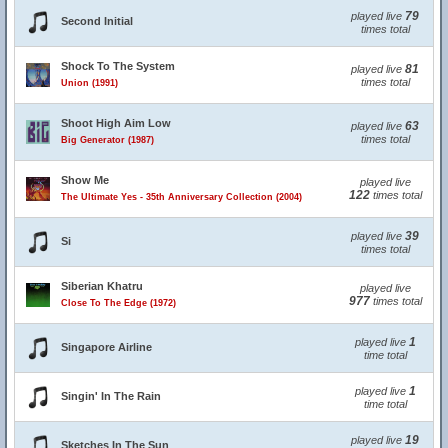
79
played live
Second Initial
times total
Shock To The System
81
played live
times total
Union (1991)
Shoot High Aim Low
63
played live
times total
Big Generator (1987)
Show Me
played live
122
times total
The Ultimate Yes - 35th Anniversary Collection (2004)
39
played live
Si
times total
Siberian Khatru
played live
977
times total
Close To The Edge (1972)
1
played live
Singapore Airline
time total
1
played live
Singin' In The Rain
time total
19
played live
Sketches In The Sun