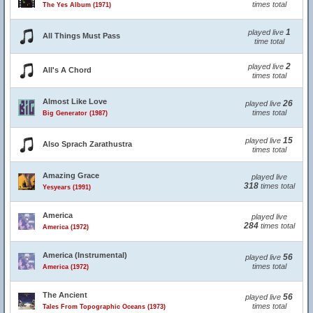
times total
The Yes Album (1971)
1
played live
All Things Must Pass
time total
2
played live
All's A Chord
times total
Almost Like Love
26
played live
times total
Big Generator (1987)
15
played live
Also Sprach Zarathustra
times total
Amazing Grace
played live
318
times total
Yesyears (1991)
America
played live
284
times total
America (1972)
America (Instrumental)
56
played live
times total
America (1972)
The Ancient
56
played live
times total
Tales From Topographic Oceans (1973)