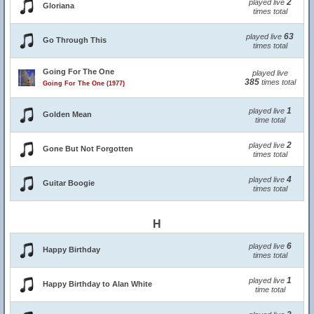
2
played live
Gloriana
times total
63
played live
Go Through This
times total
Going For The One
played live
385
times total
Going For The One (1977)
1
played live
Golden Mean
time total
2
played live
Gone But Not Forgotten
times total
4
played live
Guitar Boogie
times total
H
6
played live
Happy Birthday
times total
1
played live
Happy Birthday to Alan White
time total