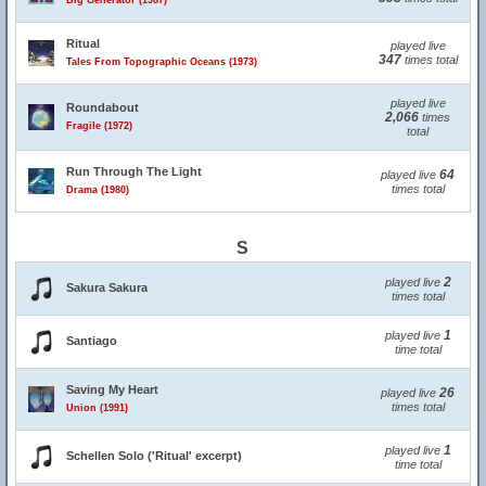
Big Generator (1987)
Ritual
played live
347
times total
Tales From Topographic Oceans (1973)
played live
Roundabout
2,066
times
Fragile (1972)
total
Run Through The Light
64
played live
times total
Drama (1980)
S
2
played live
Sakura Sakura
times total
1
played live
Santiago
time total
Saving My Heart
26
played live
times total
Union (1991)
1
played live
Schellen Solo ('Ritual' excerpt)
time total