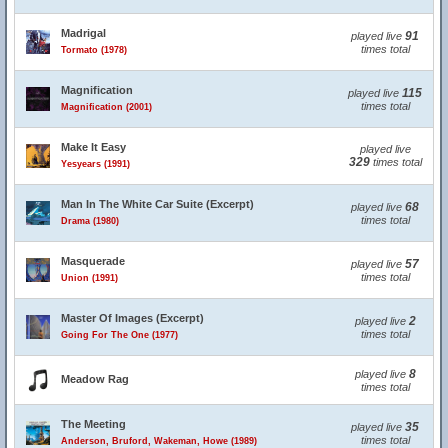
Madrigal
91
played live
times total
Tormato (1978)
Magnification
115
played live
times total
Magnification (2001)
Make It Easy
played live
329
times total
Yesyears (1991)
Man In The White Car Suite (Excerpt)
68
played live
times total
Drama (1980)
Masquerade
57
played live
times total
Union (1991)
Master Of Images (Excerpt)
2
played live
times total
Going For The One (1977)
8
played live
Meadow Rag
times total
The Meeting
35
played live
times total
Anderson, Bruford, Wakeman, Howe (1989)