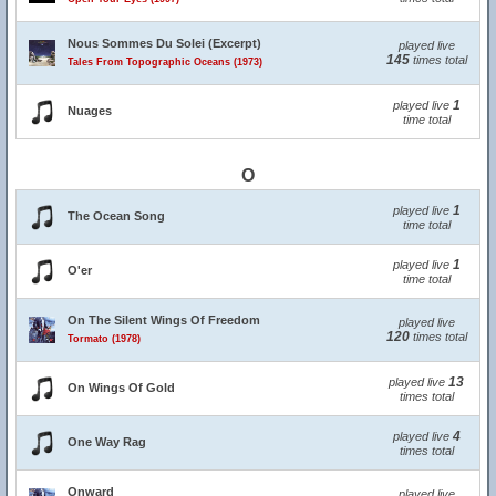
Nous Sommes Du Solei (Excerpt)
played live
145
times total
Tales From Topographic Oceans (1973)
1
played live
Nuages
time total
O
1
played live
The Ocean Song
time total
1
played live
O'er
time total
On The Silent Wings Of Freedom
played live
120
times total
Tormato (1978)
13
played live
On Wings Of Gold
times total
4
played live
One Way Rag
times total
Onward
played live