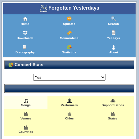
Forgotten Yesterdays
Home
Updates
Search
Downloads
Memorabilia
Yessays
Discography
Statistics
About
Concert Stats
Songs
Performers
Support Bands
Venues
Cities
States
Countries