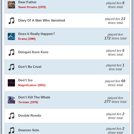
Dear Father
8
played live
times total
Sweet Dreams (1970)
23
played live
Diary Of A Man Who Vanished
times total
Does It Really Happen?
played live
172
times total
Drama (1980)
6
played live
Donguri Koro Koro
times total
1
played live
Don't Be Cruel
time total
Don't Go
69
played live
times total
Magnification (2001)
Don't Kill The Whale
played live
277
times total
Tormato (1978)
2
played live
Double Rondo
times total
2
played live
Downes Solo
times total