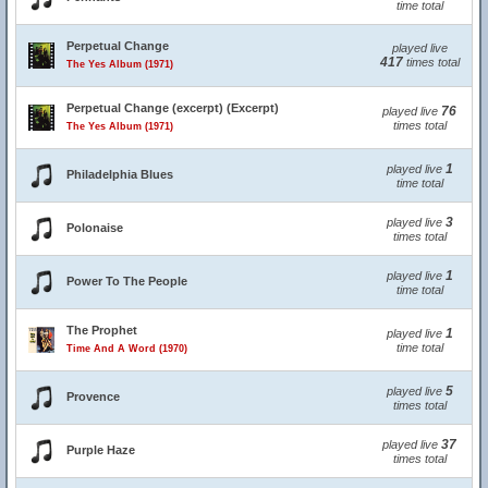
time total
Perpetual Change
played live
417
times total
The Yes Album (1971)
Perpetual Change (excerpt) (Excerpt)
76
played live
times total
The Yes Album (1971)
1
played live
Philadelphia Blues
time total
3
played live
Polonaise
times total
1
played live
Power To The People
time total
The Prophet
1
played live
time total
Time And A Word (1970)
5
played live
Provence
times total
37
played live
Purple Haze
times total