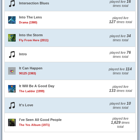
16
played live
Intersection Blues
times total
Into The Lens
played live
127
times total
Drama (1980)
Into the Storm
34
played live
times total
Fly From Here (2011)
76
played live
Intro
times total
It Can Happen
114
played live
times total
90125 (1983)
It Will Be A Good Day
played live
133
times total
The Ladder (1999)
10
played live
It's Love
times total
played live
I've Seen All Good People
1,629
times
The Yes Album (1971)
total