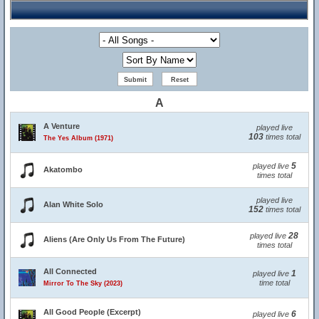
A
A Venture
played live
103
times total
The Yes Album (1971)
5
played live
Akatombo
times total
played live
Alan White Solo
152
times total
28
played live
Aliens (Are Only Us From The Future)
times total
All Connected
1
played live
time total
Mirror To The Sky (2023)
All Good People (Excerpt)
6
played live