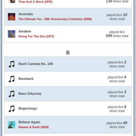
130
times total
Time And A Word (1970)
Australia
10
played live
times total
The Ultimate Yes - 35th Anniversary Collection (2004)
Awaken
played live
595
times total
Going For The One (1977)
B
2
played live
Bach Cantata No. 140
times total
4
played live
Bareback
times total
3
played live
Bass Odyssey
times total
8
played live
Beginnings
times total
Believe Again
49
played live
times total
Heaven & Earth (2014)