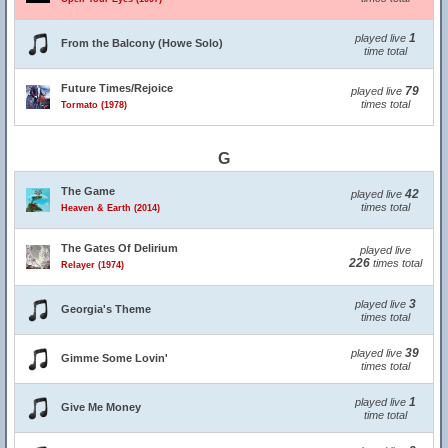
1
played live
From the Balcony (Howe Solo)
time total
Future Times/Rejoice
79
played live
times total
Tormato (1978)
G
The Game
42
played live
times total
Heaven & Earth (2014)
The Gates Of Delirium
played live
226
times total
Relayer (1974)
3
played live
Georgia's Theme
times total
39
played live
Gimme Some Lovin'
times total
1
played live
Give Me Money
time total