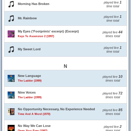
1
played live
Morning Has Broken
time total
1
played live
Mr. Rainbow
time total
My Eyes ('Footprints' excerpt) (Excerpt)
44
played live
times total
Keys To Ascension 2 (1997)
1
played live
My Sweet Lord
time total
N
New Language
10
played live
times total
The Ladder (1999)
Nine Voices
72
played live
times total
The Ladder (1999)
No Opportunity Necessary, No Experience Needed
85
played live
times total
Time And A Word (1970)
No Way We Can Lose
2
played live
times total
Open Your Eyes (1997)