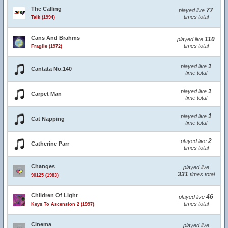
The Calling
77
played live
times total
Talk (1994)
Cans And Brahms
110
played live
times total
Fragile (1972)
1
played live
Cantata No.140
time total
1
played live
Carpet Man
time total
1
played live
Cat Napping
time total
2
played live
Catherine Parr
times total
Changes
played live
331
times total
90125 (1983)
Children Of Light
46
played live
times total
Keys To Ascension 2 (1997)
Cinema
played live