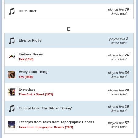
79
played live
Drum Duet
times total
E
2
played live
Eleanor Rigby
times total
Endless Dream
76
played live
times total
Talk (1994)
Every Little Thing
34
played live
times total
Yes (1969)
Everydays
28
played live
times total
Time And A Word (1970)
19
played live
Excerpt from 'The Rite of Spring'
times total
Excerpts from Tales from Topographic Oceans
57
played live
times total
Tales From Topographic Oceans (1973)