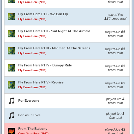
times total
Fly From Here (2011)
Fly From Here PT I - We Can Fly
played live
124
times total
Fly From Here (2011)
Fly From Here PT II - Sad Night At The Airfield
65
played live
times total
Fly From Here (2011)
Fly From Here PT III - Madman At The Screens
65
played live
times total
Fly From Here (2011)
Fly From Here PT IV - Bumpy Ride
65
played live
times total
Fly From Here (2011)
Fly From Here PT V - Reprise
65
played live
times total
Fly From Here (2011)
4
played live
For Everyone
times total
1
played live
For Your Love
time total
From The Balcony
43
played live
times total
Open Your Eyes (1997)