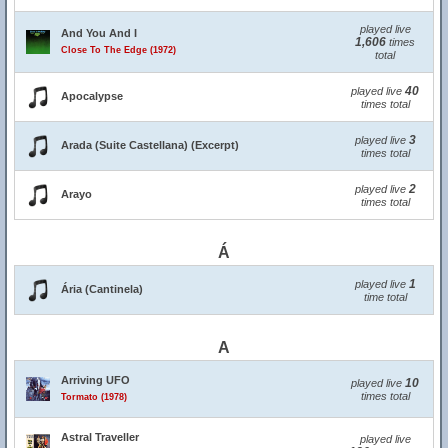
played live
And You And I
1,606
times
Close To The Edge (1972)
total
40
played live
Apocalypse
times total
3
played live
Arada (Suite Castellana) (Excerpt)
times total
2
played live
Arayo
times total
Á
1
played live
Ária (Cantinela)
time total
A
Arriving UFO
10
played live
times total
Tormato (1978)
Astral Traveller
played live