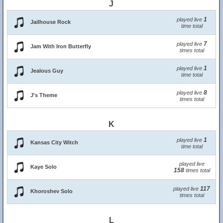
J
1
played live
Jailhouse Rock
time total
7
played live
Jam With Iron Butterfly
times total
1
played live
Jealous Guy
time total
8
played live
J's Theme
times total
K
1
played live
Kansas City Witch
time total
played live
Kaye Solo
158
times total
117
played live
Khoroshev Solo
times total
L