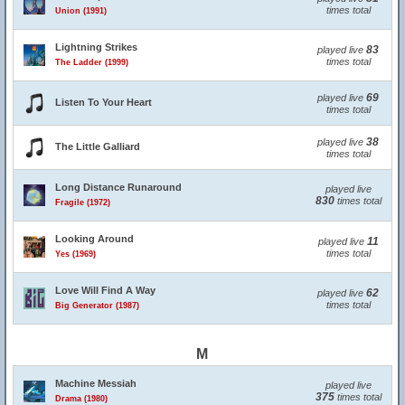
times total
Union (1991)
Lightning Strikes
83
played live
times total
The Ladder (1999)
69
played live
Listen To Your Heart
times total
38
played live
The Little Galliard
times total
Long Distance Runaround
played live
830
times total
Fragile (1972)
Looking Around
11
played live
times total
Yes (1969)
Love Will Find A Way
62
played live
times total
Big Generator (1987)
M
Machine Messiah
played live
375
times total
Drama (1980)