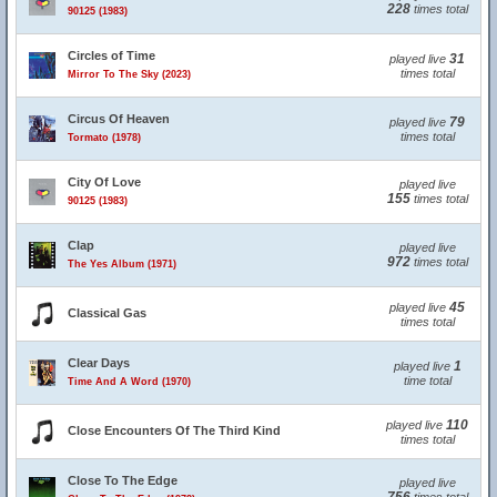
228
times total
90125 (1983)
Circles of Time
31
played live
times total
Mirror To The Sky (2023)
Circus Of Heaven
79
played live
times total
Tormato (1978)
City Of Love
played live
155
times total
90125 (1983)
Clap
played live
972
times total
The Yes Album (1971)
45
played live
Classical Gas
times total
Clear Days
1
played live
time total
Time And A Word (1970)
110
played live
Close Encounters Of The Third Kind
times total
Close To The Edge
played live