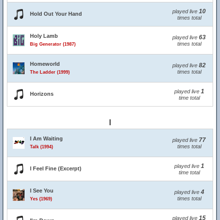
10
played live
Hold Out Your Hand
times total
Holy Lamb
63
played live
times total
Big Generator (1987)
Homeworld
82
played live
times total
The Ladder (1999)
1
played live
Horizons
time total
I
I Am Waiting
77
played live
times total
Talk (1994)
1
played live
I Feel Fine (Excerpt)
time total
I See You
4
played live
times total
Yes (1969)
15
played live