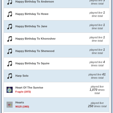
3
played live
Happy Birthday To Anderson
times total
1
played live
Happy Birthday To Howe
time total
1
played live
Happy Birthday To Jane
time total
1
played live
Happy Birthday To Khoroshev
time total
1
played live
Happy Birthday To Sherwood
time total
4
played live
Happy Birthday To Squire
times total
41
played live
Harp Solo
times total
played live
Heart Of The Sunrise
1,070
times
Fragile (1972)
total
Hearts
played live
250
times total
90125 (1983)