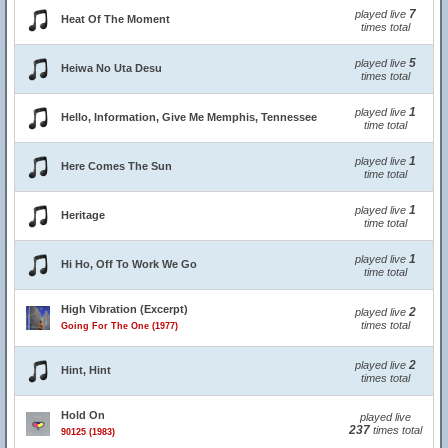
7
played live
Heat Of The Moment
times total
5
played live
Heiwa No Uta Desu
times total
1
played live
Hello, Information, Give Me Memphis, Tennessee
time total
1
played live
Here Comes The Sun
time total
1
played live
Heritage
time total
1
played live
Hi Ho, Off To Work We Go
time total
High Vibration (Excerpt)
2
played live
times total
Going For The One (1977)
2
played live
Hint, Hint
times total
Hold On
played live
237
times total
90125 (1983)