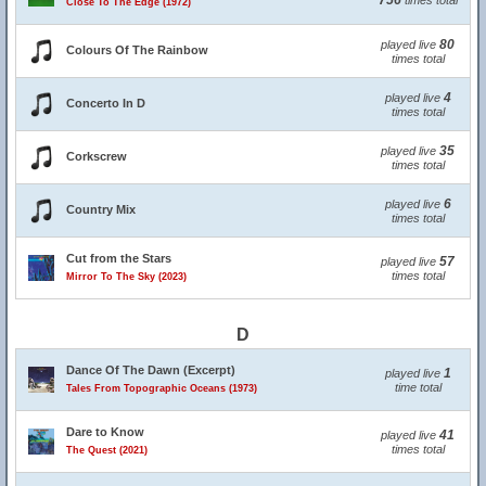
756
times total
Close To The Edge (1972)
80
played live
Colours Of The Rainbow
times total
4
played live
Concerto In D
times total
35
played live
Corkscrew
times total
6
played live
Country Mix
times total
Cut from the Stars
57
played live
times total
Mirror To The Sky (2023)
D
Dance Of The Dawn (Excerpt)
1
played live
time total
Tales From Topographic Oceans (1973)
Dare to Know
41
played live
times total
The Quest (2021)