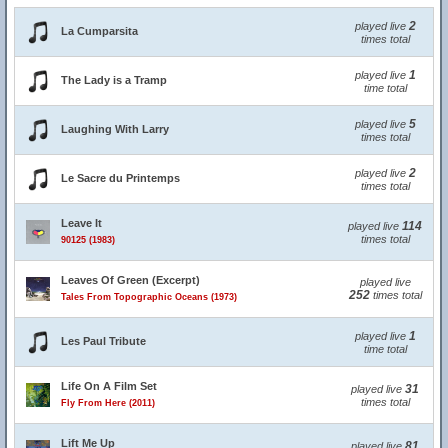
2
played live
La Cumparsita
times total
1
played live
The Lady is a Tramp
time total
5
played live
Laughing With Larry
times total
2
played live
Le Sacre du Printemps
times total
Leave It
114
played live
times total
90125 (1983)
Leaves Of Green (Excerpt)
played live
252
times total
Tales From Topographic Oceans (1973)
1
played live
Les Paul Tribute
time total
Life On A Film Set
31
played live
times total
Fly From Here (2011)
Lift Me Up
81
played live