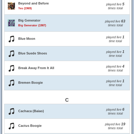
Beyond and Before
5
played live
times total
Yes (1969)
Big Generator
63
played live
times total
Big Generator (1987)
1
played live
Blue Moon
time total
1
played live
Blue Suede Shoes
time total
4
played live
Break Away From It All
times total
1
played live
Bremen Boogie
time total
C
6
played live
Cachaca (Baiao)
times total
19
played live
Cactus Boogie
times total