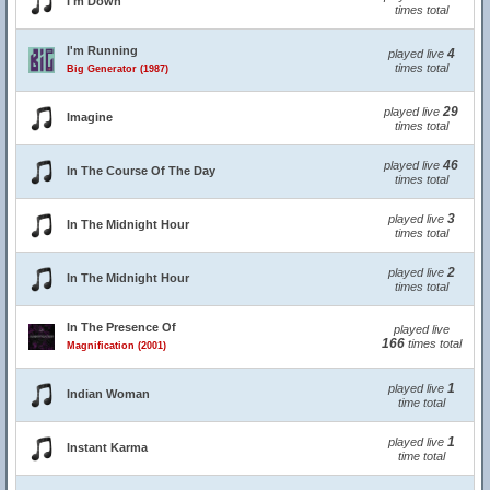
I'm Down
times total
I'm Running
4
played live
times total
Big Generator (1987)
29
played live
Imagine
times total
46
played live
In The Course Of The Day
times total
3
played live
In The Midnight Hour
times total
2
played live
In The Midnight Hour
times total
In The Presence Of
played live
166
times total
Magnification (2001)
1
played live
Indian Woman
time total
1
played live
Instant Karma
time total