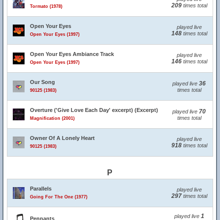
209
times total
Tormato (1978)
Open Your Eyes
played live
148
times total
Open Your Eyes (1997)
Open Your Eyes Ambiance Track
played live
146
times total
Open Your Eyes (1997)
Our Song
36
played live
times total
90125 (1983)
Overture ('Give Love Each Day' excerpt) (Excerpt)
70
played live
times total
Magnification (2001)
Owner Of A Lonely Heart
played live
918
times total
90125 (1983)
P
Parallels
played live
297
times total
Going For The One (1977)
1
played live
Pennants