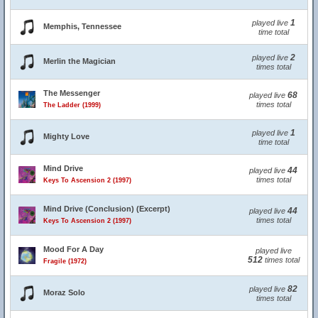
1
played live
Memphis, Tennessee
time total
2
played live
Merlin the Magician
times total
The Messenger
68
played live
times total
The Ladder (1999)
1
played live
Mighty Love
time total
Mind Drive
44
played live
times total
Keys To Ascension 2 (1997)
Mind Drive (Conclusion) (Excerpt)
44
played live
times total
Keys To Ascension 2 (1997)
Mood For A Day
played live
512
times total
Fragile (1972)
82
played live
Moraz Solo
times total