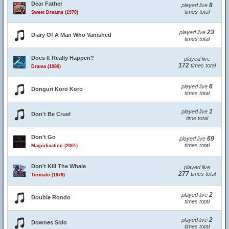
Dear Father
8
played live
times total
Sweet Dreams (1970)
23
played live
Diary Of A Man Who Vanished
times total
Does It Really Happen?
played live
172
times total
Drama (1980)
6
played live
Donguri Koro Koro
times total
1
played live
Don't Be Cruel
time total
Don't Go
69
played live
times total
Magnification (2001)
Don't Kill The Whale
played live
277
times total
Tormato (1978)
2
played live
Double Rondo
times total
2
played live
Downes Solo
times total