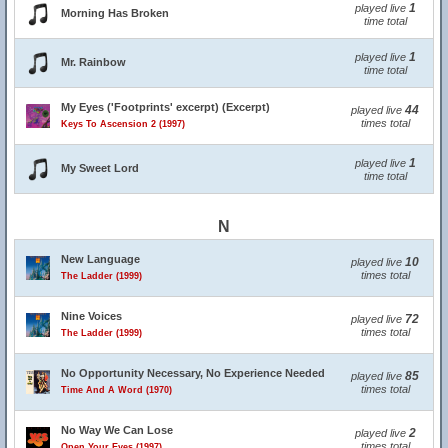
1
played live
Morning Has Broken
time total
1
played live
Mr. Rainbow
time total
My Eyes ('Footprints' excerpt) (Excerpt)
44
played live
times total
Keys To Ascension 2 (1997)
1
played live
My Sweet Lord
time total
N
New Language
10
played live
times total
The Ladder (1999)
Nine Voices
72
played live
times total
The Ladder (1999)
No Opportunity Necessary, No Experience Needed
85
played live
times total
Time And A Word (1970)
No Way We Can Lose
2
played live
times total
Open Your Eyes (1997)