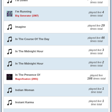
I'm Down
times total
I'm Running
4
played live
times total
Big Generator (1987)
29
played live
Imagine
times total
46
played live
In The Course Of The Day
times total
3
played live
In The Midnight Hour
times total
2
played live
In The Midnight Hour
times total
In The Presence Of
played live
166
times total
Magnification (2001)
1
played live
Indian Woman
time total
1
played live
Instant Karma
time total