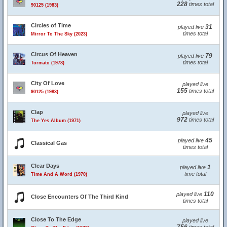
228
times total
90125 (1983)
Circles of Time
31
played live
times total
Mirror To The Sky (2023)
Circus Of Heaven
79
played live
times total
Tormato (1978)
City Of Love
played live
155
times total
90125 (1983)
Clap
played live
972
times total
The Yes Album (1971)
45
played live
Classical Gas
times total
Clear Days
1
played live
time total
Time And A Word (1970)
110
played live
Close Encounters Of The Third Kind
times total
Close To The Edge
played live