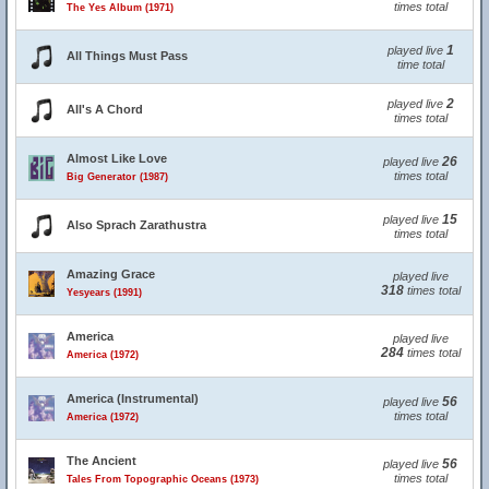
times total
The Yes Album (1971)
1
played live
All Things Must Pass
time total
2
played live
All's A Chord
times total
Almost Like Love
26
played live
times total
Big Generator (1987)
15
played live
Also Sprach Zarathustra
times total
Amazing Grace
played live
318
times total
Yesyears (1991)
America
played live
284
times total
America (1972)
America (Instrumental)
56
played live
times total
America (1972)
The Ancient
56
played live
times total
Tales From Topographic Oceans (1973)