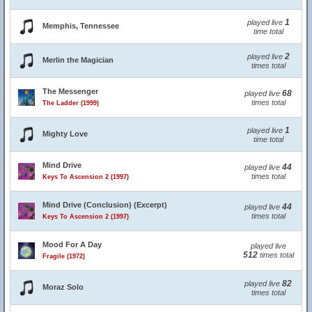
1
played live
Memphis, Tennessee
time total
2
played live
Merlin the Magician
times total
The Messenger
68
played live
times total
The Ladder (1999)
1
played live
Mighty Love
time total
Mind Drive
44
played live
times total
Keys To Ascension 2 (1997)
Mind Drive (Conclusion) (Excerpt)
44
played live
times total
Keys To Ascension 2 (1997)
Mood For A Day
played live
512
times total
Fragile (1972)
82
played live
Moraz Solo
times total