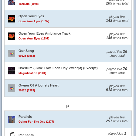
209
times total
Tormato (1978)
Open Your Eyes
played live
148
times total
Open Your Eyes (1997)
Open Your Eyes Ambiance Track
played live
146
times total
Open Your Eyes (1997)
Our Song
36
played live
times total
90125 (1983)
Overture ('Give Love Each Day' excerpt) (Excerpt)
70
played live
times total
Magnification (2001)
Owner Of A Lonely Heart
played live
918
times total
90125 (1983)
P
Parallels
played live
297
times total
Going For The One (1977)
1
played live
Pennants