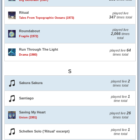
Big Generator (1987)
Ritual
played live
347
times total
Tales From Topographic Oceans (1973)
played live
Roundabout
2,066
times
Fragile (1972)
total
Run Through The Light
64
played live
times total
Drama (1980)
S
2
played live
Sakura Sakura
times total
1
played live
Santiago
time total
Saving My Heart
26
played live
times total
Union (1991)
1
played live
Schellen Solo ('Ritual' excerpt)
time total