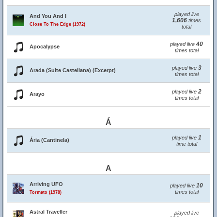
played live
And You And I
1,606
times
Close To The Edge (1972)
total
40
played live
Apocalypse
times total
3
played live
Arada (Suite Castellana) (Excerpt)
times total
2
played live
Arayo
times total
Á
1
played live
Ária (Cantinela)
time total
A
Arriving UFO
10
played live
times total
Tormato (1978)
Astral Traveller
played live