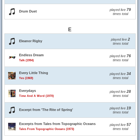
79
played live
Drum Duet
times total
E
2
played live
Eleanor Rigby
times total
Endless Dream
76
played live
times total
Talk (1994)
Every Little Thing
34
played live
times total
Yes (1969)
Everydays
28
played live
times total
Time And A Word (1970)
19
played live
Excerpt from 'The Rite of Spring'
times total
Excerpts from Tales from Topographic Oceans
57
played live
times total
Tales From Topographic Oceans (1973)