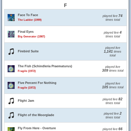
F
Face To Face
74
played live
times total
The Ladder (1999)
Final Eyes
4
played live
times total
Big Generator (1987)
played live
Firebird Suite
1,141
times
total
The Fish (Schindleria Praematurus)
played live
309
times total
Fragile (1972)
Five Percent For Nothing
played live
105
times total
Fragile (1972)
82
played live
Flight Jam
times total
2
played live
Flight of the Moorglade
times total
Fly From Here - Overture
66
played live