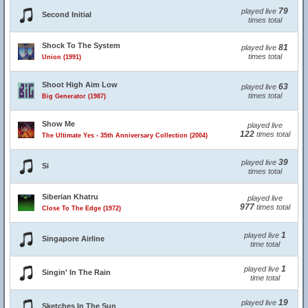
79
played live
Second Initial
times total
Shock To The System
81
played live
times total
Union (1991)
Shoot High Aim Low
63
played live
times total
Big Generator (1987)
Show Me
played live
122
times total
The Ultimate Yes - 35th Anniversary Collection (2004)
39
played live
Si
times total
Siberian Khatru
played live
977
times total
Close To The Edge (1972)
1
played live
Singapore Airline
time total
1
played live
Singin' In The Rain
time total
19
played live
Sketches In The Sun