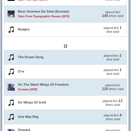
Nous Sommes Du Solei (Excerpt)
played live
145
times total
Tales From Topographic Oceans (1973)
1
played live
Nuages
time total
O
1
played live
The Ocean Song
time total
1
played live
O'er
time total
On The Silent Wings Of Freedom
played live
120
times total
Tormato (1978)
13
played live
On Wings Of Gold
times total
4
played live
One Way Rag
times total
Onward
played live