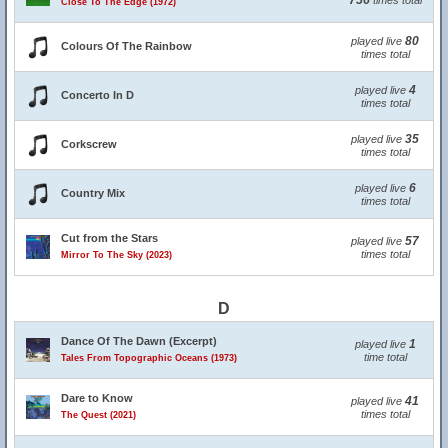
756
times total
Close To The Edge (1972)
80
played live
Colours Of The Rainbow
times total
4
played live
Concerto In D
times total
35
played live
Corkscrew
times total
6
played live
Country Mix
times total
Cut from the Stars
57
played live
times total
Mirror To The Sky (2023)
D
Dance Of The Dawn (Excerpt)
1
played live
time total
Tales From Topographic Oceans (1973)
Dare to Know
41
played live
times total
The Quest (2021)