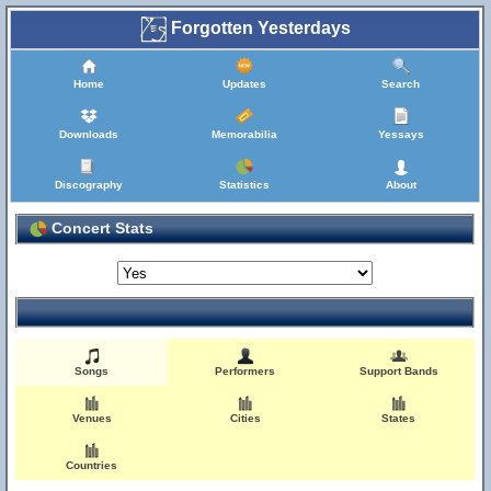
Forgotten Yesterdays
Home
Updates
Search
Downloads
Memorabilia
Yessays
Discography
Statistics
About
Concert Stats
Songs
Performers
Support Bands
Venues
Cities
States
Countries