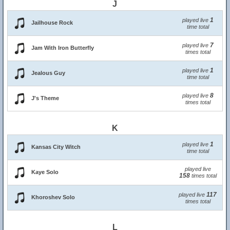
J
1
played live
Jailhouse Rock
time total
7
played live
Jam With Iron Butterfly
times total
1
played live
Jealous Guy
time total
8
played live
J's Theme
times total
K
1
played live
Kansas City Witch
time total
played live
Kaye Solo
158
times total
117
played live
Khoroshev Solo
times total
L