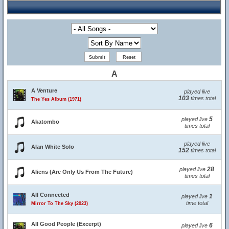
A
A Venture
played live
103
times total
The Yes Album (1971)
5
played live
Akatombo
times total
played live
Alan White Solo
152
times total
28
played live
Aliens (Are Only Us From The Future)
times total
All Connected
1
played live
time total
Mirror To The Sky (2023)
All Good People (Excerpt)
6
played live