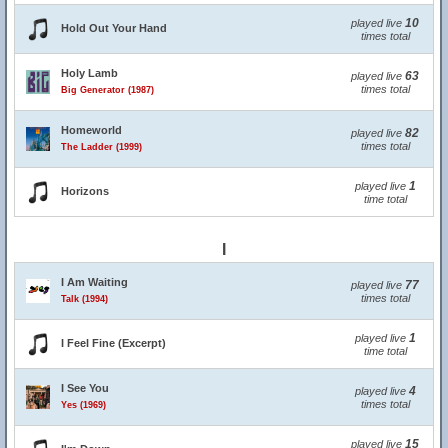
10
played live
Hold Out Your Hand
times total
Holy Lamb
63
played live
times total
Big Generator (1987)
Homeworld
82
played live
times total
The Ladder (1999)
1
played live
Horizons
time total
I
I Am Waiting
77
played live
times total
Talk (1994)
1
played live
I Feel Fine (Excerpt)
time total
I See You
4
played live
times total
Yes (1969)
15
played live