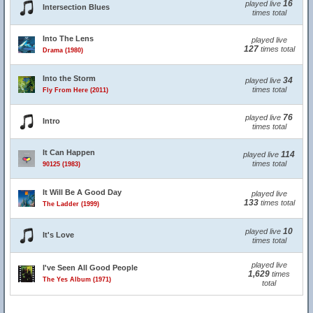
16
played live
Intersection Blues
times total
Into The Lens
played live
127
times total
Drama (1980)
Into the Storm
34
played live
times total
Fly From Here (2011)
76
played live
Intro
times total
It Can Happen
114
played live
times total
90125 (1983)
It Will Be A Good Day
played live
133
times total
The Ladder (1999)
10
played live
It's Love
times total
played live
I've Seen All Good People
1,629
times
The Yes Album (1971)
total