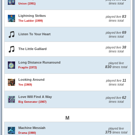
times total
Union (1991)
Lightning Strikes
83
played live
times total
The Ladder (1999)
69
played live
Listen To Your Heart
times total
38
played live
The Little Galliard
times total
Long Distance Runaround
played live
830
times total
Fragile (1972)
Looking Around
11
played live
times total
Yes (1969)
Love Will Find A Way
62
played live
times total
Big Generator (1987)
M
Machine Messiah
played live
375
times total
Drama (1980)