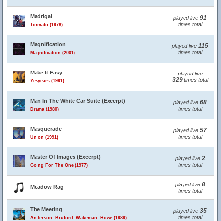
Madrigal
91
played live
times total
Tormato (1978)
Magnification
115
played live
times total
Magnification (2001)
Make It Easy
played live
329
times total
Yesyears (1991)
Man In The White Car Suite (Excerpt)
68
played live
times total
Drama (1980)
Masquerade
57
played live
times total
Union (1991)
Master Of Images (Excerpt)
2
played live
times total
Going For The One (1977)
8
played live
Meadow Rag
times total
The Meeting
35
played live
times total
Anderson, Bruford, Wakeman, Howe (1989)