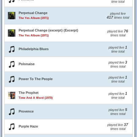
time total
Perpetual Change
played live
417
times total
The Yes Album (1971)
Perpetual Change (excerpt) (Excerpt)
76
played live
times total
The Yes Album (1971)
1
played live
Philadelphia Blues
time total
3
played live
Polonaise
times total
1
played live
Power To The People
time total
The Prophet
1
played live
time total
Time And A Word (1970)
5
played live
Provence
times total
37
played live
Purple Haze
times total