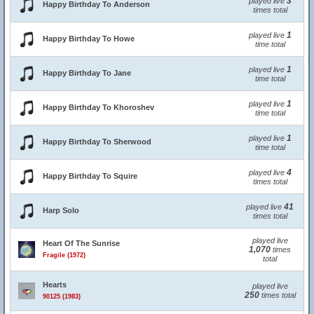
3
played live
Happy Birthday To Anderson
times total
1
played live
Happy Birthday To Howe
time total
1
played live
Happy Birthday To Jane
time total
1
played live
Happy Birthday To Khoroshev
time total
1
played live
Happy Birthday To Sherwood
time total
4
played live
Happy Birthday To Squire
times total
41
played live
Harp Solo
times total
played live
Heart Of The Sunrise
1,070
times
Fragile (1972)
total
Hearts
played live
250
times total
90125 (1983)