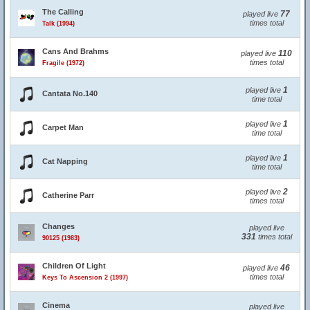
The Calling
77
played live
times total
Talk (1994)
Cans And Brahms
110
played live
times total
Fragile (1972)
1
played live
Cantata No.140
time total
1
played live
Carpet Man
time total
1
played live
Cat Napping
time total
2
played live
Catherine Parr
times total
Changes
played live
331
times total
90125 (1983)
Children Of Light
46
played live
times total
Keys To Ascension 2 (1997)
Cinema
played live