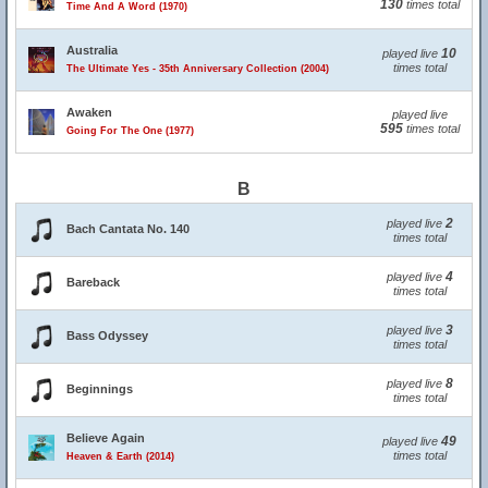
130
times total
Time And A Word (1970)
Australia
10
played live
times total
The Ultimate Yes - 35th Anniversary Collection (2004)
Awaken
played live
595
times total
Going For The One (1977)
B
2
played live
Bach Cantata No. 140
times total
4
played live
Bareback
times total
3
played live
Bass Odyssey
times total
8
played live
Beginnings
times total
Believe Again
49
played live
times total
Heaven & Earth (2014)