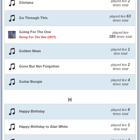
2
played live
Gloriana
times total
63
played live
Go Through This
times total
Going For The One
played live
385
times total
Going For The One (1977)
1
played live
Golden Mean
time total
2
played live
Gone But Not Forgotten
times total
4
played live
Guitar Boogie
times total
H
6
played live
Happy Birthday
times total
1
played live
Happy Birthday to Alan White
time total