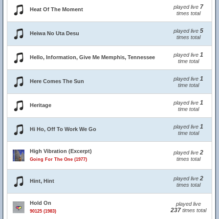
7
played live
Heat Of The Moment
times total
5
played live
Heiwa No Uta Desu
times total
1
played live
Hello, Information, Give Me Memphis, Tennessee
time total
1
played live
Here Comes The Sun
time total
1
played live
Heritage
time total
1
played live
Hi Ho, Off To Work We Go
time total
High Vibration (Excerpt)
2
played live
times total
Going For The One (1977)
2
played live
Hint, Hint
times total
Hold On
played live
237
times total
90125 (1983)