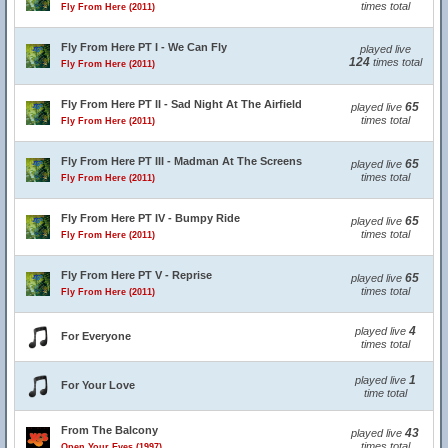
times total
Fly From Here (2011)
Fly From Here PT I - We Can Fly
played live
124
times total
Fly From Here (2011)
Fly From Here PT II - Sad Night At The Airfield
65
played live
times total
Fly From Here (2011)
Fly From Here PT III - Madman At The Screens
65
played live
times total
Fly From Here (2011)
Fly From Here PT IV - Bumpy Ride
65
played live
times total
Fly From Here (2011)
Fly From Here PT V - Reprise
65
played live
times total
Fly From Here (2011)
4
played live
For Everyone
times total
1
played live
For Your Love
time total
From The Balcony
43
played live
times total
Open Your Eyes (1997)