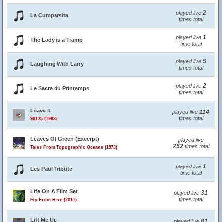
2
played live
La Cumparsita
times total
1
played live
The Lady is a Tramp
time total
5
played live
Laughing With Larry
times total
2
played live
Le Sacre du Printemps
times total
Leave It
114
played live
times total
90125 (1983)
Leaves Of Green (Excerpt)
played live
252
times total
Tales From Topographic Oceans (1973)
1
played live
Les Paul Tribute
time total
Life On A Film Set
31
played live
times total
Fly From Here (2011)
Lift Me Up
81
played live