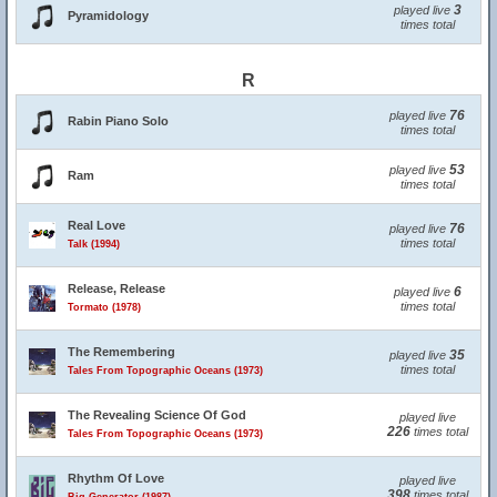
3
played live
Pyramidology
times total
R
76
played live
Rabin Piano Solo
times total
53
played live
Ram
times total
Real Love
76
played live
times total
Talk (1994)
Release, Release
6
played live
times total
Tormato (1978)
The Remembering
35
played live
times total
Tales From Topographic Oceans (1973)
The Revealing Science Of God
played live
226
times total
Tales From Topographic Oceans (1973)
Rhythm Of Love
played live
398
times total