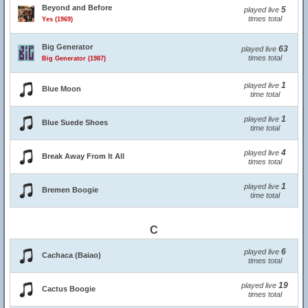
Beyond and Before
5
played live
times total
Yes (1969)
Big Generator
63
played live
times total
Big Generator (1987)
1
played live
Blue Moon
time total
1
played live
Blue Suede Shoes
time total
4
played live
Break Away From It All
times total
1
played live
Bremen Boogie
time total
C
6
played live
Cachaca (Baiao)
times total
19
played live
Cactus Boogie
times total