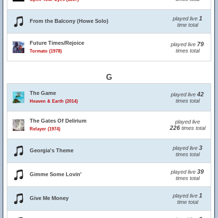
1
played live
From the Balcony (Howe Solo)
time total
Future Times/Rejoice
79
played live
times total
Tormato (1978)
G
The Game
42
played live
times total
Heaven & Earth (2014)
The Gates Of Delirium
played live
226
times total
Relayer (1974)
3
played live
Georgia's Theme
times total
39
played live
Gimme Some Lovin'
times total
1
played live
Give Me Money
time total