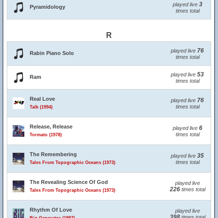
3
played live
Pyramidology
times total
R
76
played live
Rabin Piano Solo
times total
53
played live
Ram
times total
Real Love
76
played live
times total
Talk (1994)
Release, Release
6
played live
times total
Tormato (1978)
The Remembering
35
played live
times total
Tales From Topographic Oceans (1973)
The Revealing Science Of God
played live
226
times total
Tales From Topographic Oceans (1973)
Rhythm Of Love
played live
398
times total