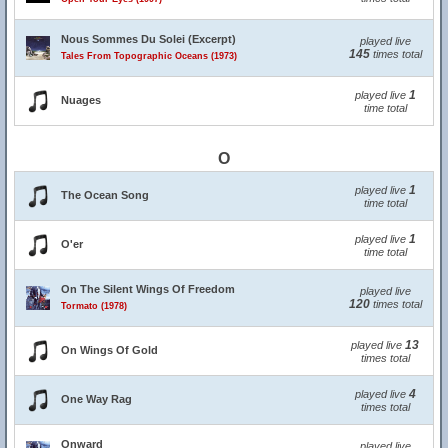
Nous Sommes Du Solei (Excerpt)
played live
145
times total
Tales From Topographic Oceans (1973)
1
played live
Nuages
time total
O
1
played live
The Ocean Song
time total
1
played live
O'er
time total
On The Silent Wings Of Freedom
played live
120
times total
Tormato (1978)
13
played live
On Wings Of Gold
times total
4
played live
One Way Rag
times total
Onward
played live