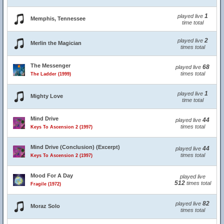
1
played live
Memphis, Tennessee
time total
2
played live
Merlin the Magician
times total
The Messenger
68
played live
times total
The Ladder (1999)
1
played live
Mighty Love
time total
Mind Drive
44
played live
times total
Keys To Ascension 2 (1997)
Mind Drive (Conclusion) (Excerpt)
44
played live
times total
Keys To Ascension 2 (1997)
Mood For A Day
played live
512
times total
Fragile (1972)
82
played live
Moraz Solo
times total