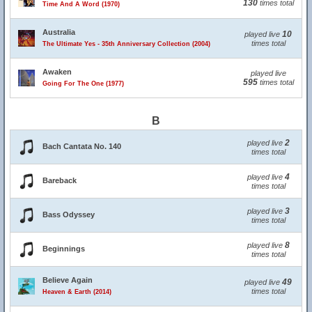
130
times total
Time And A Word (1970)
Australia
10
played live
times total
The Ultimate Yes - 35th Anniversary Collection (2004)
Awaken
played live
595
times total
Going For The One (1977)
B
2
played live
Bach Cantata No. 140
times total
4
played live
Bareback
times total
3
played live
Bass Odyssey
times total
8
played live
Beginnings
times total
Believe Again
49
played live
times total
Heaven & Earth (2014)