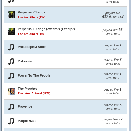
time total
Perpetual Change
played live
417
times total
The Yes Album (1971)
Perpetual Change (excerpt) (Excerpt)
76
played live
times total
The Yes Album (1971)
1
played live
Philadelphia Blues
time total
3
played live
Polonaise
times total
1
played live
Power To The People
time total
The Prophet
1
played live
time total
Time And A Word (1970)
5
played live
Provence
times total
37
played live
Purple Haze
times total