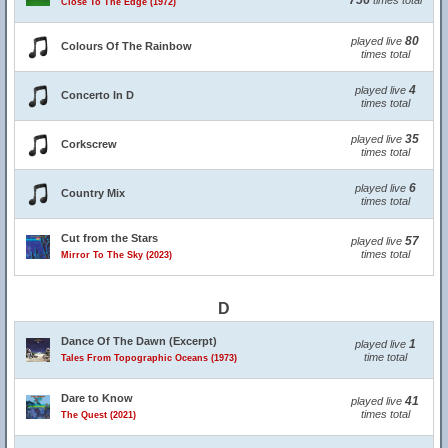
756
times total
Close To The Edge (1972)
80
played live
Colours Of The Rainbow
times total
4
played live
Concerto In D
times total
35
played live
Corkscrew
times total
6
played live
Country Mix
times total
Cut from the Stars
57
played live
times total
Mirror To The Sky (2023)
D
Dance Of The Dawn (Excerpt)
1
played live
time total
Tales From Topographic Oceans (1973)
Dare to Know
41
played live
times total
The Quest (2021)