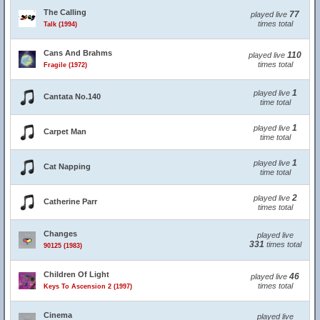
The Calling
77
played live
times total
Talk (1994)
Cans And Brahms
110
played live
times total
Fragile (1972)
1
played live
Cantata No.140
time total
1
played live
Carpet Man
time total
1
played live
Cat Napping
time total
2
played live
Catherine Parr
times total
Changes
played live
331
times total
90125 (1983)
Children Of Light
46
played live
times total
Keys To Ascension 2 (1997)
Cinema
played live