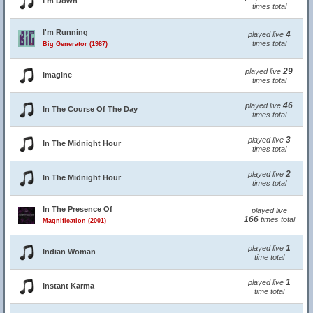
I'm Down
times total
I'm Running
4
played live
times total
Big Generator (1987)
29
played live
Imagine
times total
46
played live
In The Course Of The Day
times total
3
played live
In The Midnight Hour
times total
2
played live
In The Midnight Hour
times total
In The Presence Of
played live
166
times total
Magnification (2001)
1
played live
Indian Woman
time total
1
played live
Instant Karma
time total