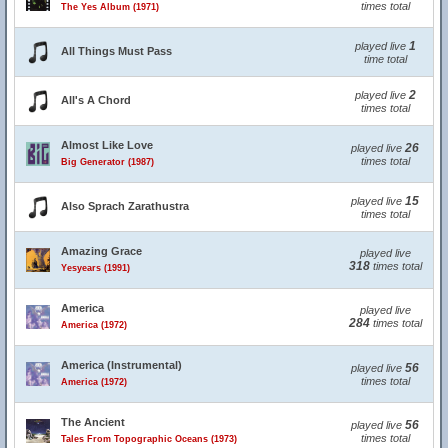
times total
The Yes Album (1971)
1
played live
All Things Must Pass
time total
2
played live
All's A Chord
times total
Almost Like Love
26
played live
times total
Big Generator (1987)
15
played live
Also Sprach Zarathustra
times total
Amazing Grace
played live
318
times total
Yesyears (1991)
America
played live
284
times total
America (1972)
America (Instrumental)
56
played live
times total
America (1972)
The Ancient
56
played live
times total
Tales From Topographic Oceans (1973)