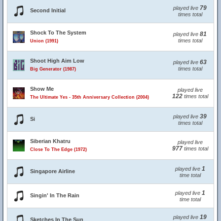
79
played live
Second Initial
times total
Shock To The System
81
played live
times total
Union (1991)
Shoot High Aim Low
63
played live
times total
Big Generator (1987)
Show Me
played live
122
times total
The Ultimate Yes - 35th Anniversary Collection (2004)
39
played live
Si
times total
Siberian Khatru
played live
977
times total
Close To The Edge (1972)
1
played live
Singapore Airline
time total
1
played live
Singin' In The Rain
time total
19
played live
Sketches In The Sun