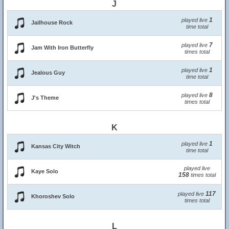
J
1
played live
Jailhouse Rock
time total
7
played live
Jam With Iron Butterfly
times total
1
played live
Jealous Guy
time total
8
played live
J's Theme
times total
K
1
played live
Kansas City Witch
time total
played live
Kaye Solo
158
times total
117
played live
Khoroshev Solo
times total
L