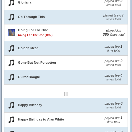
2
played live
Gloriana
times total
63
played live
Go Through This
times total
Going For The One
played live
385
times total
Going For The One (1977)
1
played live
Golden Mean
time total
2
played live
Gone But Not Forgotten
times total
4
played live
Guitar Boogie
times total
H
6
played live
Happy Birthday
times total
1
played live
Happy Birthday to Alan White
time total