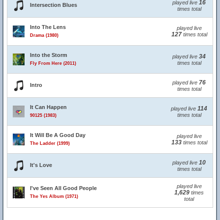
16
played live
Intersection Blues
times total
Into The Lens
played live
127
times total
Drama (1980)
Into the Storm
34
played live
times total
Fly From Here (2011)
76
played live
Intro
times total
It Can Happen
114
played live
times total
90125 (1983)
It Will Be A Good Day
played live
133
times total
The Ladder (1999)
10
played live
It's Love
times total
played live
I've Seen All Good People
1,629
times
The Yes Album (1971)
total