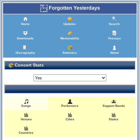
Forgotten Yesterdays
Home
Updates
Search
Downloads
Memorabilia
Yessays
Discography
Statistics
About
Concert Stats
Songs
Performers
Support Bands
Venues
Cities
States
Countries