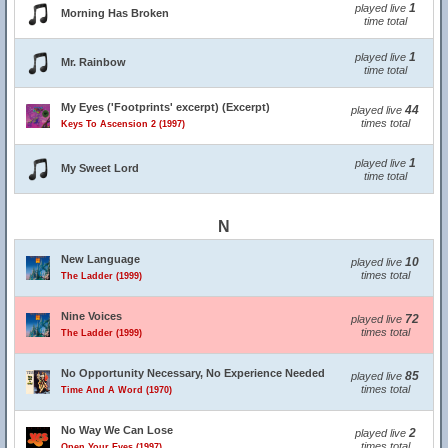
1
played live
Morning Has Broken
time total
1
played live
Mr. Rainbow
time total
My Eyes ('Footprints' excerpt) (Excerpt)
44
played live
times total
Keys To Ascension 2 (1997)
1
played live
My Sweet Lord
time total
N
New Language
10
played live
times total
The Ladder (1999)
Nine Voices
72
played live
times total
The Ladder (1999)
No Opportunity Necessary, No Experience Needed
85
played live
times total
Time And A Word (1970)
No Way We Can Lose
2
played live
times total
Open Your Eyes (1997)