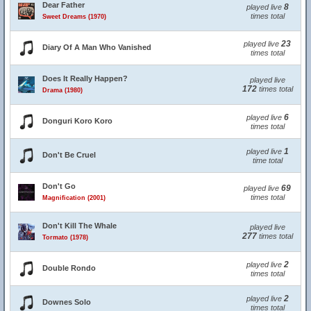
Dear Father
8
played live
times total
Sweet Dreams (1970)
23
played live
Diary Of A Man Who Vanished
times total
Does It Really Happen?
played live
172
times total
Drama (1980)
6
played live
Donguri Koro Koro
times total
1
played live
Don't Be Cruel
time total
Don't Go
69
played live
times total
Magnification (2001)
Don't Kill The Whale
played live
277
times total
Tormato (1978)
2
played live
Double Rondo
times total
2
played live
Downes Solo
times total