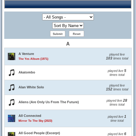
A
A Venture
played live
103
times total
The Yes Album (1971)
5
played live
Akatombo
times total
played live
Alan White Solo
152
times total
28
played live
Aliens (Are Only Us From The Future)
times total
All Connected
1
played live
time total
Mirror To The Sky (2023)
All Good People (Excerpt)
6
played live