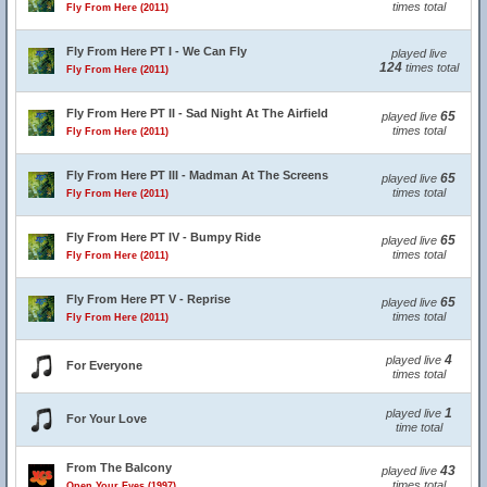
times total
Fly From Here (2011)
Fly From Here PT I - We Can Fly
played live
124
times total
Fly From Here (2011)
Fly From Here PT II - Sad Night At The Airfield
65
played live
times total
Fly From Here (2011)
Fly From Here PT III - Madman At The Screens
65
played live
times total
Fly From Here (2011)
Fly From Here PT IV - Bumpy Ride
65
played live
times total
Fly From Here (2011)
Fly From Here PT V - Reprise
65
played live
times total
Fly From Here (2011)
4
played live
For Everyone
times total
1
played live
For Your Love
time total
From The Balcony
43
played live
times total
Open Your Eyes (1997)