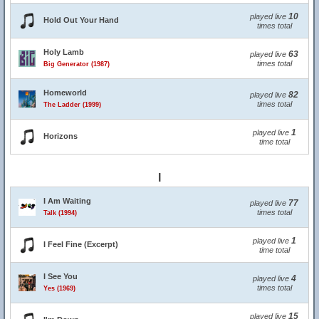
10
played live
Hold Out Your Hand
times total
Holy Lamb
63
played live
times total
Big Generator (1987)
Homeworld
82
played live
times total
The Ladder (1999)
1
played live
Horizons
time total
I
I Am Waiting
77
played live
times total
Talk (1994)
1
played live
I Feel Fine (Excerpt)
time total
I See You
4
played live
times total
Yes (1969)
15
played live