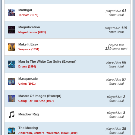
Madrigal
91
played live
times total
Tormato (1978)
Magnification
115
played live
times total
Magnification (2001)
Make It Easy
played live
329
times total
Yesyears (1991)
Man In The White Car Suite (Excerpt)
68
played live
times total
Drama (1980)
Masquerade
57
played live
times total
Union (1991)
Master Of Images (Excerpt)
2
played live
times total
Going For The One (1977)
8
played live
Meadow Rag
times total
The Meeting
35
played live
times total
Anderson, Bruford, Wakeman, Howe (1989)