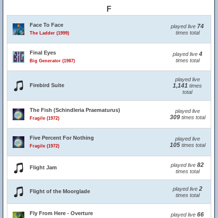
F
Face To Face
74
played live
times total
The Ladder (1999)
Final Eyes
4
played live
times total
Big Generator (1987)
played live
Firebird Suite
1,141
times
total
The Fish (Schindleria Praematurus)
played live
309
times total
Fragile (1972)
Five Percent For Nothing
played live
105
times total
Fragile (1972)
82
played live
Flight Jam
times total
2
played live
Flight of the Moorglade
times total
Fly From Here - Overture
66
played live