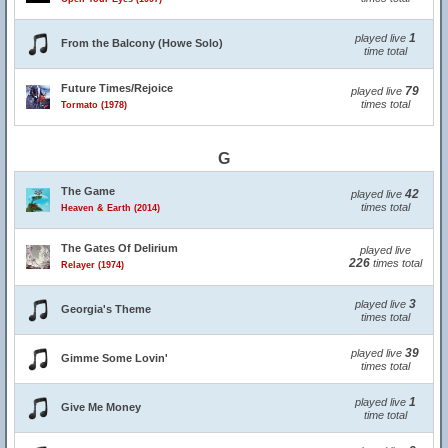
1
played live
From the Balcony (Howe Solo)
time total
Future Times/Rejoice
79
played live
times total
Tormato (1978)
G
The Game
42
played live
times total
Heaven & Earth (2014)
The Gates Of Delirium
played live
226
times total
Relayer (1974)
3
played live
Georgia's Theme
times total
39
played live
Gimme Some Lovin'
times total
1
played live
Give Me Money
time total