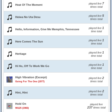
7
played live
Heat Of The Moment
times total
5
played live
Heiwa No Uta Desu
times total
1
played live
Hello, Information, Give Me Memphis, Tennessee
time total
1
played live
Here Comes The Sun
time total
1
played live
Heritage
time total
1
played live
Hi Ho, Off To Work We Go
time total
High Vibration (Excerpt)
2
played live
times total
Going For The One (1977)
2
played live
Hint, Hint
times total
Hold On
played live
237
times total
90125 (1983)