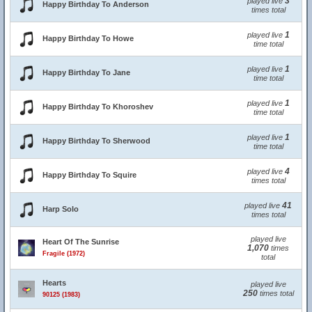
3
played live
Happy Birthday To Anderson
times total
1
played live
Happy Birthday To Howe
time total
1
played live
Happy Birthday To Jane
time total
1
played live
Happy Birthday To Khoroshev
time total
1
played live
Happy Birthday To Sherwood
time total
4
played live
Happy Birthday To Squire
times total
41
played live
Harp Solo
times total
played live
Heart Of The Sunrise
1,070
times
Fragile (1972)
total
Hearts
played live
250
times total
90125 (1983)