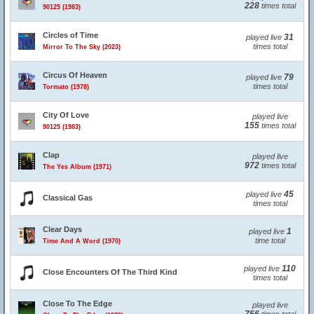
228
times total
90125 (1983)
Circles of Time
31
played live
times total
Mirror To The Sky (2023)
Circus Of Heaven
79
played live
times total
Tormato (1978)
City Of Love
played live
155
times total
90125 (1983)
Clap
played live
972
times total
The Yes Album (1971)
45
played live
Classical Gas
times total
Clear Days
1
played live
time total
Time And A Word (1970)
110
played live
Close Encounters Of The Third Kind
times total
Close To The Edge
played live