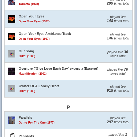
209
times total
Tormato (1978)
Open Your Eyes
played live
148
times total
Open Your Eyes (1997)
Open Your Eyes Ambiance Track
played live
146
times total
Open Your Eyes (1997)
Our Song
36
played live
times total
90125 (1983)
Overture ('Give Love Each Day' excerpt) (Excerpt)
70
played live
times total
Magnification (2001)
Owner Of A Lonely Heart
played live
918
times total
90125 (1983)
P
Parallels
played live
297
times total
Going For The One (1977)
1
played live
Pennants