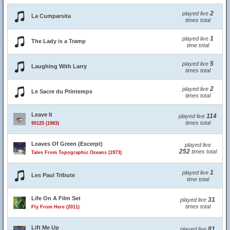
2
played live
La Cumparsita
times total
1
played live
The Lady is a Tramp
time total
5
played live
Laughing With Larry
times total
2
played live
Le Sacre du Printemps
times total
Leave It
114
played live
times total
90125 (1983)
Leaves Of Green (Excerpt)
played live
252
times total
Tales From Topographic Oceans (1973)
1
played live
Les Paul Tribute
time total
Life On A Film Set
31
played live
times total
Fly From Here (2011)
Lift Me Up
81
played live