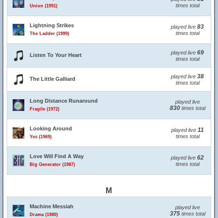
times total
Union (1991)
Lightning Strikes
83
played live
times total
The Ladder (1999)
69
played live
Listen To Your Heart
times total
38
played live
The Little Galliard
times total
Long Distance Runaround
played live
830
times total
Fragile (1972)
Looking Around
11
played live
times total
Yes (1969)
Love Will Find A Way
62
played live
times total
Big Generator (1987)
M
Machine Messiah
played live
375
times total
Drama (1980)