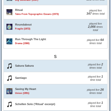
Big Generator (1987)
Ritual
played live
347
times total
Tales From Topographic Oceans (1973)
played live
Roundabout
2,066
times
Fragile (1972)
total
Run Through The Light
64
played live
times total
Drama (1980)
S
2
played live
Sakura Sakura
times total
1
played live
Santiago
time total
Saving My Heart
26
played live
times total
Union (1991)
1
played live
Schellen Solo ('Ritual' excerpt)
time total