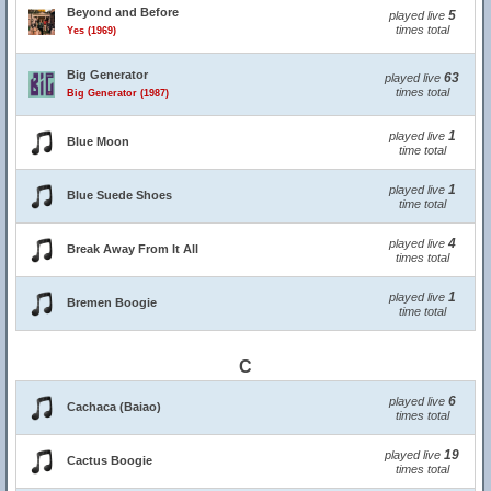
Beyond and Before
5
played live
times total
Yes (1969)
Big Generator
63
played live
times total
Big Generator (1987)
1
played live
Blue Moon
time total
1
played live
Blue Suede Shoes
time total
4
played live
Break Away From It All
times total
1
played live
Bremen Boogie
time total
C
6
played live
Cachaca (Baiao)
times total
19
played live
Cactus Boogie
times total