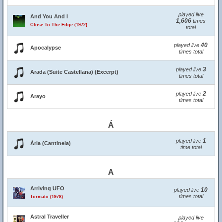
played live
And You And I
1,606
times
Close To The Edge (1972)
total
40
played live
Apocalypse
times total
3
played live
Arada (Suite Castellana) (Excerpt)
times total
2
played live
Arayo
times total
Á
1
played live
Ária (Cantinela)
time total
A
Arriving UFO
10
played live
times total
Tormato (1978)
Astral Traveller
played live