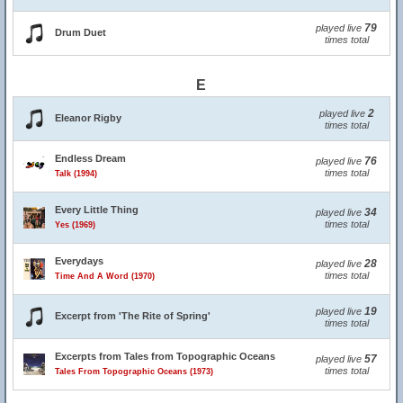
79
played live
Drum Duet
times total
E
2
played live
Eleanor Rigby
times total
Endless Dream
76
played live
times total
Talk (1994)
Every Little Thing
34
played live
times total
Yes (1969)
Everydays
28
played live
times total
Time And A Word (1970)
19
played live
Excerpt from 'The Rite of Spring'
times total
Excerpts from Tales from Topographic Oceans
57
played live
times total
Tales From Topographic Oceans (1973)