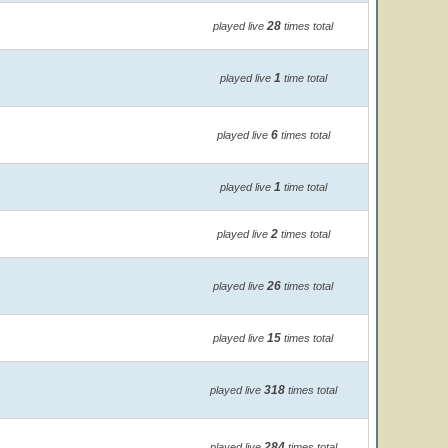
28
played live
times total
1
played live
time total
6
played live
times total
1
played live
time total
2
played live
times total
26
played live
times total
15
played live
times total
318
played live
times total
284
played live
times total