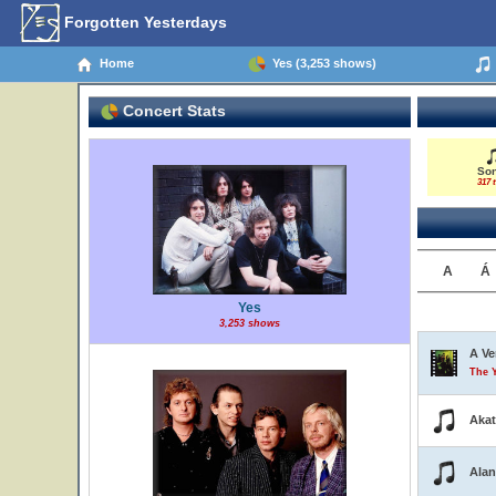
Forgotten Yesterdays
Home
Yes (3,253 shows)
Concert Stats
So
317 t
A
Á
Yes
3,253 shows
A Ve
The 
Aka
Alan