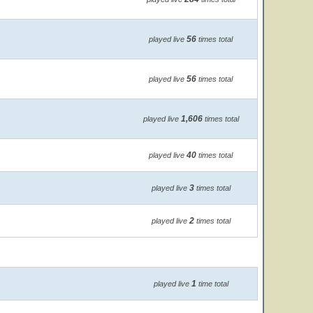
56
played live
times total
56
played live
times total
1,606
played live
times total
40
played live
times total
3
played live
times total
2
played live
times total
1
played live
time total