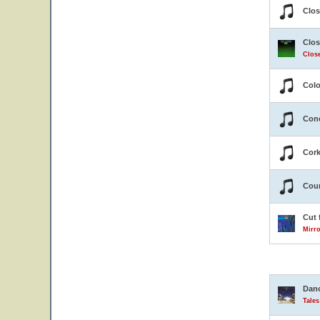
Clos
Clos
Close
Colo
Conc
Cor
Coun
Cut 
Mirro
Danc
Tale