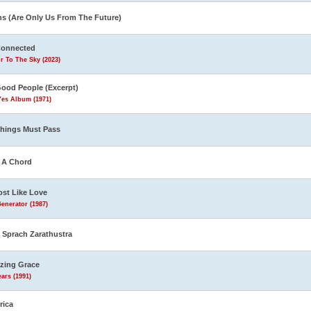
ns (Are Only Us From The Future)
Connected
r To The Sky (2023)
Good People (Excerpt)
Yes Album (1971)
Things Must Pass
s A Chord
st Like Love
enerator (1987)
 Sprach Zarathustra
zing Grace
ars (1991)
rica