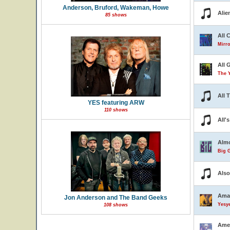
Anderson, Bruford, Wakeman, Howe
Alie
85 shows
All 
Mirro
All 
The 
All 
YES featuring ARW
110 shows
All'
Almo
Big G
Also
Ama
Jon Anderson and The Band Geeks
Yesye
108 shows
Ame