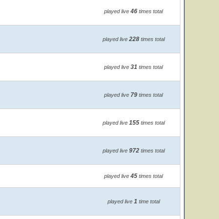
46
played live
times total
228
played live
times total
31
played live
times total
79
played live
times total
155
played live
times total
972
played live
times total
45
played live
times total
1
played live
time total