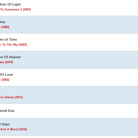
dren Of Light
To Ascension 2 (1997)
ema
 (1983)
les of Time
r To The Sky (2023)
us Of Heaven
to (1978)
 Of Love
 (1983)
Yes Album (1971)
sical Gas
r Days
 And A Word (1970)