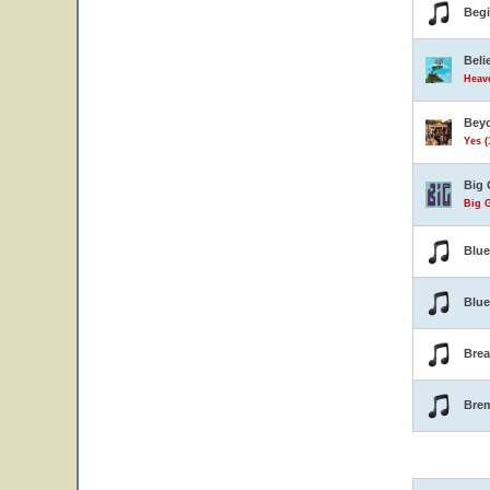
Beg
Beli
Heave
Beyo
Yes (
Big 
Big G
Blu
Blue
Brea
Bre