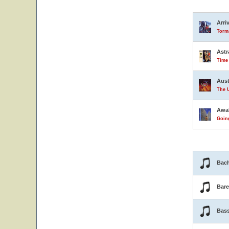
Arri
Torma
Astr
Time
Aust
The U
Awa
Goin
Bach
Bar
Bas