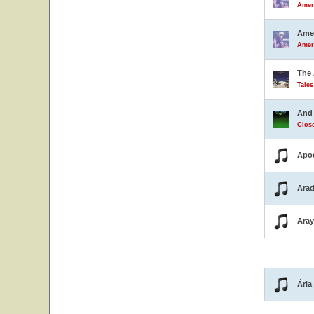
Ameri
Amer
Ameri
The 
Tale
And 
Close
Apo
Arad
Ara
Ária