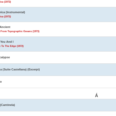
ca (1972)
ica (Instrumental)
ca (1972)
Ancient
s From Topographic Oceans (1973)
You And I
 To The Edge (1972)
calypse
a (Suite Castellana) (Excerpt)
yo
Á
 (Cantinela)