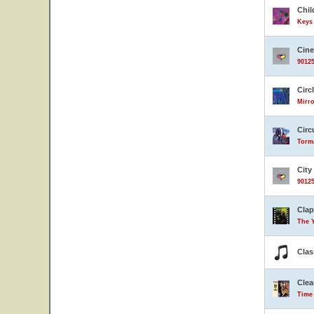
Chil
Keys 
Cin
90125
Circ
Mirro
Circ
Torma
City
90125
Clap
The 
Clas
Clea
Time