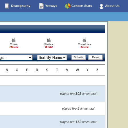
Discography
Yessays
Concert Stats
About Us
Cities
States
Countries
745 total
48 total
46 total
N
O
P
R
S
T
V
W
Y
Z
103
played live
times total
5
played live
times total
152
played live
times total