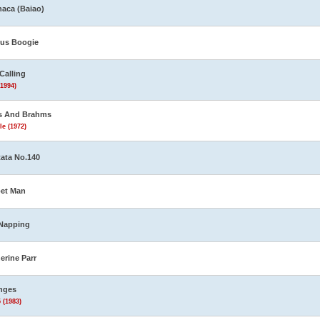
aca (Baiao)
us Boogie
Calling
(1994)
s And Brahms
le (1972)
ata No.140
et Man
Napping
erine Parr
nges
 (1983)