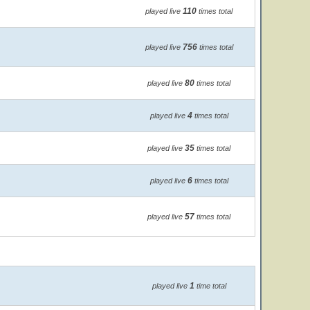
110
played live
times total
756
played live
times total
80
played live
times total
4
played live
times total
35
played live
times total
6
played live
times total
57
played live
times total
1
played live
time total