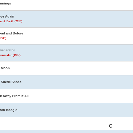
innings
eve Again
n & Earth (2014)
nd and Before
1969)
Generator
enerator (1987)
e Moon
 Suede Shoes
k Away From It All
men Boogie
C