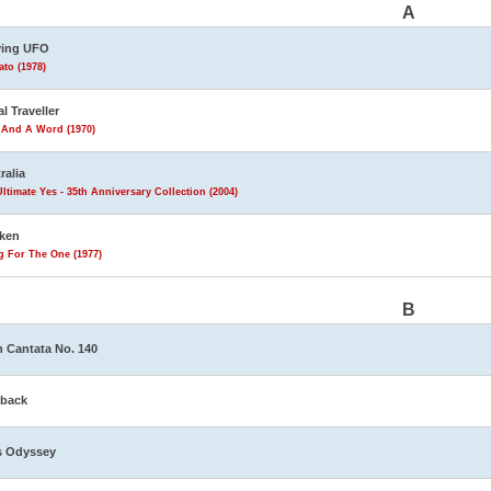
A
ving UFO
to (1978)
al Traveller
 And A Word (1970)
ralia
ltimate Yes - 35th Anniversary Collection (2004)
ken
g For The One (1977)
B
 Cantata No. 140
eback
s Odyssey