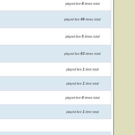
8
played live
times total
49
played live
times total
5
played live
times total
63
played live
times total
1
played live
time total
1
played live
time total
4
played live
times total
1
played live
time total