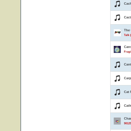
Cach
Cact
The 
Talk 
Can
Fragi
Cant
Carp
Cat 
Cath
Cha
90125