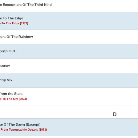
e Encounters Of The Third Kind
e To The Edge
 To The Edge (1972)
urs Of The Rainbow
erto In D
kscrew
try Mix
from the Stars
r To The Sky (2023)
D
e Of The Dawn (Excerpt)
s From Topographic Oceans (1973)