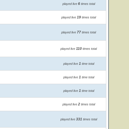
6
played live
times total
19
played live
times total
77
played live
times total
110
played live
times total
1
played live
time total
1
played live
time total
1
played live
time total
2
played live
times total
331
played live
times total