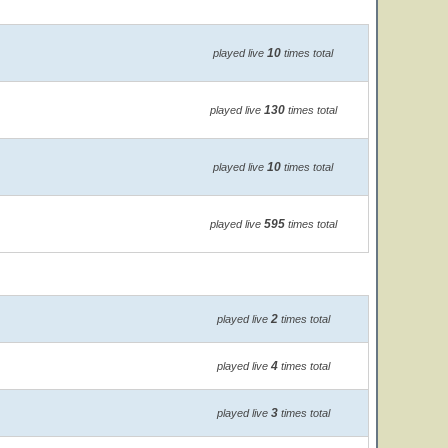
10
played live
times total
130
played live
times total
10
played live
times total
595
played live
times total
2
played live
times total
4
played live
times total
3
played live
times total