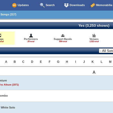
Updates
Search
Downloads
Memorabilia
Songs (317)
Yes (3,253 shows)
ngs
Performers
Support Bands
Venues
otal
25 total
559 total
1,511 total
A
B
C
D
E
F
G
H
I
J
K
L
M
A
nture
Yes Album (1971)
tombo
 White Solo