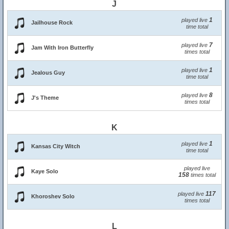
J
1
played live
Jailhouse Rock
time total
7
played live
Jam With Iron Butterfly
times total
1
played live
Jealous Guy
time total
8
played live
J's Theme
times total
K
1
played live
Kansas City Witch
time total
played live
Kaye Solo
158
times total
117
played live
Khoroshev Solo
times total
L