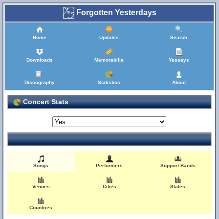
Forgotten Yesterdays
Home
Updates
Search
Downloads
Memorabilia
Yessays
Discography
Statistics
About
Concert Stats
Songs
Performers
Support Bands
Venues
Cities
States
Countries