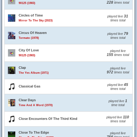
228
times total
90125 (1983)
Circles of Time
31
played live
times total
Mirror To The Sky (2023)
Circus Of Heaven
79
played live
times total
Tormato (1978)
City Of Love
played live
155
times total
90125 (1983)
Clap
played live
972
times total
The Yes Album (1971)
45
played live
Classical Gas
times total
Clear Days
1
played live
time total
Time And A Word (1970)
110
played live
Close Encounters Of The Third Kind
times total
Close To The Edge
played live