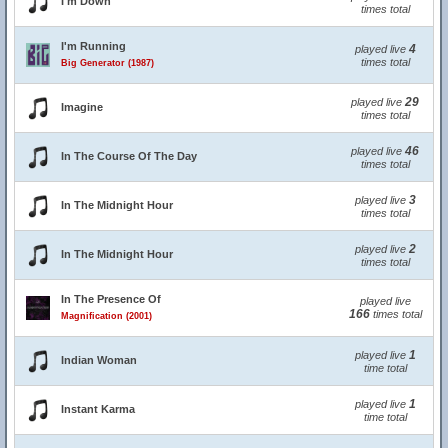
I'm Down
times total
I'm Running
4
played live
times total
Big Generator (1987)
29
played live
Imagine
times total
46
played live
In The Course Of The Day
times total
3
played live
In The Midnight Hour
times total
2
played live
In The Midnight Hour
times total
In The Presence Of
played live
166
times total
Magnification (2001)
1
played live
Indian Woman
time total
1
played live
Instant Karma
time total