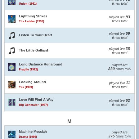
times total
Union (1991)
Lightning Strikes
83
played live
times total
The Ladder (1999)
69
played live
Listen To Your Heart
times total
38
played live
The Little Galliard
times total
Long Distance Runaround
played live
830
times total
Fragile (1972)
Looking Around
11
played live
times total
Yes (1969)
Love Will Find A Way
62
played live
times total
Big Generator (1987)
M
Machine Messiah
played live
375
times total
Drama (1980)