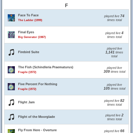
F
Face To Face
74
played live
times total
The Ladder (1999)
Final Eyes
4
played live
times total
Big Generator (1987)
played live
Firebird Suite
1,141
times
total
The Fish (Schindleria Praematurus)
played live
309
times total
Fragile (1972)
Five Percent For Nothing
played live
105
times total
Fragile (1972)
82
played live
Flight Jam
times total
2
played live
Flight of the Moorglade
times total
Fly From Here - Overture
66
played live