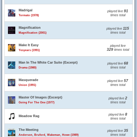
Madrigal
91
played live
times total
Tormato (1978)
Magnification
115
played live
times total
Magnification (2001)
Make It Easy
played live
329
times total
Yesyears (1991)
Man In The White Car Suite (Excerpt)
68
played live
times total
Drama (1980)
Masquerade
57
played live
times total
Union (1991)
Master Of Images (Excerpt)
2
played live
times total
Going For The One (1977)
8
played live
Meadow Rag
times total
The Meeting
35
played live
times total
Anderson, Bruford, Wakeman, Howe (1989)