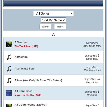
A
A Venture
played live
103
times total
The Yes Album (1971)
5
played live
Akatombo
times total
played live
Alan White Solo
152
times total
28
played live
Aliens (Are Only Us From The Future)
times total
All Connected
1
played live
time total
Mirror To The Sky (2023)
All Good People (Excerpt)
6
played live