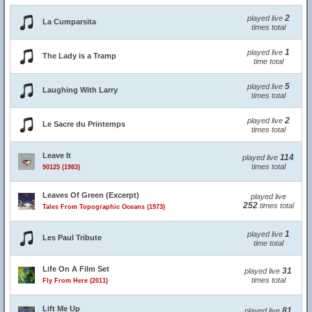
2
played live
La Cumparsita
times total
1
played live
The Lady is a Tramp
time total
5
played live
Laughing With Larry
times total
2
played live
Le Sacre du Printemps
times total
Leave It
114
played live
times total
90125 (1983)
Leaves Of Green (Excerpt)
played live
252
times total
Tales From Topographic Oceans (1973)
1
played live
Les Paul Tribute
time total
Life On A Film Set
31
played live
times total
Fly From Here (2011)
Lift Me Up
81
played live