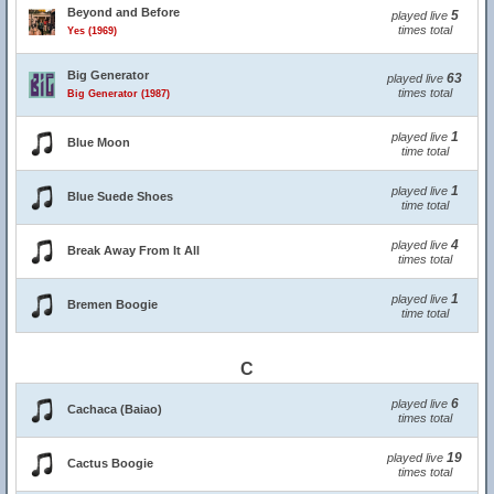
Beyond and Before
5
played live
times total
Yes (1969)
Big Generator
63
played live
times total
Big Generator (1987)
1
played live
Blue Moon
time total
1
played live
Blue Suede Shoes
time total
4
played live
Break Away From It All
times total
1
played live
Bremen Boogie
time total
C
6
played live
Cachaca (Baiao)
times total
19
played live
Cactus Boogie
times total