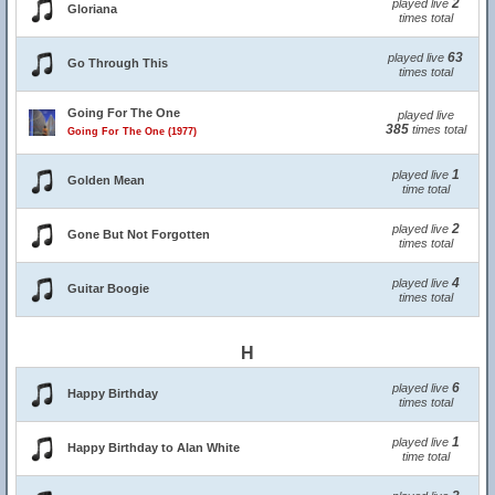
2
played live
Gloriana
times total
63
played live
Go Through This
times total
Going For The One
played live
385
times total
Going For The One (1977)
1
played live
Golden Mean
time total
2
played live
Gone But Not Forgotten
times total
4
played live
Guitar Boogie
times total
H
6
played live
Happy Birthday
times total
1
played live
Happy Birthday to Alan White
time total