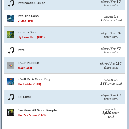
16
played live
Intersection Blues
times total
Into The Lens
played live
127
times total
Drama (1980)
Into the Storm
34
played live
times total
Fly From Here (2011)
76
played live
Intro
times total
It Can Happen
114
played live
times total
90125 (1983)
It Will Be A Good Day
played live
133
times total
The Ladder (1999)
10
played live
It's Love
times total
played live
I've Seen All Good People
1,629
times
The Yes Album (1971)
total