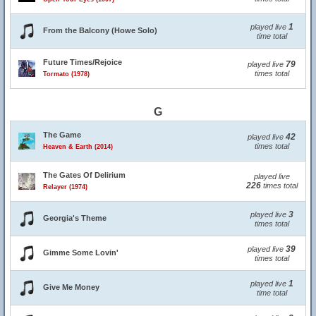
1
played live
From the Balcony (Howe Solo)
time total
Future Times/Rejoice
79
played live
times total
Tormato (1978)
G
The Game
42
played live
times total
Heaven & Earth (2014)
The Gates Of Delirium
played live
226
times total
Relayer (1974)
3
played live
Georgia's Theme
times total
39
played live
Gimme Some Lovin'
times total
1
played live
Give Me Money
time total