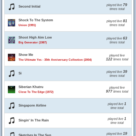
79
played live
Second Initial
times total
Shock To The System
81
played live
times total
Union (1991)
Shoot High Aim Low
63
played live
times total
Big Generator (1987)
Show Me
played live
122
times total
The Ultimate Yes - 35th Anniversary Collection (2004)
39
played live
Si
times total
Siberian Khatru
played live
977
times total
Close To The Edge (1972)
1
played live
Singapore Airline
time total
1
played live
Singin' In The Rain
time total
19
played live
Sketches In The Sun