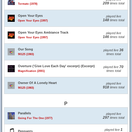
209
times total
Tormato (1978)
Open Your Eyes
played live
148
times total
Open Your Eyes (1997)
Open Your Eyes Ambiance Track
played live
146
times total
Open Your Eyes (1997)
Our Song
36
played live
times total
90125 (1983)
Overture ('Give Love Each Day' excerpt) (Excerpt)
70
played live
times total
Magnification (2001)
Owner Of A Lonely Heart
played live
918
times total
90125 (1983)
P
Parallels
played live
297
times total
Going For The One (1977)
1
played live
Pennants