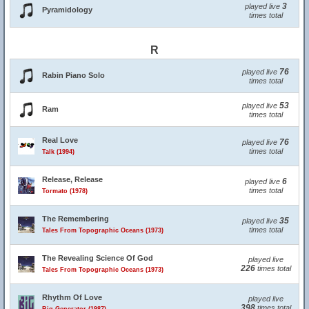
3
played live
Pyramidology
times total
R
76
played live
Rabin Piano Solo
times total
53
played live
Ram
times total
Real Love
76
played live
times total
Talk (1994)
Release, Release
6
played live
times total
Tormato (1978)
The Remembering
35
played live
times total
Tales From Topographic Oceans (1973)
The Revealing Science Of God
played live
226
times total
Tales From Topographic Oceans (1973)
Rhythm Of Love
played live
398
times total