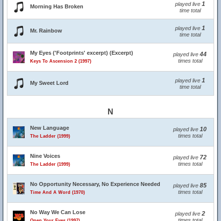
1
played live
Morning Has Broken
time total
1
played live
Mr. Rainbow
time total
My Eyes ('Footprints' excerpt) (Excerpt)
44
played live
times total
Keys To Ascension 2 (1997)
1
played live
My Sweet Lord
time total
N
New Language
10
played live
times total
The Ladder (1999)
Nine Voices
72
played live
times total
The Ladder (1999)
No Opportunity Necessary, No Experience Needed
85
played live
times total
Time And A Word (1970)
No Way We Can Lose
2
played live
times total
Open Your Eyes (1997)