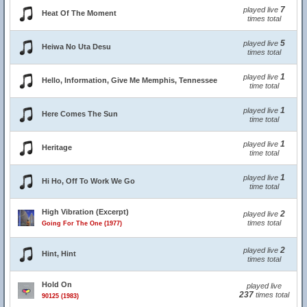
7
played live
Heat Of The Moment
times total
5
played live
Heiwa No Uta Desu
times total
1
played live
Hello, Information, Give Me Memphis, Tennessee
time total
1
played live
Here Comes The Sun
time total
1
played live
Heritage
time total
1
played live
Hi Ho, Off To Work We Go
time total
High Vibration (Excerpt)
2
played live
times total
Going For The One (1977)
2
played live
Hint, Hint
times total
Hold On
played live
237
times total
90125 (1983)