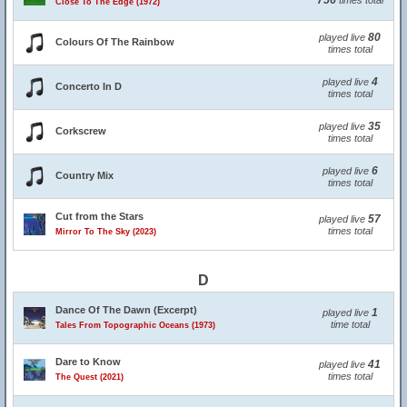
756
times total
Close To The Edge (1972)
80
played live
Colours Of The Rainbow
times total
4
played live
Concerto In D
times total
35
played live
Corkscrew
times total
6
played live
Country Mix
times total
Cut from the Stars
57
played live
times total
Mirror To The Sky (2023)
D
Dance Of The Dawn (Excerpt)
1
played live
time total
Tales From Topographic Oceans (1973)
Dare to Know
41
played live
times total
The Quest (2021)