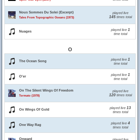
Nous Sommes Du Solei (Excerpt)
played live
145
times total
Tales From Topographic Oceans (1973)
1
played live
Nuages
time total
O
1
played live
The Ocean Song
time total
1
played live
O'er
time total
On The Silent Wings Of Freedom
played live
120
times total
Tormato (1978)
13
played live
On Wings Of Gold
times total
4
played live
One Way Rag
times total
Onward
played live