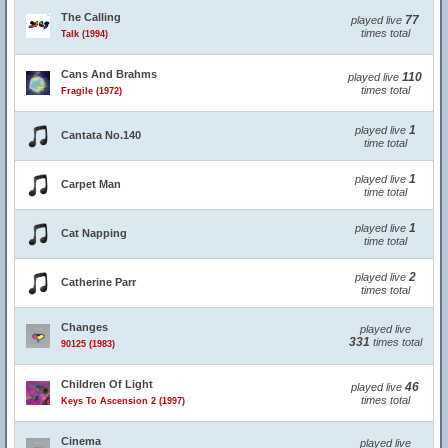
The Calling
77
played live
times total
Talk (1994)
Cans And Brahms
110
played live
times total
Fragile (1972)
1
played live
Cantata No.140
time total
1
played live
Carpet Man
time total
1
played live
Cat Napping
time total
2
played live
Catherine Parr
times total
Changes
played live
331
times total
90125 (1983)
Children Of Light
46
played live
times total
Keys To Ascension 2 (1997)
Cinema
played live