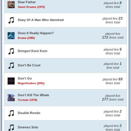
Dear Father
8
played live
times total
Sweet Dreams (1970)
23
played live
Diary Of A Man Who Vanished
times total
Does It Really Happen?
played live
172
times total
Drama (1980)
6
played live
Donguri Koro Koro
times total
1
played live
Don't Be Cruel
time total
Don't Go
69
played live
times total
Magnification (2001)
Don't Kill The Whale
played live
277
times total
Tormato (1978)
2
played live
Double Rondo
times total
2
played live
Downes Solo
times total