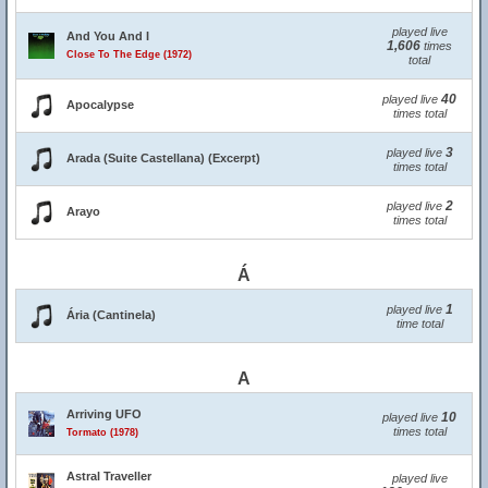
played live
And You And I
1,606
times
Close To The Edge (1972)
total
40
played live
Apocalypse
times total
3
played live
Arada (Suite Castellana) (Excerpt)
times total
2
played live
Arayo
times total
Á
1
played live
Ária (Cantinela)
time total
A
Arriving UFO
10
played live
times total
Tormato (1978)
Astral Traveller
played live