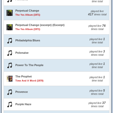
time total
Perpetual Change
played live
417
times total
The Yes Album (1971)
Perpetual Change (excerpt) (Excerpt)
76
played live
times total
The Yes Album (1971)
1
played live
Philadelphia Blues
time total
3
played live
Polonaise
times total
1
played live
Power To The People
time total
The Prophet
1
played live
time total
Time And A Word (1970)
5
played live
Provence
times total
37
played live
Purple Haze
times total