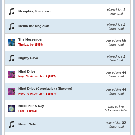
1
played live
Memphis, Tennessee
time total
2
played live
Merlin the Magician
times total
The Messenger
68
played live
times total
The Ladder (1999)
1
played live
Mighty Love
time total
Mind Drive
44
played live
times total
Keys To Ascension 2 (1997)
Mind Drive (Conclusion) (Excerpt)
44
played live
times total
Keys To Ascension 2 (1997)
Mood For A Day
played live
512
times total
Fragile (1972)
82
played live
Moraz Solo
times total