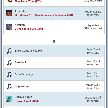
130
times total
Time And A Word (1970)
Australia
10
played live
times total
The Ultimate Yes - 35th Anniversary Collection (2004)
Awaken
played live
595
times total
Going For The One (1977)
B
2
played live
Bach Cantata No. 140
times total
4
played live
Bareback
times total
3
played live
Bass Odyssey
times total
8
played live
Beginnings
times total
Believe Again
49
played live
times total
Heaven & Earth (2014)