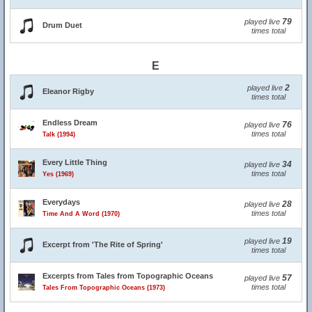
79
played live
Drum Duet
times total
E
2
played live
Eleanor Rigby
times total
Endless Dream
76
played live
times total
Talk (1994)
Every Little Thing
34
played live
times total
Yes (1969)
Everydays
28
played live
times total
Time And A Word (1970)
19
played live
Excerpt from 'The Rite of Spring'
times total
Excerpts from Tales from Topographic Oceans
57
played live
times total
Tales From Topographic Oceans (1973)