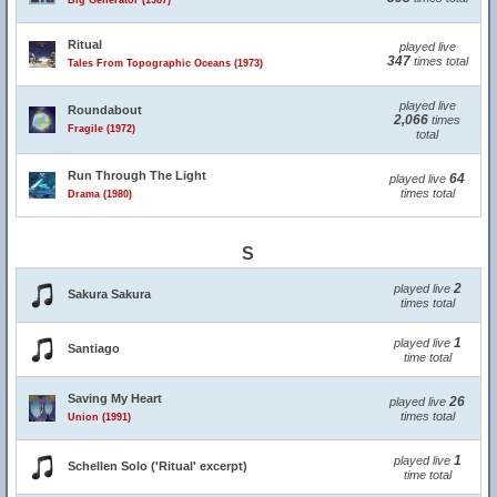
Big Generator (1987)
Ritual
played live
347
times total
Tales From Topographic Oceans (1973)
played live
Roundabout
2,066
times
Fragile (1972)
total
Run Through The Light
64
played live
times total
Drama (1980)
S
2
played live
Sakura Sakura
times total
1
played live
Santiago
time total
Saving My Heart
26
played live
times total
Union (1991)
1
played live
Schellen Solo ('Ritual' excerpt)
time total