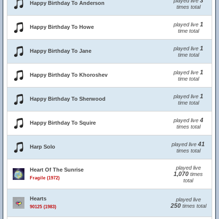
3
played live
Happy Birthday To Anderson
times total
1
played live
Happy Birthday To Howe
time total
1
played live
Happy Birthday To Jane
time total
1
played live
Happy Birthday To Khoroshev
time total
1
played live
Happy Birthday To Sherwood
time total
4
played live
Happy Birthday To Squire
times total
41
played live
Harp Solo
times total
played live
Heart Of The Sunrise
1,070
times
Fragile (1972)
total
Hearts
played live
250
times total
90125 (1983)