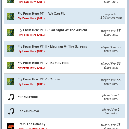
times total
Fly From Here (2011)
Fly From Here PT I - We Can Fly
played live
124
times total
Fly From Here (2011)
Fly From Here PT II - Sad Night At The Airfield
65
played live
times total
Fly From Here (2011)
Fly From Here PT III - Madman At The Screens
65
played live
times total
Fly From Here (2011)
Fly From Here PT IV - Bumpy Ride
65
played live
times total
Fly From Here (2011)
Fly From Here PT V - Reprise
65
played live
times total
Fly From Here (2011)
4
played live
For Everyone
times total
1
played live
For Your Love
time total
From The Balcony
43
played live
times total
Open Your Eyes (1997)