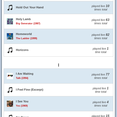
10
played live
Hold Out Your Hand
times total
Holy Lamb
63
played live
times total
Big Generator (1987)
Homeworld
82
played live
times total
The Ladder (1999)
1
played live
Horizons
time total
I
I Am Waiting
77
played live
times total
Talk (1994)
1
played live
I Feel Fine (Excerpt)
time total
I See You
4
played live
times total
Yes (1969)
15
played live