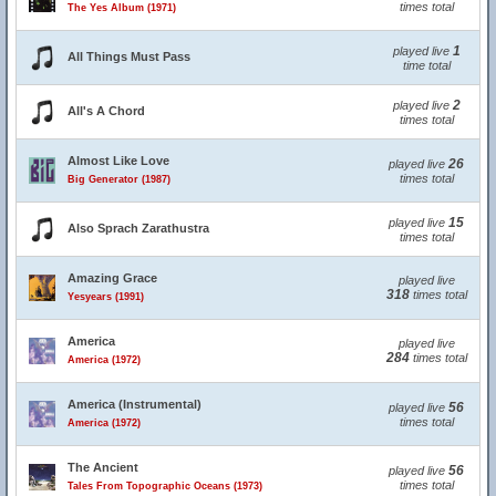
times total
The Yes Album (1971)
1
played live
All Things Must Pass
time total
2
played live
All's A Chord
times total
Almost Like Love
26
played live
times total
Big Generator (1987)
15
played live
Also Sprach Zarathustra
times total
Amazing Grace
played live
318
times total
Yesyears (1991)
America
played live
284
times total
America (1972)
America (Instrumental)
56
played live
times total
America (1972)
The Ancient
56
played live
times total
Tales From Topographic Oceans (1973)