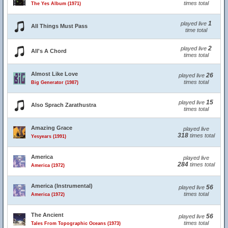
times total
The Yes Album (1971)
1
played live
All Things Must Pass
time total
2
played live
All's A Chord
times total
Almost Like Love
26
played live
times total
Big Generator (1987)
15
played live
Also Sprach Zarathustra
times total
Amazing Grace
played live
318
times total
Yesyears (1991)
America
played live
284
times total
America (1972)
America (Instrumental)
56
played live
times total
America (1972)
The Ancient
56
played live
times total
Tales From Topographic Oceans (1973)