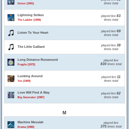
times total
Union (1991)
Lightning Strikes
83
played live
times total
The Ladder (1999)
69
played live
Listen To Your Heart
times total
38
played live
The Little Galliard
times total
Long Distance Runaround
played live
830
times total
Fragile (1972)
Looking Around
11
played live
times total
Yes (1969)
Love Will Find A Way
62
played live
times total
Big Generator (1987)
M
Machine Messiah
played live
375
times total
Drama (1980)