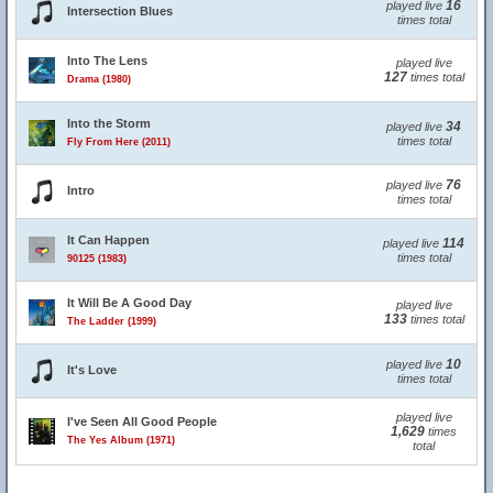
16
played live
Intersection Blues
times total
Into The Lens
played live
127
times total
Drama (1980)
Into the Storm
34
played live
times total
Fly From Here (2011)
76
played live
Intro
times total
It Can Happen
114
played live
times total
90125 (1983)
It Will Be A Good Day
played live
133
times total
The Ladder (1999)
10
played live
It's Love
times total
played live
I've Seen All Good People
1,629
times
The Yes Album (1971)
total