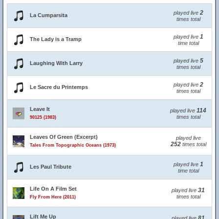
2
played live
La Cumparsita
times total
1
played live
The Lady is a Tramp
time total
5
played live
Laughing With Larry
times total
2
played live
Le Sacre du Printemps
times total
Leave It
114
played live
times total
90125 (1983)
Leaves Of Green (Excerpt)
played live
252
times total
Tales From Topographic Oceans (1973)
1
played live
Les Paul Tribute
time total
Life On A Film Set
31
played live
times total
Fly From Here (2011)
Lift Me Up
81
played live