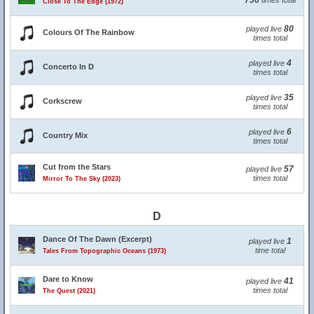
756
times total
Close To The Edge (1972)
80
played live
Colours Of The Rainbow
times total
4
played live
Concerto In D
times total
35
played live
Corkscrew
times total
6
played live
Country Mix
times total
Cut from the Stars
57
played live
times total
Mirror To The Sky (2023)
D
Dance Of The Dawn (Excerpt)
1
played live
time total
Tales From Topographic Oceans (1973)
Dare to Know
41
played live
times total
The Quest (2021)