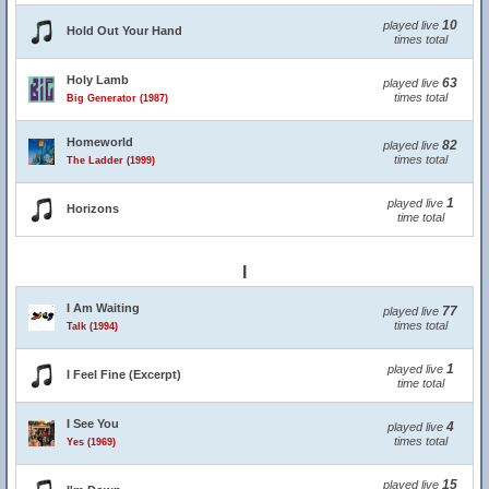
10
played live
Hold Out Your Hand
times total
Holy Lamb
63
played live
times total
Big Generator (1987)
Homeworld
82
played live
times total
The Ladder (1999)
1
played live
Horizons
time total
I
I Am Waiting
77
played live
times total
Talk (1994)
1
played live
I Feel Fine (Excerpt)
time total
I See You
4
played live
times total
Yes (1969)
15
played live