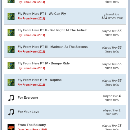
times total
Fly From Here (2011)
Fly From Here PT I - We Can Fly
played live
124
times total
Fly From Here (2011)
Fly From Here PT II - Sad Night At The Airfield
65
played live
times total
Fly From Here (2011)
Fly From Here PT III - Madman At The Screens
65
played live
times total
Fly From Here (2011)
Fly From Here PT IV - Bumpy Ride
65
played live
times total
Fly From Here (2011)
Fly From Here PT V - Reprise
65
played live
times total
Fly From Here (2011)
4
played live
For Everyone
times total
1
played live
For Your Love
time total
From The Balcony
43
played live
times total
Open Your Eyes (1997)