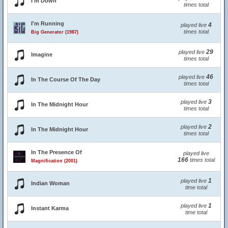
I'm Down
times total
I'm Running
4
played live
times total
Big Generator (1987)
29
played live
Imagine
times total
46
played live
In The Course Of The Day
times total
3
played live
In The Midnight Hour
times total
2
played live
In The Midnight Hour
times total
In The Presence Of
played live
166
times total
Magnification (2001)
1
played live
Indian Woman
time total
1
played live
Instant Karma
time total