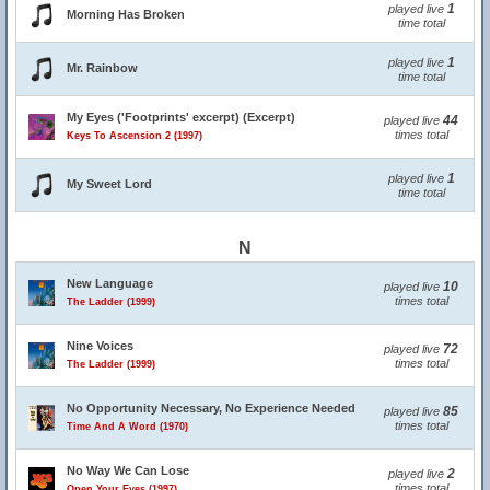
1
played live
Morning Has Broken
time total
1
played live
Mr. Rainbow
time total
My Eyes ('Footprints' excerpt) (Excerpt)
44
played live
times total
Keys To Ascension 2 (1997)
1
played live
My Sweet Lord
time total
N
New Language
10
played live
times total
The Ladder (1999)
Nine Voices
72
played live
times total
The Ladder (1999)
No Opportunity Necessary, No Experience Needed
85
played live
times total
Time And A Word (1970)
No Way We Can Lose
2
played live
times total
Open Your Eyes (1997)