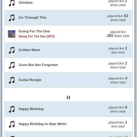
2
played live
Gloriana
times total
63
played live
Go Through This
times total
Going For The One
played live
385
times total
Going For The One (1977)
1
played live
Golden Mean
time total
2
played live
Gone But Not Forgotten
times total
4
played live
Guitar Boogie
times total
H
6
played live
Happy Birthday
times total
1
played live
Happy Birthday to Alan White
time total