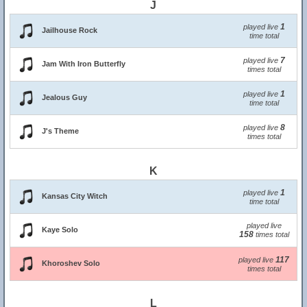
J
1
played live
Jailhouse Rock
time total
7
played live
Jam With Iron Butterfly
times total
1
played live
Jealous Guy
time total
8
played live
J's Theme
times total
K
1
played live
Kansas City Witch
time total
played live
Kaye Solo
158
times total
117
played live
Khoroshev Solo
times total
L