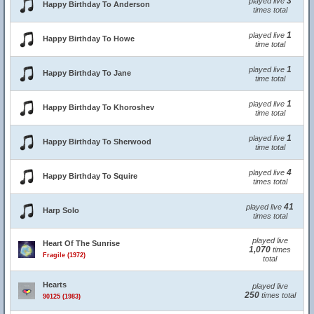
3
played live
Happy Birthday To Anderson
times total
1
played live
Happy Birthday To Howe
time total
1
played live
Happy Birthday To Jane
time total
1
played live
Happy Birthday To Khoroshev
time total
1
played live
Happy Birthday To Sherwood
time total
4
played live
Happy Birthday To Squire
times total
41
played live
Harp Solo
times total
played live
Heart Of The Sunrise
1,070
times
Fragile (1972)
total
Hearts
played live
250
times total
90125 (1983)