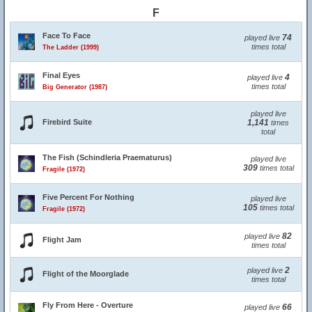
F
Face To Face
74
played live
times total
The Ladder (1999)
Final Eyes
4
played live
times total
Big Generator (1987)
played live
Firebird Suite
1,141
times
total
The Fish (Schindleria Praematurus)
played live
309
times total
Fragile (1972)
Five Percent For Nothing
played live
105
times total
Fragile (1972)
82
played live
Flight Jam
times total
2
played live
Flight of the Moorglade
times total
Fly From Here - Overture
66
played live