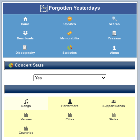
Forgotten Yesterdays
Home
Updates
Search
Downloads
Memorabilia
Yessays
Discography
Statistics
About
Concert Stats
Songs
Performers
Support Bands
Venues
Cities
States
Countries