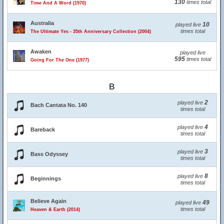
130
times total
Time And A Word (1970)
Australia
10
played live
times total
The Ultimate Yes - 35th Anniversary Collection (2004)
Awaken
played live
595
times total
Going For The One (1977)
B
2
played live
Bach Cantata No. 140
times total
4
played live
Bareback
times total
3
played live
Bass Odyssey
times total
8
played live
Beginnings
times total
Believe Again
49
played live
times total
Heaven & Earth (2014)