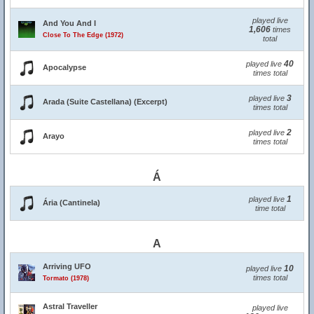
played live
And You And I
1,606
times
Close To The Edge (1972)
total
40
played live
Apocalypse
times total
3
played live
Arada (Suite Castellana) (Excerpt)
times total
2
played live
Arayo
times total
Á
1
played live
Ária (Cantinela)
time total
A
Arriving UFO
10
played live
times total
Tormato (1978)
Astral Traveller
played live