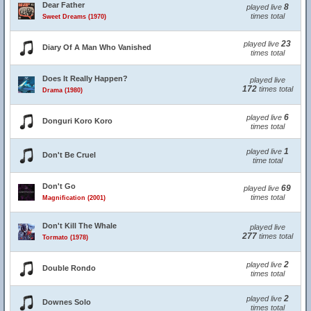
Dear Father
8
played live
times total
Sweet Dreams (1970)
23
played live
Diary Of A Man Who Vanished
times total
Does It Really Happen?
played live
172
times total
Drama (1980)
6
played live
Donguri Koro Koro
times total
1
played live
Don't Be Cruel
time total
Don't Go
69
played live
times total
Magnification (2001)
Don't Kill The Whale
played live
277
times total
Tormato (1978)
2
played live
Double Rondo
times total
2
played live
Downes Solo
times total