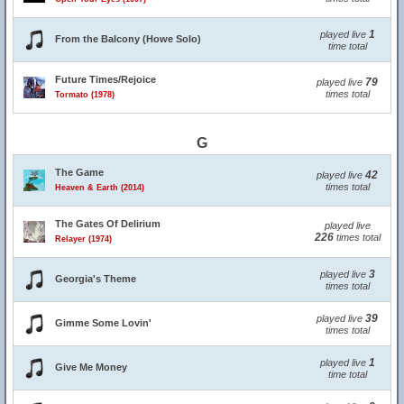
1
played live
From the Balcony (Howe Solo)
time total
Future Times/Rejoice
79
played live
times total
Tormato (1978)
G
The Game
42
played live
times total
Heaven & Earth (2014)
The Gates Of Delirium
played live
226
times total
Relayer (1974)
3
played live
Georgia's Theme
times total
39
played live
Gimme Some Lovin'
times total
1
played live
Give Me Money
time total