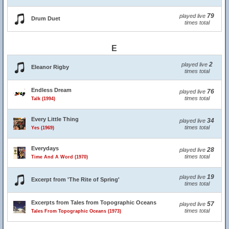
79
played live
Drum Duet
times total
E
2
played live
Eleanor Rigby
times total
Endless Dream
76
played live
times total
Talk (1994)
Every Little Thing
34
played live
times total
Yes (1969)
Everydays
28
played live
times total
Time And A Word (1970)
19
played live
Excerpt from 'The Rite of Spring'
times total
Excerpts from Tales from Topographic Oceans
57
played live
times total
Tales From Topographic Oceans (1973)