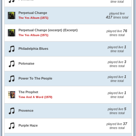
time total
Perpetual Change
played live
417
times total
The Yes Album (1971)
Perpetual Change (excerpt) (Excerpt)
76
played live
times total
The Yes Album (1971)
1
played live
Philadelphia Blues
time total
3
played live
Polonaise
times total
1
played live
Power To The People
time total
The Prophet
1
played live
time total
Time And A Word (1970)
5
played live
Provence
times total
37
played live
Purple Haze
times total