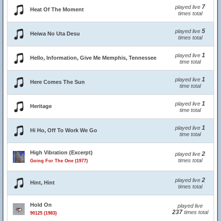
7
played live
Heat Of The Moment
times total
5
played live
Heiwa No Uta Desu
times total
1
played live
Hello, Information, Give Me Memphis, Tennessee
time total
1
played live
Here Comes The Sun
time total
1
played live
Heritage
time total
1
played live
Hi Ho, Off To Work We Go
time total
High Vibration (Excerpt)
2
played live
times total
Going For The One (1977)
2
played live
Hint, Hint
times total
Hold On
played live
237
times total
90125 (1983)