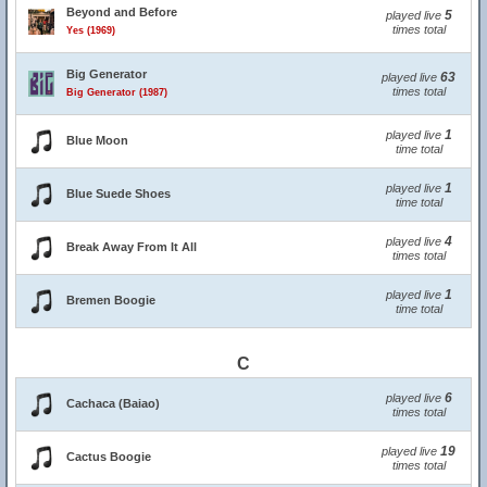
Beyond and Before
5
played live
times total
Yes (1969)
Big Generator
63
played live
times total
Big Generator (1987)
1
played live
Blue Moon
time total
1
played live
Blue Suede Shoes
time total
4
played live
Break Away From It All
times total
1
played live
Bremen Boogie
time total
C
6
played live
Cachaca (Baiao)
times total
19
played live
Cactus Boogie
times total