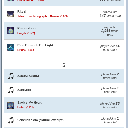
Big Generator (1987)
Ritual
played live
347
times total
Tales From Topographic Oceans (1973)
played live
Roundabout
2,066
times
Fragile (1972)
total
Run Through The Light
64
played live
times total
Drama (1980)
S
2
played live
Sakura Sakura
times total
1
played live
Santiago
time total
Saving My Heart
26
played live
times total
Union (1991)
1
played live
Schellen Solo ('Ritual' excerpt)
time total