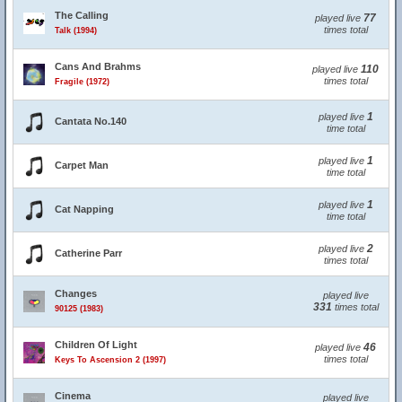
The Calling
77
played live
times total
Talk (1994)
Cans And Brahms
110
played live
times total
Fragile (1972)
1
played live
Cantata No.140
time total
1
played live
Carpet Man
time total
1
played live
Cat Napping
time total
2
played live
Catherine Parr
times total
Changes
played live
331
times total
90125 (1983)
Children Of Light
46
played live
times total
Keys To Ascension 2 (1997)
Cinema
played live