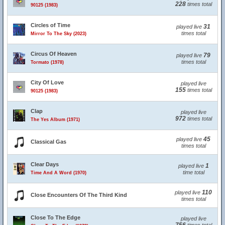
228
times total
90125 (1983)
Circles of Time
31
played live
times total
Mirror To The Sky (2023)
Circus Of Heaven
79
played live
times total
Tormato (1978)
City Of Love
played live
155
times total
90125 (1983)
Clap
played live
972
times total
The Yes Album (1971)
45
played live
Classical Gas
times total
Clear Days
1
played live
time total
Time And A Word (1970)
110
played live
Close Encounters Of The Third Kind
times total
Close To The Edge
played live