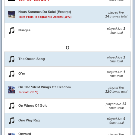
Nous Sommes Du Solei (Excerpt)
played live
145
times total
Tales From Topographic Oceans (1973)
1
played live
Nuages
time total
O
1
played live
The Ocean Song
time total
1
played live
O'er
time total
On The Silent Wings Of Freedom
played live
120
times total
Tormato (1978)
13
played live
On Wings Of Gold
times total
4
played live
One Way Rag
times total
Onward
played live