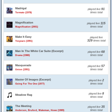
Madrigal
91
played live
times total
Tormato (1978)
Magnification
115
played live
times total
Magnification (2001)
Make It Easy
played live
329
times total
Yesyears (1991)
Man In The White Car Suite (Excerpt)
68
played live
times total
Drama (1980)
Masquerade
57
played live
times total
Union (1991)
Master Of Images (Excerpt)
2
played live
times total
Going For The One (1977)
8
played live
Meadow Rag
times total
The Meeting
35
played live
times total
Anderson, Bruford, Wakeman, Howe (1989)