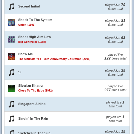
79
played live
Second Initial
times total
Shock To The System
81
played live
times total
Union (1991)
Shoot High Aim Low
63
played live
times total
Big Generator (1987)
Show Me
played live
122
times total
The Ultimate Yes - 35th Anniversary Collection (2004)
39
played live
Si
times total
Siberian Khatru
played live
977
times total
Close To The Edge (1972)
1
played live
Singapore Airline
time total
1
played live
Singin' In The Rain
time total
19
played live
Sketches In The Sun