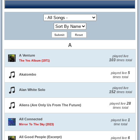
A
A Venture
played live
103
times total
The Yes Album (1971)
5
played live
Akatombo
times total
played live
Alan White Solo
152
times total
28
played live
Aliens (Are Only Us From The Future)
times total
All Connected
1
played live
time total
Mirror To The Sky (2023)
All Good People (Excerpt)
6
played live