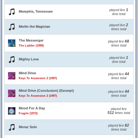
1
played live
Memphis, Tennessee
time total
2
played live
Merlin the Magician
times total
The Messenger
68
played live
times total
The Ladder (1999)
1
played live
Mighty Love
time total
Mind Drive
44
played live
times total
Keys To Ascension 2 (1997)
Mind Drive (Conclusion) (Excerpt)
44
played live
times total
Keys To Ascension 2 (1997)
Mood For A Day
played live
512
times total
Fragile (1972)
82
played live
Moraz Solo
times total