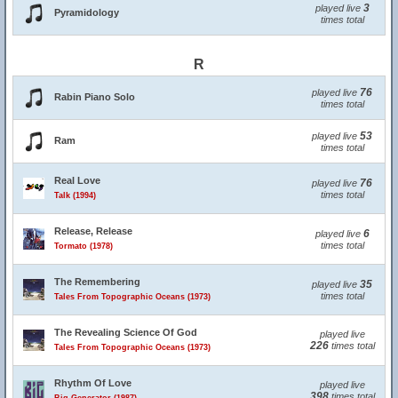
3
played live
Pyramidology
times total
R
76
played live
Rabin Piano Solo
times total
53
played live
Ram
times total
Real Love
76
played live
times total
Talk (1994)
Release, Release
6
played live
times total
Tormato (1978)
The Remembering
35
played live
times total
Tales From Topographic Oceans (1973)
The Revealing Science Of God
played live
226
times total
Tales From Topographic Oceans (1973)
Rhythm Of Love
played live
398
times total