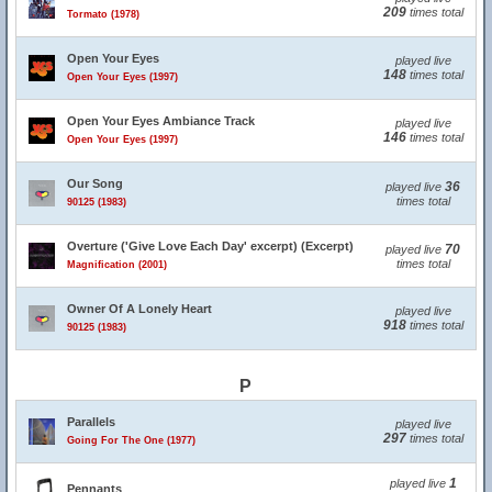
209
times total
Tormato (1978)
Open Your Eyes
played live
148
times total
Open Your Eyes (1997)
Open Your Eyes Ambiance Track
played live
146
times total
Open Your Eyes (1997)
Our Song
36
played live
times total
90125 (1983)
Overture ('Give Love Each Day' excerpt) (Excerpt)
70
played live
times total
Magnification (2001)
Owner Of A Lonely Heart
played live
918
times total
90125 (1983)
P
Parallels
played live
297
times total
Going For The One (1977)
1
played live
Pennants