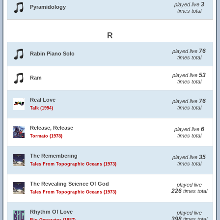
3
played live
Pyramidology
times total
R
76
played live
Rabin Piano Solo
times total
53
played live
Ram
times total
Real Love
76
played live
times total
Talk (1994)
Release, Release
6
played live
times total
Tormato (1978)
The Remembering
35
played live
times total
Tales From Topographic Oceans (1973)
The Revealing Science Of God
played live
226
times total
Tales From Topographic Oceans (1973)
Rhythm Of Love
played live
398
times total