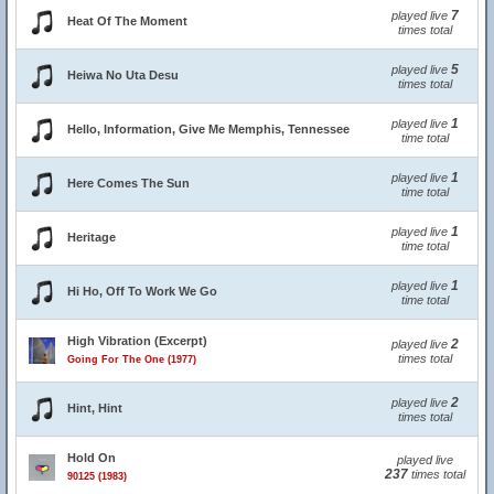
7
played live
Heat Of The Moment
times total
5
played live
Heiwa No Uta Desu
times total
1
played live
Hello, Information, Give Me Memphis, Tennessee
time total
1
played live
Here Comes The Sun
time total
1
played live
Heritage
time total
1
played live
Hi Ho, Off To Work We Go
time total
High Vibration (Excerpt)
2
played live
times total
Going For The One (1977)
2
played live
Hint, Hint
times total
Hold On
played live
237
times total
90125 (1983)