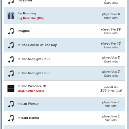
I'm Down
times total
I'm Running
4
played live
times total
Big Generator (1987)
29
played live
Imagine
times total
46
played live
In The Course Of The Day
times total
3
played live
In The Midnight Hour
times total
2
played live
In The Midnight Hour
times total
In The Presence Of
played live
166
times total
Magnification (2001)
1
played live
Indian Woman
time total
1
played live
Instant Karma
time total