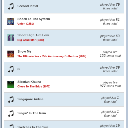
79
played live
Second Initial
times total
Shock To The System
81
played live
times total
Union (1991)
Shoot High Aim Low
63
played live
times total
Big Generator (1987)
Show Me
played live
122
times total
The Ultimate Yes - 35th Anniversary Collection (2004)
39
played live
Si
times total
Siberian Khatru
played live
977
times total
Close To The Edge (1972)
1
played live
Singapore Airline
time total
1
played live
Singin' In The Rain
time total
19
played live
Sketches In The Sun