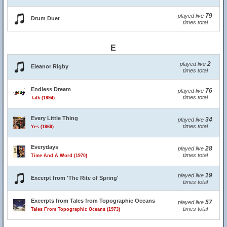
79
played live
Drum Duet
times total
E
2
played live
Eleanor Rigby
times total
Endless Dream
76
played live
times total
Talk (1994)
Every Little Thing
34
played live
times total
Yes (1969)
Everydays
28
played live
times total
Time And A Word (1970)
19
played live
Excerpt from 'The Rite of Spring'
times total
Excerpts from Tales from Topographic Oceans
57
played live
times total
Tales From Topographic Oceans (1973)