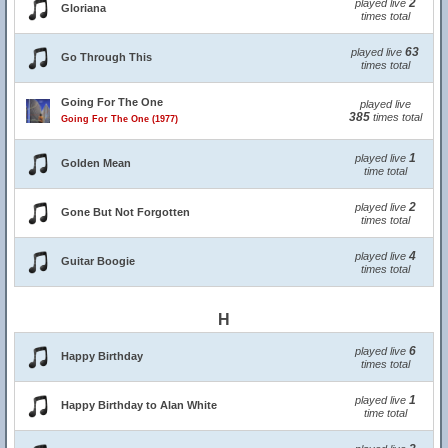
2
played live
Gloriana
times total
63
played live
Go Through This
times total
Going For The One
played live
385
times total
Going For The One (1977)
1
played live
Golden Mean
time total
2
played live
Gone But Not Forgotten
times total
4
played live
Guitar Boogie
times total
H
6
played live
Happy Birthday
times total
1
played live
Happy Birthday to Alan White
time total