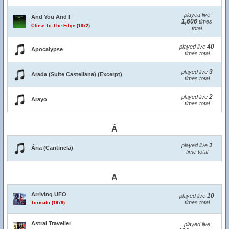
played live
And You And I
1,606
times
Close To The Edge (1972)
total
40
played live
Apocalypse
times total
3
played live
Arada (Suite Castellana) (Excerpt)
times total
2
played live
Arayo
times total
Á
1
played live
Ária (Cantinela)
time total
A
Arriving UFO
10
played live
times total
Tormato (1978)
Astral Traveller
played live