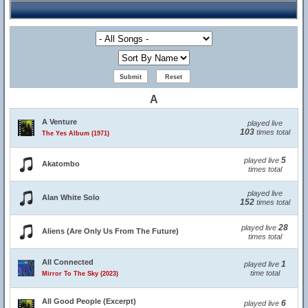
A
A Venture
played live
103
times total
The Yes Album (1971)
5
played live
Akatombo
times total
played live
Alan White Solo
152
times total
28
played live
Aliens (Are Only Us From The Future)
times total
All Connected
1
played live
time total
Mirror To The Sky (2023)
All Good People (Excerpt)
6
played live