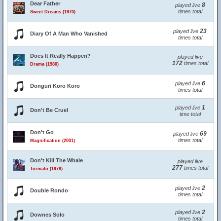
Dear Father
8
played live
times total
Sweet Dreams (1970)
23
played live
Diary Of A Man Who Vanished
times total
Does It Really Happen?
played live
172
times total
Drama (1980)
6
played live
Donguri Koro Koro
times total
1
played live
Don't Be Cruel
time total
Don't Go
69
played live
times total
Magnification (2001)
Don't Kill The Whale
played live
277
times total
Tormato (1978)
2
played live
Double Rondo
times total
2
played live
Downes Solo
times total