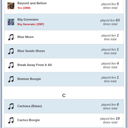
Beyond and Before
5
played live
times total
Yes (1969)
Big Generator
63
played live
times total
Big Generator (1987)
1
played live
Blue Moon
time total
1
played live
Blue Suede Shoes
time total
4
played live
Break Away From It All
times total
1
played live
Bremen Boogie
time total
C
6
played live
Cachaca (Baiao)
times total
19
played live
Cactus Boogie
times total