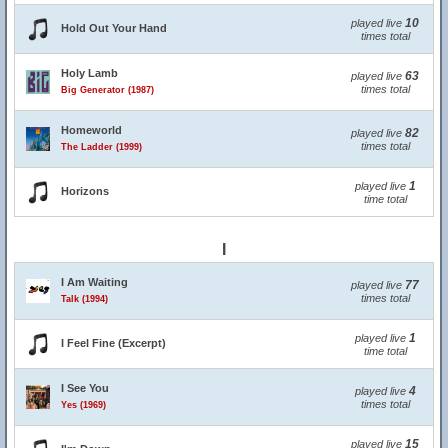
10
played live
Hold Out Your Hand
times total
Holy Lamb
63
played live
times total
Big Generator (1987)
Homeworld
82
played live
times total
The Ladder (1999)
1
played live
Horizons
time total
I
I Am Waiting
77
played live
times total
Talk (1994)
1
played live
I Feel Fine (Excerpt)
time total
I See You
4
played live
times total
Yes (1969)
15
played live