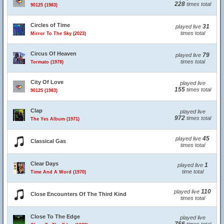
228
times total
90125 (1983)
Circles of Time
31
played live
times total
Mirror To The Sky (2023)
Circus Of Heaven
79
played live
times total
Tormato (1978)
City Of Love
played live
155
times total
90125 (1983)
Clap
played live
972
times total
The Yes Album (1971)
45
played live
Classical Gas
times total
Clear Days
1
played live
time total
Time And A Word (1970)
110
played live
Close Encounters Of The Third Kind
times total
Close To The Edge
played live