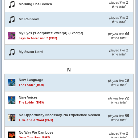
1
played live
Morning Has Broken
time total
1
played live
Mr. Rainbow
time total
My Eyes ('Footprints' excerpt) (Excerpt)
44
played live
times total
Keys To Ascension 2 (1997)
1
played live
My Sweet Lord
time total
N
New Language
10
played live
times total
The Ladder (1999)
Nine Voices
72
played live
times total
The Ladder (1999)
No Opportunity Necessary, No Experience Needed
85
played live
times total
Time And A Word (1970)
No Way We Can Lose
2
played live
times total
Open Your Eyes (1997)