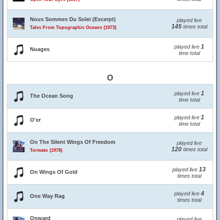
Nous Sommes Du Solei (Excerpt)
played live
145
times total
Tales From Topographic Oceans (1973)
1
played live
Nuages
time total
O
1
played live
The Ocean Song
time total
1
played live
O'er
time total
On The Silent Wings Of Freedom
played live
120
times total
Tormato (1978)
13
played live
On Wings Of Gold
times total
4
played live
One Way Rag
times total
Onward
played live