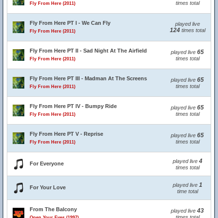
times total
Fly From Here (2011)
Fly From Here PT I - We Can Fly
played live
124
times total
Fly From Here (2011)
Fly From Here PT II - Sad Night At The Airfield
65
played live
times total
Fly From Here (2011)
Fly From Here PT III - Madman At The Screens
65
played live
times total
Fly From Here (2011)
Fly From Here PT IV - Bumpy Ride
65
played live
times total
Fly From Here (2011)
Fly From Here PT V - Reprise
65
played live
times total
Fly From Here (2011)
4
played live
For Everyone
times total
1
played live
For Your Love
time total
From The Balcony
43
played live
times total
Open Your Eyes (1997)