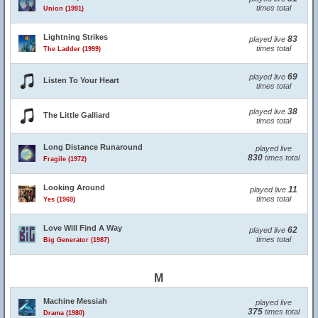
times total
Union (1991)
Lightning Strikes
83
played live
times total
The Ladder (1999)
69
played live
Listen To Your Heart
times total
38
played live
The Little Galliard
times total
Long Distance Runaround
played live
830
times total
Fragile (1972)
Looking Around
11
played live
times total
Yes (1969)
Love Will Find A Way
62
played live
times total
Big Generator (1987)
M
Machine Messiah
played live
375
times total
Drama (1980)