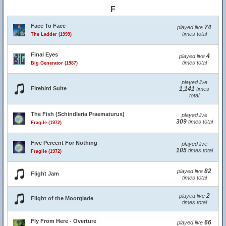
F
Face To Face
74
played live
times total
The Ladder (1999)
Final Eyes
4
played live
times total
Big Generator (1987)
played live
Firebird Suite
1,141
times
total
The Fish (Schindleria Praematurus)
played live
309
times total
Fragile (1972)
Five Percent For Nothing
played live
105
times total
Fragile (1972)
82
played live
Flight Jam
times total
2
played live
Flight of the Moorglade
times total
Fly From Here - Overture
66
played live