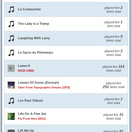
2
played live
La Cumparsita
times total
1
played live
The Lady is a Tramp
time total
5
played live
Laughing With Larry
times total
2
played live
Le Sacre du Printemps
times total
Leave It
114
played live
times total
90125 (1983)
Leaves Of Green (Excerpt)
played live
252
times total
Tales From Topographic Oceans (1973)
1
played live
Les Paul Tribute
time total
Life On A Film Set
31
played live
times total
Fly From Here (2011)
Lift Me Up
81
played live