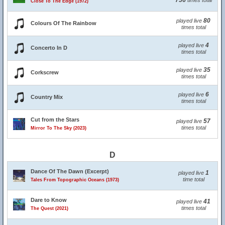
756
times total
Close To The Edge (1972)
80
played live
Colours Of The Rainbow
times total
4
played live
Concerto In D
times total
35
played live
Corkscrew
times total
6
played live
Country Mix
times total
Cut from the Stars
57
played live
times total
Mirror To The Sky (2023)
D
Dance Of The Dawn (Excerpt)
1
played live
time total
Tales From Topographic Oceans (1973)
Dare to Know
41
played live
times total
The Quest (2021)