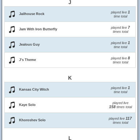
J
1
played live
Jailhouse Rock
time total
7
played live
Jam With Iron Butterfly
times total
1
played live
Jealous Guy
time total
8
played live
J's Theme
times total
K
1
played live
Kansas City Witch
time total
played live
Kaye Solo
158
times total
117
played live
Khoroshev Solo
times total
L