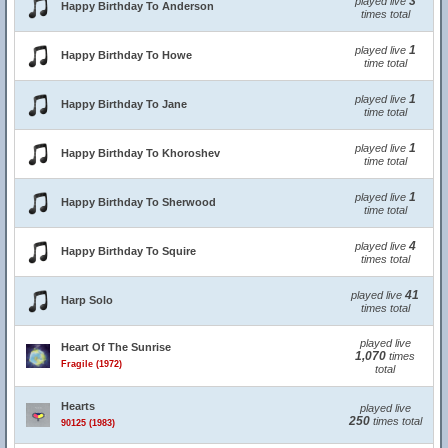
3
played live
Happy Birthday To Anderson
times total
1
played live
Happy Birthday To Howe
time total
1
played live
Happy Birthday To Jane
time total
1
played live
Happy Birthday To Khoroshev
time total
1
played live
Happy Birthday To Sherwood
time total
4
played live
Happy Birthday To Squire
times total
41
played live
Harp Solo
times total
played live
Heart Of The Sunrise
1,070
times
Fragile (1972)
total
Hearts
played live
250
times total
90125 (1983)