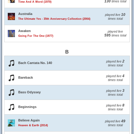
130
times total
Time And A Word (1970)
Australia
10
played live
times total
The Ultimate Yes - 35th Anniversary Collection (2004)
Awaken
played live
595
times total
Going For The One (1977)
B
2
played live
Bach Cantata No. 140
times total
4
played live
Bareback
times total
3
played live
Bass Odyssey
times total
8
played live
Beginnings
times total
Believe Again
49
played live
times total
Heaven & Earth (2014)