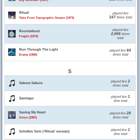
Big Generator (1987)
Ritual
played live
347
times total
Tales From Topographic Oceans (1973)
played live
Roundabout
2,066
times
Fragile (1972)
total
Run Through The Light
64
played live
times total
Drama (1980)
S
2
played live
Sakura Sakura
times total
1
played live
Santiago
time total
Saving My Heart
26
played live
times total
Union (1991)
1
played live
Schellen Solo ('Ritual' excerpt)
time total