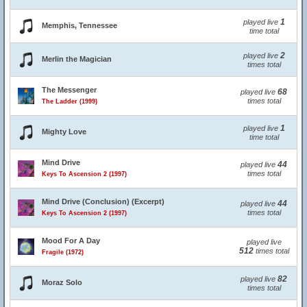
1
played live
Memphis, Tennessee
time total
2
played live
Merlin the Magician
times total
The Messenger
68
played live
times total
The Ladder (1999)
1
played live
Mighty Love
time total
Mind Drive
44
played live
times total
Keys To Ascension 2 (1997)
Mind Drive (Conclusion) (Excerpt)
44
played live
times total
Keys To Ascension 2 (1997)
Mood For A Day
played live
512
times total
Fragile (1972)
82
played live
Moraz Solo
times total