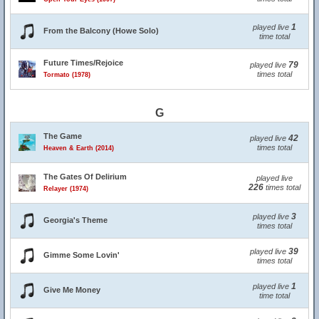
1
played live
From the Balcony (Howe Solo)
time total
Future Times/Rejoice
79
played live
times total
Tormato (1978)
G
The Game
42
played live
times total
Heaven & Earth (2014)
The Gates Of Delirium
played live
226
times total
Relayer (1974)
3
played live
Georgia's Theme
times total
39
played live
Gimme Some Lovin'
times total
1
played live
Give Me Money
time total