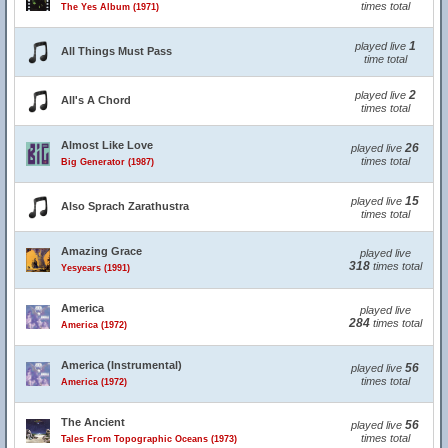
times total
The Yes Album (1971)
1
played live
All Things Must Pass
time total
2
played live
All's A Chord
times total
Almost Like Love
26
played live
times total
Big Generator (1987)
15
played live
Also Sprach Zarathustra
times total
Amazing Grace
played live
318
times total
Yesyears (1991)
America
played live
284
times total
America (1972)
America (Instrumental)
56
played live
times total
America (1972)
The Ancient
56
played live
times total
Tales From Topographic Oceans (1973)