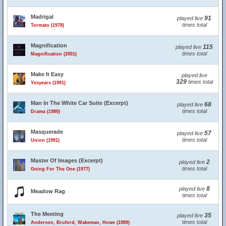
Madrigal
91
played live
times total
Tormato (1978)
Magnification
115
played live
times total
Magnification (2001)
Make It Easy
played live
329
times total
Yesyears (1991)
Man In The White Car Suite (Excerpt)
68
played live
times total
Drama (1980)
Masquerade
57
played live
times total
Union (1991)
Master Of Images (Excerpt)
2
played live
times total
Going For The One (1977)
8
played live
Meadow Rag
times total
The Meeting
35
played live
times total
Anderson, Bruford, Wakeman, Howe (1989)