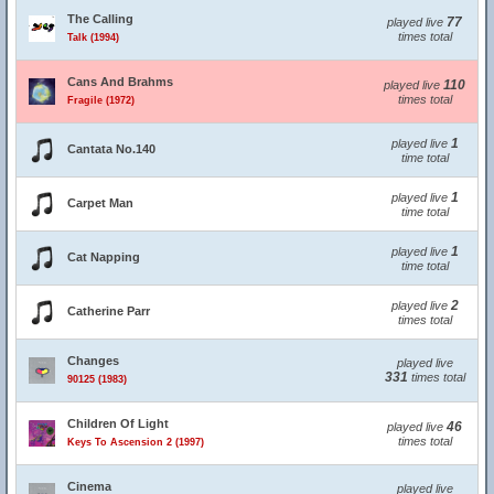
The Calling
77
played live
times total
Talk (1994)
Cans And Brahms
110
played live
times total
Fragile (1972)
1
played live
Cantata No.140
time total
1
played live
Carpet Man
time total
1
played live
Cat Napping
time total
2
played live
Catherine Parr
times total
Changes
played live
331
times total
90125 (1983)
Children Of Light
46
played live
times total
Keys To Ascension 2 (1997)
Cinema
played live