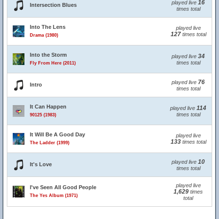
16
played live
Intersection Blues
times total
Into The Lens
played live
127
times total
Drama (1980)
Into the Storm
34
played live
times total
Fly From Here (2011)
76
played live
Intro
times total
It Can Happen
114
played live
times total
90125 (1983)
It Will Be A Good Day
played live
133
times total
The Ladder (1999)
10
played live
It's Love
times total
played live
I've Seen All Good People
1,629
times
The Yes Album (1971)
total