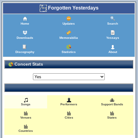
Forgotten Yesterdays
Home
Updates
Search
Downloads
Memorabilia
Yessays
Discography
Statistics
About
Concert Stats
Songs
Performers
Support Bands
Venues
Cities
States
Countries