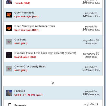
209
times total
Tormato (1978)
Open Your Eyes
played live
148
times total
Open Your Eyes (1997)
Open Your Eyes Ambiance Track
played live
146
times total
Open Your Eyes (1997)
Our Song
36
played live
times total
90125 (1983)
Overture ('Give Love Each Day' excerpt) (Excerpt)
70
played live
times total
Magnification (2001)
Owner Of A Lonely Heart
played live
918
times total
90125 (1983)
P
Parallels
played live
297
times total
Going For The One (1977)
1
played live
Pennants