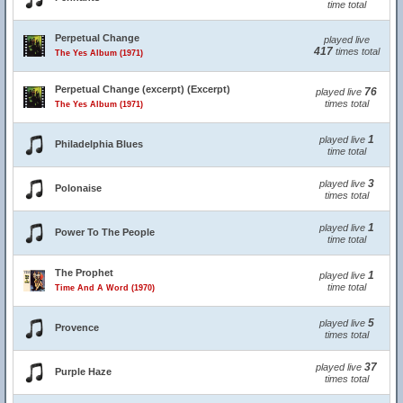
time total
Perpetual Change
played live
417
times total
The Yes Album (1971)
Perpetual Change (excerpt) (Excerpt)
76
played live
times total
The Yes Album (1971)
1
played live
Philadelphia Blues
time total
3
played live
Polonaise
times total
1
played live
Power To The People
time total
The Prophet
1
played live
time total
Time And A Word (1970)
5
played live
Provence
times total
37
played live
Purple Haze
times total