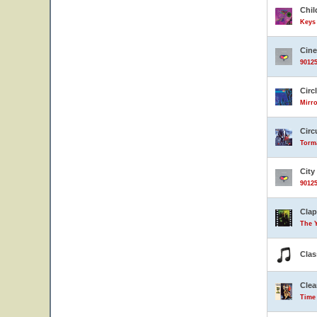
Chil
Keys 
Cin
90125
Circ
Mirro
Circ
Torma
City
90125
Clap
The 
Clas
Clea
Time