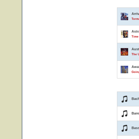
Arri
Torma
Astr
Time
Aust
The U
Awa
Goin
Bach
Bar
Bas