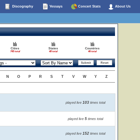
Discography
Yessays
Concert Stats
About Us
Cities
States
Countries
745 total
48 total
46 total
N
O
P
R
S
T
V
W
Y
Z
103
played live
times total
5
played live
times total
152
played live
times total