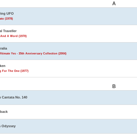
A
ving UFO
to (1978)
al Traveller
 And A Word (1970)
ralia
ltimate Yes - 35th Anniversary Collection (2004)
ken
g For The One (1977)
B
 Cantata No. 140
eback
s Odyssey