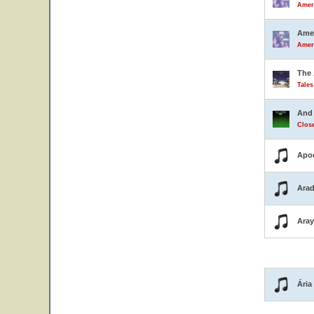
Ameri
Amer
Ameri
The 
Tale
And 
Close
Apo
Arad
Ara
Ária