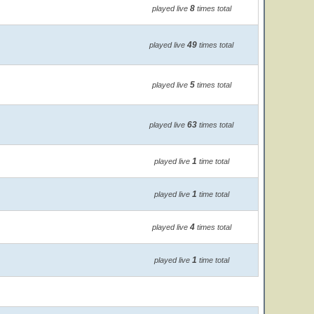
8
played live
times total
49
played live
times total
5
played live
times total
63
played live
times total
1
played live
time total
1
played live
time total
4
played live
times total
1
played live
time total