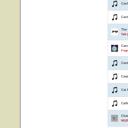
Cach
Cact
The 
Talk 
Can
Fragi
Cant
Carp
Cat 
Cath
Cha
90125