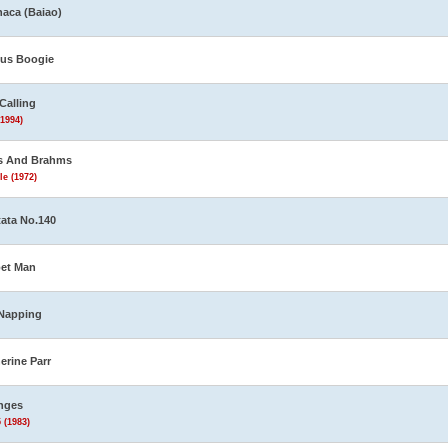
aca (Baiao)
us Boogie
Calling
(1994)
s And Brahms
le (1972)
ata No.140
et Man
Napping
erine Parr
nges
 (1983)