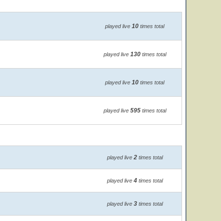
10
played live
times total
130
played live
times total
10
played live
times total
595
played live
times total
2
played live
times total
4
played live
times total
3
played live
times total