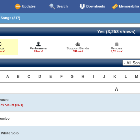
Updates
Search
Downloads
Memorabilia
Songs (317)
Yes (3,253 shows)
ngs
Performers
Support Bands
Venues
otal
25 total
559 total
1,511 total
A
B
C
D
E
F
G
H
I
J
K
L
M
A
nture
Yes Album (1971)
tombo
 White Solo