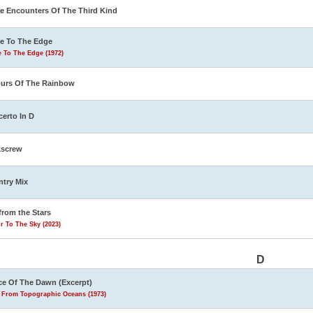
e Encounters Of The Third Kind
e To The Edge
 To The Edge (1972)
urs Of The Rainbow
erto In D
kscrew
try Mix
from the Stars
r To The Sky (2023)
D
e Of The Dawn (Excerpt)
s From Topographic Oceans (1973)