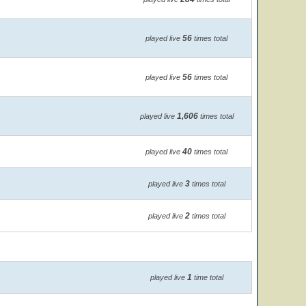
56
played live
times total
56
played live
times total
1,606
played live
times total
40
played live
times total
3
played live
times total
2
played live
times total
1
played live
time total