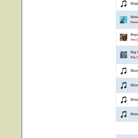
Beg
Beli
Heave
Beyo
Yes (
Big 
Big G
Blu
Blue
Brea
Bre