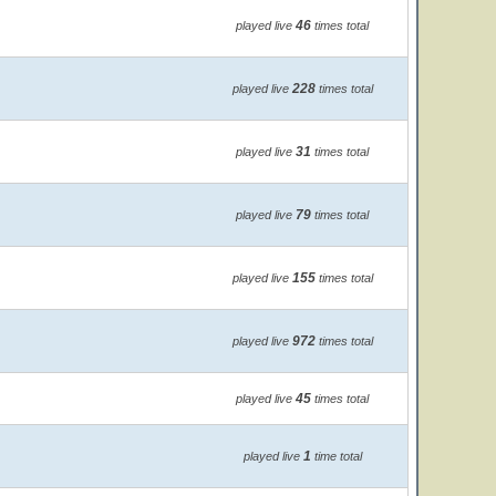
46
played live
times total
228
played live
times total
31
played live
times total
79
played live
times total
155
played live
times total
972
played live
times total
45
played live
times total
1
played live
time total