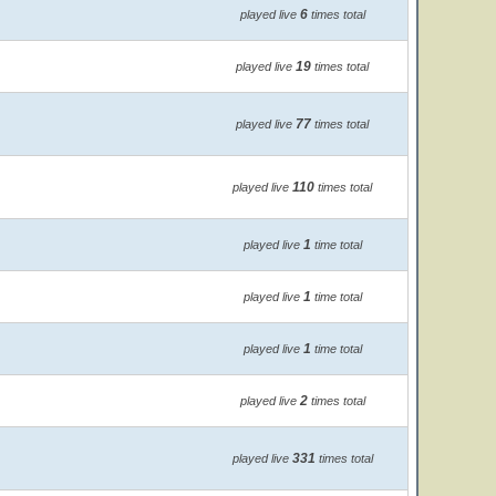
6
played live
times total
19
played live
times total
77
played live
times total
110
played live
times total
1
played live
time total
1
played live
time total
1
played live
time total
2
played live
times total
331
played live
times total