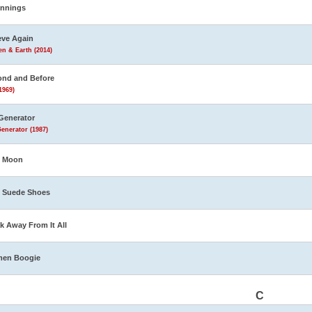
innings
eve Again
n & Earth (2014)
nd and Before
1969)
Generator
enerator (1987)
e Moon
 Suede Shoes
k Away From It All
men Boogie
C