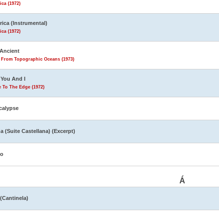
ca (1972)
ica (Instrumental)
ca (1972)
Ancient
s From Topographic Oceans (1973)
You And I
 To The Edge (1972)
calypse
a (Suite Castellana) (Excerpt)
yo
Á
 (Cantinela)