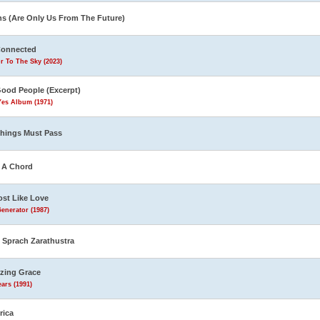
ns (Are Only Us From The Future)
Connected
r To The Sky (2023)
Good People (Excerpt)
Yes Album (1971)
Things Must Pass
s A Chord
st Like Love
enerator (1987)
 Sprach Zarathustra
zing Grace
ars (1991)
rica