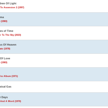
dren Of Light
To Ascension 2 (1997)
ema
 (1983)
les of Time
r To The Sky (2023)
us Of Heaven
to (1978)
 Of Love
 (1983)
Yes Album (1971)
sical Gas
r Days
 And A Word (1970)