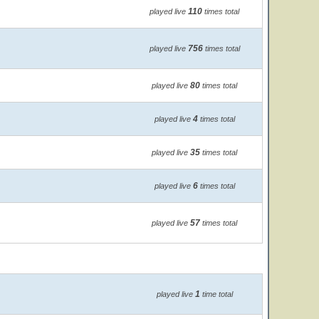
110
played live
times total
756
played live
times total
80
played live
times total
4
played live
times total
35
played live
times total
6
played live
times total
57
played live
times total
1
played live
time total