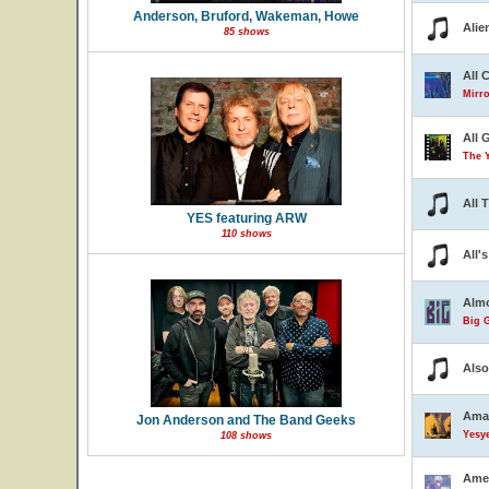
Anderson, Bruford, Wakeman, Howe
Alie
85 shows
All 
Mirro
All 
The 
All 
YES featuring ARW
110 shows
All'
Almo
Big G
Also
Ama
Jon Anderson and The Band Geeks
Yesye
108 shows
Ame