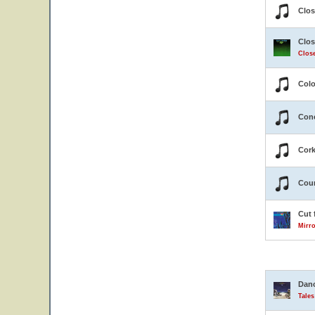
Clos
Clos
Close
Colo
Conc
Cor
Coun
Cut 
Mirro
Danc
Tale