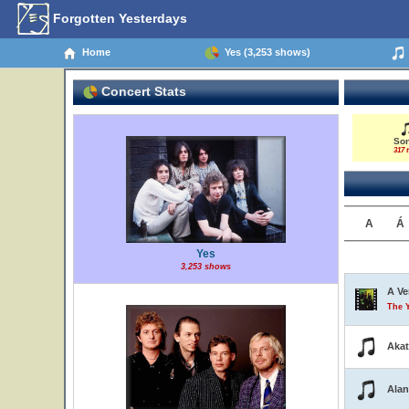
Forgotten Yesterdays
Home
Yes (3,253 shows)
Concert Stats
So
317 t
A
Á
Yes
3,253 shows
A Ve
The 
Aka
Alan