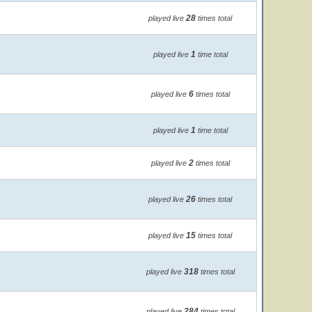
28
played live
times total
1
played live
time total
6
played live
times total
1
played live
time total
2
played live
times total
26
played live
times total
15
played live
times total
318
played live
times total
284
played live
times total