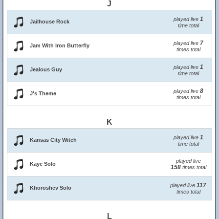
J
1
played live
Jailhouse Rock
time total
7
played live
Jam With Iron Butterfly
times total
1
played live
Jealous Guy
time total
8
played live
J's Theme
times total
K
1
played live
Kansas City Witch
time total
played live
Kaye Solo
158
times total
117
played live
Khoroshev Solo
times total
L