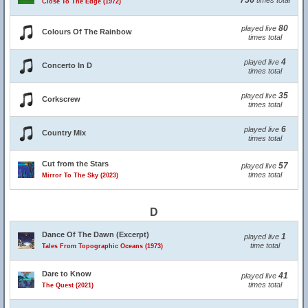
756
times total
Close To The Edge (1972)
80
played live
Colours Of The Rainbow
times total
4
played live
Concerto In D
times total
35
played live
Corkscrew
times total
6
played live
Country Mix
times total
Cut from the Stars
57
played live
times total
Mirror To The Sky (2023)
D
Dance Of The Dawn (Excerpt)
1
played live
time total
Tales From Topographic Oceans (1973)
Dare to Know
41
played live
times total
The Quest (2021)