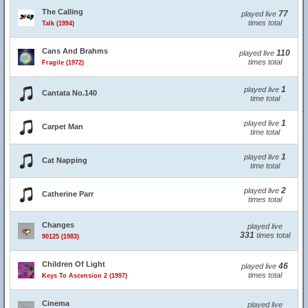
The Calling
77
played live
times total
Talk (1994)
Cans And Brahms
110
played live
times total
Fragile (1972)
1
played live
Cantata No.140
time total
1
played live
Carpet Man
time total
1
played live
Cat Napping
time total
2
played live
Catherine Parr
times total
Changes
played live
331
times total
90125 (1983)
Children Of Light
46
played live
times total
Keys To Ascension 2 (1997)
Cinema
played live