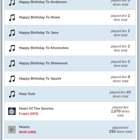
3
played live
Happy Birthday To Anderson
times total
1
played live
Happy Birthday To Howe
time total
1
played live
Happy Birthday To Jane
time total
1
played live
Happy Birthday To Khoroshev
time total
1
played live
Happy Birthday To Sherwood
time total
4
played live
Happy Birthday To Squire
times total
41
played live
Harp Solo
times total
played live
Heart Of The Sunrise
1,070
times
Fragile (1972)
total
Hearts
played live
250
times total
90125 (1983)