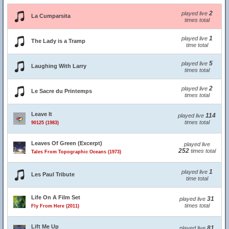
2
played live
La Cumparsita
times total
1
played live
The Lady is a Tramp
time total
5
played live
Laughing With Larry
times total
2
played live
Le Sacre du Printemps
times total
Leave It
114
played live
times total
90125 (1983)
Leaves Of Green (Excerpt)
played live
252
times total
Tales From Topographic Oceans (1973)
1
played live
Les Paul Tribute
time total
Life On A Film Set
31
played live
times total
Fly From Here (2011)
Lift Me Up
81
played live