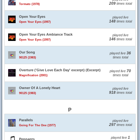
209
times total
Tormato (1978)
Open Your Eyes
played live
148
times total
Open Your Eyes (1997)
Open Your Eyes Ambiance Track
played live
146
times total
Open Your Eyes (1997)
Our Song
36
played live
times total
90125 (1983)
Overture ('Give Love Each Day' excerpt) (Excerpt)
70
played live
times total
Magnification (2001)
Owner Of A Lonely Heart
played live
918
times total
90125 (1983)
P
Parallels
played live
297
times total
Going For The One (1977)
1
played live
Pennants