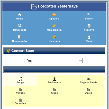
Forgotten Yesterdays
Home
Updates
Search
Downloads
Memorabilia
Yessays
Discography
Statistics
About
Concert Stats
Songs
Performers
Support Bands
Venues
Cities
States
Countries