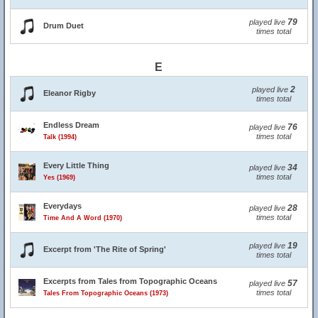
79
played live
Drum Duet
times total
E
2
played live
Eleanor Rigby
times total
Endless Dream
76
played live
times total
Talk (1994)
Every Little Thing
34
played live
times total
Yes (1969)
Everydays
28
played live
times total
Time And A Word (1970)
19
played live
Excerpt from 'The Rite of Spring'
times total
Excerpts from Tales from Topographic Oceans
57
played live
times total
Tales From Topographic Oceans (1973)