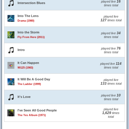
16
played live
Intersection Blues
times total
Into The Lens
played live
127
times total
Drama (1980)
Into the Storm
34
played live
times total
Fly From Here (2011)
76
played live
Intro
times total
It Can Happen
114
played live
times total
90125 (1983)
It Will Be A Good Day
played live
133
times total
The Ladder (1999)
10
played live
It's Love
times total
played live
I've Seen All Good People
1,629
times
The Yes Album (1971)
total