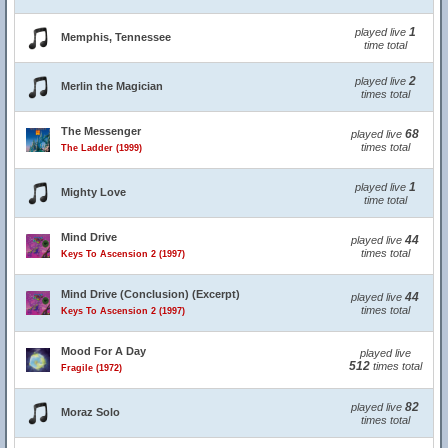
1
played live
Memphis, Tennessee
time total
2
played live
Merlin the Magician
times total
The Messenger
68
played live
times total
The Ladder (1999)
1
played live
Mighty Love
time total
Mind Drive
44
played live
times total
Keys To Ascension 2 (1997)
Mind Drive (Conclusion) (Excerpt)
44
played live
times total
Keys To Ascension 2 (1997)
Mood For A Day
played live
512
times total
Fragile (1972)
82
played live
Moraz Solo
times total