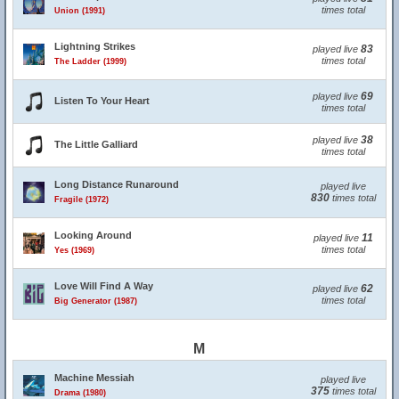
times total
Union (1991)
Lightning Strikes
83
played live
times total
The Ladder (1999)
69
played live
Listen To Your Heart
times total
38
played live
The Little Galliard
times total
Long Distance Runaround
played live
830
times total
Fragile (1972)
Looking Around
11
played live
times total
Yes (1969)
Love Will Find A Way
62
played live
times total
Big Generator (1987)
M
Machine Messiah
played live
375
times total
Drama (1980)