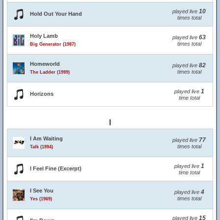
10
played live
Hold Out Your Hand
times total
Holy Lamb
63
played live
times total
Big Generator (1987)
Homeworld
82
played live
times total
The Ladder (1999)
1
played live
Horizons
time total
I
I Am Waiting
77
played live
times total
Talk (1994)
1
played live
I Feel Fine (Excerpt)
time total
I See You
4
played live
times total
Yes (1969)
15
played live