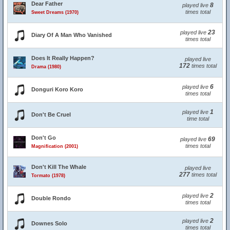
Dear Father
8
played live
times total
Sweet Dreams (1970)
23
played live
Diary Of A Man Who Vanished
times total
Does It Really Happen?
played live
172
times total
Drama (1980)
6
played live
Donguri Koro Koro
times total
1
played live
Don't Be Cruel
time total
Don't Go
69
played live
times total
Magnification (2001)
Don't Kill The Whale
played live
277
times total
Tormato (1978)
2
played live
Double Rondo
times total
2
played live
Downes Solo
times total