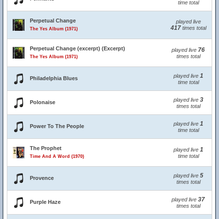
time total
Perpetual Change
played live
417
times total
The Yes Album (1971)
Perpetual Change (excerpt) (Excerpt)
76
played live
times total
The Yes Album (1971)
1
played live
Philadelphia Blues
time total
3
played live
Polonaise
times total
1
played live
Power To The People
time total
The Prophet
1
played live
time total
Time And A Word (1970)
5
played live
Provence
times total
37
played live
Purple Haze
times total