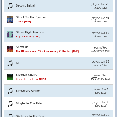
79
played live
Second Initial
times total
Shock To The System
81
played live
times total
Union (1991)
Shoot High Aim Low
63
played live
times total
Big Generator (1987)
Show Me
played live
122
times total
The Ultimate Yes - 35th Anniversary Collection (2004)
39
played live
Si
times total
Siberian Khatru
played live
977
times total
Close To The Edge (1972)
1
played live
Singapore Airline
time total
1
played live
Singin' In The Rain
time total
19
played live
Sketches In The Sun