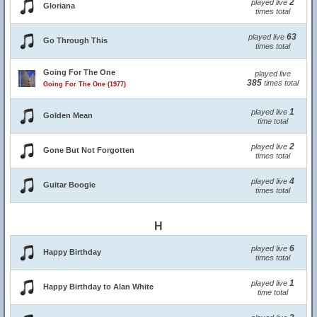
2
played live
Gloriana
times total
63
played live
Go Through This
times total
Going For The One
played live
385
times total
Going For The One (1977)
1
played live
Golden Mean
time total
2
played live
Gone But Not Forgotten
times total
4
played live
Guitar Boogie
times total
H
6
played live
Happy Birthday
times total
1
played live
Happy Birthday to Alan White
time total