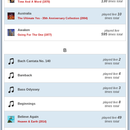
130
times total
Time And A Word (1970)
Australia
10
played live
times total
The Ultimate Yes - 35th Anniversary Collection (2004)
Awaken
played live
595
times total
Going For The One (1977)
B
2
played live
Bach Cantata No. 140
times total
4
played live
Bareback
times total
3
played live
Bass Odyssey
times total
8
played live
Beginnings
times total
Believe Again
49
played live
times total
Heaven & Earth (2014)