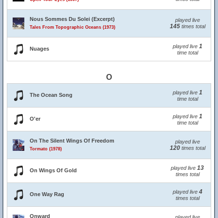
Nous Sommes Du Solei (Excerpt)
played live
145
times total
Tales From Topographic Oceans (1973)
1
played live
Nuages
time total
O
1
played live
The Ocean Song
time total
1
played live
O'er
time total
On The Silent Wings Of Freedom
played live
120
times total
Tormato (1978)
13
played live
On Wings Of Gold
times total
4
played live
One Way Rag
times total
Onward
played live