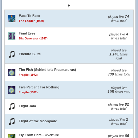
F
Face To Face
74
played live
times total
The Ladder (1999)
Final Eyes
4
played live
times total
Big Generator (1987)
played live
Firebird Suite
1,141
times
total
The Fish (Schindleria Praematurus)
played live
309
times total
Fragile (1972)
Five Percent For Nothing
played live
105
times total
Fragile (1972)
82
played live
Flight Jam
times total
2
played live
Flight of the Moorglade
times total
Fly From Here - Overture
66
played live