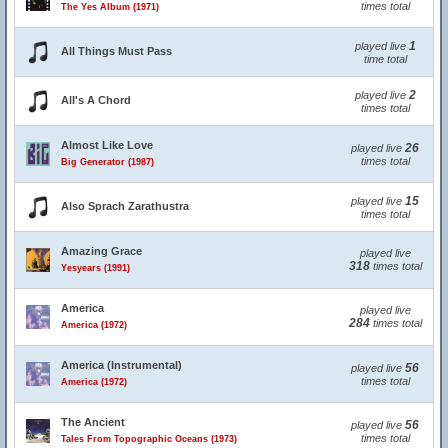
times total
The Yes Album (1971)
1
played live
All Things Must Pass
time total
2
played live
All's A Chord
times total
Almost Like Love
26
played live
times total
Big Generator (1987)
15
played live
Also Sprach Zarathustra
times total
Amazing Grace
played live
318
times total
Yesyears (1991)
America
played live
284
times total
America (1972)
America (Instrumental)
56
played live
times total
America (1972)
The Ancient
56
played live
times total
Tales From Topographic Oceans (1973)