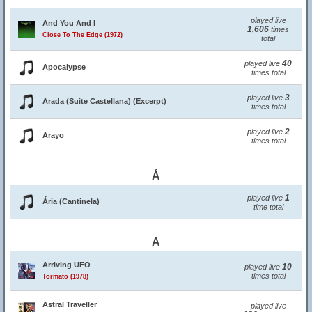
played live
And You And I
1,606
times
Close To The Edge (1972)
total
40
played live
Apocalypse
times total
3
played live
Arada (Suite Castellana) (Excerpt)
times total
2
played live
Arayo
times total
Á
1
played live
Ária (Cantinela)
time total
A
Arriving UFO
10
played live
times total
Tormato (1978)
Astral Traveller
played live