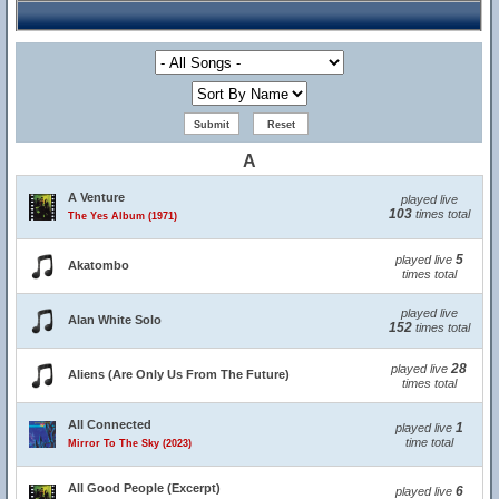
A
A Venture
played live
103
times total
The Yes Album (1971)
5
played live
Akatombo
times total
played live
Alan White Solo
152
times total
28
played live
Aliens (Are Only Us From The Future)
times total
All Connected
1
played live
time total
Mirror To The Sky (2023)
All Good People (Excerpt)
6
played live