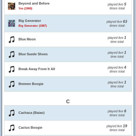
Beyond and Before
5
played live
times total
Yes (1969)
Big Generator
63
played live
times total
Big Generator (1987)
1
played live
Blue Moon
time total
1
played live
Blue Suede Shoes
time total
4
played live
Break Away From It All
times total
1
played live
Bremen Boogie
time total
C
6
played live
Cachaca (Baiao)
times total
19
played live
Cactus Boogie
times total