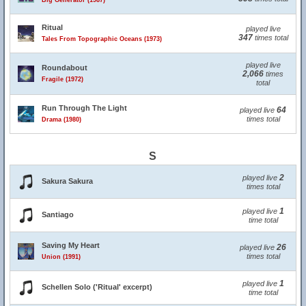
Big Generator (1987)
Ritual
played live
347
times total
Tales From Topographic Oceans (1973)
played live
Roundabout
2,066
times
Fragile (1972)
total
Run Through The Light
64
played live
times total
Drama (1980)
S
2
played live
Sakura Sakura
times total
1
played live
Santiago
time total
Saving My Heart
26
played live
times total
Union (1991)
1
played live
Schellen Solo ('Ritual' excerpt)
time total