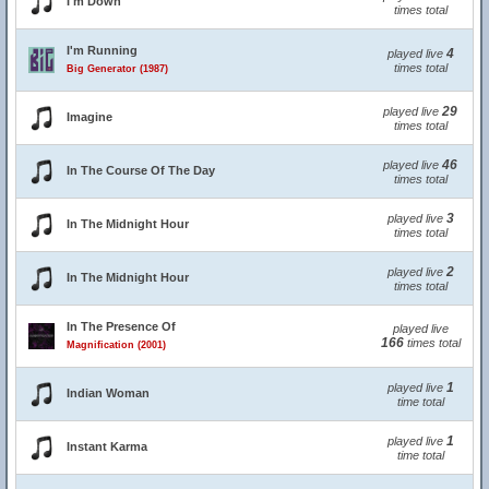
I'm Down
times total
I'm Running
4
played live
times total
Big Generator (1987)
29
played live
Imagine
times total
46
played live
In The Course Of The Day
times total
3
played live
In The Midnight Hour
times total
2
played live
In The Midnight Hour
times total
In The Presence Of
played live
166
times total
Magnification (2001)
1
played live
Indian Woman
time total
1
played live
Instant Karma
time total