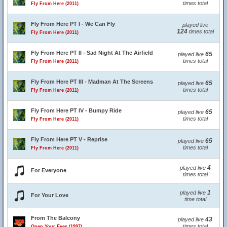
times total
Fly From Here (2011)
Fly From Here PT I - We Can Fly
played live
124
times total
Fly From Here (2011)
Fly From Here PT II - Sad Night At The Airfield
65
played live
times total
Fly From Here (2011)
Fly From Here PT III - Madman At The Screens
65
played live
times total
Fly From Here (2011)
Fly From Here PT IV - Bumpy Ride
65
played live
times total
Fly From Here (2011)
Fly From Here PT V - Reprise
65
played live
times total
Fly From Here (2011)
4
played live
For Everyone
times total
1
played live
For Your Love
time total
From The Balcony
43
played live
times total
Open Your Eyes (1997)