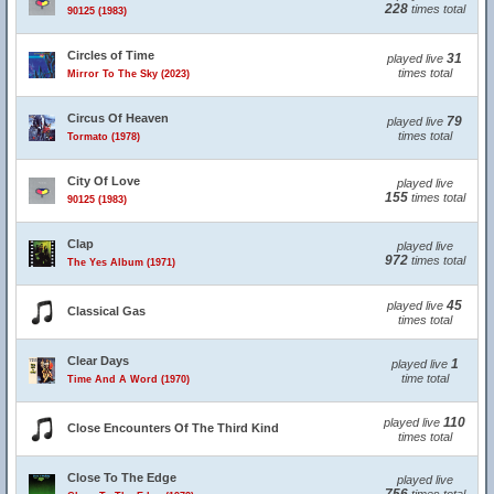
228
times total
90125 (1983)
Circles of Time
31
played live
times total
Mirror To The Sky (2023)
Circus Of Heaven
79
played live
times total
Tormato (1978)
City Of Love
played live
155
times total
90125 (1983)
Clap
played live
972
times total
The Yes Album (1971)
45
played live
Classical Gas
times total
Clear Days
1
played live
time total
Time And A Word (1970)
110
played live
Close Encounters Of The Third Kind
times total
Close To The Edge
played live