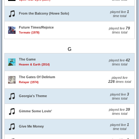
1
played live
From the Balcony (Howe Solo)
time total
Future Times/Rejoice
79
played live
times total
Tormato (1978)
G
The Game
42
played live
times total
Heaven & Earth (2014)
The Gates Of Delirium
played live
226
times total
Relayer (1974)
3
played live
Georgia's Theme
times total
39
played live
Gimme Some Lovin'
times total
1
played live
Give Me Money
time total