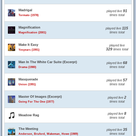
Madrigal
91
played live
times total
Tormato (1978)
Magnification
115
played live
times total
Magnification (2001)
Make It Easy
played live
329
times total
Yesyears (1991)
Man In The White Car Suite (Excerpt)
68
played live
times total
Drama (1980)
Masquerade
57
played live
times total
Union (1991)
Master Of Images (Excerpt)
2
played live
times total
Going For The One (1977)
8
played live
Meadow Rag
times total
The Meeting
35
played live
times total
Anderson, Bruford, Wakeman, Howe (1989)