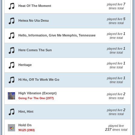
7
played live
Heat Of The Moment
times total
5
played live
Heiwa No Uta Desu
times total
1
played live
Hello, Information, Give Me Memphis, Tennessee
time total
1
played live
Here Comes The Sun
time total
1
played live
Heritage
time total
1
played live
Hi Ho, Off To Work We Go
time total
High Vibration (Excerpt)
2
played live
times total
Going For The One (1977)
2
played live
Hint, Hint
times total
Hold On
played live
237
times total
90125 (1983)