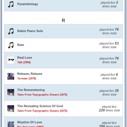
3
played live
Pyramidology
times total
R
76
played live
Rabin Piano Solo
times total
53
played live
Ram
times total
Real Love
76
played live
times total
Talk (1994)
Release, Release
6
played live
times total
Tormato (1978)
The Remembering
35
played live
times total
Tales From Topographic Oceans (1973)
The Revealing Science Of God
played live
226
times total
Tales From Topographic Oceans (1973)
Rhythm Of Love
played live
398
times total