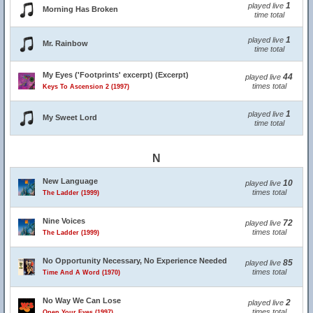
1
played live
Morning Has Broken
time total
1
played live
Mr. Rainbow
time total
My Eyes ('Footprints' excerpt) (Excerpt)
44
played live
times total
Keys To Ascension 2 (1997)
1
played live
My Sweet Lord
time total
N
New Language
10
played live
times total
The Ladder (1999)
Nine Voices
72
played live
times total
The Ladder (1999)
No Opportunity Necessary, No Experience Needed
85
played live
times total
Time And A Word (1970)
No Way We Can Lose
2
played live
times total
Open Your Eyes (1997)