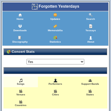
Forgotten Yesterdays
Home
Updates
Search
Downloads
Memorabilia
Yessays
Discography
Statistics
About
Concert Stats
Songs
Performers
Support Bands
Venues
Cities
States
Countries