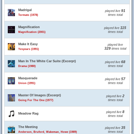
Madrigal
91
played live
times total
Tormato (1978)
Magnification
115
played live
times total
Magnification (2001)
Make It Easy
played live
329
times total
Yesyears (1991)
Man In The White Car Suite (Excerpt)
68
played live
times total
Drama (1980)
Masquerade
57
played live
times total
Union (1991)
Master Of Images (Excerpt)
2
played live
times total
Going For The One (1977)
8
played live
Meadow Rag
times total
The Meeting
35
played live
times total
Anderson, Bruford, Wakeman, Howe (1989)