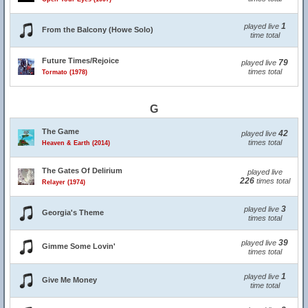
1
played live
From the Balcony (Howe Solo)
time total
Future Times/Rejoice
79
played live
times total
Tormato (1978)
G
The Game
42
played live
times total
Heaven & Earth (2014)
The Gates Of Delirium
played live
226
times total
Relayer (1974)
3
played live
Georgia's Theme
times total
39
played live
Gimme Some Lovin'
times total
1
played live
Give Me Money
time total