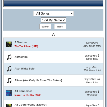
A
A Venture
played live
103
times total
The Yes Album (1971)
5
played live
Akatombo
times total
played live
Alan White Solo
152
times total
28
played live
Aliens (Are Only Us From The Future)
times total
All Connected
1
played live
time total
Mirror To The Sky (2023)
All Good People (Excerpt)
6
played live