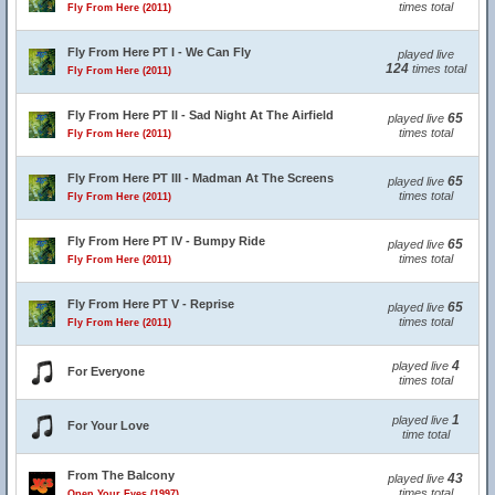
times total
Fly From Here (2011)
Fly From Here PT I - We Can Fly
played live
124
times total
Fly From Here (2011)
Fly From Here PT II - Sad Night At The Airfield
65
played live
times total
Fly From Here (2011)
Fly From Here PT III - Madman At The Screens
65
played live
times total
Fly From Here (2011)
Fly From Here PT IV - Bumpy Ride
65
played live
times total
Fly From Here (2011)
Fly From Here PT V - Reprise
65
played live
times total
Fly From Here (2011)
4
played live
For Everyone
times total
1
played live
For Your Love
time total
From The Balcony
43
played live
times total
Open Your Eyes (1997)