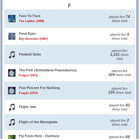
F
Face To Face
74
played live
times total
The Ladder (1999)
Final Eyes
4
played live
times total
Big Generator (1987)
played live
Firebird Suite
1,141
times
total
The Fish (Schindleria Praematurus)
played live
309
times total
Fragile (1972)
Five Percent For Nothing
played live
105
times total
Fragile (1972)
82
played live
Flight Jam
times total
2
played live
Flight of the Moorglade
times total
Fly From Here - Overture
66
played live