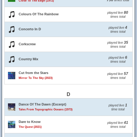
756
times total
Close To The Edge (1972)
80
played live
Colours Of The Rainbow
times total
4
played live
Concerto In D
times total
35
played live
Corkscrew
times total
6
played live
Country Mix
times total
Cut from the Stars
57
played live
times total
Mirror To The Sky (2023)
D
Dance Of The Dawn (Excerpt)
1
played live
time total
Tales From Topographic Oceans (1973)
Dare to Know
41
played live
times total
The Quest (2021)