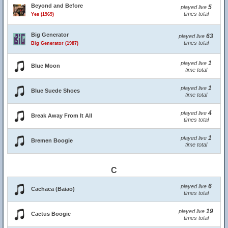
Beyond and Before
5
played live
times total
Yes (1969)
Big Generator
63
played live
times total
Big Generator (1987)
1
played live
Blue Moon
time total
1
played live
Blue Suede Shoes
time total
4
played live
Break Away From It All
times total
1
played live
Bremen Boogie
time total
C
6
played live
Cachaca (Baiao)
times total
19
played live
Cactus Boogie
times total