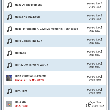
7
played live
Heat Of The Moment
times total
5
played live
Heiwa No Uta Desu
times total
1
played live
Hello, Information, Give Me Memphis, Tennessee
time total
1
played live
Here Comes The Sun
time total
1
played live
Heritage
time total
1
played live
Hi Ho, Off To Work We Go
time total
High Vibration (Excerpt)
2
played live
times total
Going For The One (1977)
2
played live
Hint, Hint
times total
Hold On
played live
237
times total
90125 (1983)