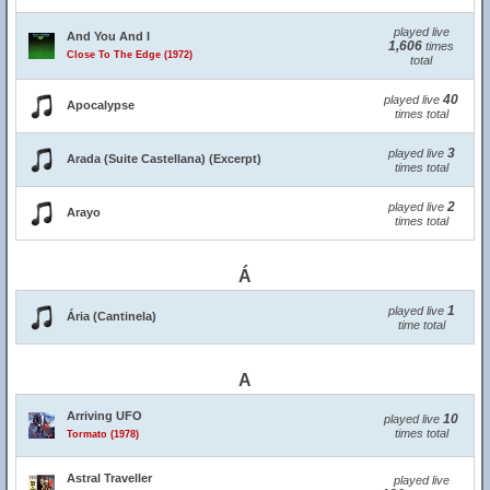
played live
And You And I
1,606
times
Close To The Edge (1972)
total
40
played live
Apocalypse
times total
3
played live
Arada (Suite Castellana) (Excerpt)
times total
2
played live
Arayo
times total
Á
1
played live
Ária (Cantinela)
time total
A
Arriving UFO
10
played live
times total
Tormato (1978)
Astral Traveller
played live