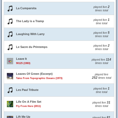
2
played live
La Cumparsita
times total
1
played live
The Lady is a Tramp
time total
5
played live
Laughing With Larry
times total
2
played live
Le Sacre du Printemps
times total
Leave It
114
played live
times total
90125 (1983)
Leaves Of Green (Excerpt)
played live
252
times total
Tales From Topographic Oceans (1973)
1
played live
Les Paul Tribute
time total
Life On A Film Set
31
played live
times total
Fly From Here (2011)
Lift Me Up
81
played live