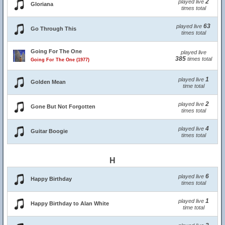
2
played live
Gloriana
times total
63
played live
Go Through This
times total
Going For The One
played live
385
times total
Going For The One (1977)
1
played live
Golden Mean
time total
2
played live
Gone But Not Forgotten
times total
4
played live
Guitar Boogie
times total
H
6
played live
Happy Birthday
times total
1
played live
Happy Birthday to Alan White
time total