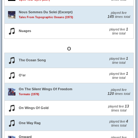
Nous Sommes Du Solei (Excerpt)
played live
145
times total
Tales From Topographic Oceans (1973)
1
played live
Nuages
time total
O
1
played live
The Ocean Song
time total
1
played live
O'er
time total
On The Silent Wings Of Freedom
played live
120
times total
Tormato (1978)
13
played live
On Wings Of Gold
times total
4
played live
One Way Rag
times total
Onward
played live