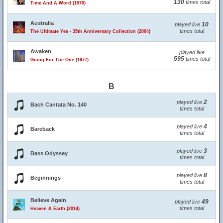
130
times total
Time And A Word (1970)
Australia
10
played live
times total
The Ultimate Yes - 35th Anniversary Collection (2004)
Awaken
played live
595
times total
Going For The One (1977)
B
2
played live
Bach Cantata No. 140
times total
4
played live
Bareback
times total
3
played live
Bass Odyssey
times total
8
played live
Beginnings
times total
Believe Again
49
played live
times total
Heaven & Earth (2014)