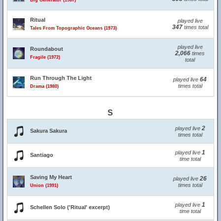
Big Generator (1987)
Ritual
played live
347
times total
Tales From Topographic Oceans (1973)
played live
Roundabout
2,066
times
Fragile (1972)
total
Run Through The Light
64
played live
times total
Drama (1980)
S
2
played live
Sakura Sakura
times total
1
played live
Santiago
time total
Saving My Heart
26
played live
times total
Union (1991)
1
played live
Schellen Solo ('Ritual' excerpt)
time total