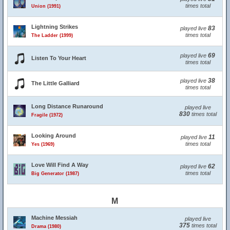
times total
Union (1991)
Lightning Strikes
83
played live
times total
The Ladder (1999)
69
played live
Listen To Your Heart
times total
38
played live
The Little Galliard
times total
Long Distance Runaround
played live
830
times total
Fragile (1972)
Looking Around
11
played live
times total
Yes (1969)
Love Will Find A Way
62
played live
times total
Big Generator (1987)
M
Machine Messiah
played live
375
times total
Drama (1980)