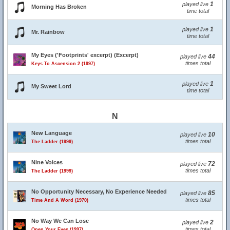
1
played live
Morning Has Broken
time total
1
played live
Mr. Rainbow
time total
My Eyes ('Footprints' excerpt) (Excerpt)
44
played live
times total
Keys To Ascension 2 (1997)
1
played live
My Sweet Lord
time total
N
New Language
10
played live
times total
The Ladder (1999)
Nine Voices
72
played live
times total
The Ladder (1999)
No Opportunity Necessary, No Experience Needed
85
played live
times total
Time And A Word (1970)
No Way We Can Lose
2
played live
times total
Open Your Eyes (1997)