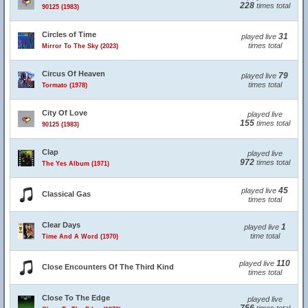
228
times total
90125 (1983)
Circles of Time
31
played live
times total
Mirror To The Sky (2023)
Circus Of Heaven
79
played live
times total
Tormato (1978)
City Of Love
played live
155
times total
90125 (1983)
Clap
played live
972
times total
The Yes Album (1971)
45
played live
Classical Gas
times total
Clear Days
1
played live
time total
Time And A Word (1970)
110
played live
Close Encounters Of The Third Kind
times total
Close To The Edge
played live