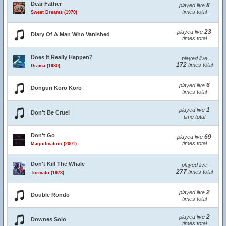
Dear Father
8
played live
times total
Sweet Dreams (1970)
23
played live
Diary Of A Man Who Vanished
times total
Does It Really Happen?
played live
172
times total
Drama (1980)
6
played live
Donguri Koro Koro
times total
1
played live
Don't Be Cruel
time total
Don't Go
69
played live
times total
Magnification (2001)
Don't Kill The Whale
played live
277
times total
Tormato (1978)
2
played live
Double Rondo
times total
2
played live
Downes Solo
times total