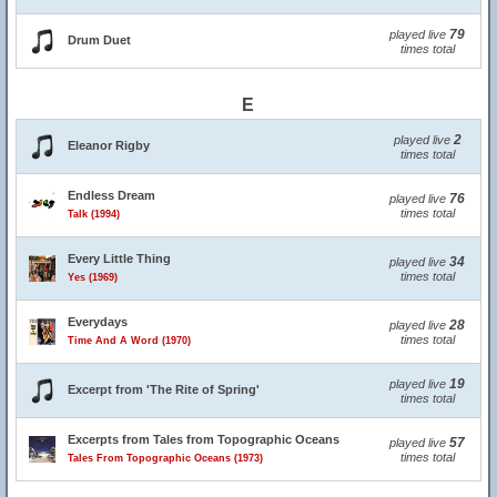
79
played live
Drum Duet
times total
E
2
played live
Eleanor Rigby
times total
Endless Dream
76
played live
times total
Talk (1994)
Every Little Thing
34
played live
times total
Yes (1969)
Everydays
28
played live
times total
Time And A Word (1970)
19
played live
Excerpt from 'The Rite of Spring'
times total
Excerpts from Tales from Topographic Oceans
57
played live
times total
Tales From Topographic Oceans (1973)