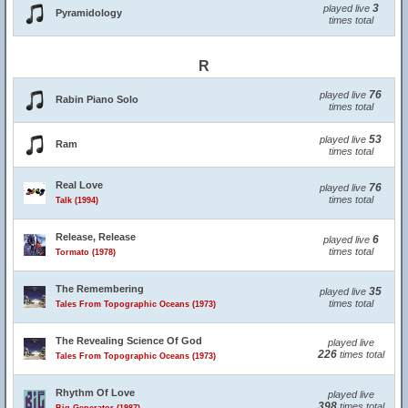
3
played live
Pyramidology
times total
R
76
played live
Rabin Piano Solo
times total
53
played live
Ram
times total
Real Love
76
played live
times total
Talk (1994)
Release, Release
6
played live
times total
Tormato (1978)
The Remembering
35
played live
times total
Tales From Topographic Oceans (1973)
The Revealing Science Of God
played live
226
times total
Tales From Topographic Oceans (1973)
Rhythm Of Love
played live
398
times total