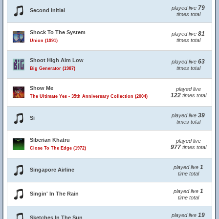
79
played live
Second Initial
times total
Shock To The System
81
played live
times total
Union (1991)
Shoot High Aim Low
63
played live
times total
Big Generator (1987)
Show Me
played live
122
times total
The Ultimate Yes - 35th Anniversary Collection (2004)
39
played live
Si
times total
Siberian Khatru
played live
977
times total
Close To The Edge (1972)
1
played live
Singapore Airline
time total
1
played live
Singin' In The Rain
time total
19
played live
Sketches In The Sun