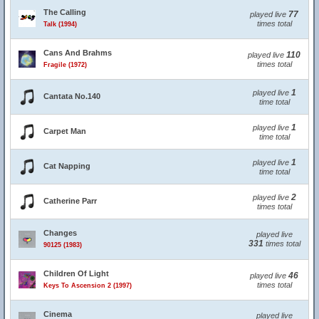
The Calling
77
played live
times total
Talk (1994)
Cans And Brahms
110
played live
times total
Fragile (1972)
1
played live
Cantata No.140
time total
1
played live
Carpet Man
time total
1
played live
Cat Napping
time total
2
played live
Catherine Parr
times total
Changes
played live
331
times total
90125 (1983)
Children Of Light
46
played live
times total
Keys To Ascension 2 (1997)
Cinema
played live