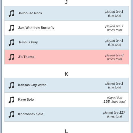
J
1
played live
Jailhouse Rock
time total
7
played live
Jam With Iron Butterfly
times total
1
played live
Jealous Guy
time total
8
played live
J's Theme
times total
K
1
played live
Kansas City Witch
time total
played live
Kaye Solo
158
times total
117
played live
Khoroshev Solo
times total
L