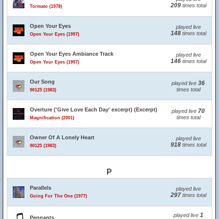
209
times total
Tormato (1978)
Open Your Eyes
played live
148
times total
Open Your Eyes (1997)
Open Your Eyes Ambiance Track
played live
146
times total
Open Your Eyes (1997)
Our Song
36
played live
times total
90125 (1983)
Overture ('Give Love Each Day' excerpt) (Excerpt)
70
played live
times total
Magnification (2001)
Owner Of A Lonely Heart
played live
918
times total
90125 (1983)
P
Parallels
played live
297
times total
Going For The One (1977)
1
played live
Pennants