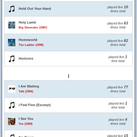
10
played live
Hold Out Your Hand
times total
Holy Lamb
63
played live
times total
Big Generator (1987)
Homeworld
82
played live
times total
The Ladder (1999)
1
played live
Horizons
time total
I
I Am Waiting
77
played live
times total
Talk (1994)
1
played live
I Feel Fine (Excerpt)
time total
I See You
4
played live
times total
Yes (1969)
15
played live