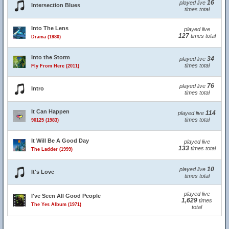
16
played live
Intersection Blues
times total
Into The Lens
played live
127
times total
Drama (1980)
Into the Storm
34
played live
times total
Fly From Here (2011)
76
played live
Intro
times total
It Can Happen
114
played live
times total
90125 (1983)
It Will Be A Good Day
played live
133
times total
The Ladder (1999)
10
played live
It's Love
times total
played live
I've Seen All Good People
1,629
times
The Yes Album (1971)
total