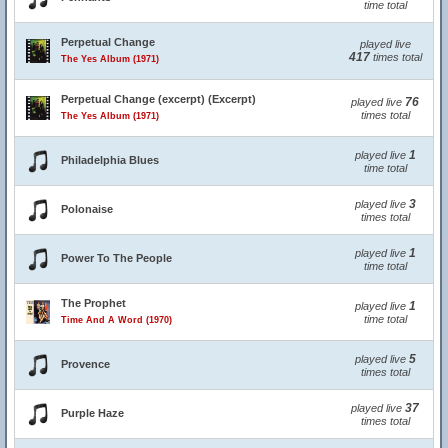
time total
Perpetual Change
played live
417
times total
The Yes Album (1971)
Perpetual Change (excerpt) (Excerpt)
76
played live
times total
The Yes Album (1971)
1
played live
Philadelphia Blues
time total
3
played live
Polonaise
times total
1
played live
Power To The People
time total
The Prophet
1
played live
time total
Time And A Word (1970)
5
played live
Provence
times total
37
played live
Purple Haze
times total