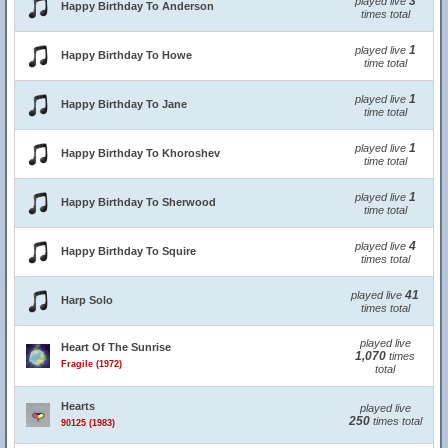
3
played live
Happy Birthday To Anderson
times total
1
played live
Happy Birthday To Howe
time total
1
played live
Happy Birthday To Jane
time total
1
played live
Happy Birthday To Khoroshev
time total
1
played live
Happy Birthday To Sherwood
time total
4
played live
Happy Birthday To Squire
times total
41
played live
Harp Solo
times total
played live
Heart Of The Sunrise
1,070
times
Fragile (1972)
total
Hearts
played live
250
times total
90125 (1983)