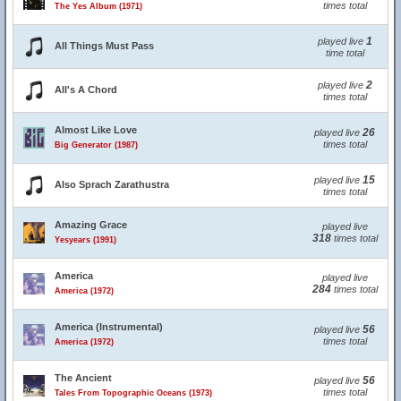
times total
The Yes Album (1971)
1
played live
All Things Must Pass
time total
2
played live
All's A Chord
times total
Almost Like Love
26
played live
times total
Big Generator (1987)
15
played live
Also Sprach Zarathustra
times total
Amazing Grace
played live
318
times total
Yesyears (1991)
America
played live
284
times total
America (1972)
America (Instrumental)
56
played live
times total
America (1972)
The Ancient
56
played live
times total
Tales From Topographic Oceans (1973)