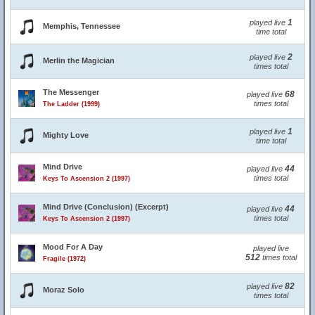
1
played live
Memphis, Tennessee
time total
2
played live
Merlin the Magician
times total
The Messenger
68
played live
times total
The Ladder (1999)
1
played live
Mighty Love
time total
Mind Drive
44
played live
times total
Keys To Ascension 2 (1997)
Mind Drive (Conclusion) (Excerpt)
44
played live
times total
Keys To Ascension 2 (1997)
Mood For A Day
played live
512
times total
Fragile (1972)
82
played live
Moraz Solo
times total