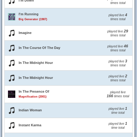
I'm Down
times total
I'm Running
4
played live
times total
Big Generator (1987)
29
played live
Imagine
times total
46
played live
In The Course Of The Day
times total
3
played live
In The Midnight Hour
times total
2
played live
In The Midnight Hour
times total
In The Presence Of
played live
166
times total
Magnification (2001)
1
played live
Indian Woman
time total
1
played live
Instant Karma
time total