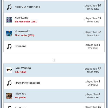
10
played live
Hold Out Your Hand
times total
Holy Lamb
63
played live
times total
Big Generator (1987)
Homeworld
82
played live
times total
The Ladder (1999)
1
played live
Horizons
time total
I
I Am Waiting
77
played live
times total
Talk (1994)
1
played live
I Feel Fine (Excerpt)
time total
I See You
4
played live
times total
Yes (1969)
15
played live