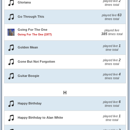
2
played live
Gloriana
times total
63
played live
Go Through This
times total
Going For The One
played live
385
times total
Going For The One (1977)
1
played live
Golden Mean
time total
2
played live
Gone But Not Forgotten
times total
4
played live
Guitar Boogie
times total
H
6
played live
Happy Birthday
times total
1
played live
Happy Birthday to Alan White
time total