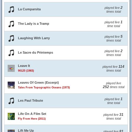
2
played live
La Cumparsita
times total
1
played live
The Lady is a Tramp
time total
5
played live
Laughing With Larry
times total
2
played live
Le Sacre du Printemps
times total
Leave It
114
played live
times total
90125 (1983)
Leaves Of Green (Excerpt)
played live
252
times total
Tales From Topographic Oceans (1973)
1
played live
Les Paul Tribute
time total
Life On A Film Set
31
played live
times total
Fly From Here (2011)
Lift Me Up
81
played live