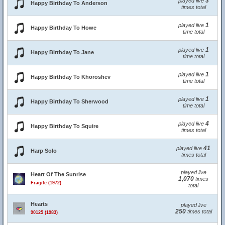
3
played live
Happy Birthday To Anderson
times total
1
played live
Happy Birthday To Howe
time total
1
played live
Happy Birthday To Jane
time total
1
played live
Happy Birthday To Khoroshev
time total
1
played live
Happy Birthday To Sherwood
time total
4
played live
Happy Birthday To Squire
times total
41
played live
Harp Solo
times total
played live
Heart Of The Sunrise
1,070
times
Fragile (1972)
total
Hearts
played live
250
times total
90125 (1983)