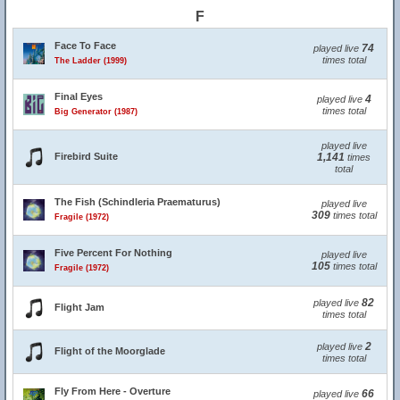
F
Face To Face
74
played live
times total
The Ladder (1999)
Final Eyes
4
played live
times total
Big Generator (1987)
played live
Firebird Suite
1,141
times
total
The Fish (Schindleria Praematurus)
played live
309
times total
Fragile (1972)
Five Percent For Nothing
played live
105
times total
Fragile (1972)
82
played live
Flight Jam
times total
2
played live
Flight of the Moorglade
times total
Fly From Here - Overture
66
played live