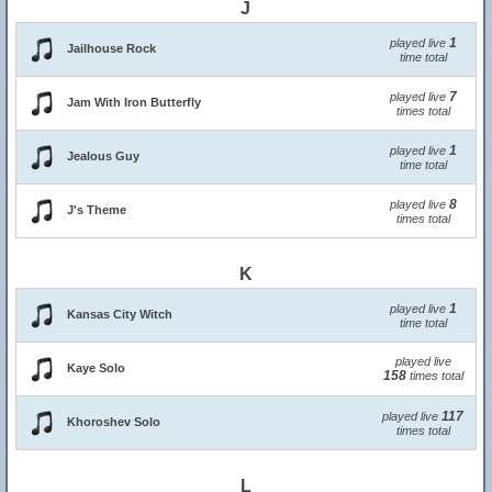
J
1
played live
Jailhouse Rock
time total
7
played live
Jam With Iron Butterfly
times total
1
played live
Jealous Guy
time total
8
played live
J's Theme
times total
K
1
played live
Kansas City Witch
time total
played live
Kaye Solo
158
times total
117
played live
Khoroshev Solo
times total
L