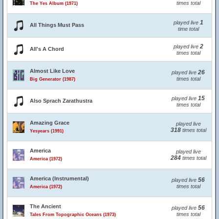
times total
The Yes Album (1971)
1
played live
All Things Must Pass
time total
2
played live
All's A Chord
times total
Almost Like Love
26
played live
times total
Big Generator (1987)
15
played live
Also Sprach Zarathustra
times total
Amazing Grace
played live
318
times total
Yesyears (1991)
America
played live
284
times total
America (1972)
America (Instrumental)
56
played live
times total
America (1972)
The Ancient
56
played live
times total
Tales From Topographic Oceans (1973)