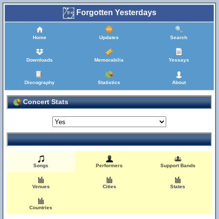
Forgotten Yesterdays
Home
Updates
Search
Downloads
Memorabilia
Yessays
Discography
Statistics
About
Concert Stats
Songs
Performers
Support Bands
Venues
Cities
States
Countries