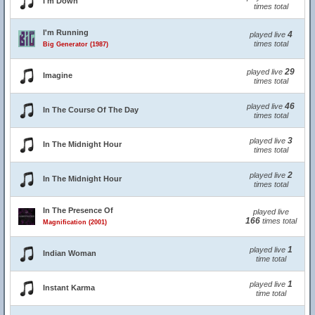
I'm Down
times total
I'm Running
4
played live
times total
Big Generator (1987)
29
played live
Imagine
times total
46
played live
In The Course Of The Day
times total
3
played live
In The Midnight Hour
times total
2
played live
In The Midnight Hour
times total
In The Presence Of
played live
166
times total
Magnification (2001)
1
played live
Indian Woman
time total
1
played live
Instant Karma
time total