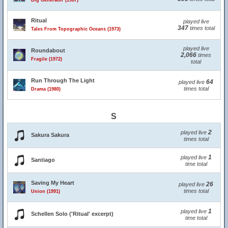
Big Generator (1987)
Ritual
played live
347
times total
Tales From Topographic Oceans (1973)
played live
Roundabout
2,066
times
Fragile (1972)
total
Run Through The Light
64
played live
times total
Drama (1980)
S
2
played live
Sakura Sakura
times total
1
played live
Santiago
time total
Saving My Heart
26
played live
times total
Union (1991)
1
played live
Schellen Solo ('Ritual' excerpt)
time total