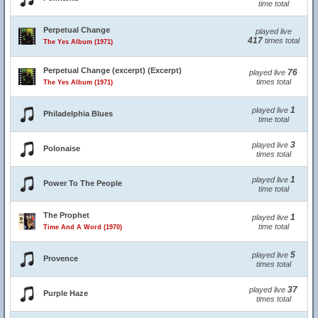
time total
Perpetual Change
played live
417
times total
The Yes Album (1971)
Perpetual Change (excerpt) (Excerpt)
76
played live
times total
The Yes Album (1971)
1
played live
Philadelphia Blues
time total
3
played live
Polonaise
times total
1
played live
Power To The People
time total
The Prophet
1
played live
time total
Time And A Word (1970)
5
played live
Provence
times total
37
played live
Purple Haze
times total