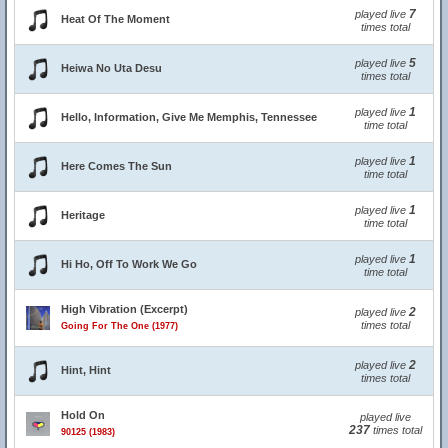
7
played live
Heat Of The Moment
times total
5
played live
Heiwa No Uta Desu
times total
1
played live
Hello, Information, Give Me Memphis, Tennessee
time total
1
played live
Here Comes The Sun
time total
1
played live
Heritage
time total
1
played live
Hi Ho, Off To Work We Go
time total
High Vibration (Excerpt)
2
played live
times total
Going For The One (1977)
2
played live
Hint, Hint
times total
Hold On
played live
237
times total
90125 (1983)