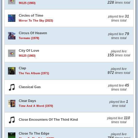
228
times total
90125 (1983)
Circles of Time
31
played live
times total
Mirror To The Sky (2023)
Circus Of Heaven
79
played live
times total
Tormato (1978)
City Of Love
played live
155
times total
90125 (1983)
Clap
played live
972
times total
The Yes Album (1971)
45
played live
Classical Gas
times total
Clear Days
1
played live
time total
Time And A Word (1970)
110
played live
Close Encounters Of The Third Kind
times total
Close To The Edge
played live