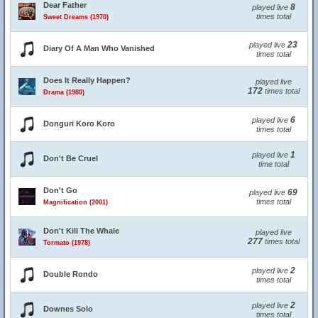
Dear Father
8
played live
times total
Sweet Dreams (1970)
23
played live
Diary Of A Man Who Vanished
times total
Does It Really Happen?
played live
172
times total
Drama (1980)
6
played live
Donguri Koro Koro
times total
1
played live
Don't Be Cruel
time total
Don't Go
69
played live
times total
Magnification (2001)
Don't Kill The Whale
played live
277
times total
Tormato (1978)
2
played live
Double Rondo
times total
2
played live
Downes Solo
times total