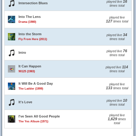
16
played live
Intersection Blues
times total
Into The Lens
played live
127
times total
Drama (1980)
Into the Storm
34
played live
times total
Fly From Here (2011)
76
played live
Intro
times total
It Can Happen
114
played live
times total
90125 (1983)
It Will Be A Good Day
played live
133
times total
The Ladder (1999)
10
played live
It's Love
times total
played live
I've Seen All Good People
1,629
times
The Yes Album (1971)
total