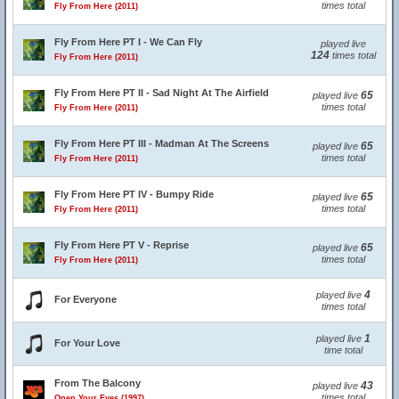
times total
Fly From Here (2011)
Fly From Here PT I - We Can Fly
played live
124
times total
Fly From Here (2011)
Fly From Here PT II - Sad Night At The Airfield
65
played live
times total
Fly From Here (2011)
Fly From Here PT III - Madman At The Screens
65
played live
times total
Fly From Here (2011)
Fly From Here PT IV - Bumpy Ride
65
played live
times total
Fly From Here (2011)
Fly From Here PT V - Reprise
65
played live
times total
Fly From Here (2011)
4
played live
For Everyone
times total
1
played live
For Your Love
time total
From The Balcony
43
played live
times total
Open Your Eyes (1997)