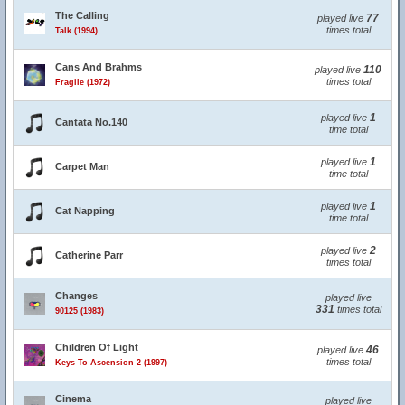
The Calling
77
played live
times total
Talk (1994)
Cans And Brahms
110
played live
times total
Fragile (1972)
1
played live
Cantata No.140
time total
1
played live
Carpet Man
time total
1
played live
Cat Napping
time total
2
played live
Catherine Parr
times total
Changes
played live
331
times total
90125 (1983)
Children Of Light
46
played live
times total
Keys To Ascension 2 (1997)
Cinema
played live