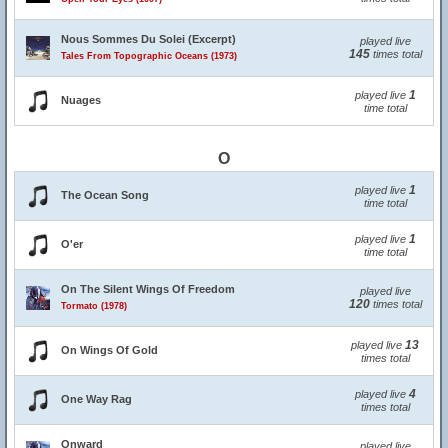
Nous Sommes Du Solei (Excerpt)
played live
145
times total
Tales From Topographic Oceans (1973)
1
played live
Nuages
time total
O
1
played live
The Ocean Song
time total
1
played live
O'er
time total
On The Silent Wings Of Freedom
played live
120
times total
Tormato (1978)
13
played live
On Wings Of Gold
times total
4
played live
One Way Rag
times total
Onward
played live