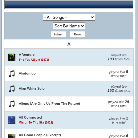
A
A Venture
played live
103
times total
The Yes Album (1971)
5
played live
Akatombo
times total
played live
Alan White Solo
152
times total
28
played live
Aliens (Are Only Us From The Future)
times total
All Connected
1
played live
time total
Mirror To The Sky (2023)
All Good People (Excerpt)
6
played live