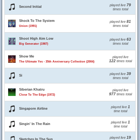
79
played live
Second Initial
times total
Shock To The System
81
played live
times total
Union (1991)
Shoot High Aim Low
63
played live
times total
Big Generator (1987)
Show Me
played live
122
times total
The Ultimate Yes - 35th Anniversary Collection (2004)
39
played live
Si
times total
Siberian Khatru
played live
977
times total
Close To The Edge (1972)
1
played live
Singapore Airline
time total
1
played live
Singin' In The Rain
time total
19
played live
Sketches In The Sun