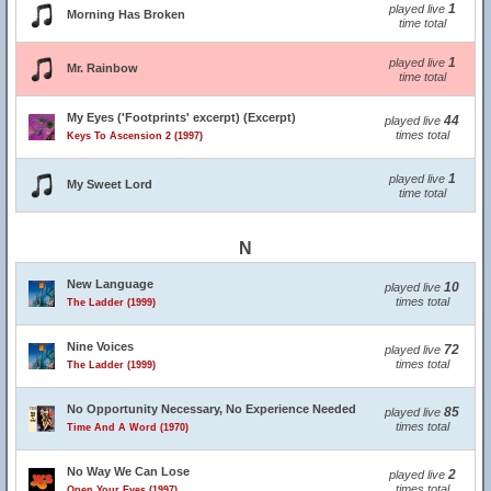
1
played live
Morning Has Broken
time total
1
played live
Mr. Rainbow
time total
My Eyes ('Footprints' excerpt) (Excerpt)
44
played live
times total
Keys To Ascension 2 (1997)
1
played live
My Sweet Lord
time total
N
New Language
10
played live
times total
The Ladder (1999)
Nine Voices
72
played live
times total
The Ladder (1999)
No Opportunity Necessary, No Experience Needed
85
played live
times total
Time And A Word (1970)
No Way We Can Lose
2
played live
times total
Open Your Eyes (1997)