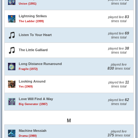
times total
Union (1991)
Lightning Strikes
83
played live
times total
The Ladder (1999)
69
played live
Listen To Your Heart
times total
38
played live
The Little Galliard
times total
Long Distance Runaround
played live
830
times total
Fragile (1972)
Looking Around
11
played live
times total
Yes (1969)
Love Will Find A Way
62
played live
times total
Big Generator (1987)
M
Machine Messiah
played live
375
times total
Drama (1980)