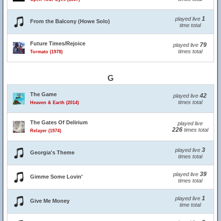
1
played live
From the Balcony (Howe Solo)
time total
Future Times/Rejoice
79
played live
times total
Tormato (1978)
G
The Game
42
played live
times total
Heaven & Earth (2014)
The Gates Of Delirium
played live
226
times total
Relayer (1974)
3
played live
Georgia's Theme
times total
39
played live
Gimme Some Lovin'
times total
1
played live
Give Me Money
time total