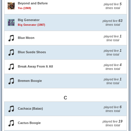
Beyond and Before
5
played live
times total
Yes (1969)
Big Generator
63
played live
times total
Big Generator (1987)
1
played live
Blue Moon
time total
1
played live
Blue Suede Shoes
time total
4
played live
Break Away From It All
times total
1
played live
Bremen Boogie
time total
C
6
played live
Cachaca (Baiao)
times total
19
played live
Cactus Boogie
times total