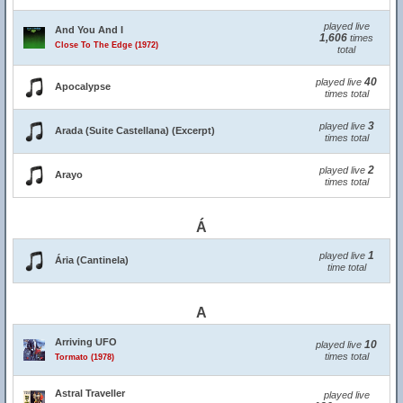
played live
And You And I
1,606
times
Close To The Edge (1972)
total
40
played live
Apocalypse
times total
3
played live
Arada (Suite Castellana) (Excerpt)
times total
2
played live
Arayo
times total
Á
1
played live
Ária (Cantinela)
time total
A
Arriving UFO
10
played live
times total
Tormato (1978)
Astral Traveller
played live