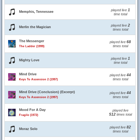
1
played live
Memphis, Tennessee
time total
2
played live
Merlin the Magician
times total
The Messenger
68
played live
times total
The Ladder (1999)
1
played live
Mighty Love
time total
Mind Drive
44
played live
times total
Keys To Ascension 2 (1997)
Mind Drive (Conclusion) (Excerpt)
44
played live
times total
Keys To Ascension 2 (1997)
Mood For A Day
played live
512
times total
Fragile (1972)
82
played live
Moraz Solo
times total