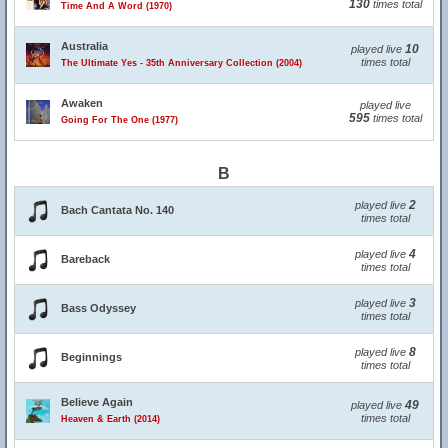
130
times total
Time And A Word (1970)
Australia
10
played live
times total
The Ultimate Yes - 35th Anniversary Collection (2004)
Awaken
played live
595
times total
Going For The One (1977)
B
2
played live
Bach Cantata No. 140
times total
4
played live
Bareback
times total
3
played live
Bass Odyssey
times total
8
played live
Beginnings
times total
Believe Again
49
played live
times total
Heaven & Earth (2014)