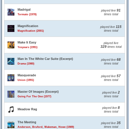
Madrigal
91
played live
times total
Tormato (1978)
Magnification
115
played live
times total
Magnification (2001)
Make It Easy
played live
329
times total
Yesyears (1991)
Man In The White Car Suite (Excerpt)
68
played live
times total
Drama (1980)
Masquerade
57
played live
times total
Union (1991)
Master Of Images (Excerpt)
2
played live
times total
Going For The One (1977)
8
played live
Meadow Rag
times total
The Meeting
35
played live
times total
Anderson, Bruford, Wakeman, Howe (1989)