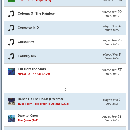
756
times total
Close To The Edge (1972)
80
played live
Colours Of The Rainbow
times total
4
played live
Concerto In D
times total
35
played live
Corkscrew
times total
6
played live
Country Mix
times total
Cut from the Stars
57
played live
times total
Mirror To The Sky (2023)
D
Dance Of The Dawn (Excerpt)
1
played live
time total
Tales From Topographic Oceans (1973)
Dare to Know
41
played live
times total
The Quest (2021)