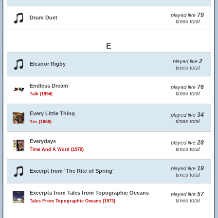
79
played live
Drum Duet
times total
E
2
played live
Eleanor Rigby
times total
Endless Dream
76
played live
times total
Talk (1994)
Every Little Thing
34
played live
times total
Yes (1969)
Everydays
28
played live
times total
Time And A Word (1970)
19
played live
Excerpt from 'The Rite of Spring'
times total
Excerpts from Tales from Topographic Oceans
57
played live
times total
Tales From Topographic Oceans (1973)