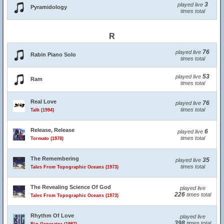
3
played live
Pyramidology
times total
R
76
played live
Rabin Piano Solo
times total
53
played live
Ram
times total
Real Love
76
played live
times total
Talk (1994)
Release, Release
6
played live
times total
Tormato (1978)
The Remembering
35
played live
times total
Tales From Topographic Oceans (1973)
The Revealing Science Of God
played live
226
times total
Tales From Topographic Oceans (1973)
Rhythm Of Love
played live
398
times total