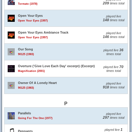
209
times total
Tormato (1978)
Open Your Eyes
played live
148
times total
Open Your Eyes (1997)
Open Your Eyes Ambiance Track
played live
146
times total
Open Your Eyes (1997)
Our Song
36
played live
times total
90125 (1983)
Overture ('Give Love Each Day' excerpt) (Excerpt)
70
played live
times total
Magnification (2001)
Owner Of A Lonely Heart
played live
918
times total
90125 (1983)
P
Parallels
played live
297
times total
Going For The One (1977)
1
played live
Pennants