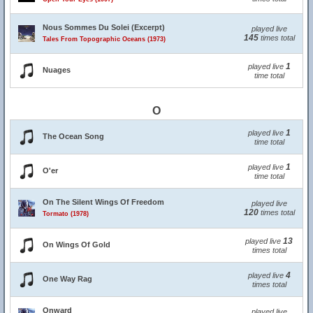
Nous Sommes Du Solei (Excerpt)
played live
145
times total
Tales From Topographic Oceans (1973)
1
played live
Nuages
time total
O
1
played live
The Ocean Song
time total
1
played live
O'er
time total
On The Silent Wings Of Freedom
played live
120
times total
Tormato (1978)
13
played live
On Wings Of Gold
times total
4
played live
One Way Rag
times total
Onward
played live