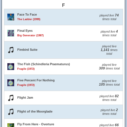
F
Face To Face
74
played live
times total
The Ladder (1999)
Final Eyes
4
played live
times total
Big Generator (1987)
played live
Firebird Suite
1,141
times
total
The Fish (Schindleria Praematurus)
played live
309
times total
Fragile (1972)
Five Percent For Nothing
played live
105
times total
Fragile (1972)
82
played live
Flight Jam
times total
2
played live
Flight of the Moorglade
times total
Fly From Here - Overture
66
played live