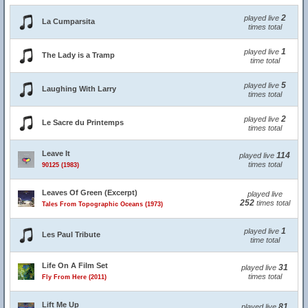
2
played live
La Cumparsita
times total
1
played live
The Lady is a Tramp
time total
5
played live
Laughing With Larry
times total
2
played live
Le Sacre du Printemps
times total
Leave It
114
played live
times total
90125 (1983)
Leaves Of Green (Excerpt)
played live
252
times total
Tales From Topographic Oceans (1973)
1
played live
Les Paul Tribute
time total
Life On A Film Set
31
played live
times total
Fly From Here (2011)
Lift Me Up
81
played live