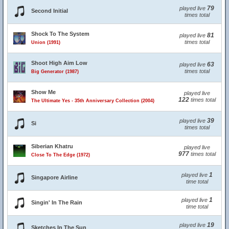
79
played live
Second Initial
times total
Shock To The System
81
played live
times total
Union (1991)
Shoot High Aim Low
63
played live
times total
Big Generator (1987)
Show Me
played live
122
times total
The Ultimate Yes - 35th Anniversary Collection (2004)
39
played live
Si
times total
Siberian Khatru
played live
977
times total
Close To The Edge (1972)
1
played live
Singapore Airline
time total
1
played live
Singin' In The Rain
time total
19
played live
Sketches In The Sun