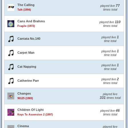
The Calling
77
played live
times total
Talk (1994)
Cans And Brahms
110
played live
times total
Fragile (1972)
1
played live
Cantata No.140
time total
1
played live
Carpet Man
time total
1
played live
Cat Napping
time total
2
played live
Catherine Parr
times total
Changes
played live
331
times total
90125 (1983)
Children Of Light
46
played live
times total
Keys To Ascension 2 (1997)
Cinema
played live