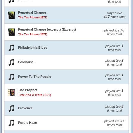
time total
Perpetual Change
played live
417
times total
The Yes Album (1971)
Perpetual Change (excerpt) (Excerpt)
76
played live
times total
The Yes Album (1971)
1
played live
Philadelphia Blues
time total
3
played live
Polonaise
times total
1
played live
Power To The People
time total
The Prophet
1
played live
time total
Time And A Word (1970)
5
played live
Provence
times total
37
played live
Purple Haze
times total