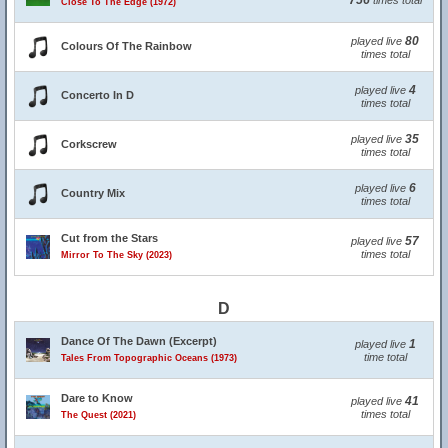
756
times total
Close To The Edge (1972)
80
played live
Colours Of The Rainbow
times total
4
played live
Concerto In D
times total
35
played live
Corkscrew
times total
6
played live
Country Mix
times total
Cut from the Stars
57
played live
times total
Mirror To The Sky (2023)
D
Dance Of The Dawn (Excerpt)
1
played live
time total
Tales From Topographic Oceans (1973)
Dare to Know
41
played live
times total
The Quest (2021)