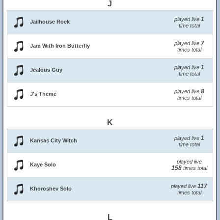
J
1
played live
Jailhouse Rock
time total
7
played live
Jam With Iron Butterfly
times total
1
played live
Jealous Guy
time total
8
played live
J's Theme
times total
K
1
played live
Kansas City Witch
time total
played live
Kaye Solo
158
times total
117
played live
Khoroshev Solo
times total
L