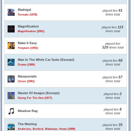
Madrigal
91
played live
times total
Tormato (1978)
Magnification
115
played live
times total
Magnification (2001)
Make It Easy
played live
329
times total
Yesyears (1991)
Man In The White Car Suite (Excerpt)
68
played live
times total
Drama (1980)
Masquerade
57
played live
times total
Union (1991)
Master Of Images (Excerpt)
2
played live
times total
Going For The One (1977)
8
played live
Meadow Rag
times total
The Meeting
35
played live
times total
Anderson, Bruford, Wakeman, Howe (1989)