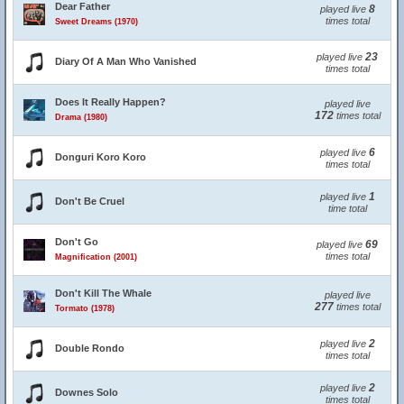
Dear Father
8
played live
times total
Sweet Dreams (1970)
23
played live
Diary Of A Man Who Vanished
times total
Does It Really Happen?
played live
172
times total
Drama (1980)
6
played live
Donguri Koro Koro
times total
1
played live
Don't Be Cruel
time total
Don't Go
69
played live
times total
Magnification (2001)
Don't Kill The Whale
played live
277
times total
Tormato (1978)
2
played live
Double Rondo
times total
2
played live
Downes Solo
times total