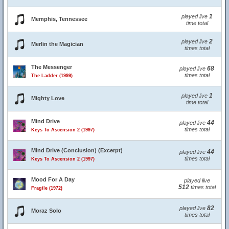
1
played live
Memphis, Tennessee
time total
2
played live
Merlin the Magician
times total
The Messenger
68
played live
times total
The Ladder (1999)
1
played live
Mighty Love
time total
Mind Drive
44
played live
times total
Keys To Ascension 2 (1997)
Mind Drive (Conclusion) (Excerpt)
44
played live
times total
Keys To Ascension 2 (1997)
Mood For A Day
played live
512
times total
Fragile (1972)
82
played live
Moraz Solo
times total