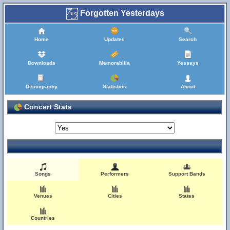
Forgotten Yesterdays
Home
Updates
Search
Downloads
Memorabilia
Yessays
Discography
Statistics
About
Concert Stats
Songs
Performers
Support Bands
Venues
Cities
States
Countries