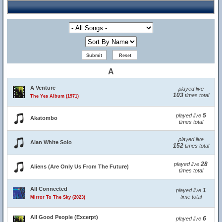
A
A Venture
played live
103
times total
The Yes Album (1971)
5
played live
Akatombo
times total
played live
Alan White Solo
152
times total
28
played live
Aliens (Are Only Us From The Future)
times total
All Connected
1
played live
time total
Mirror To The Sky (2023)
All Good People (Excerpt)
6
played live