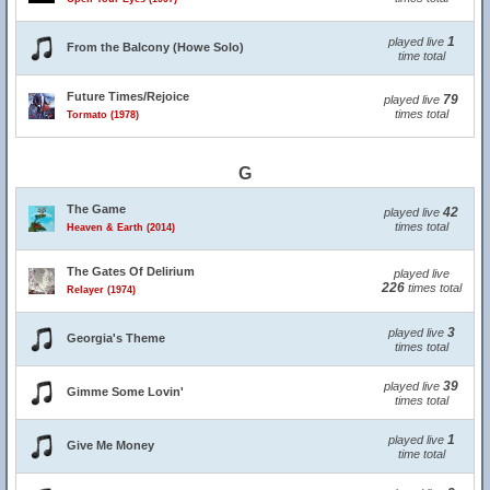
1
played live
From the Balcony (Howe Solo)
time total
Future Times/Rejoice
79
played live
times total
Tormato (1978)
G
The Game
42
played live
times total
Heaven & Earth (2014)
The Gates Of Delirium
played live
226
times total
Relayer (1974)
3
played live
Georgia's Theme
times total
39
played live
Gimme Some Lovin'
times total
1
played live
Give Me Money
time total