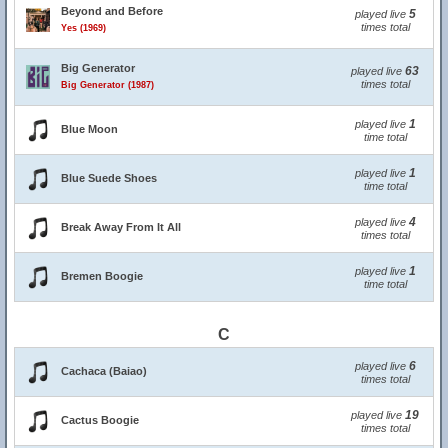
Beyond and Before
5
played live
times total
Yes (1969)
Big Generator
63
played live
times total
Big Generator (1987)
1
played live
Blue Moon
time total
1
played live
Blue Suede Shoes
time total
4
played live
Break Away From It All
times total
1
played live
Bremen Boogie
time total
C
6
played live
Cachaca (Baiao)
times total
19
played live
Cactus Boogie
times total