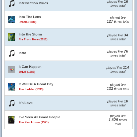
16
played live
Intersection Blues
times total
Into The Lens
played live
127
times total
Drama (1980)
Into the Storm
34
played live
times total
Fly From Here (2011)
76
played live
Intro
times total
It Can Happen
114
played live
times total
90125 (1983)
It Will Be A Good Day
played live
133
times total
The Ladder (1999)
10
played live
It's Love
times total
played live
I've Seen All Good People
1,629
times
The Yes Album (1971)
total