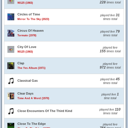
228
times total
90125 (1983)
Circles of Time
31
played live
times total
Mirror To The Sky (2023)
Circus Of Heaven
79
played live
times total
Tormato (1978)
City Of Love
played live
155
times total
90125 (1983)
Clap
played live
972
times total
The Yes Album (1971)
45
played live
Classical Gas
times total
Clear Days
1
played live
time total
Time And A Word (1970)
110
played live
Close Encounters Of The Third Kind
times total
Close To The Edge
played live