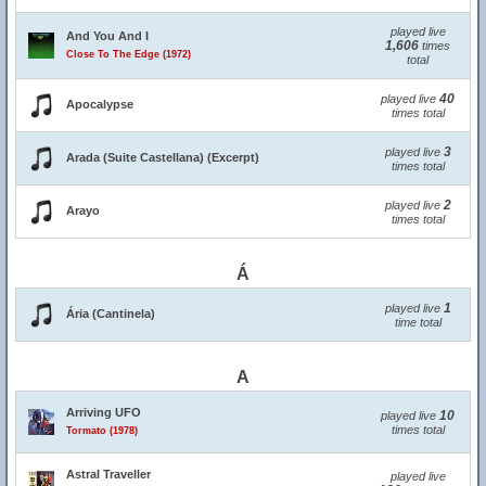
played live
And You And I
1,606
times
Close To The Edge (1972)
total
40
played live
Apocalypse
times total
3
played live
Arada (Suite Castellana) (Excerpt)
times total
2
played live
Arayo
times total
Á
1
played live
Ária (Cantinela)
time total
A
Arriving UFO
10
played live
times total
Tormato (1978)
Astral Traveller
played live