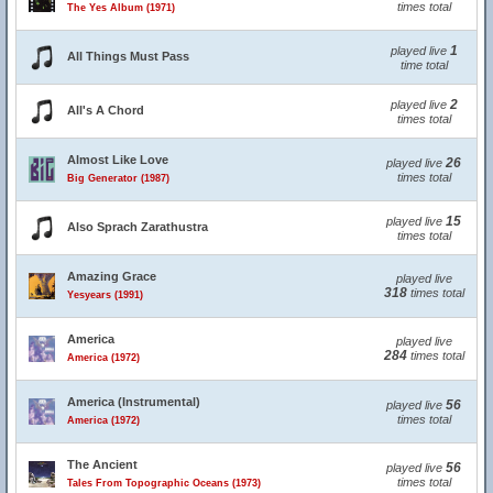
times total
The Yes Album (1971)
1
played live
All Things Must Pass
time total
2
played live
All's A Chord
times total
Almost Like Love
26
played live
times total
Big Generator (1987)
15
played live
Also Sprach Zarathustra
times total
Amazing Grace
played live
318
times total
Yesyears (1991)
America
played live
284
times total
America (1972)
America (Instrumental)
56
played live
times total
America (1972)
The Ancient
56
played live
times total
Tales From Topographic Oceans (1973)