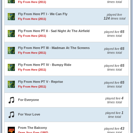
times total
Fly From Here (2011)
Fly From Here PT I - We Can Fly
played live
124
times total
Fly From Here (2011)
Fly From Here PT II - Sad Night At The Airfield
65
played live
times total
Fly From Here (2011)
Fly From Here PT III - Madman At The Screens
65
played live
times total
Fly From Here (2011)
Fly From Here PT IV - Bumpy Ride
65
played live
times total
Fly From Here (2011)
Fly From Here PT V - Reprise
65
played live
times total
Fly From Here (2011)
4
played live
For Everyone
times total
1
played live
For Your Love
time total
From The Balcony
43
played live
times total
Open Your Eyes (1997)