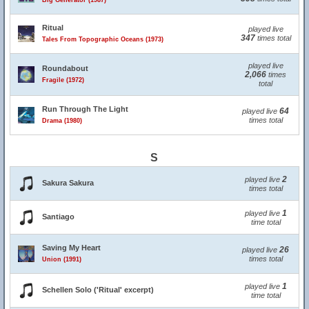
Big Generator (1987)
Ritual
played live
347
times total
Tales From Topographic Oceans (1973)
played live
Roundabout
2,066
times
Fragile (1972)
total
Run Through The Light
64
played live
times total
Drama (1980)
S
2
played live
Sakura Sakura
times total
1
played live
Santiago
time total
Saving My Heart
26
played live
times total
Union (1991)
1
played live
Schellen Solo ('Ritual' excerpt)
time total