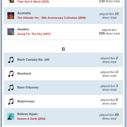
130
times total
Time And A Word (1970)
Australia
10
played live
times total
The Ultimate Yes - 35th Anniversary Collection (2004)
Awaken
played live
595
times total
Going For The One (1977)
B
2
played live
Bach Cantata No. 140
times total
4
played live
Bareback
times total
3
played live
Bass Odyssey
times total
8
played live
Beginnings
times total
Believe Again
49
played live
times total
Heaven & Earth (2014)