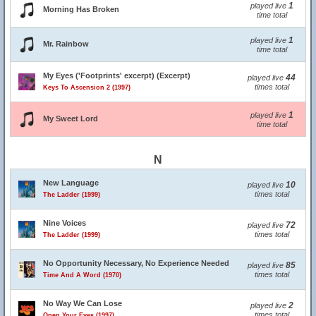
1
played live
Morning Has Broken
time total
1
played live
Mr. Rainbow
time total
My Eyes ('Footprints' excerpt) (Excerpt)
44
played live
times total
Keys To Ascension 2 (1997)
1
played live
My Sweet Lord
time total
N
New Language
10
played live
times total
The Ladder (1999)
Nine Voices
72
played live
times total
The Ladder (1999)
No Opportunity Necessary, No Experience Needed
85
played live
times total
Time And A Word (1970)
No Way We Can Lose
2
played live
times total
Open Your Eyes (1997)