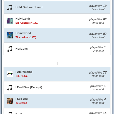
10
played live
Hold Out Your Hand
times total
Holy Lamb
63
played live
times total
Big Generator (1987)
Homeworld
82
played live
times total
The Ladder (1999)
1
played live
Horizons
time total
I
I Am Waiting
77
played live
times total
Talk (1994)
1
played live
I Feel Fine (Excerpt)
time total
I See You
4
played live
times total
Yes (1969)
15
played live