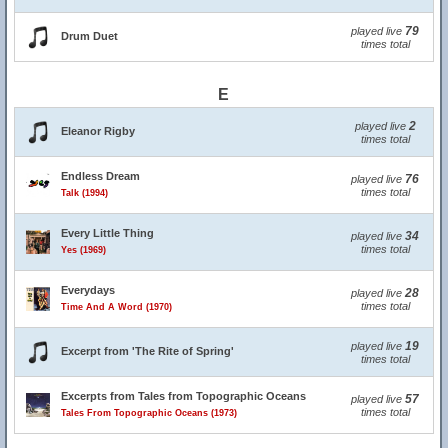
79
played live
Drum Duet
times total
E
2
played live
Eleanor Rigby
times total
Endless Dream
76
played live
times total
Talk (1994)
Every Little Thing
34
played live
times total
Yes (1969)
Everydays
28
played live
times total
Time And A Word (1970)
19
played live
Excerpt from 'The Rite of Spring'
times total
Excerpts from Tales from Topographic Oceans
57
played live
times total
Tales From Topographic Oceans (1973)