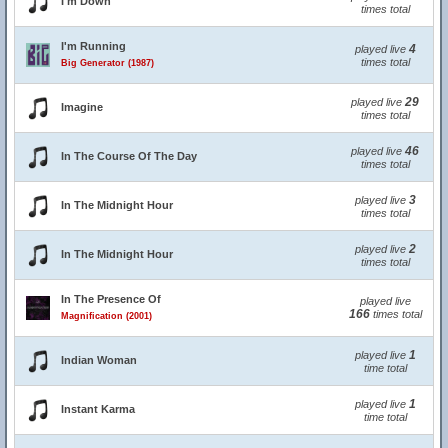
I'm Down
times total
I'm Running
4
played live
times total
Big Generator (1987)
29
played live
Imagine
times total
46
played live
In The Course Of The Day
times total
3
played live
In The Midnight Hour
times total
2
played live
In The Midnight Hour
times total
In The Presence Of
played live
166
times total
Magnification (2001)
1
played live
Indian Woman
time total
1
played live
Instant Karma
time total