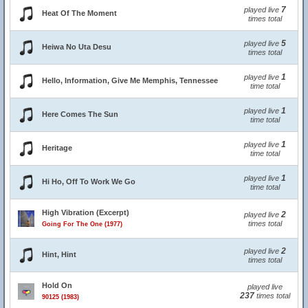
7
played live
Heat Of The Moment
times total
5
played live
Heiwa No Uta Desu
times total
1
played live
Hello, Information, Give Me Memphis, Tennessee
time total
1
played live
Here Comes The Sun
time total
1
played live
Heritage
time total
1
played live
Hi Ho, Off To Work We Go
time total
High Vibration (Excerpt)
2
played live
times total
Going For The One (1977)
2
played live
Hint, Hint
times total
Hold On
played live
237
times total
90125 (1983)