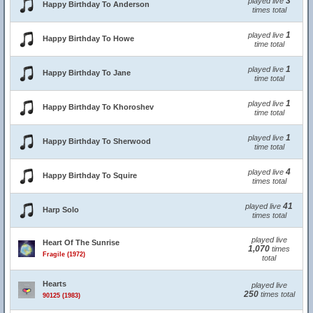
3
played live
Happy Birthday To Anderson
times total
1
played live
Happy Birthday To Howe
time total
1
played live
Happy Birthday To Jane
time total
1
played live
Happy Birthday To Khoroshev
time total
1
played live
Happy Birthday To Sherwood
time total
4
played live
Happy Birthday To Squire
times total
41
played live
Harp Solo
times total
played live
Heart Of The Sunrise
1,070
times
Fragile (1972)
total
Hearts
played live
250
times total
90125 (1983)