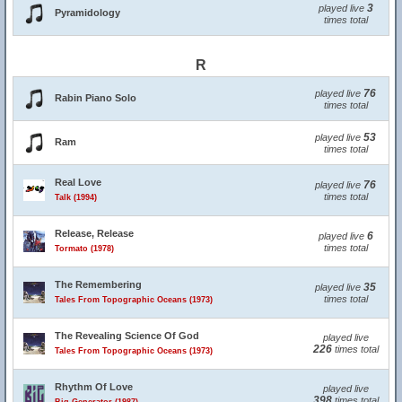
3
played live
Pyramidology
times total
R
76
played live
Rabin Piano Solo
times total
53
played live
Ram
times total
Real Love
76
played live
times total
Talk (1994)
Release, Release
6
played live
times total
Tormato (1978)
The Remembering
35
played live
times total
Tales From Topographic Oceans (1973)
The Revealing Science Of God
played live
226
times total
Tales From Topographic Oceans (1973)
Rhythm Of Love
played live
398
times total