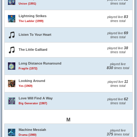
times total
Union (1991)
Lightning Strikes
83
played live
times total
The Ladder (1999)
69
played live
Listen To Your Heart
times total
38
played live
The Little Galliard
times total
Long Distance Runaround
played live
830
times total
Fragile (1972)
Looking Around
11
played live
times total
Yes (1969)
Love Will Find A Way
62
played live
times total
Big Generator (1987)
M
Machine Messiah
played live
375
times total
Drama (1980)