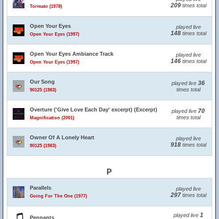
209
times total
Tormato (1978)
Open Your Eyes
played live
148
times total
Open Your Eyes (1997)
Open Your Eyes Ambiance Track
played live
146
times total
Open Your Eyes (1997)
Our Song
36
played live
times total
90125 (1983)
Overture ('Give Love Each Day' excerpt) (Excerpt)
70
played live
times total
Magnification (2001)
Owner Of A Lonely Heart
played live
918
times total
90125 (1983)
P
Parallels
played live
297
times total
Going For The One (1977)
1
played live
Pennants