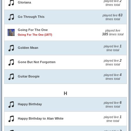
2
played live
Gloriana
times total
63
played live
Go Through This
times total
Going For The One
played live
385
times total
Going For The One (1977)
1
played live
Golden Mean
time total
2
played live
Gone But Not Forgotten
times total
4
played live
Guitar Boogie
times total
H
6
played live
Happy Birthday
times total
1
played live
Happy Birthday to Alan White
time total