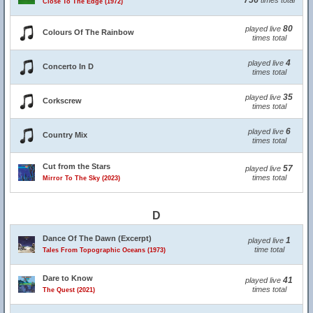
756
times total
Close To The Edge (1972)
80
played live
Colours Of The Rainbow
times total
4
played live
Concerto In D
times total
35
played live
Corkscrew
times total
6
played live
Country Mix
times total
Cut from the Stars
57
played live
times total
Mirror To The Sky (2023)
D
Dance Of The Dawn (Excerpt)
1
played live
time total
Tales From Topographic Oceans (1973)
Dare to Know
41
played live
times total
The Quest (2021)