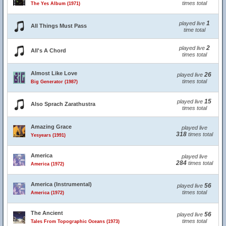
times total
The Yes Album (1971)
1
played live
All Things Must Pass
time total
2
played live
All's A Chord
times total
Almost Like Love
26
played live
times total
Big Generator (1987)
15
played live
Also Sprach Zarathustra
times total
Amazing Grace
played live
318
times total
Yesyears (1991)
America
played live
284
times total
America (1972)
America (Instrumental)
56
played live
times total
America (1972)
The Ancient
56
played live
times total
Tales From Topographic Oceans (1973)