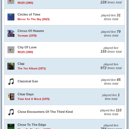
228
times total
90125 (1983)
Circles of Time
31
played live
times total
Mirror To The Sky (2023)
Circus Of Heaven
79
played live
times total
Tormato (1978)
City Of Love
played live
155
times total
90125 (1983)
Clap
played live
972
times total
The Yes Album (1971)
45
played live
Classical Gas
times total
Clear Days
1
played live
time total
Time And A Word (1970)
110
played live
Close Encounters Of The Third Kind
times total
Close To The Edge
played live