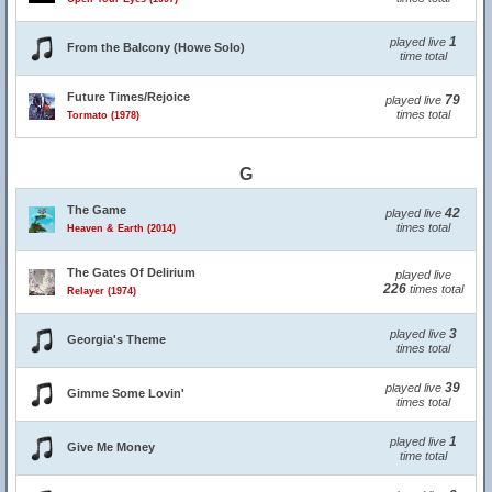
1
played live
From the Balcony (Howe Solo)
time total
Future Times/Rejoice
79
played live
times total
Tormato (1978)
G
The Game
42
played live
times total
Heaven & Earth (2014)
The Gates Of Delirium
played live
226
times total
Relayer (1974)
3
played live
Georgia's Theme
times total
39
played live
Gimme Some Lovin'
times total
1
played live
Give Me Money
time total