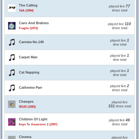
The Calling
77
played live
times total
Talk (1994)
Cans And Brahms
110
played live
times total
Fragile (1972)
1
played live
Cantata No.140
time total
1
played live
Carpet Man
time total
1
played live
Cat Napping
time total
2
played live
Catherine Parr
times total
Changes
played live
331
times total
90125 (1983)
Children Of Light
46
played live
times total
Keys To Ascension 2 (1997)
Cinema
played live