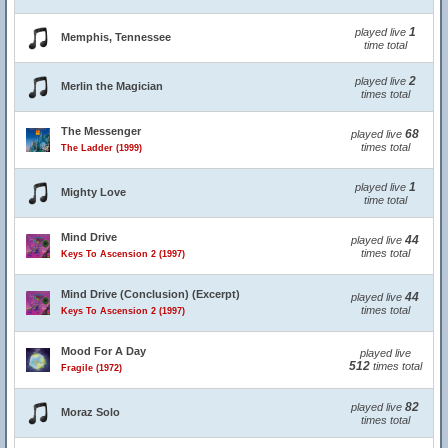
1
played live
Memphis, Tennessee
time total
2
played live
Merlin the Magician
times total
The Messenger
68
played live
times total
The Ladder (1999)
1
played live
Mighty Love
time total
Mind Drive
44
played live
times total
Keys To Ascension 2 (1997)
Mind Drive (Conclusion) (Excerpt)
44
played live
times total
Keys To Ascension 2 (1997)
Mood For A Day
played live
512
times total
Fragile (1972)
82
played live
Moraz Solo
times total