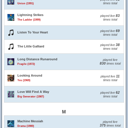
times total
Union (1991)
Lightning Strikes
83
played live
times total
The Ladder (1999)
69
played live
Listen To Your Heart
times total
38
played live
The Little Galliard
times total
Long Distance Runaround
played live
830
times total
Fragile (1972)
Looking Around
11
played live
times total
Yes (1969)
Love Will Find A Way
62
played live
times total
Big Generator (1987)
M
Machine Messiah
played live
375
times total
Drama (1980)