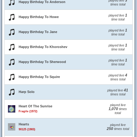
3
played live
Happy Birthday To Anderson
times total
1
played live
Happy Birthday To Howe
time total
1
played live
Happy Birthday To Jane
time total
1
played live
Happy Birthday To Khoroshev
time total
1
played live
Happy Birthday To Sherwood
time total
4
played live
Happy Birthday To Squire
times total
41
played live
Harp Solo
times total
played live
Heart Of The Sunrise
1,070
times
Fragile (1972)
total
Hearts
played live
250
times total
90125 (1983)