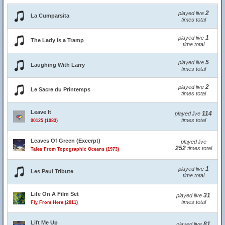
2
played live
La Cumparsita
times total
1
played live
The Lady is a Tramp
time total
5
played live
Laughing With Larry
times total
2
played live
Le Sacre du Printemps
times total
Leave It
114
played live
times total
90125 (1983)
Leaves Of Green (Excerpt)
played live
252
times total
Tales From Topographic Oceans (1973)
1
played live
Les Paul Tribute
time total
Life On A Film Set
31
played live
times total
Fly From Here (2011)
Lift Me Up
81
played live