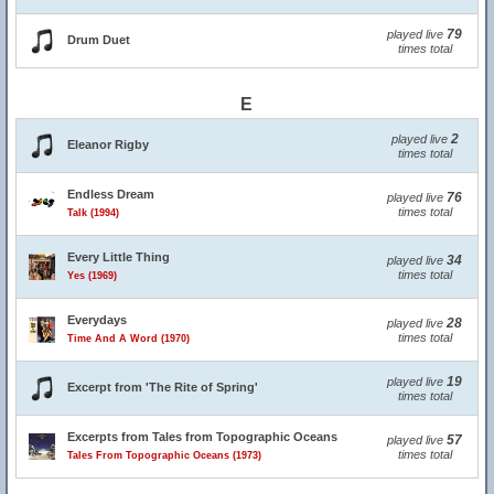
79
played live
Drum Duet
times total
E
2
played live
Eleanor Rigby
times total
Endless Dream
76
played live
times total
Talk (1994)
Every Little Thing
34
played live
times total
Yes (1969)
Everydays
28
played live
times total
Time And A Word (1970)
19
played live
Excerpt from 'The Rite of Spring'
times total
Excerpts from Tales from Topographic Oceans
57
played live
times total
Tales From Topographic Oceans (1973)