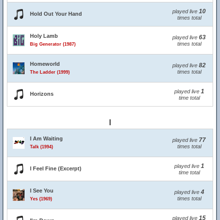
10
played live
Hold Out Your Hand
times total
Holy Lamb
63
played live
times total
Big Generator (1987)
Homeworld
82
played live
times total
The Ladder (1999)
1
played live
Horizons
time total
I
I Am Waiting
77
played live
times total
Talk (1994)
1
played live
I Feel Fine (Excerpt)
time total
I See You
4
played live
times total
Yes (1969)
15
played live