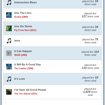
16
played live
Intersection Blues
times total
Into The Lens
played live
127
times total
Drama (1980)
Into the Storm
34
played live
times total
Fly From Here (2011)
76
played live
Intro
times total
It Can Happen
114
played live
times total
90125 (1983)
It Will Be A Good Day
played live
133
times total
The Ladder (1999)
10
played live
It's Love
times total
played live
I've Seen All Good People
1,629
times
The Yes Album (1971)
total