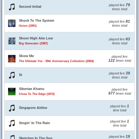
79
played live
Second Initial
times total
Shock To The System
81
played live
times total
Union (1991)
Shoot High Aim Low
63
played live
times total
Big Generator (1987)
Show Me
played live
122
times total
The Ultimate Yes - 35th Anniversary Collection (2004)
39
played live
Si
times total
Siberian Khatru
played live
977
times total
Close To The Edge (1972)
1
played live
Singapore Airline
time total
1
played live
Singin' In The Rain
time total
19
played live
Sketches In The Sun