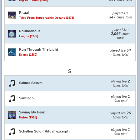
Big Generator (1987)
Ritual
played live
347
times total
Tales From Topographic Oceans (1973)
played live
Roundabout
2,066
times
Fragile (1972)
total
Run Through The Light
64
played live
times total
Drama (1980)
S
2
played live
Sakura Sakura
times total
1
played live
Santiago
time total
Saving My Heart
26
played live
times total
Union (1991)
1
played live
Schellen Solo ('Ritual' excerpt)
time total