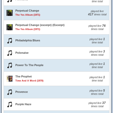
time total
Perpetual Change
played live
417
times total
The Yes Album (1971)
Perpetual Change (excerpt) (Excerpt)
76
played live
times total
The Yes Album (1971)
1
played live
Philadelphia Blues
time total
3
played live
Polonaise
times total
1
played live
Power To The People
time total
The Prophet
1
played live
time total
Time And A Word (1970)
5
played live
Provence
times total
37
played live
Purple Haze
times total