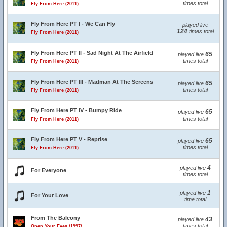
times total
Fly From Here (2011)
Fly From Here PT I - We Can Fly
played live
124
times total
Fly From Here (2011)
Fly From Here PT II - Sad Night At The Airfield
65
played live
times total
Fly From Here (2011)
Fly From Here PT III - Madman At The Screens
65
played live
times total
Fly From Here (2011)
Fly From Here PT IV - Bumpy Ride
65
played live
times total
Fly From Here (2011)
Fly From Here PT V - Reprise
65
played live
times total
Fly From Here (2011)
4
played live
For Everyone
times total
1
played live
For Your Love
time total
From The Balcony
43
played live
times total
Open Your Eyes (1997)