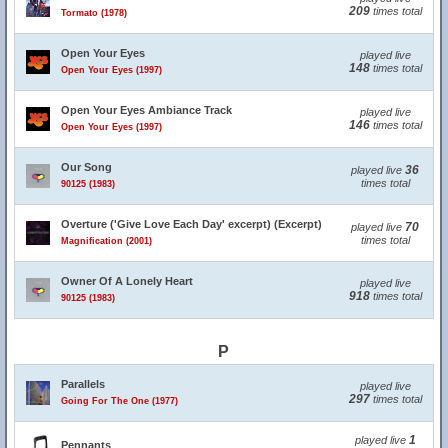
209
times total
Tormato (1978)
Open Your Eyes
played live
148
times total
Open Your Eyes (1997)
Open Your Eyes Ambiance Track
played live
146
times total
Open Your Eyes (1997)
Our Song
36
played live
times total
90125 (1983)
Overture ('Give Love Each Day' excerpt) (Excerpt)
70
played live
times total
Magnification (2001)
Owner Of A Lonely Heart
played live
918
times total
90125 (1983)
P
Parallels
played live
297
times total
Going For The One (1977)
1
played live
Pennants