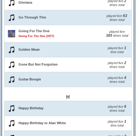
2
played live
Gloriana
times total
63
played live
Go Through This
times total
Going For The One
played live
385
times total
Going For The One (1977)
1
played live
Golden Mean
time total
2
played live
Gone But Not Forgotten
times total
4
played live
Guitar Boogie
times total
H
6
played live
Happy Birthday
times total
1
played live
Happy Birthday to Alan White
time total