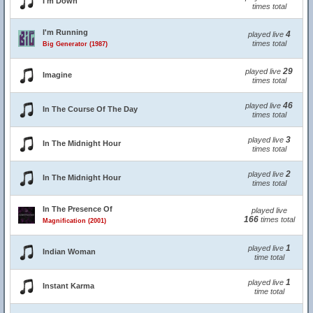
I'm Down
times total
I'm Running
4
played live
times total
Big Generator (1987)
29
played live
Imagine
times total
46
played live
In The Course Of The Day
times total
3
played live
In The Midnight Hour
times total
2
played live
In The Midnight Hour
times total
In The Presence Of
played live
166
times total
Magnification (2001)
1
played live
Indian Woman
time total
1
played live
Instant Karma
time total