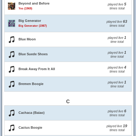
Beyond and Before
5
played live
times total
Yes (1969)
Big Generator
63
played live
times total
Big Generator (1987)
1
played live
Blue Moon
time total
1
played live
Blue Suede Shoes
time total
4
played live
Break Away From It All
times total
1
played live
Bremen Boogie
time total
C
6
played live
Cachaca (Baiao)
times total
19
played live
Cactus Boogie
times total