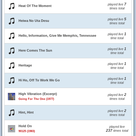
7
played live
Heat Of The Moment
times total
5
played live
Heiwa No Uta Desu
times total
1
played live
Hello, Information, Give Me Memphis, Tennessee
time total
1
played live
Here Comes The Sun
time total
1
played live
Heritage
time total
1
played live
Hi Ho, Off To Work We Go
time total
High Vibration (Excerpt)
2
played live
times total
Going For The One (1977)
2
played live
Hint, Hint
times total
Hold On
played live
237
times total
90125 (1983)