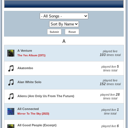
A
A Venture
played live
103
times total
The Yes Album (1971)
5
played live
Akatombo
times total
played live
Alan White Solo
152
times total
28
played live
Aliens (Are Only Us From The Future)
times total
All Connected
1
played live
time total
Mirror To The Sky (2023)
All Good People (Excerpt)
6
played live