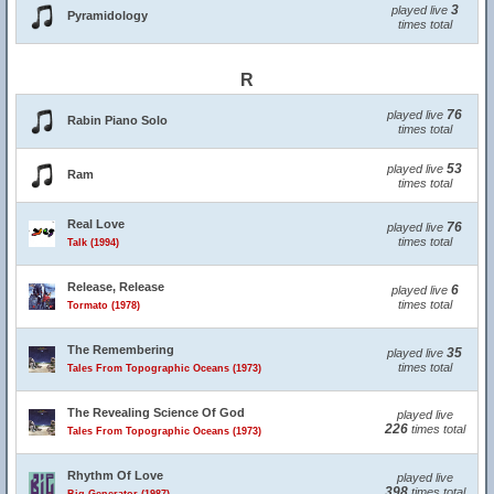
3
played live
Pyramidology
times total
R
76
played live
Rabin Piano Solo
times total
53
played live
Ram
times total
Real Love
76
played live
times total
Talk (1994)
Release, Release
6
played live
times total
Tormato (1978)
The Remembering
35
played live
times total
Tales From Topographic Oceans (1973)
The Revealing Science Of God
played live
226
times total
Tales From Topographic Oceans (1973)
Rhythm Of Love
played live
398
times total