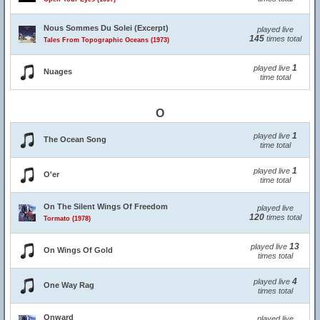
Nous Sommes Du Solei (Excerpt)
played live
145
times total
Tales From Topographic Oceans (1973)
1
played live
Nuages
time total
O
1
played live
The Ocean Song
time total
1
played live
O'er
time total
On The Silent Wings Of Freedom
played live
120
times total
Tormato (1978)
13
played live
On Wings Of Gold
times total
4
played live
One Way Rag
times total
Onward
played live