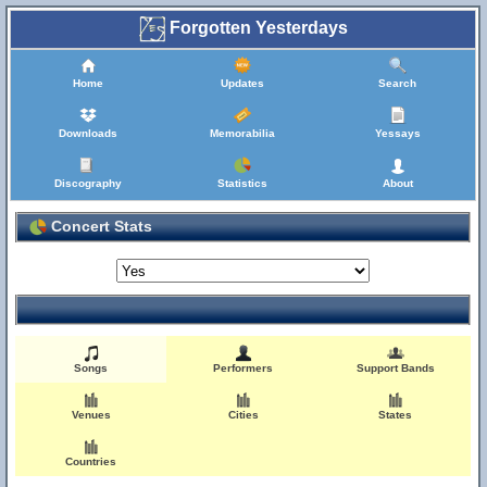
Forgotten Yesterdays
Home
Updates
Search
Downloads
Memorabilia
Yessays
Discography
Statistics
About
Concert Stats
Songs
Performers
Support Bands
Venues
Cities
States
Countries