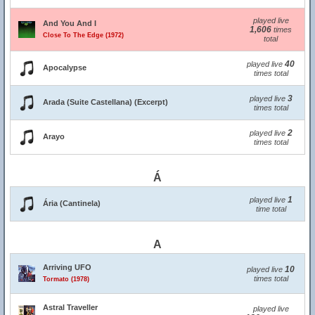
played live
And You And I
1,606
times
Close To The Edge (1972)
total
40
played live
Apocalypse
times total
3
played live
Arada (Suite Castellana) (Excerpt)
times total
2
played live
Arayo
times total
Á
1
played live
Ária (Cantinela)
time total
A
Arriving UFO
10
played live
times total
Tormato (1978)
Astral Traveller
played live