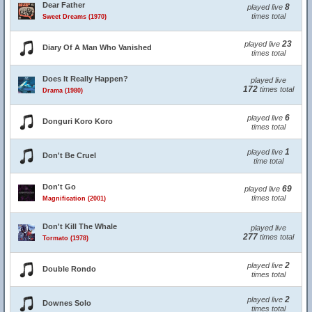
Dear Father
8
played live
times total
Sweet Dreams (1970)
23
played live
Diary Of A Man Who Vanished
times total
Does It Really Happen?
played live
172
times total
Drama (1980)
6
played live
Donguri Koro Koro
times total
1
played live
Don't Be Cruel
time total
Don't Go
69
played live
times total
Magnification (2001)
Don't Kill The Whale
played live
277
times total
Tormato (1978)
2
played live
Double Rondo
times total
2
played live
Downes Solo
times total