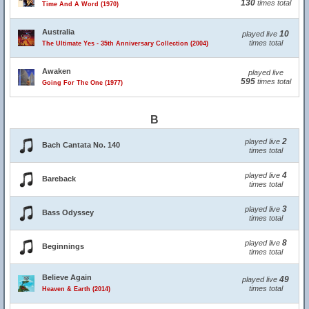
130
times total
Time And A Word (1970)
Australia
10
played live
times total
The Ultimate Yes - 35th Anniversary Collection (2004)
Awaken
played live
595
times total
Going For The One (1977)
B
2
played live
Bach Cantata No. 140
times total
4
played live
Bareback
times total
3
played live
Bass Odyssey
times total
8
played live
Beginnings
times total
Believe Again
49
played live
times total
Heaven & Earth (2014)