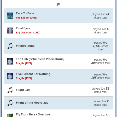
F
Face To Face
74
played live
times total
The Ladder (1999)
Final Eyes
4
played live
times total
Big Generator (1987)
played live
Firebird Suite
1,141
times
total
The Fish (Schindleria Praematurus)
played live
309
times total
Fragile (1972)
Five Percent For Nothing
played live
105
times total
Fragile (1972)
82
played live
Flight Jam
times total
2
played live
Flight of the Moorglade
times total
Fly From Here - Overture
66
played live