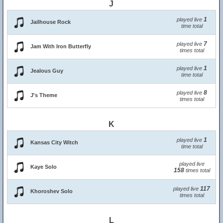
J
1
played live
Jailhouse Rock
time total
7
played live
Jam With Iron Butterfly
times total
1
played live
Jealous Guy
time total
8
played live
J's Theme
times total
K
1
played live
Kansas City Witch
time total
played live
Kaye Solo
158
times total
117
played live
Khoroshev Solo
times total
L