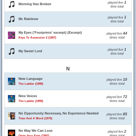
1
played live
Morning Has Broken
time total
1
played live
Mr. Rainbow
time total
My Eyes ('Footprints' excerpt) (Excerpt)
44
played live
times total
Keys To Ascension 2 (1997)
1
played live
My Sweet Lord
time total
N
New Language
10
played live
times total
The Ladder (1999)
Nine Voices
72
played live
times total
The Ladder (1999)
No Opportunity Necessary, No Experience Needed
85
played live
times total
Time And A Word (1970)
No Way We Can Lose
2
played live
times total
Open Your Eyes (1997)