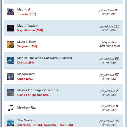
Madrigal
91
played live
times total
Tormato (1978)
Magnification
115
played live
times total
Magnification (2001)
Make It Easy
played live
329
times total
Yesyears (1991)
Man In The White Car Suite (Excerpt)
68
played live
times total
Drama (1980)
Masquerade
57
played live
times total
Union (1991)
Master Of Images (Excerpt)
2
played live
times total
Going For The One (1977)
8
played live
Meadow Rag
times total
The Meeting
35
played live
times total
Anderson, Bruford, Wakeman, Howe (1989)