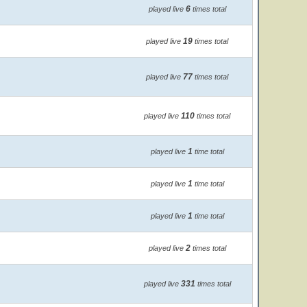
6
played live
times total
19
played live
times total
77
played live
times total
110
played live
times total
1
played live
time total
1
played live
time total
1
played live
time total
2
played live
times total
331
played live
times total