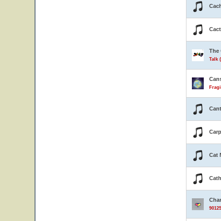
Cach
Cact
The 
Talk 
Can
Fragi
Cant
Carp
Cat 
Cath
Cha
90125