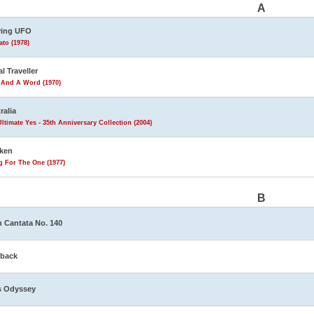
A
ving UFO
to (1978)
al Traveller
 And A Word (1970)
ralia
ltimate Yes - 35th Anniversary Collection (2004)
ken
g For The One (1977)
B
 Cantata No. 140
eback
s Odyssey