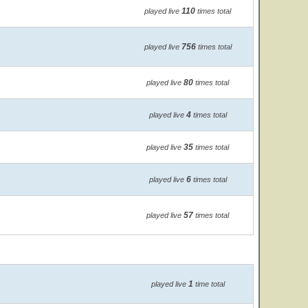
110
played live
times total
756
played live
times total
80
played live
times total
4
played live
times total
35
played live
times total
6
played live
times total
57
played live
times total
1
played live
time total