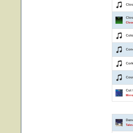
Clos
Clos
Close
Colo
Conc
Cor
Coun
Cut 
Mirro
Danc
Tale