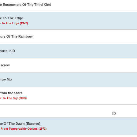
e Encounters Of The Third Kind
e To The Edge
 To The Edge (1972)
urs Of The Rainbow
erto In D
kscrew
try Mix
from the Stars
r To The Sky (2023)
D
e Of The Dawn (Excerpt)
s From Topographic Oceans (1973)