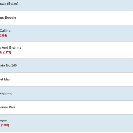
aca (Baiao)
us Boogie
Calling
(1994)
s And Brahms
le (1972)
ata No.140
et Man
Napping
erine Parr
nges
 (1983)