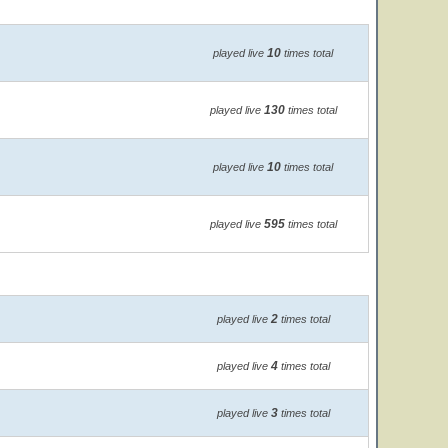
10
played live
times total
130
played live
times total
10
played live
times total
595
played live
times total
2
played live
times total
4
played live
times total
3
played live
times total