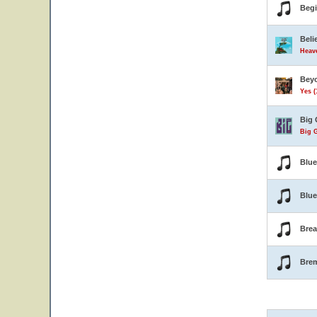
Beg
Beli
Heave
Beyo
Yes (
Big 
Big G
Blu
Blue
Brea
Bre