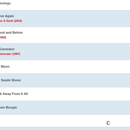
innings
eve Again
n & Earth (2014)
nd and Before
1969)
Generator
enerator (1987)
e Moon
 Suede Shoes
k Away From It All
men Boogie
C