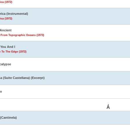
ca (1972)
ica (Instrumental)
ca (1972)
Ancient
s From Topographic Oceans (1973)
You And I
 To The Edge (1972)
calypse
a (Suite Castellana) (Excerpt)
yo
Á
 (Cantinela)