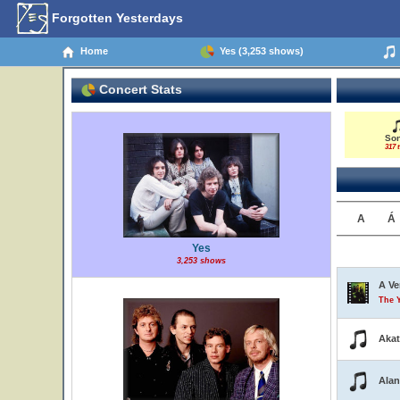
Forgotten Yesterdays
Home
Yes (3,253 shows)
Concert Stats
So
317 t
A
Á
Yes
3,253 shows
A Ve
The 
Aka
Alan