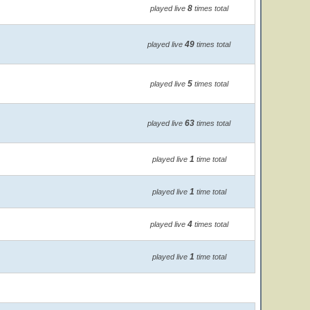
8
played live
times total
49
played live
times total
5
played live
times total
63
played live
times total
1
played live
time total
1
played live
time total
4
played live
times total
1
played live
time total