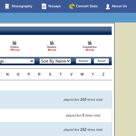
Discography
Yessays
Concert Stats
About Us
Cities
States
Countries
745 total
48 total
46 total
N
O
P
R
S
T
V
W
Y
Z
103
played live
times total
5
played live
times total
152
played live
times total