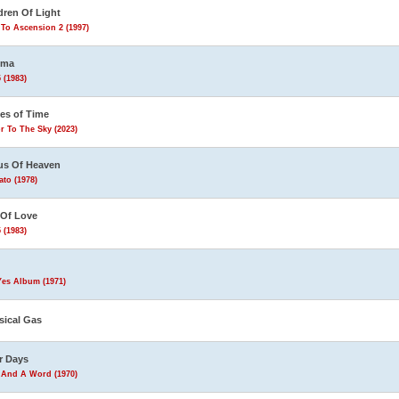
dren Of Light
To Ascension 2 (1997)
ema
 (1983)
les of Time
r To The Sky (2023)
us Of Heaven
to (1978)
 Of Love
 (1983)
Yes Album (1971)
sical Gas
r Days
 And A Word (1970)