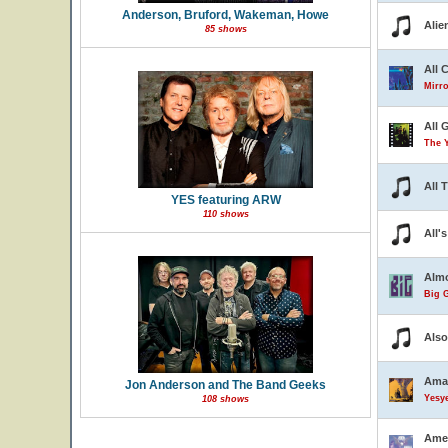
Anderson, Bruford, Wakeman, Howe
Alie
85 shows
All 
Mirro
All 
The 
All 
YES featuring ARW
110 shows
All'
Almo
Big G
Also
Ama
Jon Anderson and The Band Geeks
Yesye
108 shows
Ame