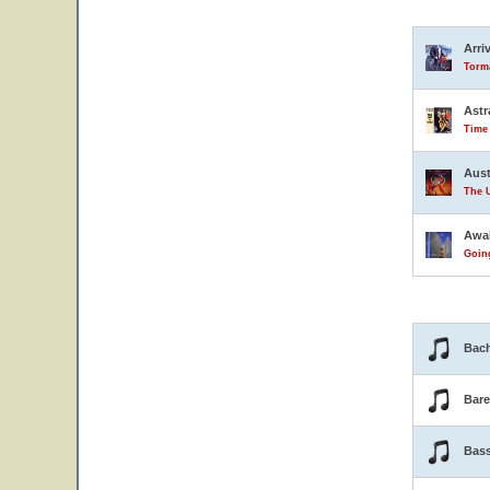
Arri
Torma
Astr
Time
Aust
The U
Awa
Goin
Bach
Bar
Bas