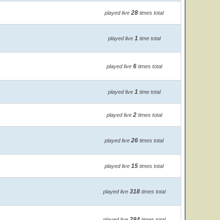
28
played live
times total
1
played live
time total
6
played live
times total
1
played live
time total
2
played live
times total
26
played live
times total
15
played live
times total
318
played live
times total
284
played live
times total