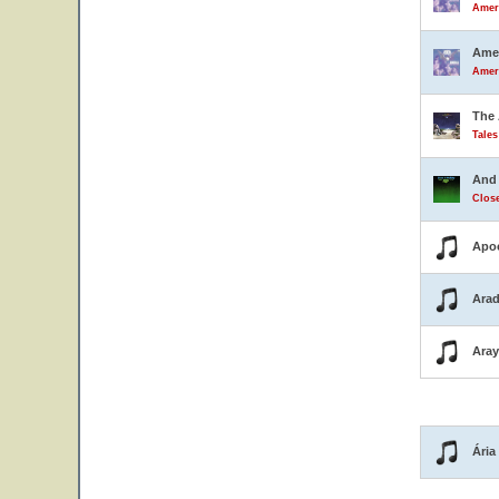
Ameri
Amer
Ameri
The 
Tale
And 
Close
Apo
Arad
Ara
Ária