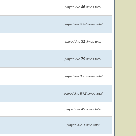
46
played live
times total
228
played live
times total
31
played live
times total
79
played live
times total
155
played live
times total
972
played live
times total
45
played live
times total
1
played live
time total