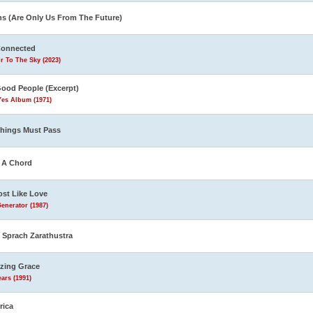
ns (Are Only Us From The Future)
Connected
r To The Sky (2023)
Good People (Excerpt)
Yes Album (1971)
Things Must Pass
s A Chord
st Like Love
enerator (1987)
 Sprach Zarathustra
zing Grace
ars (1991)
rica