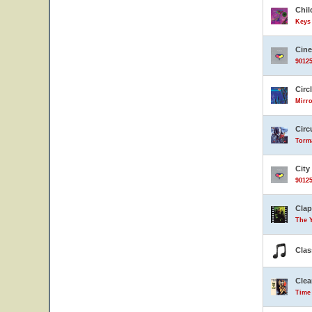
Chil
Keys 
Cin
90125
Circ
Mirro
Circ
Torma
City
90125
Clap
The 
Clas
Clea
Time