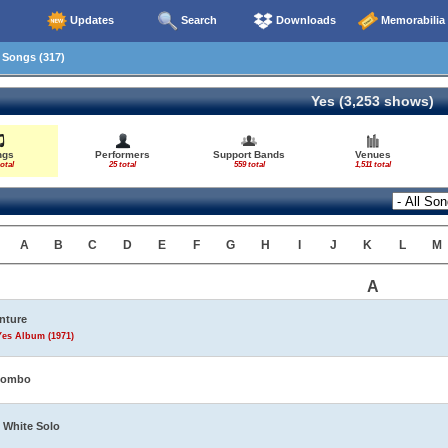
Updates
Search
Downloads
Memorabilia
Songs (317)
Yes (3,253 shows)
ngs
Performers
Support Bands
Venues
otal
25 total
559 total
1,511 total
A
B
C
D
E
F
G
H
I
J
K
L
M
A
nture
Yes Album (1971)
tombo
 White Solo