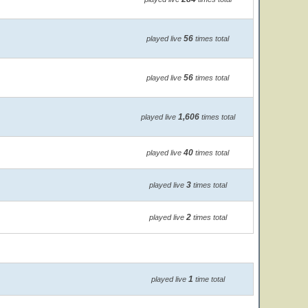
56
played live
times total
56
played live
times total
1,606
played live
times total
40
played live
times total
3
played live
times total
2
played live
times total
1
played live
time total