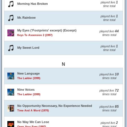
1
played live
Morning Has Broken
time total
1
played live
Mr. Rainbow
time total
My Eyes ('Footprints' excerpt) (Excerpt)
44
played live
times total
Keys To Ascension 2 (1997)
1
played live
My Sweet Lord
time total
N
New Language
10
played live
times total
The Ladder (1999)
Nine Voices
72
played live
times total
The Ladder (1999)
No Opportunity Necessary, No Experience Needed
85
played live
times total
Time And A Word (1970)
No Way We Can Lose
2
played live
times total
Open Your Eyes (1997)