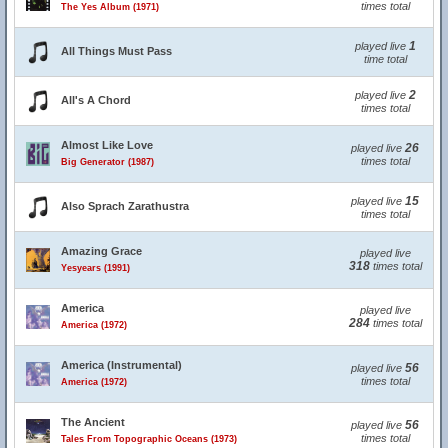
times total
The Yes Album (1971)
1
played live
All Things Must Pass
time total
2
played live
All's A Chord
times total
Almost Like Love
26
played live
times total
Big Generator (1987)
15
played live
Also Sprach Zarathustra
times total
Amazing Grace
played live
318
times total
Yesyears (1991)
America
played live
284
times total
America (1972)
America (Instrumental)
56
played live
times total
America (1972)
The Ancient
56
played live
times total
Tales From Topographic Oceans (1973)