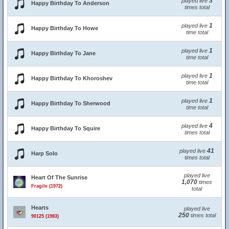
3
played live
Happy Birthday To Anderson
times total
1
played live
Happy Birthday To Howe
time total
1
played live
Happy Birthday To Jane
time total
1
played live
Happy Birthday To Khoroshev
time total
1
played live
Happy Birthday To Sherwood
time total
4
played live
Happy Birthday To Squire
times total
41
played live
Harp Solo
times total
played live
Heart Of The Sunrise
1,070
times
Fragile (1972)
total
Hearts
played live
250
times total
90125 (1983)