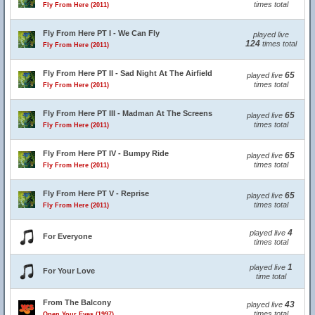
times total
Fly From Here (2011)
Fly From Here PT I - We Can Fly
played live
124
times total
Fly From Here (2011)
Fly From Here PT II - Sad Night At The Airfield
65
played live
times total
Fly From Here (2011)
Fly From Here PT III - Madman At The Screens
65
played live
times total
Fly From Here (2011)
Fly From Here PT IV - Bumpy Ride
65
played live
times total
Fly From Here (2011)
Fly From Here PT V - Reprise
65
played live
times total
Fly From Here (2011)
4
played live
For Everyone
times total
1
played live
For Your Love
time total
From The Balcony
43
played live
times total
Open Your Eyes (1997)