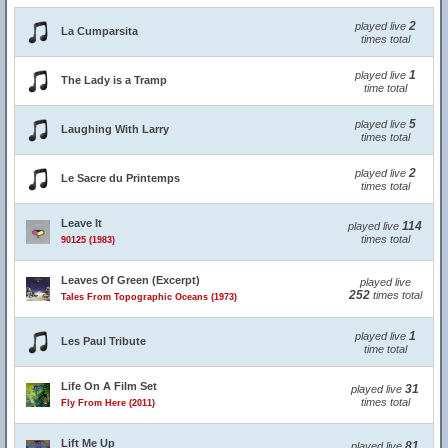
2
played live
La Cumparsita
times total
1
played live
The Lady is a Tramp
time total
5
played live
Laughing With Larry
times total
2
played live
Le Sacre du Printemps
times total
Leave It
114
played live
times total
90125 (1983)
Leaves Of Green (Excerpt)
played live
252
times total
Tales From Topographic Oceans (1973)
1
played live
Les Paul Tribute
time total
Life On A Film Set
31
played live
times total
Fly From Here (2011)
Lift Me Up
81
played live