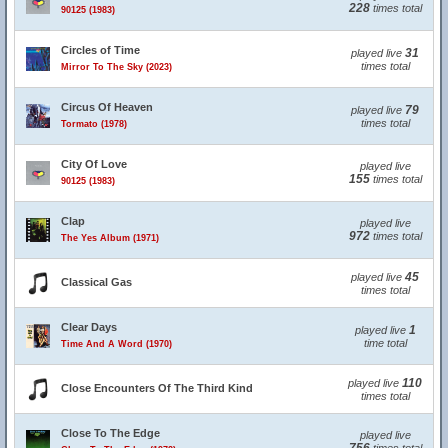
228
times total
90125 (1983)
Circles of Time
31
played live
times total
Mirror To The Sky (2023)
Circus Of Heaven
79
played live
times total
Tormato (1978)
City Of Love
played live
155
times total
90125 (1983)
Clap
played live
972
times total
The Yes Album (1971)
45
played live
Classical Gas
times total
Clear Days
1
played live
time total
Time And A Word (1970)
110
played live
Close Encounters Of The Third Kind
times total
Close To The Edge
played live