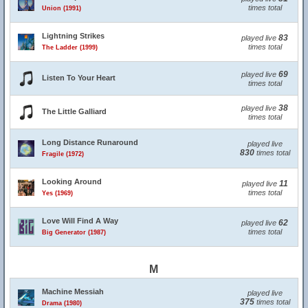
times total
Union (1991)
Lightning Strikes
83
played live
times total
The Ladder (1999)
69
played live
Listen To Your Heart
times total
38
played live
The Little Galliard
times total
Long Distance Runaround
played live
830
times total
Fragile (1972)
Looking Around
11
played live
times total
Yes (1969)
Love Will Find A Way
62
played live
times total
Big Generator (1987)
M
Machine Messiah
played live
375
times total
Drama (1980)