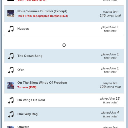
Nous Sommes Du Solei (Excerpt)
played live
145
times total
Tales From Topographic Oceans (1973)
1
played live
Nuages
time total
O
1
played live
The Ocean Song
time total
1
played live
O'er
time total
On The Silent Wings Of Freedom
played live
120
times total
Tormato (1978)
13
played live
On Wings Of Gold
times total
4
played live
One Way Rag
times total
Onward
played live