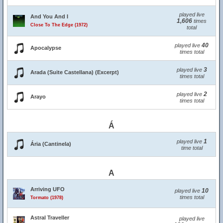
played live
And You And I
1,606
times
Close To The Edge (1972)
total
40
played live
Apocalypse
times total
3
played live
Arada (Suite Castellana) (Excerpt)
times total
2
played live
Arayo
times total
Á
1
played live
Ária (Cantinela)
time total
A
Arriving UFO
10
played live
times total
Tormato (1978)
Astral Traveller
played live