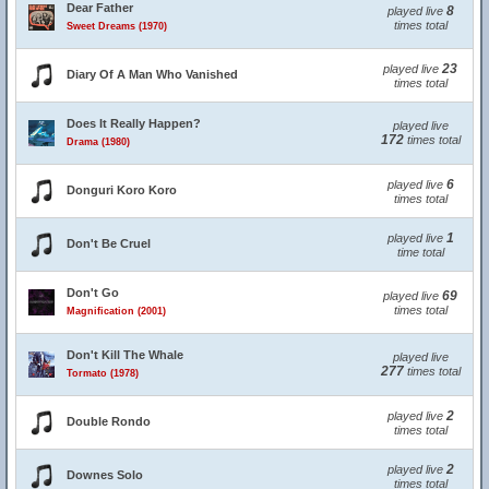
Dear Father
8
played live
times total
Sweet Dreams (1970)
23
played live
Diary Of A Man Who Vanished
times total
Does It Really Happen?
played live
172
times total
Drama (1980)
6
played live
Donguri Koro Koro
times total
1
played live
Don't Be Cruel
time total
Don't Go
69
played live
times total
Magnification (2001)
Don't Kill The Whale
played live
277
times total
Tormato (1978)
2
played live
Double Rondo
times total
2
played live
Downes Solo
times total