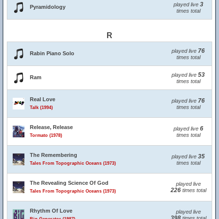
3
played live
Pyramidology
times total
R
76
played live
Rabin Piano Solo
times total
53
played live
Ram
times total
Real Love
76
played live
times total
Talk (1994)
Release, Release
6
played live
times total
Tormato (1978)
The Remembering
35
played live
times total
Tales From Topographic Oceans (1973)
The Revealing Science Of God
played live
226
times total
Tales From Topographic Oceans (1973)
Rhythm Of Love
played live
398
times total