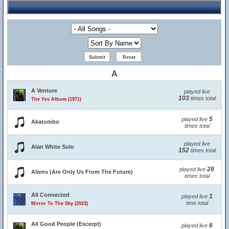
A
A Venture
played live
103
times total
The Yes Album (1971)
5
played live
Akatombo
times total
played live
Alan White Solo
152
times total
28
played live
Aliens (Are Only Us From The Future)
times total
All Connected
1
played live
time total
Mirror To The Sky (2023)
All Good People (Excerpt)
6
played live