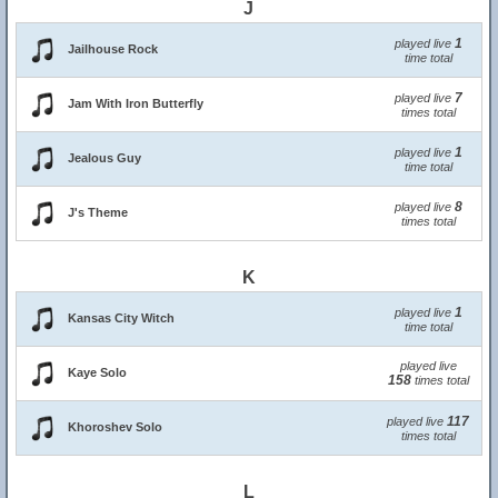
J
1
played live
Jailhouse Rock
time total
7
played live
Jam With Iron Butterfly
times total
1
played live
Jealous Guy
time total
8
played live
J's Theme
times total
K
1
played live
Kansas City Witch
time total
played live
Kaye Solo
158
times total
117
played live
Khoroshev Solo
times total
L