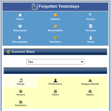
Forgotten Yesterdays
Home
Updates
Search
Downloads
Memorabilia
Yessays
Discography
Statistics
About
Concert Stats
Songs
Performers
Support Bands
Venues
Cities
States
Countries