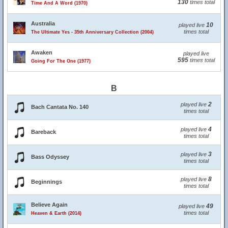
130
times total
Time And A Word (1970)
Australia
10
played live
times total
The Ultimate Yes - 35th Anniversary Collection (2004)
Awaken
played live
595
times total
Going For The One (1977)
B
2
played live
Bach Cantata No. 140
times total
4
played live
Bareback
times total
3
played live
Bass Odyssey
times total
8
played live
Beginnings
times total
Believe Again
49
played live
times total
Heaven & Earth (2014)