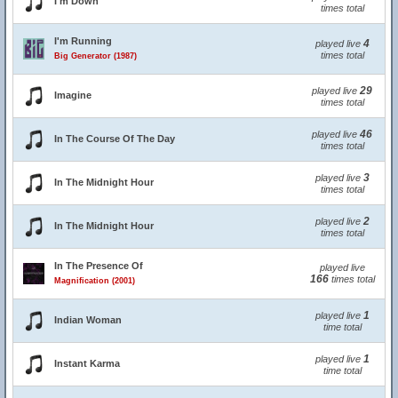
I'm Down
times total
I'm Running
4
played live
times total
Big Generator (1987)
29
played live
Imagine
times total
46
played live
In The Course Of The Day
times total
3
played live
In The Midnight Hour
times total
2
played live
In The Midnight Hour
times total
In The Presence Of
played live
166
times total
Magnification (2001)
1
played live
Indian Woman
time total
1
played live
Instant Karma
time total