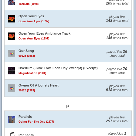
209
times total
Tormato (1978)
Open Your Eyes
played live
148
times total
Open Your Eyes (1997)
Open Your Eyes Ambiance Track
played live
146
times total
Open Your Eyes (1997)
Our Song
36
played live
times total
90125 (1983)
Overture ('Give Love Each Day' excerpt) (Excerpt)
70
played live
times total
Magnification (2001)
Owner Of A Lonely Heart
played live
918
times total
90125 (1983)
P
Parallels
played live
297
times total
Going For The One (1977)
1
played live
Pennants