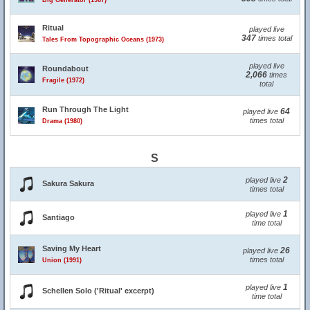
Big Generator (1987)
Ritual
played live
347
times total
Tales From Topographic Oceans (1973)
played live
Roundabout
2,066
times
Fragile (1972)
total
Run Through The Light
64
played live
times total
Drama (1980)
S
2
played live
Sakura Sakura
times total
1
played live
Santiago
time total
Saving My Heart
26
played live
times total
Union (1991)
1
played live
Schellen Solo ('Ritual' excerpt)
time total