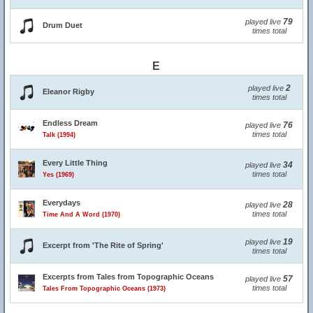
79
played live
Drum Duet
times total
E
2
played live
Eleanor Rigby
times total
Endless Dream
76
played live
times total
Talk (1994)
Every Little Thing
34
played live
times total
Yes (1969)
Everydays
28
played live
times total
Time And A Word (1970)
19
played live
Excerpt from 'The Rite of Spring'
times total
Excerpts from Tales from Topographic Oceans
57
played live
times total
Tales From Topographic Oceans (1973)