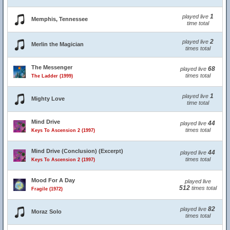
1
played live
Memphis, Tennessee
time total
2
played live
Merlin the Magician
times total
The Messenger
68
played live
times total
The Ladder (1999)
1
played live
Mighty Love
time total
Mind Drive
44
played live
times total
Keys To Ascension 2 (1997)
Mind Drive (Conclusion) (Excerpt)
44
played live
times total
Keys To Ascension 2 (1997)
Mood For A Day
played live
512
times total
Fragile (1972)
82
played live
Moraz Solo
times total