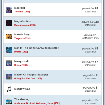
Madrigal
91
played live
times total
Tormato (1978)
Magnification
115
played live
times total
Magnification (2001)
Make It Easy
played live
329
times total
Yesyears (1991)
Man In The White Car Suite (Excerpt)
68
played live
times total
Drama (1980)
Masquerade
57
played live
times total
Union (1991)
Master Of Images (Excerpt)
2
played live
times total
Going For The One (1977)
8
played live
Meadow Rag
times total
The Meeting
35
played live
times total
Anderson, Bruford, Wakeman, Howe (1989)