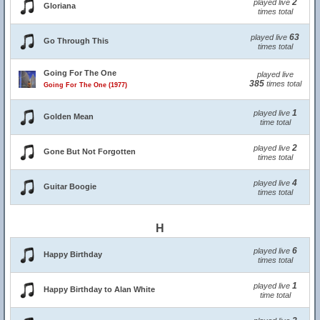
2
played live
Gloriana
times total
63
played live
Go Through This
times total
Going For The One
played live
385
times total
Going For The One (1977)
1
played live
Golden Mean
time total
2
played live
Gone But Not Forgotten
times total
4
played live
Guitar Boogie
times total
H
6
played live
Happy Birthday
times total
1
played live
Happy Birthday to Alan White
time total