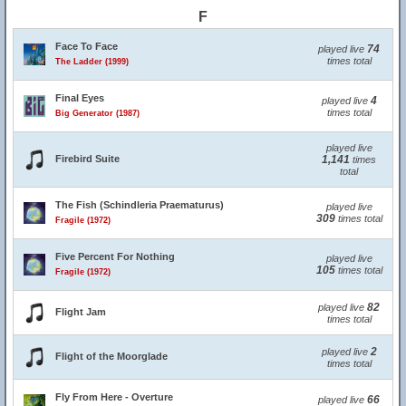
F
Face To Face
74
played live
times total
The Ladder (1999)
Final Eyes
4
played live
times total
Big Generator (1987)
played live
Firebird Suite
1,141
times
total
The Fish (Schindleria Praematurus)
played live
309
times total
Fragile (1972)
Five Percent For Nothing
played live
105
times total
Fragile (1972)
82
played live
Flight Jam
times total
2
played live
Flight of the Moorglade
times total
Fly From Here - Overture
66
played live