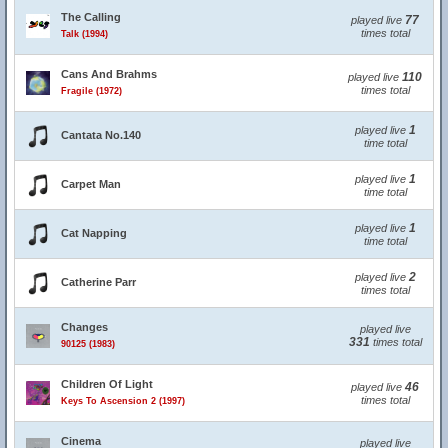
The Calling
77
played live
times total
Talk (1994)
Cans And Brahms
110
played live
times total
Fragile (1972)
1
played live
Cantata No.140
time total
1
played live
Carpet Man
time total
1
played live
Cat Napping
time total
2
played live
Catherine Parr
times total
Changes
played live
331
times total
90125 (1983)
Children Of Light
46
played live
times total
Keys To Ascension 2 (1997)
Cinema
played live