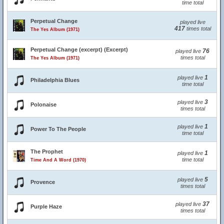
time total
Perpetual Change
played live
417
times total
The Yes Album (1971)
Perpetual Change (excerpt) (Excerpt)
76
played live
times total
The Yes Album (1971)
1
played live
Philadelphia Blues
time total
3
played live
Polonaise
times total
1
played live
Power To The People
time total
The Prophet
1
played live
time total
Time And A Word (1970)
5
played live
Provence
times total
37
played live
Purple Haze
times total