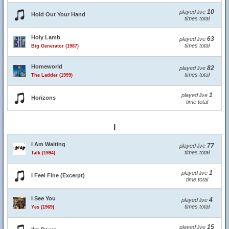
10
played live
Hold Out Your Hand
times total
Holy Lamb
63
played live
times total
Big Generator (1987)
Homeworld
82
played live
times total
The Ladder (1999)
1
played live
Horizons
time total
I
I Am Waiting
77
played live
times total
Talk (1994)
1
played live
I Feel Fine (Excerpt)
time total
I See You
4
played live
times total
Yes (1969)
15
played live