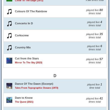
756
times total
Close To The Edge (1972)
80
played live
Colours Of The Rainbow
times total
4
played live
Concerto In D
times total
35
played live
Corkscrew
times total
6
played live
Country Mix
times total
Cut from the Stars
57
played live
times total
Mirror To The Sky (2023)
D
Dance Of The Dawn (Excerpt)
1
played live
time total
Tales From Topographic Oceans (1973)
Dare to Know
41
played live
times total
The Quest (2021)