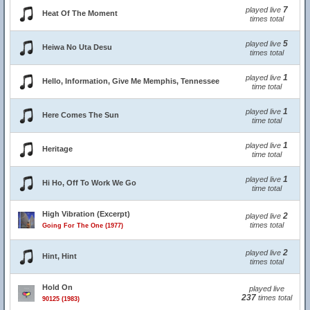
7
played live
Heat Of The Moment
times total
5
played live
Heiwa No Uta Desu
times total
1
played live
Hello, Information, Give Me Memphis, Tennessee
time total
1
played live
Here Comes The Sun
time total
1
played live
Heritage
time total
1
played live
Hi Ho, Off To Work We Go
time total
High Vibration (Excerpt)
2
played live
times total
Going For The One (1977)
2
played live
Hint, Hint
times total
Hold On
played live
237
times total
90125 (1983)