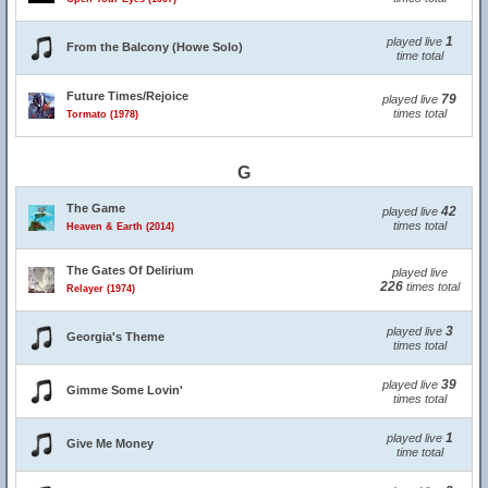
1
played live
From the Balcony (Howe Solo)
time total
Future Times/Rejoice
79
played live
times total
Tormato (1978)
G
The Game
42
played live
times total
Heaven & Earth (2014)
The Gates Of Delirium
played live
226
times total
Relayer (1974)
3
played live
Georgia's Theme
times total
39
played live
Gimme Some Lovin'
times total
1
played live
Give Me Money
time total