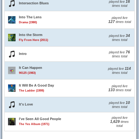
16
played live
Intersection Blues
times total
Into The Lens
played live
127
times total
Drama (1980)
Into the Storm
34
played live
times total
Fly From Here (2011)
76
played live
Intro
times total
It Can Happen
114
played live
times total
90125 (1983)
It Will Be A Good Day
played live
133
times total
The Ladder (1999)
10
played live
It's Love
times total
played live
I've Seen All Good People
1,629
times
The Yes Album (1971)
total