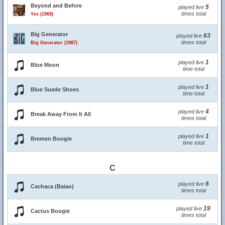
Beyond and Before
5
played live
times total
Yes (1969)
Big Generator
63
played live
times total
Big Generator (1987)
1
played live
Blue Moon
time total
1
played live
Blue Suede Shoes
time total
4
played live
Break Away From It All
times total
1
played live
Bremen Boogie
time total
C
6
played live
Cachaca (Baiao)
times total
19
played live
Cactus Boogie
times total