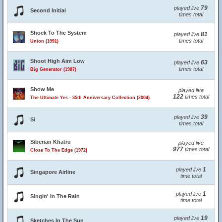
79
played live
Second Initial
times total
Shock To The System
81
played live
times total
Union (1991)
Shoot High Aim Low
63
played live
times total
Big Generator (1987)
Show Me
played live
122
times total
The Ultimate Yes - 35th Anniversary Collection (2004)
39
played live
Si
times total
Siberian Khatru
played live
977
times total
Close To The Edge (1972)
1
played live
Singapore Airline
time total
1
played live
Singin' In The Rain
time total
19
played live
Sketches In The Sun