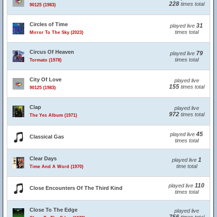
228
times total
90125 (1983)
Circles of Time
31
played live
times total
Mirror To The Sky (2023)
Circus Of Heaven
79
played live
times total
Tormato (1978)
City Of Love
played live
155
times total
90125 (1983)
Clap
played live
972
times total
The Yes Album (1971)
45
played live
Classical Gas
times total
Clear Days
1
played live
time total
Time And A Word (1970)
110
played live
Close Encounters Of The Third Kind
times total
Close To The Edge
played live