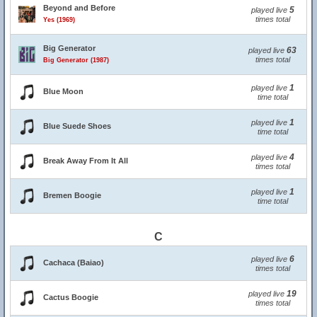
Beyond and Before
5
played live
times total
Yes (1969)
Big Generator
63
played live
times total
Big Generator (1987)
1
played live
Blue Moon
time total
1
played live
Blue Suede Shoes
time total
4
played live
Break Away From It All
times total
1
played live
Bremen Boogie
time total
C
6
played live
Cachaca (Baiao)
times total
19
played live
Cactus Boogie
times total