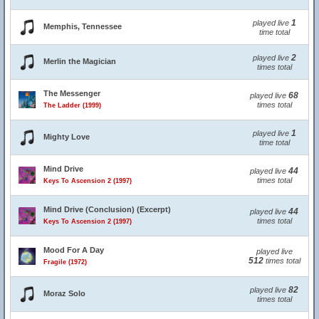
1
played live
Memphis, Tennessee
time total
2
played live
Merlin the Magician
times total
The Messenger
68
played live
times total
The Ladder (1999)
1
played live
Mighty Love
time total
Mind Drive
44
played live
times total
Keys To Ascension 2 (1997)
Mind Drive (Conclusion) (Excerpt)
44
played live
times total
Keys To Ascension 2 (1997)
Mood For A Day
played live
512
times total
Fragile (1972)
82
played live
Moraz Solo
times total