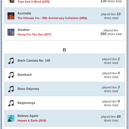
130
times total
Time And A Word (1970)
Australia
10
played live
times total
The Ultimate Yes - 35th Anniversary Collection (2004)
Awaken
played live
595
times total
Going For The One (1977)
B
2
played live
Bach Cantata No. 140
times total
4
played live
Bareback
times total
3
played live
Bass Odyssey
times total
8
played live
Beginnings
times total
Believe Again
49
played live
times total
Heaven & Earth (2014)