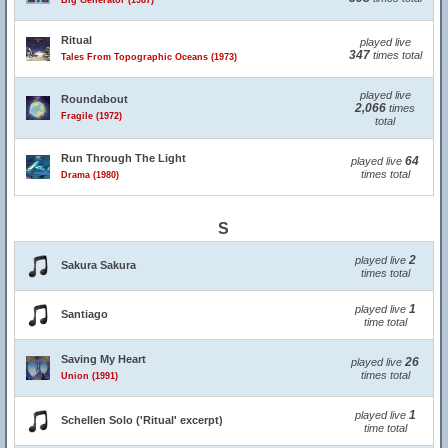
Big Generator (1987)
Ritual
played live
347
times total
Tales From Topographic Oceans (1973)
played live
Roundabout
2,066
times
Fragile (1972)
total
Run Through The Light
64
played live
times total
Drama (1980)
S
2
played live
Sakura Sakura
times total
1
played live
Santiago
time total
Saving My Heart
26
played live
times total
Union (1991)
1
played live
Schellen Solo ('Ritual' excerpt)
time total