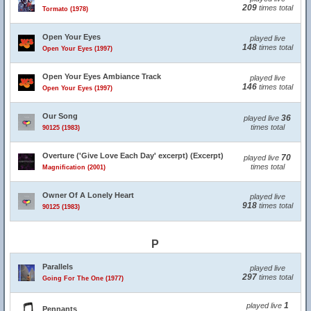
209
times total
Tormato (1978)
Open Your Eyes
played live
148
times total
Open Your Eyes (1997)
Open Your Eyes Ambiance Track
played live
146
times total
Open Your Eyes (1997)
Our Song
36
played live
times total
90125 (1983)
Overture ('Give Love Each Day' excerpt) (Excerpt)
70
played live
times total
Magnification (2001)
Owner Of A Lonely Heart
played live
918
times total
90125 (1983)
P
Parallels
played live
297
times total
Going For The One (1977)
1
played live
Pennants