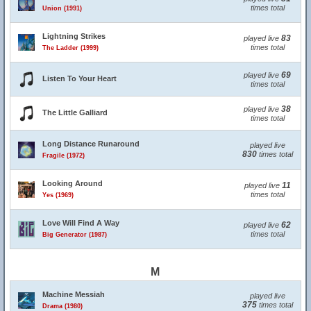
times total
Union (1991)
Lightning Strikes
83
played live
times total
The Ladder (1999)
69
played live
Listen To Your Heart
times total
38
played live
The Little Galliard
times total
Long Distance Runaround
played live
830
times total
Fragile (1972)
Looking Around
11
played live
times total
Yes (1969)
Love Will Find A Way
62
played live
times total
Big Generator (1987)
M
Machine Messiah
played live
375
times total
Drama (1980)