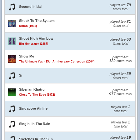
79
played live
Second Initial
times total
Shock To The System
81
played live
times total
Union (1991)
Shoot High Aim Low
63
played live
times total
Big Generator (1987)
Show Me
played live
122
times total
The Ultimate Yes - 35th Anniversary Collection (2004)
39
played live
Si
times total
Siberian Khatru
played live
977
times total
Close To The Edge (1972)
1
played live
Singapore Airline
time total
1
played live
Singin' In The Rain
time total
19
played live
Sketches In The Sun