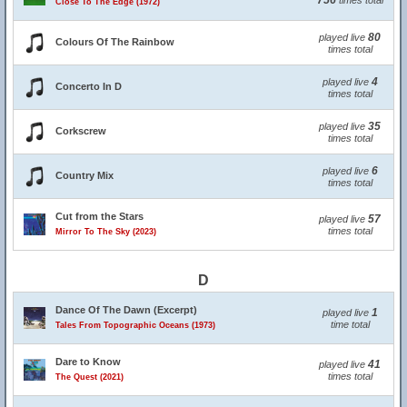
756
times total
Close To The Edge (1972)
80
played live
Colours Of The Rainbow
times total
4
played live
Concerto In D
times total
35
played live
Corkscrew
times total
6
played live
Country Mix
times total
Cut from the Stars
57
played live
times total
Mirror To The Sky (2023)
D
Dance Of The Dawn (Excerpt)
1
played live
time total
Tales From Topographic Oceans (1973)
Dare to Know
41
played live
times total
The Quest (2021)