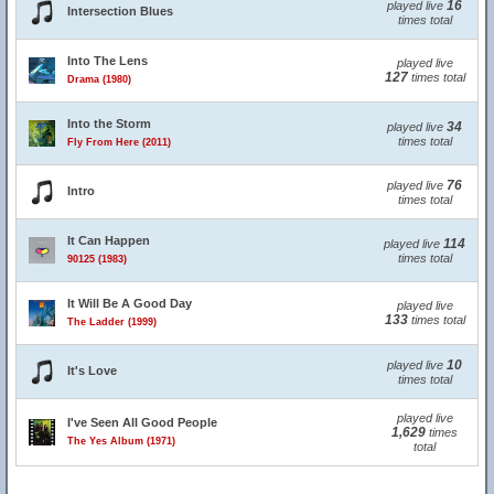
16
played live
Intersection Blues
times total
Into The Lens
played live
127
times total
Drama (1980)
Into the Storm
34
played live
times total
Fly From Here (2011)
76
played live
Intro
times total
It Can Happen
114
played live
times total
90125 (1983)
It Will Be A Good Day
played live
133
times total
The Ladder (1999)
10
played live
It's Love
times total
played live
I've Seen All Good People
1,629
times
The Yes Album (1971)
total