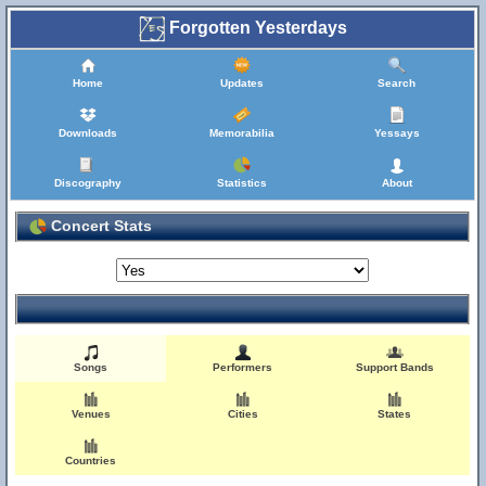
Forgotten Yesterdays
Home
Updates
Search
Downloads
Memorabilia
Yessays
Discography
Statistics
About
Concert Stats
Songs
Performers
Support Bands
Venues
Cities
States
Countries