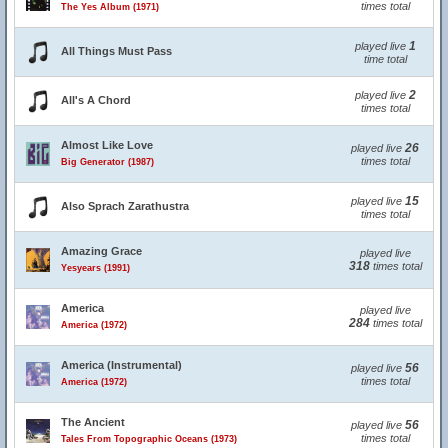
times total
The Yes Album (1971)
1
played live
All Things Must Pass
time total
2
played live
All's A Chord
times total
Almost Like Love
26
played live
times total
Big Generator (1987)
15
played live
Also Sprach Zarathustra
times total
Amazing Grace
played live
318
times total
Yesyears (1991)
America
played live
284
times total
America (1972)
America (Instrumental)
56
played live
times total
America (1972)
The Ancient
56
played live
times total
Tales From Topographic Oceans (1973)