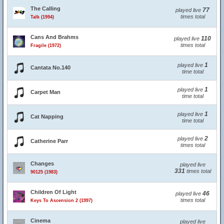
The Calling
77
played live
times total
Talk (1994)
Cans And Brahms
110
played live
times total
Fragile (1972)
1
played live
Cantata No.140
time total
1
played live
Carpet Man
time total
1
played live
Cat Napping
time total
2
played live
Catherine Parr
times total
Changes
played live
331
times total
90125 (1983)
Children Of Light
46
played live
times total
Keys To Ascension 2 (1997)
Cinema
played live