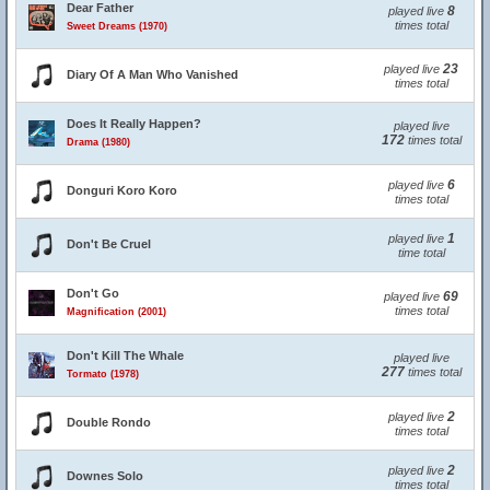
Dear Father
8
played live
times total
Sweet Dreams (1970)
23
played live
Diary Of A Man Who Vanished
times total
Does It Really Happen?
played live
172
times total
Drama (1980)
6
played live
Donguri Koro Koro
times total
1
played live
Don't Be Cruel
time total
Don't Go
69
played live
times total
Magnification (2001)
Don't Kill The Whale
played live
277
times total
Tormato (1978)
2
played live
Double Rondo
times total
2
played live
Downes Solo
times total