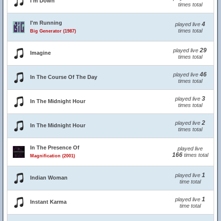
I'm Down
times total
I'm Running
4
played live
times total
Big Generator (1987)
29
played live
Imagine
times total
46
played live
In The Course Of The Day
times total
3
played live
In The Midnight Hour
times total
2
played live
In The Midnight Hour
times total
In The Presence Of
played live
166
times total
Magnification (2001)
1
played live
Indian Woman
time total
1
played live
Instant Karma
time total