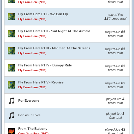
times total
Fly From Here (2011)
Fly From Here PT I - We Can Fly
played live
124
times total
Fly From Here (2011)
Fly From Here PT II - Sad Night At The Airfield
65
played live
times total
Fly From Here (2011)
Fly From Here PT III - Madman At The Screens
65
played live
times total
Fly From Here (2011)
Fly From Here PT IV - Bumpy Ride
65
played live
times total
Fly From Here (2011)
Fly From Here PT V - Reprise
65
played live
times total
Fly From Here (2011)
4
played live
For Everyone
times total
1
played live
For Your Love
time total
From The Balcony
43
played live
times total
Open Your Eyes (1997)