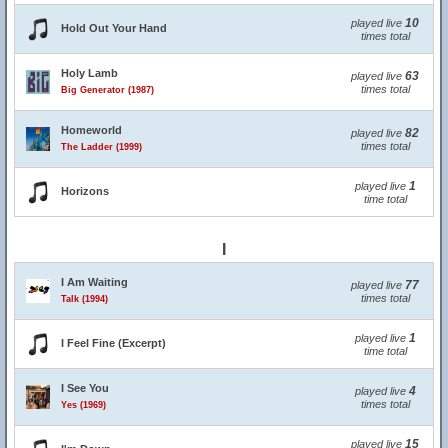
10
played live
Hold Out Your Hand
times total
Holy Lamb
63
played live
times total
Big Generator (1987)
Homeworld
82
played live
times total
The Ladder (1999)
1
played live
Horizons
time total
I
I Am Waiting
77
played live
times total
Talk (1994)
1
played live
I Feel Fine (Excerpt)
time total
I See You
4
played live
times total
Yes (1969)
15
played live