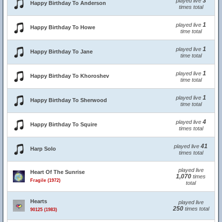
3
played live
Happy Birthday To Anderson
times total
1
played live
Happy Birthday To Howe
time total
1
played live
Happy Birthday To Jane
time total
1
played live
Happy Birthday To Khoroshev
time total
1
played live
Happy Birthday To Sherwood
time total
4
played live
Happy Birthday To Squire
times total
41
played live
Harp Solo
times total
played live
Heart Of The Sunrise
1,070
times
Fragile (1972)
total
Hearts
played live
250
times total
90125 (1983)