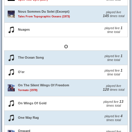
Nous Sommes Du Solei (Excerpt)
played live
145
times total
Tales From Topographic Oceans (1973)
1
played live
Nuages
time total
O
1
played live
The Ocean Song
time total
1
played live
O'er
time total
On The Silent Wings Of Freedom
played live
120
times total
Tormato (1978)
13
played live
On Wings Of Gold
times total
4
played live
One Way Rag
times total
Onward
played live