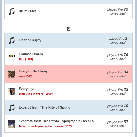
79
played live
Drum Duet
times total
E
2
played live
Eleanor Rigby
times total
Endless Dream
76
played live
times total
Talk (1994)
Every Little Thing
34
played live
times total
Yes (1969)
Everydays
28
played live
times total
Time And A Word (1970)
19
played live
Excerpt from 'The Rite of Spring'
times total
Excerpts from Tales from Topographic Oceans
57
played live
times total
Tales From Topographic Oceans (1973)