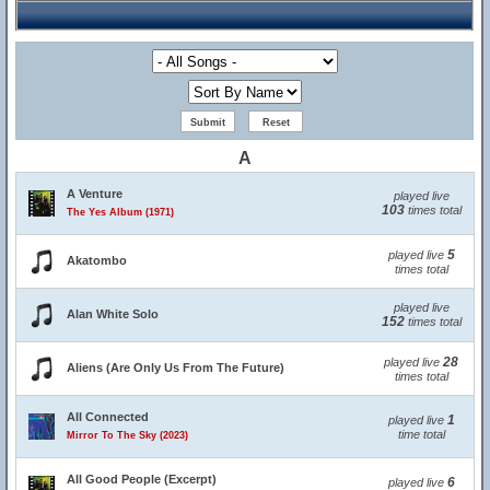
A
A Venture
played live
103
times total
The Yes Album (1971)
5
played live
Akatombo
times total
played live
Alan White Solo
152
times total
28
played live
Aliens (Are Only Us From The Future)
times total
All Connected
1
played live
time total
Mirror To The Sky (2023)
All Good People (Excerpt)
6
played live