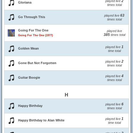
2
played live
Gloriana
times total
63
played live
Go Through This
times total
Going For The One
played live
385
times total
Going For The One (1977)
1
played live
Golden Mean
time total
2
played live
Gone But Not Forgotten
times total
4
played live
Guitar Boogie
times total
H
6
played live
Happy Birthday
times total
1
played live
Happy Birthday to Alan White
time total