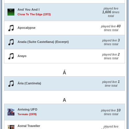
played live
And You And I
1,606
times
Close To The Edge (1972)
total
40
played live
Apocalypse
times total
3
played live
Arada (Suite Castellana) (Excerpt)
times total
2
played live
Arayo
times total
Á
1
played live
Ária (Cantinela)
time total
A
Arriving UFO
10
played live
times total
Tormato (1978)
Astral Traveller
played live