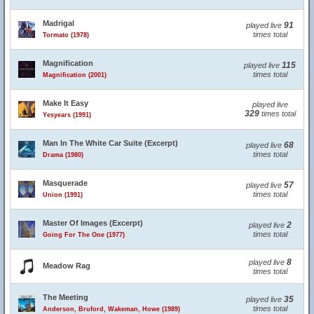
Madrigal
91
played live
times total
Tormato (1978)
Magnification
115
played live
times total
Magnification (2001)
Make It Easy
played live
329
times total
Yesyears (1991)
Man In The White Car Suite (Excerpt)
68
played live
times total
Drama (1980)
Masquerade
57
played live
times total
Union (1991)
Master Of Images (Excerpt)
2
played live
times total
Going For The One (1977)
8
played live
Meadow Rag
times total
The Meeting
35
played live
times total
Anderson, Bruford, Wakeman, Howe (1989)