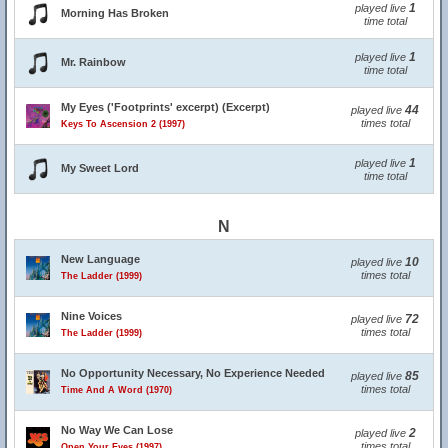
1
played live
Morning Has Broken
time total
1
played live
Mr. Rainbow
time total
My Eyes ('Footprints' excerpt) (Excerpt)
44
played live
times total
Keys To Ascension 2 (1997)
1
played live
My Sweet Lord
time total
N
New Language
10
played live
times total
The Ladder (1999)
Nine Voices
72
played live
times total
The Ladder (1999)
No Opportunity Necessary, No Experience Needed
85
played live
times total
Time And A Word (1970)
No Way We Can Lose
2
played live
times total
Open Your Eyes (1997)