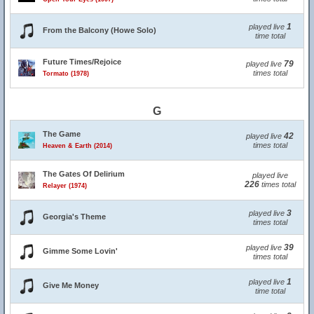
1
played live
From the Balcony (Howe Solo)
time total
Future Times/Rejoice
79
played live
times total
Tormato (1978)
G
The Game
42
played live
times total
Heaven & Earth (2014)
The Gates Of Delirium
played live
226
times total
Relayer (1974)
3
played live
Georgia's Theme
times total
39
played live
Gimme Some Lovin'
times total
1
played live
Give Me Money
time total