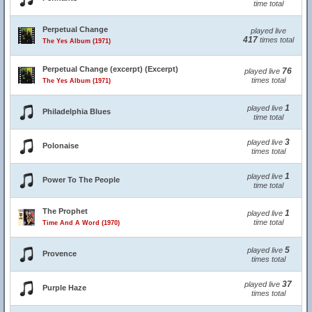
time total
Perpetual Change
played live
417
times total
The Yes Album (1971)
Perpetual Change (excerpt) (Excerpt)
76
played live
times total
The Yes Album (1971)
1
played live
Philadelphia Blues
time total
3
played live
Polonaise
times total
1
played live
Power To The People
time total
The Prophet
1
played live
time total
Time And A Word (1970)
5
played live
Provence
times total
37
played live
Purple Haze
times total