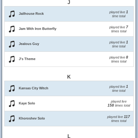
J
1
played live
Jailhouse Rock
time total
7
played live
Jam With Iron Butterfly
times total
1
played live
Jealous Guy
time total
8
played live
J's Theme
times total
K
1
played live
Kansas City Witch
time total
played live
Kaye Solo
158
times total
117
played live
Khoroshev Solo
times total
L