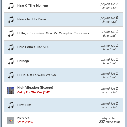
7
played live
Heat Of The Moment
times total
5
played live
Heiwa No Uta Desu
times total
1
played live
Hello, Information, Give Me Memphis, Tennessee
time total
1
played live
Here Comes The Sun
time total
1
played live
Heritage
time total
1
played live
Hi Ho, Off To Work We Go
time total
High Vibration (Excerpt)
2
played live
times total
Going For The One (1977)
2
played live
Hint, Hint
times total
Hold On
played live
237
times total
90125 (1983)