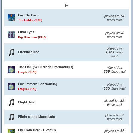
F
Face To Face
74
played live
times total
The Ladder (1999)
Final Eyes
4
played live
times total
Big Generator (1987)
played live
Firebird Suite
1,141
times
total
The Fish (Schindleria Praematurus)
played live
309
times total
Fragile (1972)
Five Percent For Nothing
played live
105
times total
Fragile (1972)
82
played live
Flight Jam
times total
2
played live
Flight of the Moorglade
times total
Fly From Here - Overture
66
played live