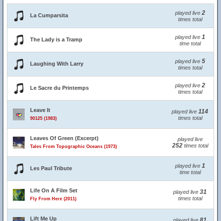
2
played live
La Cumparsita
times total
1
played live
The Lady is a Tramp
time total
5
played live
Laughing With Larry
times total
2
played live
Le Sacre du Printemps
times total
Leave It
114
played live
times total
90125 (1983)
Leaves Of Green (Excerpt)
played live
252
times total
Tales From Topographic Oceans (1973)
1
played live
Les Paul Tribute
time total
Life On A Film Set
31
played live
times total
Fly From Here (2011)
Lift Me Up
81
played live