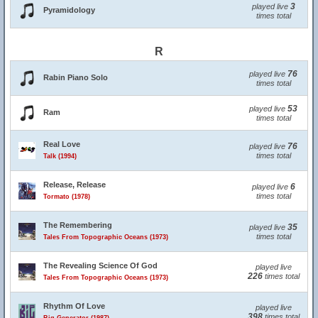
3
played live
Pyramidology
times total
R
76
played live
Rabin Piano Solo
times total
53
played live
Ram
times total
Real Love
76
played live
times total
Talk (1994)
Release, Release
6
played live
times total
Tormato (1978)
The Remembering
35
played live
times total
Tales From Topographic Oceans (1973)
The Revealing Science Of God
played live
226
times total
Tales From Topographic Oceans (1973)
Rhythm Of Love
played live
398
times total