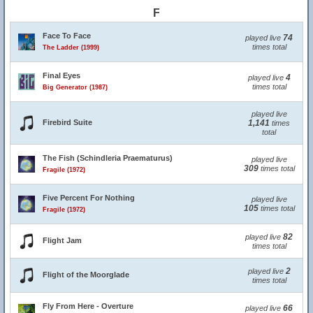
F
Face To Face
74
played live
times total
The Ladder (1999)
Final Eyes
4
played live
times total
Big Generator (1987)
played live
Firebird Suite
1,141
times
total
The Fish (Schindleria Praematurus)
played live
309
times total
Fragile (1972)
Five Percent For Nothing
played live
105
times total
Fragile (1972)
82
played live
Flight Jam
times total
2
played live
Flight of the Moorglade
times total
Fly From Here - Overture
66
played live