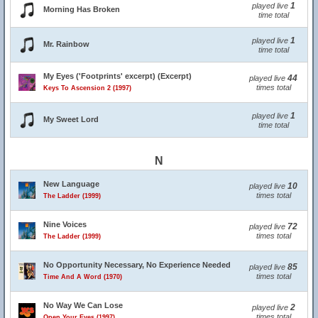
1
played live
Morning Has Broken
time total
1
played live
Mr. Rainbow
time total
My Eyes ('Footprints' excerpt) (Excerpt)
44
played live
times total
Keys To Ascension 2 (1997)
1
played live
My Sweet Lord
time total
N
New Language
10
played live
times total
The Ladder (1999)
Nine Voices
72
played live
times total
The Ladder (1999)
No Opportunity Necessary, No Experience Needed
85
played live
times total
Time And A Word (1970)
No Way We Can Lose
2
played live
times total
Open Your Eyes (1997)