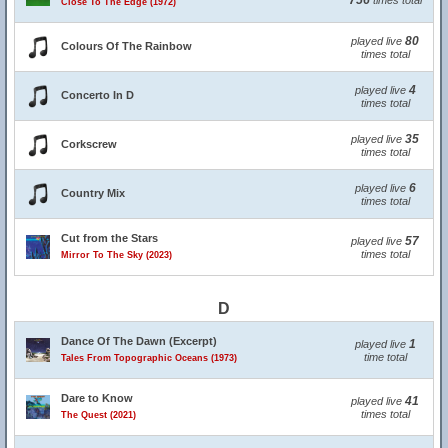
756
times total
Close To The Edge (1972)
80
played live
Colours Of The Rainbow
times total
4
played live
Concerto In D
times total
35
played live
Corkscrew
times total
6
played live
Country Mix
times total
Cut from the Stars
57
played live
times total
Mirror To The Sky (2023)
D
Dance Of The Dawn (Excerpt)
1
played live
time total
Tales From Topographic Oceans (1973)
Dare to Know
41
played live
times total
The Quest (2021)