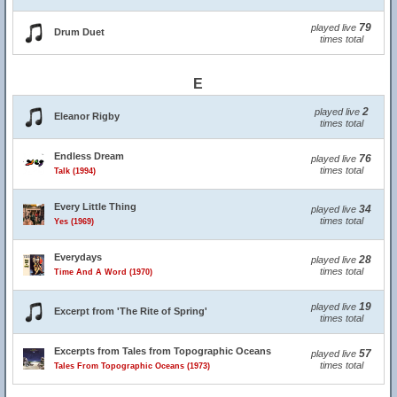
79
played live
Drum Duet
times total
E
2
played live
Eleanor Rigby
times total
Endless Dream
76
played live
times total
Talk (1994)
Every Little Thing
34
played live
times total
Yes (1969)
Everydays
28
played live
times total
Time And A Word (1970)
19
played live
Excerpt from 'The Rite of Spring'
times total
Excerpts from Tales from Topographic Oceans
57
played live
times total
Tales From Topographic Oceans (1973)