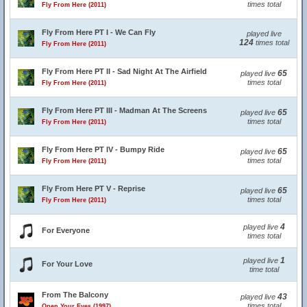
times total
Fly From Here (2011)
Fly From Here PT I - We Can Fly
played live
124
times total
Fly From Here (2011)
Fly From Here PT II - Sad Night At The Airfield
65
played live
times total
Fly From Here (2011)
Fly From Here PT III - Madman At The Screens
65
played live
times total
Fly From Here (2011)
Fly From Here PT IV - Bumpy Ride
65
played live
times total
Fly From Here (2011)
Fly From Here PT V - Reprise
65
played live
times total
Fly From Here (2011)
4
played live
For Everyone
times total
1
played live
For Your Love
time total
From The Balcony
43
played live
times total
Open Your Eyes (1997)