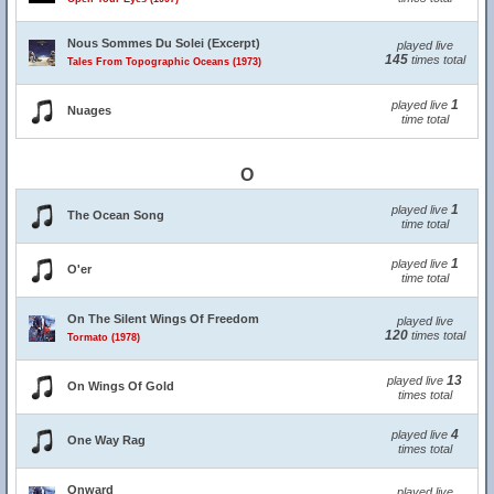
Nous Sommes Du Solei (Excerpt)
played live
145
times total
Tales From Topographic Oceans (1973)
1
played live
Nuages
time total
O
1
played live
The Ocean Song
time total
1
played live
O'er
time total
On The Silent Wings Of Freedom
played live
120
times total
Tormato (1978)
13
played live
On Wings Of Gold
times total
4
played live
One Way Rag
times total
Onward
played live