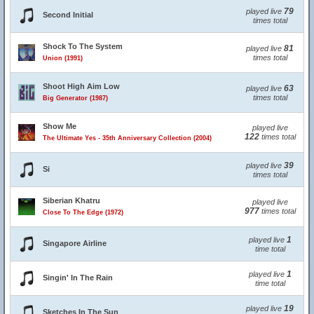
79
played live
Second Initial
times total
Shock To The System
81
played live
times total
Union (1991)
Shoot High Aim Low
63
played live
times total
Big Generator (1987)
Show Me
played live
122
times total
The Ultimate Yes - 35th Anniversary Collection (2004)
39
played live
Si
times total
Siberian Khatru
played live
977
times total
Close To The Edge (1972)
1
played live
Singapore Airline
time total
1
played live
Singin' In The Rain
time total
19
played live
Sketches In The Sun