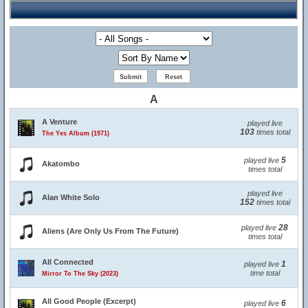
A
A Venture
played live
103
times total
The Yes Album (1971)
5
played live
Akatombo
times total
played live
Alan White Solo
152
times total
28
played live
Aliens (Are Only Us From The Future)
times total
All Connected
1
played live
time total
Mirror To The Sky (2023)
All Good People (Excerpt)
6
played live