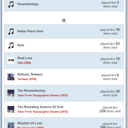
3
played live
Pyramidology
times total
R
76
played live
Rabin Piano Solo
times total
53
played live
Ram
times total
Real Love
76
played live
times total
Talk (1994)
Release, Release
6
played live
times total
Tormato (1978)
The Remembering
35
played live
times total
Tales From Topographic Oceans (1973)
The Revealing Science Of God
played live
226
times total
Tales From Topographic Oceans (1973)
Rhythm Of Love
played live
398
times total