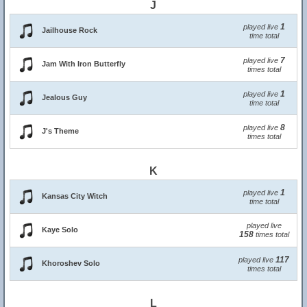
J
1
played live
Jailhouse Rock
time total
7
played live
Jam With Iron Butterfly
times total
1
played live
Jealous Guy
time total
8
played live
J's Theme
times total
K
1
played live
Kansas City Witch
time total
played live
Kaye Solo
158
times total
117
played live
Khoroshev Solo
times total
L