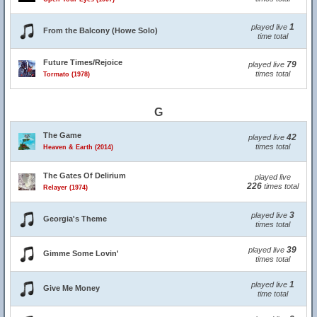
1
played live
From the Balcony (Howe Solo)
time total
Future Times/Rejoice
79
played live
times total
Tormato (1978)
G
The Game
42
played live
times total
Heaven & Earth (2014)
The Gates Of Delirium
played live
226
times total
Relayer (1974)
3
played live
Georgia's Theme
times total
39
played live
Gimme Some Lovin'
times total
1
played live
Give Me Money
time total