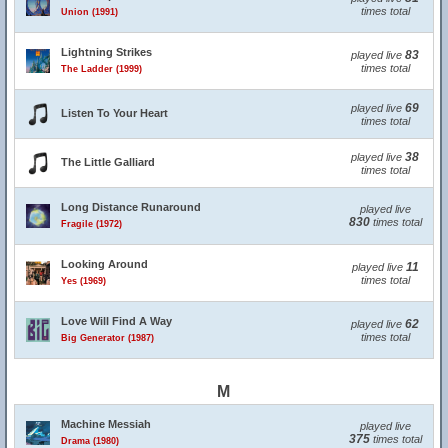
times total
Union (1991)
Lightning Strikes
83
played live
times total
The Ladder (1999)
69
played live
Listen To Your Heart
times total
38
played live
The Little Galliard
times total
Long Distance Runaround
played live
830
times total
Fragile (1972)
Looking Around
11
played live
times total
Yes (1969)
Love Will Find A Way
62
played live
times total
Big Generator (1987)
M
Machine Messiah
played live
375
times total
Drama (1980)