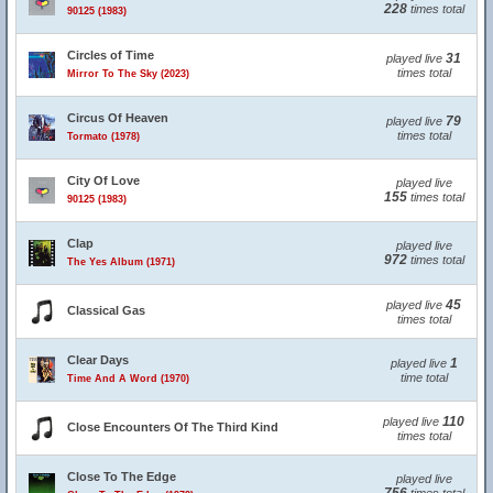
228
times total
90125 (1983)
Circles of Time
31
played live
times total
Mirror To The Sky (2023)
Circus Of Heaven
79
played live
times total
Tormato (1978)
City Of Love
played live
155
times total
90125 (1983)
Clap
played live
972
times total
The Yes Album (1971)
45
played live
Classical Gas
times total
Clear Days
1
played live
time total
Time And A Word (1970)
110
played live
Close Encounters Of The Third Kind
times total
Close To The Edge
played live