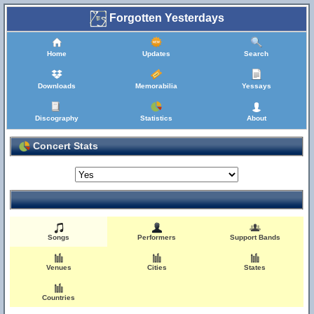
Forgotten Yesterdays
Home
Updates
Search
Downloads
Memorabilia
Yessays
Discography
Statistics
About
Concert Stats
Songs
Performers
Support Bands
Venues
Cities
States
Countries