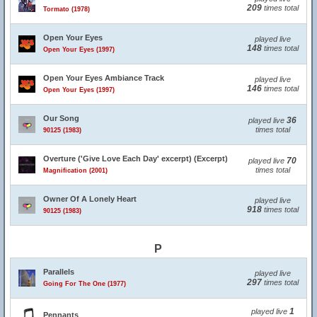
209
times total
Tormato (1978)
Open Your Eyes
played live
148
times total
Open Your Eyes (1997)
Open Your Eyes Ambiance Track
played live
146
times total
Open Your Eyes (1997)
Our Song
36
played live
times total
90125 (1983)
Overture ('Give Love Each Day' excerpt) (Excerpt)
70
played live
times total
Magnification (2001)
Owner Of A Lonely Heart
played live
918
times total
90125 (1983)
P
Parallels
played live
297
times total
Going For The One (1977)
1
played live
Pennants