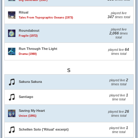
Big Generator (1987)
Ritual
played live
347
times total
Tales From Topographic Oceans (1973)
played live
Roundabout
2,066
times
Fragile (1972)
total
Run Through The Light
64
played live
times total
Drama (1980)
S
2
played live
Sakura Sakura
times total
1
played live
Santiago
time total
Saving My Heart
26
played live
times total
Union (1991)
1
played live
Schellen Solo ('Ritual' excerpt)
time total