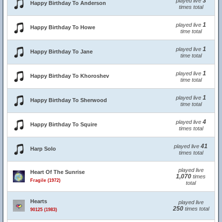
3
played live
Happy Birthday To Anderson
times total
1
played live
Happy Birthday To Howe
time total
1
played live
Happy Birthday To Jane
time total
1
played live
Happy Birthday To Khoroshev
time total
1
played live
Happy Birthday To Sherwood
time total
4
played live
Happy Birthday To Squire
times total
41
played live
Harp Solo
times total
played live
Heart Of The Sunrise
1,070
times
Fragile (1972)
total
Hearts
played live
250
times total
90125 (1983)