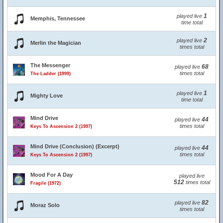
1
played live
Memphis, Tennessee
time total
2
played live
Merlin the Magician
times total
The Messenger
68
played live
times total
The Ladder (1999)
1
played live
Mighty Love
time total
Mind Drive
44
played live
times total
Keys To Ascension 2 (1997)
Mind Drive (Conclusion) (Excerpt)
44
played live
times total
Keys To Ascension 2 (1997)
Mood For A Day
played live
512
times total
Fragile (1972)
82
played live
Moraz Solo
times total