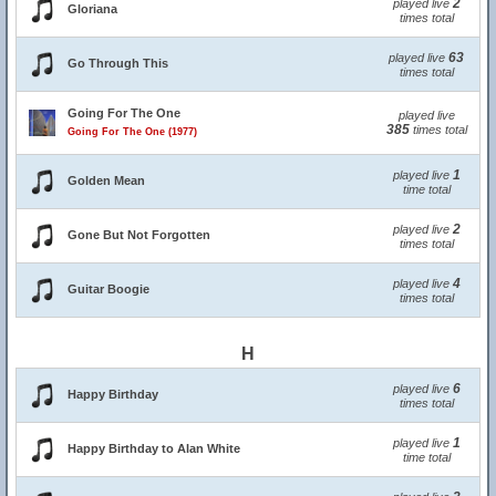
2
played live
Gloriana
times total
63
played live
Go Through This
times total
Going For The One
played live
385
times total
Going For The One (1977)
1
played live
Golden Mean
time total
2
played live
Gone But Not Forgotten
times total
4
played live
Guitar Boogie
times total
H
6
played live
Happy Birthday
times total
1
played live
Happy Birthday to Alan White
time total