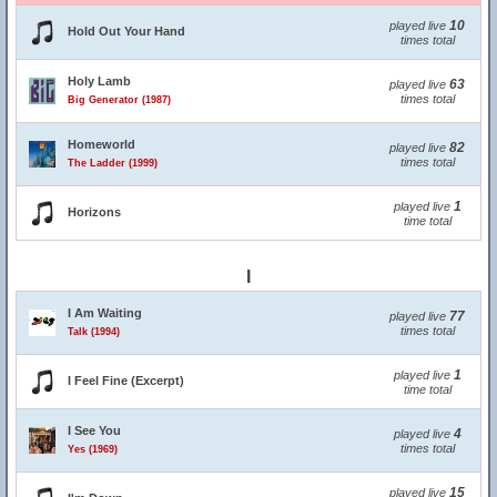
10
played live
Hold Out Your Hand
times total
Holy Lamb
63
played live
times total
Big Generator (1987)
Homeworld
82
played live
times total
The Ladder (1999)
1
played live
Horizons
time total
I
I Am Waiting
77
played live
times total
Talk (1994)
1
played live
I Feel Fine (Excerpt)
time total
I See You
4
played live
times total
Yes (1969)
15
played live