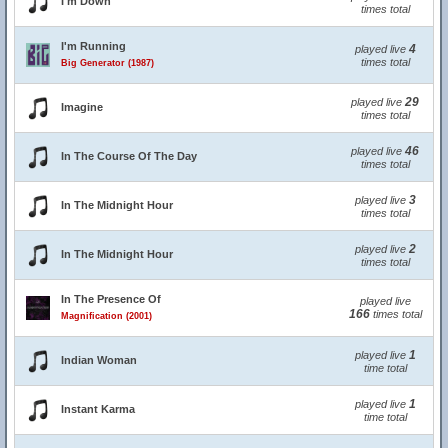
I'm Down
times total
I'm Running
4
played live
times total
Big Generator (1987)
29
played live
Imagine
times total
46
played live
In The Course Of The Day
times total
3
played live
In The Midnight Hour
times total
2
played live
In The Midnight Hour
times total
In The Presence Of
played live
166
times total
Magnification (2001)
1
played live
Indian Woman
time total
1
played live
Instant Karma
time total