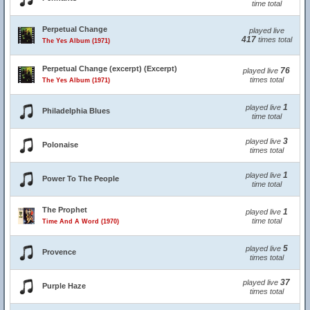
time total
Perpetual Change
played live
417
times total
The Yes Album (1971)
Perpetual Change (excerpt) (Excerpt)
76
played live
times total
The Yes Album (1971)
1
played live
Philadelphia Blues
time total
3
played live
Polonaise
times total
1
played live
Power To The People
time total
The Prophet
1
played live
time total
Time And A Word (1970)
5
played live
Provence
times total
37
played live
Purple Haze
times total