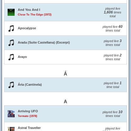
played live
And You And I
1,606
times
Close To The Edge (1972)
total
40
played live
Apocalypse
times total
3
played live
Arada (Suite Castellana) (Excerpt)
times total
2
played live
Arayo
times total
Á
1
played live
Ária (Cantinela)
time total
A
Arriving UFO
10
played live
times total
Tormato (1978)
Astral Traveller
played live