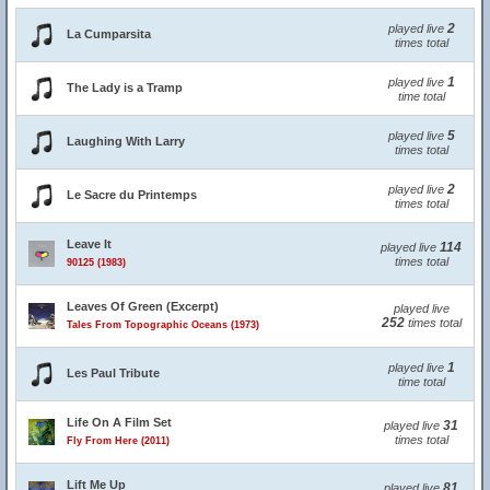
2
played live
La Cumparsita
times total
1
played live
The Lady is a Tramp
time total
5
played live
Laughing With Larry
times total
2
played live
Le Sacre du Printemps
times total
Leave It
114
played live
times total
90125 (1983)
Leaves Of Green (Excerpt)
played live
252
times total
Tales From Topographic Oceans (1973)
1
played live
Les Paul Tribute
time total
Life On A Film Set
31
played live
times total
Fly From Here (2011)
Lift Me Up
81
played live