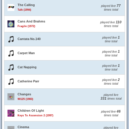
The Calling
77
played live
times total
Talk (1994)
Cans And Brahms
110
played live
times total
Fragile (1972)
1
played live
Cantata No.140
time total
1
played live
Carpet Man
time total
1
played live
Cat Napping
time total
2
played live
Catherine Parr
times total
Changes
played live
331
times total
90125 (1983)
Children Of Light
46
played live
times total
Keys To Ascension 2 (1997)
Cinema
played live