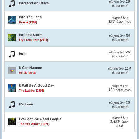
16
played live
Intersection Blues
times total
Into The Lens
played live
127
times total
Drama (1980)
Into the Storm
34
played live
times total
Fly From Here (2011)
76
played live
Intro
times total
It Can Happen
114
played live
times total
90125 (1983)
It Will Be A Good Day
played live
133
times total
The Ladder (1999)
10
played live
It's Love
times total
played live
I've Seen All Good People
1,629
times
The Yes Album (1971)
total