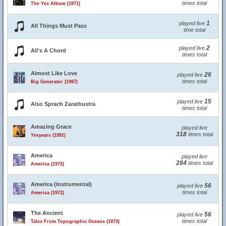
times total
The Yes Album (1971)
1
played live
All Things Must Pass
time total
2
played live
All's A Chord
times total
Almost Like Love
26
played live
times total
Big Generator (1987)
15
played live
Also Sprach Zarathustra
times total
Amazing Grace
played live
318
times total
Yesyears (1991)
America
played live
284
times total
America (1972)
America (Instrumental)
56
played live
times total
America (1972)
The Ancient
56
played live
times total
Tales From Topographic Oceans (1973)