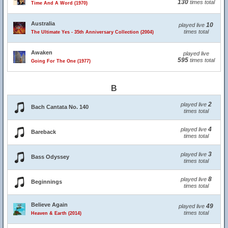
130
times total
Time And A Word (1970)
Australia
10
played live
times total
The Ultimate Yes - 35th Anniversary Collection (2004)
Awaken
played live
595
times total
Going For The One (1977)
B
2
played live
Bach Cantata No. 140
times total
4
played live
Bareback
times total
3
played live
Bass Odyssey
times total
8
played live
Beginnings
times total
Believe Again
49
played live
times total
Heaven & Earth (2014)