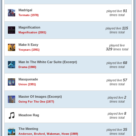
Madrigal
91
played live
times total
Tormato (1978)
Magnification
115
played live
times total
Magnification (2001)
Make It Easy
played live
329
times total
Yesyears (1991)
Man In The White Car Suite (Excerpt)
68
played live
times total
Drama (1980)
Masquerade
57
played live
times total
Union (1991)
Master Of Images (Excerpt)
2
played live
times total
Going For The One (1977)
8
played live
Meadow Rag
times total
The Meeting
35
played live
times total
Anderson, Bruford, Wakeman, Howe (1989)