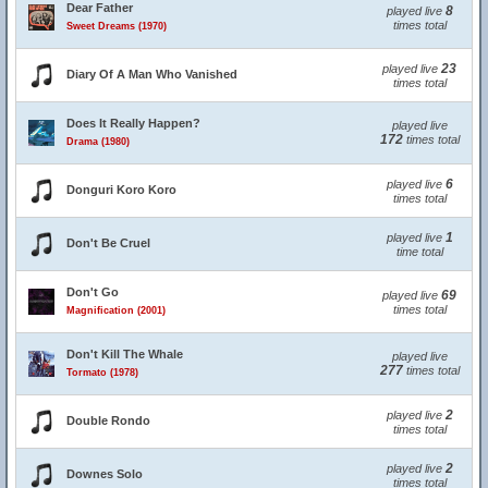
Dear Father
8
played live
times total
Sweet Dreams (1970)
23
played live
Diary Of A Man Who Vanished
times total
Does It Really Happen?
played live
172
times total
Drama (1980)
6
played live
Donguri Koro Koro
times total
1
played live
Don't Be Cruel
time total
Don't Go
69
played live
times total
Magnification (2001)
Don't Kill The Whale
played live
277
times total
Tormato (1978)
2
played live
Double Rondo
times total
2
played live
Downes Solo
times total