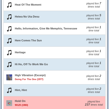
7
played live
Heat Of The Moment
times total
5
played live
Heiwa No Uta Desu
times total
1
played live
Hello, Information, Give Me Memphis, Tennessee
time total
1
played live
Here Comes The Sun
time total
1
played live
Heritage
time total
1
played live
Hi Ho, Off To Work We Go
time total
High Vibration (Excerpt)
2
played live
times total
Going For The One (1977)
2
played live
Hint, Hint
times total
Hold On
played live
237
times total
90125 (1983)