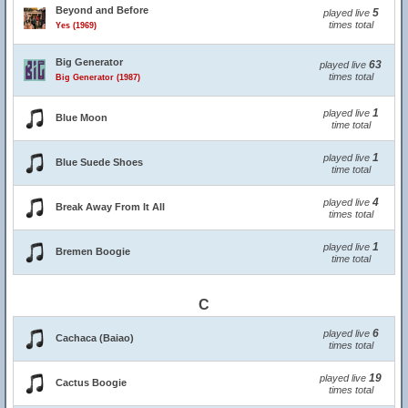
Beyond and Before
5
played live
times total
Yes (1969)
Big Generator
63
played live
times total
Big Generator (1987)
1
played live
Blue Moon
time total
1
played live
Blue Suede Shoes
time total
4
played live
Break Away From It All
times total
1
played live
Bremen Boogie
time total
C
6
played live
Cachaca (Baiao)
times total
19
played live
Cactus Boogie
times total