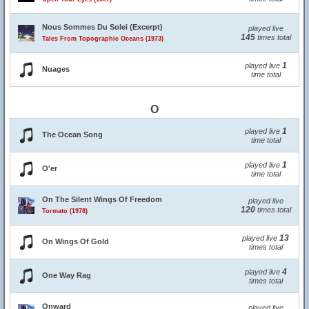
Nous Sommes Du Solei (Excerpt)
played live
145
times total
Tales From Topographic Oceans (1973)
1
played live
Nuages
time total
O
1
played live
The Ocean Song
time total
1
played live
O'er
time total
On The Silent Wings Of Freedom
played live
120
times total
Tormato (1978)
13
played live
On Wings Of Gold
times total
4
played live
One Way Rag
times total
Onward
played live