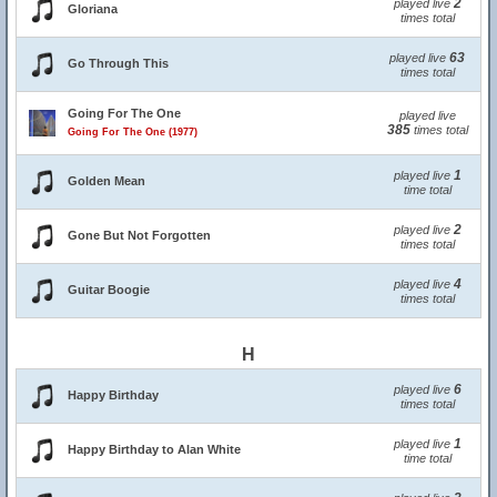
2
played live
Gloriana
times total
63
played live
Go Through This
times total
Going For The One
played live
385
times total
Going For The One (1977)
1
played live
Golden Mean
time total
2
played live
Gone But Not Forgotten
times total
4
played live
Guitar Boogie
times total
H
6
played live
Happy Birthday
times total
1
played live
Happy Birthday to Alan White
time total