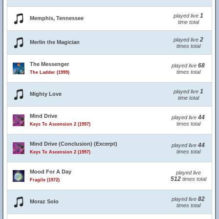
1
played live
Memphis, Tennessee
time total
2
played live
Merlin the Magician
times total
The Messenger
68
played live
times total
The Ladder (1999)
1
played live
Mighty Love
time total
Mind Drive
44
played live
times total
Keys To Ascension 2 (1997)
Mind Drive (Conclusion) (Excerpt)
44
played live
times total
Keys To Ascension 2 (1997)
Mood For A Day
played live
512
times total
Fragile (1972)
82
played live
Moraz Solo
times total