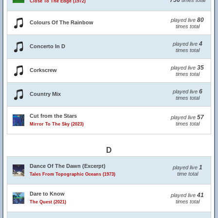
756
times total
Close To The Edge (1972)
80
played live
Colours Of The Rainbow
times total
4
played live
Concerto In D
times total
35
played live
Corkscrew
times total
6
played live
Country Mix
times total
Cut from the Stars
57
played live
times total
Mirror To The Sky (2023)
D
Dance Of The Dawn (Excerpt)
1
played live
time total
Tales From Topographic Oceans (1973)
Dare to Know
41
played live
times total
The Quest (2021)