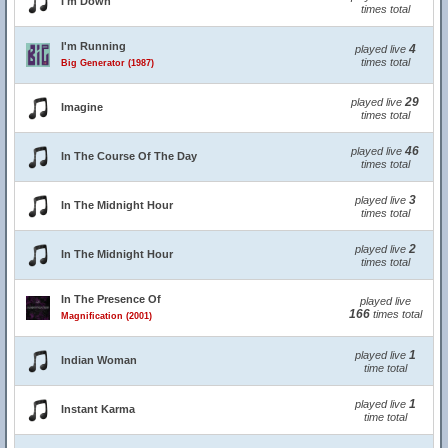
I'm Down
times total
I'm Running
4
played live
times total
Big Generator (1987)
29
played live
Imagine
times total
46
played live
In The Course Of The Day
times total
3
played live
In The Midnight Hour
times total
2
played live
In The Midnight Hour
times total
In The Presence Of
played live
166
times total
Magnification (2001)
1
played live
Indian Woman
time total
1
played live
Instant Karma
time total