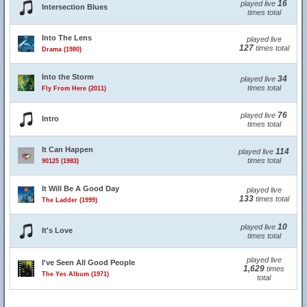
16
played live
Intersection Blues
times total
Into The Lens
played live
127
times total
Drama (1980)
Into the Storm
34
played live
times total
Fly From Here (2011)
76
played live
Intro
times total
It Can Happen
114
played live
times total
90125 (1983)
It Will Be A Good Day
played live
133
times total
The Ladder (1999)
10
played live
It's Love
times total
played live
I've Seen All Good People
1,629
times
The Yes Album (1971)
total