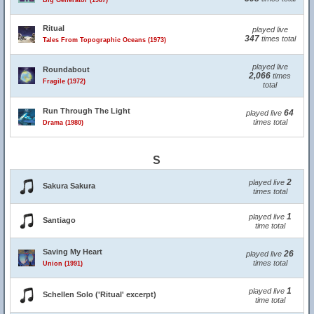
Big Generator (1987)
Ritual
played live
347
times total
Tales From Topographic Oceans (1973)
played live
Roundabout
2,066
times
Fragile (1972)
total
Run Through The Light
64
played live
times total
Drama (1980)
S
2
played live
Sakura Sakura
times total
1
played live
Santiago
time total
Saving My Heart
26
played live
times total
Union (1991)
1
played live
Schellen Solo ('Ritual' excerpt)
time total