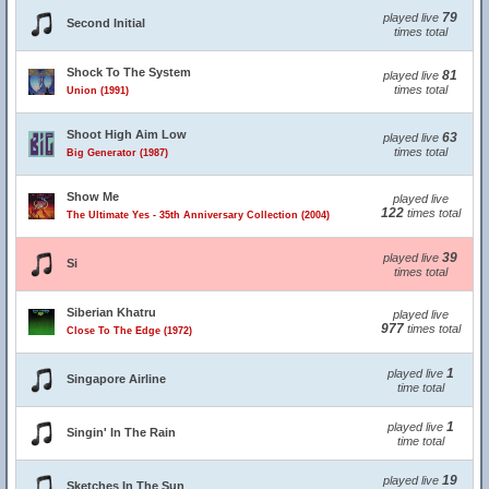
79
played live
Second Initial
times total
Shock To The System
81
played live
times total
Union (1991)
Shoot High Aim Low
63
played live
times total
Big Generator (1987)
Show Me
played live
122
times total
The Ultimate Yes - 35th Anniversary Collection (2004)
39
played live
Si
times total
Siberian Khatru
played live
977
times total
Close To The Edge (1972)
1
played live
Singapore Airline
time total
1
played live
Singin' In The Rain
time total
19
played live
Sketches In The Sun