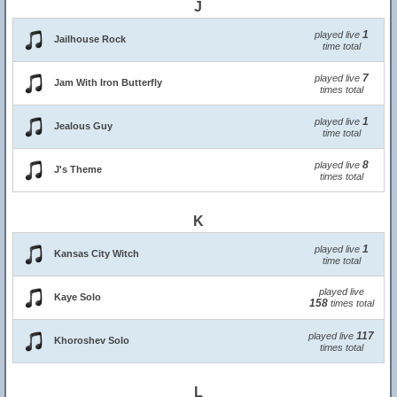
J
1
played live
Jailhouse Rock
time total
7
played live
Jam With Iron Butterfly
times total
1
played live
Jealous Guy
time total
8
played live
J's Theme
times total
K
1
played live
Kansas City Witch
time total
played live
Kaye Solo
158
times total
117
played live
Khoroshev Solo
times total
L