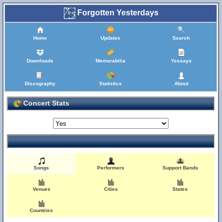
Forgotten Yesterdays
Home
Updates
Search
Downloads
Memorabilia
Yessays
Discography
Statistics
About
Concert Stats
Songs
Performers
Support Bands
Venues
Cities
States
Countries