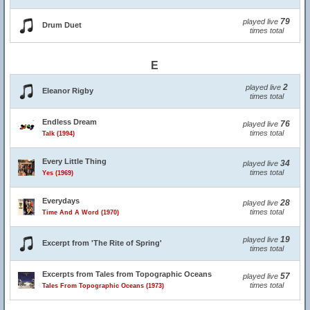
79
played live
Drum Duet
times total
E
2
played live
Eleanor Rigby
times total
Endless Dream
76
played live
times total
Talk (1994)
Every Little Thing
34
played live
times total
Yes (1969)
Everydays
28
played live
times total
Time And A Word (1970)
19
played live
Excerpt from 'The Rite of Spring'
times total
Excerpts from Tales from Topographic Oceans
57
played live
times total
Tales From Topographic Oceans (1973)