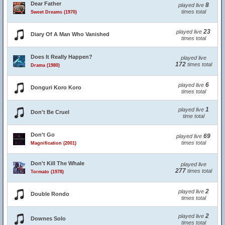
Dear Father
8
played live
times total
Sweet Dreams (1970)
23
played live
Diary Of A Man Who Vanished
times total
Does It Really Happen?
played live
172
times total
Drama (1980)
6
played live
Donguri Koro Koro
times total
1
played live
Don't Be Cruel
time total
Don't Go
69
played live
times total
Magnification (2001)
Don't Kill The Whale
played live
277
times total
Tormato (1978)
2
played live
Double Rondo
times total
2
played live
Downes Solo
times total