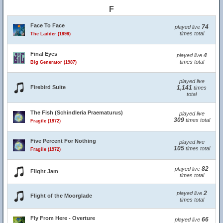
F
Face To Face
74
played live
times total
The Ladder (1999)
Final Eyes
4
played live
times total
Big Generator (1987)
played live
Firebird Suite
1,141
times
total
The Fish (Schindleria Praematurus)
played live
309
times total
Fragile (1972)
Five Percent For Nothing
played live
105
times total
Fragile (1972)
82
played live
Flight Jam
times total
2
played live
Flight of the Moorglade
times total
Fly From Here - Overture
66
played live