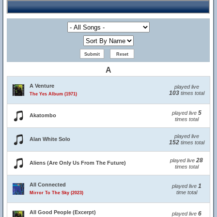
A
A Venture
played live
103
times total
The Yes Album (1971)
5
played live
Akatombo
times total
played live
Alan White Solo
152
times total
28
played live
Aliens (Are Only Us From The Future)
times total
All Connected
1
played live
time total
Mirror To The Sky (2023)
All Good People (Excerpt)
6
played live