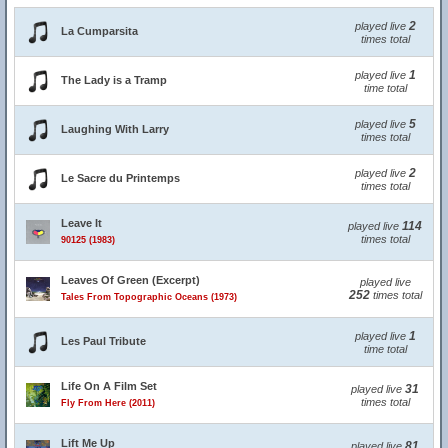
2
played live
La Cumparsita
times total
1
played live
The Lady is a Tramp
time total
5
played live
Laughing With Larry
times total
2
played live
Le Sacre du Printemps
times total
Leave It
114
played live
times total
90125 (1983)
Leaves Of Green (Excerpt)
played live
252
times total
Tales From Topographic Oceans (1973)
1
played live
Les Paul Tribute
time total
Life On A Film Set
31
played live
times total
Fly From Here (2011)
Lift Me Up
81
played live