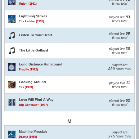
times total
Union (1991)
Lightning Strikes
83
played live
times total
The Ladder (1999)
69
played live
Listen To Your Heart
times total
38
played live
The Little Galliard
times total
Long Distance Runaround
played live
830
times total
Fragile (1972)
Looking Around
11
played live
times total
Yes (1969)
Love Will Find A Way
62
played live
times total
Big Generator (1987)
M
Machine Messiah
played live
375
times total
Drama (1980)