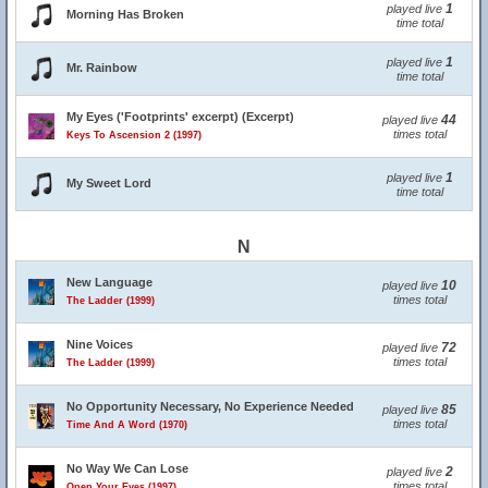
1
played live
Morning Has Broken
time total
1
played live
Mr. Rainbow
time total
My Eyes ('Footprints' excerpt) (Excerpt)
44
played live
times total
Keys To Ascension 2 (1997)
1
played live
My Sweet Lord
time total
N
New Language
10
played live
times total
The Ladder (1999)
Nine Voices
72
played live
times total
The Ladder (1999)
No Opportunity Necessary, No Experience Needed
85
played live
times total
Time And A Word (1970)
No Way We Can Lose
2
played live
times total
Open Your Eyes (1997)