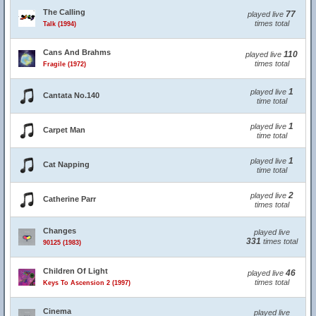
The Calling
77
played live
times total
Talk (1994)
Cans And Brahms
110
played live
times total
Fragile (1972)
1
played live
Cantata No.140
time total
1
played live
Carpet Man
time total
1
played live
Cat Napping
time total
2
played live
Catherine Parr
times total
Changes
played live
331
times total
90125 (1983)
Children Of Light
46
played live
times total
Keys To Ascension 2 (1997)
Cinema
played live