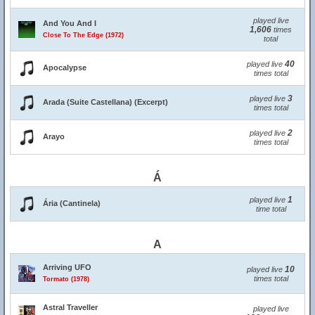
played live
And You And I
1,606
times
Close To The Edge (1972)
total
40
played live
Apocalypse
times total
3
played live
Arada (Suite Castellana) (Excerpt)
times total
2
played live
Arayo
times total
Á
1
played live
Ária (Cantinela)
time total
A
Arriving UFO
10
played live
times total
Tormato (1978)
Astral Traveller
played live