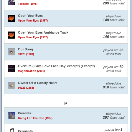
209
times total
Tormato (1978)
Open Your Eyes
played live
148
times total
Open Your Eyes (1997)
Open Your Eyes Ambiance Track
played live
146
times total
Open Your Eyes (1997)
Our Song
36
played live
times total
90125 (1983)
Overture ('Give Love Each Day' excerpt) (Excerpt)
70
played live
times total
Magnification (2001)
Owner Of A Lonely Heart
played live
918
times total
90125 (1983)
P
Parallels
played live
297
times total
Going For The One (1977)
1
played live
Pennants