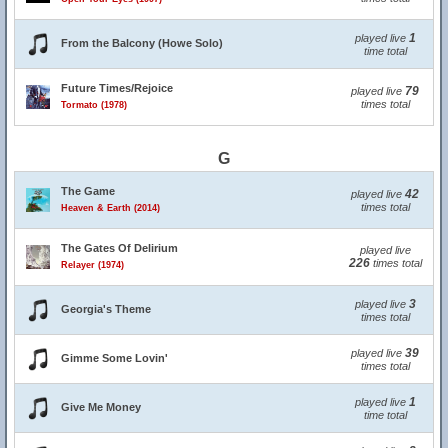
1
played live
From the Balcony (Howe Solo)
time total
Future Times/Rejoice
79
played live
times total
Tormato (1978)
G
The Game
42
played live
times total
Heaven & Earth (2014)
The Gates Of Delirium
played live
226
times total
Relayer (1974)
3
played live
Georgia's Theme
times total
39
played live
Gimme Some Lovin'
times total
1
played live
Give Me Money
time total