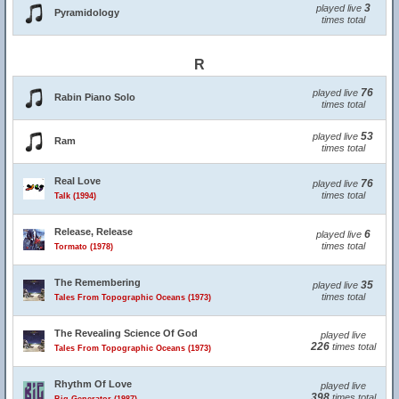
3
played live
Pyramidology
times total
R
76
played live
Rabin Piano Solo
times total
53
played live
Ram
times total
Real Love
76
played live
times total
Talk (1994)
Release, Release
6
played live
times total
Tormato (1978)
The Remembering
35
played live
times total
Tales From Topographic Oceans (1973)
The Revealing Science Of God
played live
226
times total
Tales From Topographic Oceans (1973)
Rhythm Of Love
played live
398
times total