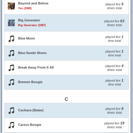
Beyond and Before
5
played live
times total
Yes (1969)
Big Generator
63
played live
times total
Big Generator (1987)
1
played live
Blue Moon
time total
1
played live
Blue Suede Shoes
time total
4
played live
Break Away From It All
times total
1
played live
Bremen Boogie
time total
C
6
played live
Cachaca (Baiao)
times total
19
played live
Cactus Boogie
times total