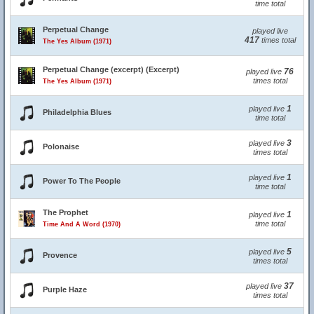
time total
Perpetual Change
played live
417
times total
The Yes Album (1971)
Perpetual Change (excerpt) (Excerpt)
76
played live
times total
The Yes Album (1971)
1
played live
Philadelphia Blues
time total
3
played live
Polonaise
times total
1
played live
Power To The People
time total
The Prophet
1
played live
time total
Time And A Word (1970)
5
played live
Provence
times total
37
played live
Purple Haze
times total