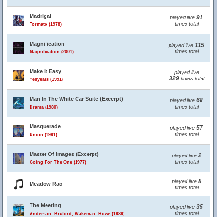
Madrigal
91
played live
times total
Tormato (1978)
Magnification
115
played live
times total
Magnification (2001)
Make It Easy
played live
329
times total
Yesyears (1991)
Man In The White Car Suite (Excerpt)
68
played live
times total
Drama (1980)
Masquerade
57
played live
times total
Union (1991)
Master Of Images (Excerpt)
2
played live
times total
Going For The One (1977)
8
played live
Meadow Rag
times total
The Meeting
35
played live
times total
Anderson, Bruford, Wakeman, Howe (1989)