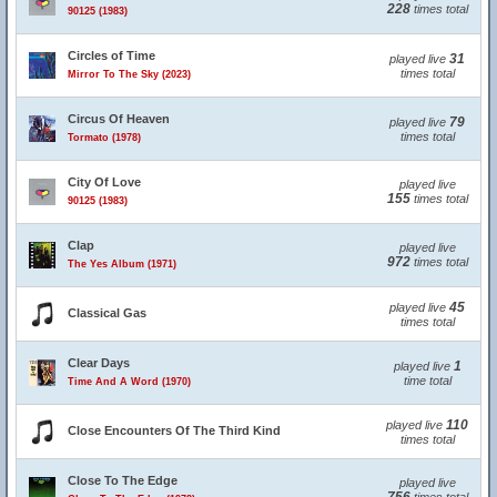
228
times total
90125 (1983)
Circles of Time
31
played live
times total
Mirror To The Sky (2023)
Circus Of Heaven
79
played live
times total
Tormato (1978)
City Of Love
played live
155
times total
90125 (1983)
Clap
played live
972
times total
The Yes Album (1971)
45
played live
Classical Gas
times total
Clear Days
1
played live
time total
Time And A Word (1970)
110
played live
Close Encounters Of The Third Kind
times total
Close To The Edge
played live