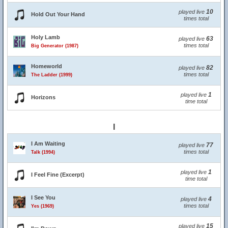
10
played live
Hold Out Your Hand
times total
Holy Lamb
63
played live
times total
Big Generator (1987)
Homeworld
82
played live
times total
The Ladder (1999)
1
played live
Horizons
time total
I
I Am Waiting
77
played live
times total
Talk (1994)
1
played live
I Feel Fine (Excerpt)
time total
I See You
4
played live
times total
Yes (1969)
15
played live