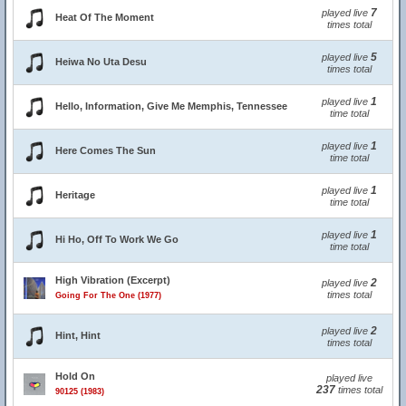
7
played live
Heat Of The Moment
times total
5
played live
Heiwa No Uta Desu
times total
1
played live
Hello, Information, Give Me Memphis, Tennessee
time total
1
played live
Here Comes The Sun
time total
1
played live
Heritage
time total
1
played live
Hi Ho, Off To Work We Go
time total
High Vibration (Excerpt)
2
played live
times total
Going For The One (1977)
2
played live
Hint, Hint
times total
Hold On
played live
237
times total
90125 (1983)