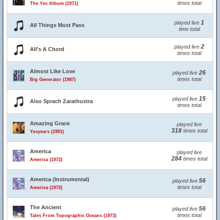
times total
The Yes Album (1971)
1
played live
All Things Must Pass
time total
2
played live
All's A Chord
times total
Almost Like Love
26
played live
times total
Big Generator (1987)
15
played live
Also Sprach Zarathustra
times total
Amazing Grace
played live
318
times total
Yesyears (1991)
America
played live
284
times total
America (1972)
America (Instrumental)
56
played live
times total
America (1972)
The Ancient
56
played live
times total
Tales From Topographic Oceans (1973)