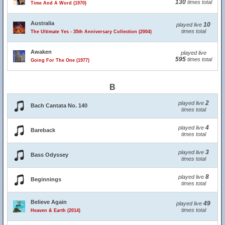
130
times total
Time And A Word (1970)
Australia
10
played live
times total
The Ultimate Yes - 35th Anniversary Collection (2004)
Awaken
played live
595
times total
Going For The One (1977)
B
2
played live
Bach Cantata No. 140
times total
4
played live
Bareback
times total
3
played live
Bass Odyssey
times total
8
played live
Beginnings
times total
Believe Again
49
played live
times total
Heaven & Earth (2014)