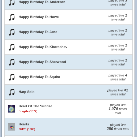
3
played live
Happy Birthday To Anderson
times total
1
played live
Happy Birthday To Howe
time total
1
played live
Happy Birthday To Jane
time total
1
played live
Happy Birthday To Khoroshev
time total
1
played live
Happy Birthday To Sherwood
time total
4
played live
Happy Birthday To Squire
times total
41
played live
Harp Solo
times total
played live
Heart Of The Sunrise
1,070
times
Fragile (1972)
total
Hearts
played live
250
times total
90125 (1983)