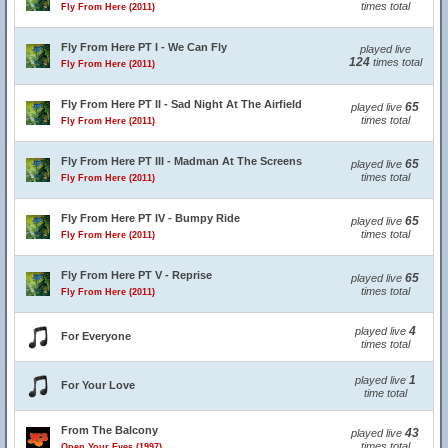
times total
Fly From Here (2011)
Fly From Here PT I - We Can Fly
played live
124
times total
Fly From Here (2011)
Fly From Here PT II - Sad Night At The Airfield
65
played live
times total
Fly From Here (2011)
Fly From Here PT III - Madman At The Screens
65
played live
times total
Fly From Here (2011)
Fly From Here PT IV - Bumpy Ride
65
played live
times total
Fly From Here (2011)
Fly From Here PT V - Reprise
65
played live
times total
Fly From Here (2011)
4
played live
For Everyone
times total
1
played live
For Your Love
time total
From The Balcony
43
played live
times total
Open Your Eyes (1997)