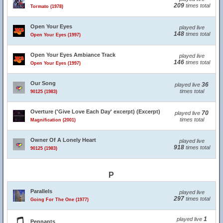
209
times total
Tormato (1978)
Open Your Eyes
played live
148
times total
Open Your Eyes (1997)
Open Your Eyes Ambiance Track
played live
146
times total
Open Your Eyes (1997)
Our Song
36
played live
times total
90125 (1983)
Overture ('Give Love Each Day' excerpt) (Excerpt)
70
played live
times total
Magnification (2001)
Owner Of A Lonely Heart
played live
918
times total
90125 (1983)
P
Parallels
played live
297
times total
Going For The One (1977)
1
played live
Pennants