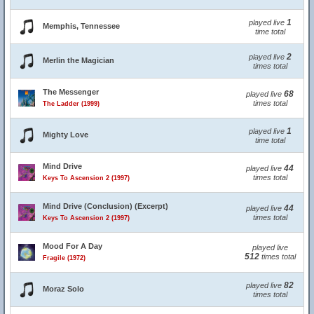
1
played live
Memphis, Tennessee
time total
2
played live
Merlin the Magician
times total
The Messenger
68
played live
times total
The Ladder (1999)
1
played live
Mighty Love
time total
Mind Drive
44
played live
times total
Keys To Ascension 2 (1997)
Mind Drive (Conclusion) (Excerpt)
44
played live
times total
Keys To Ascension 2 (1997)
Mood For A Day
played live
512
times total
Fragile (1972)
82
played live
Moraz Solo
times total