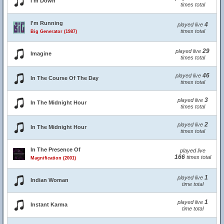
I'm Down
times total
I'm Running
4
played live
times total
Big Generator (1987)
29
played live
Imagine
times total
46
played live
In The Course Of The Day
times total
3
played live
In The Midnight Hour
times total
2
played live
In The Midnight Hour
times total
In The Presence Of
played live
166
times total
Magnification (2001)
1
played live
Indian Woman
time total
1
played live
Instant Karma
time total