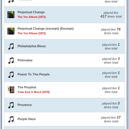
time total
Perpetual Change
played live
417
times total
The Yes Album (1971)
Perpetual Change (excerpt) (Excerpt)
76
played live
times total
The Yes Album (1971)
1
played live
Philadelphia Blues
time total
3
played live
Polonaise
times total
1
played live
Power To The People
time total
The Prophet
1
played live
time total
Time And A Word (1970)
5
played live
Provence
times total
37
played live
Purple Haze
times total