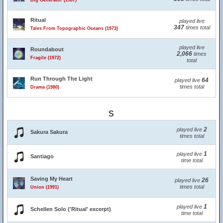
Big Generator (1987)
Ritual
played live
347
times total
Tales From Topographic Oceans (1973)
played live
Roundabout
2,066
times
Fragile (1972)
total
Run Through The Light
64
played live
times total
Drama (1980)
S
2
played live
Sakura Sakura
times total
1
played live
Santiago
time total
Saving My Heart
26
played live
times total
Union (1991)
1
played live
Schellen Solo ('Ritual' excerpt)
time total