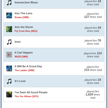
16
played live
Intersection Blues
times total
Into The Lens
played live
127
times total
Drama (1980)
Into the Storm
34
played live
times total
Fly From Here (2011)
76
played live
Intro
times total
It Can Happen
114
played live
times total
90125 (1983)
It Will Be A Good Day
played live
133
times total
The Ladder (1999)
10
played live
It's Love
times total
played live
I've Seen All Good People
1,629
times
The Yes Album (1971)
total