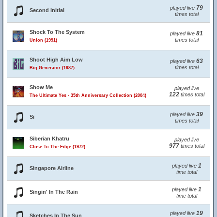
79
played live
Second Initial
times total
Shock To The System
81
played live
times total
Union (1991)
Shoot High Aim Low
63
played live
times total
Big Generator (1987)
Show Me
played live
122
times total
The Ultimate Yes - 35th Anniversary Collection (2004)
39
played live
Si
times total
Siberian Khatru
played live
977
times total
Close To The Edge (1972)
1
played live
Singapore Airline
time total
1
played live
Singin' In The Rain
time total
19
played live
Sketches In The Sun