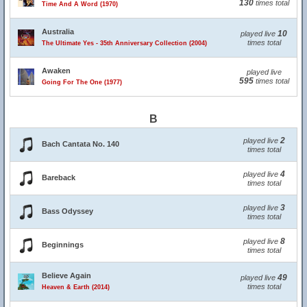
130
times total
Time And A Word (1970)
Australia
10
played live
times total
The Ultimate Yes - 35th Anniversary Collection (2004)
Awaken
played live
595
times total
Going For The One (1977)
B
2
played live
Bach Cantata No. 140
times total
4
played live
Bareback
times total
3
played live
Bass Odyssey
times total
8
played live
Beginnings
times total
Believe Again
49
played live
times total
Heaven & Earth (2014)