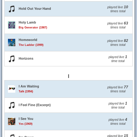
10
played live
Hold Out Your Hand
times total
Holy Lamb
63
played live
times total
Big Generator (1987)
Homeworld
82
played live
times total
The Ladder (1999)
1
played live
Horizons
time total
I
I Am Waiting
77
played live
times total
Talk (1994)
1
played live
I Feel Fine (Excerpt)
time total
I See You
4
played live
times total
Yes (1969)
15
played live