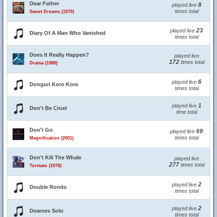
Dear Father
8
played live
times total
Sweet Dreams (1970)
23
played live
Diary Of A Man Who Vanished
times total
Does It Really Happen?
played live
172
times total
Drama (1980)
6
played live
Donguri Koro Koro
times total
1
played live
Don't Be Cruel
time total
Don't Go
69
played live
times total
Magnification (2001)
Don't Kill The Whale
played live
277
times total
Tormato (1978)
2
played live
Double Rondo
times total
2
played live
Downes Solo
times total