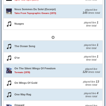
Nous Sommes Du Solei (Excerpt)
played live
145
times total
Tales From Topographic Oceans (1973)
1
played live
Nuages
time total
O
1
played live
The Ocean Song
time total
1
played live
O'er
time total
On The Silent Wings Of Freedom
played live
120
times total
Tormato (1978)
13
played live
On Wings Of Gold
times total
4
played live
One Way Rag
times total
Onward
played live