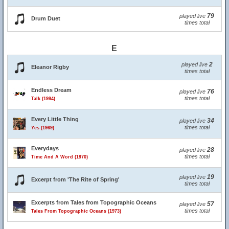
79
played live
Drum Duet
times total
E
2
played live
Eleanor Rigby
times total
Endless Dream
76
played live
times total
Talk (1994)
Every Little Thing
34
played live
times total
Yes (1969)
Everydays
28
played live
times total
Time And A Word (1970)
19
played live
Excerpt from 'The Rite of Spring'
times total
Excerpts from Tales from Topographic Oceans
57
played live
times total
Tales From Topographic Oceans (1973)