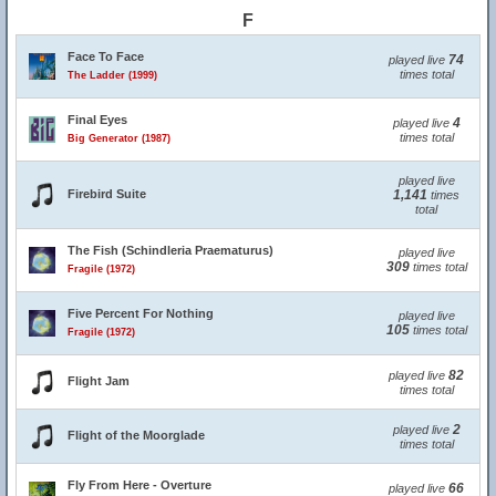
F
Face To Face
74
played live
times total
The Ladder (1999)
Final Eyes
4
played live
times total
Big Generator (1987)
played live
Firebird Suite
1,141
times
total
The Fish (Schindleria Praematurus)
played live
309
times total
Fragile (1972)
Five Percent For Nothing
played live
105
times total
Fragile (1972)
82
played live
Flight Jam
times total
2
played live
Flight of the Moorglade
times total
Fly From Here - Overture
66
played live