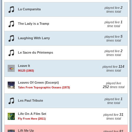
2
played live
La Cumparsita
times total
1
played live
The Lady is a Tramp
time total
5
played live
Laughing With Larry
times total
2
played live
Le Sacre du Printemps
times total
Leave It
114
played live
times total
90125 (1983)
Leaves Of Green (Excerpt)
played live
252
times total
Tales From Topographic Oceans (1973)
1
played live
Les Paul Tribute
time total
Life On A Film Set
31
played live
times total
Fly From Here (2011)
Lift Me Up
81
played live