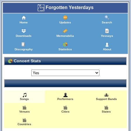
Forgotten Yesterdays
Home
Updates
Search
Downloads
Memorabilia
Yessays
Discography
Statistics
About
Concert Stats
Songs
Performers
Support Bands
Venues
Cities
States
Countries