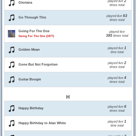
2
played live
Gloriana
times total
63
played live
Go Through This
times total
Going For The One
played live
385
times total
Going For The One (1977)
1
played live
Golden Mean
time total
2
played live
Gone But Not Forgotten
times total
4
played live
Guitar Boogie
times total
H
6
played live
Happy Birthday
times total
1
played live
Happy Birthday to Alan White
time total