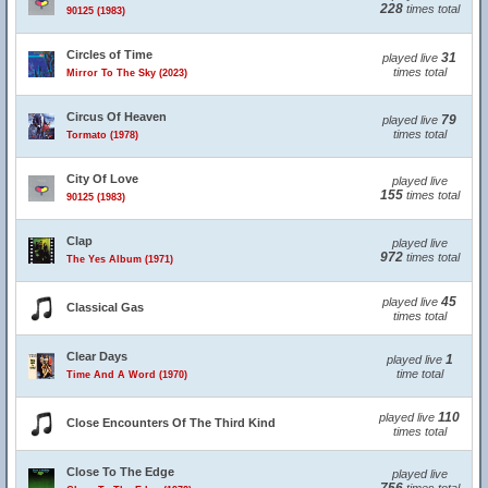
228
times total
90125 (1983)
Circles of Time
31
played live
times total
Mirror To The Sky (2023)
Circus Of Heaven
79
played live
times total
Tormato (1978)
City Of Love
played live
155
times total
90125 (1983)
Clap
played live
972
times total
The Yes Album (1971)
45
played live
Classical Gas
times total
Clear Days
1
played live
time total
Time And A Word (1970)
110
played live
Close Encounters Of The Third Kind
times total
Close To The Edge
played live