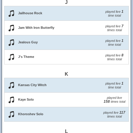
J
1
played live
Jailhouse Rock
time total
7
played live
Jam With Iron Butterfly
times total
1
played live
Jealous Guy
time total
8
played live
J's Theme
times total
K
1
played live
Kansas City Witch
time total
played live
Kaye Solo
158
times total
117
played live
Khoroshev Solo
times total
L