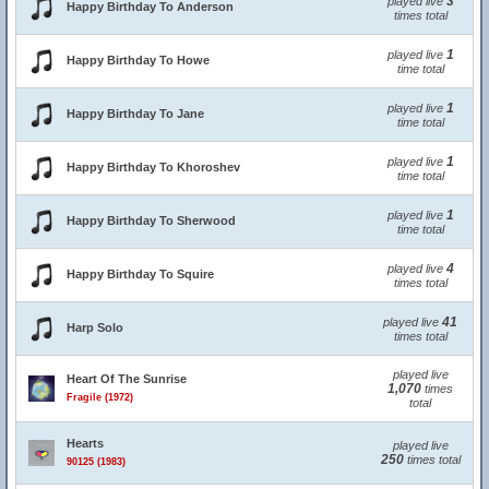
3
played live
Happy Birthday To Anderson
times total
1
played live
Happy Birthday To Howe
time total
1
played live
Happy Birthday To Jane
time total
1
played live
Happy Birthday To Khoroshev
time total
1
played live
Happy Birthday To Sherwood
time total
4
played live
Happy Birthday To Squire
times total
41
played live
Harp Solo
times total
played live
Heart Of The Sunrise
1,070
times
Fragile (1972)
total
Hearts
played live
250
times total
90125 (1983)