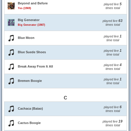
Beyond and Before
5
played live
times total
Yes (1969)
Big Generator
63
played live
times total
Big Generator (1987)
1
played live
Blue Moon
time total
1
played live
Blue Suede Shoes
time total
4
played live
Break Away From It All
times total
1
played live
Bremen Boogie
time total
C
6
played live
Cachaca (Baiao)
times total
19
played live
Cactus Boogie
times total