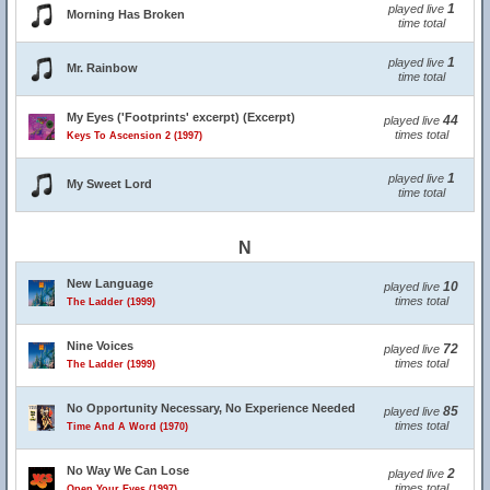
1
played live
Morning Has Broken
time total
1
played live
Mr. Rainbow
time total
My Eyes ('Footprints' excerpt) (Excerpt)
44
played live
times total
Keys To Ascension 2 (1997)
1
played live
My Sweet Lord
time total
N
New Language
10
played live
times total
The Ladder (1999)
Nine Voices
72
played live
times total
The Ladder (1999)
No Opportunity Necessary, No Experience Needed
85
played live
times total
Time And A Word (1970)
No Way We Can Lose
2
played live
times total
Open Your Eyes (1997)