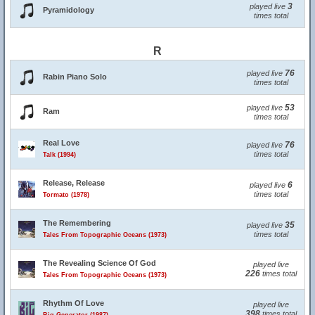
3
played live
Pyramidology
times total
R
76
played live
Rabin Piano Solo
times total
53
played live
Ram
times total
Real Love
76
played live
times total
Talk (1994)
Release, Release
6
played live
times total
Tormato (1978)
The Remembering
35
played live
times total
Tales From Topographic Oceans (1973)
The Revealing Science Of God
played live
226
times total
Tales From Topographic Oceans (1973)
Rhythm Of Love
played live
398
times total