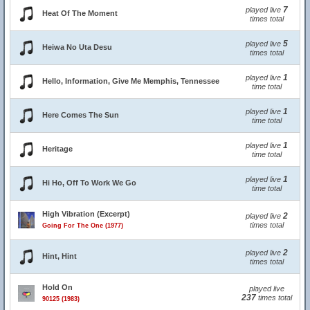
7
played live
Heat Of The Moment
times total
5
played live
Heiwa No Uta Desu
times total
1
played live
Hello, Information, Give Me Memphis, Tennessee
time total
1
played live
Here Comes The Sun
time total
1
played live
Heritage
time total
1
played live
Hi Ho, Off To Work We Go
time total
High Vibration (Excerpt)
2
played live
times total
Going For The One (1977)
2
played live
Hint, Hint
times total
Hold On
played live
237
times total
90125 (1983)