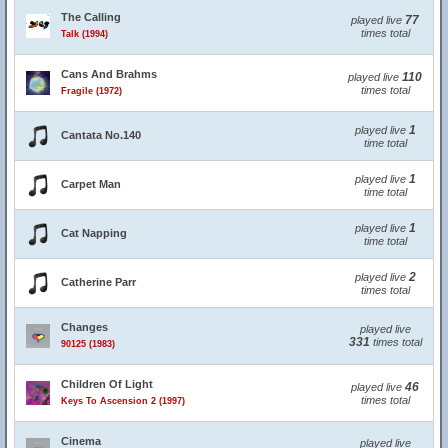
The Calling
77
played live
times total
Talk (1994)
Cans And Brahms
110
played live
times total
Fragile (1972)
1
played live
Cantata No.140
time total
1
played live
Carpet Man
time total
1
played live
Cat Napping
time total
2
played live
Catherine Parr
times total
Changes
played live
331
times total
90125 (1983)
Children Of Light
46
played live
times total
Keys To Ascension 2 (1997)
Cinema
played live