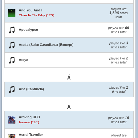
played live
And You And I
1,606
times
Close To The Edge (1972)
total
40
played live
Apocalypse
times total
3
played live
Arada (Suite Castellana) (Excerpt)
times total
2
played live
Arayo
times total
Á
1
played live
Ária (Cantinela)
time total
A
Arriving UFO
10
played live
times total
Tormato (1978)
Astral Traveller
played live