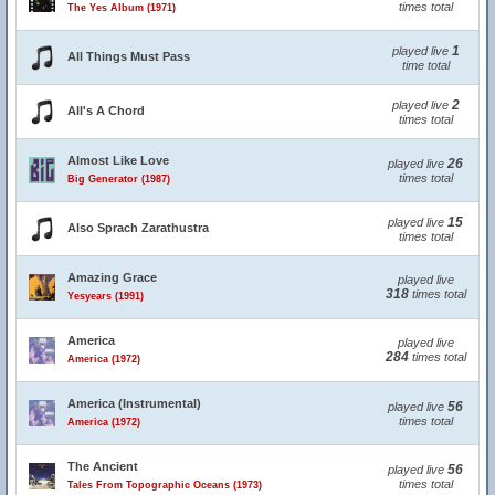
times total
The Yes Album (1971)
1
played live
All Things Must Pass
time total
2
played live
All's A Chord
times total
Almost Like Love
26
played live
times total
Big Generator (1987)
15
played live
Also Sprach Zarathustra
times total
Amazing Grace
played live
318
times total
Yesyears (1991)
America
played live
284
times total
America (1972)
America (Instrumental)
56
played live
times total
America (1972)
The Ancient
56
played live
times total
Tales From Topographic Oceans (1973)