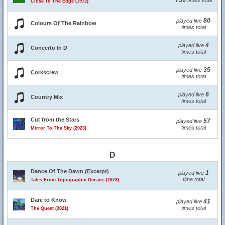
756
times total
Close To The Edge (1972)
80
played live
Colours Of The Rainbow
times total
4
played live
Concerto In D
times total
35
played live
Corkscrew
times total
6
played live
Country Mix
times total
Cut from the Stars
57
played live
times total
Mirror To The Sky (2023)
D
Dance Of The Dawn (Excerpt)
1
played live
time total
Tales From Topographic Oceans (1973)
Dare to Know
41
played live
times total
The Quest (2021)