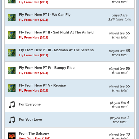
times total
Fly From Here (2011)
Fly From Here PT I - We Can Fly
played live
124
times total
Fly From Here (2011)
Fly From Here PT II - Sad Night At The Airfield
65
played live
times total
Fly From Here (2011)
Fly From Here PT III - Madman At The Screens
65
played live
times total
Fly From Here (2011)
Fly From Here PT IV - Bumpy Ride
65
played live
times total
Fly From Here (2011)
Fly From Here PT V - Reprise
65
played live
times total
Fly From Here (2011)
4
played live
For Everyone
times total
1
played live
For Your Love
time total
From The Balcony
43
played live
times total
Open Your Eyes (1997)