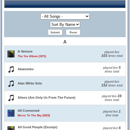
A
A Venture
played live
103
times total
The Yes Album (1971)
5
played live
Akatombo
times total
played live
Alan White Solo
152
times total
28
played live
Aliens (Are Only Us From The Future)
times total
All Connected
1
played live
time total
Mirror To The Sky (2023)
All Good People (Excerpt)
6
played live