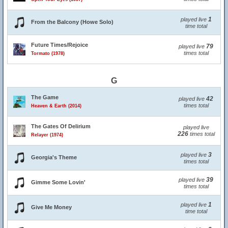
1
played live
From the Balcony (Howe Solo)
time total
Future Times/Rejoice
79
played live
times total
Tormato (1978)
G
The Game
42
played live
times total
Heaven & Earth (2014)
The Gates Of Delirium
played live
226
times total
Relayer (1974)
3
played live
Georgia's Theme
times total
39
played live
Gimme Some Lovin'
times total
1
played live
Give Me Money
time total