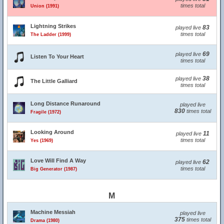
times total
Union (1991)
Lightning Strikes
83
played live
times total
The Ladder (1999)
69
played live
Listen To Your Heart
times total
38
played live
The Little Galliard
times total
Long Distance Runaround
played live
830
times total
Fragile (1972)
Looking Around
11
played live
times total
Yes (1969)
Love Will Find A Way
62
played live
times total
Big Generator (1987)
M
Machine Messiah
played live
375
times total
Drama (1980)