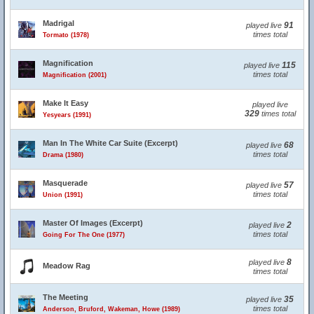
Madrigal
91
played live
times total
Tormato (1978)
Magnification
115
played live
times total
Magnification (2001)
Make It Easy
played live
329
times total
Yesyears (1991)
Man In The White Car Suite (Excerpt)
68
played live
times total
Drama (1980)
Masquerade
57
played live
times total
Union (1991)
Master Of Images (Excerpt)
2
played live
times total
Going For The One (1977)
8
played live
Meadow Rag
times total
The Meeting
35
played live
times total
Anderson, Bruford, Wakeman, Howe (1989)