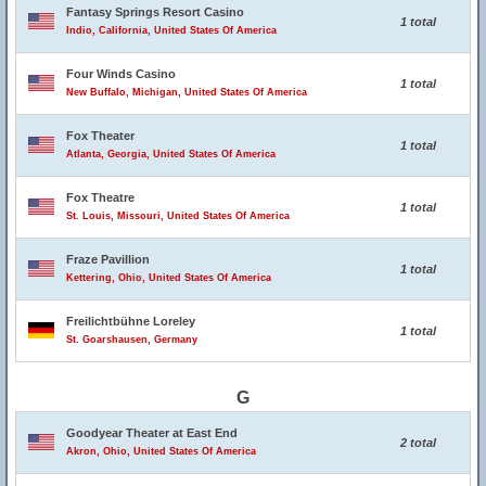
Fantasy Springs Resort Casino
1 total
Indio, California, United States Of America
Four Winds Casino
1 total
New Buffalo, Michigan, United States Of America
Fox Theater
1 total
Atlanta, Georgia, United States Of America
Fox Theatre
1 total
St. Louis, Missouri, United States Of America
Fraze Pavillion
1 total
Kettering, Ohio, United States Of America
Freilichtbühne Loreley
1 total
St. Goarshausen, Germany
G
Goodyear Theater at East End
2 total
Akron, Ohio, United States Of America