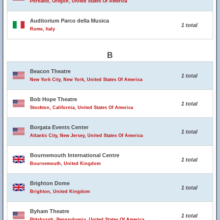
Portland, Oregon, United States Of America
Auditorium Parco della Musica
1 total
Rome, Italy
B
Beacon Theatre
1 total
New York City, New York, United States Of America
Bob Hope Theatre
1 total
Stockton, California, United States Of America
Borgata Events Center
1 total
Atlantic City, New Jersey, United States Of America
Bournemouth International Centre
1 total
Bournemouth, United Kingdom
Brighton Dome
1 total
Brighton, United Kingdom
Byham Theatre
1 total
Pittsburgh, Pennsylvania, United States Of America