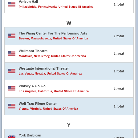
Verizon Hall
1 total
Philadelphia, Pennsylvania, United States Of America
W
The Wang Center For The Performing Arts
1 total
Boston, Massachusetts, United States Of America
Wellmont Theatre
1 total
Montclair, New Jersey, United States Of America
Westgate International Theater
1 total
Las Vegas, Nevada, United States Of America
Whisky A Go Go
1 total
Los Angeles, California, United States Of America
Wolf Trap Filene Center
1 total
Vienna, Virginia, United States Of America
Y
York Barbican