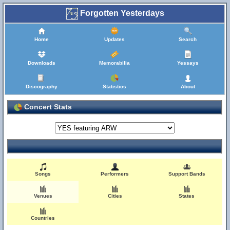
Forgotten Yesterdays
Home
Updates
Search
Downloads
Memorabilia
Yessays
Discography
Statistics
About
Concert Stats
Songs
Performers
Support Bands
Venues
Cities
States
Countries