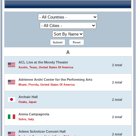
A
ACL Live at the Moody Theater
1 total
Austin, Texas, United States Of America
Adrienne Arsht Center for the Performing Arts
1 total
Miami, Florida, United States Of America
Archaic Hall
1 total
Osaka, Japan
Arena Campagnola
1 total
Schio, Italy
Arlene Schnitzer Concert Hall
1 total