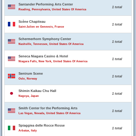
Santander Performing Arts Center
1 total
Reading, Pennsylvania, United States Of America
Scène Chapiteau
1 total
Saint-Julien en Genevois, France
Schermerhorn Symphony Center
1 total
Nashville, Tennessee, United States Of America
Seneca Niagara Casino & Hotel
1 total
Niagara Falls, New York, United States Of America
Sentrum Scene
1 total
Oslo, Norway
Shimin Kaikau Chu Hall
1 total
Nagoya, Japan
Smith Center for the Performing Arts
1 total
Las Vegas, Nevada, United States Of America
Spiaggiea delle Rocce Rosse
1 total
Arbatax, Italy