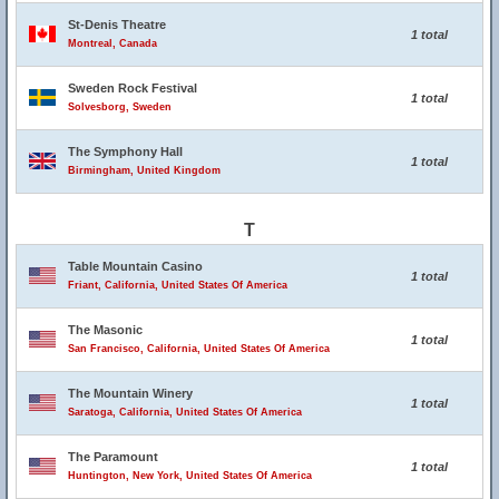
St-Denis Theatre
1 total
Montreal, Canada
Sweden Rock Festival
1 total
Solvesborg, Sweden
The Symphony Hall
1 total
Birmingham, United Kingdom
T
Table Mountain Casino
1 total
Friant, California, United States Of America
The Masonic
1 total
San Francisco, California, United States Of America
The Mountain Winery
1 total
Saratoga, California, United States Of America
The Paramount
1 total
Huntington, New York, United States Of America