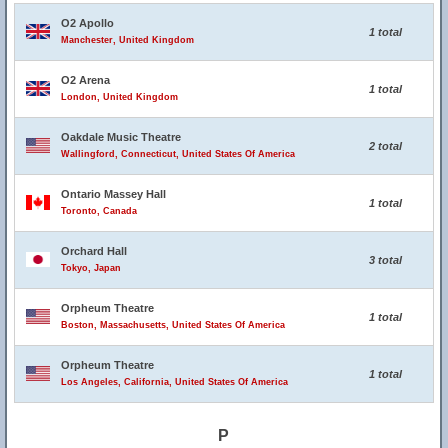
O2 Apollo
1 total
Manchester, United Kingdom
O2 Arena
1 total
London, United Kingdom
Oakdale Music Theatre
2 total
Wallingford, Connecticut, United States Of America
Ontario Massey Hall
1 total
Toronto, Canada
Orchard Hall
3 total
Tokyo, Japan
Orpheum Theatre
1 total
Boston, Massachusetts, United States Of America
Orpheum Theatre
1 total
Los Angeles, California, United States Of America
P