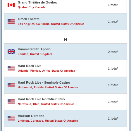
Grand Théâtre de Québec
1 total
Quebec City, Canada
Greek Theatre
1 total
Los Angeles, California, United States Of America
H
Hammersmith Apollo
2 total
London, United Kingdom
Hard Rock Live
1 total
Orlando, Florida, United States Of America
Hard Rock Live - Seminole Casino
1 total
Hollywood, Florida, United States Of America
Hard Rock Live Northfield Park
1 total
Northfield, Ohio, United States Of America
Hudson Gardens
1 total
Littleton, Colorado, United States Of America