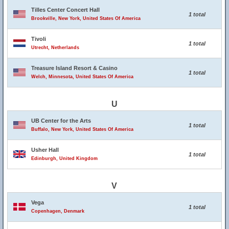
Tilles Center Concert Hall
1 total
Brookville, New York, United States Of America
Tivoli
1 total
Utrecht, Netherlands
Treasure Island Resort & Casino
1 total
Welch, Minnesota, United States Of America
U
UB Center for the Arts
1 total
Buffalo, New York, United States Of America
Usher Hall
1 total
Edinburgh, United Kingdom
V
Vega
1 total
Copenhagen, Denmark