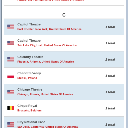
C
Capitol Theatre
1 total
Port Chester, New York, United States Of America
Capitol Theatre
1 total
Salt Lake City, Utah, United States Of America
Celebrity Theatre
2 total
Phoenix, Arizona, United States Of America
Charlotta Valley
1 total
Slupsk, Poland
Chicago Theatre
1 total
Chicago, Illinois, United States Of America
Cirque Royal
1 total
Brussels, Belgium
City National Civic
1 total
San Jose, California, United States Of America