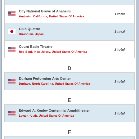
City National Grove of Anaheim
1 total
Anaheim, California, United States Of America
Club Quattro
1 total
Hiroshima, Japan
Count Basie Theatre
2 total
Red Bank, New Jersey, United States Of America
D
Durham Performing Arts Center
1 total
Durham, North Carolina, United States Of America
E
Edward A. Kenley Centennial Amphitheater
1 total
Layton, Utah, United States Of America
F