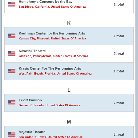
Humphrey's Concerts by the Bay
1 total
San Diego, California, United States Of America
K
Kauffman Center for the Performing Arts
1 total
Kansas City, Missouri, United States Of America
Keswick Theatre
2 total
Glenside, Pennsylvania, United States Of America
Kravis Center For The Performing Arts
1 total
West Palm Beach, Florida, United States Of America
L
Levitt Pavilion
1 total
Denver, Colorado, United States Of America
M
Majestic Theatre
1 total
San Antonio, Texas, United States Of America