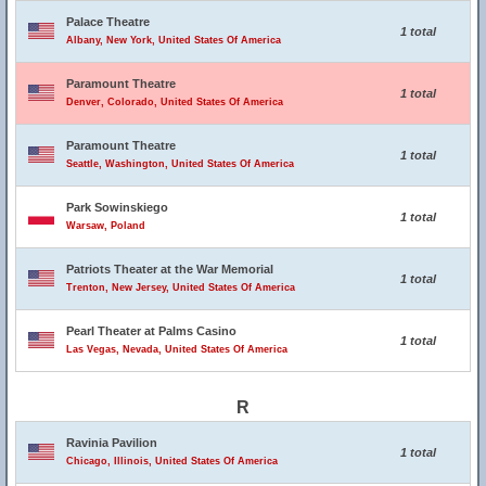
Palace Theatre
1 total
Albany, New York, United States Of America
Paramount Theatre
1 total
Denver, Colorado, United States Of America
Paramount Theatre
1 total
Seattle, Washington, United States Of America
Park Sowinskiego
1 total
Warsaw, Poland
Patriots Theater at the War Memorial
1 total
Trenton, New Jersey, United States Of America
Pearl Theater at Palms Casino
1 total
Las Vegas, Nevada, United States Of America
R
Ravinia Pavilion
1 total
Chicago, Illinois, United States Of America