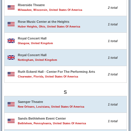
Riverside Theatre
2 total
Milwaukee, Wisconsin, United States Of America
Rose Music Center at the Heights
1 total
Huber Heights, Ohio, United States Of America
Royal Concert Hall
1 total
Glasgow, United Kingdom
Royal Concert Hall
1 total
Nottingham, United Kingdom
Ruth Eckerd Hall - Center For The Performing Arts
2 total
Clearwater, Florida, United States Of America
S
Saenger Theatre
1 total
New Orleans, Louisiana, United States Of America
Sands Bethlehem Event Center
1 total
Bethlehem, Pennsylvania, United States Of America