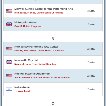
Maxwell C. King Center for the Performing Arts
1 total
Melbourne, Florida, United States Of America
Motorpoint Arena
1 total
Cardiff, United Kingdom
N
New Jersey Performing Arts Center
1 total
Newark, New Jersey, United States Of America
Newcastle City Hall
1 total
Newcastle upon Tyne, United Kingdom
Nob Hill Masonic Auditorium
1 total
San Francisco, California, United States Of America
Nokia Arena
1 total
Tel Aviv, Israel
O