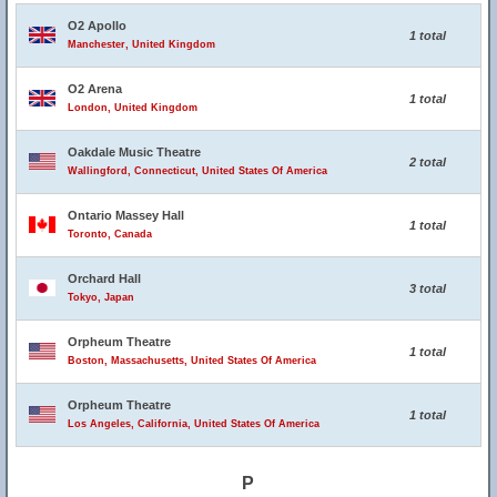
O2 Apollo
1 total
Manchester, United Kingdom
O2 Arena
1 total
London, United Kingdom
Oakdale Music Theatre
2 total
Wallingford, Connecticut, United States Of America
Ontario Massey Hall
1 total
Toronto, Canada
Orchard Hall
3 total
Tokyo, Japan
Orpheum Theatre
1 total
Boston, Massachusetts, United States Of America
Orpheum Theatre
1 total
Los Angeles, California, United States Of America
P