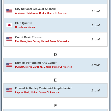
City National Grove of Anaheim
1 total
Anaheim, California, United States Of America
Club Quattro
1 total
Hiroshima, Japan
Count Basie Theatre
2 total
Red Bank, New Jersey, United States Of America
D
Durham Performing Arts Center
1 total
Durham, North Carolina, United States Of America
E
Edward A. Kenley Centennial Amphitheater
1 total
Layton, Utah, United States Of America
F