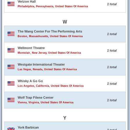
Verizon Hall
1 total
Philadelphia, Pennsylvania, United States Of America
W
The Wang Center For The Performing Arts
1 total
Boston, Massachusetts, United States Of America
Wellmont Theatre
1 total
Montclair, New Jersey, United States Of America
Westgate International Theater
1 total
Las Vegas, Nevada, United States Of America
Whisky A Go Go
1 total
Los Angeles, California, United States Of America
Wolf Trap Filene Center
1 total
Vienna, Virginia, United States Of America
Y
York Barbican