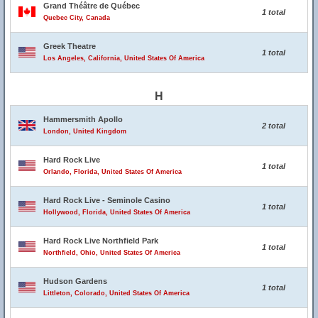
Grand Théâtre de Québec
1 total
Quebec City, Canada
Greek Theatre
1 total
Los Angeles, California, United States Of America
H
Hammersmith Apollo
2 total
London, United Kingdom
Hard Rock Live
1 total
Orlando, Florida, United States Of America
Hard Rock Live - Seminole Casino
1 total
Hollywood, Florida, United States Of America
Hard Rock Live Northfield Park
1 total
Northfield, Ohio, United States Of America
Hudson Gardens
1 total
Littleton, Colorado, United States Of America