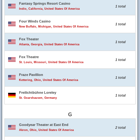
Fantasy Springs Resort Casino
1 total
Indio, California, United States Of America
Four Winds Casino
1 total
New Buffalo, Michigan, United States Of America
Fox Theater
1 total
Atlanta, Georgia, United States Of America
Fox Theatre
1 total
St. Louis, Missouri, United States Of America
Fraze Pavillion
1 total
Kettering, Ohio, United States Of America
Freilichtbühne Loreley
1 total
St. Goarshausen, Germany
G
Goodyear Theater at East End
2 total
Akron, Ohio, United States Of America