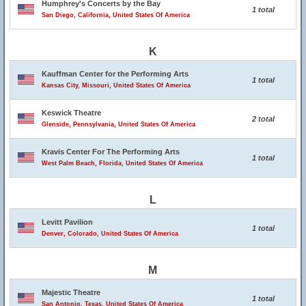
Humphrey's Concerts by the Bay
1 total
San Diego, California, United States Of America
K
Kauffman Center for the Performing Arts
1 total
Kansas City, Missouri, United States Of America
Keswick Theatre
2 total
Glenside, Pennsylvania, United States Of America
Kravis Center For The Performing Arts
1 total
West Palm Beach, Florida, United States Of America
L
Levitt Pavilion
1 total
Denver, Colorado, United States Of America
M
Majestic Theatre
1 total
San Antonio, Texas, United States Of America