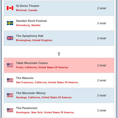
St-Denis Theatre
1 total
Montreal, Canada
Sweden Rock Festival
1 total
Solvesborg, Sweden
The Symphony Hall
1 total
Birmingham, United Kingdom
T
Table Mountain Casino
1 total
Friant, California, United States Of America
The Masonic
1 total
San Francisco, California, United States Of America
The Mountain Winery
1 total
Saratoga, California, United States Of America
The Paramount
1 total
Huntington, New York, United States Of America