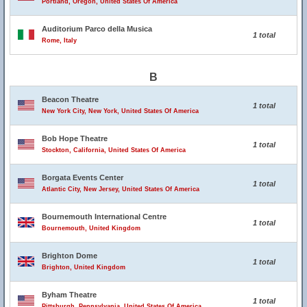
Portland, Oregon, United States Of America
Auditorium Parco della Musica
1 total
Rome, Italy
B
Beacon Theatre
1 total
New York City, New York, United States Of America
Bob Hope Theatre
1 total
Stockton, California, United States Of America
Borgata Events Center
1 total
Atlantic City, New Jersey, United States Of America
Bournemouth International Centre
1 total
Bournemouth, United Kingdom
Brighton Dome
1 total
Brighton, United Kingdom
Byham Theatre
1 total
Pittsburgh, Pennsylvania, United States Of America