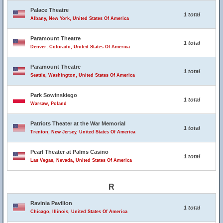
Palace Theatre
1 total
Albany, New York, United States Of America
Paramount Theatre
1 total
Denver, Colorado, United States Of America
Paramount Theatre
1 total
Seattle, Washington, United States Of America
Park Sowinskiego
1 total
Warsaw, Poland
Patriots Theater at the War Memorial
1 total
Trenton, New Jersey, United States Of America
Pearl Theater at Palms Casino
1 total
Las Vegas, Nevada, United States Of America
R
Ravinia Pavilion
1 total
Chicago, Illinois, United States Of America