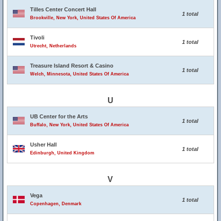
Tilles Center Concert Hall
1 total
Brookville, New York, United States Of America
Tivoli
1 total
Utrecht, Netherlands
Treasure Island Resort & Casino
1 total
Welch, Minnesota, United States Of America
U
UB Center for the Arts
1 total
Buffalo, New York, United States Of America
Usher Hall
1 total
Edinburgh, United Kingdom
V
Vega
1 total
Copenhagen, Denmark