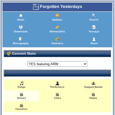
Forgotten Yesterdays
Home
Updates
Search
Downloads
Memorabilia
Yessays
Discography
Statistics
About
Concert Stats
Songs
Performers
Support Bands
Venues
Cities
States
Countries