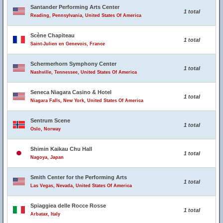
Santander Performing Arts Center
1 total
Reading, Pennsylvania, United States Of America
Scène Chapiteau
1 total
Saint-Julien en Genevois, France
Schermerhorn Symphony Center
1 total
Nashville, Tennessee, United States Of America
Seneca Niagara Casino & Hotel
1 total
Niagara Falls, New York, United States Of America
Sentrum Scene
1 total
Oslo, Norway
Shimin Kaikau Chu Hall
1 total
Nagoya, Japan
Smith Center for the Performing Arts
1 total
Las Vegas, Nevada, United States Of America
Spiaggiea delle Rocce Rosse
1 total
Arbatax, Italy