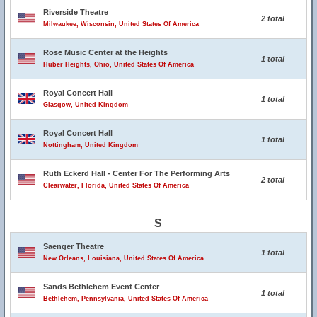
Riverside Theatre
2 total
Milwaukee, Wisconsin, United States Of America
Rose Music Center at the Heights
1 total
Huber Heights, Ohio, United States Of America
Royal Concert Hall
1 total
Glasgow, United Kingdom
Royal Concert Hall
1 total
Nottingham, United Kingdom
Ruth Eckerd Hall - Center For The Performing Arts
2 total
Clearwater, Florida, United States Of America
S
Saenger Theatre
1 total
New Orleans, Louisiana, United States Of America
Sands Bethlehem Event Center
1 total
Bethlehem, Pennsylvania, United States Of America