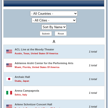
A
ACL Live at the Moody Theater
1 total
Austin, Texas, United States Of America
Adrienne Arsht Center for the Performing Arts
1 total
Miami, Florida, United States Of America
Archaic Hall
1 total
Osaka, Japan
Arena Campagnola
1 total
Schio, Italy
Arlene Schnitzer Concert Hall
1 total