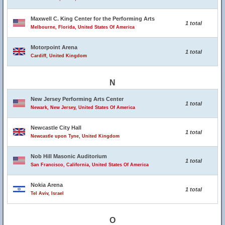
Maxwell C. King Center for the Performing Arts
1 total
Melbourne, Florida, United States Of America
Motorpoint Arena
1 total
Cardiff, United Kingdom
N
New Jersey Performing Arts Center
1 total
Newark, New Jersey, United States Of America
Newcastle City Hall
1 total
Newcastle upon Tyne, United Kingdom
Nob Hill Masonic Auditorium
1 total
San Francisco, California, United States Of America
Nokia Arena
1 total
Tel Aviv, Israel
O