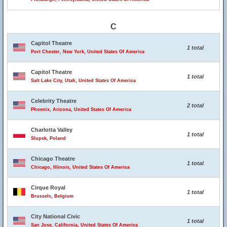
C
Capitol Theatre
1 total
Port Chester, New York, United States Of America
Capitol Theatre
1 total
Salt Lake City, Utah, United States Of America
Celebrity Theatre
2 total
Phoenix, Arizona, United States Of America
Charlotta Valley
1 total
Slupsk, Poland
Chicago Theatre
1 total
Chicago, Illinois, United States Of America
Cirque Royal
1 total
Brussels, Belgium
City National Civic
1 total
San Jose, California, United States Of America