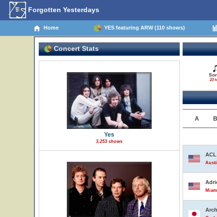
Forgotten Yesterdays
Home
YES featuring ARW (110 shows)
Concert Stats
So
23 t
A
Yes
3,253 shows
ACL 
Austi
Adri
Miami
Arch