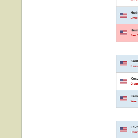
North
Hud
Littl
Hump
San D
Kauf
Kansa
Kesw
Glens
Krav
West 
Levi
Denve