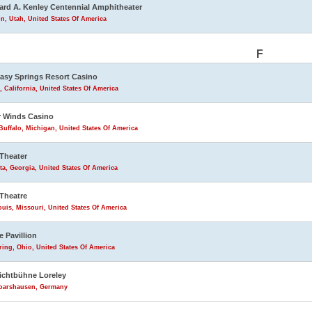
rd A. Kenley Centennial Amphitheater
n, Utah, United States Of America
F
asy Springs Resort Casino
, California, United States Of America
 Winds Casino
uffalo, Michigan, United States Of America
Theater
ta, Georgia, United States Of America
Theatre
ouis, Missouri, United States Of America
e Pavillion
ring, Ohio, United States Of America
lichtbühne Loreley
Goarshausen, Germany