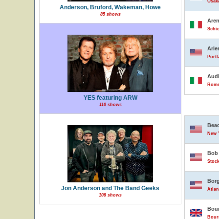
Osak
Anderson, Bruford, Wakeman, Howe
85 shows
Are
Schio
Arle
Portl
Audi
Rome,
YES featuring ARW
110 shows
Beac
New Y
Bob 
Stock
Borg
Jon Anderson and The Band Geeks
Atlan
108 shows
Bour
Bour