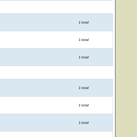
1 total
1 total
1 total
1 total
1 total
1 total