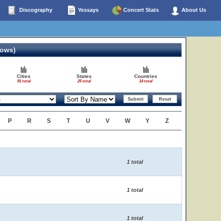
Discography
Yessays
Concert Stats
About Us
hows)
Cities
States
Countries
91 total
25 total
14 total
P
R
S
T
U
V
W
Y
Z
1 total
1 total
1 total