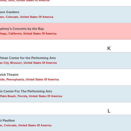
field, Ohio, United States Of America
son Gardens
eton, Colorado, United States Of America
hrey's Concerts by the Bay
iego, California, United States Of America
K
fman Center for the Performing Arts
s City, Missouri, United States Of America
ick Theatre
ide, Pennsylvania, United States Of America
is Center For The Performing Arts
Palm Beach, Florida, United States Of America
L
tt Pavilion
r, Colorado, United States Of America