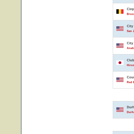
Cirq
Brus
City
San J
City
Anahe
Club
Hiro
Coun
Red B
Durh
Durha