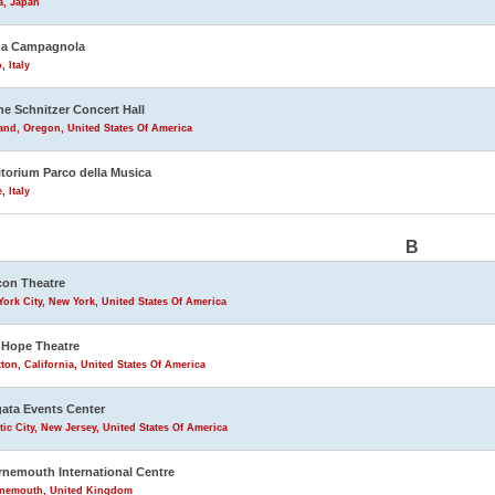
a, Japan
na Campagnola
, Italy
ne Schnitzer Concert Hall
and, Oregon, United States Of America
torium Parco della Musica
 Italy
B
on Theatre
ork City, New York, United States Of America
Hope Theatre
ton, California, United States Of America
ata Events Center
tic City, New Jersey, United States Of America
nemouth International Centre
nemouth, United Kingdom