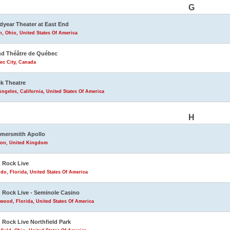
G
year Theater at East End
, Ohio, United States Of America
d Théâtre de Québec
ec City, Canada
k Theatre
ngeles, California, United States Of America
H
mersmith Apollo
on, United Kingdom
 Rock Live
do, Florida, United States Of America
 Rock Live - Seminole Casino
wood, Florida, United States Of America
 Rock Live Northfield Park