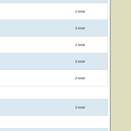
1 total
1 total
1 total
1 total
2 total
1 total