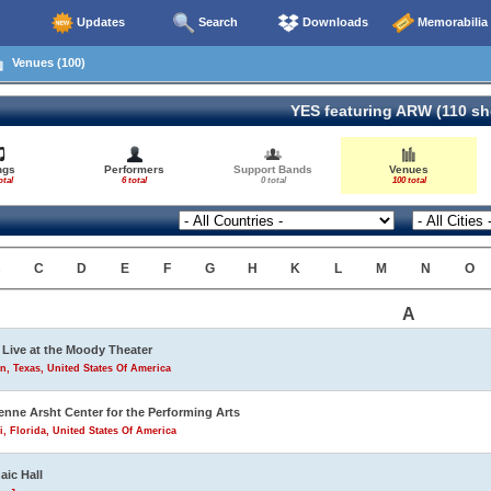
Updates
Search
Downloads
Memorabilia
Venues (100)
YES featuring ARW (110 s
ngs
Performers
Support Bands
Venues
otal
6 total
0 total
100 total
B
C
D
E
F
G
H
K
L
M
N
O
A
Live at the Moody Theater
n, Texas, United States Of America
enne Arsht Center for the Performing Arts
, Florida, United States Of America
aic Hall