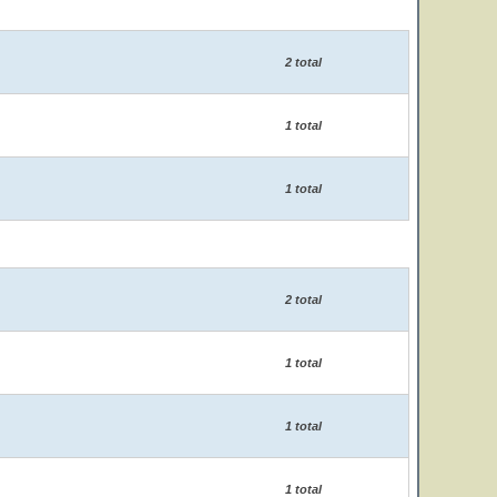
2 total
1 total
1 total
2 total
1 total
1 total
1 total