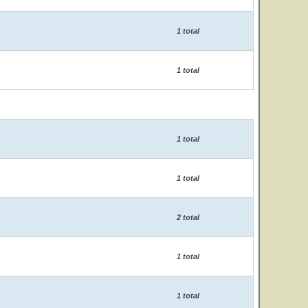
1 total
1 total
1 total
1 total
2 total
1 total
1 total