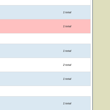
1 total
1 total
1 total
2 total
1 total
1 total