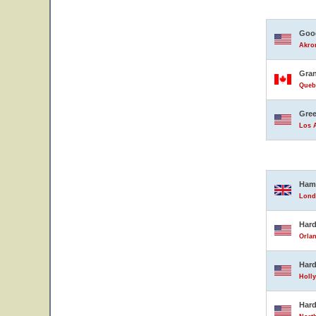
Good
Akron
Gran
Queb
Gree
Los A
Ham
Lond
Hard
Orlan
Hard
Holly
Hard