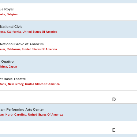
ue Royal
sels, Belgium
 National Civic
ose, California, United States Of America
 National Grove of Anaheim
im, California, United States Of America
 Quattro
shima, Japan
t Basie Theatre
ank, New Jersey, United States Of America
D
am Performing Arts Center
m, North Carolina, United States Of America
E