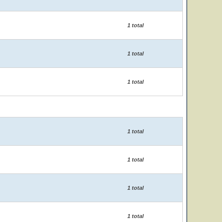
1 total
1 total
1 total
1 total
1 total
1 total
1 total