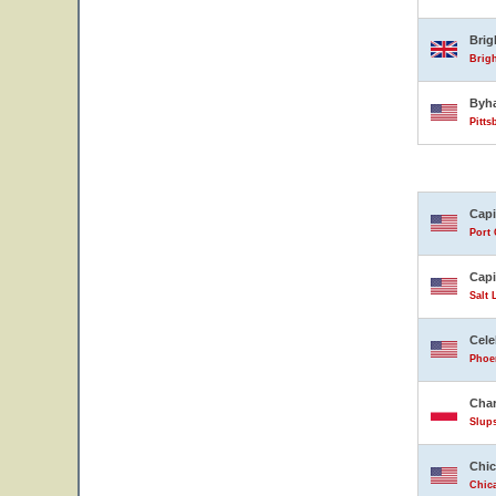
Bri
Brig
Byh
Pitts
Capi
Port 
Capi
Salt 
Cele
Phoen
Char
Slup
Chic
Chica