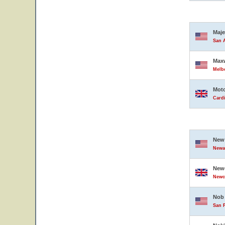
Maje
San A
Maxw
Melbo
Moto
Card
New 
Newar
Newc
Newc
Nob 
San F