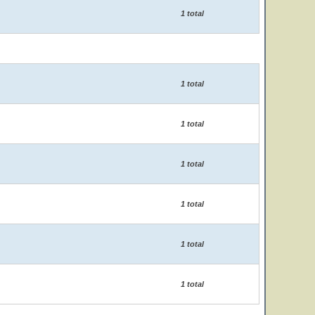
1 total
1 total
1 total
1 total
1 total
1 total
1 total