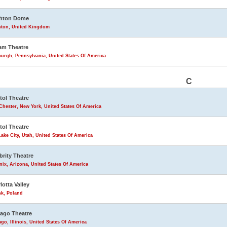
ghton Dome
hton, United Kingdom
am Theatre
burgh, Pennsylvania, United States Of America
C
tol Theatre
Chester, New York, United States Of America
tol Theatre
Lake City, Utah, United States Of America
brity Theatre
ix, Arizona, United States Of America
lotta Valley
sk, Poland
ago Theatre
go, Illinois, United States Of America