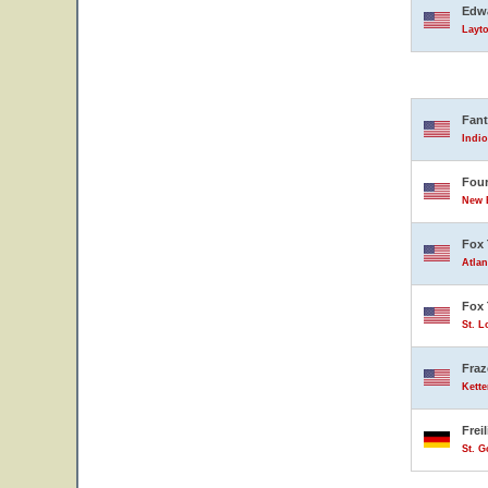
Edwa
Layto
Fant
Indio
Four
New B
Fox 
Atlan
Fox 
St. L
Fraz
Kette
Frei
St. 