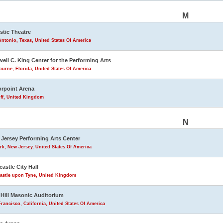
M
stic Theatre
ntonio, Texas, United States Of America
ell C. King Center for the Performing Arts
urne, Florida, United States Of America
rpoint Arena
iff, United Kingdom
N
Jersey Performing Arts Center
k, New Jersey, United States Of America
astle City Hall
astle upon Tyne, United Kingdom
Hill Masonic Auditorium
rancisco, California, United States Of America