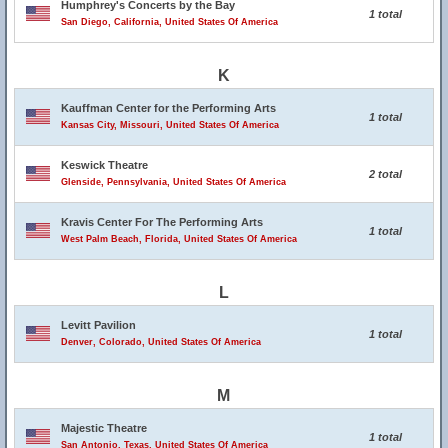
Humphrey's Concerts by the Bay
1 total
San Diego, California, United States Of America
K
Kauffman Center for the Performing Arts
1 total
Kansas City, Missouri, United States Of America
Keswick Theatre
2 total
Glenside, Pennsylvania, United States Of America
Kravis Center For The Performing Arts
1 total
West Palm Beach, Florida, United States Of America
L
Levitt Pavilion
1 total
Denver, Colorado, United States Of America
M
Majestic Theatre
1 total
San Antonio, Texas, United States Of America