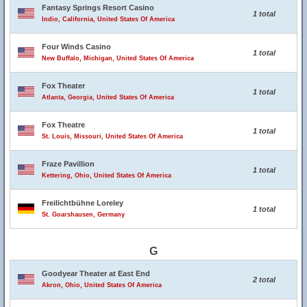
Fantasy Springs Resort Casino
1 total
Indio, California, United States Of America
Four Winds Casino
1 total
New Buffalo, Michigan, United States Of America
Fox Theater
1 total
Atlanta, Georgia, United States Of America
Fox Theatre
1 total
St. Louis, Missouri, United States Of America
Fraze Pavillion
1 total
Kettering, Ohio, United States Of America
Freilichtbühne Loreley
1 total
St. Goarshausen, Germany
G
Goodyear Theater at East End
2 total
Akron, Ohio, United States Of America