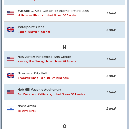
Maxwell C. King Center for the Performing Arts
1 total
Melbourne, Florida, United States Of America
Motorpoint Arena
1 total
Cardiff, United Kingdom
N
New Jersey Performing Arts Center
1 total
Newark, New Jersey, United States Of America
Newcastle City Hall
1 total
Newcastle upon Tyne, United Kingdom
Nob Hill Masonic Auditorium
1 total
San Francisco, California, United States Of America
Nokia Arena
1 total
Tel Aviv, Israel
O