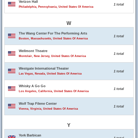
Verizon Hall
1 total
Philadelphia, Pennsylvania, United States Of America
W
The Wang Center For The Performing Arts
1 total
Boston, Massachusetts, United States Of America
Wellmont Theatre
1 total
Montclair, New Jersey, United States Of America
Westgate International Theater
1 total
Las Vegas, Nevada, United States Of America
Whisky A Go Go
1 total
Los Angeles, California, United States Of America
Wolf Trap Filene Center
1 total
Vienna, Virginia, United States Of America
Y
York Barbican