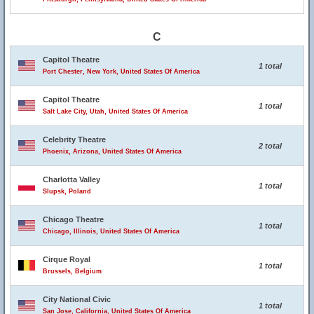
C
Capitol Theatre
1 total
Port Chester, New York, United States Of America
Capitol Theatre
1 total
Salt Lake City, Utah, United States Of America
Celebrity Theatre
2 total
Phoenix, Arizona, United States Of America
Charlotta Valley
1 total
Slupsk, Poland
Chicago Theatre
1 total
Chicago, Illinois, United States Of America
Cirque Royal
1 total
Brussels, Belgium
City National Civic
1 total
San Jose, California, United States Of America