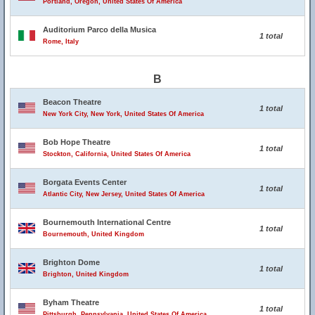
Portland, Oregon, United States Of America
Auditorium Parco della Musica
1 total
Rome, Italy
B
Beacon Theatre
1 total
New York City, New York, United States Of America
Bob Hope Theatre
1 total
Stockton, California, United States Of America
Borgata Events Center
1 total
Atlantic City, New Jersey, United States Of America
Bournemouth International Centre
1 total
Bournemouth, United Kingdom
Brighton Dome
1 total
Brighton, United Kingdom
Byham Theatre
1 total
Pittsburgh, Pennsylvania, United States Of America