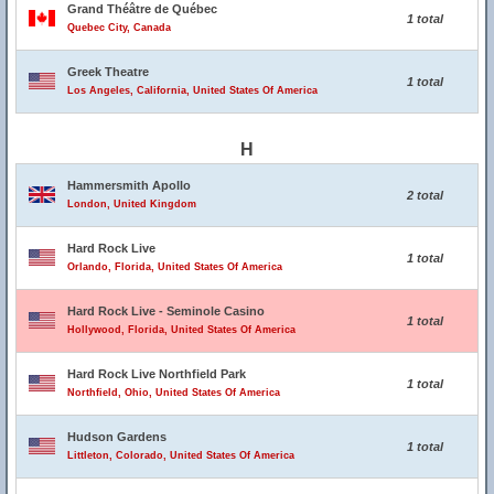
Grand Théâtre de Québec
1 total
Quebec City, Canada
Greek Theatre
1 total
Los Angeles, California, United States Of America
H
Hammersmith Apollo
2 total
London, United Kingdom
Hard Rock Live
1 total
Orlando, Florida, United States Of America
Hard Rock Live - Seminole Casino
1 total
Hollywood, Florida, United States Of America
Hard Rock Live Northfield Park
1 total
Northfield, Ohio, United States Of America
Hudson Gardens
1 total
Littleton, Colorado, United States Of America