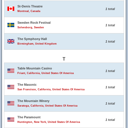
St-Denis Theatre
1 total
Montreal, Canada
Sweden Rock Festival
1 total
Solvesborg, Sweden
The Symphony Hall
1 total
Birmingham, United Kingdom
T
Table Mountain Casino
1 total
Friant, California, United States Of America
The Masonic
1 total
San Francisco, California, United States Of America
The Mountain Winery
1 total
Saratoga, California, United States Of America
The Paramount
1 total
Huntington, New York, United States Of America