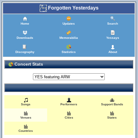
Forgotten Yesterdays
Home
Updates
Search
Downloads
Memorabilia
Yessays
Discography
Statistics
About
Concert Stats
Songs
Performers
Support Bands
Venues
Cities
States
Countries