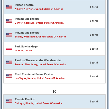
Palace Theatre
1 total
Albany, New York, United States Of America
Paramount Theatre
1 total
Denver, Colorado, United States Of America
Paramount Theatre
1 total
Seattle, Washington, United States Of America
Park Sowinskiego
1 total
Warsaw, Poland
Patriots Theater at the War Memorial
1 total
Trenton, New Jersey, United States Of America
Pearl Theater at Palms Casino
1 total
Las Vegas, Nevada, United States Of America
R
Ravinia Pavilion
1 total
Chicago, Illinois, United States Of America