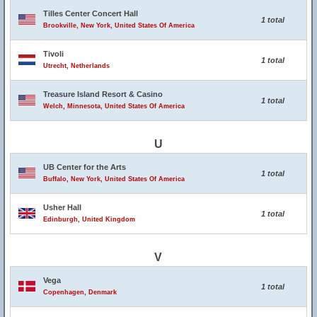
Tilles Center Concert Hall
1 total
Brookville, New York, United States Of America
Tivoli
1 total
Utrecht, Netherlands
Treasure Island Resort & Casino
1 total
Welch, Minnesota, United States Of America
U
UB Center for the Arts
1 total
Buffalo, New York, United States Of America
Usher Hall
1 total
Edinburgh, United Kingdom
V
Vega
1 total
Copenhagen, Denmark