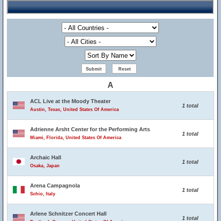
A
ACL Live at the Moody Theater
1 total
Austin, Texas, United States Of America
Adrienne Arsht Center for the Performing Arts
1 total
Miami, Florida, United States Of America
Archaic Hall
1 total
Osaka, Japan
Arena Campagnola
1 total
Schio, Italy
Arlene Schnitzer Concert Hall
1 total