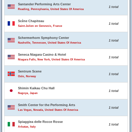
Santander Performing Arts Center
1 total
Reading, Pennsylvania, United States Of America
Scène Chapiteau
1 total
Saint-Julien en Genevois, France
Schermerhorn Symphony Center
1 total
Nashville, Tennessee, United States Of America
Seneca Niagara Casino & Hotel
1 total
Niagara Falls, New York, United States Of America
Sentrum Scene
1 total
Oslo, Norway
Shimin Kaikau Chu Hall
1 total
Nagoya, Japan
Smith Center for the Performing Arts
1 total
Las Vegas, Nevada, United States Of America
Spiaggiea delle Rocce Rosse
1 total
Arbatax, Italy