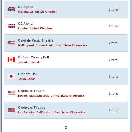
O2 Apollo
1 total
Manchester, United Kingdom
O2 Arena
1 total
London, United Kingdom
Oakdale Music Theatre
2 total
Wallingford, Connecticut, United States Of America
Ontario Massey Hall
1 total
Toronto, Canada
Orchard Hall
3 total
Tokyo, Japan
Orpheum Theatre
1 total
Boston, Massachusetts, United States Of America
Orpheum Theatre
1 total
Los Angeles, California, United States Of America
P