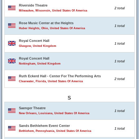
Riverside Theatre
2 total
Milwaukee, Wisconsin, United States Of America
Rose Music Center at the Heights
1 total
Huber Heights, Ohio, United States Of America
Royal Concert Hall
1 total
Glasgow, United Kingdom
Royal Concert Hall
1 total
Nottingham, United Kingdom
Ruth Eckerd Hall - Center For The Performing Arts
2 total
Clearwater, Florida, United States Of America
S
Saenger Theatre
1 total
New Orleans, Louisiana, United States Of America
Sands Bethlehem Event Center
1 total
Bethlehem, Pennsylvania, United States Of America