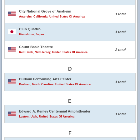
City National Grove of Anaheim
1 total
Anaheim, California, United States Of America
Club Quattro
1 total
Hiroshima, Japan
Count Basie Theatre
2 total
Red Bank, New Jersey, United States Of America
D
Durham Performing Arts Center
1 total
Durham, North Carolina, United States Of America
E
Edward A. Kenley Centennial Amphitheater
1 total
Layton, Utah, United States Of America
F