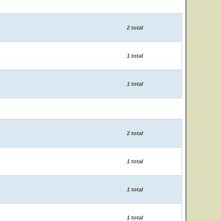
2 total
1 total
1 total
2 total
1 total
1 total
1 total