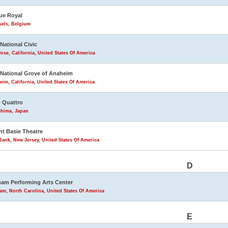
ue Royal
sels, Belgium
 National Civic
ose, California, United States Of America
 National Grove of Anaheim
im, California, United States Of America
 Quattro
shima, Japan
t Basie Theatre
ank, New Jersey, United States Of America
D
am Performing Arts Center
m, North Carolina, United States Of America
E