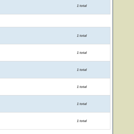
1 total
1 total
1 total
1 total
1 total
1 total
1 total