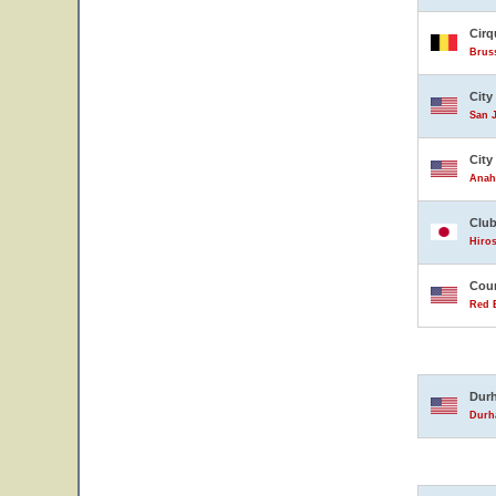
Cirq
Brus
City
San J
City
Anahe
Club
Hiro
Coun
Red B
Durh
Durha