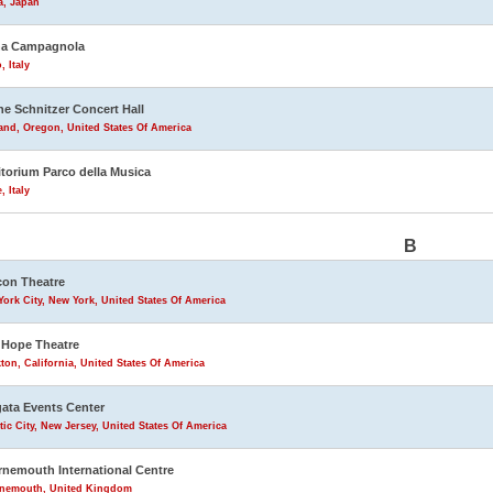
a, Japan
na Campagnola
, Italy
ne Schnitzer Concert Hall
and, Oregon, United States Of America
torium Parco della Musica
 Italy
B
on Theatre
ork City, New York, United States Of America
Hope Theatre
ton, California, United States Of America
ata Events Center
tic City, New Jersey, United States Of America
nemouth International Centre
nemouth, United Kingdom