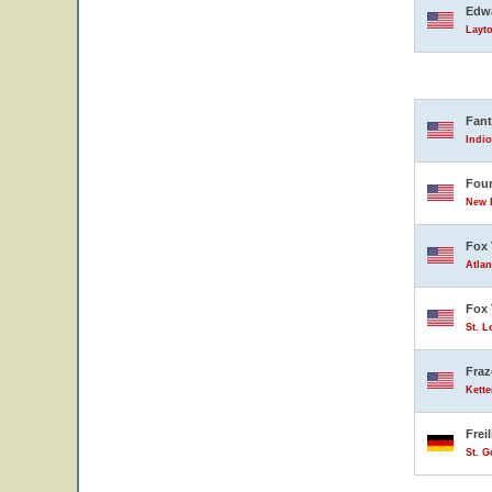
Edwa
Layto
Fant
Indio
Four
New B
Fox 
Atlan
Fox 
St. L
Fraz
Kette
Frei
St. 