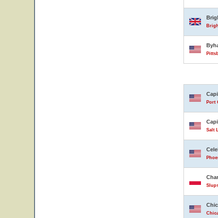
Bri
Brig
Byh
Pitts
Capi
Port 
Capi
Salt 
Cele
Phoen
Char
Slup
Chic
Chica