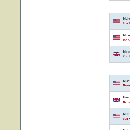
Maje
San A
Maxw
Melbo
Moto
Card
New 
Newar
Newc
Newc
Nob 
San F