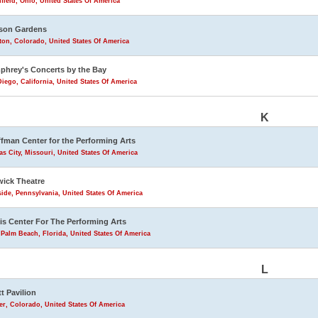
field, Ohio, United States Of America
son Gardens
eton, Colorado, United States Of America
hrey's Concerts by the Bay
iego, California, United States Of America
K
fman Center for the Performing Arts
s City, Missouri, United States Of America
ick Theatre
ide, Pennsylvania, United States Of America
is Center For The Performing Arts
Palm Beach, Florida, United States Of America
L
tt Pavilion
r, Colorado, United States Of America