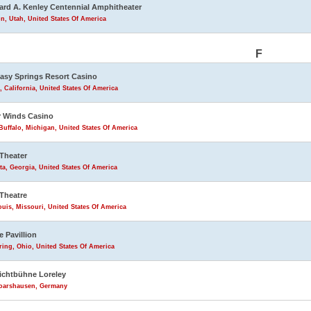
rd A. Kenley Centennial Amphitheater
n, Utah, United States Of America
F
asy Springs Resort Casino
, California, United States Of America
 Winds Casino
uffalo, Michigan, United States Of America
Theater
ta, Georgia, United States Of America
Theatre
ouis, Missouri, United States Of America
e Pavillion
ring, Ohio, United States Of America
lichtbühne Loreley
Goarshausen, Germany