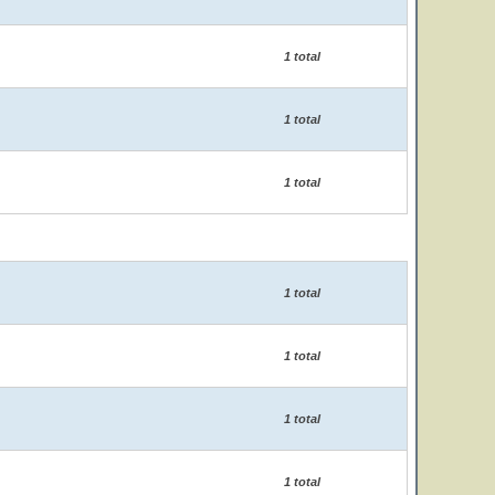
1 total
1 total
1 total
1 total
1 total
1 total
1 total