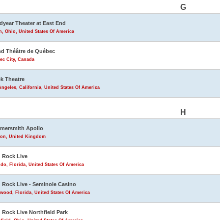
G
year Theater at East End
, Ohio, United States Of America
d Théâtre de Québec
ec City, Canada
k Theatre
ngeles, California, United States Of America
H
mersmith Apollo
on, United Kingdom
 Rock Live
do, Florida, United States Of America
 Rock Live - Seminole Casino
wood, Florida, United States Of America
 Rock Live Northfield Park