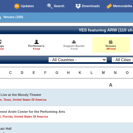
Updates
Search
Downloads
Memorabilia
Venues (100)
YES featuring ARW (110 s
ngs
Performers
Support Bands
Venues
otal
6 total
0 total
100 total
B
C
D
E
F
G
H
K
L
M
N
O
A
Live at the Moody Theater
n, Texas, United States Of America
enne Arsht Center for the Performing Arts
, Florida, United States Of America
aic Hall