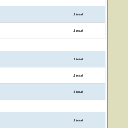
1 total
1 total
1 total
2 total
1 total
1 total