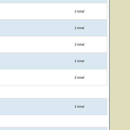
1 total
1 total
1 total
1 total
2 total
1 total