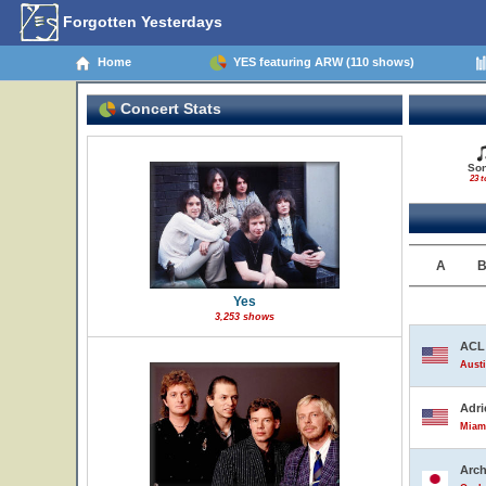
Forgotten Yesterdays
Home
YES featuring ARW (110 shows)
Concert Stats
So
23 t
A
Yes
3,253 shows
ACL 
Austi
Adri
Miami
Arch