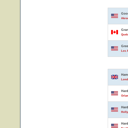
Good
Akron
Gran
Queb
Gree
Los A
Ham
Lond
Hard
Orlan
Hard
Holly
Hard