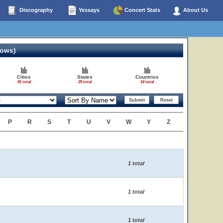
Discography
Yessays
Concert Stats
About Us
hows)
Cities
States
Countries
91 total
25 total
14 total
P
R
S
T
U
V
W
Y
Z
1 total
1 total
1 total