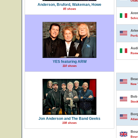
Osak
Anderson, Bruford, Wakeman, Howe
85 shows
Are
Schio
Arle
Portl
Audi
Rome,
YES featuring ARW
110 shows
Beac
New Y
Bob 
Stock
Borg
Jon Anderson and The Band Geeks
Atlan
108 shows
Bour
Bour