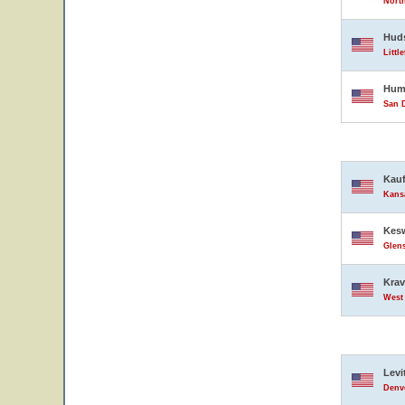
North
Hud
Littl
Hump
San D
Kauf
Kansa
Kesw
Glens
Krav
West 
Levi
Denve