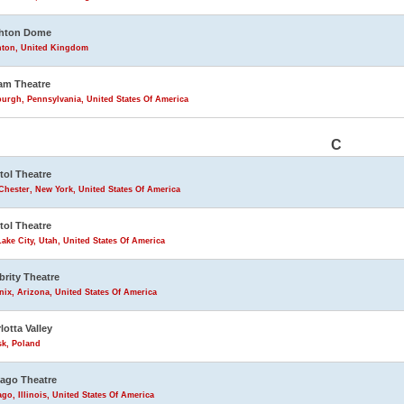
ghton Dome
hton, United Kingdom
am Theatre
burgh, Pennsylvania, United States Of America
C
tol Theatre
Chester, New York, United States Of America
tol Theatre
Lake City, Utah, United States Of America
brity Theatre
ix, Arizona, United States Of America
lotta Valley
sk, Poland
ago Theatre
go, Illinois, United States Of America