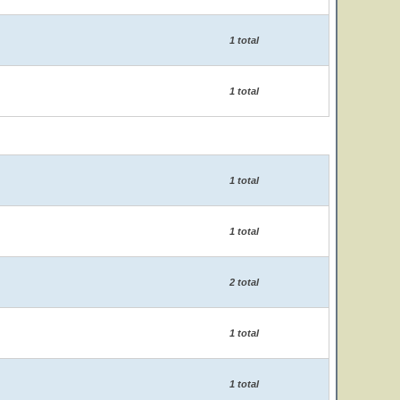
1 total
1 total
1 total
1 total
2 total
1 total
1 total