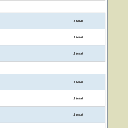
1 total
1 total
1 total
1 total
1 total
1 total