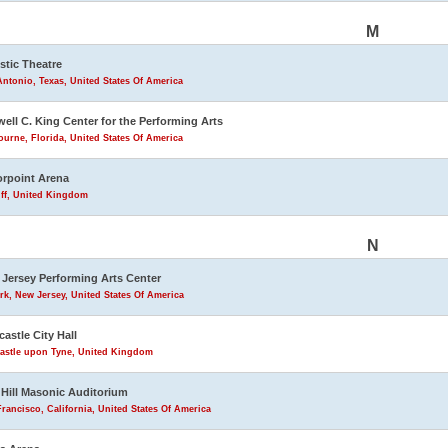
M
stic Theatre
ntonio, Texas, United States Of America
ell C. King Center for the Performing Arts
urne, Florida, United States Of America
rpoint Arena
iff, United Kingdom
N
Jersey Performing Arts Center
k, New Jersey, United States Of America
astle City Hall
astle upon Tyne, United Kingdom
Hill Masonic Auditorium
rancisco, California, United States Of America