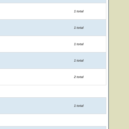
1 total
1 total
1 total
1 total
2 total
1 total