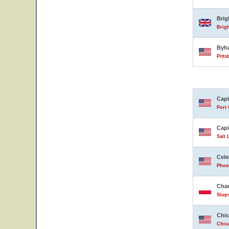
Bri
Brig
Byh
Pitts
Capi
Port 
Capi
Salt 
Cele
Phoen
Char
Slup
Chic
Chica