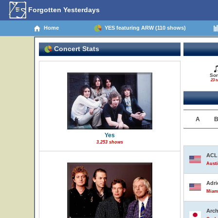
Forgotten Yesterdays
Home
YES featuring ARW (110 shows)
Concert Stats
So
23 t
A
Yes
3,253 shows
ACL 
Austi
Adri
Miami
Arch