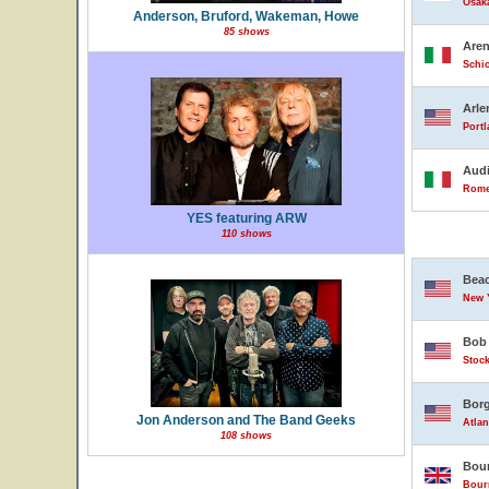
Osak
Anderson, Bruford, Wakeman, Howe
85 shows
Are
Schio
Arle
Portl
Audi
Rome,
YES featuring ARW
110 shows
Beac
New Y
Bob 
Stock
Borg
Jon Anderson and The Band Geeks
Atlan
108 shows
Bour
Bour