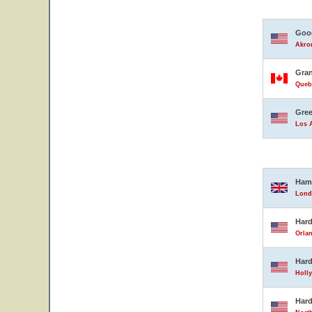
Good
Akron
Gran
Queb
Gree
Los A
Ham
Lond
Hard
Orlan
Hard
Holly
Hard