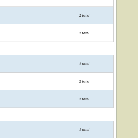
1 total
1 total
1 total
2 total
1 total
1 total