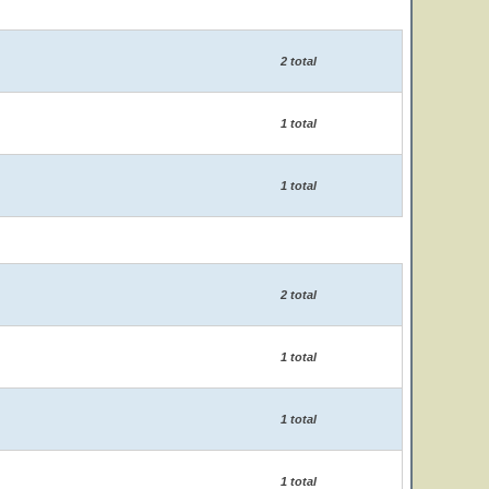
2 total
1 total
1 total
2 total
1 total
1 total
1 total