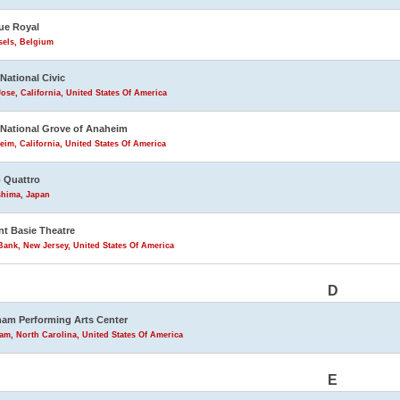
ue Royal
sels, Belgium
 National Civic
ose, California, United States Of America
 National Grove of Anaheim
im, California, United States Of America
 Quattro
shima, Japan
t Basie Theatre
ank, New Jersey, United States Of America
D
am Performing Arts Center
m, North Carolina, United States Of America
E