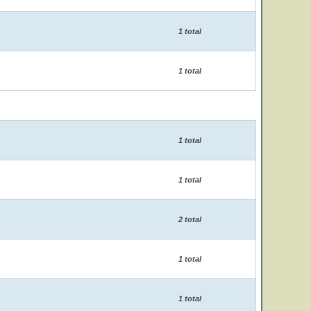
1 total
1 total
1 total
1 total
2 total
1 total
1 total