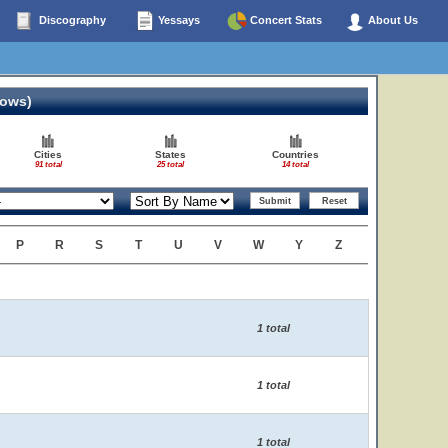
Discography
Yessays
Concert Stats
About Us
hows)
Cities
States
Countries
91 total
25 total
14 total
P
R
S
T
U
V
W
Y
Z
1 total
1 total
1 total