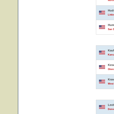
North
Hud
Littl
Hump
San D
Kauf
Kansa
Kesw
Glens
Krav
West 
Levi
Denve