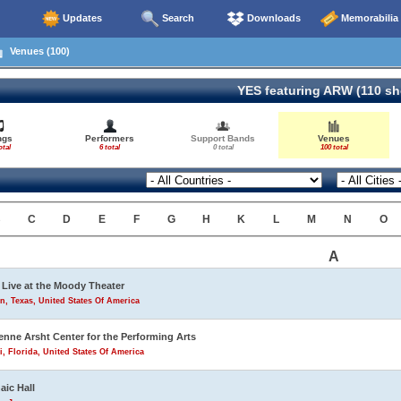
Updates
Search
Downloads
Memorabilia
Venues (100)
YES featuring ARW (110 s
ngs
Performers
Support Bands
Venues
otal
6 total
0 total
100 total
B
C
D
E
F
G
H
K
L
M
N
O
A
Live at the Moody Theater
n, Texas, United States Of America
enne Arsht Center for the Performing Arts
, Florida, United States Of America
aic Hall