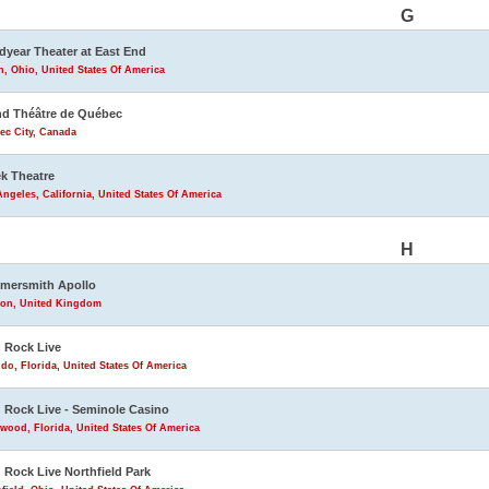
G
year Theater at East End
, Ohio, United States Of America
d Théâtre de Québec
ec City, Canada
k Theatre
ngeles, California, United States Of America
H
mersmith Apollo
on, United Kingdom
 Rock Live
do, Florida, United States Of America
 Rock Live - Seminole Casino
wood, Florida, United States Of America
 Rock Live Northfield Park