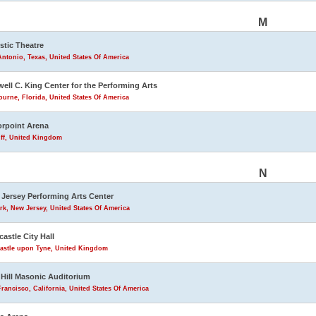
M
stic Theatre
ntonio, Texas, United States Of America
ell C. King Center for the Performing Arts
urne, Florida, United States Of America
rpoint Arena
iff, United Kingdom
N
Jersey Performing Arts Center
k, New Jersey, United States Of America
astle City Hall
astle upon Tyne, United Kingdom
Hill Masonic Auditorium
rancisco, California, United States Of America