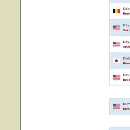
Cirq
Brus
City
San J
City
Anahe
Club
Hiro
Coun
Red B
Durh
Durha