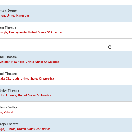
ghton Dome
hton, United Kingdom
am Theatre
burgh, Pennsylvania, United States Of America
C
tol Theatre
Chester, New York, United States Of America
tol Theatre
Lake City, Utah, United States Of America
brity Theatre
ix, Arizona, United States Of America
lotta Valley
sk, Poland
ago Theatre
go, Illinois, United States Of America