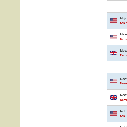
Maje
San A
Maxw
Melbo
Moto
Card
New 
Newar
Newc
Newc
Nob 
San F