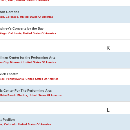
field, Ohio, United States Of America
son Gardens
eton, Colorado, United States Of America
hrey's Concerts by the Bay
iego, California, United States Of America
K
fman Center for the Performing Arts
s City, Missouri, United States Of America
ick Theatre
ide, Pennsylvania, United States Of America
is Center For The Performing Arts
Palm Beach, Florida, United States Of America
L
tt Pavilion
r, Colorado, United States Of America