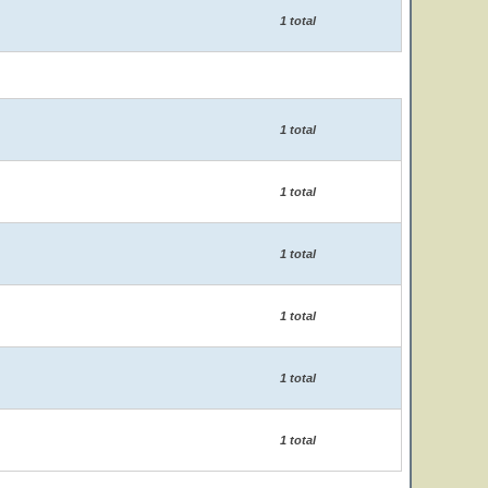
1 total
1 total
1 total
1 total
1 total
1 total
1 total