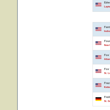
Edwa
Layto
Fant
Indio
Four
New B
Fox 
Atlan
Fox 
St. L
Fraz
Kette
Frei
St. 