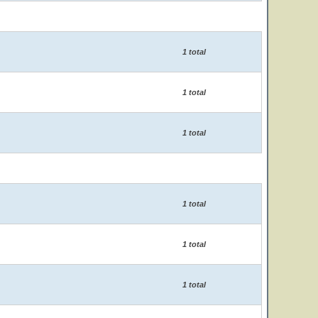
1 total
1 total
1 total
1 total
1 total
1 total