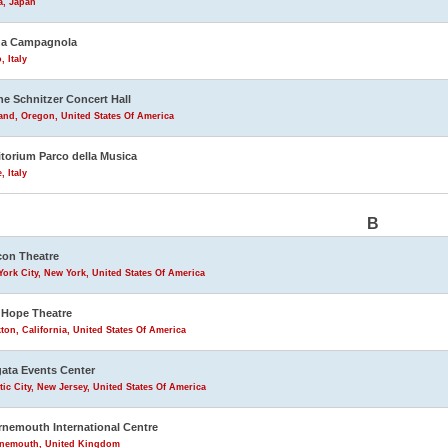
a, Japan
na Campagnola
, Italy
ne Schnitzer Concert Hall
and, Oregon, United States Of America
torium Parco della Musica
 Italy
B
on Theatre
ork City, New York, United States Of America
Hope Theatre
ton, California, United States Of America
ata Events Center
tic City, New Jersey, United States Of America
nemouth International Centre
nemouth, United Kingdom