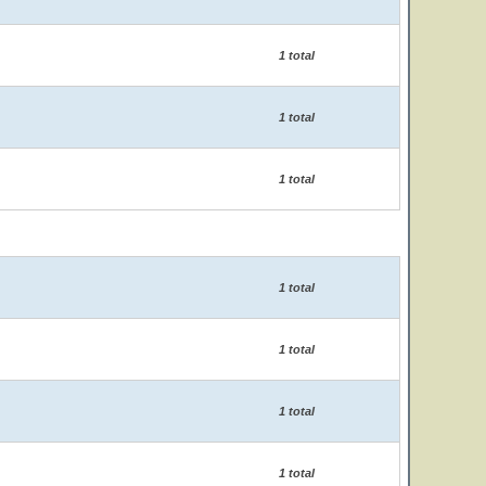
1 total
1 total
1 total
1 total
1 total
1 total
1 total