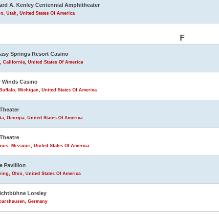
rd A. Kenley Centennial Amphitheater
n, Utah, United States Of America
F
asy Springs Resort Casino
, California, United States Of America
 Winds Casino
uffalo, Michigan, United States Of America
Theater
ta, Georgia, United States Of America
Theatre
ouis, Missouri, United States Of America
e Pavillion
ring, Ohio, United States Of America
lichtbühne Loreley
Goarshausen, Germany