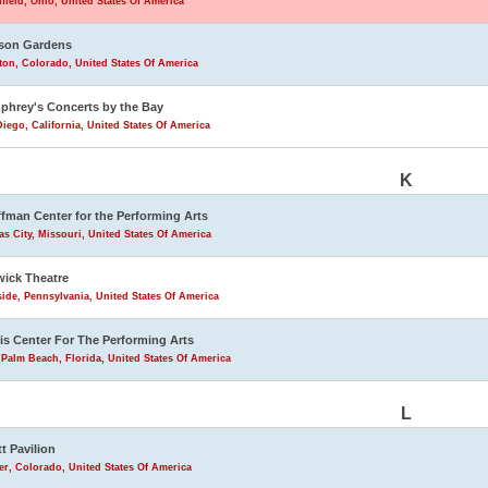
field, Ohio, United States Of America
son Gardens
eton, Colorado, United States Of America
hrey's Concerts by the Bay
iego, California, United States Of America
K
fman Center for the Performing Arts
s City, Missouri, United States Of America
ick Theatre
ide, Pennsylvania, United States Of America
is Center For The Performing Arts
Palm Beach, Florida, United States Of America
L
tt Pavilion
r, Colorado, United States Of America