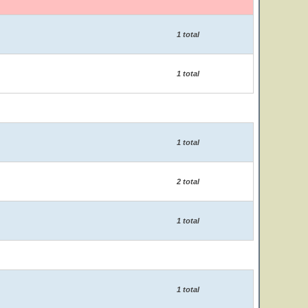
1 total
1 total
1 total
2 total
1 total
1 total