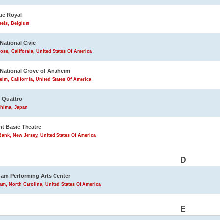
ue Royal
sels, Belgium
 National Civic
ose, California, United States Of America
 National Grove of Anaheim
im, California, United States Of America
 Quattro
shima, Japan
t Basie Theatre
ank, New Jersey, United States Of America
D
am Performing Arts Center
m, North Carolina, United States Of America
E