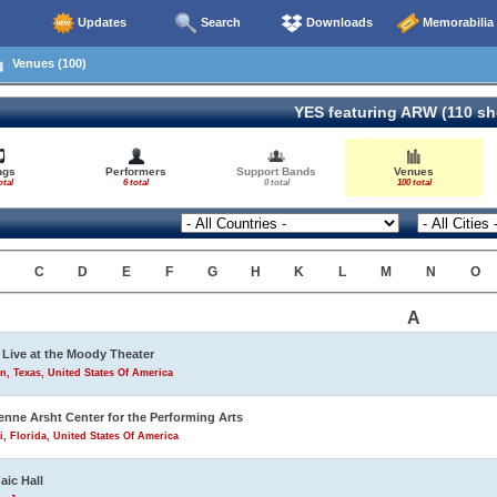
Updates
Search
Downloads
Memorabilia
Venues (100)
YES featuring ARW (110 s
ngs
Performers
Support Bands
Venues
otal
6 total
0 total
100 total
B
C
D
E
F
G
H
K
L
M
N
O
A
Live at the Moody Theater
n, Texas, United States Of America
enne Arsht Center for the Performing Arts
, Florida, United States Of America
aic Hall