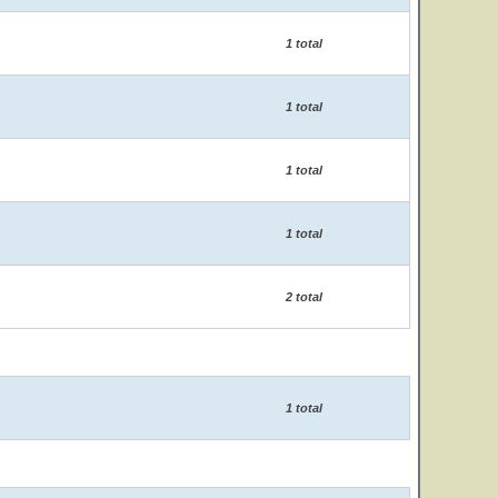
1 total
1 total
1 total
1 total
2 total
1 total