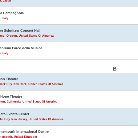
a, Japan
na Campagnola
, Italy
ne Schnitzer Concert Hall
and, Oregon, United States Of America
torium Parco della Musica
 Italy
B
on Theatre
ork City, New York, United States Of America
Hope Theatre
ton, California, United States Of America
ata Events Center
tic City, New Jersey, United States Of America
nemouth International Centre
nemouth, United Kingdom