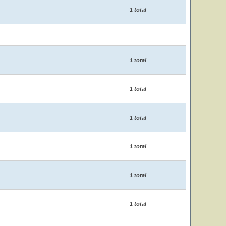
1 total
1 total
1 total
1 total
1 total
1 total
1 total