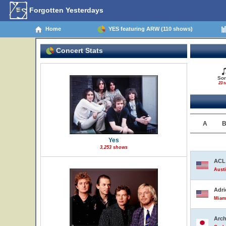
Forgotten Yesterdays
Home
YES featuring ARW (110 shows)
Concert Stats
So
23 t
A
Yes
3,253 shows
ACL 
Austi
Adri
Miami
Arch