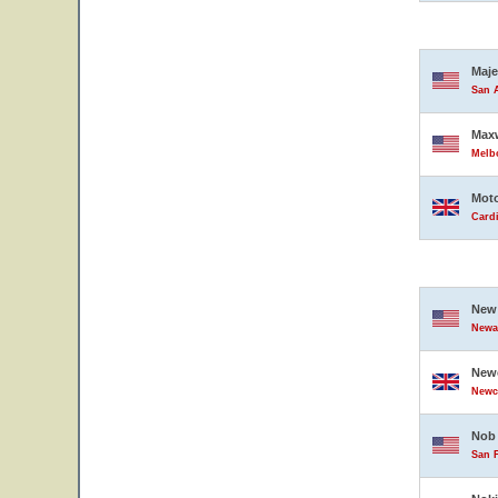
Maje
San A
Maxw
Melbo
Moto
Card
New 
Newar
Newc
Newc
Nob 
San F