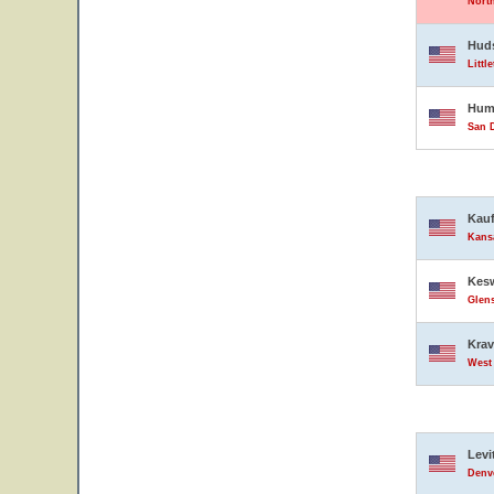
North
Hud
Littl
Hump
San D
Kauf
Kansa
Kesw
Glens
Krav
West 
Levi
Denve