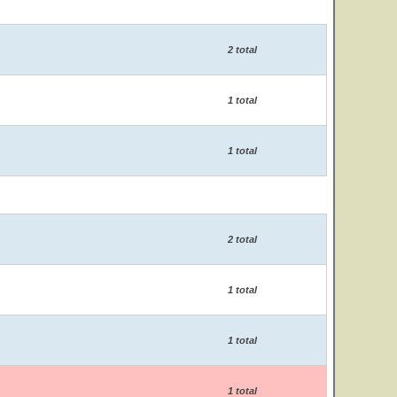
2 total
1 total
1 total
2 total
1 total
1 total
1 total