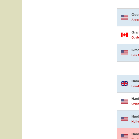
Good
Akron
Gran
Queb
Gree
Los A
Ham
Lond
Hard
Orlan
Hard
Holly
Hard