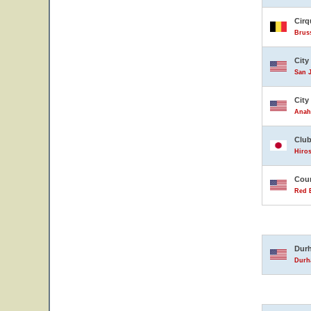
Cirq
Brus
City
San J
City
Anahe
Club
Hiro
Coun
Red B
Durh
Durha