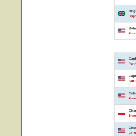
Bri
Brig
Byh
Pitts
Capi
Port 
Capi
Salt 
Cele
Phoen
Char
Slup
Chic
Chica