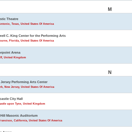
M
stic Theatre
ntonio, Texas, United States Of America
ell C. King Center for the Performing Arts
urne, Florida, United States Of America
rpoint Arena
iff, United Kingdom
N
Jersey Performing Arts Center
k, New Jersey, United States Of America
astle City Hall
astle upon Tyne, United Kingdom
Hill Masonic Auditorium
rancisco, California, United States Of America