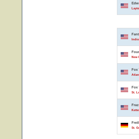
Edwa
Layto
Fant
Indio
Four
New B
Fox 
Atlan
Fox 
St. L
Fraz
Kette
Frei
St. 