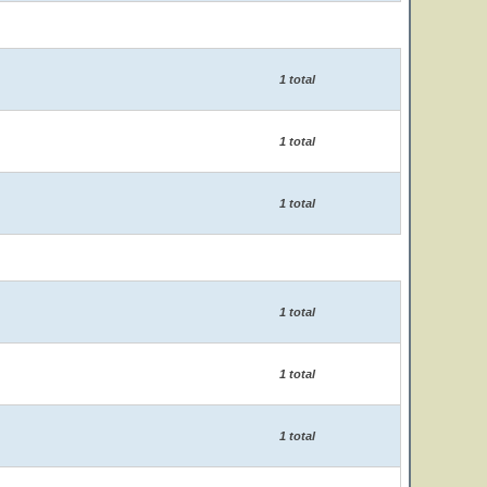
1 total
1 total
1 total
1 total
1 total
1 total