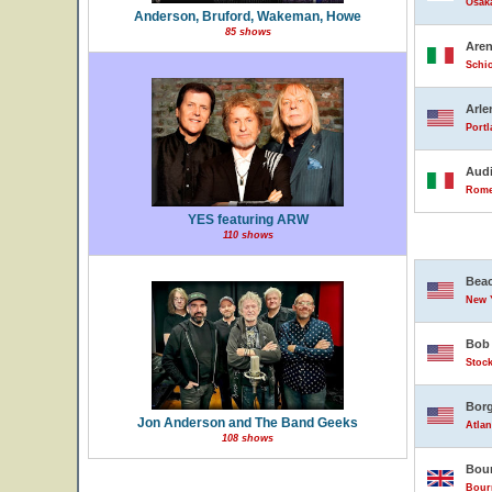
Osak
Anderson, Bruford, Wakeman, Howe
85 shows
Are
Schio
Arle
Portl
Audi
Rome,
YES featuring ARW
110 shows
Beac
New Y
Bob 
Stock
Borg
Jon Anderson and The Band Geeks
Atlan
108 shows
Bour
Bour