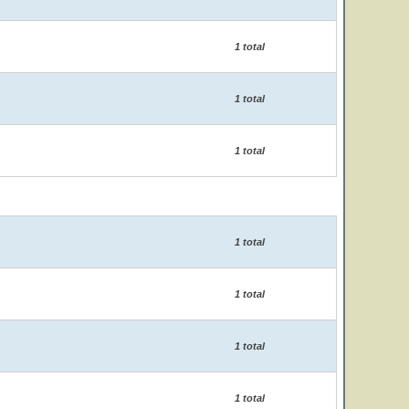
1 total
1 total
1 total
1 total
1 total
1 total
1 total