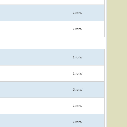
1 total
1 total
1 total
1 total
2 total
1 total
1 total