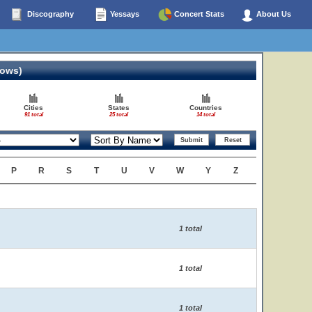
Discography
Yessays
Concert Stats
About Us
hows)
Cities
States
Countries
91 total
25 total
14 total
P
R
S
T
U
V
W
Y
Z
1 total
1 total
1 total