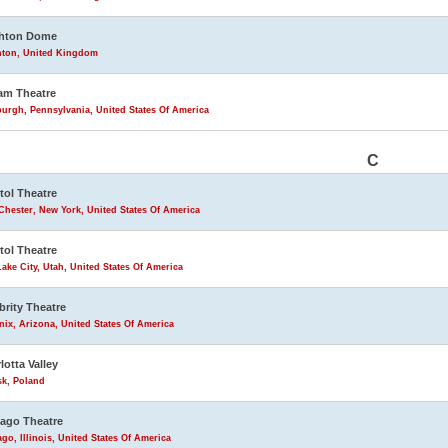
ghton Dome
hton, United Kingdom
am Theatre
burgh, Pennsylvania, United States Of America
C
tol Theatre
Chester, New York, United States Of America
tol Theatre
Lake City, Utah, United States Of America
brity Theatre
ix, Arizona, United States Of America
lotta Valley
sk, Poland
ago Theatre
go, Illinois, United States Of America