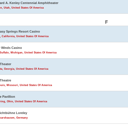
rd A. Kenley Centennial Amphitheater
n, Utah, United States Of America
F
asy Springs Resort Casino
, California, United States Of America
 Winds Casino
uffalo, Michigan, United States Of America
Theater
ta, Georgia, United States Of America
Theatre
ouis, Missouri, United States Of America
e Pavillion
ring, Ohio, United States Of America
lichtbühne Loreley
Goarshausen, Germany