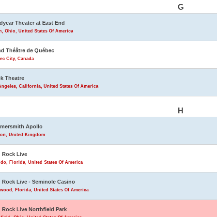
G
year Theater at East End
, Ohio, United States Of America
d Théâtre de Québec
ec City, Canada
k Theatre
ngeles, California, United States Of America
H
mersmith Apollo
on, United Kingdom
 Rock Live
do, Florida, United States Of America
 Rock Live - Seminole Casino
wood, Florida, United States Of America
 Rock Live Northfield Park