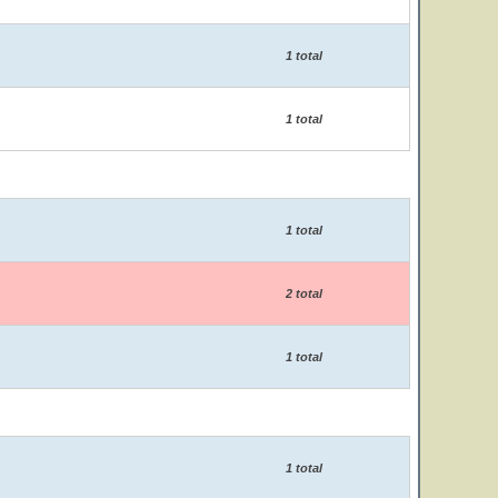
1 total
1 total
1 total
2 total
1 total
1 total