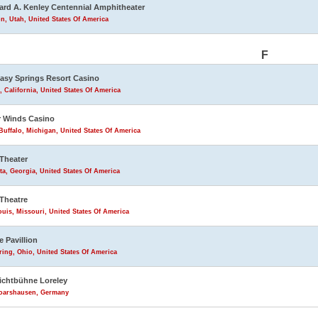
rd A. Kenley Centennial Amphitheater
n, Utah, United States Of America
F
asy Springs Resort Casino
, California, United States Of America
 Winds Casino
uffalo, Michigan, United States Of America
Theater
ta, Georgia, United States Of America
Theatre
ouis, Missouri, United States Of America
e Pavillion
ring, Ohio, United States Of America
lichtbühne Loreley
Goarshausen, Germany