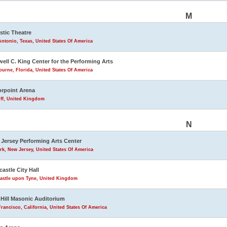
M
stic Theatre
ntonio, Texas, United States Of America
ell C. King Center for the Performing Arts
urne, Florida, United States Of America
rpoint Arena
iff, United Kingdom
N
Jersey Performing Arts Center
k, New Jersey, United States Of America
astle City Hall
astle upon Tyne, United Kingdom
Hill Masonic Auditorium
rancisco, California, United States Of America