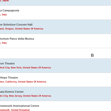
a, Japan
na Campagnola
, Italy
ne Schnitzer Concert Hall
and, Oregon, United States Of America
torium Parco della Musica
 Italy
B
on Theatre
ork City, New York, United States Of America
Hope Theatre
ton, California, United States Of America
ata Events Center
tic City, New Jersey, United States Of America
nemouth International Centre
nemouth, United Kingdom