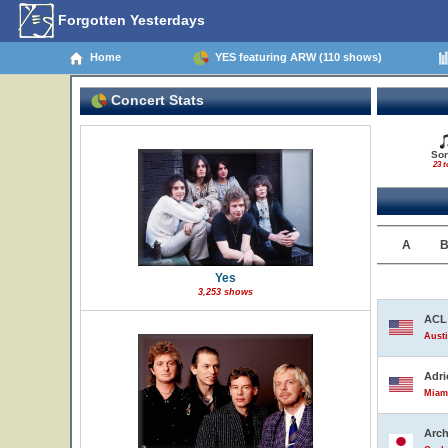
Forgotten Yesterdays
Home
YES featuring ARW (110 shows)
Concert Stats
So
23 t
A
Yes
3,253 shows
ACL 
Austi
Adri
Miami
Arch