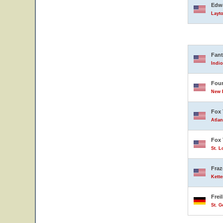
Edwa
Layto
Fant
Indio
Four
New B
Fox 
Atlan
Fox 
St. L
Fraz
Kette
Frei
St. 