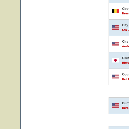
Cirq
Brus
City
San J
City
Anahe
Club
Hiro
Coun
Red B
Durh
Durha