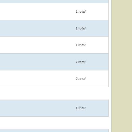
1 total
1 total
1 total
1 total
2 total
1 total