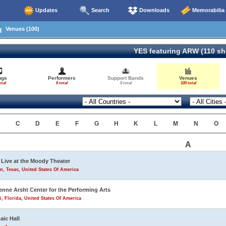
Updates
Search
Downloads
Memorabilia
Venues (100)
YES featuring ARW (110 s
ngs
Performers
Support Bands
Venues
otal
6 total
0 total
100 total
B
C
D
E
F
G
H
K
L
M
N
O
A
Live at the Moody Theater
n, Texas, United States Of America
enne Arsht Center for the Performing Arts
, Florida, United States Of America
aic Hall