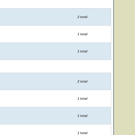
2 total
1 total
1 total
2 total
1 total
1 total
1 total