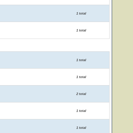
1 total
1 total
1 total
1 total
2 total
1 total
1 total