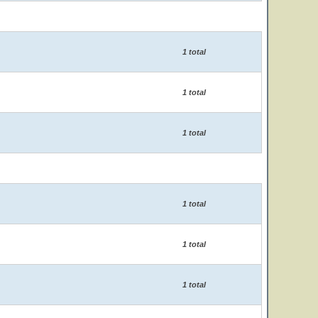
1 total
1 total
1 total
1 total
1 total
1 total