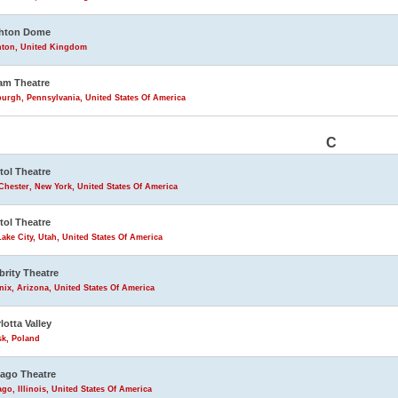
ghton Dome
hton, United Kingdom
am Theatre
burgh, Pennsylvania, United States Of America
C
tol Theatre
Chester, New York, United States Of America
tol Theatre
Lake City, Utah, United States Of America
brity Theatre
ix, Arizona, United States Of America
lotta Valley
sk, Poland
ago Theatre
go, Illinois, United States Of America