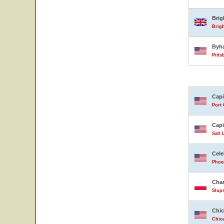
Bri
Brig
Byh
Pitts
Capi
Port 
Capi
Salt 
Cele
Phoen
Char
Slup
Chic
Chica