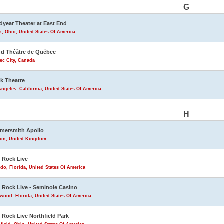
G
year Theater at East End
, Ohio, United States Of America
d Théâtre de Québec
ec City, Canada
k Theatre
ngeles, California, United States Of America
H
mersmith Apollo
on, United Kingdom
 Rock Live
do, Florida, United States Of America
 Rock Live - Seminole Casino
wood, Florida, United States Of America
 Rock Live Northfield Park