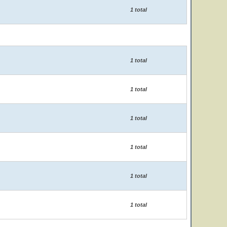
1 total
1 total
1 total
1 total
1 total
1 total
1 total