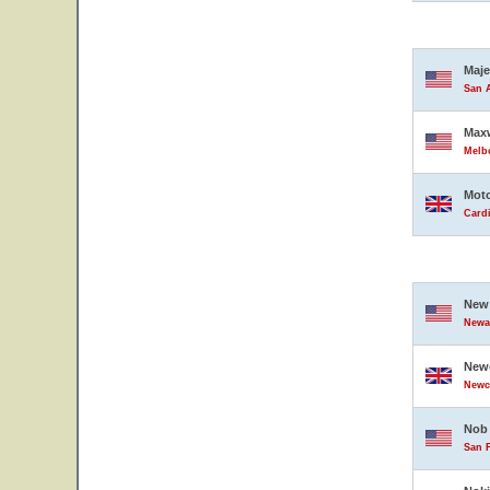
Maje
San A
Maxw
Melbo
Moto
Card
New 
Newar
Newc
Newc
Nob 
San F