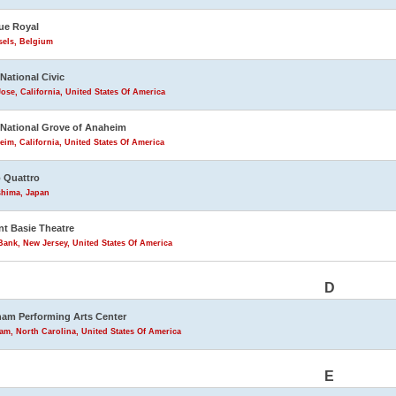
ue Royal
sels, Belgium
 National Civic
ose, California, United States Of America
 National Grove of Anaheim
im, California, United States Of America
 Quattro
shima, Japan
t Basie Theatre
ank, New Jersey, United States Of America
D
am Performing Arts Center
m, North Carolina, United States Of America
E