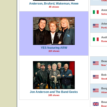
Osak
Anderson, Bruford, Wakeman, Howe
85 shows
Are
Schio
Arle
Portl
Audi
Rome,
YES featuring ARW
110 shows
Beac
New Y
Bob 
Stock
Borg
Jon Anderson and The Band Geeks
Atlan
108 shows
Bour
Bour