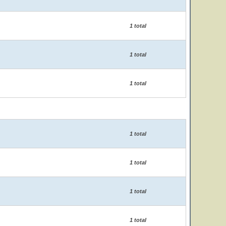
1 total
1 total
1 total
1 total
1 total
1 total
1 total