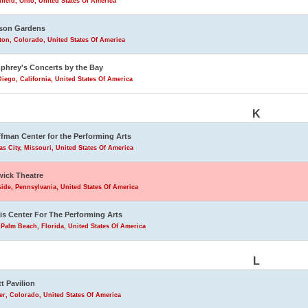
field, Ohio, United States Of America
son Gardens
eton, Colorado, United States Of America
hrey's Concerts by the Bay
iego, California, United States Of America
K
fman Center for the Performing Arts
s City, Missouri, United States Of America
ick Theatre
ide, Pennsylvania, United States Of America
is Center For The Performing Arts
Palm Beach, Florida, United States Of America
L
tt Pavilion
r, Colorado, United States Of America