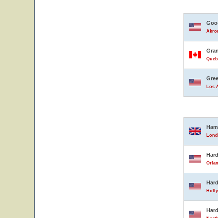
Good
Akron
Gran
Queb
Gree
Los A
Ham
Lond
Hard
Orlan
Hard
Holly
Hard