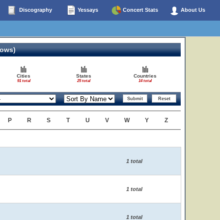
Discography
Yessays
Concert Stats
About Us
hows)
Cities
States
Countries
91 total
25 total
14 total
P
R
S
T
U
V
W
Y
Z
1 total
1 total
1 total