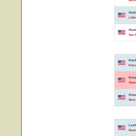
North
Hud
Littl
Hump
San D
Kauf
Kansa
Kesw
Glens
Krav
West 
Levi
Denve