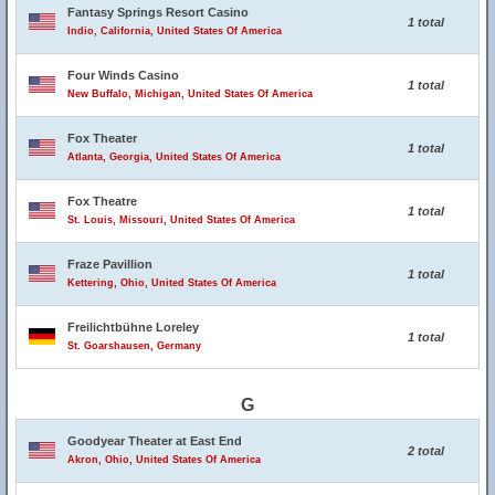
Fantasy Springs Resort Casino
1 total
Indio, California, United States Of America
Four Winds Casino
1 total
New Buffalo, Michigan, United States Of America
Fox Theater
1 total
Atlanta, Georgia, United States Of America
Fox Theatre
1 total
St. Louis, Missouri, United States Of America
Fraze Pavillion
1 total
Kettering, Ohio, United States Of America
Freilichtbühne Loreley
1 total
St. Goarshausen, Germany
G
Goodyear Theater at East End
2 total
Akron, Ohio, United States Of America