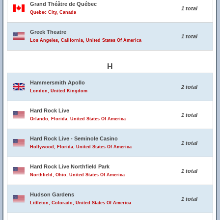
Grand Théâtre de Québec
1 total
Quebec City, Canada
Greek Theatre
1 total
Los Angeles, California, United States Of America
H
Hammersmith Apollo
2 total
London, United Kingdom
Hard Rock Live
1 total
Orlando, Florida, United States Of America
Hard Rock Live - Seminole Casino
1 total
Hollywood, Florida, United States Of America
Hard Rock Live Northfield Park
1 total
Northfield, Ohio, United States Of America
Hudson Gardens
1 total
Littleton, Colorado, United States Of America