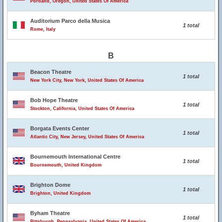
Portland, Oregon, United States Of America
Auditorium Parco della Musica
1 total
Rome, Italy
B
Beacon Theatre
1 total
New York City, New York, United States Of America
Bob Hope Theatre
1 total
Stockton, California, United States Of America
Borgata Events Center
1 total
Atlantic City, New Jersey, United States Of America
Bournemouth International Centre
1 total
Bournemouth, United Kingdom
Brighton Dome
1 total
Brighton, United Kingdom
Byham Theatre
1 total
Pittsburgh, Pennsylvania, United States Of America