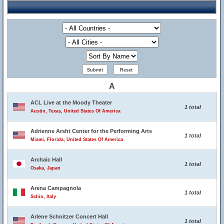
A
ACL Live at the Moody Theater
1 total
Austin, Texas, United States Of America
Adrienne Arsht Center for the Performing Arts
1 total
Miami, Florida, United States Of America
Archaic Hall
1 total
Osaka, Japan
Arena Campagnola
1 total
Schio, Italy
Arlene Schnitzer Concert Hall
1 total