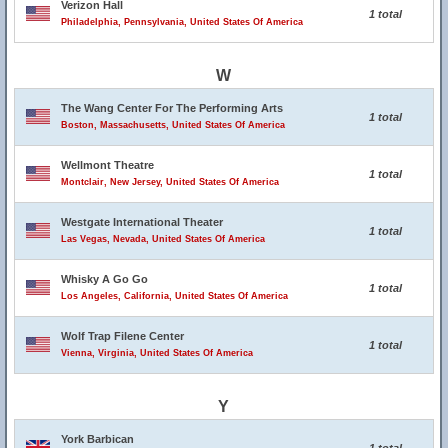
Verizon Hall
1 total
Philadelphia, Pennsylvania, United States Of America
W
The Wang Center For The Performing Arts
1 total
Boston, Massachusetts, United States Of America
Wellmont Theatre
1 total
Montclair, New Jersey, United States Of America
Westgate International Theater
1 total
Las Vegas, Nevada, United States Of America
Whisky A Go Go
1 total
Los Angeles, California, United States Of America
Wolf Trap Filene Center
1 total
Vienna, Virginia, United States Of America
Y
York Barbican