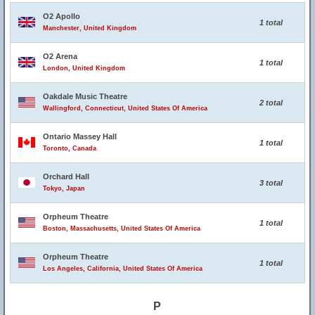
O2 Apollo
1 total
Manchester, United Kingdom
O2 Arena
1 total
London, United Kingdom
Oakdale Music Theatre
2 total
Wallingford, Connecticut, United States Of America
Ontario Massey Hall
1 total
Toronto, Canada
Orchard Hall
3 total
Tokyo, Japan
Orpheum Theatre
1 total
Boston, Massachusetts, United States Of America
Orpheum Theatre
1 total
Los Angeles, California, United States Of America
P