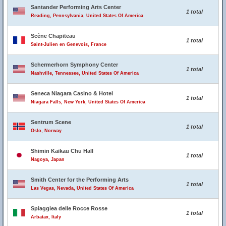
Santander Performing Arts Center
1 total
Reading, Pennsylvania, United States Of America
Scène Chapiteau
1 total
Saint-Julien en Genevois, France
Schermerhorn Symphony Center
1 total
Nashville, Tennessee, United States Of America
Seneca Niagara Casino & Hotel
1 total
Niagara Falls, New York, United States Of America
Sentrum Scene
1 total
Oslo, Norway
Shimin Kaikau Chu Hall
1 total
Nagoya, Japan
Smith Center for the Performing Arts
1 total
Las Vegas, Nevada, United States Of America
Spiaggiea delle Rocce Rosse
1 total
Arbatax, Italy