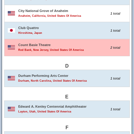
City National Grove of Anaheim
1 total
Anaheim, California, United States Of America
Club Quattro
1 total
Hiroshima, Japan
Count Basie Theatre
2 total
Red Bank, New Jersey, United States Of America
D
Durham Performing Arts Center
1 total
Durham, North Carolina, United States Of America
E
Edward A. Kenley Centennial Amphitheater
1 total
Layton, Utah, United States Of America
F