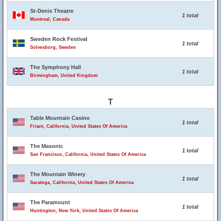
St-Denis Theatre
1 total
Montreal, Canada
Sweden Rock Festival
1 total
Solvesborg, Sweden
The Symphony Hall
1 total
Birmingham, United Kingdom
T
Table Mountain Casino
1 total
Friant, California, United States Of America
The Masonic
1 total
San Francisco, California, United States Of America
The Mountain Winery
1 total
Saratoga, California, United States Of America
The Paramount
1 total
Huntington, New York, United States Of America