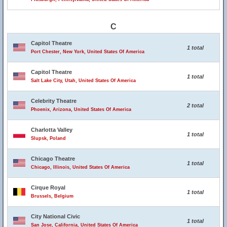
C
Capitol Theatre
1 total
Port Chester, New York, United States Of America
Capitol Theatre
1 total
Salt Lake City, Utah, United States Of America
Celebrity Theatre
2 total
Phoenix, Arizona, United States Of America
Charlotta Valley
1 total
Slupsk, Poland
Chicago Theatre
1 total
Chicago, Illinois, United States Of America
Cirque Royal
1 total
Brussels, Belgium
City National Civic
1 total
San Jose, California, United States Of America