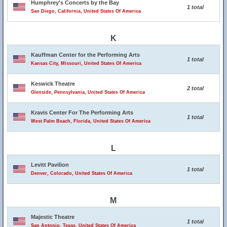
Humphrey's Concerts by the Bay
1 total
San Diego, California, United States Of America
K
Kauffman Center for the Performing Arts
1 total
Kansas City, Missouri, United States Of America
Keswick Theatre
2 total
Glenside, Pennsylvania, United States Of America
Kravis Center For The Performing Arts
1 total
West Palm Beach, Florida, United States Of America
L
Levitt Pavilion
1 total
Denver, Colorado, United States Of America
M
Majestic Theatre
1 total
San Antonio, Texas, United States Of America