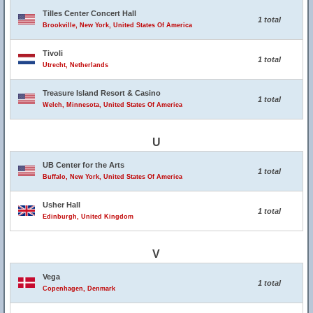
Tilles Center Concert Hall
1 total
Brookville, New York, United States Of America
Tivoli
1 total
Utrecht, Netherlands
Treasure Island Resort & Casino
1 total
Welch, Minnesota, United States Of America
U
UB Center for the Arts
1 total
Buffalo, New York, United States Of America
Usher Hall
1 total
Edinburgh, United Kingdom
V
Vega
1 total
Copenhagen, Denmark