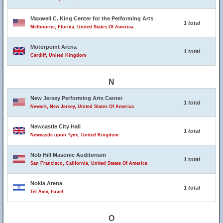
Maxwell C. King Center for the Performing Arts
1 total
Melbourne, Florida, United States Of America
Motorpoint Arena
1 total
Cardiff, United Kingdom
N
New Jersey Performing Arts Center
1 total
Newark, New Jersey, United States Of America
Newcastle City Hall
1 total
Newcastle upon Tyne, United Kingdom
Nob Hill Masonic Auditorium
1 total
San Francisco, California, United States Of America
Nokia Arena
1 total
Tel Aviv, Israel
O