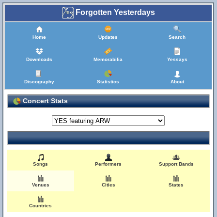
Forgotten Yesterdays
Home
Updates
Search
Downloads
Memorabilia
Yessays
Discography
Statistics
About
Concert Stats
Songs
Performers
Support Bands
Venues
Cities
States
Countries