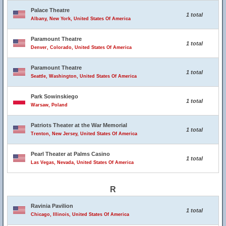
Palace Theatre
1 total
Albany, New York, United States Of America
Paramount Theatre
1 total
Denver, Colorado, United States Of America
Paramount Theatre
1 total
Seattle, Washington, United States Of America
Park Sowinskiego
1 total
Warsaw, Poland
Patriots Theater at the War Memorial
1 total
Trenton, New Jersey, United States Of America
Pearl Theater at Palms Casino
1 total
Las Vegas, Nevada, United States Of America
R
Ravinia Pavilion
1 total
Chicago, Illinois, United States Of America