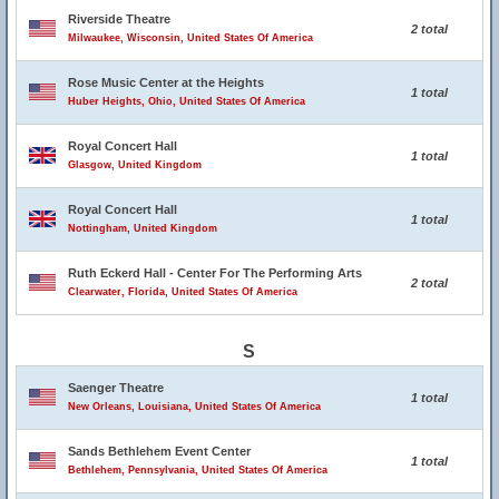
Riverside Theatre
2 total
Milwaukee, Wisconsin, United States Of America
Rose Music Center at the Heights
1 total
Huber Heights, Ohio, United States Of America
Royal Concert Hall
1 total
Glasgow, United Kingdom
Royal Concert Hall
1 total
Nottingham, United Kingdom
Ruth Eckerd Hall - Center For The Performing Arts
2 total
Clearwater, Florida, United States Of America
S
Saenger Theatre
1 total
New Orleans, Louisiana, United States Of America
Sands Bethlehem Event Center
1 total
Bethlehem, Pennsylvania, United States Of America