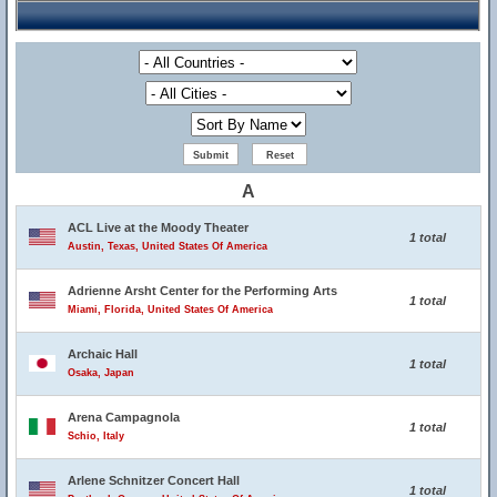
A
ACL Live at the Moody Theater
1 total
Austin, Texas, United States Of America
Adrienne Arsht Center for the Performing Arts
1 total
Miami, Florida, United States Of America
Archaic Hall
1 total
Osaka, Japan
Arena Campagnola
1 total
Schio, Italy
Arlene Schnitzer Concert Hall
1 total