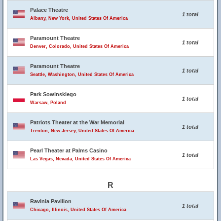
Palace Theatre
1 total
Albany, New York, United States Of America
Paramount Theatre
1 total
Denver, Colorado, United States Of America
Paramount Theatre
1 total
Seattle, Washington, United States Of America
Park Sowinskiego
1 total
Warsaw, Poland
Patriots Theater at the War Memorial
1 total
Trenton, New Jersey, United States Of America
Pearl Theater at Palms Casino
1 total
Las Vegas, Nevada, United States Of America
R
Ravinia Pavilion
1 total
Chicago, Illinois, United States Of America