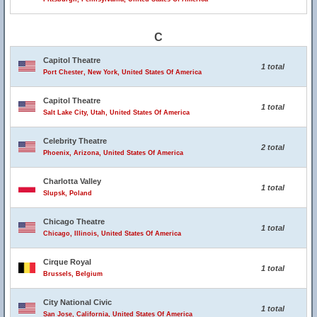
C
Capitol Theatre
1 total
Port Chester, New York, United States Of America
Capitol Theatre
1 total
Salt Lake City, Utah, United States Of America
Celebrity Theatre
2 total
Phoenix, Arizona, United States Of America
Charlotta Valley
1 total
Slupsk, Poland
Chicago Theatre
1 total
Chicago, Illinois, United States Of America
Cirque Royal
1 total
Brussels, Belgium
City National Civic
1 total
San Jose, California, United States Of America