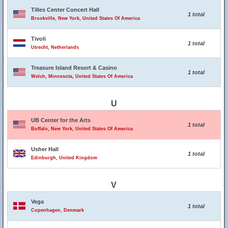
Tilles Center Concert Hall
1 total
Brookville, New York, United States Of America
Tivoli
1 total
Utrecht, Netherlands
Treasure Island Resort & Casino
1 total
Welch, Minnesota, United States Of America
U
UB Center for the Arts
1 total
Buffalo, New York, United States Of America
Usher Hall
1 total
Edinburgh, United Kingdom
V
Vega
1 total
Copenhagen, Denmark