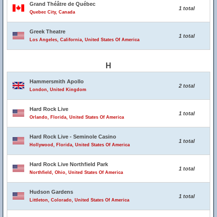
Grand Théâtre de Québec
1 total
Quebec City, Canada
Greek Theatre
1 total
Los Angeles, California, United States Of America
H
Hammersmith Apollo
2 total
London, United Kingdom
Hard Rock Live
1 total
Orlando, Florida, United States Of America
Hard Rock Live - Seminole Casino
1 total
Hollywood, Florida, United States Of America
Hard Rock Live Northfield Park
1 total
Northfield, Ohio, United States Of America
Hudson Gardens
1 total
Littleton, Colorado, United States Of America