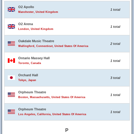
O2 Apollo
1 total
Manchester, United Kingdom
O2 Arena
1 total
London, United Kingdom
Oakdale Music Theatre
2 total
Wallingford, Connecticut, United States Of America
Ontario Massey Hall
1 total
Toronto, Canada
Orchard Hall
3 total
Tokyo, Japan
Orpheum Theatre
1 total
Boston, Massachusetts, United States Of America
Orpheum Theatre
1 total
Los Angeles, California, United States Of America
P