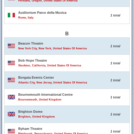
Portland, Oregon, United States Of America
Auditorium Parco della Musica
1 total
Rome, Italy
B
Beacon Theatre
1 total
New York City, New York, United States Of America
Bob Hope Theatre
1 total
Stockton, California, United States Of America
Borgata Events Center
1 total
Atlantic City, New Jersey, United States Of America
Bournemouth International Centre
1 total
Bournemouth, United Kingdom
Brighton Dome
1 total
Brighton, United Kingdom
Byham Theatre
1 total
Pittsburgh, Pennsylvania, United States Of America