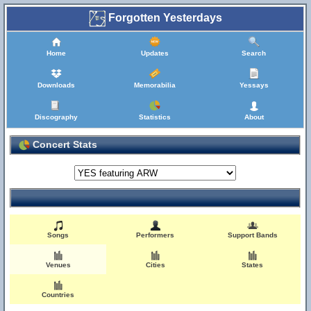
Forgotten Yesterdays
Home
Updates
Search
Downloads
Memorabilia
Yessays
Discography
Statistics
About
Concert Stats
Songs
Performers
Support Bands
Venues
Cities
States
Countries