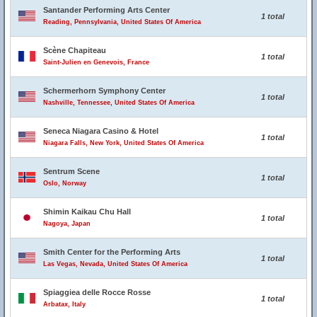
Santander Performing Arts Center
1 total
Reading, Pennsylvania, United States Of America
Scène Chapiteau
1 total
Saint-Julien en Genevois, France
Schermerhorn Symphony Center
1 total
Nashville, Tennessee, United States Of America
Seneca Niagara Casino & Hotel
1 total
Niagara Falls, New York, United States Of America
Sentrum Scene
1 total
Oslo, Norway
Shimin Kaikau Chu Hall
1 total
Nagoya, Japan
Smith Center for the Performing Arts
1 total
Las Vegas, Nevada, United States Of America
Spiaggiea delle Rocce Rosse
1 total
Arbatax, Italy