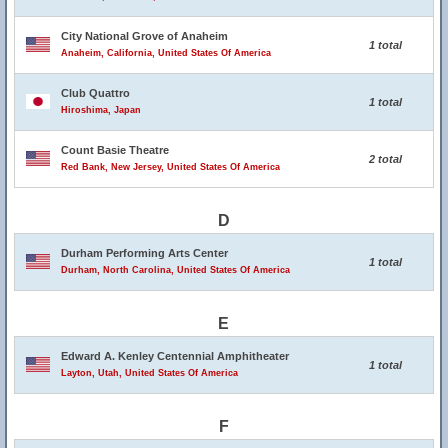
City National Grove of Anaheim
1 total
Anaheim, California, United States Of America
Club Quattro
1 total
Hiroshima, Japan
Count Basie Theatre
2 total
Red Bank, New Jersey, United States Of America
D
Durham Performing Arts Center
1 total
Durham, North Carolina, United States Of America
E
Edward A. Kenley Centennial Amphitheater
1 total
Layton, Utah, United States Of America
F