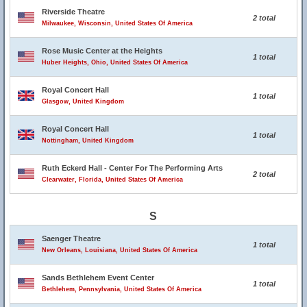
Riverside Theatre
2 total
Milwaukee, Wisconsin, United States Of America
Rose Music Center at the Heights
1 total
Huber Heights, Ohio, United States Of America
Royal Concert Hall
1 total
Glasgow, United Kingdom
Royal Concert Hall
1 total
Nottingham, United Kingdom
Ruth Eckerd Hall - Center For The Performing Arts
2 total
Clearwater, Florida, United States Of America
S
Saenger Theatre
1 total
New Orleans, Louisiana, United States Of America
Sands Bethlehem Event Center
1 total
Bethlehem, Pennsylvania, United States Of America