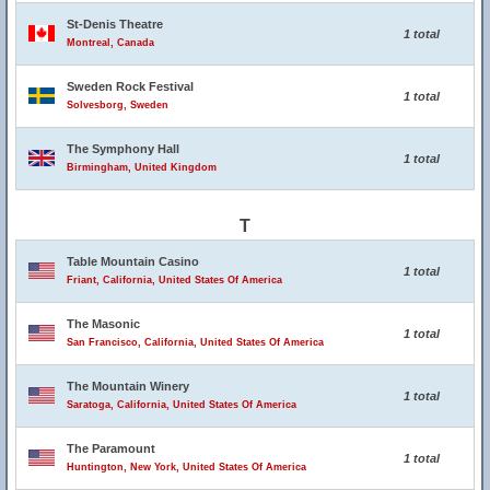
St-Denis Theatre
1 total
Montreal, Canada
Sweden Rock Festival
1 total
Solvesborg, Sweden
The Symphony Hall
1 total
Birmingham, United Kingdom
T
Table Mountain Casino
1 total
Friant, California, United States Of America
The Masonic
1 total
San Francisco, California, United States Of America
The Mountain Winery
1 total
Saratoga, California, United States Of America
The Paramount
1 total
Huntington, New York, United States Of America