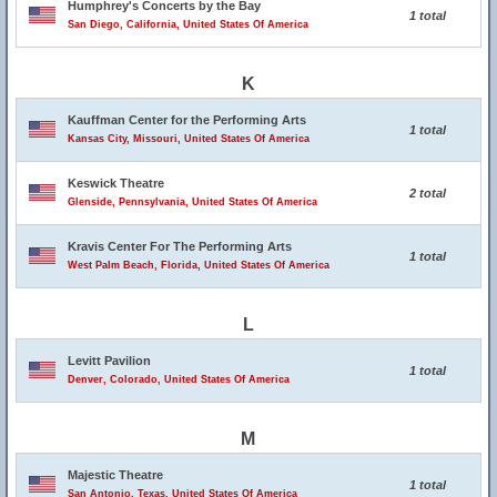
Humphrey's Concerts by the Bay
1 total
San Diego, California, United States Of America
K
Kauffman Center for the Performing Arts
1 total
Kansas City, Missouri, United States Of America
Keswick Theatre
2 total
Glenside, Pennsylvania, United States Of America
Kravis Center For The Performing Arts
1 total
West Palm Beach, Florida, United States Of America
L
Levitt Pavilion
1 total
Denver, Colorado, United States Of America
M
Majestic Theatre
1 total
San Antonio, Texas, United States Of America