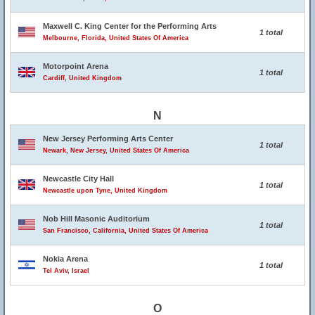
Maxwell C. King Center for the Performing Arts
1 total
Melbourne, Florida, United States Of America
Motorpoint Arena
1 total
Cardiff, United Kingdom
N
New Jersey Performing Arts Center
1 total
Newark, New Jersey, United States Of America
Newcastle City Hall
1 total
Newcastle upon Tyne, United Kingdom
Nob Hill Masonic Auditorium
1 total
San Francisco, California, United States Of America
Nokia Arena
1 total
Tel Aviv, Israel
O