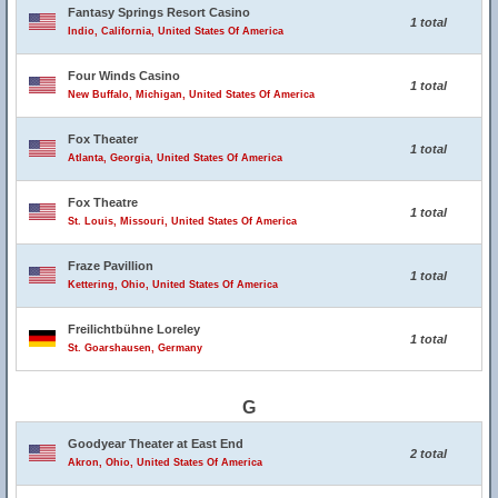
Fantasy Springs Resort Casino
1 total
Indio, California, United States Of America
Four Winds Casino
1 total
New Buffalo, Michigan, United States Of America
Fox Theater
1 total
Atlanta, Georgia, United States Of America
Fox Theatre
1 total
St. Louis, Missouri, United States Of America
Fraze Pavillion
1 total
Kettering, Ohio, United States Of America
Freilichtbühne Loreley
1 total
St. Goarshausen, Germany
G
Goodyear Theater at East End
2 total
Akron, Ohio, United States Of America