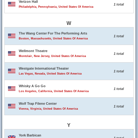
Verizon Hall
1 total
Philadelphia, Pennsylvania, United States Of America
W
The Wang Center For The Performing Arts
1 total
Boston, Massachusetts, United States Of America
Wellmont Theatre
1 total
Montclair, New Jersey, United States Of America
Westgate International Theater
1 total
Las Vegas, Nevada, United States Of America
Whisky A Go Go
1 total
Los Angeles, California, United States Of America
Wolf Trap Filene Center
1 total
Vienna, Virginia, United States Of America
Y
York Barbican