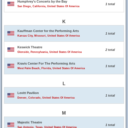
Humphrey's Concerts by the Bay
1 total
San Diego, California, United States Of America
K
Kauffman Center for the Performing Arts
1 total
Kansas City, Missouri, United States Of America
Keswick Theatre
2 total
Glenside, Pennsylvania, United States Of America
Kravis Center For The Performing Arts
1 total
West Palm Beach, Florida, United States Of America
L
Levitt Pavilion
1 total
Denver, Colorado, United States Of America
M
Majestic Theatre
1 total
San Antonio, Texas, United States Of America