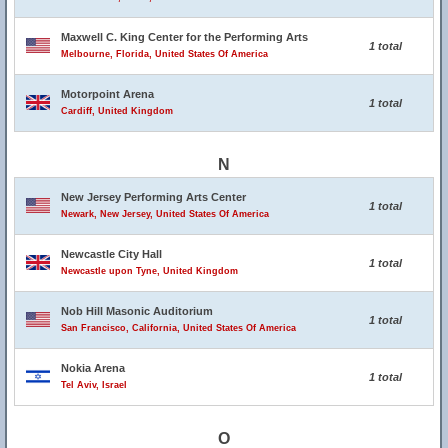
Maxwell C. King Center for the Performing Arts
1 total
Melbourne, Florida, United States Of America
Motorpoint Arena
1 total
Cardiff, United Kingdom
N
New Jersey Performing Arts Center
1 total
Newark, New Jersey, United States Of America
Newcastle City Hall
1 total
Newcastle upon Tyne, United Kingdom
Nob Hill Masonic Auditorium
1 total
San Francisco, California, United States Of America
Nokia Arena
1 total
Tel Aviv, Israel
O