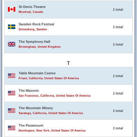
St-Denis Theatre
1 total
Montreal, Canada
Sweden Rock Festival
1 total
Solvesborg, Sweden
The Symphony Hall
1 total
Birmingham, United Kingdom
T
Table Mountain Casino
1 total
Friant, California, United States Of America
The Masonic
1 total
San Francisco, California, United States Of America
The Mountain Winery
1 total
Saratoga, California, United States Of America
The Paramount
1 total
Huntington, New York, United States Of America