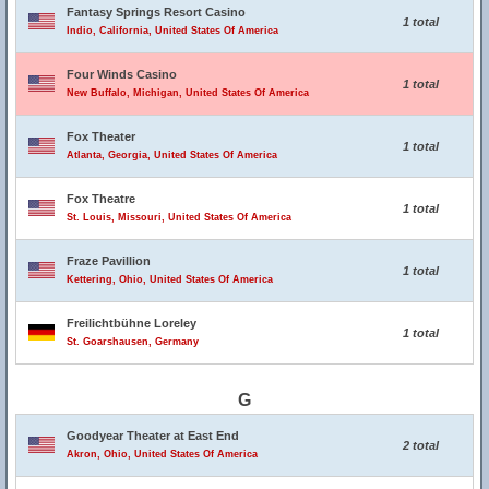
Fantasy Springs Resort Casino
1 total
Indio, California, United States Of America
Four Winds Casino
1 total
New Buffalo, Michigan, United States Of America
Fox Theater
1 total
Atlanta, Georgia, United States Of America
Fox Theatre
1 total
St. Louis, Missouri, United States Of America
Fraze Pavillion
1 total
Kettering, Ohio, United States Of America
Freilichtbühne Loreley
1 total
St. Goarshausen, Germany
G
Goodyear Theater at East End
2 total
Akron, Ohio, United States Of America