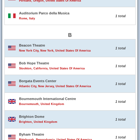
Portland, Oregon, United States Of America
Auditorium Parco della Musica
1 total
Rome, Italy
B
Beacon Theatre
1 total
New York City, New York, United States Of America
Bob Hope Theatre
1 total
Stockton, California, United States Of America
Borgata Events Center
1 total
Atlantic City, New Jersey, United States Of America
Bournemouth International Centre
1 total
Bournemouth, United Kingdom
Brighton Dome
1 total
Brighton, United Kingdom
Byham Theatre
1 total
Pittsburgh, Pennsylvania, United States Of America