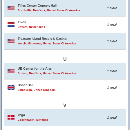
Tilles Center Concert Hall
1 total
Brookville, New York, United States Of America
Tivoli
1 total
Utrecht, Netherlands
Treasure Island Resort & Casino
1 total
Welch, Minnesota, United States Of America
U
UB Center for the Arts
1 total
Buffalo, New York, United States Of America
Usher Hall
1 total
Edinburgh, United Kingdom
V
Vega
1 total
Copenhagen, Denmark