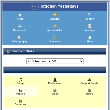
Forgotten Yesterdays
Home
Updates
Search
Downloads
Memorabilia
Yessays
Discography
Statistics
About
Concert Stats
Songs
Performers
Support Bands
Venues
Cities
States
Countries