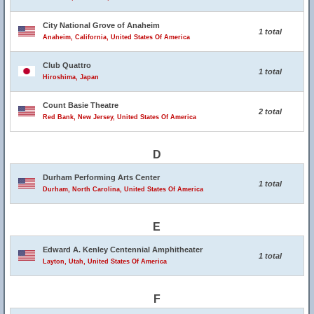
City National Grove of Anaheim
1 total
Anaheim, California, United States Of America
Club Quattro
1 total
Hiroshima, Japan
Count Basie Theatre
2 total
Red Bank, New Jersey, United States Of America
D
Durham Performing Arts Center
1 total
Durham, North Carolina, United States Of America
E
Edward A. Kenley Centennial Amphitheater
1 total
Layton, Utah, United States Of America
F