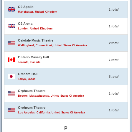
O2 Apollo
1 total
Manchester, United Kingdom
O2 Arena
1 total
London, United Kingdom
Oakdale Music Theatre
2 total
Wallingford, Connecticut, United States Of America
Ontario Massey Hall
1 total
Toronto, Canada
Orchard Hall
3 total
Tokyo, Japan
Orpheum Theatre
1 total
Boston, Massachusetts, United States Of America
Orpheum Theatre
1 total
Los Angeles, California, United States Of America
P