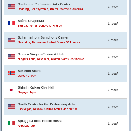
Santander Performing Arts Center
1 total
Reading, Pennsylvania, United States Of America
Scène Chapiteau
1 total
Saint-Julien en Genevois, France
Schermerhorn Symphony Center
1 total
Nashville, Tennessee, United States Of America
Seneca Niagara Casino & Hotel
1 total
Niagara Falls, New York, United States Of America
Sentrum Scene
1 total
Oslo, Norway
Shimin Kaikau Chu Hall
1 total
Nagoya, Japan
Smith Center for the Performing Arts
1 total
Las Vegas, Nevada, United States Of America
Spiaggiea delle Rocce Rosse
1 total
Arbatax, Italy