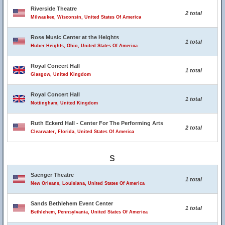
Riverside Theatre
2 total
Milwaukee, Wisconsin, United States Of America
Rose Music Center at the Heights
1 total
Huber Heights, Ohio, United States Of America
Royal Concert Hall
1 total
Glasgow, United Kingdom
Royal Concert Hall
1 total
Nottingham, United Kingdom
Ruth Eckerd Hall - Center For The Performing Arts
2 total
Clearwater, Florida, United States Of America
S
Saenger Theatre
1 total
New Orleans, Louisiana, United States Of America
Sands Bethlehem Event Center
1 total
Bethlehem, Pennsylvania, United States Of America