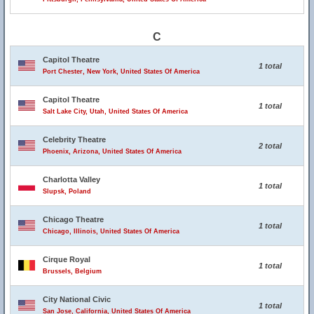
C
Capitol Theatre
1 total
Port Chester, New York, United States Of America
Capitol Theatre
1 total
Salt Lake City, Utah, United States Of America
Celebrity Theatre
2 total
Phoenix, Arizona, United States Of America
Charlotta Valley
1 total
Slupsk, Poland
Chicago Theatre
1 total
Chicago, Illinois, United States Of America
Cirque Royal
1 total
Brussels, Belgium
City National Civic
1 total
San Jose, California, United States Of America