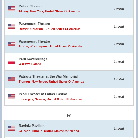
Palace Theatre
1 total
Albany, New York, United States Of America
Paramount Theatre
1 total
Denver, Colorado, United States Of America
Paramount Theatre
1 total
Seattle, Washington, United States Of America
Park Sowinskiego
1 total
Warsaw, Poland
Patriots Theater at the War Memorial
1 total
Trenton, New Jersey, United States Of America
Pearl Theater at Palms Casino
1 total
Las Vegas, Nevada, United States Of America
R
Ravinia Pavilion
1 total
Chicago, Illinois, United States Of America