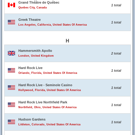
Grand Théâtre de Québec
1 total
Quebec City, Canada
Greek Theatre
1 total
Los Angeles, California, United States Of America
H
Hammersmith Apollo
2 total
London, United Kingdom
Hard Rock Live
1 total
Orlando, Florida, United States Of America
Hard Rock Live - Seminole Casino
1 total
Hollywood, Florida, United States Of America
Hard Rock Live Northfield Park
1 total
Northfield, Ohio, United States Of America
Hudson Gardens
1 total
Littleton, Colorado, United States Of America