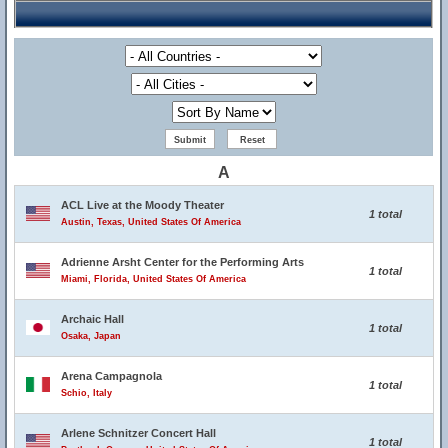
A
ACL Live at the Moody Theater
1 total
Austin, Texas, United States Of America
Adrienne Arsht Center for the Performing Arts
1 total
Miami, Florida, United States Of America
Archaic Hall
1 total
Osaka, Japan
Arena Campagnola
1 total
Schio, Italy
Arlene Schnitzer Concert Hall
1 total