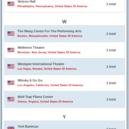
Verizon Hall
1 total
Philadelphia, Pennsylvania, United States Of America
W
The Wang Center For The Performing Arts
1 total
Boston, Massachusetts, United States Of America
Wellmont Theatre
1 total
Montclair, New Jersey, United States Of America
Westgate International Theater
1 total
Las Vegas, Nevada, United States Of America
Whisky A Go Go
1 total
Los Angeles, California, United States Of America
Wolf Trap Filene Center
1 total
Vienna, Virginia, United States Of America
Y
York Barbican