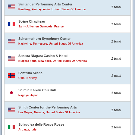
Santander Performing Arts Center
1 total
Reading, Pennsylvania, United States Of America
Scène Chapiteau
1 total
Saint-Julien en Genevois, France
Schermerhorn Symphony Center
1 total
Nashville, Tennessee, United States Of America
Seneca Niagara Casino & Hotel
1 total
Niagara Falls, New York, United States Of America
Sentrum Scene
1 total
Oslo, Norway
Shimin Kaikau Chu Hall
1 total
Nagoya, Japan
Smith Center for the Performing Arts
1 total
Las Vegas, Nevada, United States Of America
Spiaggiea delle Rocce Rosse
1 total
Arbatax, Italy