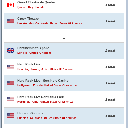
Grand Théâtre de Québec
1 total
Quebec City, Canada
Greek Theatre
1 total
Los Angeles, California, United States Of America
H
Hammersmith Apollo
2 total
London, United Kingdom
Hard Rock Live
1 total
Orlando, Florida, United States Of America
Hard Rock Live - Seminole Casino
1 total
Hollywood, Florida, United States Of America
Hard Rock Live Northfield Park
1 total
Northfield, Ohio, United States Of America
Hudson Gardens
1 total
Littleton, Colorado, United States Of America