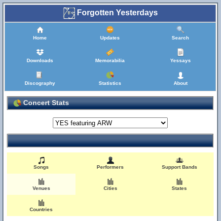
Forgotten Yesterdays
Home
Updates
Search
Downloads
Memorabilia
Yessays
Discography
Statistics
About
Concert Stats
Songs
Performers
Support Bands
Venues
Cities
States
Countries