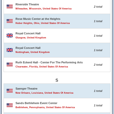
Riverside Theatre
2 total
Milwaukee, Wisconsin, United States Of America
Rose Music Center at the Heights
1 total
Huber Heights, Ohio, United States Of America
Royal Concert Hall
1 total
Glasgow, United Kingdom
Royal Concert Hall
1 total
Nottingham, United Kingdom
Ruth Eckerd Hall - Center For The Performing Arts
2 total
Clearwater, Florida, United States Of America
S
Saenger Theatre
1 total
New Orleans, Louisiana, United States Of America
Sands Bethlehem Event Center
1 total
Bethlehem, Pennsylvania, United States Of America