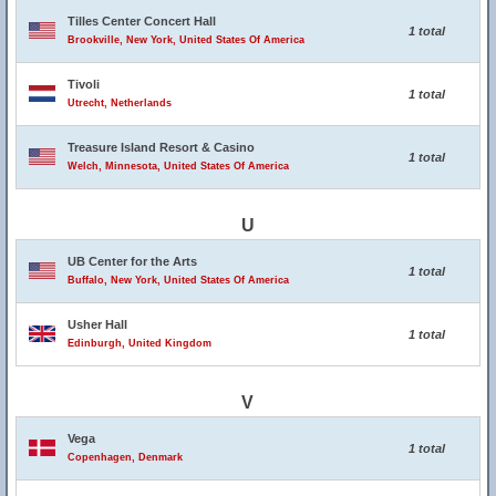
Tilles Center Concert Hall
1 total
Brookville, New York, United States Of America
Tivoli
1 total
Utrecht, Netherlands
Treasure Island Resort & Casino
1 total
Welch, Minnesota, United States Of America
U
UB Center for the Arts
1 total
Buffalo, New York, United States Of America
Usher Hall
1 total
Edinburgh, United Kingdom
V
Vega
1 total
Copenhagen, Denmark