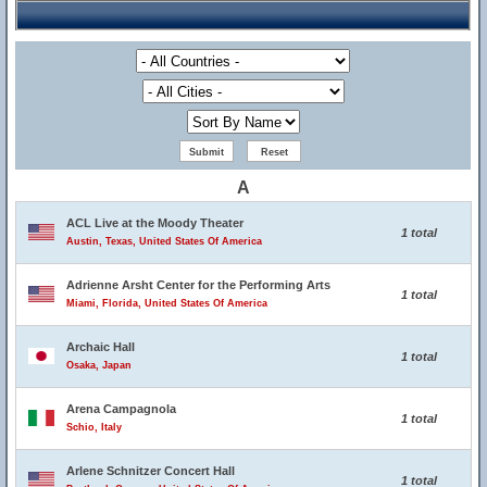
A
ACL Live at the Moody Theater
1 total
Austin, Texas, United States Of America
Adrienne Arsht Center for the Performing Arts
1 total
Miami, Florida, United States Of America
Archaic Hall
1 total
Osaka, Japan
Arena Campagnola
1 total
Schio, Italy
Arlene Schnitzer Concert Hall
1 total