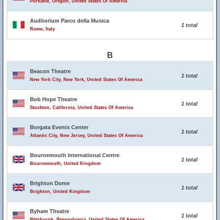
Portland, Oregon, United States Of America
Auditorium Parco della Musica
1 total
Rome, Italy
B
Beacon Theatre
1 total
New York City, New York, United States Of America
Bob Hope Theatre
1 total
Stockton, California, United States Of America
Borgata Events Center
1 total
Atlantic City, New Jersey, United States Of America
Bournemouth International Centre
1 total
Bournemouth, United Kingdom
Brighton Dome
1 total
Brighton, United Kingdom
Byham Theatre
1 total
Pittsburgh, Pennsylvania, United States Of America