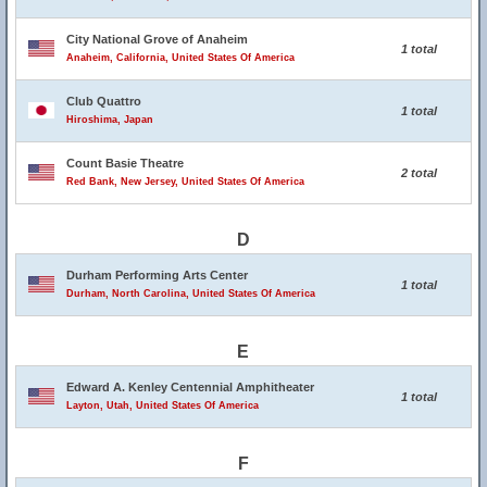
City National Grove of Anaheim
1 total
Anaheim, California, United States Of America
Club Quattro
1 total
Hiroshima, Japan
Count Basie Theatre
2 total
Red Bank, New Jersey, United States Of America
D
Durham Performing Arts Center
1 total
Durham, North Carolina, United States Of America
E
Edward A. Kenley Centennial Amphitheater
1 total
Layton, Utah, United States Of America
F