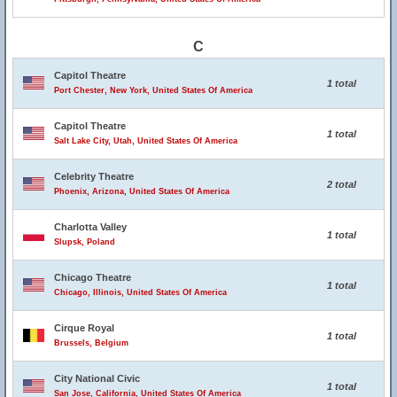
C
Capitol Theatre
1 total
Port Chester, New York, United States Of America
Capitol Theatre
1 total
Salt Lake City, Utah, United States Of America
Celebrity Theatre
2 total
Phoenix, Arizona, United States Of America
Charlotta Valley
1 total
Slupsk, Poland
Chicago Theatre
1 total
Chicago, Illinois, United States Of America
Cirque Royal
1 total
Brussels, Belgium
City National Civic
1 total
San Jose, California, United States Of America