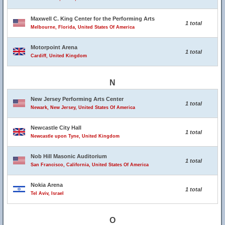
Maxwell C. King Center for the Performing Arts
1 total
Melbourne, Florida, United States Of America
Motorpoint Arena
1 total
Cardiff, United Kingdom
N
New Jersey Performing Arts Center
1 total
Newark, New Jersey, United States Of America
Newcastle City Hall
1 total
Newcastle upon Tyne, United Kingdom
Nob Hill Masonic Auditorium
1 total
San Francisco, California, United States Of America
Nokia Arena
1 total
Tel Aviv, Israel
O