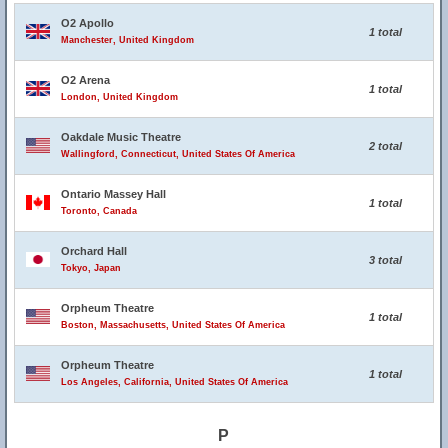
O2 Apollo
1 total
Manchester, United Kingdom
O2 Arena
1 total
London, United Kingdom
Oakdale Music Theatre
2 total
Wallingford, Connecticut, United States Of America
Ontario Massey Hall
1 total
Toronto, Canada
Orchard Hall
3 total
Tokyo, Japan
Orpheum Theatre
1 total
Boston, Massachusetts, United States Of America
Orpheum Theatre
1 total
Los Angeles, California, United States Of America
P