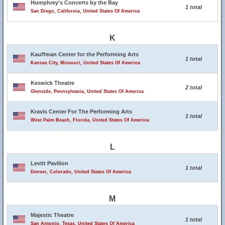
Humphrey's Concerts by the Bay
1 total
San Diego, California, United States Of America
K
Kauffman Center for the Performing Arts
1 total
Kansas City, Missouri, United States Of America
Keswick Theatre
2 total
Glenside, Pennsylvania, United States Of America
Kravis Center For The Performing Arts
1 total
West Palm Beach, Florida, United States Of America
L
Levitt Pavilion
1 total
Denver, Colorado, United States Of America
M
Majestic Theatre
1 total
San Antonio, Texas, United States Of America