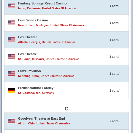
Fantasy Springs Resort Casino
1 total
Indio, California, United States Of America
Four Winds Casino
1 total
New Buffalo, Michigan, United States Of America
Fox Theater
1 total
Atlanta, Georgia, United States Of America
Fox Theatre
1 total
St. Louis, Missouri, United States Of America
Fraze Pavillion
1 total
Kettering, Ohio, United States Of America
Freilichtbühne Loreley
1 total
St. Goarshausen, Germany
G
Goodyear Theater at East End
2 total
Akron, Ohio, United States Of America