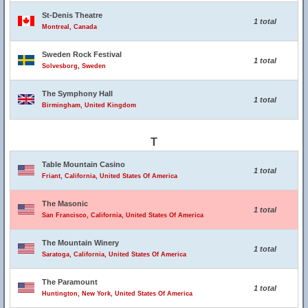
St-Denis Theatre
1 total
Montreal, Canada
Sweden Rock Festival
1 total
Solvesborg, Sweden
The Symphony Hall
1 total
Birmingham, United Kingdom
T
Table Mountain Casino
1 total
Friant, California, United States Of America
The Masonic
1 total
San Francisco, California, United States Of America
The Mountain Winery
1 total
Saratoga, California, United States Of America
The Paramount
1 total
Huntington, New York, United States Of America