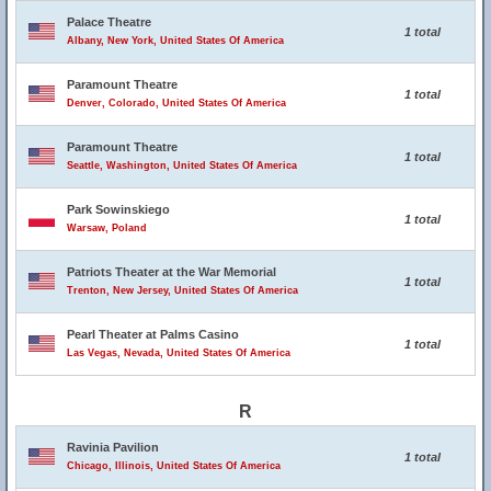
Palace Theatre
1 total
Albany, New York, United States Of America
Paramount Theatre
1 total
Denver, Colorado, United States Of America
Paramount Theatre
1 total
Seattle, Washington, United States Of America
Park Sowinskiego
1 total
Warsaw, Poland
Patriots Theater at the War Memorial
1 total
Trenton, New Jersey, United States Of America
Pearl Theater at Palms Casino
1 total
Las Vegas, Nevada, United States Of America
R
Ravinia Pavilion
1 total
Chicago, Illinois, United States Of America