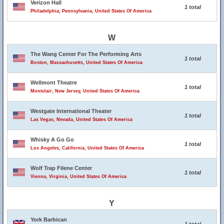
Verizon Hall
1 total
Philadelphia, Pennsylvania, United States Of America
W
The Wang Center For The Performing Arts
1 total
Boston, Massachusetts, United States Of America
Wellmont Theatre
1 total
Montclair, New Jersey, United States Of America
Westgate International Theater
1 total
Las Vegas, Nevada, United States Of America
Whisky A Go Go
1 total
Los Angeles, California, United States Of America
Wolf Trap Filene Center
1 total
Vienna, Virginia, United States Of America
Y
York Barbican