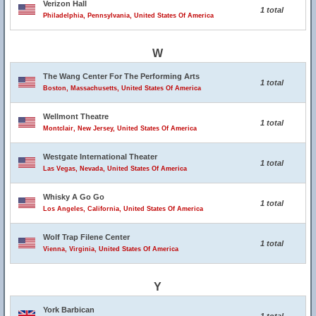
Verizon Hall
1 total
Philadelphia, Pennsylvania, United States Of America
W
The Wang Center For The Performing Arts
1 total
Boston, Massachusetts, United States Of America
Wellmont Theatre
1 total
Montclair, New Jersey, United States Of America
Westgate International Theater
1 total
Las Vegas, Nevada, United States Of America
Whisky A Go Go
1 total
Los Angeles, California, United States Of America
Wolf Trap Filene Center
1 total
Vienna, Virginia, United States Of America
Y
York Barbican