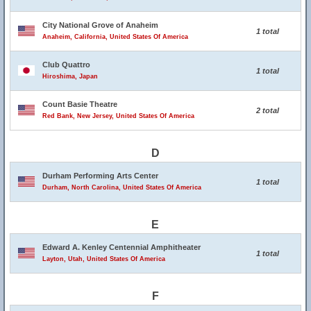
City National Grove of Anaheim
1 total
Anaheim, California, United States Of America
Club Quattro
1 total
Hiroshima, Japan
Count Basie Theatre
2 total
Red Bank, New Jersey, United States Of America
D
Durham Performing Arts Center
1 total
Durham, North Carolina, United States Of America
E
Edward A. Kenley Centennial Amphitheater
1 total
Layton, Utah, United States Of America
F