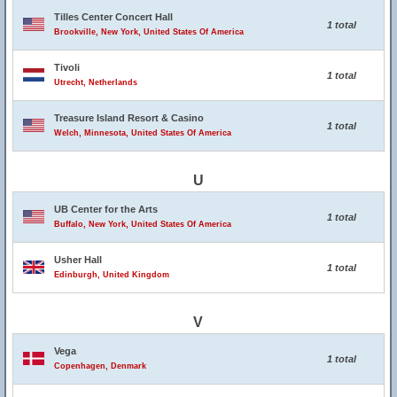
Tilles Center Concert Hall
1 total
Brookville, New York, United States Of America
Tivoli
1 total
Utrecht, Netherlands
Treasure Island Resort & Casino
1 total
Welch, Minnesota, United States Of America
U
UB Center for the Arts
1 total
Buffalo, New York, United States Of America
Usher Hall
1 total
Edinburgh, United Kingdom
V
Vega
1 total
Copenhagen, Denmark