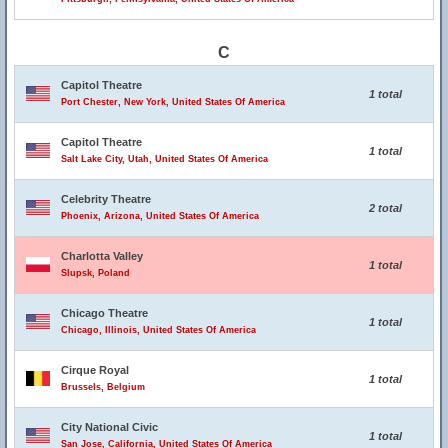
C
Capitol Theatre
1 total
Port Chester, New York, United States Of America
Capitol Theatre
1 total
Salt Lake City, Utah, United States Of America
Celebrity Theatre
2 total
Phoenix, Arizona, United States Of America
Charlotta Valley
1 total
Slupsk, Poland
Chicago Theatre
1 total
Chicago, Illinois, United States Of America
Cirque Royal
1 total
Brussels, Belgium
City National Civic
1 total
San Jose, California, United States Of America