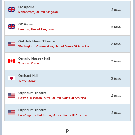
O2 Apollo
1 total
Manchester, United Kingdom
O2 Arena
1 total
London, United Kingdom
Oakdale Music Theatre
2 total
Wallingford, Connecticut, United States Of America
Ontario Massey Hall
1 total
Toronto, Canada
Orchard Hall
3 total
Tokyo, Japan
Orpheum Theatre
1 total
Boston, Massachusetts, United States Of America
Orpheum Theatre
1 total
Los Angeles, California, United States Of America
P