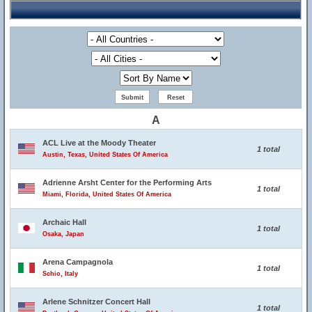
A
ACL Live at the Moody Theater
1 total
Austin, Texas, United States Of America
Adrienne Arsht Center for the Performing Arts
1 total
Miami, Florida, United States Of America
Archaic Hall
1 total
Osaka, Japan
Arena Campagnola
1 total
Schio, Italy
Arlene Schnitzer Concert Hall
1 total