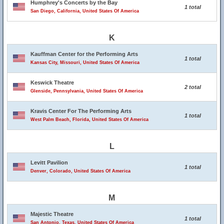
Humphrey's Concerts by the Bay
1 total
San Diego, California, United States Of America
K
Kauffman Center for the Performing Arts
1 total
Kansas City, Missouri, United States Of America
Keswick Theatre
2 total
Glenside, Pennsylvania, United States Of America
Kravis Center For The Performing Arts
1 total
West Palm Beach, Florida, United States Of America
L
Levitt Pavilion
1 total
Denver, Colorado, United States Of America
M
Majestic Theatre
1 total
San Antonio, Texas, United States Of America