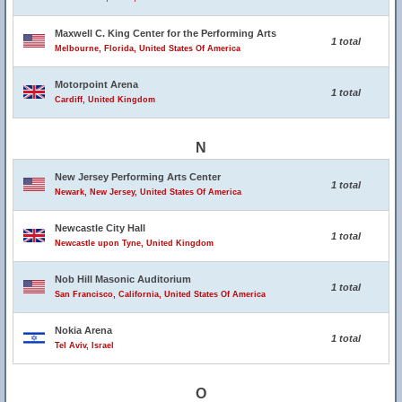
Maxwell C. King Center for the Performing Arts
1 total
Melbourne, Florida, United States Of America
Motorpoint Arena
1 total
Cardiff, United Kingdom
N
New Jersey Performing Arts Center
1 total
Newark, New Jersey, United States Of America
Newcastle City Hall
1 total
Newcastle upon Tyne, United Kingdom
Nob Hill Masonic Auditorium
1 total
San Francisco, California, United States Of America
Nokia Arena
1 total
Tel Aviv, Israel
O