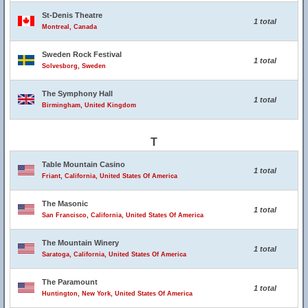
St-Denis Theatre
1 total
Montreal, Canada
Sweden Rock Festival
1 total
Solvesborg, Sweden
The Symphony Hall
1 total
Birmingham, United Kingdom
T
Table Mountain Casino
1 total
Friant, California, United States Of America
The Masonic
1 total
San Francisco, California, United States Of America
The Mountain Winery
1 total
Saratoga, California, United States Of America
The Paramount
1 total
Huntington, New York, United States Of America