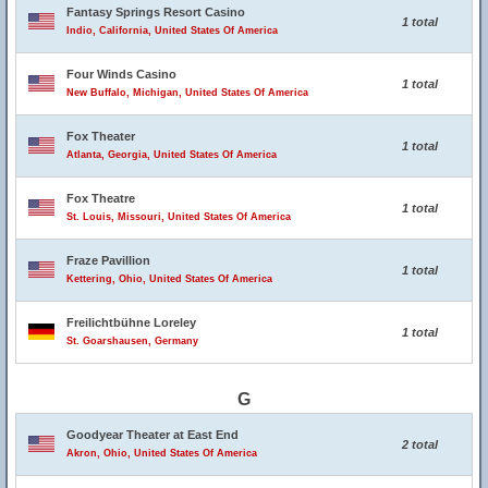
Fantasy Springs Resort Casino
1 total
Indio, California, United States Of America
Four Winds Casino
1 total
New Buffalo, Michigan, United States Of America
Fox Theater
1 total
Atlanta, Georgia, United States Of America
Fox Theatre
1 total
St. Louis, Missouri, United States Of America
Fraze Pavillion
1 total
Kettering, Ohio, United States Of America
Freilichtbühne Loreley
1 total
St. Goarshausen, Germany
G
Goodyear Theater at East End
2 total
Akron, Ohio, United States Of America