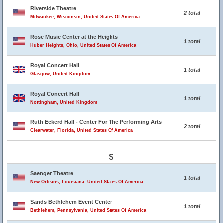
Riverside Theatre
2 total
Milwaukee, Wisconsin, United States Of America
Rose Music Center at the Heights
1 total
Huber Heights, Ohio, United States Of America
Royal Concert Hall
1 total
Glasgow, United Kingdom
Royal Concert Hall
1 total
Nottingham, United Kingdom
Ruth Eckerd Hall - Center For The Performing Arts
2 total
Clearwater, Florida, United States Of America
S
Saenger Theatre
1 total
New Orleans, Louisiana, United States Of America
Sands Bethlehem Event Center
1 total
Bethlehem, Pennsylvania, United States Of America