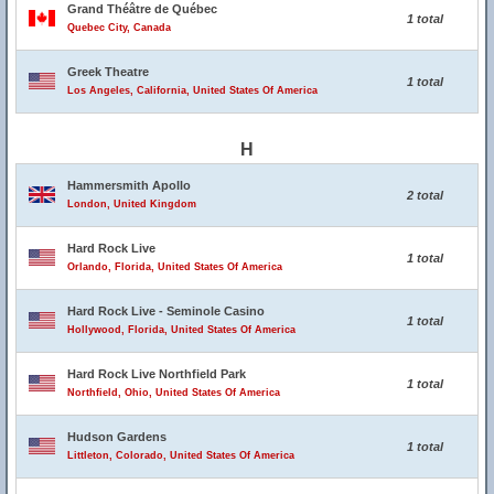
Grand Théâtre de Québec
1 total
Quebec City, Canada
Greek Theatre
1 total
Los Angeles, California, United States Of America
H
Hammersmith Apollo
2 total
London, United Kingdom
Hard Rock Live
1 total
Orlando, Florida, United States Of America
Hard Rock Live - Seminole Casino
1 total
Hollywood, Florida, United States Of America
Hard Rock Live Northfield Park
1 total
Northfield, Ohio, United States Of America
Hudson Gardens
1 total
Littleton, Colorado, United States Of America