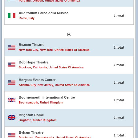
Portland, Oregon, United States Of America
Auditorium Parco della Musica
1 total
Rome, Italy
B
Beacon Theatre
1 total
New York City, New York, United States Of America
Bob Hope Theatre
1 total
Stockton, California, United States Of America
Borgata Events Center
1 total
Atlantic City, New Jersey, United States Of America
Bournemouth International Centre
1 total
Bournemouth, United Kingdom
Brighton Dome
1 total
Brighton, United Kingdom
Byham Theatre
1 total
Pittsburgh, Pennsylvania, United States Of America