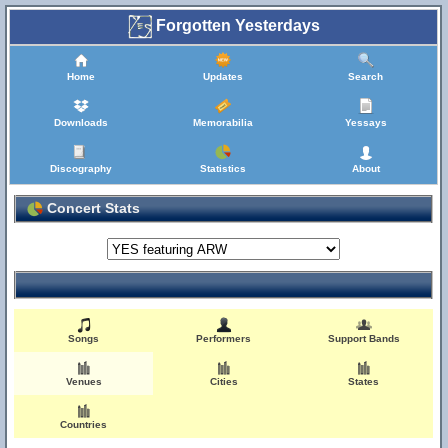
Forgotten Yesterdays
Home
Updates
Search
Downloads
Memorabilia
Yessays
Discography
Statistics
About
Concert Stats
Songs
Performers
Support Bands
Venues
Cities
States
Countries