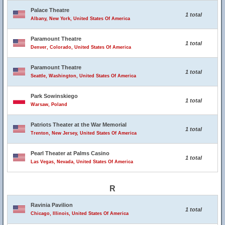
Palace Theatre
1 total
Albany, New York, United States Of America
Paramount Theatre
1 total
Denver, Colorado, United States Of America
Paramount Theatre
1 total
Seattle, Washington, United States Of America
Park Sowinskiego
1 total
Warsaw, Poland
Patriots Theater at the War Memorial
1 total
Trenton, New Jersey, United States Of America
Pearl Theater at Palms Casino
1 total
Las Vegas, Nevada, United States Of America
R
Ravinia Pavilion
1 total
Chicago, Illinois, United States Of America