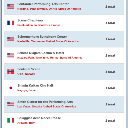
Santander Performing Arts Center
1 total
Reading, Pennsylvania, United States Of America
Scène Chapiteau
1 total
Saint-Julien en Genevois, France
Schermerhorn Symphony Center
1 total
Nashville, Tennessee, United States Of America
Seneca Niagara Casino & Hotel
1 total
Niagara Falls, New York, United States Of America
Sentrum Scene
1 total
Oslo, Norway
Shimin Kaikau Chu Hall
1 total
Nagoya, Japan
Smith Center for the Performing Arts
1 total
Las Vegas, Nevada, United States Of America
Spiaggiea delle Rocce Rosse
1 total
Arbatax, Italy