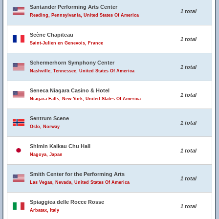
Santander Performing Arts Center
1 total
Reading, Pennsylvania, United States Of America
Scène Chapiteau
1 total
Saint-Julien en Genevois, France
Schermerhorn Symphony Center
1 total
Nashville, Tennessee, United States Of America
Seneca Niagara Casino & Hotel
1 total
Niagara Falls, New York, United States Of America
Sentrum Scene
1 total
Oslo, Norway
Shimin Kaikau Chu Hall
1 total
Nagoya, Japan
Smith Center for the Performing Arts
1 total
Las Vegas, Nevada, United States Of America
Spiaggiea delle Rocce Rosse
1 total
Arbatax, Italy