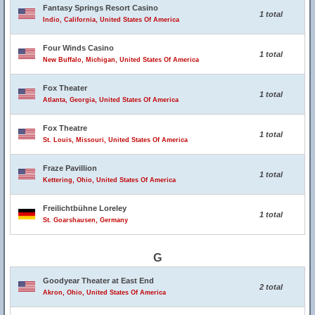
Fantasy Springs Resort Casino
1 total
Indio, California, United States Of America
Four Winds Casino
1 total
New Buffalo, Michigan, United States Of America
Fox Theater
1 total
Atlanta, Georgia, United States Of America
Fox Theatre
1 total
St. Louis, Missouri, United States Of America
Fraze Pavillion
1 total
Kettering, Ohio, United States Of America
Freilichtbühne Loreley
1 total
St. Goarshausen, Germany
G
Goodyear Theater at East End
2 total
Akron, Ohio, United States Of America