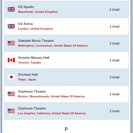
O2 Apollo
1 total
Manchester, United Kingdom
O2 Arena
1 total
London, United Kingdom
Oakdale Music Theatre
2 total
Wallingford, Connecticut, United States Of America
Ontario Massey Hall
1 total
Toronto, Canada
Orchard Hall
3 total
Tokyo, Japan
Orpheum Theatre
1 total
Boston, Massachusetts, United States Of America
Orpheum Theatre
1 total
Los Angeles, California, United States Of America
P