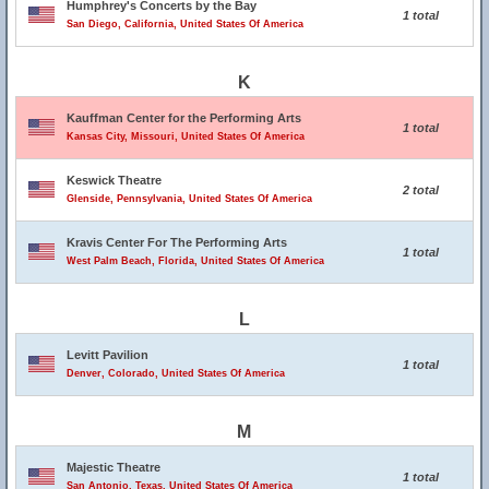
Humphrey's Concerts by the Bay
1 total
San Diego, California, United States Of America
K
Kauffman Center for the Performing Arts
1 total
Kansas City, Missouri, United States Of America
Keswick Theatre
2 total
Glenside, Pennsylvania, United States Of America
Kravis Center For The Performing Arts
1 total
West Palm Beach, Florida, United States Of America
L
Levitt Pavilion
1 total
Denver, Colorado, United States Of America
M
Majestic Theatre
1 total
San Antonio, Texas, United States Of America