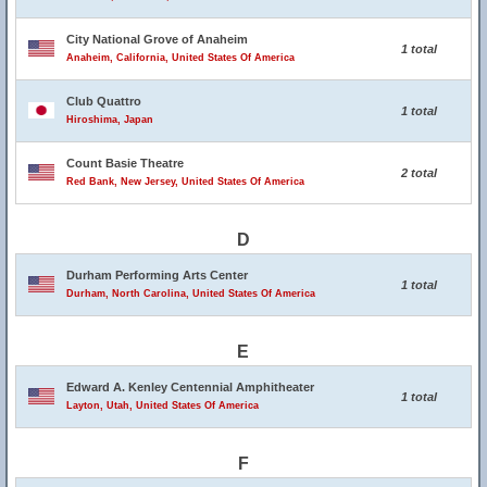
City National Grove of Anaheim
1 total
Anaheim, California, United States Of America
Club Quattro
1 total
Hiroshima, Japan
Count Basie Theatre
2 total
Red Bank, New Jersey, United States Of America
D
Durham Performing Arts Center
1 total
Durham, North Carolina, United States Of America
E
Edward A. Kenley Centennial Amphitheater
1 total
Layton, Utah, United States Of America
F