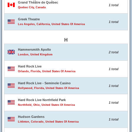
Grand Théâtre de Québec
1 total
Quebec City, Canada
Greek Theatre
1 total
Los Angeles, California, United States Of America
H
Hammersmith Apollo
2 total
London, United Kingdom
Hard Rock Live
1 total
Orlando, Florida, United States Of America
Hard Rock Live - Seminole Casino
1 total
Hollywood, Florida, United States Of America
Hard Rock Live Northfield Park
1 total
Northfield, Ohio, United States Of America
Hudson Gardens
1 total
Littleton, Colorado, United States Of America