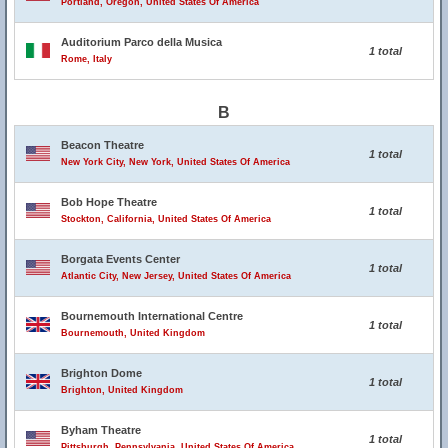
Portland, Oregon, United States Of America
Auditorium Parco della Musica
1 total
Rome, Italy
B
Beacon Theatre
1 total
New York City, New York, United States Of America
Bob Hope Theatre
1 total
Stockton, California, United States Of America
Borgata Events Center
1 total
Atlantic City, New Jersey, United States Of America
Bournemouth International Centre
1 total
Bournemouth, United Kingdom
Brighton Dome
1 total
Brighton, United Kingdom
Byham Theatre
1 total
Pittsburgh, Pennsylvania, United States Of America