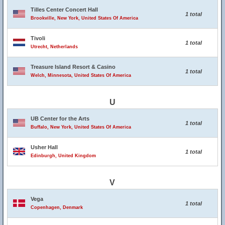
Tilles Center Concert Hall
1 total
Brookville, New York, United States Of America
Tivoli
1 total
Utrecht, Netherlands
Treasure Island Resort & Casino
1 total
Welch, Minnesota, United States Of America
U
UB Center for the Arts
1 total
Buffalo, New York, United States Of America
Usher Hall
1 total
Edinburgh, United Kingdom
V
Vega
1 total
Copenhagen, Denmark