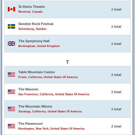
St-Denis Theatre
1 total
Montreal, Canada
Sweden Rock Festival
1 total
Solvesborg, Sweden
The Symphony Hall
1 total
Birmingham, United Kingdom
T
Table Mountain Casino
1 total
Friant, California, United States Of America
The Masonic
1 total
San Francisco, California, United States Of America
The Mountain Winery
1 total
Saratoga, California, United States Of America
The Paramount
1 total
Huntington, New York, United States Of America