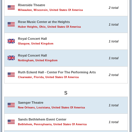
Riverside Theatre
2 total
Milwaukee, Wisconsin, United States Of America
Rose Music Center at the Heights
1 total
Huber Heights, Ohio, United States Of America
Royal Concert Hall
1 total
Glasgow, United Kingdom
Royal Concert Hall
1 total
Nottingham, United Kingdom
Ruth Eckerd Hall - Center For The Performing Arts
2 total
Clearwater, Florida, United States Of America
S
Saenger Theatre
1 total
New Orleans, Louisiana, United States Of America
Sands Bethlehem Event Center
1 total
Bethlehem, Pennsylvania, United States Of America