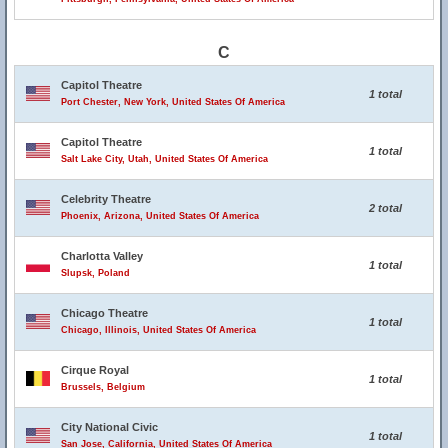
C
Capitol Theatre
1 total
Port Chester, New York, United States Of America
Capitol Theatre
1 total
Salt Lake City, Utah, United States Of America
Celebrity Theatre
2 total
Phoenix, Arizona, United States Of America
Charlotta Valley
1 total
Slupsk, Poland
Chicago Theatre
1 total
Chicago, Illinois, United States Of America
Cirque Royal
1 total
Brussels, Belgium
City National Civic
1 total
San Jose, California, United States Of America