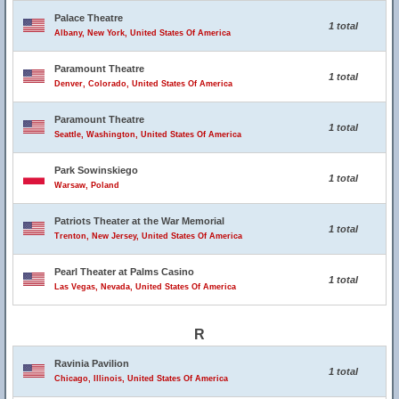
Palace Theatre
1 total
Albany, New York, United States Of America
Paramount Theatre
1 total
Denver, Colorado, United States Of America
Paramount Theatre
1 total
Seattle, Washington, United States Of America
Park Sowinskiego
1 total
Warsaw, Poland
Patriots Theater at the War Memorial
1 total
Trenton, New Jersey, United States Of America
Pearl Theater at Palms Casino
1 total
Las Vegas, Nevada, United States Of America
R
Ravinia Pavilion
1 total
Chicago, Illinois, United States Of America