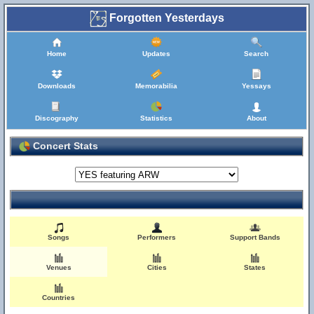
Forgotten Yesterdays
Home
Updates
Search
Downloads
Memorabilia
Yessays
Discography
Statistics
About
Concert Stats
Songs
Performers
Support Bands
Venues
Cities
States
Countries