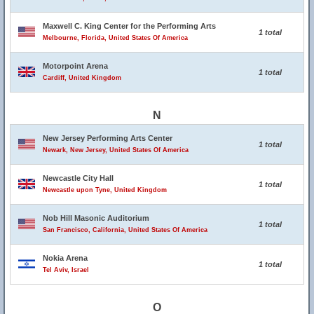
Maxwell C. King Center for the Performing Arts
1 total
Melbourne, Florida, United States Of America
Motorpoint Arena
1 total
Cardiff, United Kingdom
N
New Jersey Performing Arts Center
1 total
Newark, New Jersey, United States Of America
Newcastle City Hall
1 total
Newcastle upon Tyne, United Kingdom
Nob Hill Masonic Auditorium
1 total
San Francisco, California, United States Of America
Nokia Arena
1 total
Tel Aviv, Israel
O