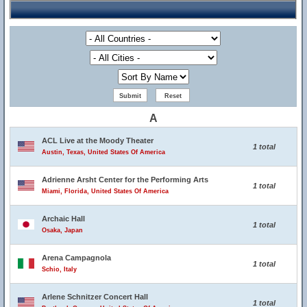
A
ACL Live at the Moody Theater
1 total
Austin, Texas, United States Of America
Adrienne Arsht Center for the Performing Arts
1 total
Miami, Florida, United States Of America
Archaic Hall
1 total
Osaka, Japan
Arena Campagnola
1 total
Schio, Italy
Arlene Schnitzer Concert Hall
1 total