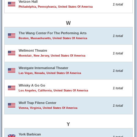
Verizon Hall
1 total
Philadelphia, Pennsylvania, United States Of America
W
The Wang Center For The Performing Arts
1 total
Boston, Massachusetts, United States Of America
Wellmont Theatre
1 total
Montclair, New Jersey, United States Of America
Westgate International Theater
1 total
Las Vegas, Nevada, United States Of America
Whisky A Go Go
1 total
Los Angeles, California, United States Of America
Wolf Trap Filene Center
1 total
Vienna, Virginia, United States Of America
Y
York Barbican