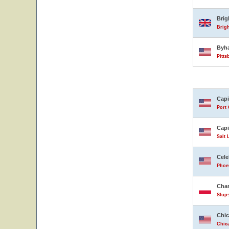
Bri
Brig
Byh
Pitts
Capi
Port 
Capi
Salt 
Cele
Phoen
Char
Slup
Chic
Chica