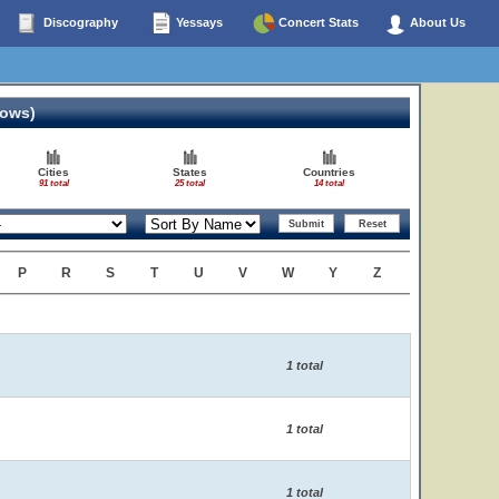
Discography
Yessays
Concert Stats
About Us
hows)
Cities
States
Countries
91 total
25 total
14 total
P
R
S
T
U
V
W
Y
Z
1 total
1 total
1 total