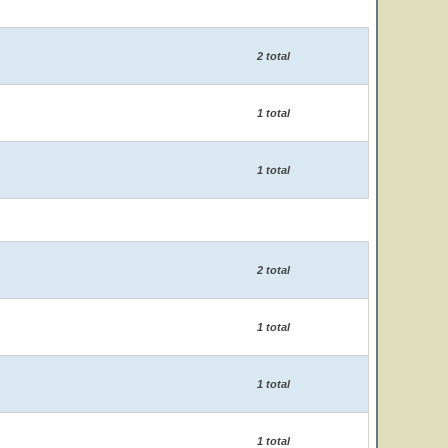
2 total
1 total
1 total
2 total
1 total
1 total
1 total