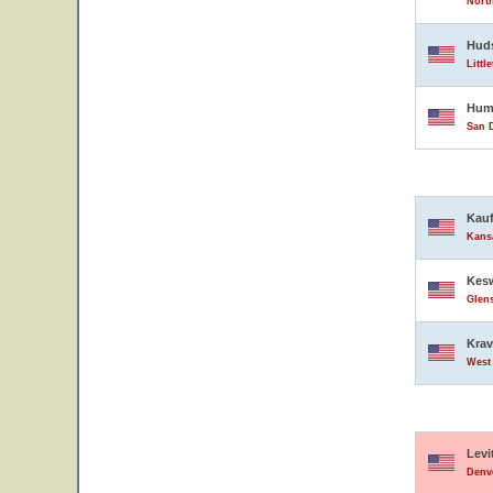
North
Hud
Littl
Hump
San D
Kauf
Kansa
Kesw
Glens
Krav
West 
Levi
Denve