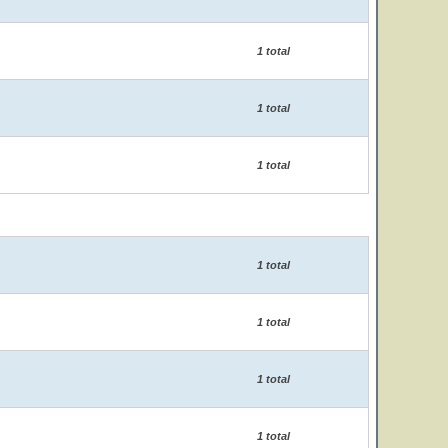
1 total
1 total
1 total
1 total
1 total
1 total
1 total