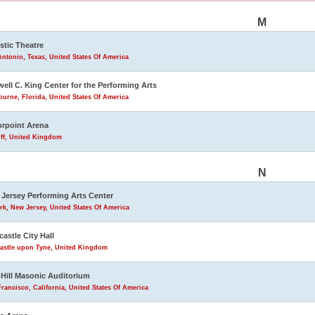
M
stic Theatre
ntonio, Texas, United States Of America
ell C. King Center for the Performing Arts
urne, Florida, United States Of America
rpoint Arena
iff, United Kingdom
N
Jersey Performing Arts Center
k, New Jersey, United States Of America
astle City Hall
astle upon Tyne, United Kingdom
Hill Masonic Auditorium
rancisco, California, United States Of America