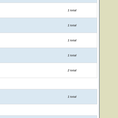
1 total
1 total
1 total
1 total
2 total
1 total