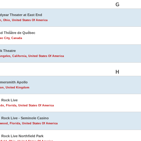
G
year Theater at East End
, Ohio, United States Of America
d Théâtre de Québec
ec City, Canada
k Theatre
ngeles, California, United States Of America
H
mersmith Apollo
on, United Kingdom
 Rock Live
do, Florida, United States Of America
 Rock Live - Seminole Casino
wood, Florida, United States Of America
 Rock Live Northfield Park