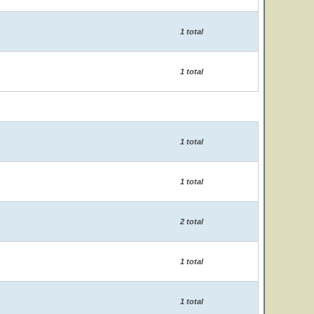
1 total
1 total
1 total
1 total
2 total
1 total
1 total