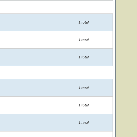
1 total
1 total
1 total
1 total
1 total
1 total