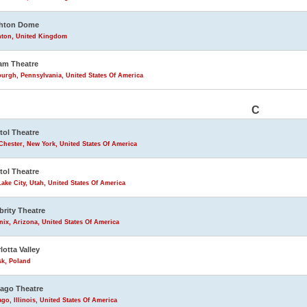
ghton Dome
hton, United Kingdom
am Theatre
burgh, Pennsylvania, United States Of America
C
tol Theatre
Chester, New York, United States Of America
tol Theatre
Lake City, Utah, United States Of America
brity Theatre
ix, Arizona, United States Of America
lotta Valley
sk, Poland
ago Theatre
go, Illinois, United States Of America