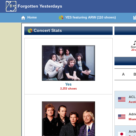
Forgotten Yesterdays
Home
YES featuring ARW (110 shows)
Concert Stats
So
23 t
A
Yes
3,253 shows
ACL 
Austi
Adri
Miami
Arch