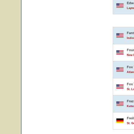
Edwa
Layto
Fant
Indio
Four
New B
Fox 
Atlan
Fox 
St. L
Fraz
Kette
Frei
St. 