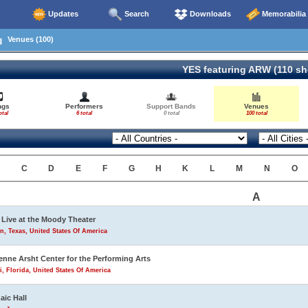
Updates
Search
Downloads
Memorabilia
Venues (100)
YES featuring ARW (110 s
ngs
Performers
Support Bands
Venues
otal
6 total
0 total
100 total
B
C
D
E
F
G
H
K
L
M
N
O
A
Live at the Moody Theater
n, Texas, United States Of America
enne Arsht Center for the Performing Arts
, Florida, United States Of America
aic Hall