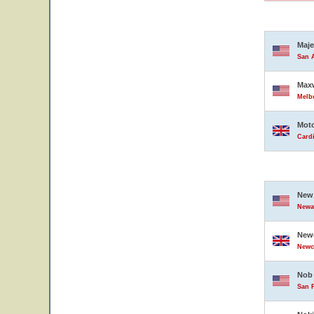
Maje
San A
Maxw
Melbo
Moto
Card
New 
Newar
Newc
Newc
Nob 
San F