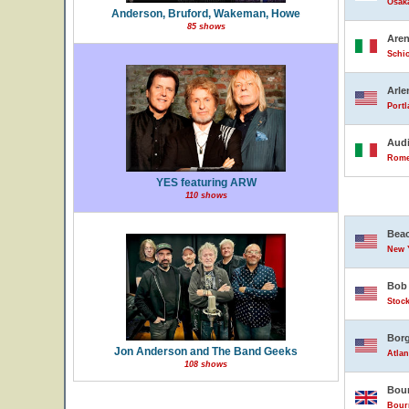
Osak
Anderson, Bruford, Wakeman, Howe
85 shows
Are
Schio
Arle
Portl
Audi
Rome,
YES featuring ARW
110 shows
Beac
New Y
Bob 
Stock
Borg
Jon Anderson and The Band Geeks
Atlan
108 shows
Bour
Bour