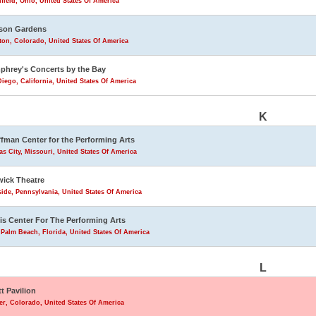
field, Ohio, United States Of America
son Gardens
eton, Colorado, United States Of America
hrey's Concerts by the Bay
iego, California, United States Of America
K
fman Center for the Performing Arts
s City, Missouri, United States Of America
ick Theatre
ide, Pennsylvania, United States Of America
is Center For The Performing Arts
Palm Beach, Florida, United States Of America
L
tt Pavilion
r, Colorado, United States Of America