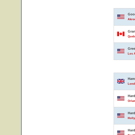
Good
Akron
Gran
Queb
Gree
Los A
Ham
Lond
Hard
Orlan
Hard
Holly
Hard