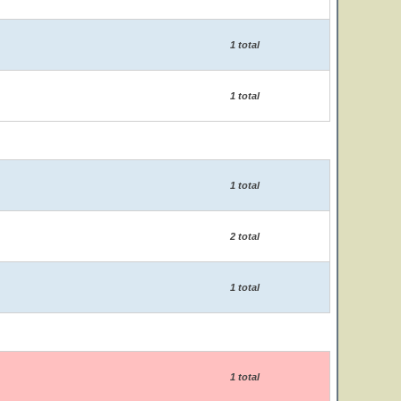
1 total
1 total
1 total
2 total
1 total
1 total