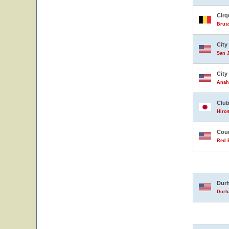
Cirq
Brus
City
San J
City
Anahe
Club
Hiro
Coun
Red B
Durh
Durha