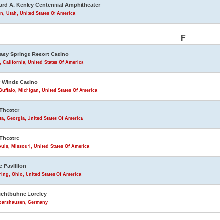
rd A. Kenley Centennial Amphitheater
n, Utah, United States Of America
F
asy Springs Resort Casino
, California, United States Of America
 Winds Casino
uffalo, Michigan, United States Of America
Theater
ta, Georgia, United States Of America
Theatre
ouis, Missouri, United States Of America
e Pavillion
ring, Ohio, United States Of America
lichtbühne Loreley
Goarshausen, Germany