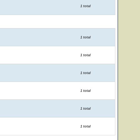
1 total
1 total
1 total
1 total
1 total
1 total
1 total