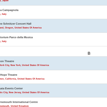
a, Japan
na Campagnola
, Italy
ne Schnitzer Concert Hall
and, Oregon, United States Of America
torium Parco della Musica
 Italy
B
on Theatre
ork City, New York, United States Of America
Hope Theatre
ton, California, United States Of America
ata Events Center
tic City, New Jersey, United States Of America
nemouth International Centre
nemouth, United Kingdom