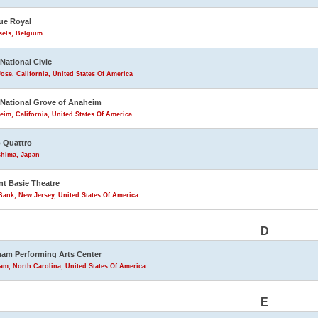
ue Royal
sels, Belgium
 National Civic
ose, California, United States Of America
 National Grove of Anaheim
im, California, United States Of America
 Quattro
shima, Japan
t Basie Theatre
ank, New Jersey, United States Of America
D
am Performing Arts Center
m, North Carolina, United States Of America
E