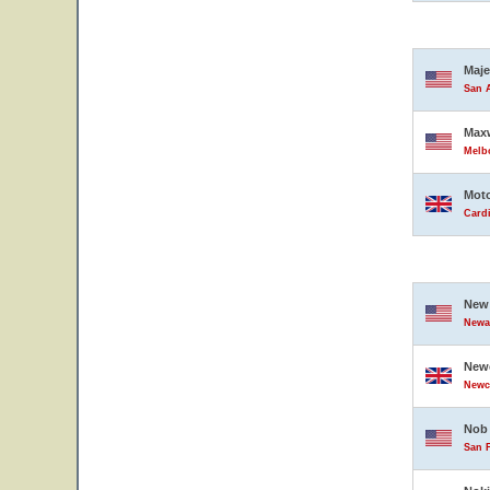
Maje
San A
Maxw
Melbo
Moto
Card
New 
Newar
Newc
Newc
Nob 
San F