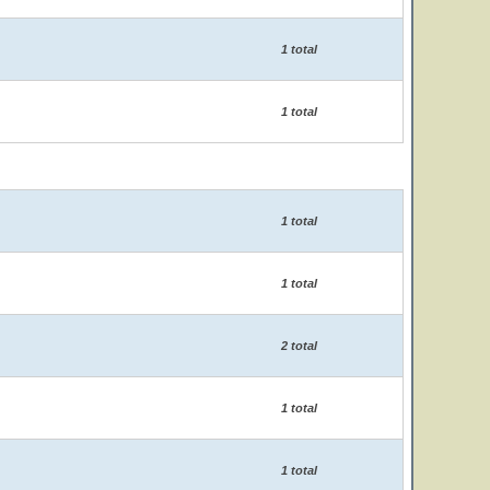
1 total
1 total
1 total
1 total
2 total
1 total
1 total