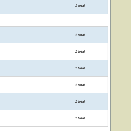
1 total
1 total
1 total
1 total
1 total
1 total
1 total