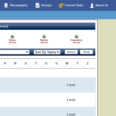
Discography
Yessays
Concert Stats
About Us
hows)
Cities
States
Countries
91 total
25 total
14 total
P
R
S
T
U
V
W
Y
Z
1 total
1 total
1 total