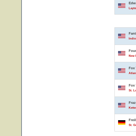
Edwa
Layto
Fant
Indio
Four
New B
Fox 
Atlan
Fox 
St. L
Fraz
Kette
Frei
St. 