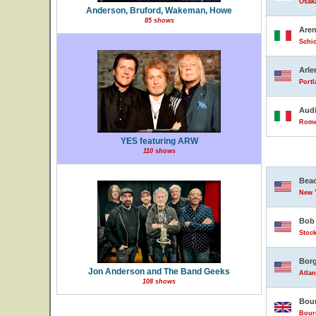
Osak
Anderson, Bruford, Wakeman, Howe
85 shows
Are
Schio
Arle
Portl
Audi
Rome,
YES featuring ARW
110 shows
Beac
New Y
Bob 
Stock
Borg
Jon Anderson and The Band Geeks
Atlan
108 shows
Bour
Bour