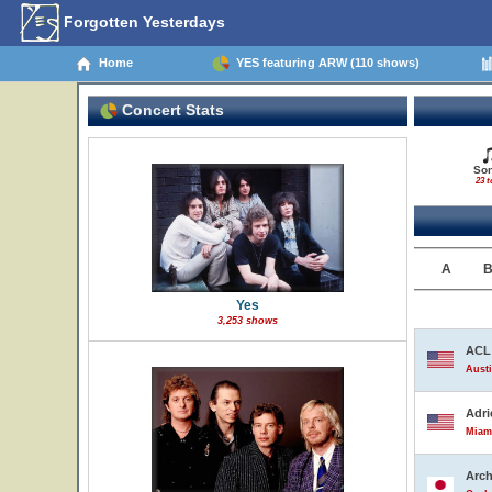
Forgotten Yesterdays
Home
YES featuring ARW (110 shows)
Concert Stats
So
23 t
A
Yes
3,253 shows
ACL 
Austi
Adri
Miami
Arch