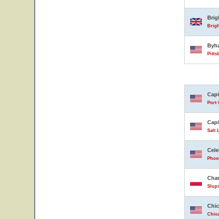
Bri
Brig
Byh
Pitts
Capi
Port 
Capi
Salt 
Cele
Phoen
Char
Slup
Chic
Chica