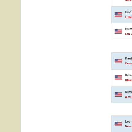
North
Hud
Littl
Hump
San D
Kauf
Kansa
Kesw
Glens
Krav
West 
Levi
Denve