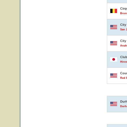
Cirq
Brus
City
San J
City
Anahe
Club
Hiro
Coun
Red B
Durh
Durha