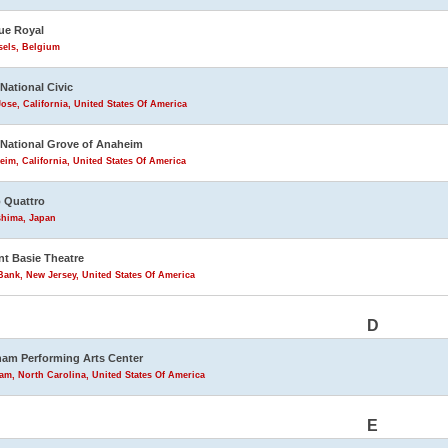
ue Royal
sels, Belgium
 National Civic
ose, California, United States Of America
 National Grove of Anaheim
im, California, United States Of America
 Quattro
shima, Japan
t Basie Theatre
ank, New Jersey, United States Of America
D
am Performing Arts Center
m, North Carolina, United States Of America
E