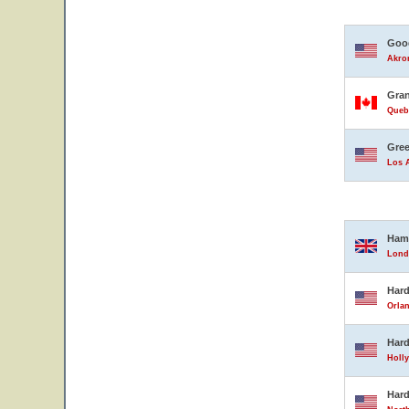
Good
Akron
Gran
Queb
Gree
Los A
Ham
Lond
Hard
Orlan
Hard
Holly
Hard