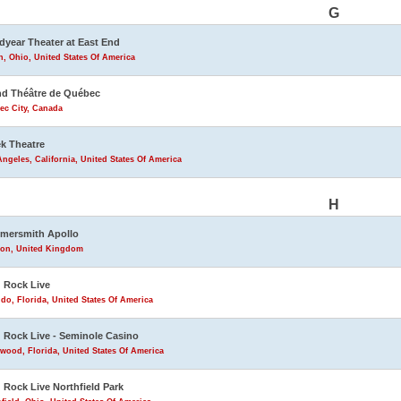
G
year Theater at East End
, Ohio, United States Of America
d Théâtre de Québec
ec City, Canada
k Theatre
ngeles, California, United States Of America
H
mersmith Apollo
on, United Kingdom
 Rock Live
do, Florida, United States Of America
 Rock Live - Seminole Casino
wood, Florida, United States Of America
 Rock Live Northfield Park