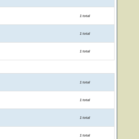
1 total
1 total
1 total
1 total
1 total
1 total
1 total