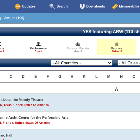
Updates
Search
Downloads
Memorabilia
Venues (100)
YES featuring ARW (110 s
ngs
Performers
Support Bands
Venues
otal
6 total
0 total
100 total
B
C
D
E
F
G
H
K
L
M
N
O
A
Live at the Moody Theater
n, Texas, United States Of America
enne Arsht Center for the Performing Arts
, Florida, United States Of America
aic Hall