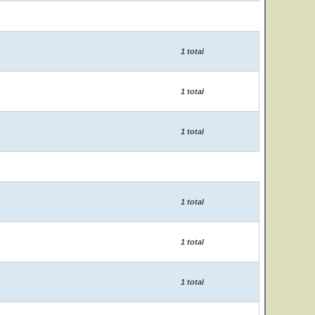
1 total
1 total
1 total
1 total
1 total
1 total