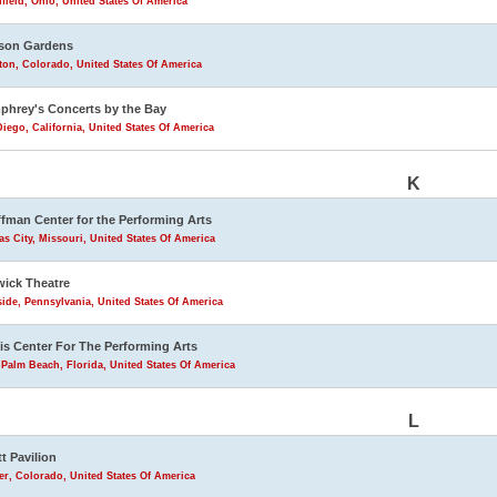
field, Ohio, United States Of America
son Gardens
eton, Colorado, United States Of America
hrey's Concerts by the Bay
iego, California, United States Of America
K
fman Center for the Performing Arts
s City, Missouri, United States Of America
ick Theatre
ide, Pennsylvania, United States Of America
is Center For The Performing Arts
Palm Beach, Florida, United States Of America
L
tt Pavilion
r, Colorado, United States Of America