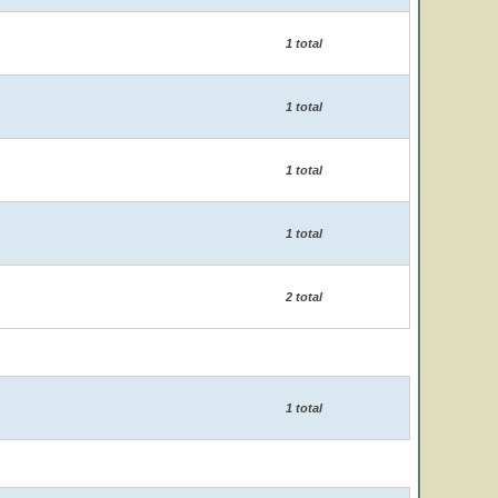
1 total
1 total
1 total
1 total
2 total
1 total