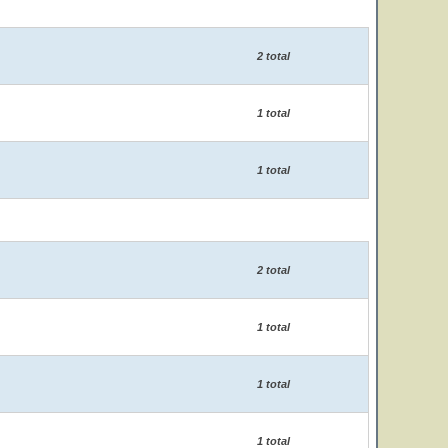
2 total
1 total
1 total
2 total
1 total
1 total
1 total