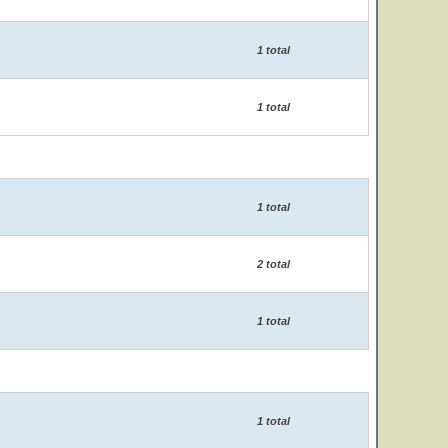
1 total
1 total
1 total
2 total
1 total
1 total