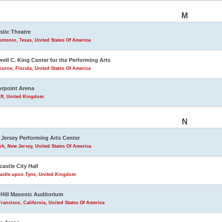
M
stic Theatre
ntonio, Texas, United States Of America
ell C. King Center for the Performing Arts
urne, Florida, United States Of America
rpoint Arena
iff, United Kingdom
N
Jersey Performing Arts Center
k, New Jersey, United States Of America
astle City Hall
astle upon Tyne, United Kingdom
Hill Masonic Auditorium
rancisco, California, United States Of America