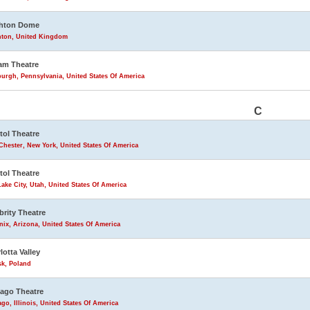
ghton Dome
hton, United Kingdom
am Theatre
burgh, Pennsylvania, United States Of America
C
tol Theatre
Chester, New York, United States Of America
tol Theatre
Lake City, Utah, United States Of America
brity Theatre
ix, Arizona, United States Of America
lotta Valley
sk, Poland
ago Theatre
go, Illinois, United States Of America