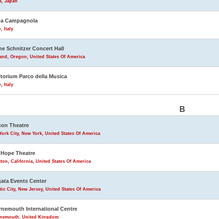
a, Japan
na Campagnola
, Italy
ne Schnitzer Concert Hall
and, Oregon, United States Of America
torium Parco della Musica
 Italy
B
on Theatre
ork City, New York, United States Of America
Hope Theatre
ton, California, United States Of America
ata Events Center
tic City, New Jersey, United States Of America
nemouth International Centre
nemouth, United Kingdom