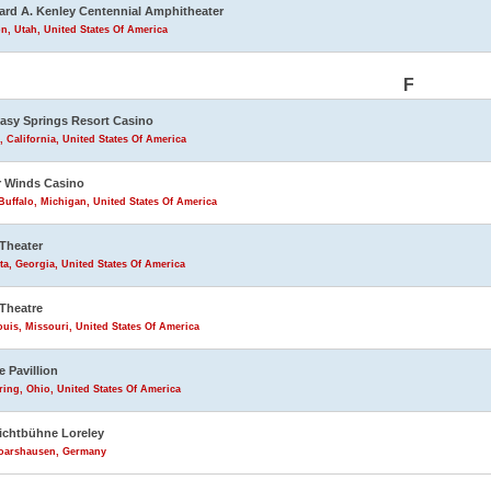
rd A. Kenley Centennial Amphitheater
n, Utah, United States Of America
F
asy Springs Resort Casino
, California, United States Of America
 Winds Casino
uffalo, Michigan, United States Of America
Theater
ta, Georgia, United States Of America
Theatre
ouis, Missouri, United States Of America
e Pavillion
ring, Ohio, United States Of America
lichtbühne Loreley
Goarshausen, Germany