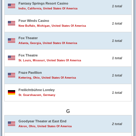
Fantasy Springs Resort Casino
1 total
Indio, California, United States Of America
Four Winds Casino
1 total
New Buffalo, Michigan, United States Of America
Fox Theater
1 total
Atlanta, Georgia, United States Of America
Fox Theatre
1 total
St. Louis, Missouri, United States Of America
Fraze Pavillion
1 total
Kettering, Ohio, United States Of America
Freilichtbühne Loreley
1 total
St. Goarshausen, Germany
G
Goodyear Theater at East End
2 total
Akron, Ohio, United States Of America