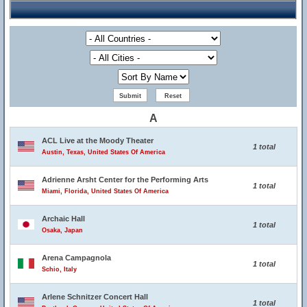
A
ACL Live at the Moody Theater
1 total
Austin, Texas, United States Of America
Adrienne Arsht Center for the Performing Arts
1 total
Miami, Florida, United States Of America
Archaic Hall
1 total
Osaka, Japan
Arena Campagnola
1 total
Schio, Italy
Arlene Schnitzer Concert Hall
1 total