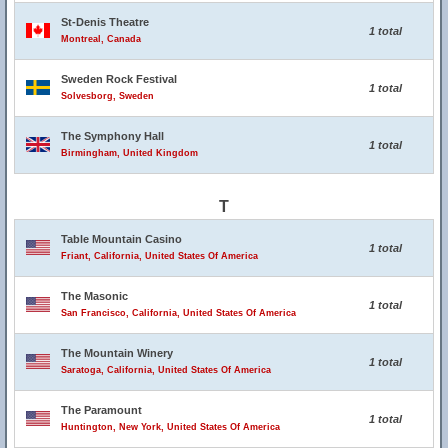
St-Denis Theatre
1 total
Montreal, Canada
Sweden Rock Festival
1 total
Solvesborg, Sweden
The Symphony Hall
1 total
Birmingham, United Kingdom
T
Table Mountain Casino
1 total
Friant, California, United States Of America
The Masonic
1 total
San Francisco, California, United States Of America
The Mountain Winery
1 total
Saratoga, California, United States Of America
The Paramount
1 total
Huntington, New York, United States Of America