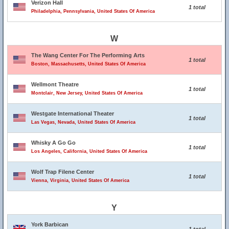
Verizon Hall
1 total
Philadelphia, Pennsylvania, United States Of America
W
The Wang Center For The Performing Arts
1 total
Boston, Massachusetts, United States Of America
Wellmont Theatre
1 total
Montclair, New Jersey, United States Of America
Westgate International Theater
1 total
Las Vegas, Nevada, United States Of America
Whisky A Go Go
1 total
Los Angeles, California, United States Of America
Wolf Trap Filene Center
1 total
Vienna, Virginia, United States Of America
Y
York Barbican