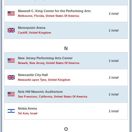
Maxwell C. King Center for the Performing Arts
1 total
Melbourne, Florida, United States Of America
Motorpoint Arena
1 total
Cardiff, United Kingdom
N
New Jersey Performing Arts Center
1 total
Newark, New Jersey, United States Of America
Newcastle City Hall
1 total
Newcastle upon Tyne, United Kingdom
Nob Hill Masonic Auditorium
1 total
San Francisco, California, United States Of America
Nokia Arena
1 total
Tel Aviv, Israel
O