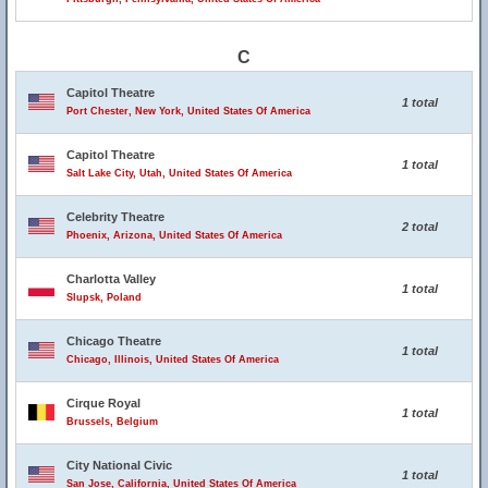
C
Capitol Theatre
1 total
Port Chester, New York, United States Of America
Capitol Theatre
1 total
Salt Lake City, Utah, United States Of America
Celebrity Theatre
2 total
Phoenix, Arizona, United States Of America
Charlotta Valley
1 total
Slupsk, Poland
Chicago Theatre
1 total
Chicago, Illinois, United States Of America
Cirque Royal
1 total
Brussels, Belgium
City National Civic
1 total
San Jose, California, United States Of America