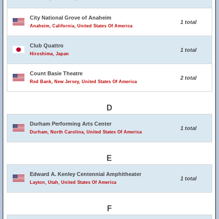
City National Grove of Anaheim
1 total
Anaheim, California, United States Of America
Club Quattro
1 total
Hiroshima, Japan
Count Basie Theatre
2 total
Red Bank, New Jersey, United States Of America
D
Durham Performing Arts Center
1 total
Durham, North Carolina, United States Of America
E
Edward A. Kenley Centennial Amphitheater
1 total
Layton, Utah, United States Of America
F