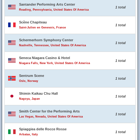
Santander Performing Arts Center
1 total
Reading, Pennsylvania, United States Of America
Scène Chapiteau
1 total
Saint-Julien en Genevois, France
Schermerhorn Symphony Center
1 total
Nashville, Tennessee, United States Of America
Seneca Niagara Casino & Hotel
1 total
Niagara Falls, New York, United States Of America
Sentrum Scene
1 total
Oslo, Norway
Shimin Kaikau Chu Hall
1 total
Nagoya, Japan
Smith Center for the Performing Arts
1 total
Las Vegas, Nevada, United States Of America
Spiaggiea delle Rocce Rosse
1 total
Arbatax, Italy