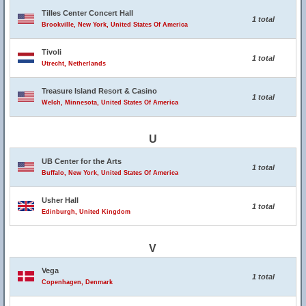
Tilles Center Concert Hall
1 total
Brookville, New York, United States Of America
Tivoli
1 total
Utrecht, Netherlands
Treasure Island Resort & Casino
1 total
Welch, Minnesota, United States Of America
U
UB Center for the Arts
1 total
Buffalo, New York, United States Of America
Usher Hall
1 total
Edinburgh, United Kingdom
V
Vega
1 total
Copenhagen, Denmark