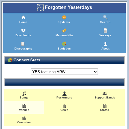
Forgotten Yesterdays
Home
Updates
Search
Downloads
Memorabilia
Yessays
Discography
Statistics
About
Concert Stats
Songs
Performers
Support Bands
Venues
Cities
States
Countries