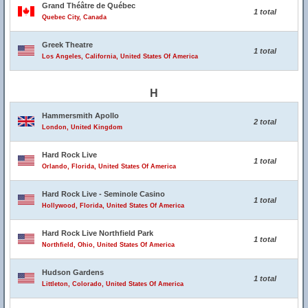
Grand Théâtre de Québec
1 total
Quebec City, Canada
Greek Theatre
1 total
Los Angeles, California, United States Of America
H
Hammersmith Apollo
2 total
London, United Kingdom
Hard Rock Live
1 total
Orlando, Florida, United States Of America
Hard Rock Live - Seminole Casino
1 total
Hollywood, Florida, United States Of America
Hard Rock Live Northfield Park
1 total
Northfield, Ohio, United States Of America
Hudson Gardens
1 total
Littleton, Colorado, United States Of America