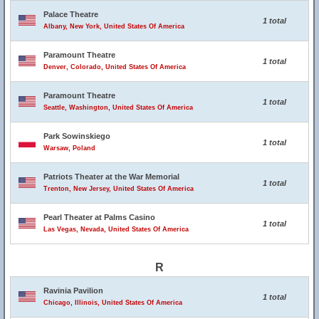
Palace Theatre
1 total
Albany, New York, United States Of America
Paramount Theatre
1 total
Denver, Colorado, United States Of America
Paramount Theatre
1 total
Seattle, Washington, United States Of America
Park Sowinskiego
1 total
Warsaw, Poland
Patriots Theater at the War Memorial
1 total
Trenton, New Jersey, United States Of America
Pearl Theater at Palms Casino
1 total
Las Vegas, Nevada, United States Of America
R
Ravinia Pavilion
1 total
Chicago, Illinois, United States Of America