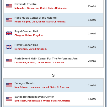
Riverside Theatre
2 total
Milwaukee, Wisconsin, United States Of America
Rose Music Center at the Heights
1 total
Huber Heights, Ohio, United States Of America
Royal Concert Hall
1 total
Glasgow, United Kingdom
Royal Concert Hall
1 total
Nottingham, United Kingdom
Ruth Eckerd Hall - Center For The Performing Arts
2 total
Clearwater, Florida, United States Of America
S
Saenger Theatre
1 total
New Orleans, Louisiana, United States Of America
Sands Bethlehem Event Center
1 total
Bethlehem, Pennsylvania, United States Of America