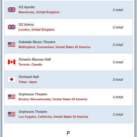
O2 Apollo
1 total
Manchester, United Kingdom
O2 Arena
1 total
London, United Kingdom
Oakdale Music Theatre
2 total
Wallingford, Connecticut, United States Of America
Ontario Massey Hall
1 total
Toronto, Canada
Orchard Hall
3 total
Tokyo, Japan
Orpheum Theatre
1 total
Boston, Massachusetts, United States Of America
Orpheum Theatre
1 total
Los Angeles, California, United States Of America
P