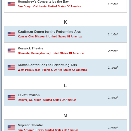
Humphrey's Concerts by the Bay
1 total
San Diego, California, United States Of America
K
Kauffman Center for the Performing Arts
1 total
Kansas City, Missouri, United States Of America
Keswick Theatre
2 total
Glenside, Pennsylvania, United States Of America
Kravis Center For The Performing Arts
1 total
West Palm Beach, Florida, United States Of America
L
Levitt Pavilion
1 total
Denver, Colorado, United States Of America
M
Majestic Theatre
1 total
San Antonio, Texas, United States Of America