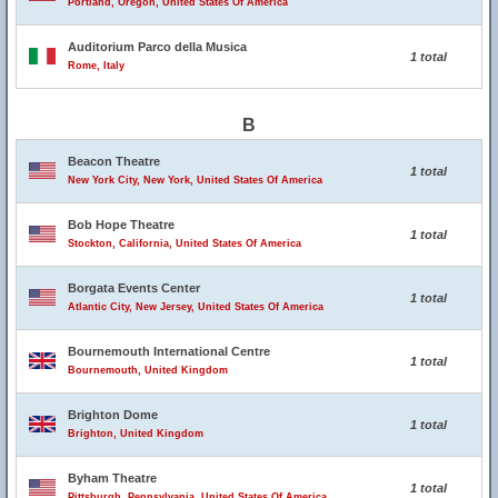
Portland, Oregon, United States Of America
Auditorium Parco della Musica
1 total
Rome, Italy
B
Beacon Theatre
1 total
New York City, New York, United States Of America
Bob Hope Theatre
1 total
Stockton, California, United States Of America
Borgata Events Center
1 total
Atlantic City, New Jersey, United States Of America
Bournemouth International Centre
1 total
Bournemouth, United Kingdom
Brighton Dome
1 total
Brighton, United Kingdom
Byham Theatre
1 total
Pittsburgh, Pennsylvania, United States Of America