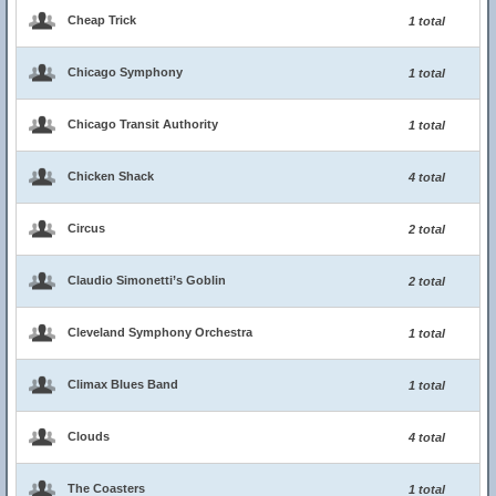
Cheap Trick
1 total
Chicago Symphony
1 total
Chicago Transit Authority
1 total
Chicken Shack
4 total
Circus
2 total
Claudio Simonetti’s Goblin
2 total
Cleveland Symphony Orchestra
1 total
Climax Blues Band
1 total
Clouds
4 total
The Coasters
1 total