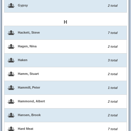
Gypsy
2 total
H
Hackett, Steve
7 total
Hagen, Nina
2 total
Haken
3 total
Hamm, Stuart
2 total
Hammill, Peter
1 total
Hammond, Albert
2 total
Hansen, Brook
2 total
Hard Meat
7 total