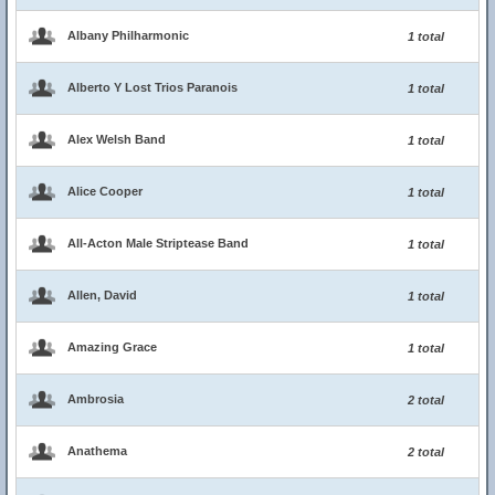
Albany Philharmonic
1 total
Alberto Y Lost Trios Paranois
1 total
Alex Welsh Band
1 total
Alice Cooper
1 total
All-Acton Male Striptease Band
1 total
Allen, David
1 total
Amazing Grace
1 total
Ambrosia
2 total
Anathema
2 total