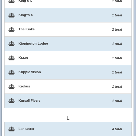
King's X
1 total
King''s X
1 total
The Kinks
2 total
Kippington Lodge
1 total
Kraan
1 total
Kripple Vision
1 total
Krokus
1 total
Kursall Flyers
1 total
L
Lancaster
4 total