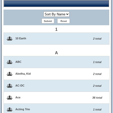
1
10 Earth
2 total
A
ABC
1 total
Abelha, Kid
2 total
AC-DC
2 total
Ace
36 total
Acting Trio
1 total