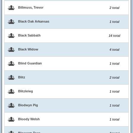
Billmuss, Trevor
2 total
Black Oak Arkansas
1 total
Black Sabbath
14 total
Black Widow
4 total
Blind Guardian
1 total
Blitz
2 total
Blitzkrieg
1 total
Blodwyn Pig
1 total
Bloody Welsh
1 total