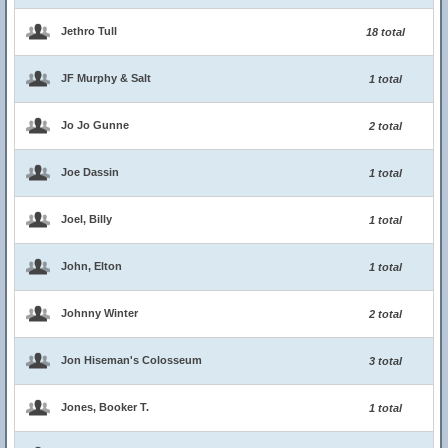
Jethro Tull
18 total
JF Murphy & Salt
1 total
Jo Jo Gunne
2 total
Joe Dassin
1 total
Joel, Billy
1 total
John, Elton
1 total
Johnny Winter
2 total
Jon Hiseman's Colosseum
3 total
Jones, Booker T.
1 total