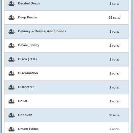
Decibel Death
1 total
Deep Purple
23 total
Delaney & Bonnie And Friends
1 total
DeVoe, Jenny
2 total
Disco (TEK)
1 total
Discomation
1 total
District 97
1 total
Dollar
1 total
Donovan
86 total
Dream Police
2 total