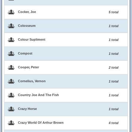
Cocker, Joe
5 total
Colosseum
1 total
Colour Supliment
1 total
Compost
1 total
Cooper, Peter
2 total
Cornelius, Vernon
1 total
Country Joe And The Fish
1 total
Crazy Horse
1 total
Crazy World Of Arthur Brown
4 total