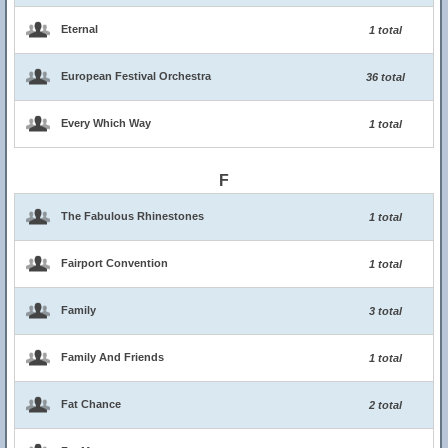
Eternal
1 total
European Festival Orchestra
36 total
Every Which Way
1 total
F
The Fabulous Rhinestones
1 total
Fairport Convention
1 total
Family
3 total
Family And Friends
1 total
Fat Chance
2 total