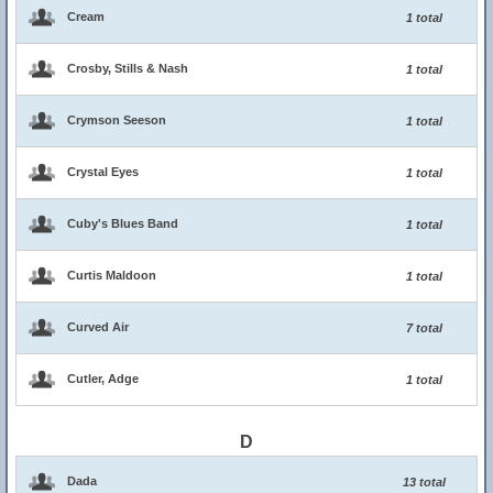
Cream
1 total
Crosby, Stills & Nash
1 total
Crymson Seeson
1 total
Crystal Eyes
1 total
Cuby's Blues Band
1 total
Curtis Maldoon
1 total
Curved Air
7 total
Cutler, Adge
1 total
D
Dada
13 total