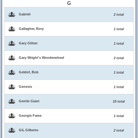
G
Gabriel
2 total
Gallagher, Rory
1 total
Gary Glitter
1 total
Gary Wright's Wonderwheel
2 total
Geldof, Bob
1 total
Genesis
1 total
Gentle Giant
15 total
Georgie Fame
1 total
Gil, Gilberto
2 total