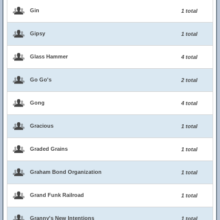
Gin
1 total
Gipsy
1 total
Glass Hammer
4 total
Go Go's
2 total
Gong
4 total
Gracious
1 total
Graded Grains
1 total
Graham Bond Organization
1 total
Grand Funk Railroad
1 total
Granny's New Intentions
1 total