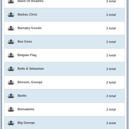
Band Of Roadies
1 total
Barber, Chris
1 total
Barnaby Goode
1 total
Bee Gees
1 total
Belgian Flag
1 total
Belle & Sebastian
1 total
Benson, George
2 total
Berlin
1 total
Bernadette
1 total
Big George
1 total