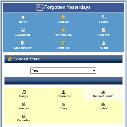
Forgotten Yesterdays
Home
Updates
Search
Downloads
Memorabilia
Yessays
Discography
Statistics
About
Concert Stats
Songs
Performers
Support Bands
Venues
Cities
States
Countries