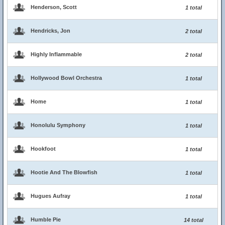
Henderson, Scott
1 total
Hendricks, Jon
2 total
Highly Inflammable
2 total
Hollywood Bowl Orchestra
1 total
Home
1 total
Honolulu Symphony
1 total
Hookfoot
1 total
Hootie And The Blowfish
1 total
Hugues Aufray
1 total
Humble Pie
14 total