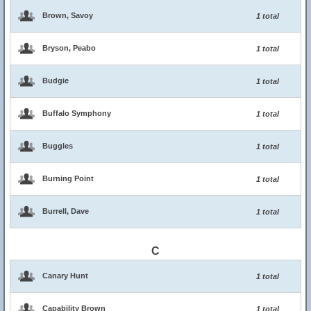
Brown, Savoy
1 total
Bryson, Peabo
1 total
Budgie
1 total
Buffalo Symphony
1 total
Buggles
1 total
Burning Point
1 total
Burrell, Dave
1 total
C
Canary Hunt
1 total
Capability Brown
1 total