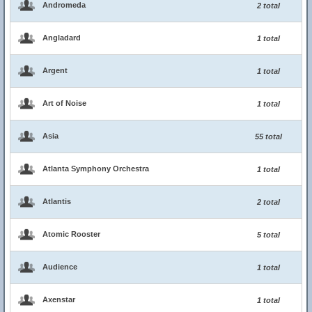
Andromeda
2 total
Angladard
1 total
Argent
1 total
Art of Noise
1 total
Asia
55 total
Atlanta Symphony Orchestra
1 total
Atlantis
2 total
Atomic Rooster
5 total
Audience
1 total
Axenstar
1 total