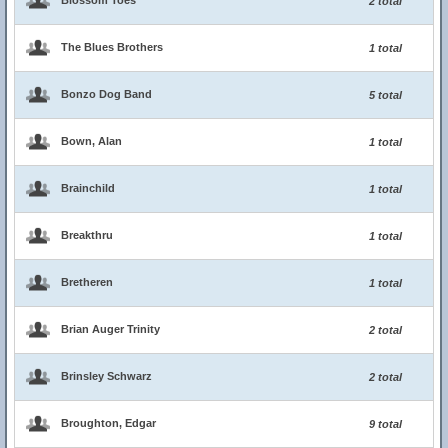
Blossom Toes
2 total
The Blues Brothers
1 total
Bonzo Dog Band
5 total
Bown, Alan
1 total
Brainchild
1 total
Breakthru
1 total
Bretheren
1 total
Brian Auger Trinity
2 total
Brinsley Schwarz
2 total
Broughton, Edgar
9 total