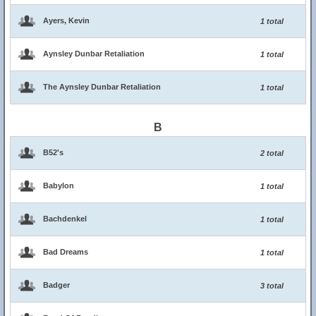
Ayers, Kevin
1 total
Aynsley Dunbar Retaliation
1 total
The Aynsley Dunbar Retaliation
1 total
B
B52's
2 total
Babylon
1 total
Bachdenkel
1 total
Bad Dreams
1 total
Badger
3 total