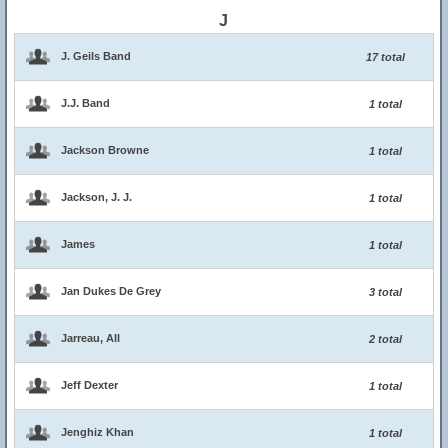
J
J. Geils Band
17 total
J.J. Band
1 total
Jackson Browne
1 total
Jackson, J. J.
1 total
James
1 total
Jan Dukes De Grey
3 total
Jarreau, All
2 total
Jeff Dexter
1 total
Jenghiz Khan
1 total