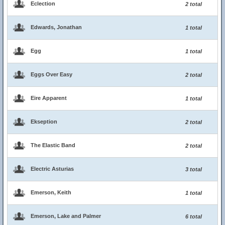
Eclection
2 total
Edwards, Jonathan
1 total
Egg
1 total
Eggs Over Easy
2 total
Eire Apparent
1 total
Ekseption
2 total
The Elastic Band
2 total
Electric Asturias
3 total
Emerson, Keith
1 total
Emerson, Lake and Palmer
6 total