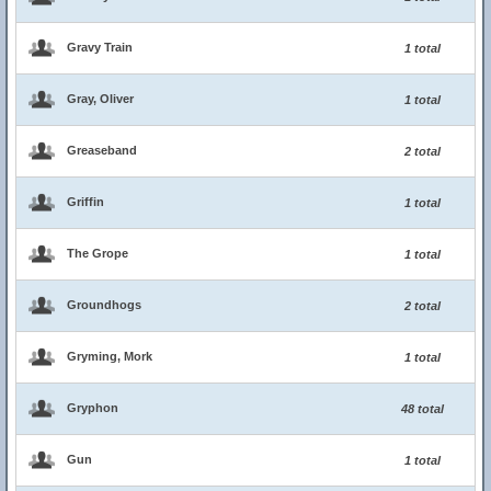
Gravy Train
1 total
Gray, Oliver
1 total
Greaseband
2 total
Griffin
1 total
The Grope
1 total
Groundhogs
2 total
Gryming, Mork
1 total
Gryphon
48 total
Gun
1 total