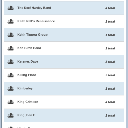
The Keef Hartley Band
4 total
Keith Relf's Renaissance
1 total
Keith Tippett Group
1 total
Ken Birch Band
1 total
Kerzner, Dave
3 total
Killing Floor
2 total
Kimberley
1 total
King Crimson
4 total
King, Ben E.
1 total