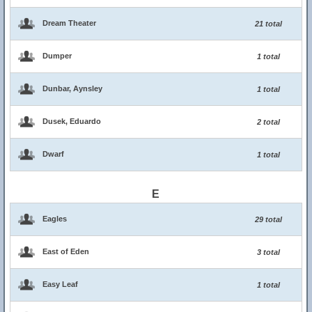
Dream Theater
21 total
Dumper
1 total
Dunbar, Aynsley
1 total
Dusek, Eduardo
2 total
Dwarf
1 total
E
Eagles
29 total
East of Eden
3 total
Easy Leaf
1 total