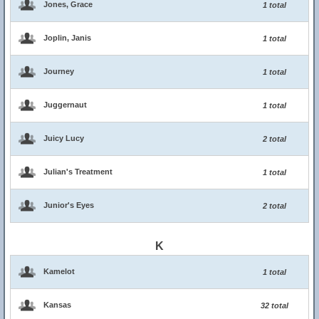
Jones, Grace
1 total
Joplin, Janis
1 total
Journey
1 total
Juggernaut
1 total
Juicy Lucy
2 total
Julian's Treatment
1 total
Junior's Eyes
2 total
K
Kamelot
1 total
Kansas
32 total