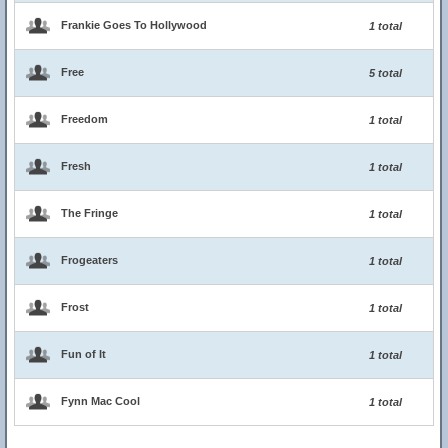
Frankie Goes To Hollywood
1 total
Free
5 total
Freedom
1 total
Fresh
1 total
The Fringe
1 total
Frogeaters
1 total
Frost
1 total
Fun of It
1 total
Fynn Mac Cool
1 total