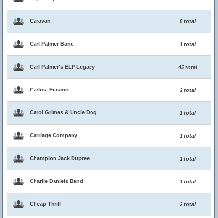
Caravan
5 total
Carl Palmer Band
1 total
Carl Palmer's ELP Legacy
45 total
Carlos, Erasmo
2 total
Carol Grimes & Uncle Dog
1 total
Carriage Company
1 total
Champion Jack Dupree
1 total
Charlie Daniels Band
1 total
Cheap Thrill
2 total