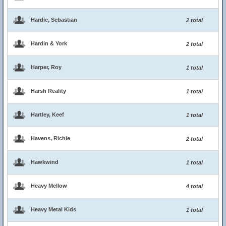
Hardie, Sebastian
2 total
Hardin & York
2 total
Harper, Roy
1 total
Harsh Reality
1 total
Hartley, Keef
1 total
Havens, Richie
2 total
Hawkwind
1 total
Heavy Mellow
4 total
Heavy Metal Kids
1 total