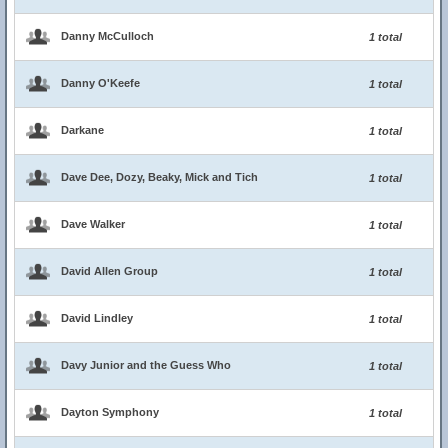
Danny McCulloch
1 total
Danny O'Keefe
1 total
Darkane
1 total
Dave Dee, Dozy, Beaky, Mick and Tich
1 total
Dave Walker
1 total
David Allen Group
1 total
David Lindley
1 total
Davy Junior and the Guess Who
1 total
Dayton Symphony
1 total