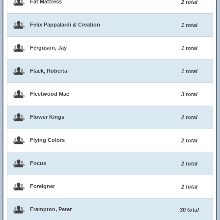
Fat Mattress
2 total
Felix Pappalardi & Creation
1 total
Ferguson, Jay
1 total
Flack, Roberta
1 total
Fleetwood Mac
3 total
Flower Kings
2 total
Flying Colors
2 total
Focus
2 total
Foreigner
2 total
Frampton, Peter
30 total