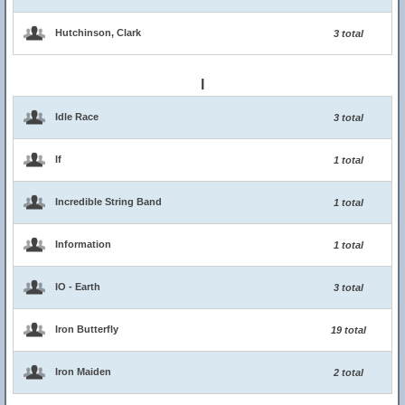
Hutchinson, Clark
3 total
I
Idle Race
3 total
If
1 total
Incredible String Band
1 total
Information
1 total
IO - Earth
3 total
Iron Butterfly
19 total
Iron Maiden
2 total