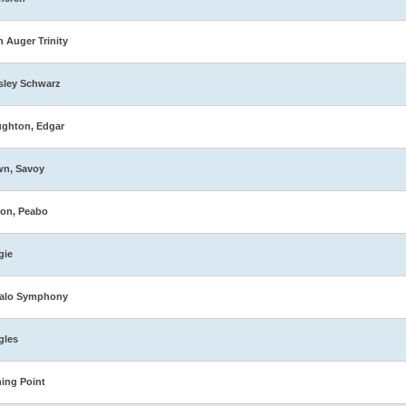
n Auger Trinity
sley Schwarz
ghton, Edgar
wn, Savoy
on, Peabo
gie
falo Symphony
gles
ing Point