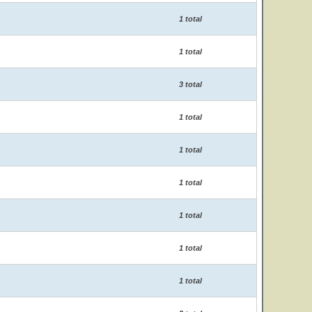
1 total
1 total
3 total
1 total
1 total
1 total
1 total
1 total
1 total