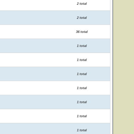
2 total
2 total
36 total
1 total
1 total
1 total
1 total
1 total
1 total
1 total