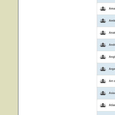
Ama
Amb
Ana
And
Ang
Arge
Art 
Asia
Atla