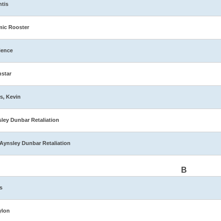
ntis
ic Rooster
ience
star
s, Kevin
ley Dunbar Retaliation
Aynsley Dunbar Retaliation
B
s
ylon