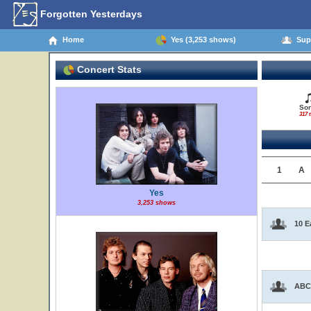
Forgotten Yesterdays
Home
Yes (3,253 shows)
Supp
Concert Stats
So
317 t
1
A
Yes
3,253 shows
10 E
ABC