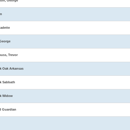
son, George
in
adette
George
muss, Trevor
k Oak Arkansas
k Sabbath
ck Widow
d Guardian