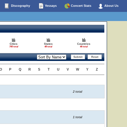
Discography
Yessays
Concert Stats
About Us
Cities
States
Countries
745 total
48 total
46 total
O
P
Q
R
S
T
U
V
W
Y
Z
2 total
1 total