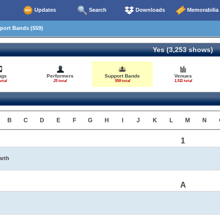
Updates
Search
Downloads
Memorabilia
ort Bands (559)
Yes (3,253 shows)
ngs
Performers
Support Bands
Venues
otal
25 total
559 total
1,511 total
B
C
D
E
F
G
H
I
J
K
L
M
N
1
arth
A