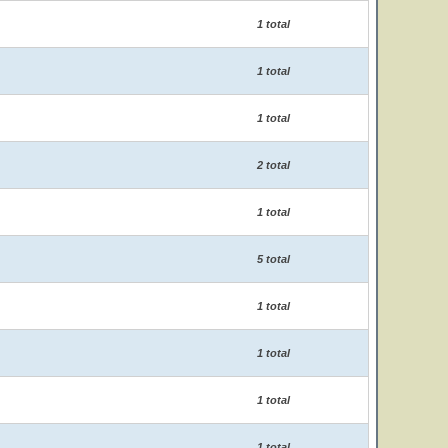
1 total
1 total
1 total
2 total
1 total
5 total
1 total
1 total
1 total
1 total