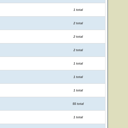
1 total
2 total
2 total
2 total
1 total
1 total
1 total
55 total
1 total