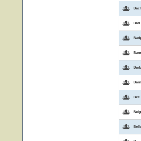
Bac
Bad
Bad
Band
Barb
Bar
Bee
Belg
Bell