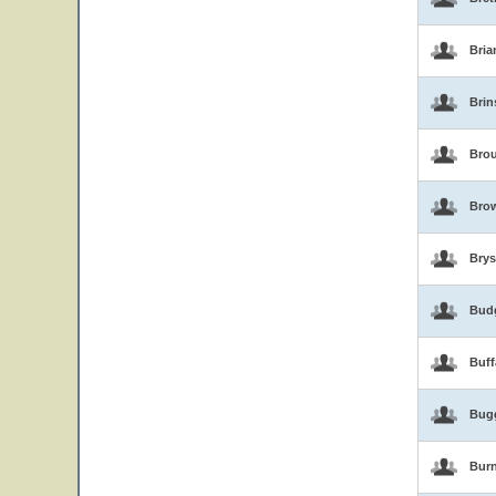
Bria
Brin
Brou
Bro
Brys
Bud
Buf
Bug
Burn