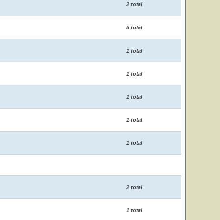
2 total
5 total
1 total
1 total
1 total
1 total
1 total
2 total
1 total