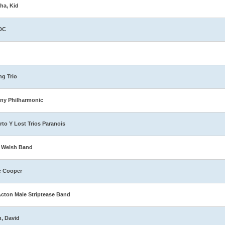
ha, Kid
DC
ng Trio
ny Philharmonic
rto Y Lost Trios Paranois
 Welsh Band
e Cooper
Acton Male Striptease Band
n, David