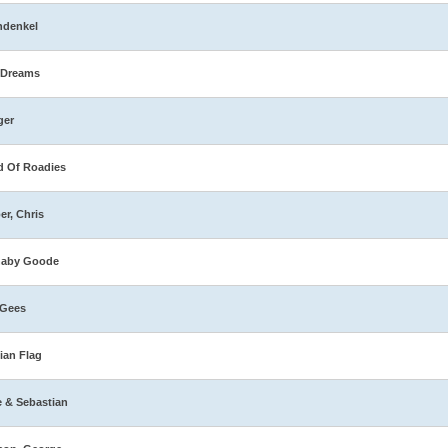
hdenkel
 Dreams
ger
 Of Roadies
er, Chris
naby Goode
 Gees
ian Flag
e & Sebastian