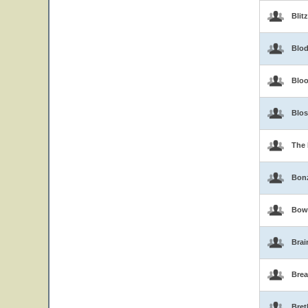
Blit
Blo
Blo
Blo
The 
Bon
Bow
Brai
Brea
Bret