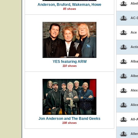
Abel
Anderson, Bruford, Wakeman, Howe
85 shows
AC-
Ace
Acti
YES featuring ARW
Alba
110 shows
Albe
Alex
Alic
Jon Anderson and The Band Geeks
All-
108 shows
Alle