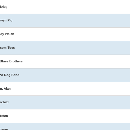
zkrieg
dwyn Pig
ody Welsh
ssom Toes
Blues Brothers
zo Dog Band
n, Alan
nchild
kthru
heren