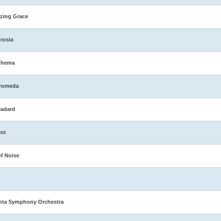
zing Grace
rosia
thema
romeda
ladard
nt
of Noise
nta Symphony Orchestra