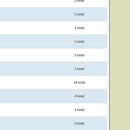
2 total
1 total
1 total
1 total
2 total
1 total
14 total
4 total
1 total
2 total