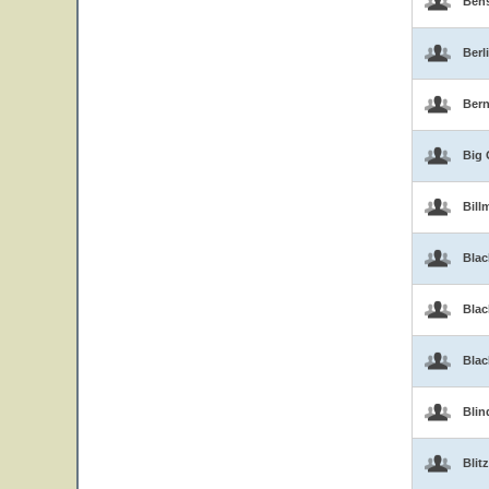
Ben
Berl
Bern
Big 
Bill
Blac
Blac
Bla
Blin
Blitz