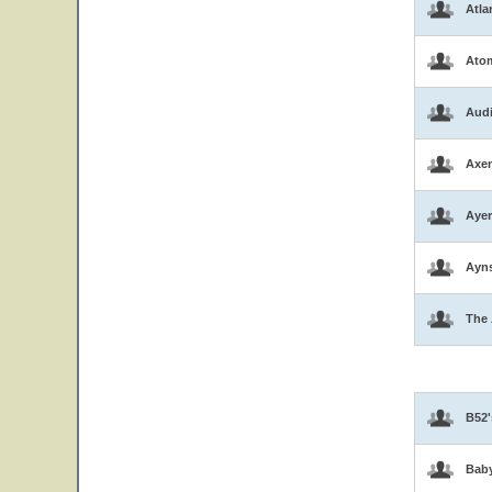
Atla
Atom
Aud
Axen
Ayer
Ayns
The 
B52'
Bab