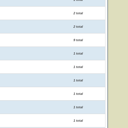
2 total
2 total
9 total
1 total
1 total
1 total
1 total
1 total
1 total