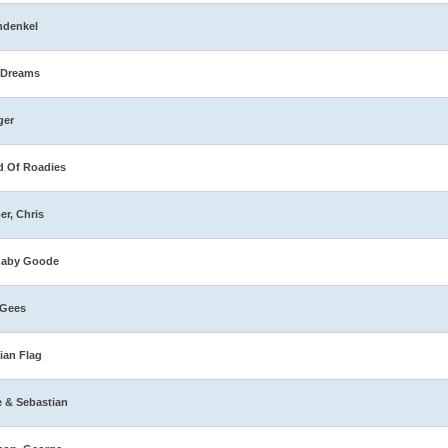
hdenkel
 Dreams
ger
 Of Roadies
er, Chris
naby Goode
 Gees
ian Flag
e & Sebastian