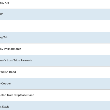
ha, Kid
DC
ng Trio
ny Philharmonic
rto Y Lost Trios Paranois
 Welsh Band
e Cooper
Acton Male Striptease Band
n, David