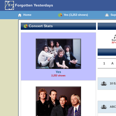
Forgotten Yesterdays
Home
Yes (3,253 shows)
Supp
Concert Stats
So
317 t
1
A
Yes
3,253 shows
10 E
ABC