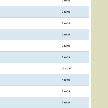
2 total
1 total
1 total
1 total
2 total
1 total
14 total
4 total
1 total
2 total