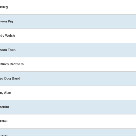
zkrieg
dwyn Pig
ody Welsh
ssom Toes
Blues Brothers
zo Dog Band
n, Alan
nchild
kthru
heren