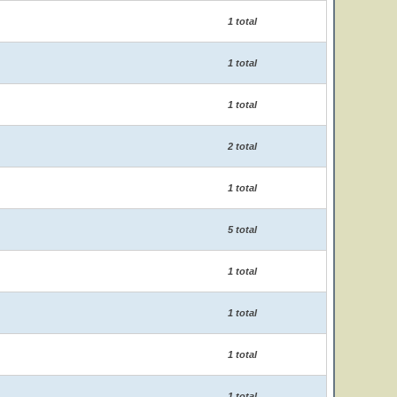
1 total
1 total
1 total
2 total
1 total
5 total
1 total
1 total
1 total
1 total