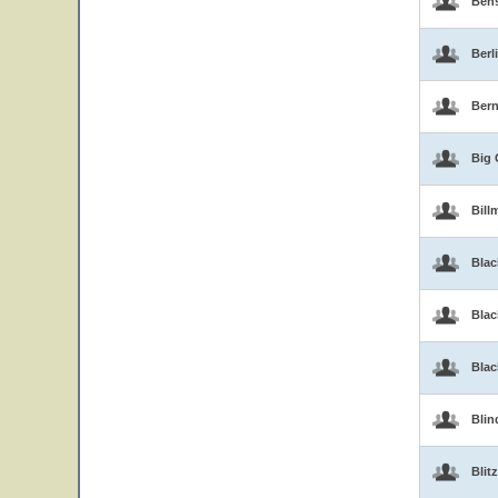
Ben
Berl
Bern
Big 
Bill
Blac
Blac
Bla
Blin
Blitz