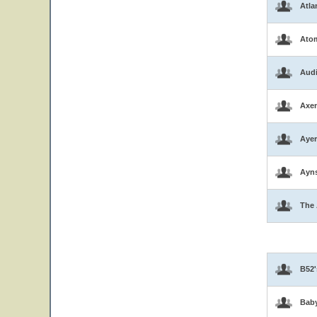
Atla
Atom
Aud
Axen
Ayer
Ayns
The 
B52'
Bab