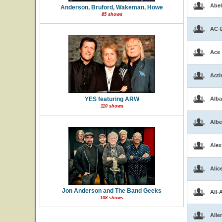
Abel
Anderson, Bruford, Wakeman, Howe
85 shows
AC-
Ace
Acti
YES featuring ARW
Alba
110 shows
Albe
Alex
Alic
Jon Anderson and The Band Geeks
All-
108 shows
Alle