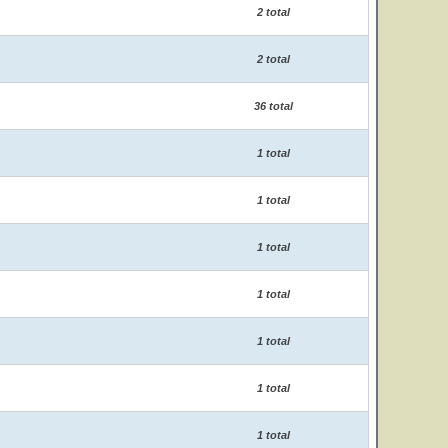
2 total
2 total
36 total
1 total
1 total
1 total
1 total
1 total
1 total
1 total