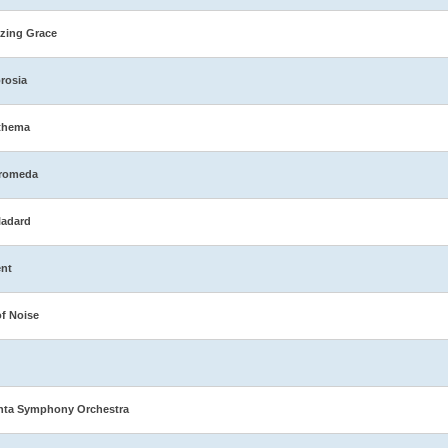
zing Grace
rosia
thema
romeda
ladard
nt
of Noise
nta Symphony Orchestra