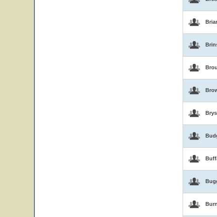
Bria
Brin
Brou
Bro
Brys
Bud
Buf
Bug
Burn