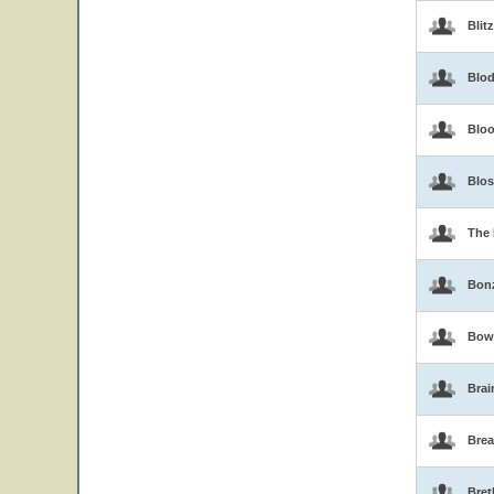
Blit
Blo
Blo
Blo
The 
Bon
Bow
Brai
Brea
Bret