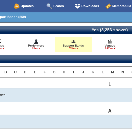
Updates
Search
Downloads
Memorabilia
ort Bands (559)
Yes (3,253 shows)
ngs
Performers
Support Bands
Venues
otal
25 total
559 total
1,511 total
B
C
D
E
F
G
H
I
J
K
L
M
N
1
arth
A