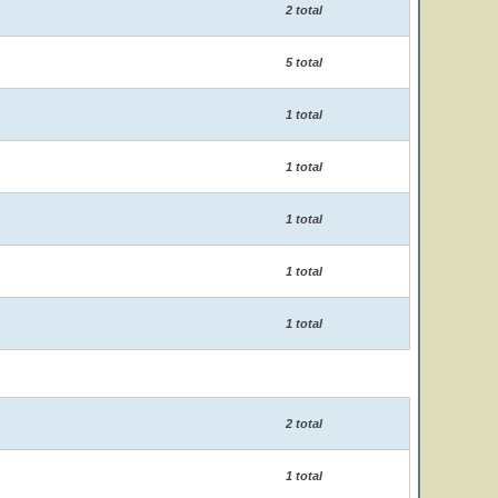
2 total
5 total
1 total
1 total
1 total
1 total
1 total
2 total
1 total