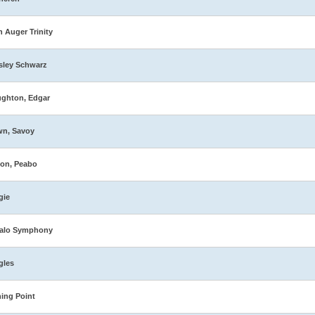
n Auger Trinity
sley Schwarz
ghton, Edgar
wn, Savoy
on, Peabo
gie
falo Symphony
gles
ing Point