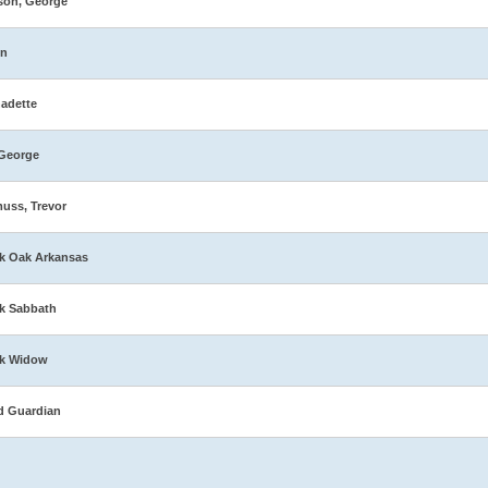
son, George
in
adette
George
muss, Trevor
k Oak Arkansas
k Sabbath
ck Widow
d Guardian