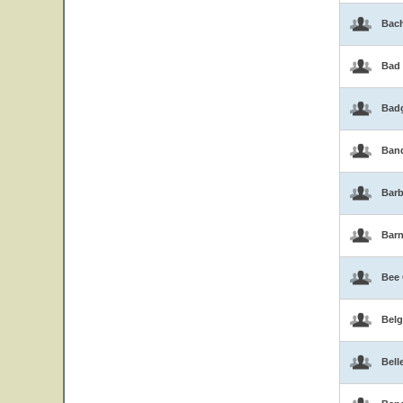
Bac
Bad
Bad
Band
Barb
Bar
Bee
Belg
Bell