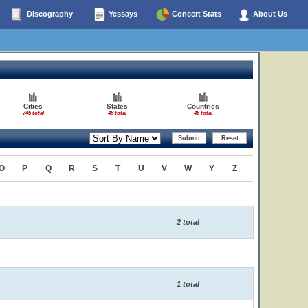
Discography
Yessays
Concert Stats
About Us
Cities
States
Countries
745 total
48 total
46 total
O
P
Q
R
S
T
U
V
W
Y
Z
2 total
1 total