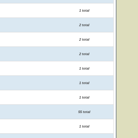
1 total
2 total
2 total
2 total
1 total
1 total
1 total
55 total
1 total