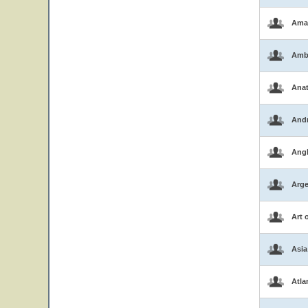
Ama
Amb
Ana
And
Ang
Arge
Art 
Asia
Atla