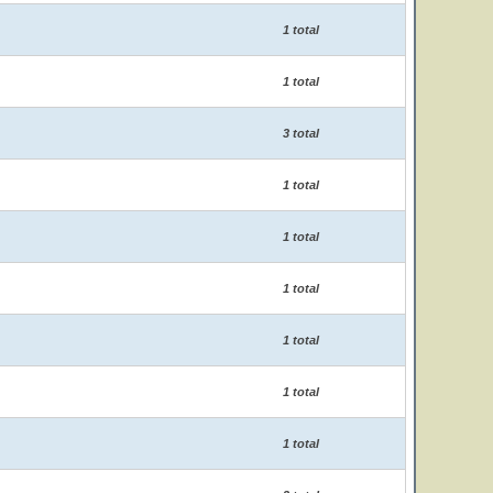
1 total
1 total
3 total
1 total
1 total
1 total
1 total
1 total
1 total