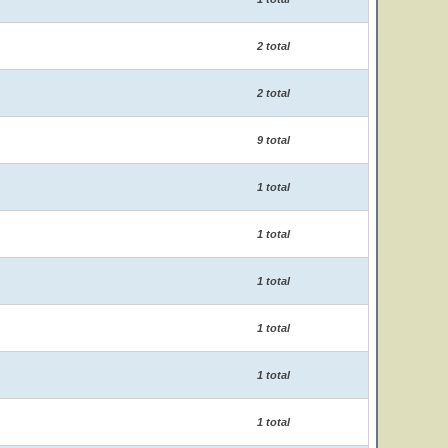
2 total
2 total
9 total
1 total
1 total
1 total
1 total
1 total
1 total