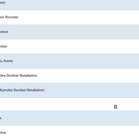
ntis
ic Rooster
ience
star
s, Kevin
ley Dunbar Retaliation
Aynsley Dunbar Retaliation
B
s
ylon