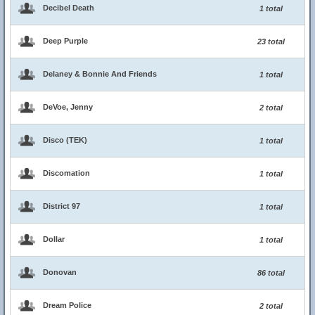
Decibel Death
1 total
Deep Purple
23 total
Delaney & Bonnie And Friends
1 total
DeVoe, Jenny
2 total
Disco (TEK)
1 total
Discomation
1 total
District 97
1 total
Dollar
1 total
Donovan
86 total
Dream Police
2 total