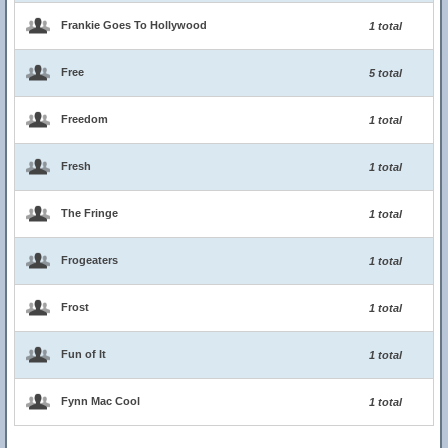
Frankie Goes To Hollywood
1 total
Free
5 total
Freedom
1 total
Fresh
1 total
The Fringe
1 total
Frogeaters
1 total
Frost
1 total
Fun of It
1 total
Fynn Mac Cool
1 total