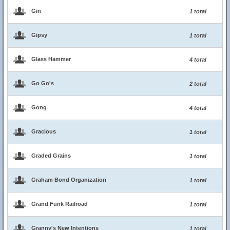
Gin
1 total
Gipsy
1 total
Glass Hammer
4 total
Go Go's
2 total
Gong
4 total
Gracious
1 total
Graded Grains
1 total
Graham Bond Organization
1 total
Grand Funk Railroad
1 total
Granny's New Intentions
1 total