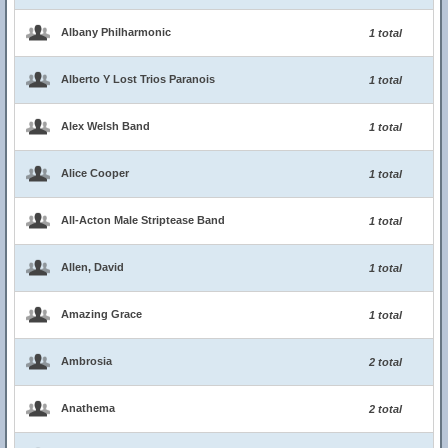
Albany Philharmonic
1 total
Alberto Y Lost Trios Paranois
1 total
Alex Welsh Band
1 total
Alice Cooper
1 total
All-Acton Male Striptease Band
1 total
Allen, David
1 total
Amazing Grace
1 total
Ambrosia
2 total
Anathema
2 total