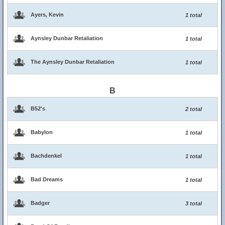
Ayers, Kevin
1 total
Aynsley Dunbar Retaliation
1 total
The Aynsley Dunbar Retaliation
1 total
B
B52's
2 total
Babylon
1 total
Bachdenkel
1 total
Bad Dreams
1 total
Badger
3 total