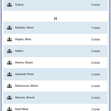
Gypsy
2 total
H
Hackett, Steve
7 total
Hagen, Nina
2 total
Haken
3 total
Hamm, Stuart
2 total
Hammill, Peter
1 total
Hammond, Albert
2 total
Hansen, Brook
2 total
Hard Meat
7 total