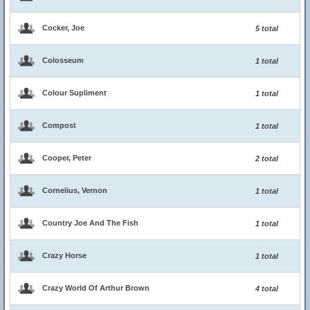
Cocker, Joe
5 total
Colosseum
1 total
Colour Supliment
1 total
Compost
1 total
Cooper, Peter
2 total
Cornelius, Vernon
1 total
Country Joe And The Fish
1 total
Crazy Horse
1 total
Crazy World Of Arthur Brown
4 total