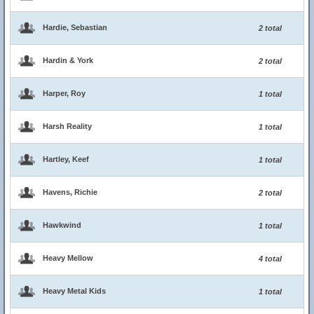
Hardie, Sebastian
2 total
Hardin & York
2 total
Harper, Roy
1 total
Harsh Reality
1 total
Hartley, Keef
1 total
Havens, Richie
2 total
Hawkwind
1 total
Heavy Mellow
4 total
Heavy Metal Kids
1 total