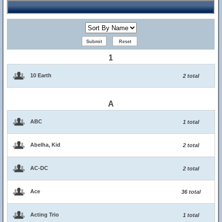
1
10 Earth
2 total
A
ABC
1 total
Abelha, Kid
2 total
AC-DC
2 total
Ace
36 total
Acting Trio
1 total