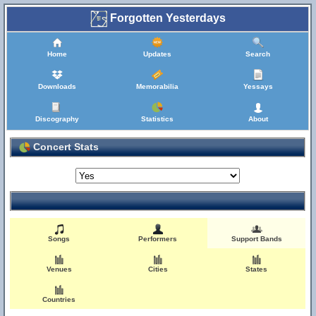
Forgotten Yesterdays
Home
Updates
Search
Downloads
Memorabilia
Yessays
Discography
Statistics
About
Concert Stats
Songs
Performers
Support Bands
Venues
Cities
States
Countries