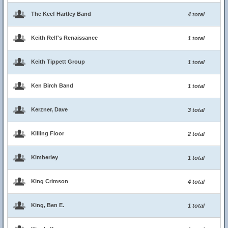
The Keef Hartley Band
4 total
Keith Relf's Renaissance
1 total
Keith Tippett Group
1 total
Ken Birch Band
1 total
Kerzner, Dave
3 total
Killing Floor
2 total
Kimberley
1 total
King Crimson
4 total
King, Ben E.
1 total