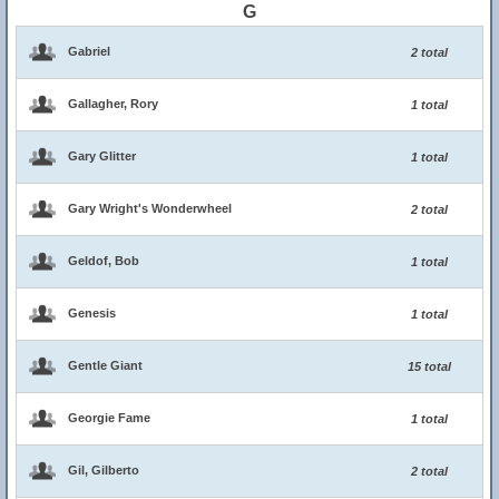
G
Gabriel
2 total
Gallagher, Rory
1 total
Gary Glitter
1 total
Gary Wright's Wonderwheel
2 total
Geldof, Bob
1 total
Genesis
1 total
Gentle Giant
15 total
Georgie Fame
1 total
Gil, Gilberto
2 total