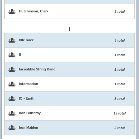
Hutchinson, Clark
3 total
I
Idle Race
3 total
If
1 total
Incredible String Band
1 total
Information
1 total
IO - Earth
3 total
Iron Butterfly
19 total
Iron Maiden
2 total