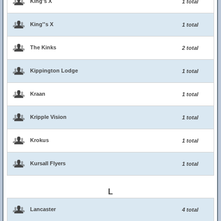
King's X
1 total
King''s X
1 total
The Kinks
2 total
Kippington Lodge
1 total
Kraan
1 total
Kripple Vision
1 total
Krokus
1 total
Kursall Flyers
1 total
L
Lancaster
4 total