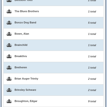
Blossom Toes
2 total
The Blues Brothers
1 total
Bonzo Dog Band
5 total
Bown, Alan
1 total
Brainchild
1 total
Breakthru
1 total
Bretheren
1 total
Brian Auger Trinity
2 total
Brinsley Schwarz
2 total
Broughton, Edgar
9 total