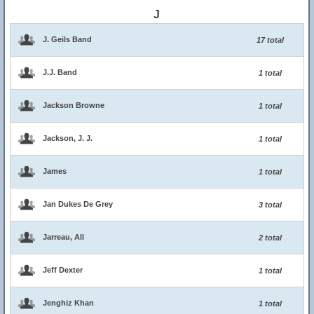
J
J. Geils Band
17 total
J.J. Band
1 total
Jackson Browne
1 total
Jackson, J. J.
1 total
James
1 total
Jan Dukes De Grey
3 total
Jarreau, All
2 total
Jeff Dexter
1 total
Jenghiz Khan
1 total