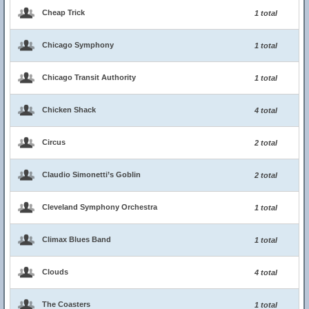
Cheap Trick
1 total
Chicago Symphony
1 total
Chicago Transit Authority
1 total
Chicken Shack
4 total
Circus
2 total
Claudio Simonetti’s Goblin
2 total
Cleveland Symphony Orchestra
1 total
Climax Blues Band
1 total
Clouds
4 total
The Coasters
1 total