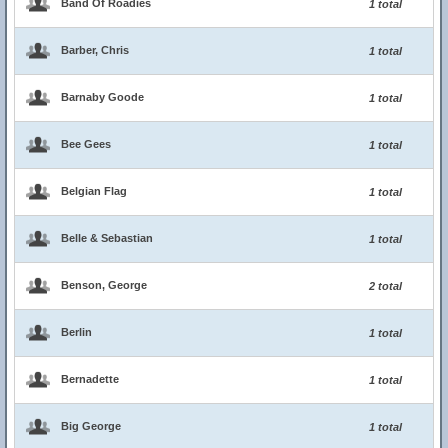
Band Of Roadies
1 total
Barber, Chris
1 total
Barnaby Goode
1 total
Bee Gees
1 total
Belgian Flag
1 total
Belle & Sebastian
1 total
Benson, George
2 total
Berlin
1 total
Bernadette
1 total
Big George
1 total