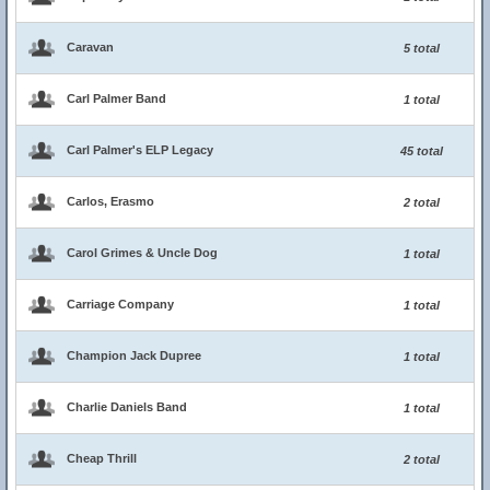
Caravan
5 total
Carl Palmer Band
1 total
Carl Palmer's ELP Legacy
45 total
Carlos, Erasmo
2 total
Carol Grimes & Uncle Dog
1 total
Carriage Company
1 total
Champion Jack Dupree
1 total
Charlie Daniels Band
1 total
Cheap Thrill
2 total