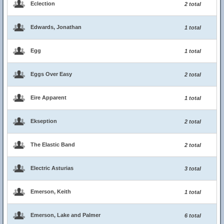
Eclection
2 total
Edwards, Jonathan
1 total
Egg
1 total
Eggs Over Easy
2 total
Eire Apparent
1 total
Ekseption
2 total
The Elastic Band
2 total
Electric Asturias
3 total
Emerson, Keith
1 total
Emerson, Lake and Palmer
6 total