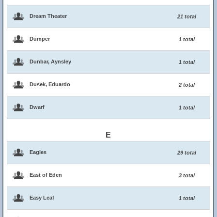
Dream Theater
21 total
Dumper
1 total
Dunbar, Aynsley
1 total
Dusek, Eduardo
2 total
Dwarf
1 total
E
Eagles
29 total
East of Eden
3 total
Easy Leaf
1 total