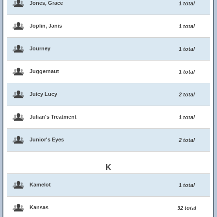
Jones, Grace
1 total
Joplin, Janis
1 total
Journey
1 total
Juggernaut
1 total
Juicy Lucy
2 total
Julian's Treatment
1 total
Junior's Eyes
2 total
K
Kamelot
1 total
Kansas
32 total