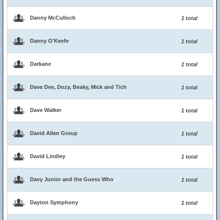
Danny McCulloch
1 total
Danny O'Keefe
1 total
Darkane
1 total
Dave Dee, Dozy, Beaky, Mick and Tich
1 total
Dave Walker
1 total
David Allen Group
1 total
David Lindley
1 total
Davy Junior and the Guess Who
1 total
Dayton Symphony
1 total