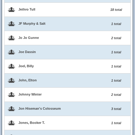
Jethro Tull
18 total
JF Murphy & Salt
1 total
Jo Jo Gunne
2 total
Joe Dassin
1 total
Joel, Billy
1 total
John, Elton
1 total
Johnny Winter
2 total
Jon Hiseman's Colosseum
3 total
Jones, Booker T.
1 total