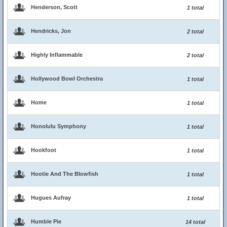
Henderson, Scott
1 total
Hendricks, Jon
2 total
Highly Inflammable
2 total
Hollywood Bowl Orchestra
1 total
Home
1 total
Honolulu Symphony
1 total
Hookfoot
1 total
Hootie And The Blowfish
1 total
Hugues Aufray
1 total
Humble Pie
14 total