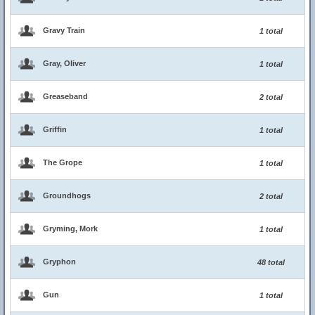
Gravy Train
1 total
Gray, Oliver
1 total
Greaseband
2 total
Griffin
1 total
The Grope
1 total
Groundhogs
2 total
Gryming, Mork
1 total
Gryphon
48 total
Gun
1 total