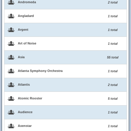
Andromeda
2 total
Angladard
1 total
Argent
1 total
Art of Noise
1 total
Asia
55 total
Atlanta Symphony Orchestra
1 total
Atlantis
2 total
Atomic Rooster
5 total
Audience
1 total
Axenstar
1 total