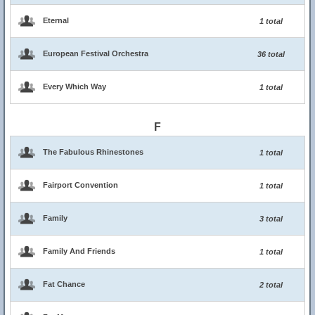
Eternal
1 total
European Festival Orchestra
36 total
Every Which Way
1 total
F
The Fabulous Rhinestones
1 total
Fairport Convention
1 total
Family
3 total
Family And Friends
1 total
Fat Chance
2 total