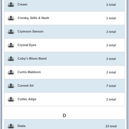
Cream
1 total
Crosby, Stills & Nash
1 total
Crymson Seeson
1 total
Crystal Eyes
1 total
Cuby's Blues Band
1 total
Curtis Maldoon
1 total
Curved Air
7 total
Cutler, Adge
1 total
D
Dada
13 total