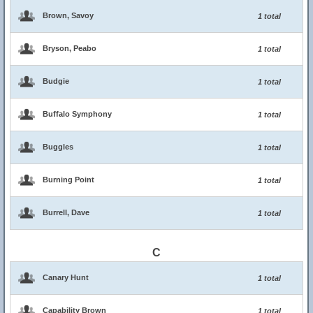
Brown, Savoy
1 total
Bryson, Peabo
1 total
Budgie
1 total
Buffalo Symphony
1 total
Buggles
1 total
Burning Point
1 total
Burrell, Dave
1 total
C
Canary Hunt
1 total
Capability Brown
1 total