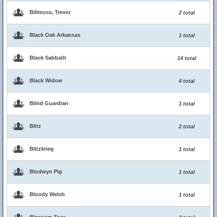
Billmuss, Trevor
2 total
Black Oak Arkansas
1 total
Black Sabbath
14 total
Black Widow
4 total
Blind Guardian
1 total
Blitz
2 total
Blitzkrieg
1 total
Blodwyn Pig
1 total
Bloody Welsh
1 total