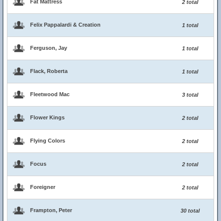
Fat Mattress
2 total
Felix Pappalardi & Creation
1 total
Ferguson, Jay
1 total
Flack, Roberta
1 total
Fleetwood Mac
3 total
Flower Kings
2 total
Flying Colors
2 total
Focus
2 total
Foreigner
2 total
Frampton, Peter
30 total