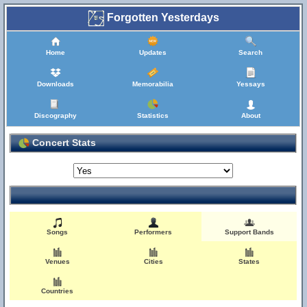
Forgotten Yesterdays
Home
Updates
Search
Downloads
Memorabilia
Yessays
Discography
Statistics
About
Concert Stats
Songs
Performers
Support Bands
Venues
Cities
States
Countries