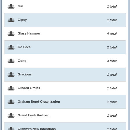
Gin
1 total
Gipsy
1 total
Glass Hammer
4 total
Go Go's
2 total
Gong
4 total
Gracious
1 total
Graded Grains
1 total
Graham Bond Organization
1 total
Grand Funk Railroad
1 total
Granny's New Intentions
1 total