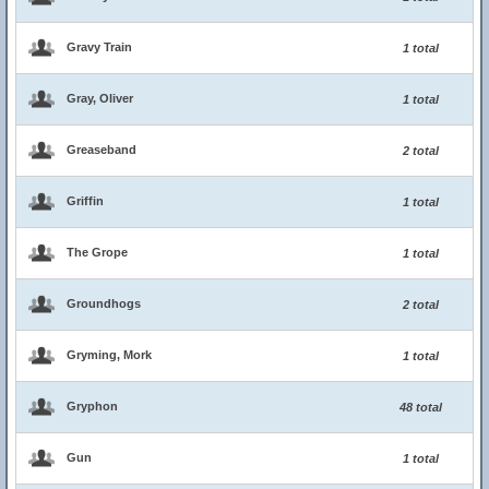
Gravy Train
1 total
Gray, Oliver
1 total
Greaseband
2 total
Griffin
1 total
The Grope
1 total
Groundhogs
2 total
Gryming, Mork
1 total
Gryphon
48 total
Gun
1 total