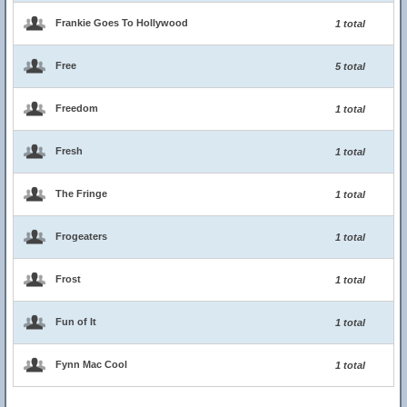
Frankie Goes To Hollywood
1 total
Free
5 total
Freedom
1 total
Fresh
1 total
The Fringe
1 total
Frogeaters
1 total
Frost
1 total
Fun of It
1 total
Fynn Mac Cool
1 total