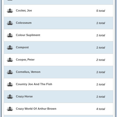
Cocker, Joe
5 total
Colosseum
1 total
Colour Supliment
1 total
Compost
1 total
Cooper, Peter
2 total
Cornelius, Vernon
1 total
Country Joe And The Fish
1 total
Crazy Horse
1 total
Crazy World Of Arthur Brown
4 total