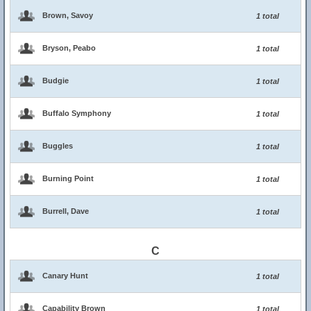
Brown, Savoy
1 total
Bryson, Peabo
1 total
Budgie
1 total
Buffalo Symphony
1 total
Buggles
1 total
Burning Point
1 total
Burrell, Dave
1 total
C
Canary Hunt
1 total
Capability Brown
1 total