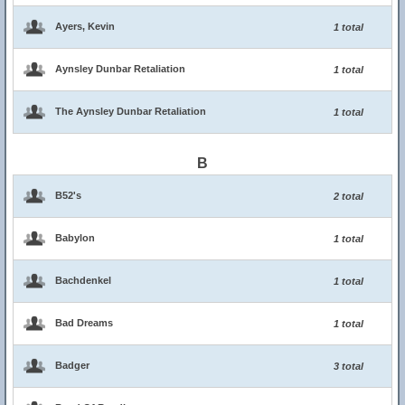
Ayers, Kevin
1 total
Aynsley Dunbar Retaliation
1 total
The Aynsley Dunbar Retaliation
1 total
B
B52's
2 total
Babylon
1 total
Bachdenkel
1 total
Bad Dreams
1 total
Badger
3 total