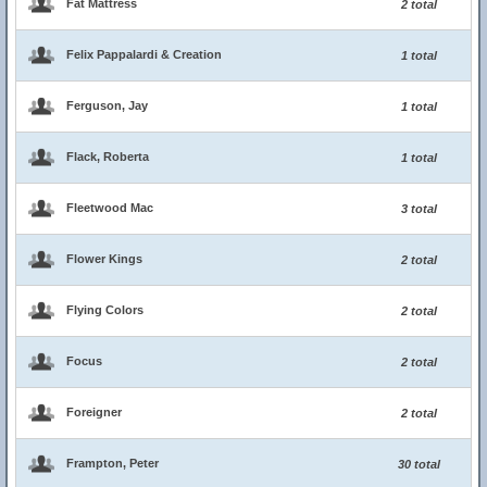
Fat Mattress
2 total
Felix Pappalardi & Creation
1 total
Ferguson, Jay
1 total
Flack, Roberta
1 total
Fleetwood Mac
3 total
Flower Kings
2 total
Flying Colors
2 total
Focus
2 total
Foreigner
2 total
Frampton, Peter
30 total