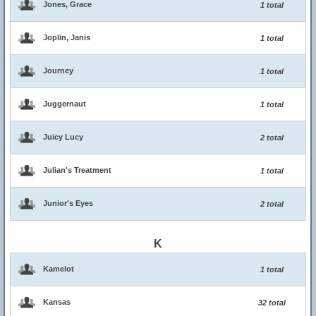
Jones, Grace
1 total
Joplin, Janis
1 total
Journey
1 total
Juggernaut
1 total
Juicy Lucy
2 total
Julian's Treatment
1 total
Junior's Eyes
2 total
K
Kamelot
1 total
Kansas
32 total