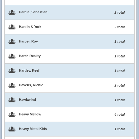
Hardie, Sebastian
2 total
Hardin & York
2 total
Harper, Roy
1 total
Harsh Reality
1 total
Hartley, Keef
1 total
Havens, Richie
2 total
Hawkwind
1 total
Heavy Mellow
4 total
Heavy Metal Kids
1 total