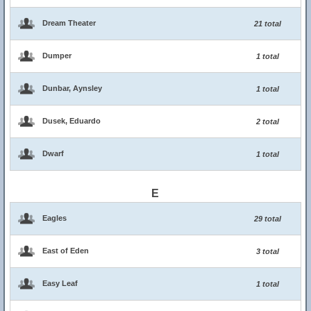
Dream Theater
21 total
Dumper
1 total
Dunbar, Aynsley
1 total
Dusek, Eduardo
2 total
Dwarf
1 total
E
Eagles
29 total
East of Eden
3 total
Easy Leaf
1 total