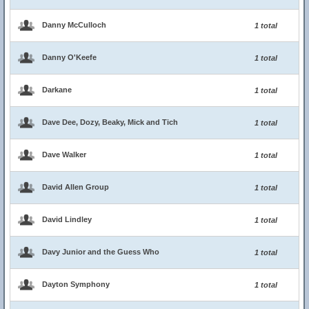
Danny McCulloch
1 total
Danny O'Keefe
1 total
Darkane
1 total
Dave Dee, Dozy, Beaky, Mick and Tich
1 total
Dave Walker
1 total
David Allen Group
1 total
David Lindley
1 total
Davy Junior and the Guess Who
1 total
Dayton Symphony
1 total