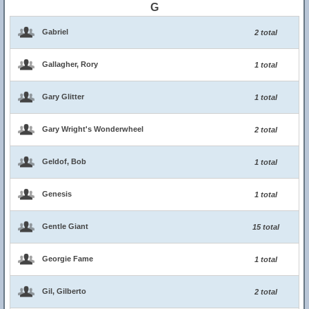
G
Gabriel
2 total
Gallagher, Rory
1 total
Gary Glitter
1 total
Gary Wright's Wonderwheel
2 total
Geldof, Bob
1 total
Genesis
1 total
Gentle Giant
15 total
Georgie Fame
1 total
Gil, Gilberto
2 total