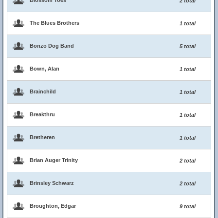
Blossom Toes
2 total
The Blues Brothers
1 total
Bonzo Dog Band
5 total
Bown, Alan
1 total
Brainchild
1 total
Breakthru
1 total
Bretheren
1 total
Brian Auger Trinity
2 total
Brinsley Schwarz
2 total
Broughton, Edgar
9 total