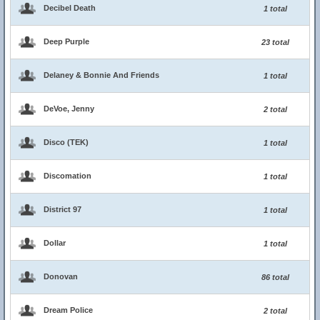
Decibel Death
1 total
Deep Purple
23 total
Delaney & Bonnie And Friends
1 total
DeVoe, Jenny
2 total
Disco (TEK)
1 total
Discomation
1 total
District 97
1 total
Dollar
1 total
Donovan
86 total
Dream Police
2 total