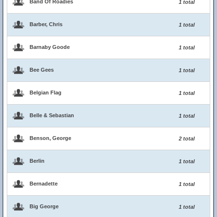
Band Of Roadies
1 total
Barber, Chris
1 total
Barnaby Goode
1 total
Bee Gees
1 total
Belgian Flag
1 total
Belle & Sebastian
1 total
Benson, George
2 total
Berlin
1 total
Bernadette
1 total
Big George
1 total