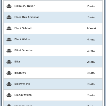
Billmuss, Trevor
2 total
Black Oak Arkansas
1 total
Black Sabbath
14 total
Black Widow
4 total
Blind Guardian
1 total
Blitz
2 total
Blitzkrieg
1 total
Blodwyn Pig
1 total
Bloody Welsh
1 total