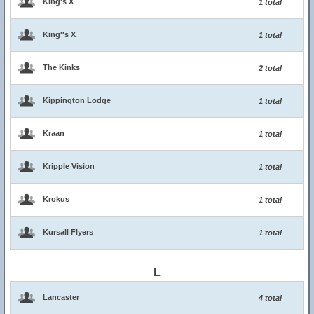
King's X
1 total
King''s X
1 total
The Kinks
2 total
Kippington Lodge
1 total
Kraan
1 total
Kripple Vision
1 total
Krokus
1 total
Kursall Flyers
1 total
L
Lancaster
4 total