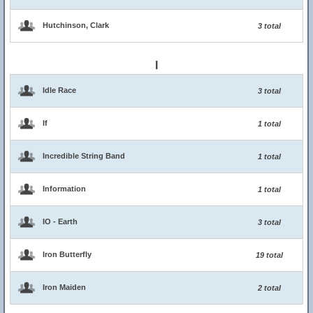
Hutchinson, Clark
3 total
I
Idle Race
3 total
If
1 total
Incredible String Band
1 total
Information
1 total
IO - Earth
3 total
Iron Butterfly
19 total
Iron Maiden
2 total