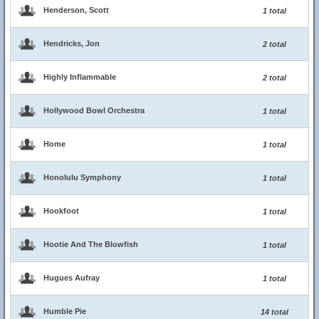
Henderson, Scott
1 total
Hendricks, Jon
2 total
Highly Inflammable
2 total
Hollywood Bowl Orchestra
1 total
Home
1 total
Honolulu Symphony
1 total
Hookfoot
1 total
Hootie And The Blowfish
1 total
Hugues Aufray
1 total
Humble Pie
14 total