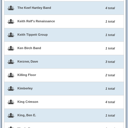
The Keef Hartley Band
4 total
Keith Relf's Renaissance
1 total
Keith Tippett Group
1 total
Ken Birch Band
1 total
Kerzner, Dave
3 total
Killing Floor
2 total
Kimberley
1 total
King Crimson
4 total
King, Ben E.
1 total