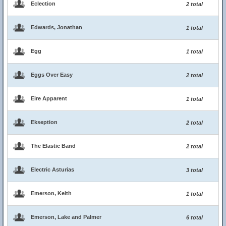
Eclection
2 total
Edwards, Jonathan
1 total
Egg
1 total
Eggs Over Easy
2 total
Eire Apparent
1 total
Ekseption
2 total
The Elastic Band
2 total
Electric Asturias
3 total
Emerson, Keith
1 total
Emerson, Lake and Palmer
6 total