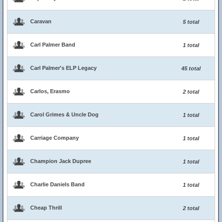
Caravan
5 total
Carl Palmer Band
1 total
Carl Palmer's ELP Legacy
45 total
Carlos, Erasmo
2 total
Carol Grimes & Uncle Dog
1 total
Carriage Company
1 total
Champion Jack Dupree
1 total
Charlie Daniels Band
1 total
Cheap Thrill
2 total