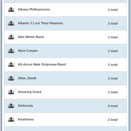
Albany Philharmonic
1 total
Alberto Y Lost Trios Paranois
1 total
Alex Welsh Band
1 total
Alice Cooper
1 total
All-Acton Male Striptease Band
1 total
Allen, David
1 total
Amazing Grace
1 total
Ambrosia
2 total
Anathema
2 total