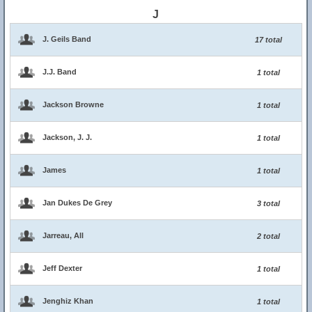
J
J. Geils Band
17 total
J.J. Band
1 total
Jackson Browne
1 total
Jackson, J. J.
1 total
James
1 total
Jan Dukes De Grey
3 total
Jarreau, All
2 total
Jeff Dexter
1 total
Jenghiz Khan
1 total