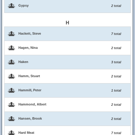
Gypsy
2 total
H
Hackett, Steve
7 total
Hagen, Nina
2 total
Haken
3 total
Hamm, Stuart
2 total
Hammill, Peter
1 total
Hammond, Albert
2 total
Hansen, Brook
2 total
Hard Meat
7 total