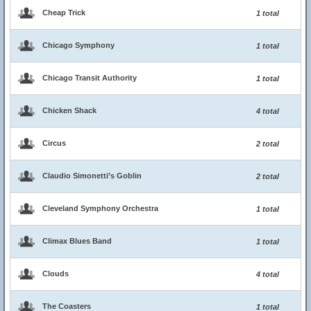
Cheap Trick
1 total
Chicago Symphony
1 total
Chicago Transit Authority
1 total
Chicken Shack
4 total
Circus
2 total
Claudio Simonetti’s Goblin
2 total
Cleveland Symphony Orchestra
1 total
Climax Blues Band
1 total
Clouds
4 total
The Coasters
1 total