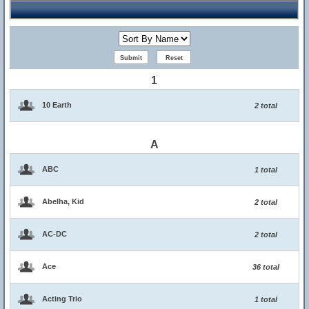
1
10 Earth
2 total
A
ABC
1 total
Abelha, Kid
2 total
AC-DC
2 total
Ace
36 total
Acting Trio
1 total