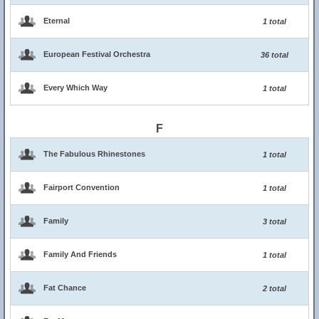
Eternal
1 total
European Festival Orchestra
36 total
Every Which Way
1 total
F
The Fabulous Rhinestones
1 total
Fairport Convention
1 total
Family
3 total
Family And Friends
1 total
Fat Chance
2 total