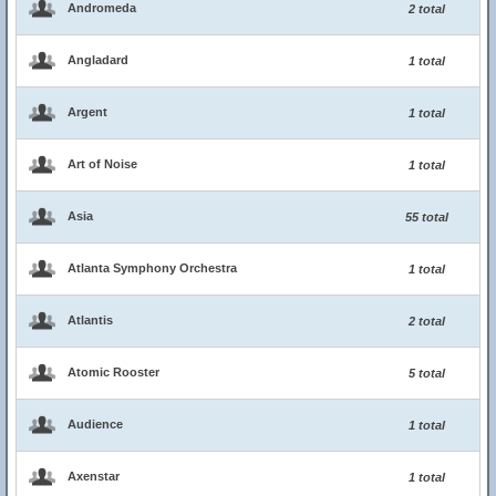
Andromeda
2 total
Angladard
1 total
Argent
1 total
Art of Noise
1 total
Asia
55 total
Atlanta Symphony Orchestra
1 total
Atlantis
2 total
Atomic Rooster
5 total
Audience
1 total
Axenstar
1 total