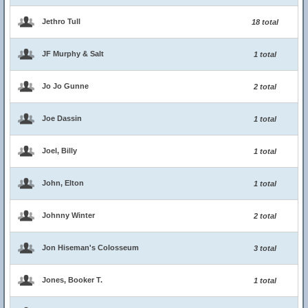
Jethro Tull
18 total
JF Murphy & Salt
1 total
Jo Jo Gunne
2 total
Joe Dassin
1 total
Joel, Billy
1 total
John, Elton
1 total
Johnny Winter
2 total
Jon Hiseman's Colosseum
3 total
Jones, Booker T.
1 total