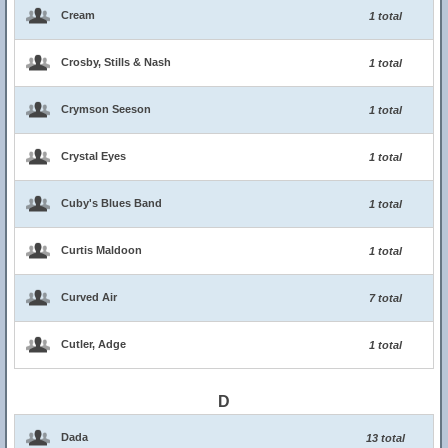
Cream
1 total
Crosby, Stills & Nash
1 total
Crymson Seeson
1 total
Crystal Eyes
1 total
Cuby's Blues Band
1 total
Curtis Maldoon
1 total
Curved Air
7 total
Cutler, Adge
1 total
D
Dada
13 total