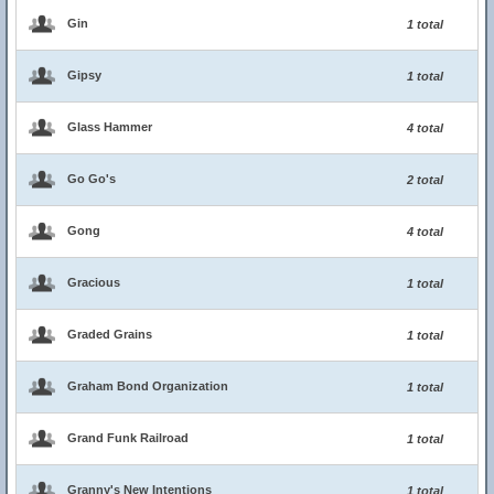
Gin
1 total
Gipsy
1 total
Glass Hammer
4 total
Go Go's
2 total
Gong
4 total
Gracious
1 total
Graded Grains
1 total
Graham Bond Organization
1 total
Grand Funk Railroad
1 total
Granny's New Intentions
1 total