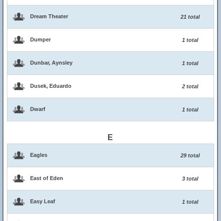
Dream Theater
21 total
Dumper
1 total
Dunbar, Aynsley
1 total
Dusek, Eduardo
2 total
Dwarf
1 total
E
Eagles
29 total
East of Eden
3 total
Easy Leaf
1 total