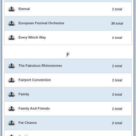
Eternal
1 total
European Festival Orchestra
36 total
Every Which Way
1 total
F
The Fabulous Rhinestones
1 total
Fairport Convention
1 total
Family
3 total
Family And Friends
1 total
Fat Chance
2 total