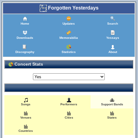
Forgotten Yesterdays
Home
Updates
Search
Downloads
Memorabilia
Yessays
Discography
Statistics
About
Concert Stats
Songs
Performers
Support Bands
Venues
Cities
States
Countries