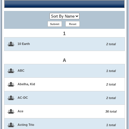
1
10 Earth
2 total
A
ABC
1 total
Abelha, Kid
2 total
AC-DC
2 total
Ace
36 total
Acting Trio
1 total