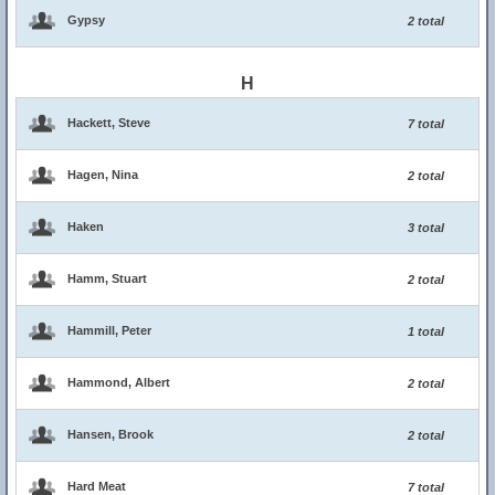
Gypsy
2 total
H
Hackett, Steve
7 total
Hagen, Nina
2 total
Haken
3 total
Hamm, Stuart
2 total
Hammill, Peter
1 total
Hammond, Albert
2 total
Hansen, Brook
2 total
Hard Meat
7 total