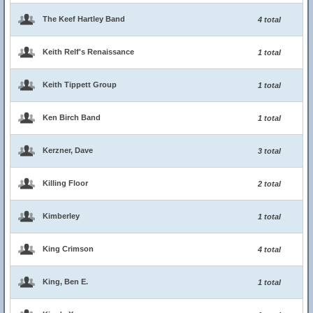
The Keef Hartley Band
4 total
Keith Relf's Renaissance
1 total
Keith Tippett Group
1 total
Ken Birch Band
1 total
Kerzner, Dave
3 total
Killing Floor
2 total
Kimberley
1 total
King Crimson
4 total
King, Ben E.
1 total