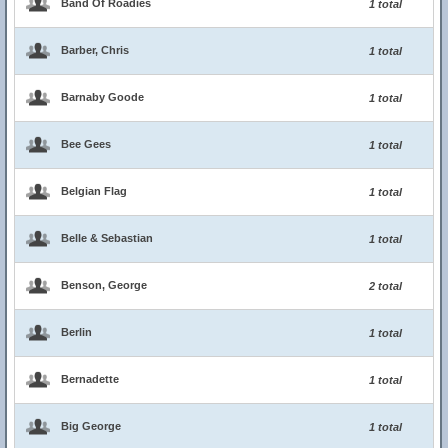
Band Of Roadies
1 total
Barber, Chris
1 total
Barnaby Goode
1 total
Bee Gees
1 total
Belgian Flag
1 total
Belle & Sebastian
1 total
Benson, George
2 total
Berlin
1 total
Bernadette
1 total
Big George
1 total