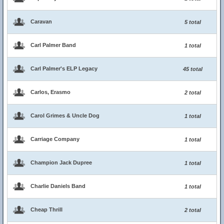
Caravan
5 total
Carl Palmer Band
1 total
Carl Palmer's ELP Legacy
45 total
Carlos, Erasmo
2 total
Carol Grimes & Uncle Dog
1 total
Carriage Company
1 total
Champion Jack Dupree
1 total
Charlie Daniels Band
1 total
Cheap Thrill
2 total