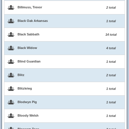
Billmuss, Trevor
2 total
Black Oak Arkansas
1 total
Black Sabbath
14 total
Black Widow
4 total
Blind Guardian
1 total
Blitz
2 total
Blitzkrieg
1 total
Blodwyn Pig
1 total
Bloody Welsh
1 total