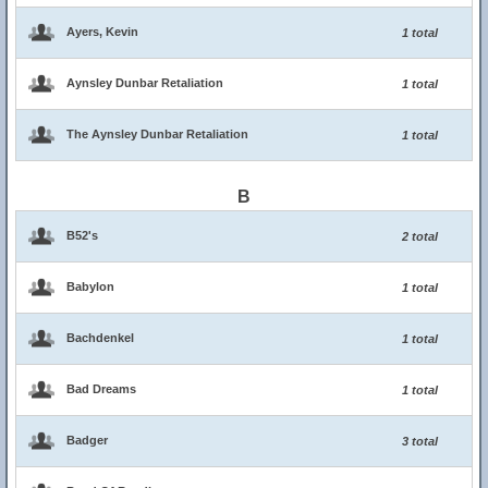
Ayers, Kevin
1 total
Aynsley Dunbar Retaliation
1 total
The Aynsley Dunbar Retaliation
1 total
B
B52's
2 total
Babylon
1 total
Bachdenkel
1 total
Bad Dreams
1 total
Badger
3 total