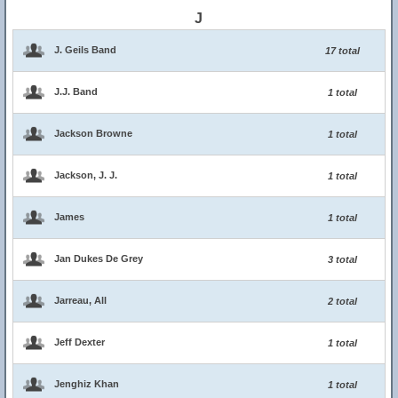
J
J. Geils Band
17 total
J.J. Band
1 total
Jackson Browne
1 total
Jackson, J. J.
1 total
James
1 total
Jan Dukes De Grey
3 total
Jarreau, All
2 total
Jeff Dexter
1 total
Jenghiz Khan
1 total