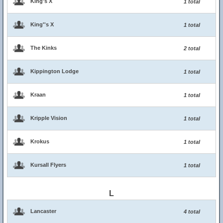
King's X
1 total
King''s X
1 total
The Kinks
2 total
Kippington Lodge
1 total
Kraan
1 total
Kripple Vision
1 total
Krokus
1 total
Kursall Flyers
1 total
L
Lancaster
4 total