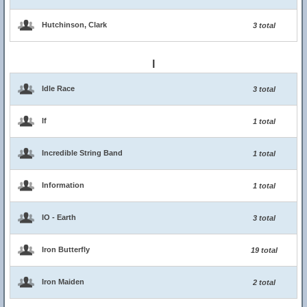
Hutchinson, Clark
3 total
I
Idle Race
3 total
If
1 total
Incredible String Band
1 total
Information
1 total
IO - Earth
3 total
Iron Butterfly
19 total
Iron Maiden
2 total