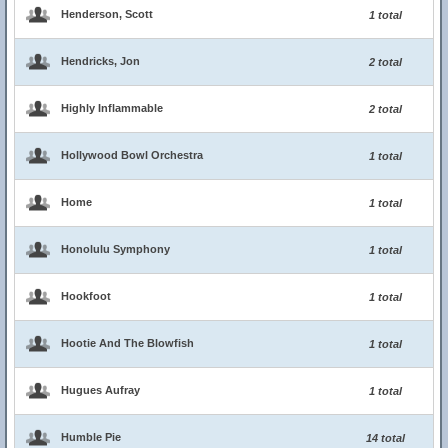
Henderson, Scott
1 total
Hendricks, Jon
2 total
Highly Inflammable
2 total
Hollywood Bowl Orchestra
1 total
Home
1 total
Honolulu Symphony
1 total
Hookfoot
1 total
Hootie And The Blowfish
1 total
Hugues Aufray
1 total
Humble Pie
14 total