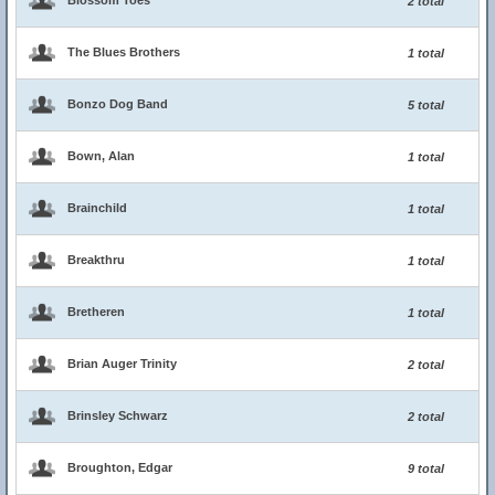
Blossom Toes
2 total
The Blues Brothers
1 total
Bonzo Dog Band
5 total
Bown, Alan
1 total
Brainchild
1 total
Breakthru
1 total
Bretheren
1 total
Brian Auger Trinity
2 total
Brinsley Schwarz
2 total
Broughton, Edgar
9 total