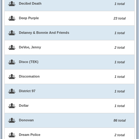
Decibel Death
1 total
Deep Purple
23 total
Delaney & Bonnie And Friends
1 total
DeVoe, Jenny
2 total
Disco (TEK)
1 total
Discomation
1 total
District 97
1 total
Dollar
1 total
Donovan
86 total
Dream Police
2 total