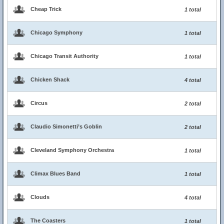
Cheap Trick
1 total
Chicago Symphony
1 total
Chicago Transit Authority
1 total
Chicken Shack
4 total
Circus
2 total
Claudio Simonetti’s Goblin
2 total
Cleveland Symphony Orchestra
1 total
Climax Blues Band
1 total
Clouds
4 total
The Coasters
1 total