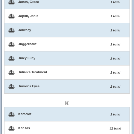
Jones, Grace
1 total
Joplin, Janis
1 total
Journey
1 total
Juggernaut
1 total
Juicy Lucy
2 total
Julian's Treatment
1 total
Junior's Eyes
2 total
K
Kamelot
1 total
Kansas
32 total