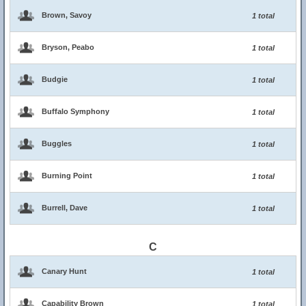
Brown, Savoy
1 total
Bryson, Peabo
1 total
Budgie
1 total
Buffalo Symphony
1 total
Buggles
1 total
Burning Point
1 total
Burrell, Dave
1 total
C
Canary Hunt
1 total
Capability Brown
1 total