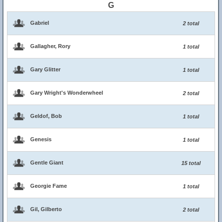
G
Gabriel
2 total
Gallagher, Rory
1 total
Gary Glitter
1 total
Gary Wright's Wonderwheel
2 total
Geldof, Bob
1 total
Genesis
1 total
Gentle Giant
15 total
Georgie Fame
1 total
Gil, Gilberto
2 total