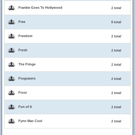
Frankie Goes To Hollywood
1 total
Free
5 total
Freedom
1 total
Fresh
1 total
The Fringe
1 total
Frogeaters
1 total
Frost
1 total
Fun of It
1 total
Fynn Mac Cool
1 total