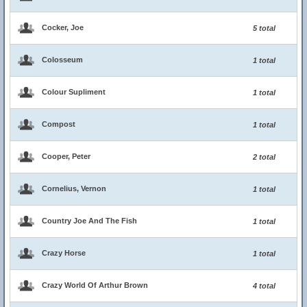
Cocker, Joe
5 total
Colosseum
1 total
Colour Supliment
1 total
Compost
1 total
Cooper, Peter
2 total
Cornelius, Vernon
1 total
Country Joe And The Fish
1 total
Crazy Horse
1 total
Crazy World Of Arthur Brown
4 total