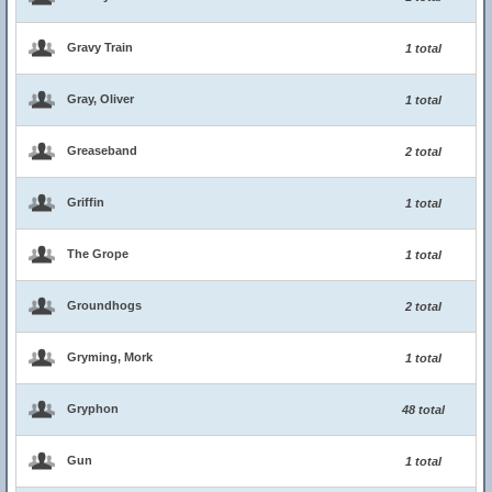
Gravy Train
1 total
Gray, Oliver
1 total
Greaseband
2 total
Griffin
1 total
The Grope
1 total
Groundhogs
2 total
Gryming, Mork
1 total
Gryphon
48 total
Gun
1 total