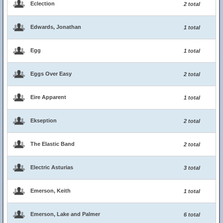
Eclection
2 total
Edwards, Jonathan
1 total
Egg
1 total
Eggs Over Easy
2 total
Eire Apparent
1 total
Ekseption
2 total
The Elastic Band
2 total
Electric Asturias
3 total
Emerson, Keith
1 total
Emerson, Lake and Palmer
6 total