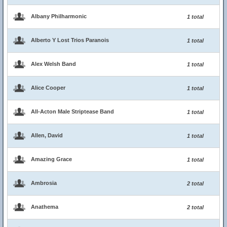
Albany Philharmonic
1 total
Alberto Y Lost Trios Paranois
1 total
Alex Welsh Band
1 total
Alice Cooper
1 total
All-Acton Male Striptease Band
1 total
Allen, David
1 total
Amazing Grace
1 total
Ambrosia
2 total
Anathema
2 total