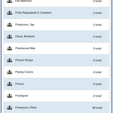
Fat Mattress
2 total
Felix Pappalardi & Creation
1 total
Ferguson, Jay
1 total
Flack, Roberta
1 total
Fleetwood Mac
3 total
Flower Kings
2 total
Flying Colors
2 total
Focus
2 total
Foreigner
2 total
Frampton, Peter
30 total