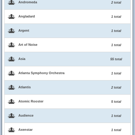
Andromeda
2 total
Angladard
1 total
Argent
1 total
Art of Noise
1 total
Asia
55 total
Atlanta Symphony Orchestra
1 total
Atlantis
2 total
Atomic Rooster
5 total
Audience
1 total
Axenstar
1 total