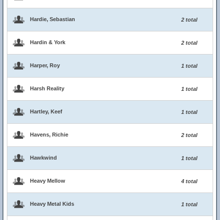
Hardie, Sebastian
2 total
Hardin & York
2 total
Harper, Roy
1 total
Harsh Reality
1 total
Hartley, Keef
1 total
Havens, Richie
2 total
Hawkwind
1 total
Heavy Mellow
4 total
Heavy Metal Kids
1 total