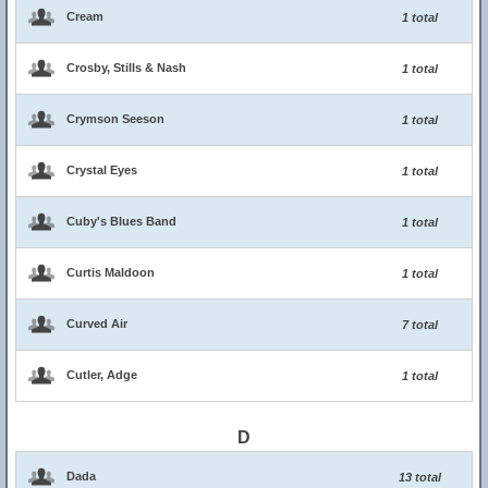
Cream
1 total
Crosby, Stills & Nash
1 total
Crymson Seeson
1 total
Crystal Eyes
1 total
Cuby's Blues Band
1 total
Curtis Maldoon
1 total
Curved Air
7 total
Cutler, Adge
1 total
D
Dada
13 total