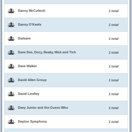
Danny McCulloch
1 total
Danny O'Keefe
1 total
Darkane
1 total
Dave Dee, Dozy, Beaky, Mick and Tich
1 total
Dave Walker
1 total
David Allen Group
1 total
David Lindley
1 total
Davy Junior and the Guess Who
1 total
Dayton Symphony
1 total