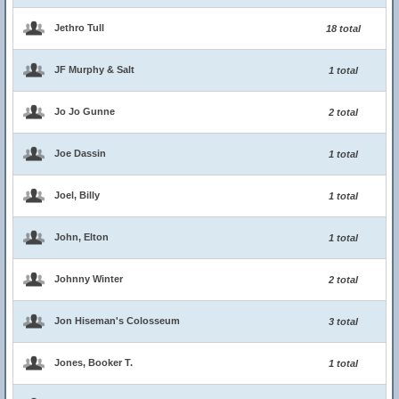
Jethro Tull
18 total
JF Murphy & Salt
1 total
Jo Jo Gunne
2 total
Joe Dassin
1 total
Joel, Billy
1 total
John, Elton
1 total
Johnny Winter
2 total
Jon Hiseman's Colosseum
3 total
Jones, Booker T.
1 total