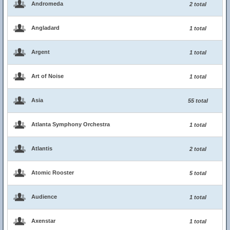
Andromeda
2 total
Angladard
1 total
Argent
1 total
Art of Noise
1 total
Asia
55 total
Atlanta Symphony Orchestra
1 total
Atlantis
2 total
Atomic Rooster
5 total
Audience
1 total
Axenstar
1 total