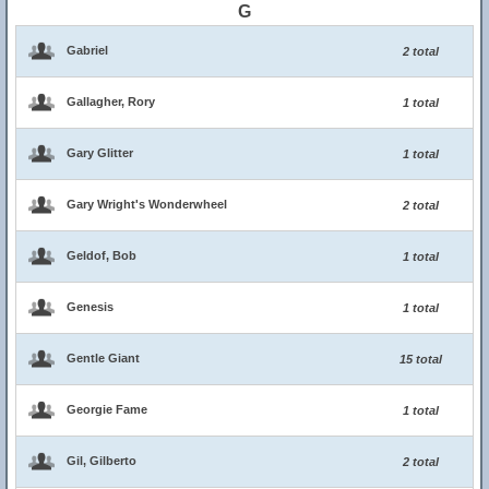
G
Gabriel
2 total
Gallagher, Rory
1 total
Gary Glitter
1 total
Gary Wright's Wonderwheel
2 total
Geldof, Bob
1 total
Genesis
1 total
Gentle Giant
15 total
Georgie Fame
1 total
Gil, Gilberto
2 total