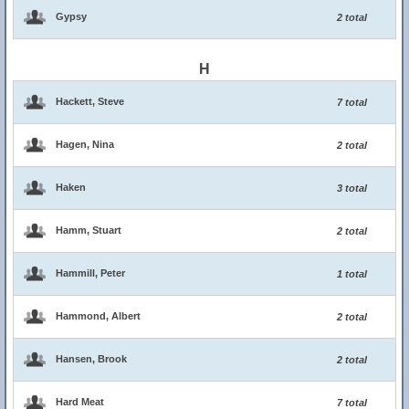
Gypsy
2 total
H
Hackett, Steve
7 total
Hagen, Nina
2 total
Haken
3 total
Hamm, Stuart
2 total
Hammill, Peter
1 total
Hammond, Albert
2 total
Hansen, Brook
2 total
Hard Meat
7 total