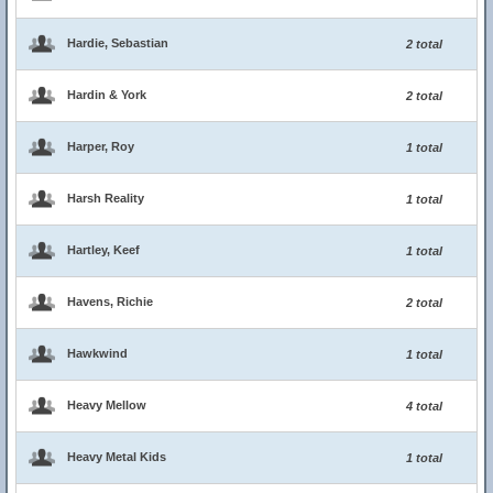
Hardie, Sebastian
2 total
Hardin & York
2 total
Harper, Roy
1 total
Harsh Reality
1 total
Hartley, Keef
1 total
Havens, Richie
2 total
Hawkwind
1 total
Heavy Mellow
4 total
Heavy Metal Kids
1 total