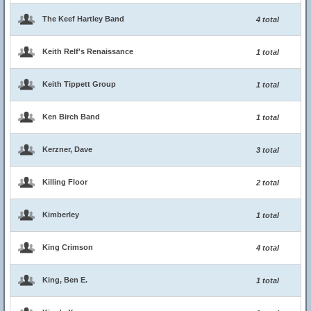
The Keef Hartley Band
4 total
Keith Relf's Renaissance
1 total
Keith Tippett Group
1 total
Ken Birch Band
1 total
Kerzner, Dave
3 total
Killing Floor
2 total
Kimberley
1 total
King Crimson
4 total
King, Ben E.
1 total