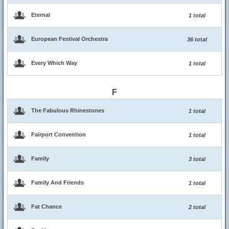
Eternal
1 total
European Festival Orchestra
36 total
Every Which Way
1 total
F
The Fabulous Rhinestones
1 total
Fairport Convention
1 total
Family
3 total
Family And Friends
1 total
Fat Chance
2 total