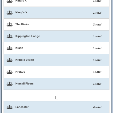
King's X
1 total
King''s X
1 total
The Kinks
2 total
Kippington Lodge
1 total
Kraan
1 total
Kripple Vision
1 total
Krokus
1 total
Kursall Flyers
1 total
L
Lancaster
4 total