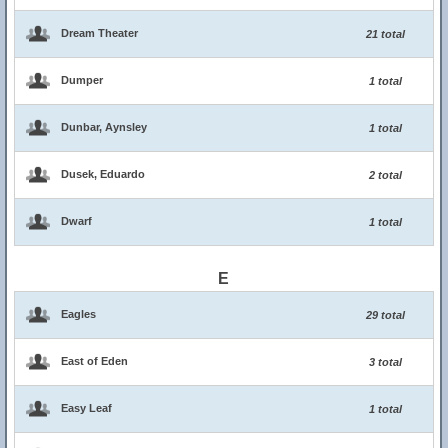
Dream Theater
21 total
Dumper
1 total
Dunbar, Aynsley
1 total
Dusek, Eduardo
2 total
Dwarf
1 total
E
Eagles
29 total
East of Eden
3 total
Easy Leaf
1 total