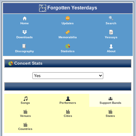
Forgotten Yesterdays
Home
Updates
Search
Downloads
Memorabilia
Yessays
Discography
Statistics
About
Concert Stats
Songs
Performers
Support Bands
Venues
Cities
States
Countries