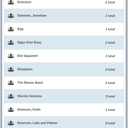
Eclection
2 total
Edwards, Jonathan
1 total
Egg
1 total
Eggs Over Easy
2 total
Eire Apparent
1 total
Ekseption
2 total
The Elastic Band
2 total
Electric Asturias
3 total
Emerson, Keith
1 total
Emerson, Lake and Palmer
6 total