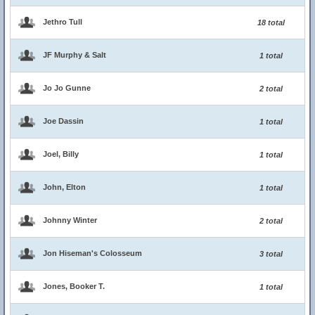
Jethro Tull
18 total
JF Murphy & Salt
1 total
Jo Jo Gunne
2 total
Joe Dassin
1 total
Joel, Billy
1 total
John, Elton
1 total
Johnny Winter
2 total
Jon Hiseman's Colosseum
3 total
Jones, Booker T.
1 total