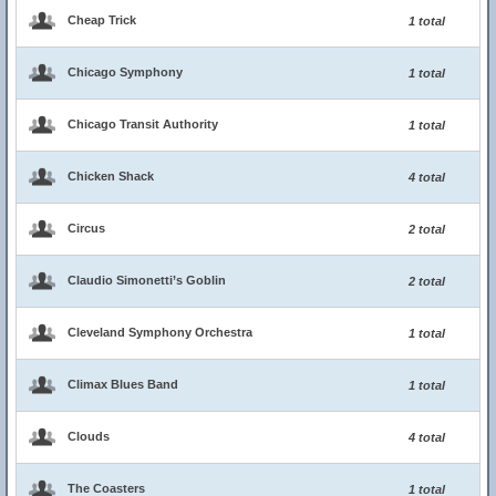
Cheap Trick
1 total
Chicago Symphony
1 total
Chicago Transit Authority
1 total
Chicken Shack
4 total
Circus
2 total
Claudio Simonetti’s Goblin
2 total
Cleveland Symphony Orchestra
1 total
Climax Blues Band
1 total
Clouds
4 total
The Coasters
1 total