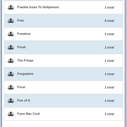
Frankie Goes To Hollywood
1 total
Free
5 total
Freedom
1 total
Fresh
1 total
The Fringe
1 total
Frogeaters
1 total
Frost
1 total
Fun of It
1 total
Fynn Mac Cool
1 total