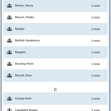
Brown, Savoy
1 total
Bryson, Peabo
1 total
Budgie
1 total
Buffalo Symphony
1 total
Buggles
1 total
Burning Point
1 total
Burrell, Dave
1 total
C
Canary Hunt
1 total
Capability Brown
1 total