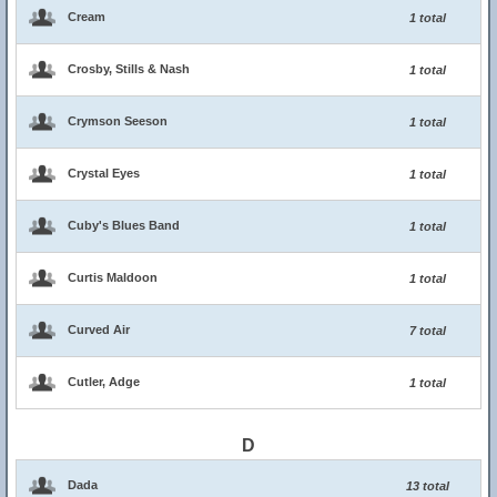
Cream
1 total
Crosby, Stills & Nash
1 total
Crymson Seeson
1 total
Crystal Eyes
1 total
Cuby's Blues Band
1 total
Curtis Maldoon
1 total
Curved Air
7 total
Cutler, Adge
1 total
D
Dada
13 total