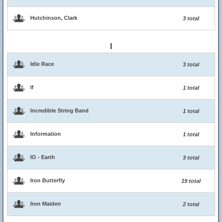
Hutchinson, Clark
3 total
I
Idle Race
3 total
If
1 total
Incredible String Band
1 total
Information
1 total
IO - Earth
3 total
Iron Butterfly
19 total
Iron Maiden
2 total