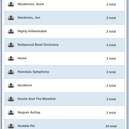
Henderson, Scott
1 total
Hendricks, Jon
2 total
Highly Inflammable
2 total
Hollywood Bowl Orchestra
1 total
Home
1 total
Honolulu Symphony
1 total
Hookfoot
1 total
Hootie And The Blowfish
1 total
Hugues Aufray
1 total
Humble Pie
14 total