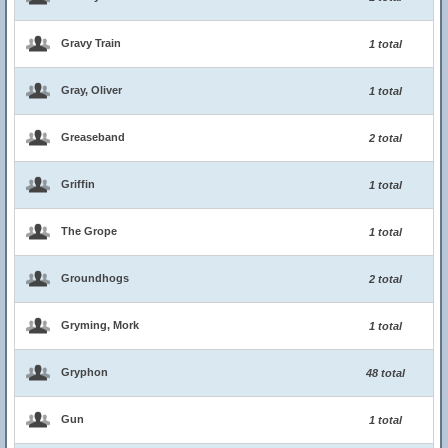
Gravy Train
1 total
Gray, Oliver
1 total
Greaseband
2 total
Griffin
1 total
The Grope
1 total
Groundhogs
2 total
Gryming, Mork
1 total
Gryphon
48 total
Gun
1 total