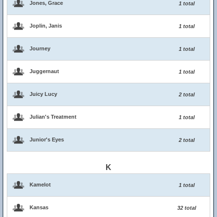
Jones, Grace
1 total
Joplin, Janis
1 total
Journey
1 total
Juggernaut
1 total
Juicy Lucy
2 total
Julian's Treatment
1 total
Junior's Eyes
2 total
K
Kamelot
1 total
Kansas
32 total