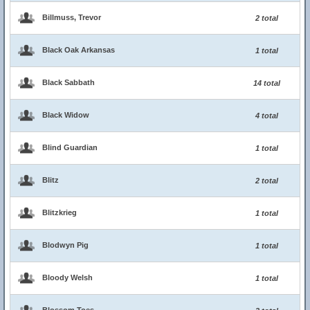
Billmuss, Trevor
2 total
Black Oak Arkansas
1 total
Black Sabbath
14 total
Black Widow
4 total
Blind Guardian
1 total
Blitz
2 total
Blitzkrieg
1 total
Blodwyn Pig
1 total
Bloody Welsh
1 total