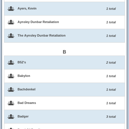
Ayers, Kevin
1 total
Aynsley Dunbar Retaliation
1 total
The Aynsley Dunbar Retaliation
1 total
B
B52's
2 total
Babylon
1 total
Bachdenkel
1 total
Bad Dreams
1 total
Badger
3 total