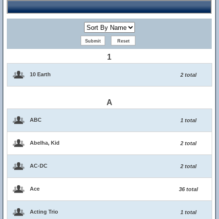
1
10 Earth
2 total
A
ABC
1 total
Abelha, Kid
2 total
AC-DC
2 total
Ace
36 total
Acting Trio
1 total