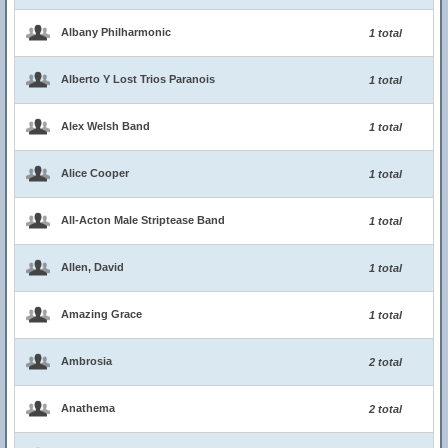
Albany Philharmonic
1 total
Alberto Y Lost Trios Paranois
1 total
Alex Welsh Band
1 total
Alice Cooper
1 total
All-Acton Male Striptease Band
1 total
Allen, David
1 total
Amazing Grace
1 total
Ambrosia
2 total
Anathema
2 total