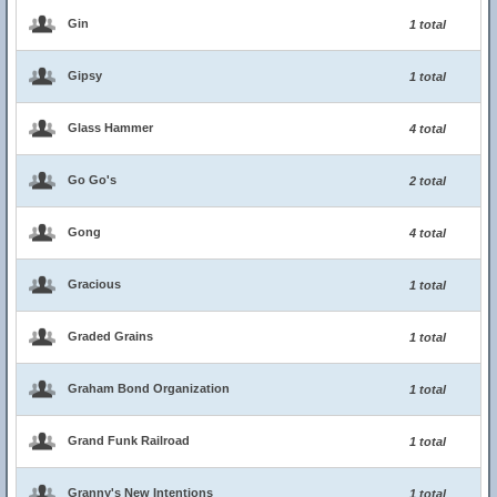
Gin
1 total
Gipsy
1 total
Glass Hammer
4 total
Go Go's
2 total
Gong
4 total
Gracious
1 total
Graded Grains
1 total
Graham Bond Organization
1 total
Grand Funk Railroad
1 total
Granny's New Intentions
1 total