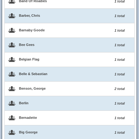
Band Of Roadies
1 total
Barber, Chris
1 total
Barnaby Goode
1 total
Bee Gees
1 total
Belgian Flag
1 total
Belle & Sebastian
1 total
Benson, George
2 total
Berlin
1 total
Bernadette
1 total
Big George
1 total