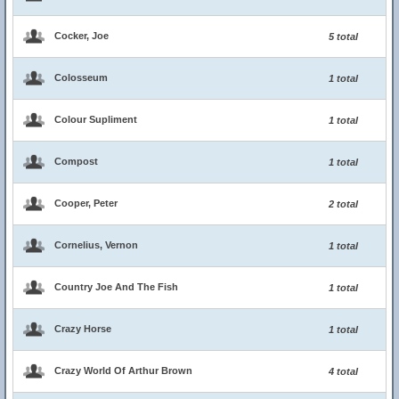
Cocker, Joe
5 total
Colosseum
1 total
Colour Supliment
1 total
Compost
1 total
Cooper, Peter
2 total
Cornelius, Vernon
1 total
Country Joe And The Fish
1 total
Crazy Horse
1 total
Crazy World Of Arthur Brown
4 total