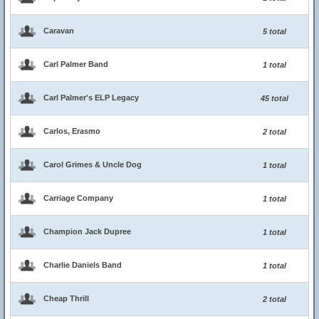
Caravan
5 total
Carl Palmer Band
1 total
Carl Palmer's ELP Legacy
45 total
Carlos, Erasmo
2 total
Carol Grimes & Uncle Dog
1 total
Carriage Company
1 total
Champion Jack Dupree
1 total
Charlie Daniels Band
1 total
Cheap Thrill
2 total