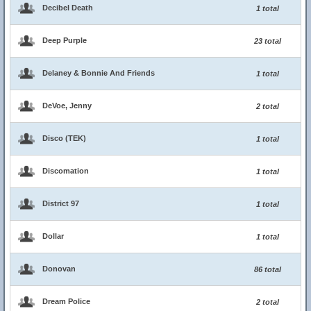
Decibel Death
1 total
Deep Purple
23 total
Delaney & Bonnie And Friends
1 total
DeVoe, Jenny
2 total
Disco (TEK)
1 total
Discomation
1 total
District 97
1 total
Dollar
1 total
Donovan
86 total
Dream Police
2 total