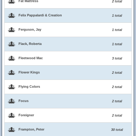
Fat Mattress
2 total
Felix Pappalardi & Creation
1 total
Ferguson, Jay
1 total
Flack, Roberta
1 total
Fleetwood Mac
3 total
Flower Kings
2 total
Flying Colors
2 total
Focus
2 total
Foreigner
2 total
Frampton, Peter
30 total