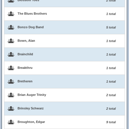
Blossom Toes
2 total
The Blues Brothers
1 total
Bonzo Dog Band
5 total
Bown, Alan
1 total
Brainchild
1 total
Breakthru
1 total
Bretheren
1 total
Brian Auger Trinity
2 total
Brinsley Schwarz
2 total
Broughton, Edgar
9 total