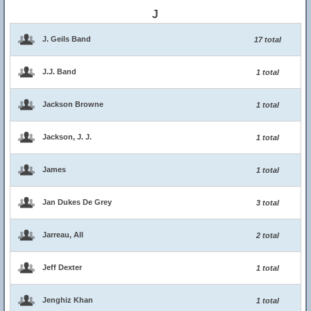
J
J. Geils Band
17 total
J.J. Band
1 total
Jackson Browne
1 total
Jackson, J. J.
1 total
James
1 total
Jan Dukes De Grey
3 total
Jarreau, All
2 total
Jeff Dexter
1 total
Jenghiz Khan
1 total