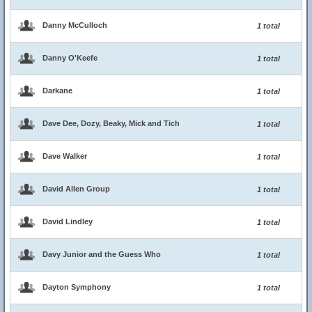
Danny McCulloch
1 total
Danny O'Keefe
1 total
Darkane
1 total
Dave Dee, Dozy, Beaky, Mick and Tich
1 total
Dave Walker
1 total
David Allen Group
1 total
David Lindley
1 total
Davy Junior and the Guess Who
1 total
Dayton Symphony
1 total