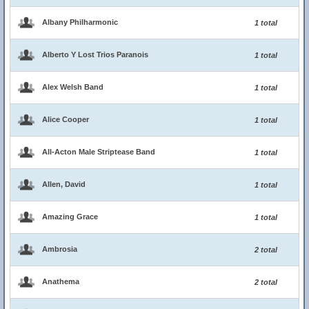
Albany Philharmonic
1 total
Alberto Y Lost Trios Paranois
1 total
Alex Welsh Band
1 total
Alice Cooper
1 total
All-Acton Male Striptease Band
1 total
Allen, David
1 total
Amazing Grace
1 total
Ambrosia
2 total
Anathema
2 total