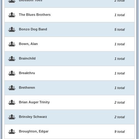
Blossom Toes
2 total
The Blues Brothers
1 total
Bonzo Dog Band
5 total
Bown, Alan
1 total
Brainchild
1 total
Breakthru
1 total
Bretheren
1 total
Brian Auger Trinity
2 total
Brinsley Schwarz
2 total
Broughton, Edgar
9 total