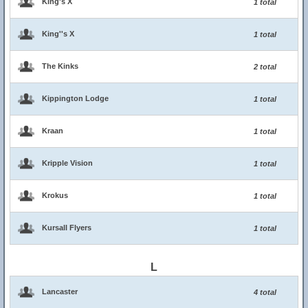
King's X
1 total
King''s X
1 total
The Kinks
2 total
Kippington Lodge
1 total
Kraan
1 total
Kripple Vision
1 total
Krokus
1 total
Kursall Flyers
1 total
L
Lancaster
4 total