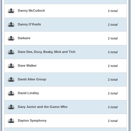
Danny McCulloch
1 total
Danny O'Keefe
1 total
Darkane
1 total
Dave Dee, Dozy, Beaky, Mick and Tich
1 total
Dave Walker
1 total
David Allen Group
1 total
David Lindley
1 total
Davy Junior and the Guess Who
1 total
Dayton Symphony
1 total