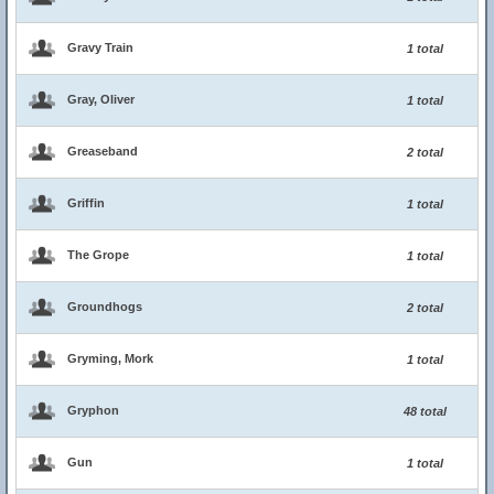
Gravy Train
1 total
Gray, Oliver
1 total
Greaseband
2 total
Griffin
1 total
The Grope
1 total
Groundhogs
2 total
Gryming, Mork
1 total
Gryphon
48 total
Gun
1 total