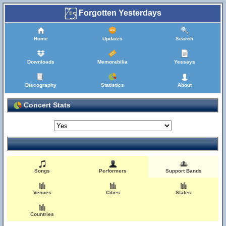
Forgotten Yesterdays
Home
Updates
Search
Downloads
Memorabilia
Yessays
Discography
Statistics
About
Concert Stats
Songs
Performers
Support Bands
Venues
Cities
States
Countries