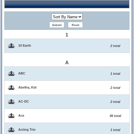
1
10 Earth
2 total
A
ABC
1 total
Abelha, Kid
2 total
AC-DC
2 total
Ace
36 total
Acting Trio
1 total