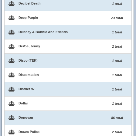
Decibel Death
1 total
Deep Purple
23 total
Delaney & Bonnie And Friends
1 total
DeVoe, Jenny
2 total
Disco (TEK)
1 total
Discomation
1 total
District 97
1 total
Dollar
1 total
Donovan
86 total
Dream Police
2 total