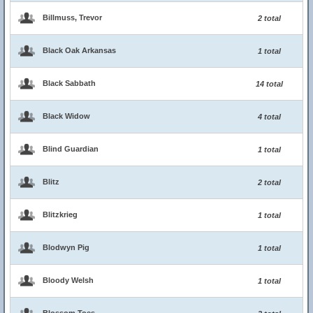
Billmuss, Trevor
2 total
Black Oak Arkansas
1 total
Black Sabbath
14 total
Black Widow
4 total
Blind Guardian
1 total
Blitz
2 total
Blitzkrieg
1 total
Blodwyn Pig
1 total
Bloody Welsh
1 total