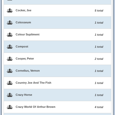
Cocker, Joe
5 total
Colosseum
1 total
Colour Supliment
1 total
Compost
1 total
Cooper, Peter
2 total
Cornelius, Vernon
1 total
Country Joe And The Fish
1 total
Crazy Horse
1 total
Crazy World Of Arthur Brown
4 total