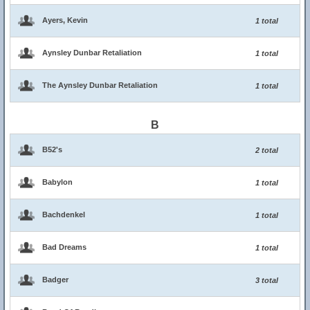
Ayers, Kevin
1 total
Aynsley Dunbar Retaliation
1 total
The Aynsley Dunbar Retaliation
1 total
B
B52's
2 total
Babylon
1 total
Bachdenkel
1 total
Bad Dreams
1 total
Badger
3 total