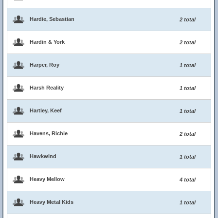
Hardie, Sebastian
2 total
Hardin & York
2 total
Harper, Roy
1 total
Harsh Reality
1 total
Hartley, Keef
1 total
Havens, Richie
2 total
Hawkwind
1 total
Heavy Mellow
4 total
Heavy Metal Kids
1 total