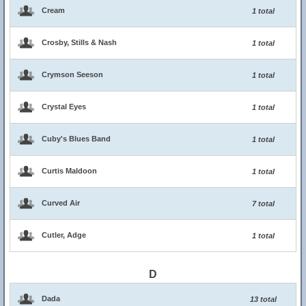
Cream
1 total
Crosby, Stills & Nash
1 total
Crymson Seeson
1 total
Crystal Eyes
1 total
Cuby's Blues Band
1 total
Curtis Maldoon
1 total
Curved Air
7 total
Cutler, Adge
1 total
D
Dada
13 total