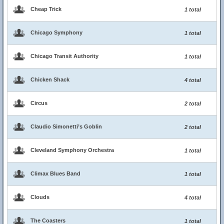
Cheap Trick
1 total
Chicago Symphony
1 total
Chicago Transit Authority
1 total
Chicken Shack
4 total
Circus
2 total
Claudio Simonetti’s Goblin
2 total
Cleveland Symphony Orchestra
1 total
Climax Blues Band
1 total
Clouds
4 total
The Coasters
1 total