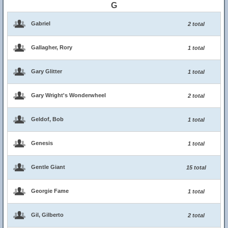
G
Gabriel
2 total
Gallagher, Rory
1 total
Gary Glitter
1 total
Gary Wright's Wonderwheel
2 total
Geldof, Bob
1 total
Genesis
1 total
Gentle Giant
15 total
Georgie Fame
1 total
Gil, Gilberto
2 total