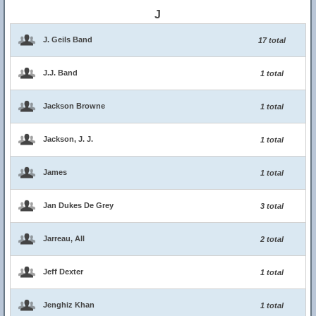
J
J. Geils Band
17 total
J.J. Band
1 total
Jackson Browne
1 total
Jackson, J. J.
1 total
James
1 total
Jan Dukes De Grey
3 total
Jarreau, All
2 total
Jeff Dexter
1 total
Jenghiz Khan
1 total