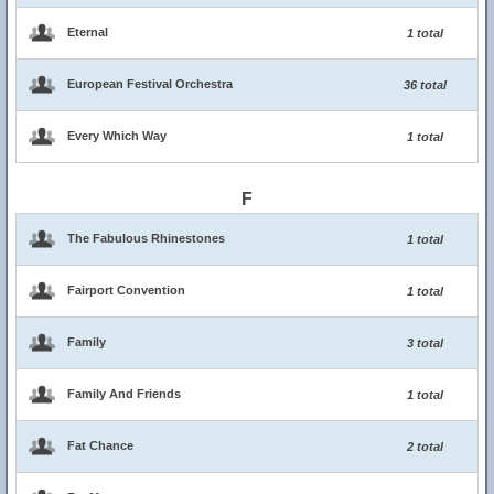
Eternal
1 total
European Festival Orchestra
36 total
Every Which Way
1 total
F
The Fabulous Rhinestones
1 total
Fairport Convention
1 total
Family
3 total
Family And Friends
1 total
Fat Chance
2 total