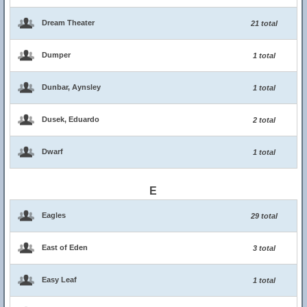
Dream Theater
21 total
Dumper
1 total
Dunbar, Aynsley
1 total
Dusek, Eduardo
2 total
Dwarf
1 total
E
Eagles
29 total
East of Eden
3 total
Easy Leaf
1 total