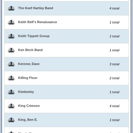
The Keef Hartley Band
4 total
Keith Relf's Renaissance
1 total
Keith Tippett Group
1 total
Ken Birch Band
1 total
Kerzner, Dave
3 total
Killing Floor
2 total
Kimberley
1 total
King Crimson
4 total
King, Ben E.
1 total