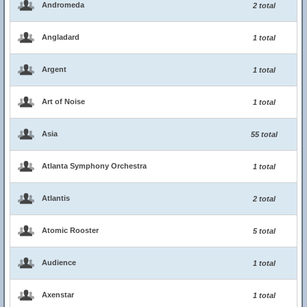
Andromeda
2 total
Angladard
1 total
Argent
1 total
Art of Noise
1 total
Asia
55 total
Atlanta Symphony Orchestra
1 total
Atlantis
2 total
Atomic Rooster
5 total
Audience
1 total
Axenstar
1 total