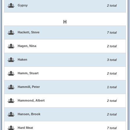
Gypsy
2 total
H
Hackett, Steve
7 total
Hagen, Nina
2 total
Haken
3 total
Hamm, Stuart
2 total
Hammill, Peter
1 total
Hammond, Albert
2 total
Hansen, Brook
2 total
Hard Meat
7 total