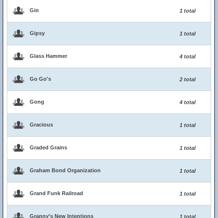
Gin
1 total
Gipsy
1 total
Glass Hammer
4 total
Go Go's
2 total
Gong
4 total
Gracious
1 total
Graded Grains
1 total
Graham Bond Organization
1 total
Grand Funk Railroad
1 total
Granny's New Intentions
1 total