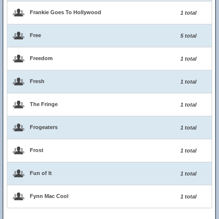
Frankie Goes To Hollywood
1 total
Free
5 total
Freedom
1 total
Fresh
1 total
The Fringe
1 total
Frogeaters
1 total
Frost
1 total
Fun of It
1 total
Fynn Mac Cool
1 total