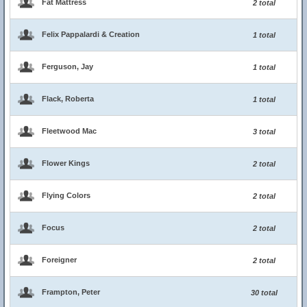
Fat Mattress
2 total
Felix Pappalardi & Creation
1 total
Ferguson, Jay
1 total
Flack, Roberta
1 total
Fleetwood Mac
3 total
Flower Kings
2 total
Flying Colors
2 total
Focus
2 total
Foreigner
2 total
Frampton, Peter
30 total