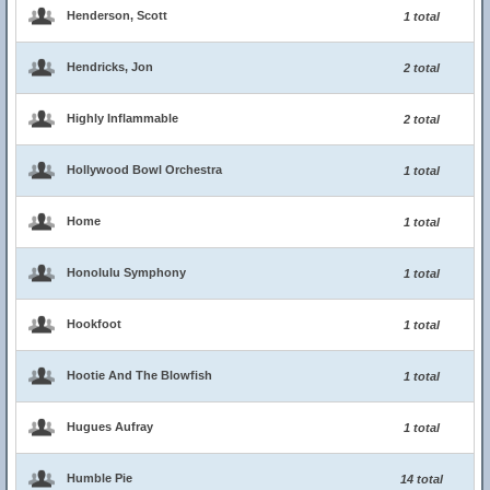
Henderson, Scott
1 total
Hendricks, Jon
2 total
Highly Inflammable
2 total
Hollywood Bowl Orchestra
1 total
Home
1 total
Honolulu Symphony
1 total
Hookfoot
1 total
Hootie And The Blowfish
1 total
Hugues Aufray
1 total
Humble Pie
14 total