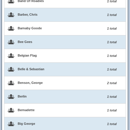
Band Of Roadies
1 total
Barber, Chris
1 total
Barnaby Goode
1 total
Bee Gees
1 total
Belgian Flag
1 total
Belle & Sebastian
1 total
Benson, George
2 total
Berlin
1 total
Bernadette
1 total
Big George
1 total