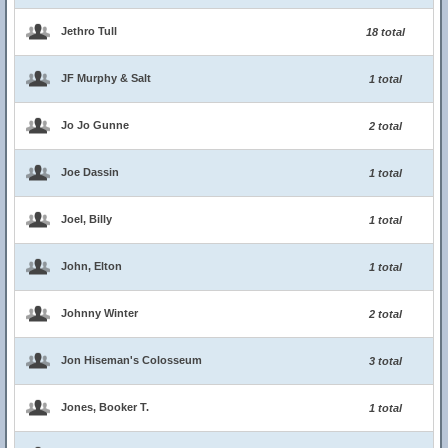
Jethro Tull
18 total
JF Murphy & Salt
1 total
Jo Jo Gunne
2 total
Joe Dassin
1 total
Joel, Billy
1 total
John, Elton
1 total
Johnny Winter
2 total
Jon Hiseman's Colosseum
3 total
Jones, Booker T.
1 total