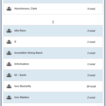
Hutchinson, Clark
3 total
I
Idle Race
3 total
If
1 total
Incredible String Band
1 total
Information
1 total
IO - Earth
3 total
Iron Butterfly
19 total
Iron Maiden
2 total