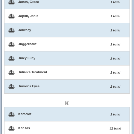
Jones, Grace
1 total
Joplin, Janis
1 total
Journey
1 total
Juggernaut
1 total
Juicy Lucy
2 total
Julian's Treatment
1 total
Junior's Eyes
2 total
K
Kamelot
1 total
Kansas
32 total