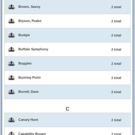
Brown, Savoy
1 total
Bryson, Peabo
1 total
Budgie
1 total
Buffalo Symphony
1 total
Buggles
1 total
Burning Point
1 total
Burrell, Dave
1 total
C
Canary Hunt
1 total
Capability Brown
1 total