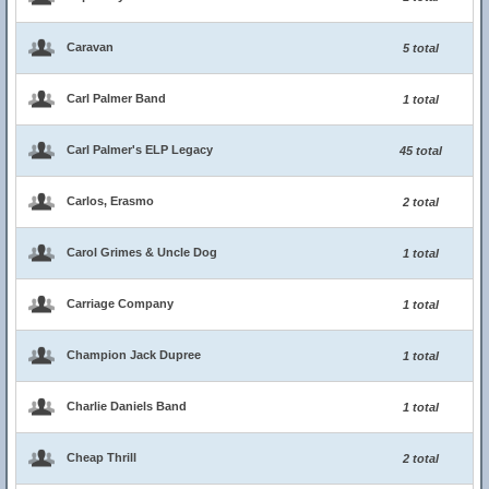
Caravan
5 total
Carl Palmer Band
1 total
Carl Palmer's ELP Legacy
45 total
Carlos, Erasmo
2 total
Carol Grimes & Uncle Dog
1 total
Carriage Company
1 total
Champion Jack Dupree
1 total
Charlie Daniels Band
1 total
Cheap Thrill
2 total