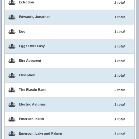
Eclection
2 total
Edwards, Jonathan
1 total
Egg
1 total
Eggs Over Easy
2 total
Eire Apparent
1 total
Ekseption
2 total
The Elastic Band
2 total
Electric Asturias
3 total
Emerson, Keith
1 total
Emerson, Lake and Palmer
6 total