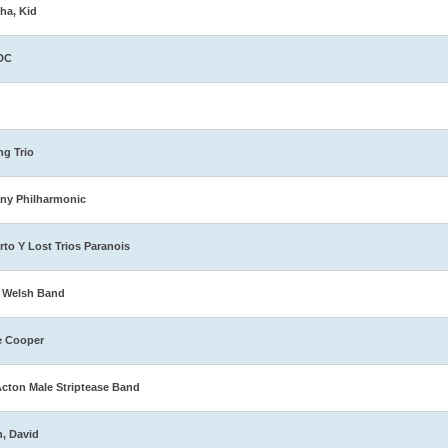
ha, Kid
DC
ng Trio
ny Philharmonic
rto Y Lost Trios Paranois
 Welsh Band
e Cooper
Acton Male Striptease Band
n, David