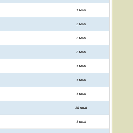
1 total
2 total
2 total
2 total
1 total
1 total
1 total
55 total
1 total