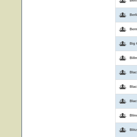
Ben
Berl
Bern
Big 
Bill
Blac
Blac
Bla
Blin
Blitz