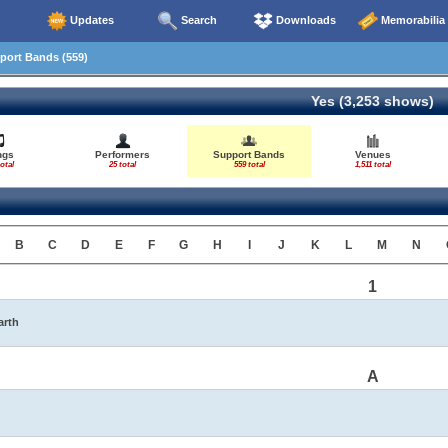
Updates
Search
Downloads
Memorabilia
ort Bands (559)
Yes (3,253 shows)
ngs
Performers
Support Bands
Venues
otal
25 total
559 total
1,511 total
B
C
D
E
F
G
H
I
J
K
L
M
N
1
arth
A