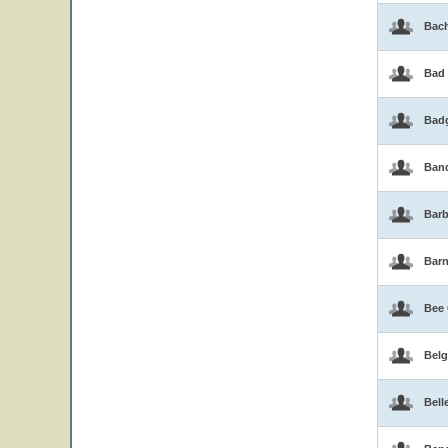
Bac
Bad
Bad
Band
Barb
Bar
Bee
Belg
Bell