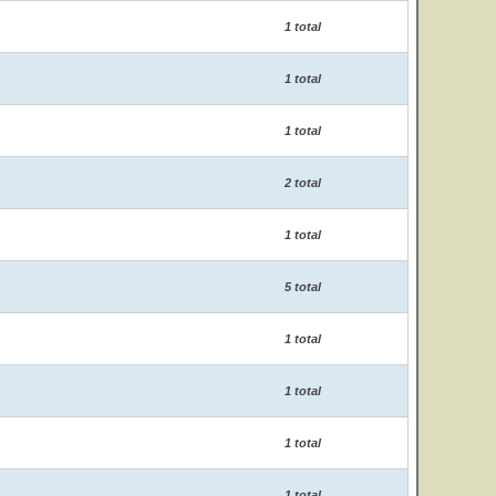
1 total
1 total
1 total
2 total
1 total
5 total
1 total
1 total
1 total
1 total