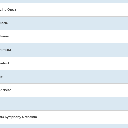
zing Grace
rosia
thema
romeda
ladard
nt
of Noise
nta Symphony Orchestra