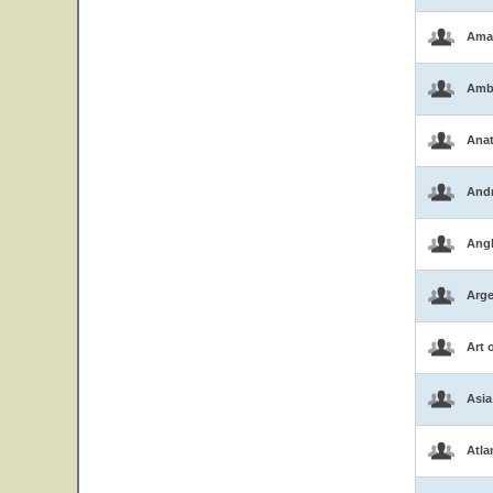
Ama
Amb
Ana
And
Ang
Arge
Art 
Asia
Atla