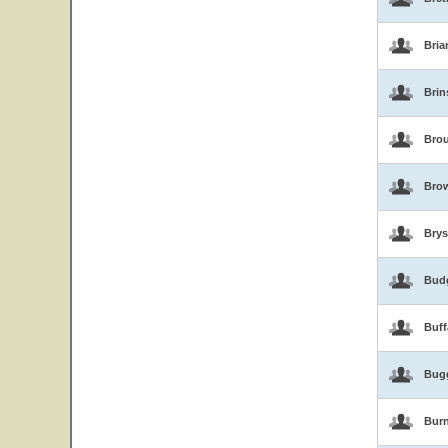
Bria
Brin
Brou
Bro
Brys
Bud
Buf
Bug
Burn