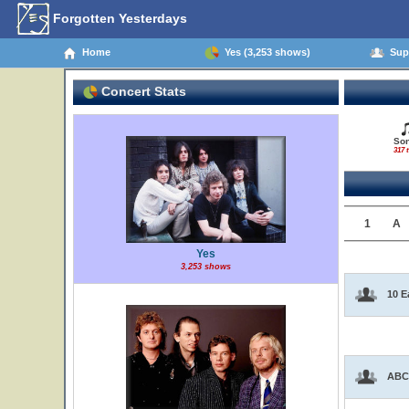
Forgotten Yesterdays
Home
Yes (3,253 shows)
Supp
Concert Stats
So
317 t
1
A
Yes
3,253 shows
10 E
ABC