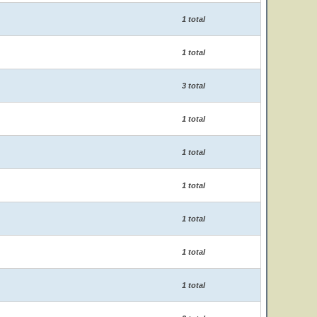
1 total
1 total
3 total
1 total
1 total
1 total
1 total
1 total
1 total