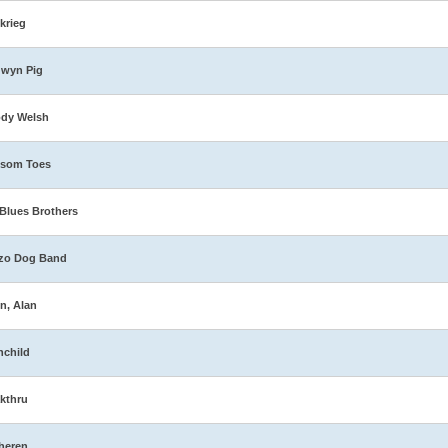
zkrieg
dwyn Pig
ody Welsh
ssom Toes
Blues Brothers
zo Dog Band
n, Alan
nchild
kthru
heren