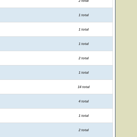
2 total
1 total
1 total
1 total
2 total
1 total
14 total
4 total
1 total
2 total