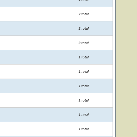
2 total
2 total
9 total
1 total
1 total
1 total
1 total
1 total
1 total