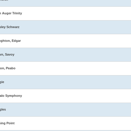
n Auger Trinity
sley Schwarz
ghton, Edgar
wn, Savoy
on, Peabo
gie
falo Symphony
gles
ing Point