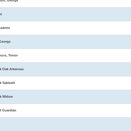
son, George
in
adette
George
muss, Trevor
k Oak Arkansas
k Sabbath
ck Widow
d Guardian