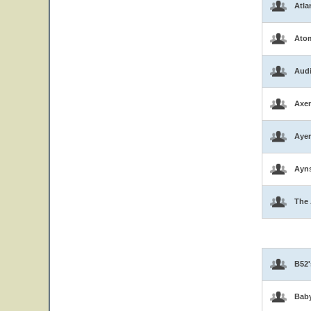
Atla
Atom
Aud
Axen
Ayer
Ayns
The 
B52'
Bab