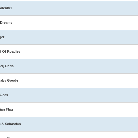
hdenkel
 Dreams
ger
 Of Roadies
er, Chris
naby Goode
 Gees
ian Flag
e & Sebastian