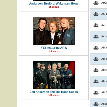
Abel
Anderson, Bruford, Wakeman, Howe
85 shows
AC-
Ace
Acti
YES featuring ARW
Alba
110 shows
Albe
Alex
Alic
Jon Anderson and The Band Geeks
All-
108 shows
Alle