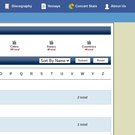
Discography
Yessays
Concert Stats
About Us
Cities
States
Countries
745 total
48 total
46 total
O
P
Q
R
S
T
U
V
W
Y
Z
2 total
1 total