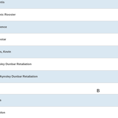
ntis
ic Rooster
ience
star
s, Kevin
ley Dunbar Retaliation
Aynsley Dunbar Retaliation
B
s
ylon