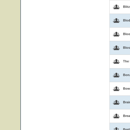
Blit
Blo
Blo
Blo
The 
Bon
Bow
Brai
Brea
Bret