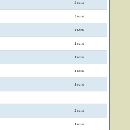
2 total
5 total
1 total
1 total
1 total
1 total
1 total
2 total
1 total