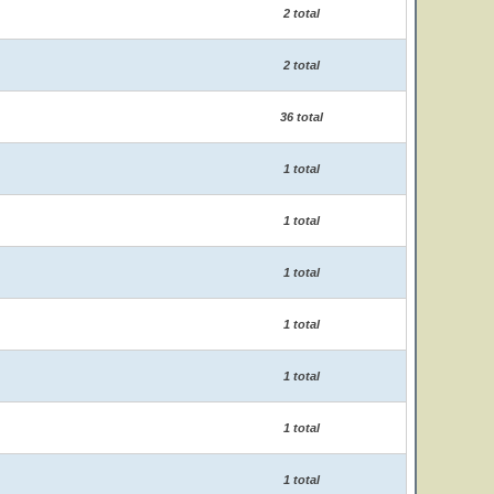
2 total
2 total
36 total
1 total
1 total
1 total
1 total
1 total
1 total
1 total