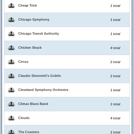
Cheap Trick
1 total
Chicago Symphony
1 total
Chicago Transit Authority
1 total
Chicken Shack
4 total
Circus
2 total
Claudio Simonetti’s Goblin
2 total
Cleveland Symphony Orchestra
1 total
Climax Blues Band
1 total
Clouds
4 total
The Coasters
1 total