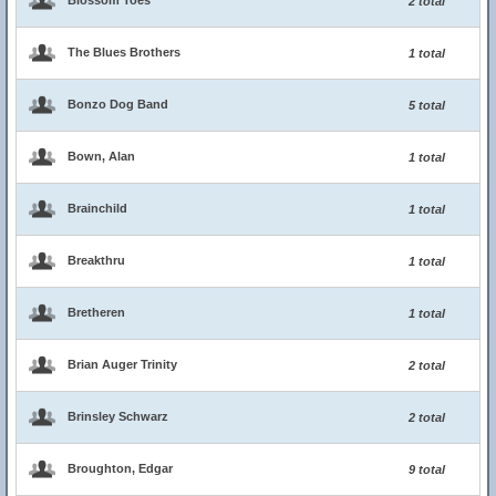
Blossom Toes
2 total
The Blues Brothers
1 total
Bonzo Dog Band
5 total
Bown, Alan
1 total
Brainchild
1 total
Breakthru
1 total
Bretheren
1 total
Brian Auger Trinity
2 total
Brinsley Schwarz
2 total
Broughton, Edgar
9 total