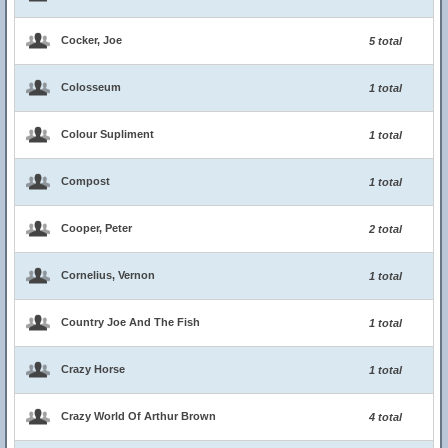
Cocker, Joe
5 total
Colosseum
1 total
Colour Supliment
1 total
Compost
1 total
Cooper, Peter
2 total
Cornelius, Vernon
1 total
Country Joe And The Fish
1 total
Crazy Horse
1 total
Crazy World Of Arthur Brown
4 total