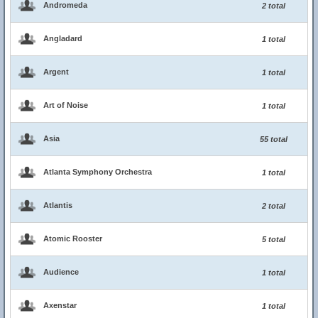
Andromeda
2 total
Angladard
1 total
Argent
1 total
Art of Noise
1 total
Asia
55 total
Atlanta Symphony Orchestra
1 total
Atlantis
2 total
Atomic Rooster
5 total
Audience
1 total
Axenstar
1 total