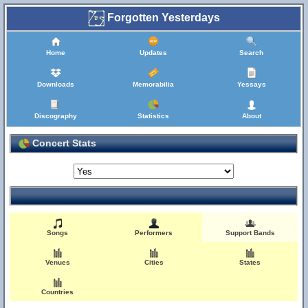
Forgotten Yesterdays
Home
Updates
Search
Downloads
Memorabilia
Yessays
Discography
Statistics
About
Concert Stats
Songs
Performers
Support Bands
Venues
Cities
States
Countries