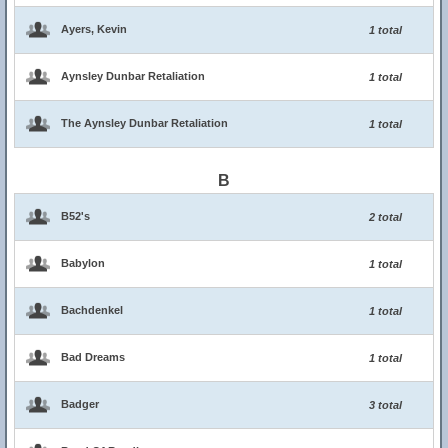
Ayers, Kevin
1 total
Aynsley Dunbar Retaliation
1 total
The Aynsley Dunbar Retaliation
1 total
B
B52's
2 total
Babylon
1 total
Bachdenkel
1 total
Bad Dreams
1 total
Badger
3 total