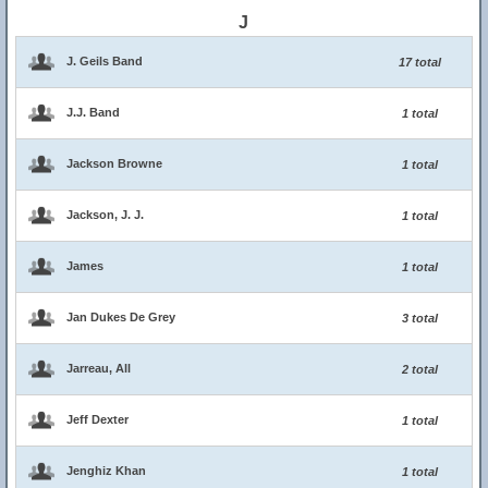
J
J. Geils Band
17 total
J.J. Band
1 total
Jackson Browne
1 total
Jackson, J. J.
1 total
James
1 total
Jan Dukes De Grey
3 total
Jarreau, All
2 total
Jeff Dexter
1 total
Jenghiz Khan
1 total