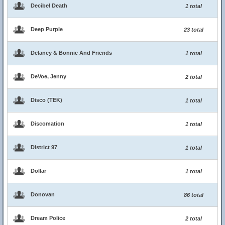
Decibel Death
1 total
Deep Purple
23 total
Delaney & Bonnie And Friends
1 total
DeVoe, Jenny
2 total
Disco (TEK)
1 total
Discomation
1 total
District 97
1 total
Dollar
1 total
Donovan
86 total
Dream Police
2 total