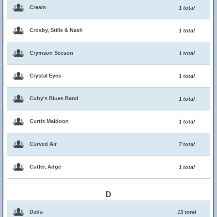
Cream
1 total
Crosby, Stills & Nash
1 total
Crymson Seeson
1 total
Crystal Eyes
1 total
Cuby's Blues Band
1 total
Curtis Maldoon
1 total
Curved Air
7 total
Cutler, Adge
1 total
D
Dada
13 total