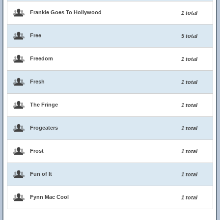
Frankie Goes To Hollywood
1 total
Free
5 total
Freedom
1 total
Fresh
1 total
The Fringe
1 total
Frogeaters
1 total
Frost
1 total
Fun of It
1 total
Fynn Mac Cool
1 total