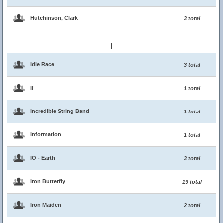
Hutchinson, Clark
3 total
I
Idle Race
3 total
If
1 total
Incredible String Band
1 total
Information
1 total
IO - Earth
3 total
Iron Butterfly
19 total
Iron Maiden
2 total