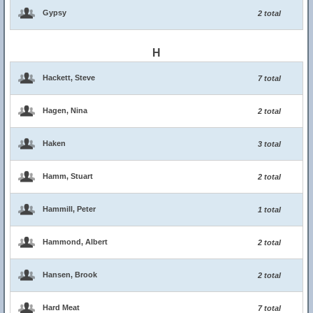
Gypsy
2 total
H
Hackett, Steve
7 total
Hagen, Nina
2 total
Haken
3 total
Hamm, Stuart
2 total
Hammill, Peter
1 total
Hammond, Albert
2 total
Hansen, Brook
2 total
Hard Meat
7 total