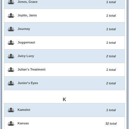
Jones, Grace
1 total
Joplin, Janis
1 total
Journey
1 total
Juggernaut
1 total
Juicy Lucy
2 total
Julian's Treatment
1 total
Junior's Eyes
2 total
K
Kamelot
1 total
Kansas
32 total