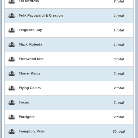
Fat Mattress
2 total
Felix Pappalardi & Creation
1 total
Ferguson, Jay
1 total
Flack, Roberta
1 total
Fleetwood Mac
3 total
Flower Kings
2 total
Flying Colors
2 total
Focus
2 total
Foreigner
2 total
Frampton, Peter
30 total