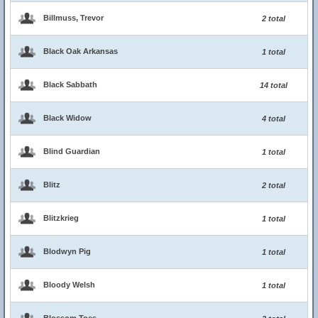
Billmuss, Trevor
2 total
Black Oak Arkansas
1 total
Black Sabbath
14 total
Black Widow
4 total
Blind Guardian
1 total
Blitz
2 total
Blitzkrieg
1 total
Blodwyn Pig
1 total
Bloody Welsh
1 total