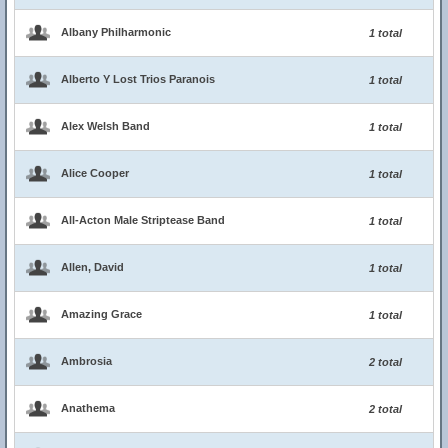
Albany Philharmonic
1 total
Alberto Y Lost Trios Paranois
1 total
Alex Welsh Band
1 total
Alice Cooper
1 total
All-Acton Male Striptease Band
1 total
Allen, David
1 total
Amazing Grace
1 total
Ambrosia
2 total
Anathema
2 total