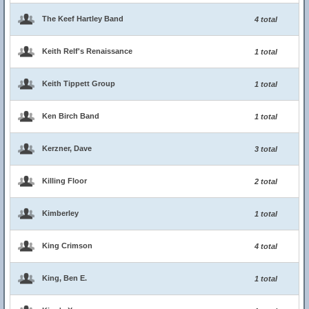
The Keef Hartley Band
4 total
Keith Relf's Renaissance
1 total
Keith Tippett Group
1 total
Ken Birch Band
1 total
Kerzner, Dave
3 total
Killing Floor
2 total
Kimberley
1 total
King Crimson
4 total
King, Ben E.
1 total