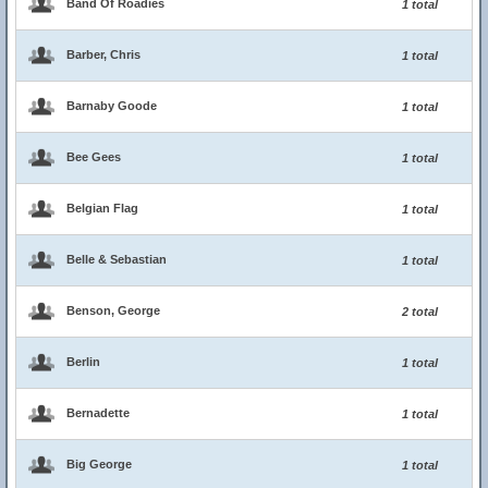
Band Of Roadies
1 total
Barber, Chris
1 total
Barnaby Goode
1 total
Bee Gees
1 total
Belgian Flag
1 total
Belle & Sebastian
1 total
Benson, George
2 total
Berlin
1 total
Bernadette
1 total
Big George
1 total