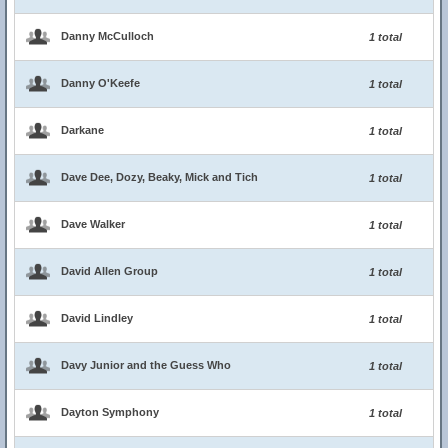
Danny McCulloch
1 total
Danny O'Keefe
1 total
Darkane
1 total
Dave Dee, Dozy, Beaky, Mick and Tich
1 total
Dave Walker
1 total
David Allen Group
1 total
David Lindley
1 total
Davy Junior and the Guess Who
1 total
Dayton Symphony
1 total