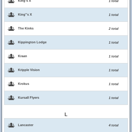
King's X
1 total
King''s X
1 total
The Kinks
2 total
Kippington Lodge
1 total
Kraan
1 total
Kripple Vision
1 total
Krokus
1 total
Kursall Flyers
1 total
L
Lancaster
4 total