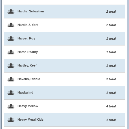
Hardie, Sebastian
2 total
Hardin & York
2 total
Harper, Roy
1 total
Harsh Reality
1 total
Hartley, Keef
1 total
Havens, Richie
2 total
Hawkwind
1 total
Heavy Mellow
4 total
Heavy Metal Kids
1 total