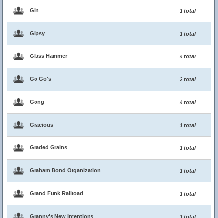
Gin
1 total
Gipsy
1 total
Glass Hammer
4 total
Go Go's
2 total
Gong
4 total
Gracious
1 total
Graded Grains
1 total
Graham Bond Organization
1 total
Grand Funk Railroad
1 total
Granny's New Intentions
1 total