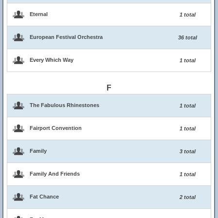
Eternal
1 total
European Festival Orchestra
36 total
Every Which Way
1 total
F
The Fabulous Rhinestones
1 total
Fairport Convention
1 total
Family
3 total
Family And Friends
1 total
Fat Chance
2 total