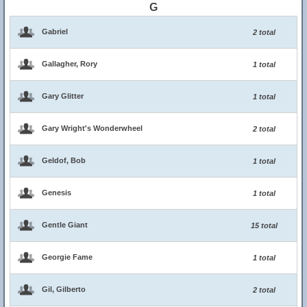
G
Gabriel
2 total
Gallagher, Rory
1 total
Gary Glitter
1 total
Gary Wright's Wonderwheel
2 total
Geldof, Bob
1 total
Genesis
1 total
Gentle Giant
15 total
Georgie Fame
1 total
Gil, Gilberto
2 total