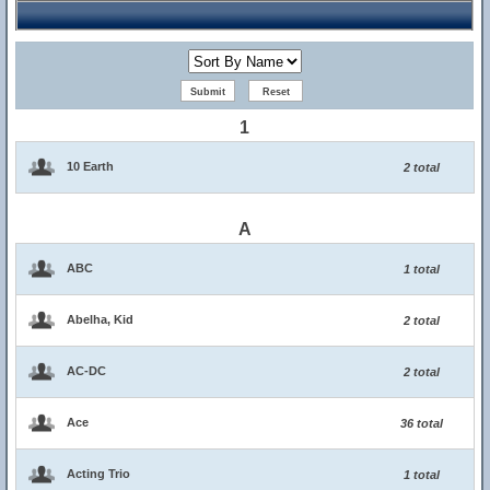
1
10 Earth
2 total
A
ABC
1 total
Abelha, Kid
2 total
AC-DC
2 total
Ace
36 total
Acting Trio
1 total