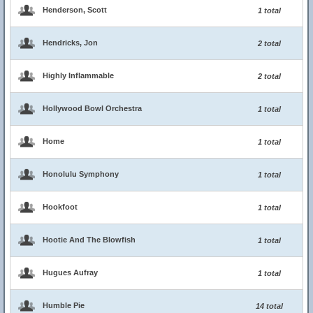
Henderson, Scott
1 total
Hendricks, Jon
2 total
Highly Inflammable
2 total
Hollywood Bowl Orchestra
1 total
Home
1 total
Honolulu Symphony
1 total
Hookfoot
1 total
Hootie And The Blowfish
1 total
Hugues Aufray
1 total
Humble Pie
14 total