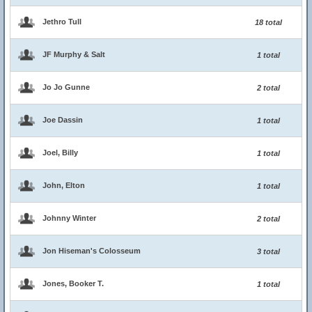
Jethro Tull
18 total
JF Murphy & Salt
1 total
Jo Jo Gunne
2 total
Joe Dassin
1 total
Joel, Billy
1 total
John, Elton
1 total
Johnny Winter
2 total
Jon Hiseman's Colosseum
3 total
Jones, Booker T.
1 total