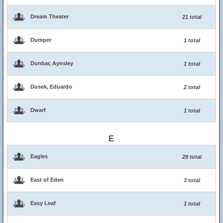
Dream Theater
21 total
Dumper
1 total
Dunbar, Aynsley
1 total
Dusek, Eduardo
2 total
Dwarf
1 total
E
Eagles
29 total
East of Eden
3 total
Easy Leaf
1 total