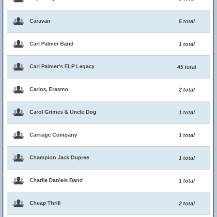
Caravan
5 total
Carl Palmer Band
1 total
Carl Palmer's ELP Legacy
45 total
Carlos, Erasmo
2 total
Carol Grimes & Uncle Dog
1 total
Carriage Company
1 total
Champion Jack Dupree
1 total
Charlie Daniels Band
1 total
Cheap Thrill
2 total