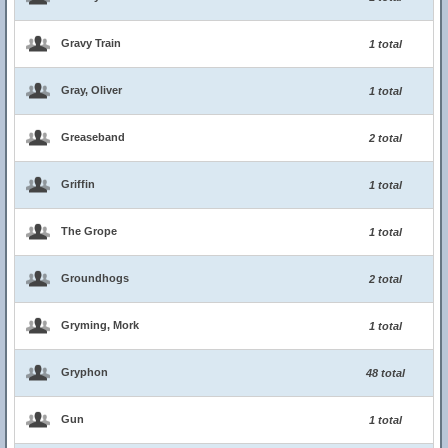
Gravy Train
1 total
Gray, Oliver
1 total
Greaseband
2 total
Griffin
1 total
The Grope
1 total
Groundhogs
2 total
Gryming, Mork
1 total
Gryphon
48 total
Gun
1 total