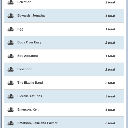
Eclection
2 total
Edwards, Jonathan
1 total
Egg
1 total
Eggs Over Easy
2 total
Eire Apparent
1 total
Ekseption
2 total
The Elastic Band
2 total
Electric Asturias
3 total
Emerson, Keith
1 total
Emerson, Lake and Palmer
6 total