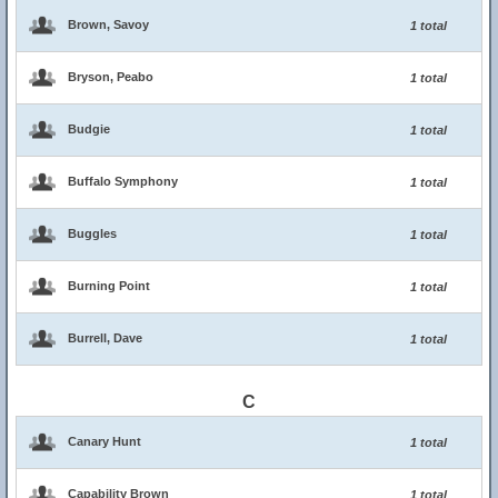
Brown, Savoy
1 total
Bryson, Peabo
1 total
Budgie
1 total
Buffalo Symphony
1 total
Buggles
1 total
Burning Point
1 total
Burrell, Dave
1 total
C
Canary Hunt
1 total
Capability Brown
1 total